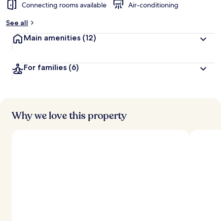
Connecting rooms available
Air-conditioning
See all
Main amenities
(12)
For families
(6)
Why we love this property