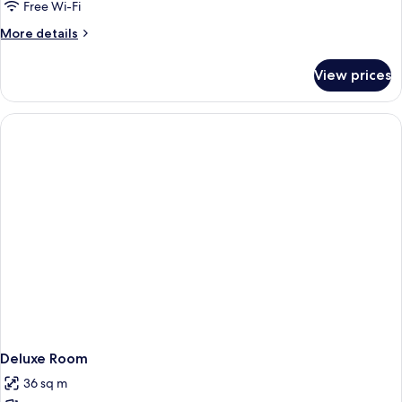
Free Wi-Fi
More
More details
details
for
View prices
Deluxe
Room
Deluxe Room
36 sq m