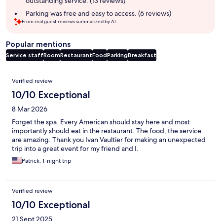
outstanding service. (13 reviews)
Parking was free and easy to access. (6 reviews)
From real guest reviews summarized by AI.
Popular mentions
Service staff
Room
Restaurant
Food
Parking
Breakfast
Reviews
Verified review
10/10 Exceptional
8 Mar 2026
Forget the spa. Every American should stay here and most
importantly should eat in the restaurant. The food, the service
are amazing. Thank you Ivan Vaultier for making an unexpected
trip into a great event for my friend and I.
Patrick, 1-night trip
Verified review
10/10 Exceptional
21 Sept 2025