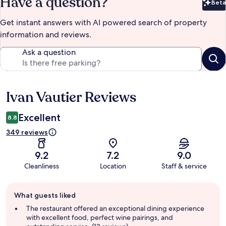
Have a question?
Beta
Bet
Get instant answers with AI powered search of property
information and reviews.
Ask a question
Ivan Vautier Reviews
Reviews
Excellent
8.8
349 reviews
9.2
7.2
9.0
Cleanliness
Location
Staff & service
Guest
What guests liked
review
summary
The restaurant offered an exceptional dining experience
with excellent food, perfect wine pairings, and