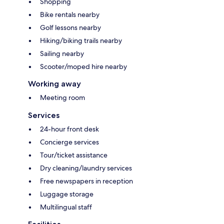
Shopping
Bike rentals nearby
Golf lessons nearby
Hiking/biking trails nearby
Sailing nearby
Scooter/moped hire nearby
Working away
Meeting room
Services
24-hour front desk
Concierge services
Tour/ticket assistance
Dry cleaning/laundry services
Free newspapers in reception
Luggage storage
Multilingual staff