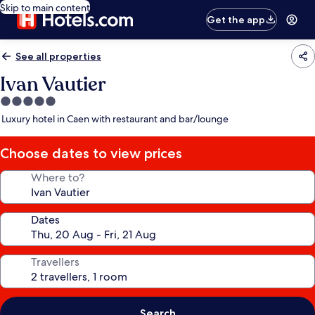
Skip to main content
Get the app
See all properties
Ivan Vautier
5.0
star
Luxury hotel in Caen with restaurant and bar/lounge
property
Choose dates to view prices
Where to?
Dates
Travellers
Search