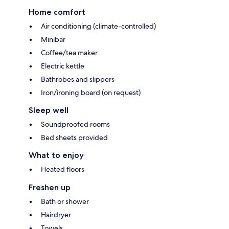
Home comfort
Air conditioning (climate-controlled)
Minibar
Coffee/tea maker
Electric kettle
Bathrobes and slippers
Iron/ironing board (on request)
Sleep well
Soundproofed rooms
Bed sheets provided
What to enjoy
Heated floors
Freshen up
Bath or shower
Hairdryer
Towels