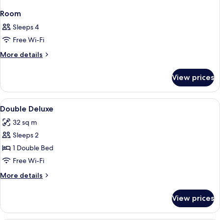
Room
Sleeps 4
Free Wi-Fi
More
More details
details
for
View prices
Room
View
Minibar, in-room safe, desk, soundpr
1
Double Deluxe
all
32 sq m
photos
Sleeps 2
for
Double
1 Double Bed
Deluxe
Free Wi-Fi
More
More details
details
for
View prices
Double
Deluxe