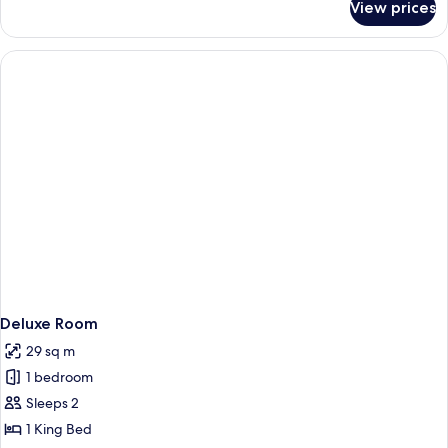
View prices
Comfort
Single
Room
Deluxe Room
29 sq m
1 bedroom
Sleeps 2
1 King Bed