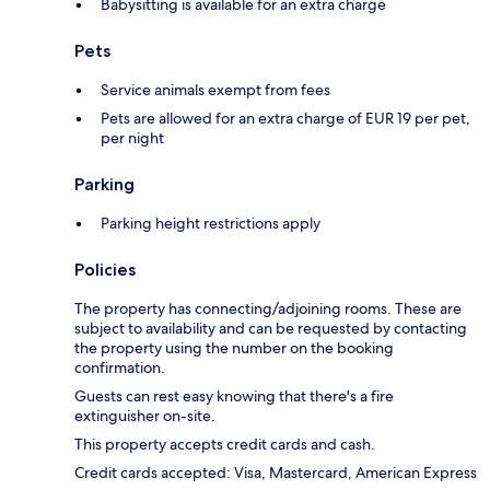
Babysitting is available for an extra charge
Pets
Service animals exempt from fees
Pets are allowed for an extra charge of EUR 19 per pet,
per night
Parking
Parking height restrictions apply
Policies
The property has connecting/adjoining rooms. These are
subject to availability and can be requested by contacting
the property using the number on the booking
confirmation.
Guests can rest easy knowing that there's a fire
extinguisher on-site.
This property accepts credit cards and cash.
Credit cards accepted: Visa, Mastercard, American Express