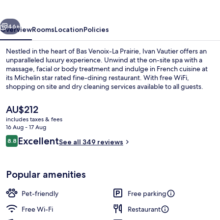
vious
Next
46+
Overview
Rooms
Location
Policies
Nestled in the heart of Bas Venoix-La Prairie, Ivan Vautier offers an
unparalleled luxury experience. Unwind at the on-site spa with a
massage, facial or body treatment and indulge in French cuisine at
its Michelin star rated fine-dining restaurant. With free WiFi,
shopping on site and dry cleaning services available to all guests.
The
AU$212
current
includes taxes & fees
price
16 Aug - 17 Aug
Spa
is
Reviews
Excellent
8.8
See all 349 reviews
AU$212
8.8 out of 10
Popular amenities
Pet-friendly
Free parking
Free Wi-Fi
Restaurant