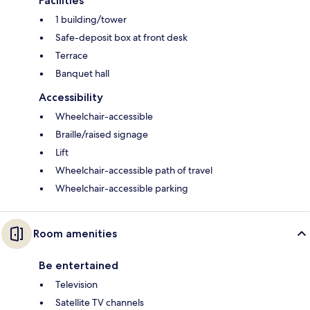
Facilities
1 building/tower
Safe-deposit box at front desk
Terrace
Banquet hall
Accessibility
Wheelchair-accessible
Braille/raised signage
Lift
Wheelchair-accessible path of travel
Wheelchair-accessible parking
Room amenities
Be entertained
Television
Satellite TV channels