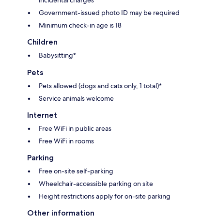
Government-issued photo ID may be required
Minimum check-in age is 18
Children
Babysitting*
Pets
Pets allowed (dogs and cats only, 1 total)*
Service animals welcome
Internet
Free WiFi in public areas
Free WiFi in rooms
Parking
Free on-site self-parking
Wheelchair-accessible parking on site
Height restrictions apply for on-site parking
Other information