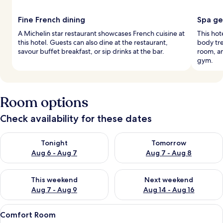
Fine French dining
Spa g
A Michelin star restaurant showcases French cuisine at
This hote
this hotel. Guests can also dine at the restaurant,
body tr
savour buffet breakfast, or sip drinks at the bar.
room, an
gym.
Room options
Check availability for these dates
Check availability for tonight Aug 6 - Aug 7
Check availability for tomorr
Tonight
Tomorrow
Aug 6 - Aug 7
Aug 7 - Aug 8
Check availability for this weekend Aug 7 - Aug 9
Check availability for next we
This weekend
Next weekend
Aug 7 - Aug 9
Aug 14 - Aug 16
View
A modern hotel room with a large bed,
19
Comfort Room
all