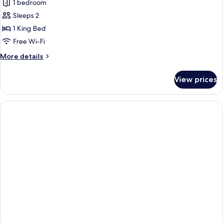
1 bedroom
Sleeps 2
1 King Bed
Free Wi-Fi
More
More details
details
for
View prices
Deluxe
Room