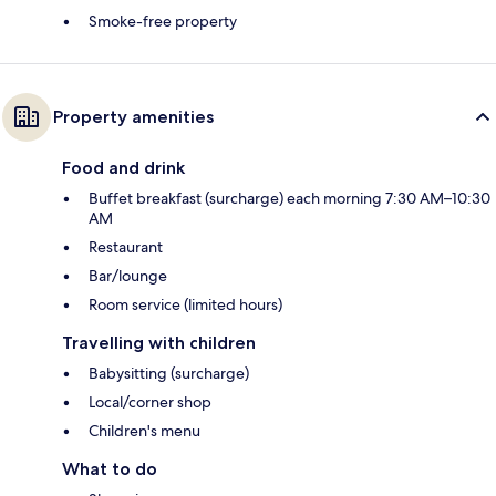
Smoke-free property
Property amenities
Food and drink
Buffet breakfast (surcharge) each morning 7:30 AM–10:30
AM
Restaurant
Bar/lounge
Room service (limited hours)
Travelling with children
Babysitting (surcharge)
Local/corner shop
Children's menu
What to do