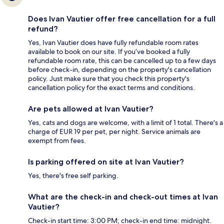
Does Ivan Vautier offer free cancellation for a full
refund?
Yes, Ivan Vautier does have fully refundable room rates
available to book on our site. If you’ve booked a fully
refundable room rate, this can be cancelled up to a few days
before check-in, depending on the property's cancellation
policy. Just make sure that you check this property's
cancellation policy for the exact terms and conditions.
Are pets allowed at Ivan Vautier?
Yes, cats and dogs are welcome, with a limit of 1 total. There's a
charge of EUR 19 per pet, per night. Service animals are
exempt from fees.
Is parking offered on site at Ivan Vautier?
Yes, there's free self parking.
What are the check-in and check-out times at Ivan
Vautier?
Check-in start time: 3:00 PM; check-in end time: midnight.