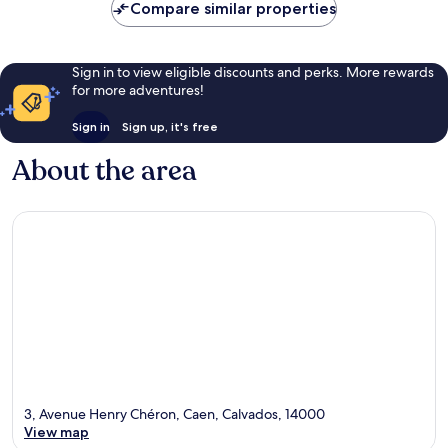
Compare similar properties
Sign in to view eligible discounts and perks. More rewards
for more adventures!
Sign in
Sign up, it's free
About the area
3, Avenue Henry Chéron, Caen, Calvados, 14000
View map