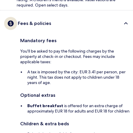
required. Open select days.
Fees & policies
Mandatory fees
You'll be asked to pay the following charges by the
property at check-in or checkout. Fees may include
applicable taxes:
A tax is imposed by the city: EUR 3.41 per person, per
night. This tax does not apply to children under 18
years of age.
Optional extras
Buffet breakfast
is offered for an extra charge of
approximately EUR 18 for adults and EUR 18 for children
Children & extra beds