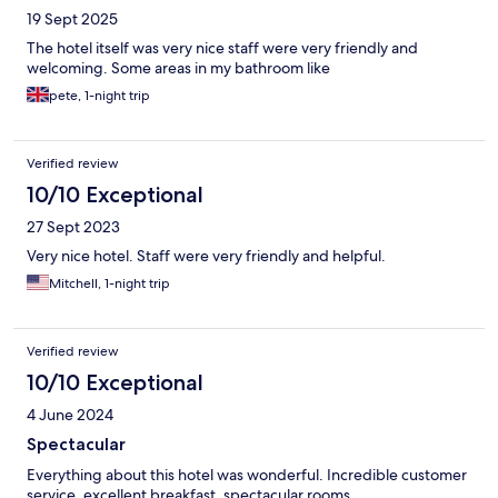
19 Sept 2025
The hotel itself was very nice staff were very friendly and
welcoming. Some areas in my bathroom like
pete, 1-night trip
Verified review
10/10 Exceptional
27 Sept 2023
Very nice hotel. Staff were very friendly and helpful.
Mitchell, 1-night trip
Verified review
10/10 Exceptional
4 June 2024
Spectacular
Everything about this hotel was wonderful. Incredible customer
service, excellent breakfast, spectacular rooms.