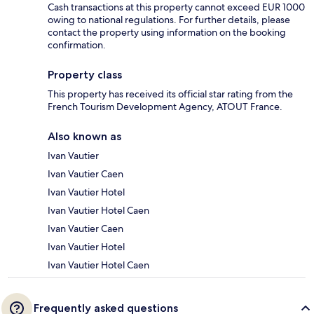
Cash transactions at this property cannot exceed EUR 1000
owing to national regulations. For further details, please
contact the property using information on the booking
confirmation.
Property class
This property has received its official star rating from the
French Tourism Development Agency, ATOUT France.
Also known as
Ivan Vautier
Ivan Vautier Caen
Ivan Vautier Hotel
Ivan Vautier Hotel Caen
Ivan Vautier Caen
Ivan Vautier Hotel
Ivan Vautier Hotel Caen
Frequently asked questions