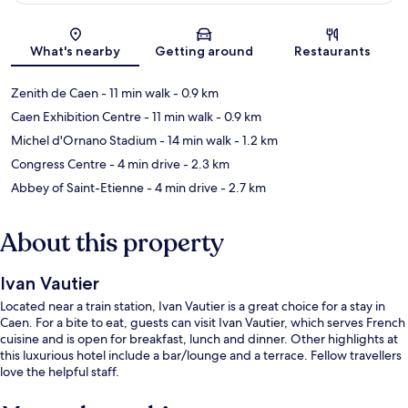
Map
What's nearby
Getting around
Restaurants
Zenith de Caen
- 11 min walk
- 0.9 km
Caen Exhibition Centre
- 11 min walk
- 0.9 km
Michel d'Ornano Stadium
- 14 min walk
- 1.2 km
Congress Centre
- 4 min drive
- 2.3 km
Abbey of Saint-Etienne
- 4 min drive
- 2.7 km
About this property
Ivan Vautier
Located near a train station, Ivan Vautier is a great choice for a stay in
Caen. For a bite to eat, guests can visit Ivan Vautier, which serves French
cuisine and is open for breakfast, lunch and dinner. Other highlights at
this luxurious hotel include a bar/lounge and a terrace. Fellow travellers
love the helpful staff.