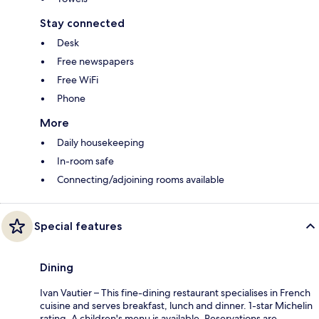
Stay connected
Desk
Free newspapers
Free WiFi
Phone
More
Daily housekeeping
In-room safe
Connecting/adjoining rooms available
Special features
Dining
Ivan Vautier – This fine-dining restaurant specialises in French
cuisine and serves breakfast, lunch and dinner. 1-star Michelin
rating. A children's menu is available. Reservations are