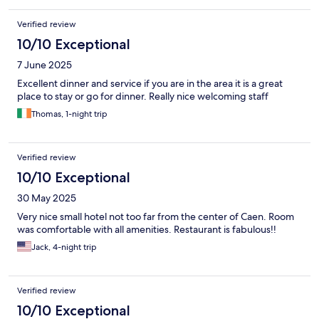
Verified review
10/10 Exceptional
7 June 2025
Excellent dinner and service if you are in the area it is a great
place to stay or go for dinner. Really nice welcoming staff
Thomas, 1-night trip
Verified review
10/10 Exceptional
30 May 2025
Very nice small hotel not too far from the center of Caen. Room
was comfortable with all amenities. Restaurant is fabulous!!
Jack, 4-night trip
Verified review
10/10 Exceptional