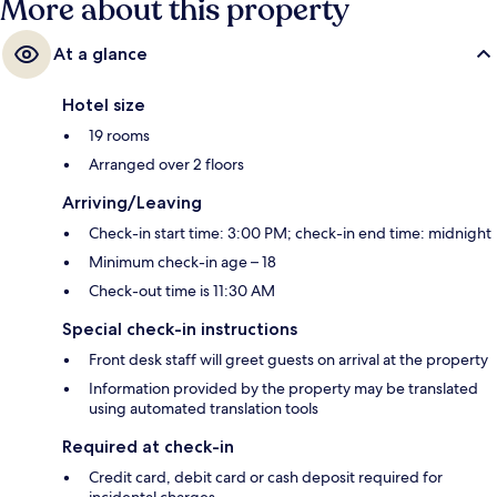
More about this property
At a glance
Hotel size
19 rooms
Arranged over 2 floors
Arriving/Leaving
Check-in start time: 3:00 PM; check-in end time: midnight
Minimum check-in age – 18
Check-out time is 11:30 AM
Special check-in instructions
Front desk staff will greet guests on arrival at the property
Information provided by the property may be translated
using automated translation tools
Required at check-in
Credit card, debit card or cash deposit required for
incidental charges