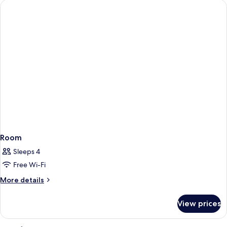
Room
Sleeps 4
Free Wi-Fi
More
More details
details
for
View prices
Room