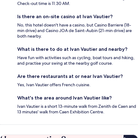
Check-out time is 11:30 AM.
Is there an on-site casino at Ivan Vautier?
No, this hotel doesn't have a casino, but Casino Barriere (18-
min drive) and Casino JOA de Saint-Aubin (21-min drive) are
both nearby.
What is there to do at Ivan Vautier and nearby?
Have fun with activities such as cycling, boat tours and hiking,
and practise your swing at the nearby golf course.
Are there restaurants at or near Ivan Vautier?
Yes, Ivan Vautier offers French cuisine.
What's the area around Ivan Vautier like?
Ivan Vautier is a short 13-minute walk from Zenith de Caen and
13 minutes' walk from Caen Exhibition Centre.