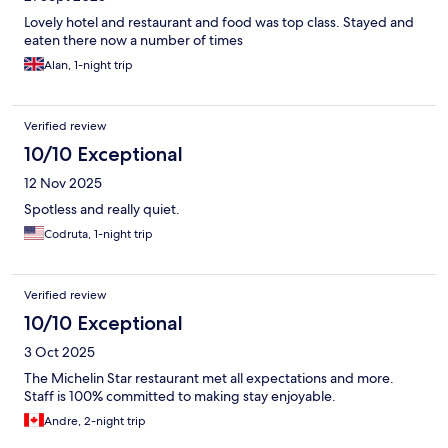
Lovely hotel and restaurant and food was top class. Stayed and
eaten there now a number of times
Alan, 1-night trip
Verified review
10/10 Exceptional
12 Nov 2025
Spotless and really quiet.
Codruta, 1-night trip
Verified review
10/10 Exceptional
3 Oct 2025
The Michelin Star restaurant met all expectations and more.
Staff is 100% committed to making stay enjoyable.
Andre, 2-night trip