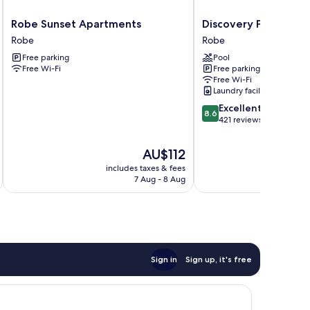
Robe
Discovery
Robe Sunset Apartments
Discovery Parks - Ro
Sunset
Parks
Robe
Robe
Apartments
-
Free parking
Pool
Robe
Robe
Free Wi-Fi
Free parking
Robe
Free Wi-Fi
Laundry facilities
8.6
Excellent
8.6
out
421 reviews
of
10,
The
AU$112
Excellent,
price
includes taxes & fees
inc
421
is
7 Aug - 8 Aug
reviews
AU$112
Sign in
Sign up, it's free