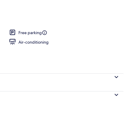
Free parking
Air-conditioning