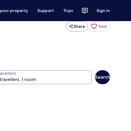
 your property
Support
Trips
Sign in
Share
Save
avellers
Search