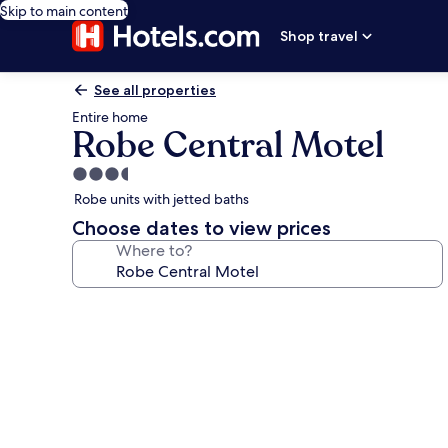
Skip to main content
Shop travel
See all properties
Entire home
Robe Central Motel
3.5
star
Robe units with jetted baths
property
Choose dates to view prices
Where to?
Photo
gallery
for
Robe
Central