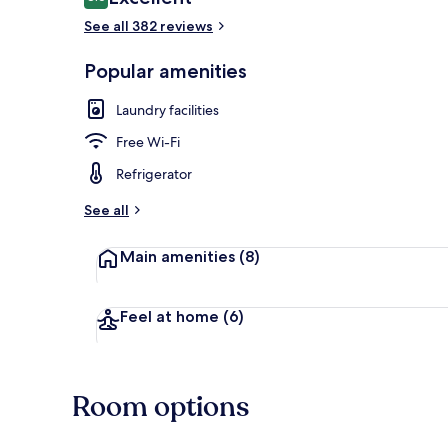
8.6 out of 10
See all 382 reviews
Popular amenities
Exterior
Laundry facilities
Free Wi-Fi
Refrigerator
See all
Main amenities
(8)
Feel at home
(6)
Room options