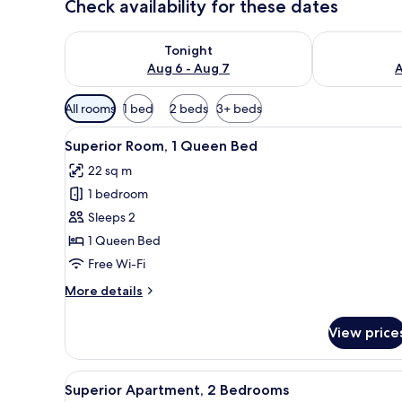
Check availability for these dates
Check availability for tonight Aug 6 - Aug 7
Check availab
Tonight
Aug 6 - Aug 7
A
Available
All rooms
1 bed
2 beds
3+ beds
filters
View
A hotel room with a bed, bedsid
for
4
Superior Room, 1 Queen Bed
all
rooms
22 sq m
photos
1 bedroom
for
Superior
Sleeps 2
Room,
1 Queen Bed
1
Free Wi-Fi
Queen
More
More details
Bed
details
for
View price
Superior
Room,
1
View
A modern kitchen with white ca
8
Queen
Superior Apartment, 2 Bedrooms
all