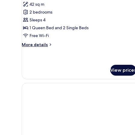
Bed
42 sq m
photos
2 bedrooms
for
Superior
Sleeps 4
Apartment,
1 Queen Bed and 2 Single Beds
2
Free Wi-Fi
Bedrooms
More
More details
details
for
Superior
Apartment,
View price
2
Bedrooms