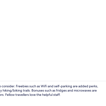
Superior Apa
o consider. Freebies such as WiFi and self-parking are added perks,
y hiking/biking trails. Bonuses such as fridges and microwaves are
. Fellow travellers love the helpful staff.
Front of pro