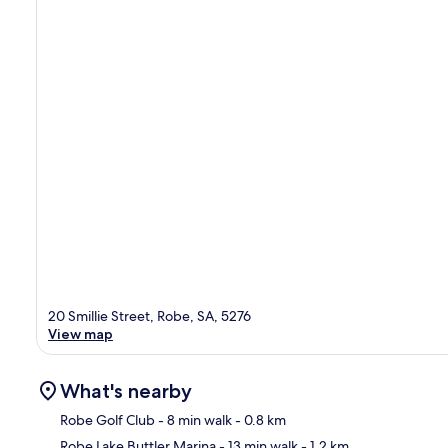
20 Smillie Street, Robe, SA, 5276
View map
What's nearby
Robe Golf Club
- 8 min walk
- 0.8 km
Robe Lake Buttler Marina
- 13 min walk
- 1.2 km