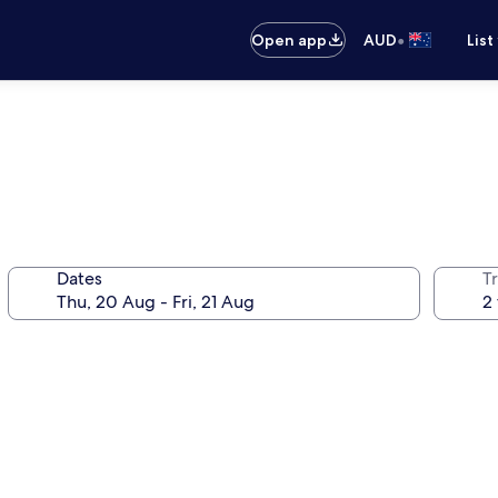
•
Open app
AUD
List
Dates
Tr