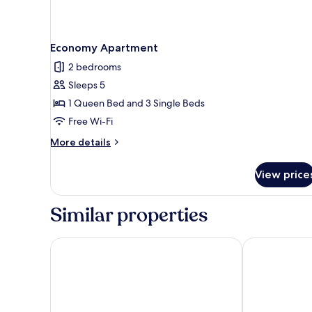
Economy Apartment
2 bedrooms
Sleeps 5
1 Queen Bed and 3 Single Beds
Free Wi-Fi
More
More details
details
for
View price
Economy
Apartment
Similar properties
Robetown Motel
Harbour View