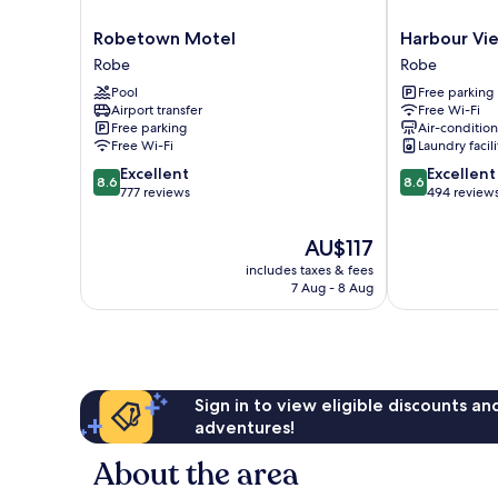
Robetown
Harbour
Robetown Motel
Harbour Vi
Motel
View
Robe
Robe
Robe
Motel
Pool
Free parking
Robe
Airport transfer
Free Wi-Fi
Free parking
Air-conditio
Free Wi-Fi
Laundry facili
8.6
8.6
Excellent
Excellent
8.6
8.6
out
out
777 reviews
494 review
of
of
10,
10,
The
AU$117
Excellent,
Excellent,
price
includes taxes & fees
777
494
is
7 Aug - 8 Aug
reviews
reviews
AU$117
Sign in to view eligible discounts a
adventures!
About the area