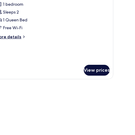
1 bedroom
hotos
Sleeps 2
or
partment,
1 Queen Bed
Free Wi-Fi
edroom,
ore
re details
etted
tails
ub
r
artment,
droom,
tted
View prices
ub