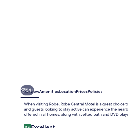
Motel
54+
Overview
Amenities
Location
Prices
Policies
When visiting Robe, Robe Central Motel is a great choice t
and guests looking to stay active can experience the nearb
offered in all homes, along with Jetted bath and DVD players
Reviews
Excellent
8.6