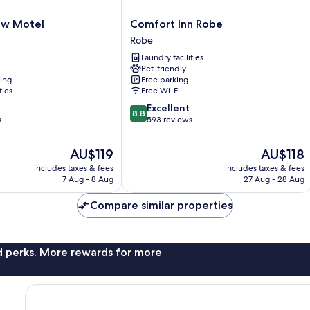
Comfort
ew Motel
Comfort Inn Robe
Inn
Robe
Robe
Laundry facilities
Robe
Pet-friendly
ning
Free parking
ties
Free Wi-Fi
8.8
Excellent
8.8
out
s
593 reviews
of
10,
The
The
AU$119
AU$118
Excellent,
price
price
includes taxes & fees
includes taxes & fees
593
is
is
7 Aug - 8 Aug
27 Aug - 28 Aug
reviews
AU$119
AU$118
Compare similar properties
nd perks. More rewards for more