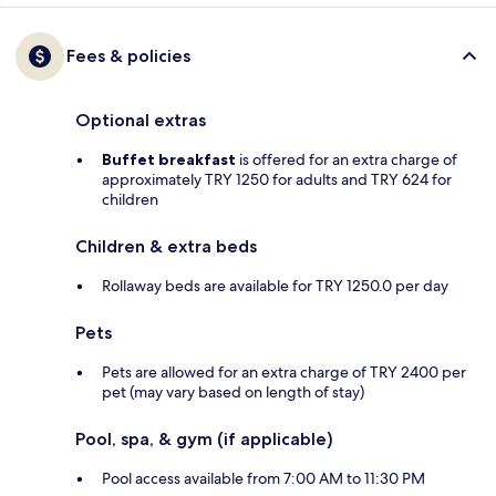
Fees & policies
Optional extras
Buffet breakfast
is offered for an extra charge of
approximately TRY 1250 for adults and TRY 624 for
children
Children & extra beds
Rollaway beds are available for TRY 1250.0 per day
Pets
Pets are allowed for an extra charge of TRY 2400 per
pet (may vary based on length of stay)
Pool, spa, & gym (if applicable)
Pool access available from 7:00 AM to 11:30 PM