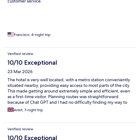
customer service.
Francisco, 4-night trip
Verified review
10/10 Exceptional
23 Mar 2026
The hotel is very well located, with a metro station conveniently
situated nearby, providing easy access to most parts of the city.
This made getting around extremely simple and efficient, even
as a first-time visitor. Planning routes was straightforward
because of Chat GPT and I had no difficulty finding my way to
different attractions and locations throughout my stay. The
Ankit, 7-night trip
overall travel experience was smooth and enjoyable, allowing
me to explore the city with confidence. I had a truly amazing
experience visiting various places, and the accessibility of
Verified review
transport near the hotel significantly contributed to a stress-free
and memorable trip. I would highly recommend this location to
10/10 Exceptional