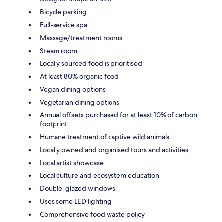
Bicycle parking
Full-service spa
Massage/treatment rooms
Steam room
Locally sourced food is prioritised
At least 80% organic food
Vegan dining options
Vegetarian dining options
Annual offsets purchased for at least 10% of carbon
footprint
Humane treatment of captive wild animals
Locally owned and organised tours and activities
Local artist showcase
Local culture and ecosystem education
Double-glazed windows
Uses some LED lighting
Comprehensive food waste policy