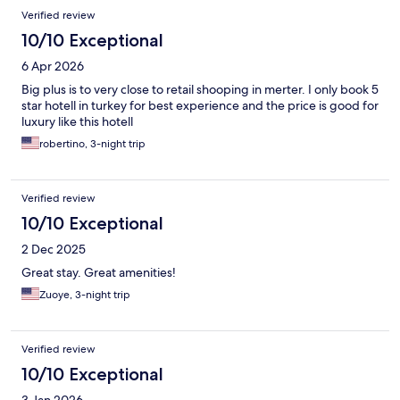
Verified review
10/10 Exceptional
6 Apr 2026
Big plus is to very close to retail shooping in merter. I only book 5
star hotell in turkey for best experience and the price is good for
luxury like this hotell
robertino, 3-night trip
Verified review
10/10 Exceptional
2 Dec 2025
Great stay. Great amenities!
Zuoye, 3-night trip
Verified review
10/10 Exceptional