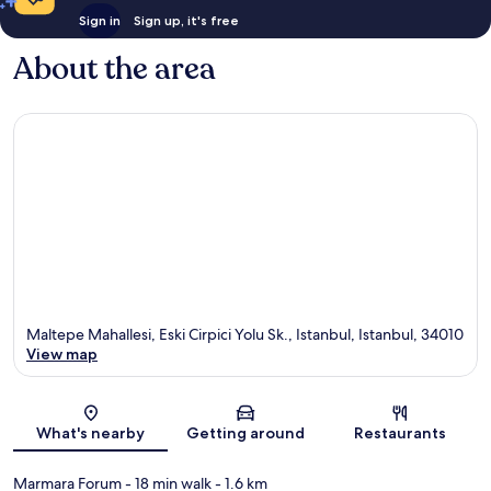
Sign in
Sign up, it's free
About the area
Maltepe Mahallesi, Eski Cirpici Yolu Sk., Istanbul, Istanbul, 34010
View map
Map
What's nearby
Getting around
Restaurants
Marmara Forum
- 18 min walk
- 1.6 km