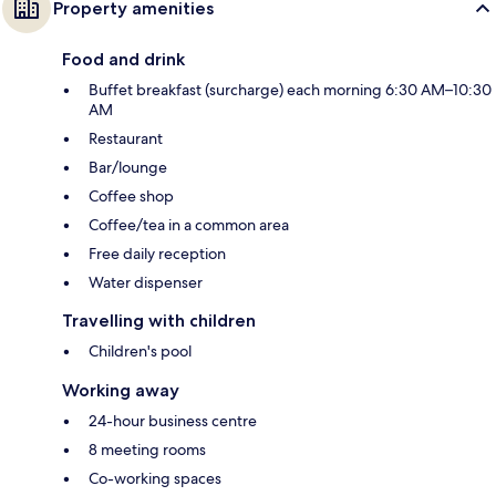
Property amenities
Food and drink
Buffet breakfast (surcharge) each morning 6:30 AM–10:30
AM
Restaurant
Bar/lounge
Coffee shop
Coffee/tea in a common area
Free daily reception
Water dispenser
Travelling with children
Children's pool
Working away
24-hour business centre
8 meeting rooms
Co-working spaces