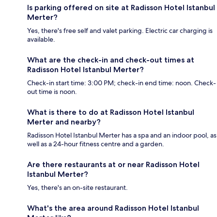
Is parking offered on site at Radisson Hotel Istanbul
Merter?
Yes, there's free self and valet parking. Electric car charging is
available.
What are the check-in and check-out times at
Radisson Hotel Istanbul Merter?
Check-in start time: 3:00 PM; check-in end time: noon. Check-
out time is noon.
What is there to do at Radisson Hotel Istanbul
Merter and nearby?
Radisson Hotel Istanbul Merter has a spa and an indoor pool, as
well as a 24-hour fitness centre and a garden.
Are there restaurants at or near Radisson Hotel
Istanbul Merter?
Yes, there's an on-site restaurant.
What's the area around Radisson Hotel Istanbul