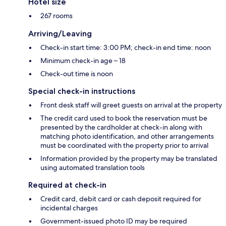
Hotel size
267 rooms
Arriving/Leaving
Check-in start time: 3:00 PM; check-in end time: noon
Minimum check-in age – 18
Check-out time is noon
Special check-in instructions
Front desk staff will greet guests on arrival at the property
The credit card used to book the reservation must be
presented by the cardholder at check-in along with
matching photo identification, and other arrangements
must be coordinated with the property prior to arrival
Information provided by the property may be translated
using automated translation tools
Required at check-in
Credit card, debit card or cash deposit required for
incidental charges
Government-issued photo ID may be required