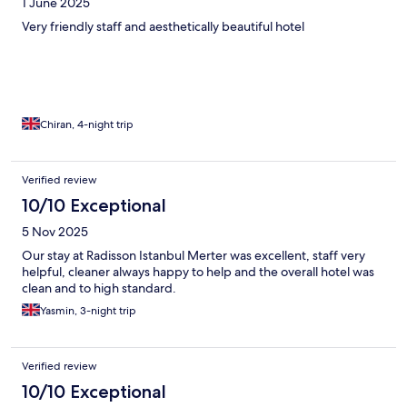
1 June 2025
Very friendly staff and aesthetically beautiful hotel
Chiran, 4-night trip
Verified review
10/10 Exceptional
5 Nov 2025
Our stay at Radisson Istanbul Merter was excellent, staff very
helpful, cleaner always happy to help and the overall hotel was
clean and to high standard.
Yasmin, 3-night trip
Verified review
10/10 Exceptional