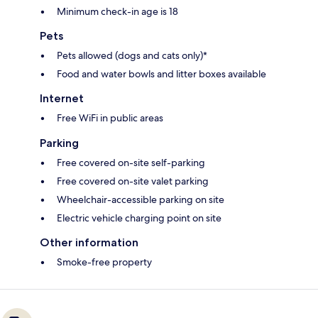
Minimum check-in age is 18
Pets
Pets allowed (dogs and cats only)*
Food and water bowls and litter boxes available
Internet
Free WiFi in public areas
Parking
Free covered on-site self-parking
Free covered on-site valet parking
Wheelchair-accessible parking on site
Electric vehicle charging point on site
Other information
Smoke-free property