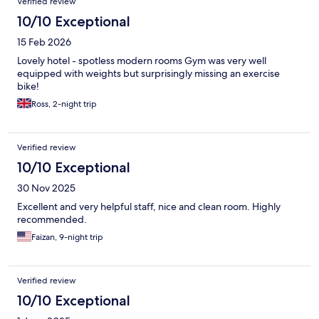
Verified review
10/10 Exceptional
15 Feb 2026
Lovely hotel - spotless modern rooms Gym was very well
equipped with weights but surprisingly missing an exercise
bike!
Ross, 2-night trip
Verified review
10/10 Exceptional
30 Nov 2025
Excellent and very helpful staff, nice and clean room. Highly
recommended.
Faizan, 9-night trip
Verified review
10/10 Exceptional