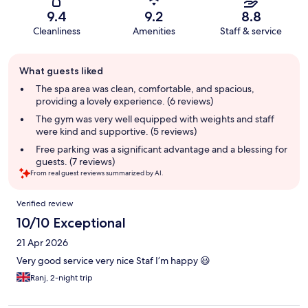
9.4
9.2
8.8
Cleanliness
Amenities
Staff & service
Guest
What guests liked
review
summary
The spa area was clean, comfortable, and spacious,
providing a lovely experience. (6 reviews)
The gym was very well equipped with weights and staff
were kind and supportive. (5 reviews)
Free parking was a significant advantage and a blessing for
guests. (7 reviews)
From real guest reviews summarized by AI.
Reviews
Verified review
10/10 Exceptional
21 Apr 2026
Very good service very nice Staf I’m happy 😃
Ranj, 2-night trip