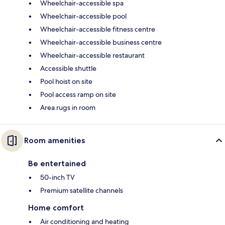
Wheelchair-accessible spa
Wheelchair-accessible pool
Wheelchair-accessible fitness centre
Wheelchair-accessible business centre
Wheelchair-accessible restaurant
Accessible shuttle
Pool hoist on site
Pool access ramp on site
Area rugs in room
Room amenities
Be entertained
50-inch TV
Premium satellite channels
Home comfort
Air conditioning and heating