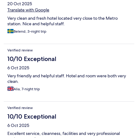
20 Oct 2025
Translate with Google
Very clean and fresh hotel located very close to the Metro
station. Nice and helpful staff.
Belend, 3-night trip
Verified review
10/10 Exceptional
6 Oct 2025
Very friendly and helpful staff. Hotel and room were both very
clean.
Alia, 7-night trip
Verified review
10/10 Exceptional
6 Oct 2025
Excellent service, cleanness, facilities and very professional