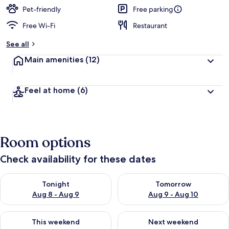
Pet-friendly
Free parking
Free Wi-Fi
Restaurant
See all
Main amenities
(12)
Feel at home
(6)
Room options
Check availability for these dates
Check availability for tonight Aug 8 - Aug 9
Check availability for tomorr
Tonight
Tomorrow
Aug 8 - Aug 9
Aug 9 - Aug 10
Check availability for this weekend Aug 14 - Aug 16
Check availability for next w
This weekend
Next weekend