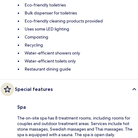
Eco-friendly toiletries
Bulk dispenser for toiletries
Eco-friendly cleaning products provided
Uses some LED lighting
Composting
Recycling
Water-efficient showers only
Water-efficient toilets only
Restaurant dining guide
Special features
Spa
The on-site spa has 8 treatment rooms, including rooms for
couples and outdoor treatment areas. Services include hot
stone massages, Swedish massages and Thai massages. The
spa is equipped with a sauna. The spa is open daily.