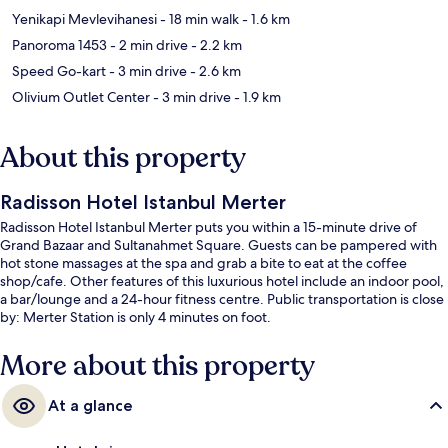
Yenikapi Mevlevihanesi
- 18 min walk
- 1.6 km
Panoroma 1453
- 2 min drive
- 2.2 km
Speed Go-kart
- 3 min drive
- 2.6 km
Olivium Outlet Center
- 3 min drive
- 1.9 km
About this property
Radisson Hotel Istanbul Merter
Radisson Hotel Istanbul Merter puts you within a 15-minute drive of
Grand Bazaar and Sultanahmet Square. Guests can be pampered with
hot stone massages at the spa and grab a bite to eat at the coffee
shop/cafe. Other features of this luxurious hotel include an indoor pool,
a bar/lounge and a 24-hour fitness centre. Public transportation is close
by: Merter Station is only 4 minutes on foot.
More about this property
At a glance