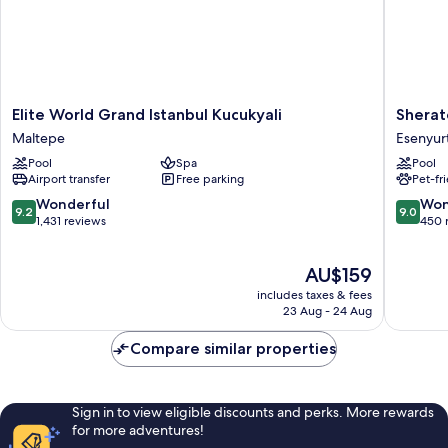
Elite
Sherato
Elite World Grand Istanbul Kucukyali
Sherat
World
Istanbul
Maltepe
Esenyur
Grand
Esenyur
Pool
Spa
Pool
Istanbul
Esenyur
Airport transfer
Free parking
Pet-fr
Kucukyali
Maltepe
9.2
9.0
Wonderful
Won
9.2
9.0
out
out
1,431 reviews
450 
of
of
10,
10,
The
AU$159
Wonderful,
Wonderf
price
1,431
450
includes taxes & fees
is
reviews
reviews
23 Aug - 24 Aug
AU$159
Compare similar properties
Sign in to view eligible discounts and perks. More rewards
for more adventures!