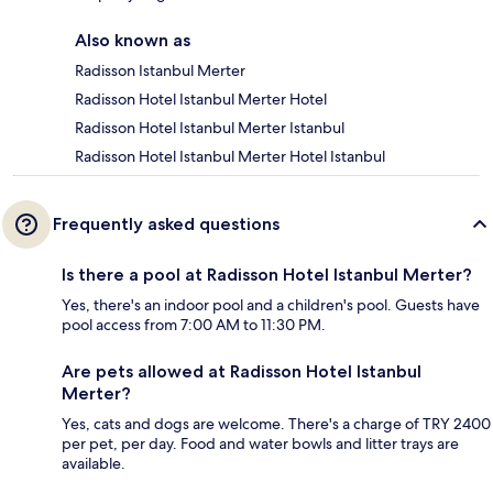
Also known as
Radisson Istanbul Merter
Radisson Hotel Istanbul Merter Hotel
Radisson Hotel Istanbul Merter Istanbul
Radisson Hotel Istanbul Merter Hotel Istanbul
Frequently asked questions
Is there a pool at Radisson Hotel Istanbul Merter?
Yes, there's an indoor pool and a children's pool. Guests have
pool access from 7:00 AM to 11:30 PM.
Are pets allowed at Radisson Hotel Istanbul
Merter?
Yes, cats and dogs are welcome. There's a charge of TRY 2400
per pet, per day. Food and water bowls and litter trays are
available.