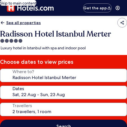
Skip to main content
Get the app
See all properties
Radisson Hotel Istanbul Merter
5.0
star
Luxury hotel in Istanbul with spa and indoor pool
property
Choose dates to view prices
Where to?
Dates
Travellers
Search