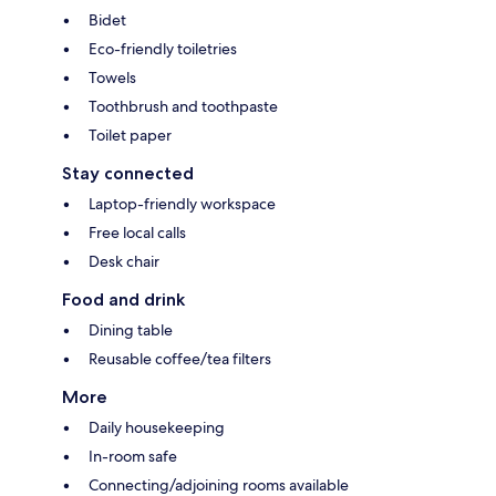
Bidet
Eco-friendly toiletries
Towels
Toothbrush and toothpaste
Toilet paper
Stay connected
Laptop-friendly workspace
Free local calls
Desk chair
Food and drink
Dining table
Reusable coffee/tea filters
More
Daily housekeeping
In-room safe
Connecting/adjoining rooms available