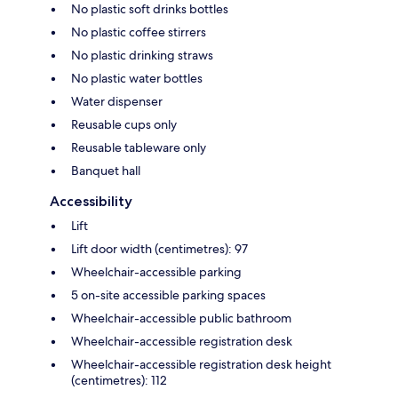
No plastic soft drinks bottles
No plastic coffee stirrers
No plastic drinking straws
No plastic water bottles
Water dispenser
Reusable cups only
Reusable tableware only
Banquet hall
Accessibility
Lift
Lift door width (centimetres): 97
Wheelchair-accessible parking
5 on-site accessible parking spaces
Wheelchair-accessible public bathroom
Wheelchair-accessible registration desk
Wheelchair-accessible registration desk height
(centimetres): 112