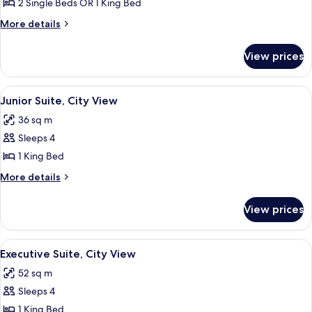
Superior
2 Single Beds OR 1 King Bed
Room,
More
More details
City
details
for
View
View prices
Superior
Room,
City
View
Junior Suite, City View
5
View
Junior Suite, City View
all
36 sq m
photos
Sleeps 4
for
Junior
1 King Bed
Suite,
More
More details
City
details
for
View
View prices
Junior
Suite,
City
View
A modern hotel room with a large bed, 
8
View
Executive Suite, City View
all
52 sq m
photos
Sleeps 4
for
Executive
1 King Bed