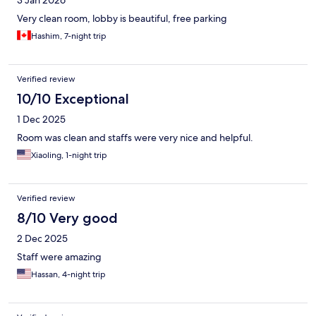
3 Jan 2026
Very clean room, lobby is beautiful, free parking
Hashim, 7-night trip
Verified review
10/10 Exceptional
1 Dec 2025
Room was clean and staffs were very nice and helpful.
Xiaoling, 1-night trip
Verified review
8/10 Very good
2 Dec 2025
Staff were amazing
Hassan, 4-night trip