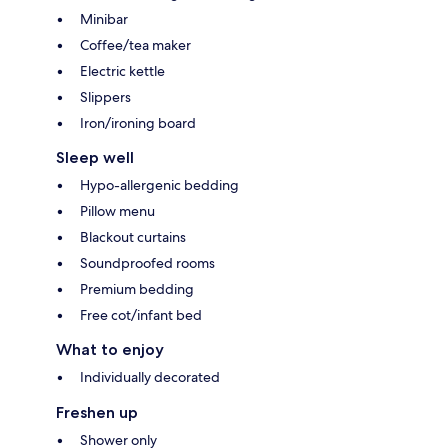
Minibar
Coffee/tea maker
Electric kettle
Slippers
Iron/ironing board
Sleep well
Hypo-allergenic bedding
Pillow menu
Blackout curtains
Soundproofed rooms
Premium bedding
Free cot/infant bed
What to enjoy
Individually decorated
Freshen up
Shower only