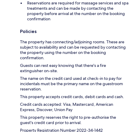
Reservations are required for massage services and spa
treatments and can be made by contacting the
property before arrival at the number on the booking
confirmation
Policies
The property has connecting/adjoining rooms. These are
subject to availability and can be requested by contacting
the property using the number on the booking
confirmation.
Guests can rest easy knowing that there's a fire
extinguisher on-site.
The name on the credit card used at check-in to pay for
incidentals must be the primary name on the guestroom
reservation.
This property accepts credit cards, debit cards and cash.
Credit cards accepted: Visa, Mastercard, American
Express, Discover, Union Pay
This property reserves the right to pre-authorise the
guest's credit card prior to arrival.
Property Registration Number 2022-34-1442