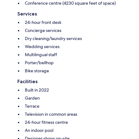
Conference centre (4230 square feet of space)
Services
24-hour front desk
Concierge services
Dry cleaning/laundry services
Wedding services
Multilingual staff
Porter/bellhop
Bike storage
Facilities
Built in 2022
Garden
Terrace
Television in common areas
24-hour fitness centre
An indoor pool
Designer shops on-site