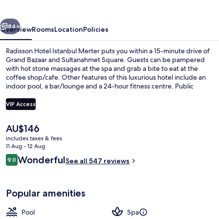
Merter
vious
Next
84+
Overview
Rooms
Location
Policies
Radisson Hotel Istanbul Merter puts you within a 15-minute drive of
Grand Bazaar and Sultanahmet Square. Guests can be pampered
with hot stone massages at the spa and grab a bite to eat at the
coffee shop/cafe. Other features of this luxurious hotel include an
indoor pool, a bar/lounge and a 24-hour fitness centre. Public
transportation is close by: Merter Station is only 4 minutes on foot.
VIP Access
The
AU$146
Indoor pool
current
includes taxes & fees
price
11 Aug - 12 Aug
is
Reviews
Wonderful
9.0
See all 547 reviews
AU$146
9.0 out of 10
Popular amenities
Pool
Spa