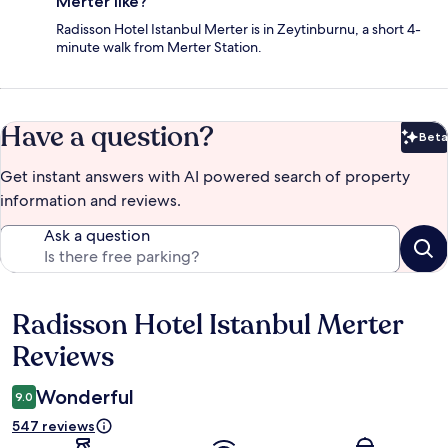
Merter like?
Radisson Hotel Istanbul Merter is in Zeytinburnu, a short 4-
minute walk from Merter Station.
Have a question?
Beta
Bet
Get instant answers with AI powered search of property
information and reviews.
Ask a question
Radisson Hotel Istanbul Merter
Reviews
Reviews
Wonderful
9.0
547 reviews