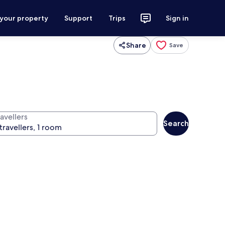
 your property
Support
Trips
Sign in
Share
Save
avellers
Search