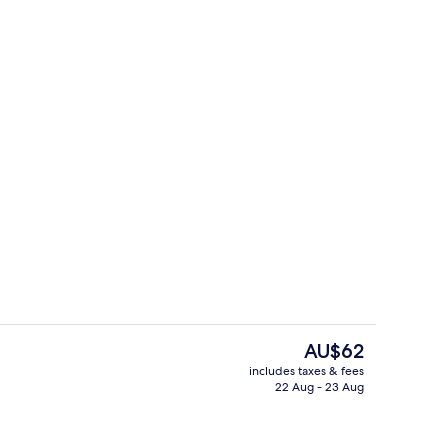
 City View | Street view
Exterior
The
AU$62
current
includes taxes & fees
price
22 Aug - 23 Aug
Reception
is
AU$62