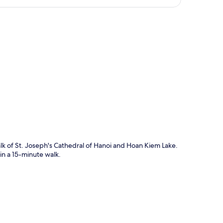
p
alk of St. Joseph's Cathedral of Hanoi and Hoan Kiem Lake.
n a 15-minute walk.