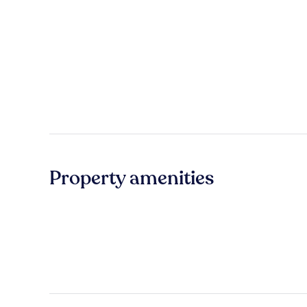
Property amenities