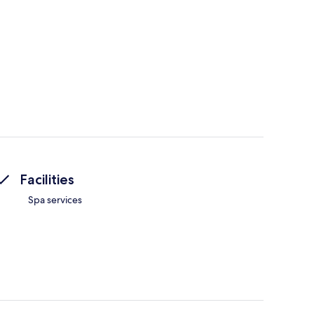
Facilities
Spa services