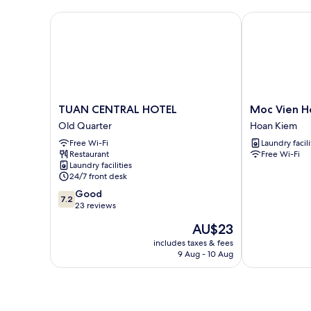
TUAN CENTRAL HOTEL
Moc Vien Hom
TUAN
Moc
TUAN CENTRAL HOTEL
Moc Vien H
CENTRAL
Vien
Old Quarter
Hoan Kiem
HOTEL
Homestay
Free Wi-Fi
Laundry facili
Old
Train
Restaurant
Free Wi-Fi
Quarter
Street
Laundry facilities
Hoan
24/7 front desk
Kiem
7.2
Good
7.2
out
23 reviews
of
The
AU$23
10,
price
Good,
includes taxes & fees
is
9 Aug - 10 Aug
23
AU$23
reviews