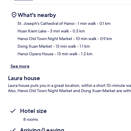
What's nearby
St. Joseph's Cathedral of Hanoi
- 1 min walk
- 0.1 km
Hoan Kiem Lake
- 3 min walk
- 0.3 km
Ma
Hanoi Old Town Night Market
- 10 min walk
- 0.9 km
Dong Xuan Market
- 13 min walk
- 1.1 km
Hanoi Opera House
- 13 min walk
- 1.2 km
See more
Laura house
Laura house puts you in a great location, within a short 10-minute w
Also, Hanoi Old Town Night Market and Dong Xuan Market are withi
Hotel size
8 rooms
Arriving/Leaving