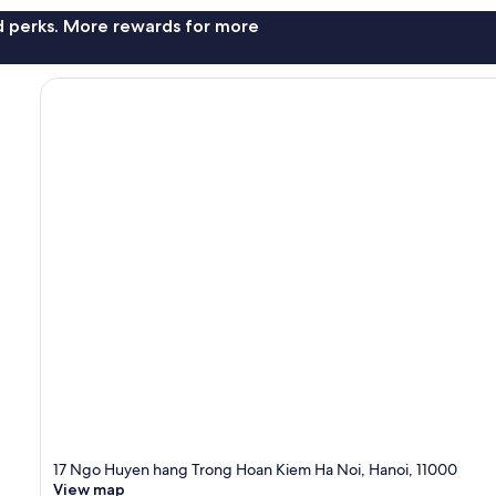
nd perks. More rewards for more
17 Ngo Huyen hang Trong Hoan Kiem Ha Noi, Hanoi, 11000
View map