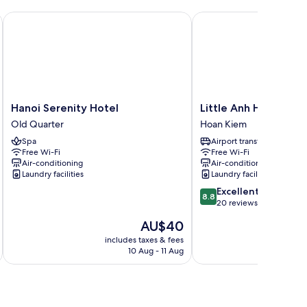
Hanoi Serenity Hotel
Little Anh House
Hanoi
Little
Hanoi Serenity Hotel
Little Anh House
Serenity
Anh
Old Quarter
Hoan Kiem
Hotel
House
Spa
Airport transfer
Old
Hoan
Free Wi-Fi
Free Wi-Fi
Quarter
Kiem
Air-conditioning
Air-conditioning
Laundry facilities
Laundry facilities
8.8
Excellent
8.8
out
20 reviews
of
The
AU$40
10,
price
Excellent,
includes taxes & fees
inc
is
10 Aug - 11 Aug
20
AU$40
reviews