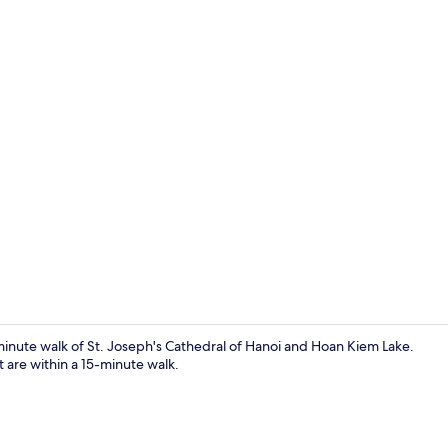
Deluxe Room,
0-minute walk of St. Joseph's Cathedral of Hanoi and Hoan Kiem Lake.
are within a 15-minute walk.
Living area