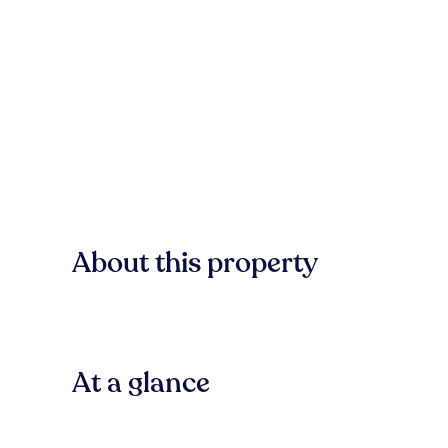
About this property
At a glance