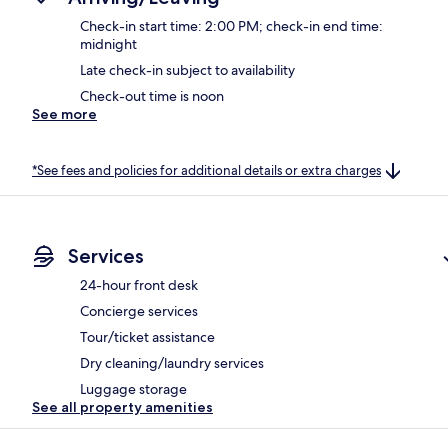
Check-in start time: 2:00 PM; check-in end time:
midnight
Late check-in subject to availability
Check-out time is noon
See more
*See fees and policies for additional details or extra charges
Services
24-hour front desk
Concierge services
Tour/ticket assistance
Dry cleaning/laundry services
Luggage storage
See all property amenities