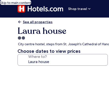
Skip to main content
Shop travel
See all properties
Laura house
2.0
star
City centre hostel, steps from St. Joseph's Cathedral of Hano
property
Choose dates to view prices
Where to?
Photo
gallery
for
Laura
house