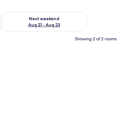
g 14 - Aug 16
Check availability for next weekend Aug 21 - Aug 23
Next weekend
Aug 21 - Aug 23
Showing 2 of 2 rooms
l desk, and a mirror.