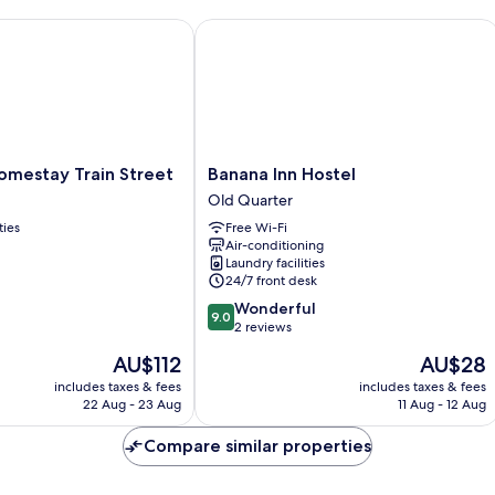
estay Train Street
Banana Inn Hostel
Banana
omestay Train Street
Banana Inn Hostel
Inn
Old Quarter
Hostel
ties
Free Wi-Fi
Old
Air-conditioning
Quarter
Laundry facilities
24/7 front desk
9.0
Wonderful
9.0
out
2 reviews
of
The
The
AU$112
AU$28
10,
price
price
Wonderful,
includes taxes & fees
includes taxes & fees
is
is
22 Aug - 23 Aug
11 Aug - 12 Aug
2
AU$112
AU$28
reviews
Compare similar properties