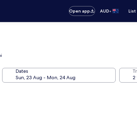
•
Open app
AUD
List
i
Dates
Tr