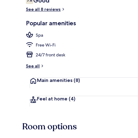
Good
7.8
7.8 out of 10
See all 8 reviews
Deluxe Room,
Popular amenities
Spa
Free Wi-Fi
24/7 front desk
See all
Main amenities
(8)
Feel at home
(4)
Room options