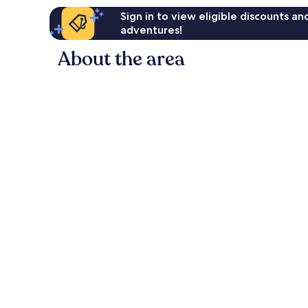
Sign in to view eligible discounts a
adventures!
About the area