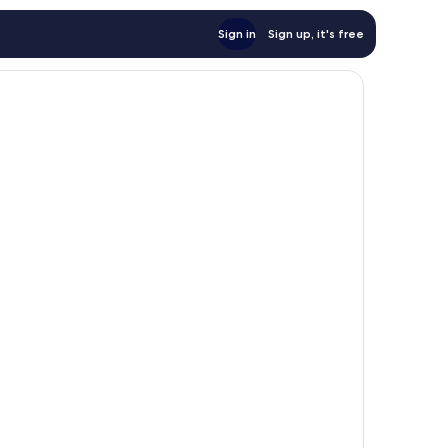
Sign in
Sign up, it's free