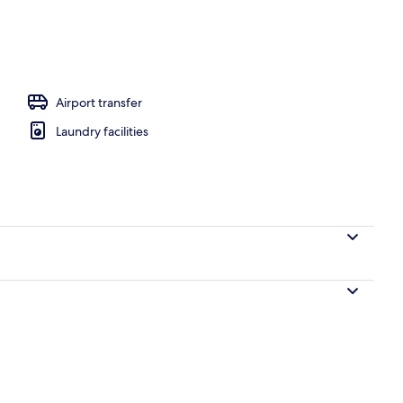
 City View
Airport transfer
Laundry facilities