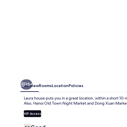
15+
Overview
Rooms
Location
Policies
Laura house puts you in a great location, within a short 1
Also, Hanoi Old Town Night Market and Dong Xuan Market 
VIP Access
Reviews