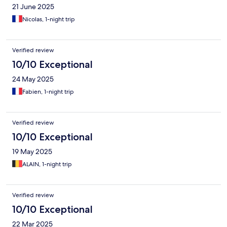
21 June 2025
Nicolas, 1-night trip
Verified review
10/10 Exceptional
24 May 2025
Fabien, 1-night trip
Verified review
10/10 Exceptional
19 May 2025
ALAIN, 1-night trip
Verified review
10/10 Exceptional
22 Mar 2025