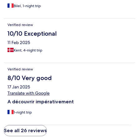
Bilel, 1-night trip
Verified review
10/10 Exceptional
11 Feb 2025
Kent, 4-night trip
Verified review
8/10 Very good
17 Jan 2025
Translate with Google
A découvrir impérativement
1-night trip
See all 26 reviews