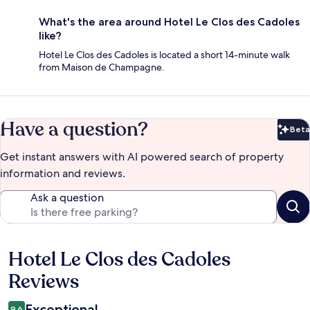
What's the area around Hotel Le Clos des Cadoles
like?
Hotel Le Clos des Cadoles is located a short 14-minute walk
from Maison de Champagne.
Have a question?
Beta
Bet
Get instant answers with AI powered search of property
information and reviews.
Ask a question
Hotel Le Clos des Cadoles
Reviews
Reviews
Exceptional
9.6