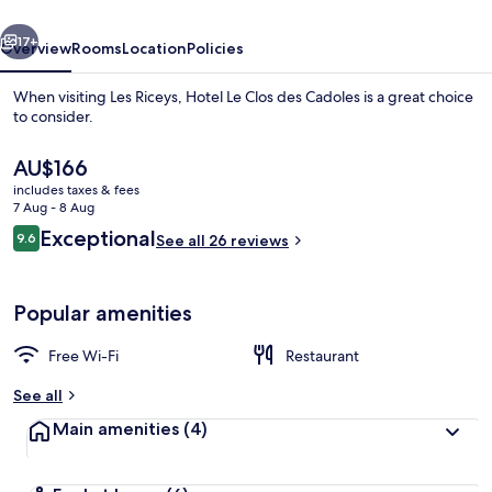
Cadoles
vious
Next
17+
Overview
Rooms
Location
Policies
When visiting Les Riceys, Hotel Le Clos des Cadoles is a great choice
to consider.
The
AU$166
current
includes taxes & fees
price
7 Aug - 8 Aug
is
Reviews
Exceptional
9.6
See all 26 reviews
AU$166
9.6 out of 10
Front of property
Popular amenities
Free Wi-Fi
Restaurant
See all
Main amenities
(4)