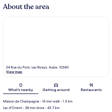
About the area
24 Rue du Pont, Les Riceys, Aube, 10340
View map
Map
What's nearby
Getting around
Restaurants
Maison de Champagne
- 16 min walk
- 1.3 km
Lac d'Orient
- 38 min drive
- 43.7 km