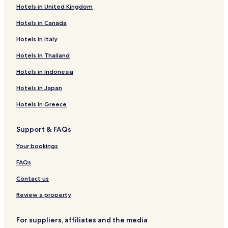
x
e
Hotels in United Kingdom
M
S
a
a
Hotels in Canada
i
i
s
n
Hotels in Italy
o
t
Hotels in Thailand
n
N
s
i
Hotels in Indonesia
(
c
R
o
Hotels in Japan
e
l
l
a
Hotels in Greece
a
s
i
Support & FAQs
s
d
Your bookings
u
S
FAQs
i
l
Contact us
e
n
Review a property
c
e
For suppliers, affiliates and the media
)