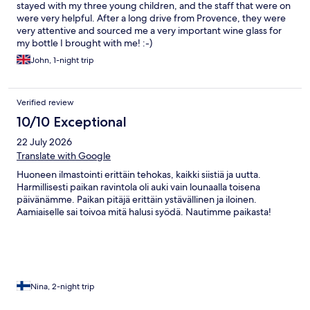
stayed with my three young children, and the staff that were on
were very helpful. After a long drive from Provence, they were
very attentive and sourced me a very important wine glass for
my bottle I brought with me! :-)
John, 1-night trip
Verified review
10/10 Exceptional
22 July 2026
Translate with Google
Huoneen ilmastointi erittäin tehokas, kaikki siistiä ja uutta.
Harmillisesti paikan ravintola oli auki vain lounaalla toisena
päivänämme. Paikan pitäjä erittäin ystävällinen ja iloinen.
Aamiaiselle sai toivoa mitä halusi syödä. Nautimme paikasta!
Nina, 2-night trip