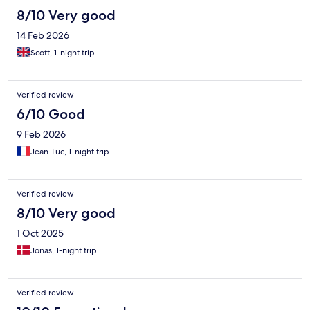
8/10 Very good
14 Feb 2026
Scott, 1-night trip
Verified review
6/10 Good
9 Feb 2026
Jean-Luc, 1-night trip
Verified review
8/10 Very good
1 Oct 2025
Jonas, 1-night trip
Verified review