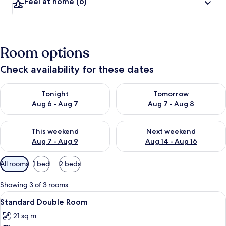
Feel at home
(6)
Room options
Check availability for these dates
Check availability for tonight Aug 6 - Aug 7
Check availability for tomorr
Tonight
Tomorrow
Aug 6 - Aug 7
Aug 7 - Aug 8
Check availability for this weekend Aug 7 - Aug 9
Check availability for next we
This weekend
Next weekend
Aug 7 - Aug 9
Aug 14 - Aug 16
Available
All rooms
1 bed
2 beds
filters
for
Showing 3 of 3 rooms
rooms
View
A hotel room with a large bed, a bedsi
4
Standard Double Room
all
21 sq m
photos