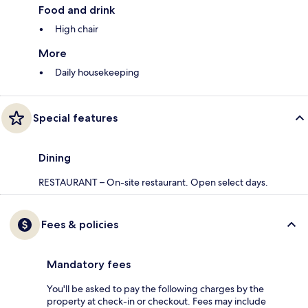
Food and drink
High chair
More
Daily housekeeping
Special features
Dining
RESTAURANT – On-site restaurant. Open select days.
Fees & policies
Mandatory fees
You'll be asked to pay the following charges by the
property at check-in or checkout. Fees may include