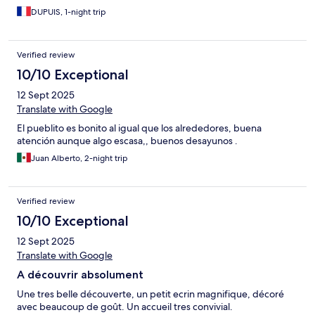
DUPUIS, 1-night trip
Verified review
10/10 Exceptional
12 Sept 2025
Translate with Google
El pueblito es bonito al igual que los alrededores, buena
atención aunque algo escasa,, buenos desayunos .
Juan Alberto, 2-night trip
Verified review
10/10 Exceptional
12 Sept 2025
Translate with Google
A découvrir absolument
Une tres belle découverte, un petit ecrin magnifique, décoré
avec beaucoup de goût. Un accueil tres convivial.