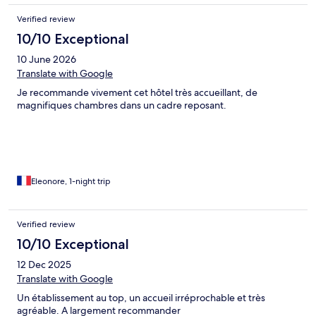
Verified review
10/10 Exceptional
10 June 2026
Translate with Google
Je recommande vivement cet hôtel très accueillant, de
magnifiques chambres dans un cadre reposant.
Eleonore, 1-night trip
Verified review
10/10 Exceptional
12 Dec 2025
Translate with Google
Un établissement au top, un accueil irréprochable et très
agréable. A largement recommander