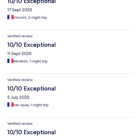
10/10 Exceptional
17 Sept 2025
Vincent, 2-night trip
Verified review
10/10 Exceptional
11 Sept 2025
Abrahim, 1-night trip
Verified review
10/10 Exceptional
5 July 2025
hac-quay, 1-night trip
Verified review
10/10 Exceptional