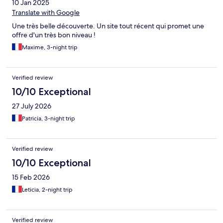
10 Jan 2025
Translate with Google
Une très belle découverte. Un site tout récent qui promet une
offre d'un très bon niveau !
Maxime, 3-night trip
Verified review
10/10 Exceptional
27 July 2026
Patricia, 3-night trip
Verified review
10/10 Exceptional
15 Feb 2026
Leticia, 2-night trip
Verified review