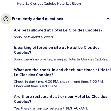
Hotel Le Clos des Cadoles Hotel Les Riceys
Frequently asked questions
Are pets allowed at Hotel Le Clos des Cadoles?
Sorry, pets aren't allowed.
Is parking offered on site at Hotel Le Clos des
Cadoles?
Sorry, there's no on-site parking at Hotel Le Clos des Cadoles.
What are the check-in and check-out times at Hotel
Le Clos des Cadoles?
Check-in start time: 4:00 PM; check-in end time: 7:00 PM.
Check-out time is 10:00 AM.
Are there restaurants at or near Hotel Le Clos des
Cadoles?
Yes, there's an on-site restaurant, RESTAURANT.