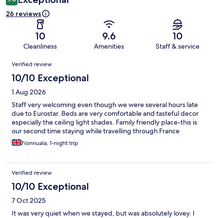
26 reviews
10
9.6
10
Cleanliness
Amenities
Staff & service
Reviews
Verified review
10/10 Exceptional
1 Aug 2026
Staff very welcoming even though we were several hours late
due to Eurostar. Beds are very comfortable and tasteful decor
especially the ceiling light shades. Family friendly place-this is
our second time staying while travelling through France
Fionnuala, 1-night trip
Verified review
10/10 Exceptional
7 Oct 2025
It was very quiet when we stayed, but was absolutely lovey. I