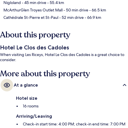
Nigloland
- 45 min drive
- 55.4 km
McArthurGlen Troyes Outlet Mall
- 50 min drive
- 66.5 km
Cathédrale St-Pierre et St-Paul
- 52 min drive
- 66.9 km
About this property
Hotel Le Clos des Cadoles
When visiting Les Riceys, Hotel Le Clos des Cadoles is a great choice to
consider.
More about this property
At a glance
Hotel size
16 rooms
Arriving/Leaving
Check-in start time: 4:00 PM; check-in end time: 7:00 PM