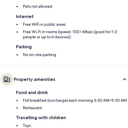
Pets not allowed
Internet
Free WiFi in public areas
Free Wi-Fi in rooms (speed: 100+ Mbps (good for 1–2
people or up to 6 devices))
Parking
No on-site parking
Property amenities
Food and drink
Full breakfast (surcharge) each morning 6:30 AM–9:30 AM
Restaurant
Travelling with children
Toys