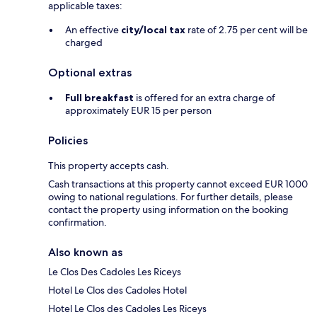
applicable taxes:
An effective
city/local tax
rate of 2.75 per cent will be
charged
Optional extras
Full breakfast
is offered for an extra charge of
approximately EUR 15 per person
Policies
This property accepts cash.
Cash transactions at this property cannot exceed EUR 1000
owing to national regulations. For further details, please
contact the property using information on the booking
confirmation.
Also known as
Le Clos Des Cadoles Les Riceys
Hotel Le Clos des Cadoles Hotel
Hotel Le Clos des Cadoles Les Riceys