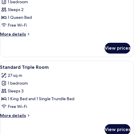
1 bedroom
for
Standard
Sleeps 2
Double
1 Queen Bed
Room
Free Wi-Fi
More
More details
details
for
View prices
Standard
Double
Room
View
A bedroom with a large bed, a wooden 
4
Standard Triple Room
all
27 sq m
photos
1 bedroom
for
Standard
Sleeps 3
Triple
1 King Bed and 1 Single Trundle Bed
Room
Free Wi-Fi
More
More details
details
for
View prices
Standard