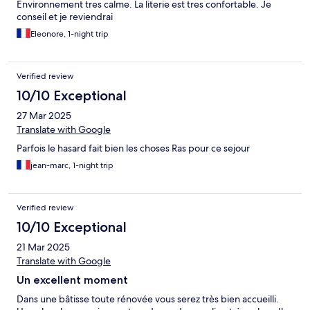
Environnement tres calme. La literie est tres confortable. Je
conseil et je reviendrai
Eleonore, 1-night trip
Verified review
10/10 Exceptional
27 Mar 2025
Translate with Google
Parfois le hasard fait bien les choses Ras pour ce sejour
jean-marc, 1-night trip
Verified review
10/10 Exceptional
21 Mar 2025
Translate with Google
Un excellent moment
Dans une bâtisse toute rénovée vous serez très bien accueilli.