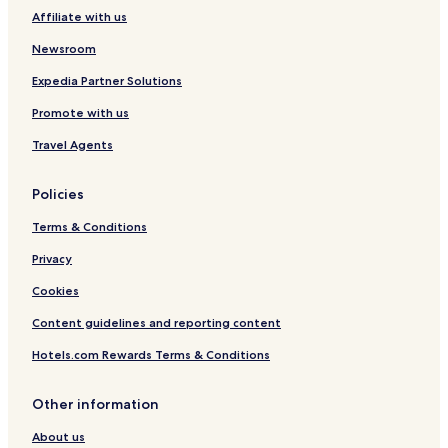
Affiliate with us
Newsroom
Expedia Partner Solutions
Promote with us
Travel Agents
Policies
Terms & Conditions
Privacy
Cookies
Content guidelines and reporting content
Hotels.com Rewards Terms & Conditions
Other information
About us