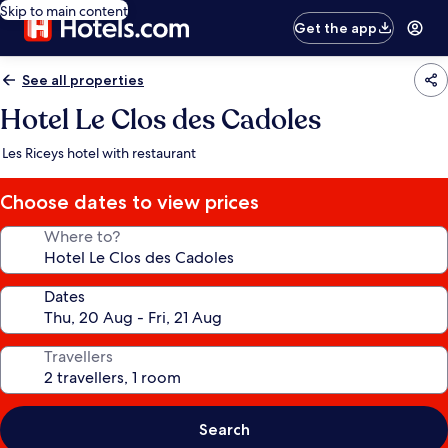
Skip to main content
Get the app
See all properties
Hotel Le Clos des Cadoles
Les Riceys hotel with restaurant
Choose dates to view prices
Where to?
Dates
Travellers
Search