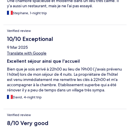
Une chambre spacieuse et moderne dans un lieu très calme. Il
y’a aussi un restaurant, mais je ne l’ai pas essayé.
Stephane, 1-night trip
Verified review
10/10 Exceptional
9 Mar 2025
Translate with Google
Excellent séjour ainsi que l'accueil
Bien que je sois arrivé à 22h00 au lieu de 19h00 ( j'avais prévenu
l hôtel) lors de mon séjour de 4 nuits. La propriétaire de l'hôtel
est venu immédiatement me remettre les clés à 22h00 et m'a
accompagner à la chambre. Etablissement superbe qui a été
rénover il y a peu de temps dans un village très sympa.
David, 4-night trip
Verified review
8/10 Very good