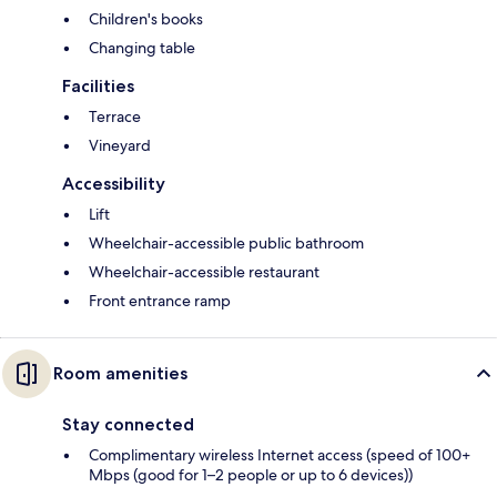
Children's books
Changing table
Facilities
Terrace
Vineyard
Accessibility
Lift
Wheelchair-accessible public bathroom
Wheelchair-accessible restaurant
Front entrance ramp
Room amenities
Stay connected
Complimentary wireless Internet access (speed of 100+
Mbps (good for 1–2 people or up to 6 devices))