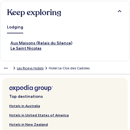
Keep exploring
Lodging
S
Aux Maisons (Relais du Silence)
t
S
Le Saint Nicolas
a
t
n
a
d
n
Les Riceys Hotels
Hotel Le Clos des Cadoles
a
d
r
a
d
r
L
d
i
L
n
i
Top destinations
k
n
f
k
Hotels in Australia
o
f
Hotels in United States of America
r
o
A
r
Hotels in New Zealand
u
L