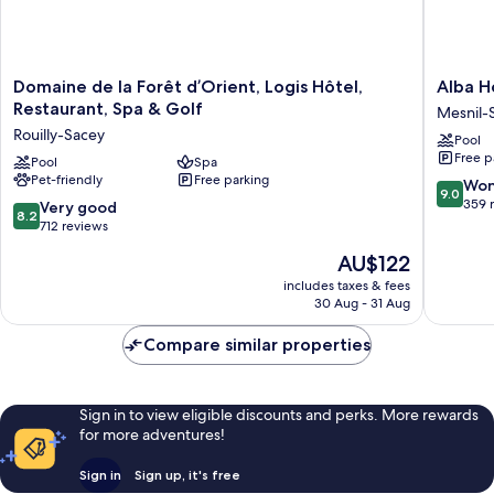
Domaine
Alba
Domaine de la Forêt d’Orient, Logis Hôtel,
Alba H
de
Hotel
Restaurant, Spa & Golf
Mesnil-
la
Lac
Rouilly-Sacey
Pool
Forêt
d'Orient
Free p
d’Orient,
Pool
Spa
Mesnil-
Pet-friendly
Free parking
Logis
Saint-
9.0
Won
9.0
Hôtel,
Pere
out
359 
8.2
Very good
8.2
Restaurant,
of
out
712 reviews
Spa
10,
of
The
AU$122
&
Wonderf
10,
price
Golf
359
Very
includes taxes & fees
is
Rouilly-
reviews
30 Aug - 31 Aug
good,
AU$122
Sacey
712
Compare similar properties
reviews
Sign in to view eligible discounts and perks. More rewards
for more adventures!
Sign in
Sign up, it's free