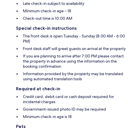
Late check-in subject to availability
Minimum check-in age – 18
Check-out time is 10:00 AM
Special check-in instructions
The front desk is open Tuesday - Sunday (8:00 AM - 6:00
PM)
Front desk staff will greet guests on arrival at the property
If you are planning to arrive after 7:00 PM please contact
the property in advance using the information on the
booking confirmation
Information provided by the property may be translated
using automated translation tools
Required at check-in
Credit card, debit card or cash deposit required for
incidental charges
Government-issued photo ID may be required
Minimum check-in age is 18
Pets