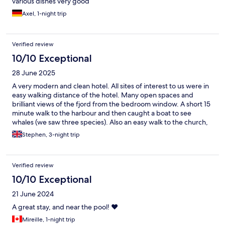
various dishes very good
Axel, 1-night trip
Verified review
10/10 Exceptional
28 June 2025
A very modern and clean hotel. All sites of interest to us were in
easy walking distance of the hotel. Many open spaces and
brilliant views of the fjord from the bedroom window. A short 15
minute walk to the harbour and then caught a boat to see
whales (we saw three species). Also an easy walk to the church,
high street and old town.
Stephen, 3-night trip
Verified review
10/10 Exceptional
21 June 2024
A great stay, and near the pool! ❤️
Mireille, 1-night trip