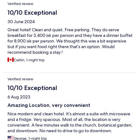
Verified review
10/10 Exceptional
30 June 2024
Great hotel! Clean and quiet. Free parking. They do serve
breakfast for 3,400 isk per person and they have a dinner buffet
for 8,900 isk per person. We thought this was a bit expensive
but if you want food right there that’s an option. Would
recommend booking a stay !
Caitlin, 1-night trip
Verified review
10/10 Exceptional
6 Aug 2023
Amazing Location, very convenient
Nice modern and clean hotel. It’s almost a suite with microwave
and a fridge. Very spacious. Most of all, the location is very
convenient. A few minutes walk to the church, botanical garden,
and downtown. No need to drive to go to downtown.
George, 1-night trip