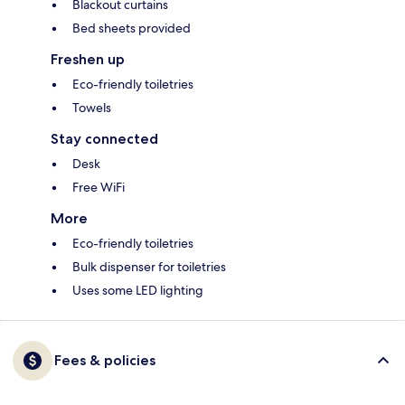
Blackout curtains
Bed sheets provided
Freshen up
Eco-friendly toiletries
Towels
Stay connected
Desk
Free WiFi
More
Eco-friendly toiletries
Bulk dispenser for toiletries
Uses some LED lighting
Fees & policies