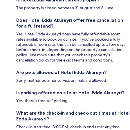
The property is closed between 31 August and 8 June.
Does Hotel Edda Akureyri offer free cancellation
for a full refund?
Yes, Hotel Edda Akureyri does have fully refundable room
rates available to book on our site. If you’ve booked a fully
refundable room rate, this can be cancelled up to a few days
before check-in, depending on the property's cancellation
policy. Just make sure that you check this property's
cancellation policy for the exact terms and conditions.
Are pets allowed at Hotel Edda Akureyri?
Sorry, neither pets nor service animals are allowed.
Is parking offered on site at Hotel Edda Akureyri?
Yes, there's free self parking.
What are the check-in and check-out times at Hotel
Edda Akureyri?
Check-in start time: 3:00 PM; check-in end time: anytime.