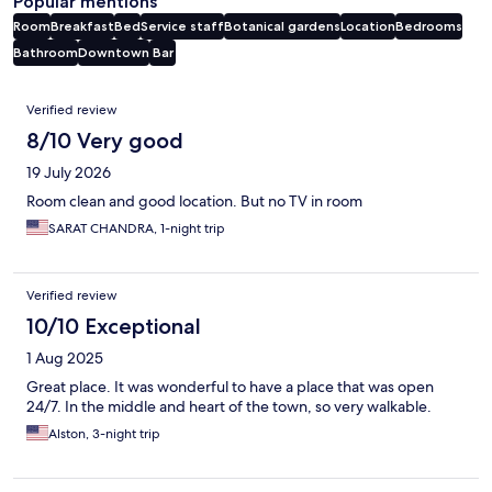
Popular mentions
Room
Breakfast
Bed
Service staff
Botanical gardens
Location
Bedrooms
Bathroom
Downtown
Bar
Reviews
Verified review
8/10 Very good
19 July 2026
Room clean and good location. But no TV in room
SARAT CHANDRA, 1-night trip
Verified review
10/10 Exceptional
1 Aug 2025
Great place. It was wonderful to have a place that was open
24/7. In the middle and heart of the town, so very walkable.
Alston, 3-night trip