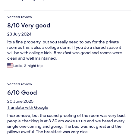
Verified review
8/10 Very good
23 July 2024
Its a fine property, but you really need to pay for the private
room as this is also a college dorm. If you do a shared space it
will be with college kids. Breakfast was good and rooms were
clean and well maintained.
Leslie, 2-night trip
Verified review
6/10 Good
20 June 2025
Translate with Google
Inexpensive, but the sound proofing of the room was very bad,
people checking in at 3.30 am woke us up and we heard every
single one coming and going. The bad was not great and the
pillows aweful. The breakfast was very nice.