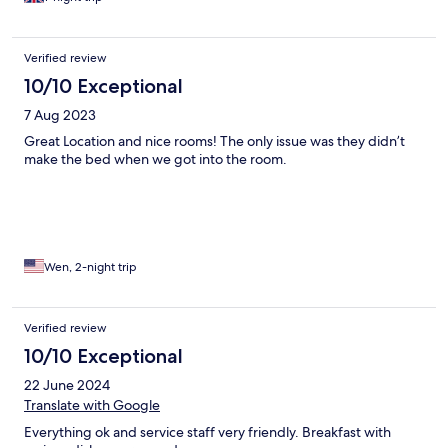
Verified review
10/10 Exceptional
7 Aug 2023
Great Location and nice rooms! The only issue was they didn’t
make the bed when we got into the room.
Wen, 2-night trip
Verified review
10/10 Exceptional
22 June 2024
Translate with Google
Everything ok and service staff very friendly. Breakfast with