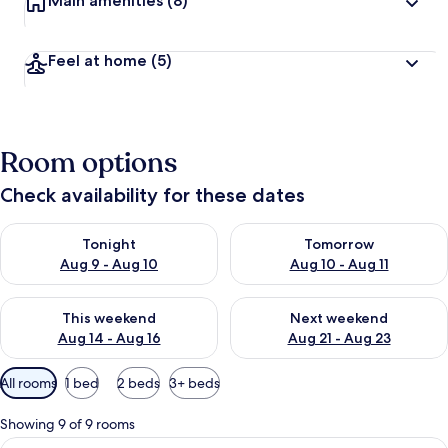
Main amenities
(8)
Feel at home
(5)
Room options
Check availability for these dates
Check availability for tonight Aug 9 - Aug 10
Check availability for tomorro
Tonight
Tomorrow
Aug 9 - Aug 10
Aug 10 - Aug 11
Check availability for this weekend Aug 14 - Aug 16
Check availability for next w
This weekend
Next weekend
Aug 14 - Aug 16
Aug 21 - Aug 23
Available
All rooms
1 bed
2 beds
3+ beds
filters
for
Showing 9 of 9 rooms
rooms
View
A hotel room with two beds, a desk, a 