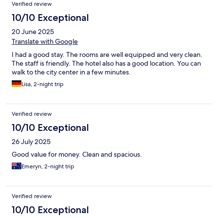
Verified review
10/10 Exceptional
20 June 2025
Translate with Google
I had a good stay. The rooms are well equipped and very clean.
The staff is friendly. The hotel also has a good location. You can
walk to the city center in a few minutes.
Lisa, 2-night trip
Verified review
10/10 Exceptional
26 July 2025
Good value for money. Clean and spacious.
Emeryn, 2-night trip
Verified review
10/10 Exceptional