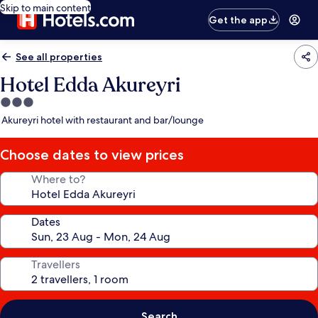
Skip to main content
Get the app
See all properties
Hotel Edda Akureyri
3.0
star
Akureyri hotel with restaurant and bar/lounge
property
Choose dates to view prices
Where to?
Dates
Travellers
Search