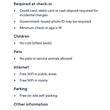
Required at check-in
Credit card, debit card or cash deposit required for
incidental charges
Government-issued photo ID may be required
Minimum check-in age is 18
Children
No cots (infant beds)
Pets
No pets or service animals allowed
Internet
Free WiFi in public areas
Free WiFi in rooms
Parking
Free on-site self-parking
Other information