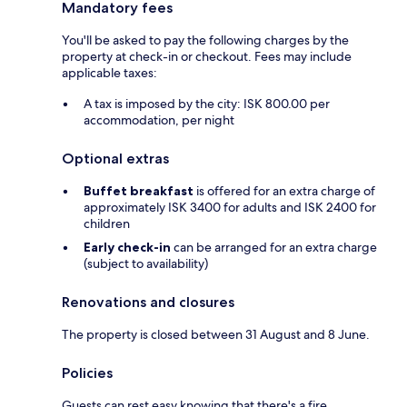
Mandatory fees
You'll be asked to pay the following charges by the
property at check-in or checkout. Fees may include
applicable taxes:
A tax is imposed by the city: ISK 800.00 per
accommodation, per night
Optional extras
Buffet breakfast
is offered for an extra charge of
approximately ISK 3400 for adults and ISK 2400 for
children
Early check-in
can be arranged for an extra charge
(subject to availability)
Renovations and closures
The property is closed between 31 August and 8 June.
Policies
Guests can rest easy knowing that there's a fire