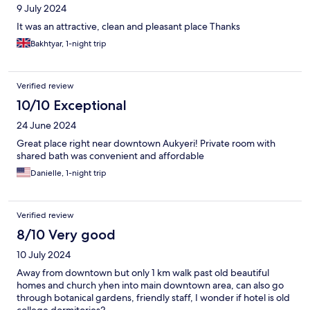
9 July 2024
It was an attractive, clean and pleasant place Thanks
Bakhtyar, 1-night trip
Verified review
10/10 Exceptional
24 June 2024
Great place right near downtown Aukyeri! Private room with
shared bath was convenient and affordable
Danielle, 1-night trip
Verified review
8/10 Very good
10 July 2024
Away from downtown but only 1 km walk past old beautiful
homes and church yhen into main downtown area, can also go
through botanical gardens, friendly staff, I wonder if hotel is old