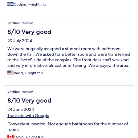
Gudjon, 1-night trip
Verified review
8/10 Very good
29 July 2024
We were originally assigned a student room with bathroom
down the hall. We asked for a better room and were transferred
to the "hotel" side of the complex. The front desk staff was kind
and very informative, almost entertaining. We enjoyed the area.
david, 1-night trip
Verified review
8/10 Very good
24 June 2024
Translate with Google
Convenient location. Not enough bathrooms for the number of
rooms
carole, 1-night trip