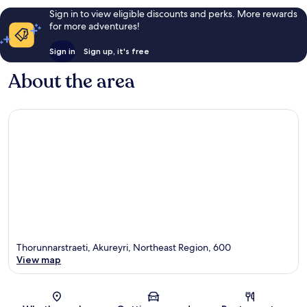
Sign in to view eligible discounts and perks. More rewards
for more adventures!
Sign in
Sign up, it's free
About the area
Thorunnarstraeti, Akureyri, Northeast Region, 600
View map
Map