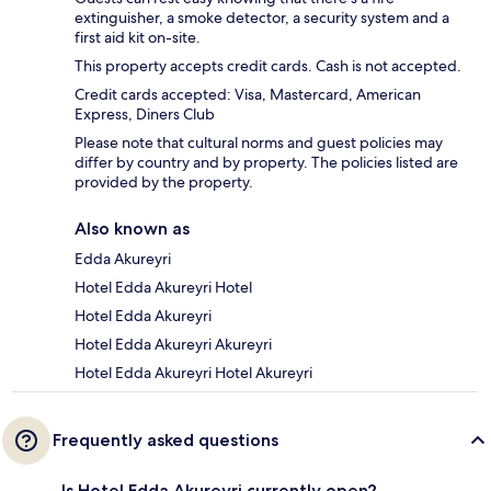
extinguisher, a smoke detector, a security system and a
first aid kit on-site.
This property accepts credit cards. Cash is not accepted.
Credit cards accepted: Visa, Mastercard, American
Express, Diners Club
Please note that cultural norms and guest policies may
differ by country and by property. The policies listed are
provided by the property.
Also known as
Edda Akureyri
Hotel Edda Akureyri Hotel
Hotel Edda Akureyri
Hotel Edda Akureyri Akureyri
Hotel Edda Akureyri Hotel Akureyri
Frequently asked questions
Is Hotel Edda Akureyri currently open?