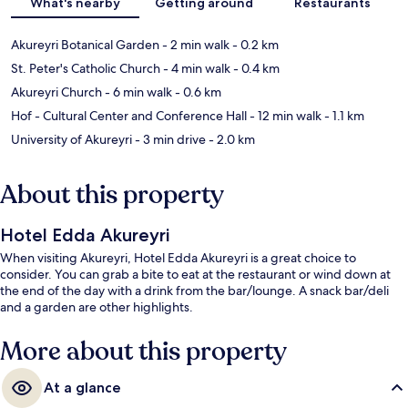
What's nearby
Getting around
Restaurants
Akureyri Botanical Garden
- 2 min walk
- 0.2 km
St. Peter's Catholic Church
- 4 min walk
- 0.4 km
Akureyri Church
- 6 min walk
- 0.6 km
Hof - Cultural Center and Conference Hall
- 12 min walk
- 1.1 km
University of Akureyri
- 3 min drive
- 2.0 km
About this property
Hotel Edda Akureyri
When visiting Akureyri, Hotel Edda Akureyri is a great choice to
consider. You can grab a bite to eat at the restaurant or wind down at
the end of the day with a drink from the bar/lounge. A snack bar/deli
and a garden are other highlights.
More about this property
At a glance