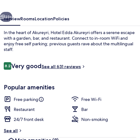
vious
Next
23+
Overview
Rooms
Location
Policies
In the heart of Akureyri, Hotel Edda Akureyri offers a serene escape
with a garden, bar, and restaurant. Connect to in-room WiFi and
enjoy free self parking; previous guests rave about the multilingual
staff.
Reviews
Very good
8.2
See all 631 reviews
8.2 out of 10
Daily buffet breakfast for a fee
Popular amenities
Free parking
Free Wi-Fi
Restaurant
Bar
24/7 front desk
Non-smoking
See all