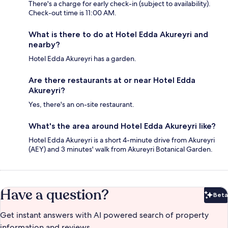
There's a charge for early check-in (subject to availability).
Check-out time is 11:00 AM.
What is there to do at Hotel Edda Akureyri and
nearby?
Hotel Edda Akureyri has a garden.
Are there restaurants at or near Hotel Edda
Akureyri?
Yes, there's an on-site restaurant.
What's the area around Hotel Edda Akureyri like?
Hotel Edda Akureyri is a short 4-minute drive from Akureyri
(AEY) and 3 minutes' walk from Akureyri Botanical Garden.
Have a question?
Beta
Bet
Get instant answers with AI powered search of property
information and reviews.