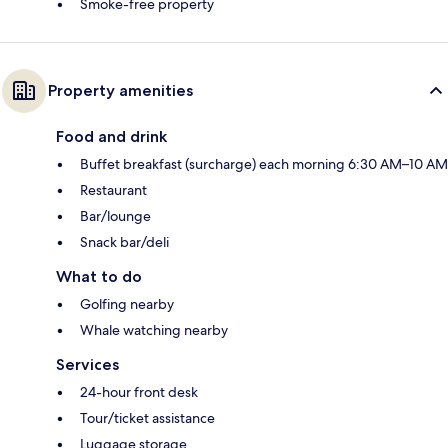
Smoke-free property
Property amenities
Food and drink
Buffet breakfast (surcharge) each morning 6:30 AM–10 AM
Restaurant
Bar/lounge
Snack bar/deli
What to do
Golfing nearby
Whale watching nearby
Services
24-hour front desk
Tour/ticket assistance
Luggage storage