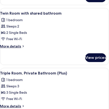
Room
with
View
A room with two beds, a desk, a chair,
4
shared
Twin Room with shared bathroom
all
bathroom
1 bedroom
photos
Sleeps 2
for
Twin
2 Single Beds
Room
Free Wi-Fi
with
More
More details
shared
details
bathroom
for
View prices
Twin
Room
with
View
A hotel room with two beds, a desk, a 
4
shared
Triple Room, Private Bathroom (Plus)
all
bathroom
1 bedroom
photos
Sleeps 3
for
Triple
3 Single Beds
Room,
Free Wi-Fi
Private
More
More details