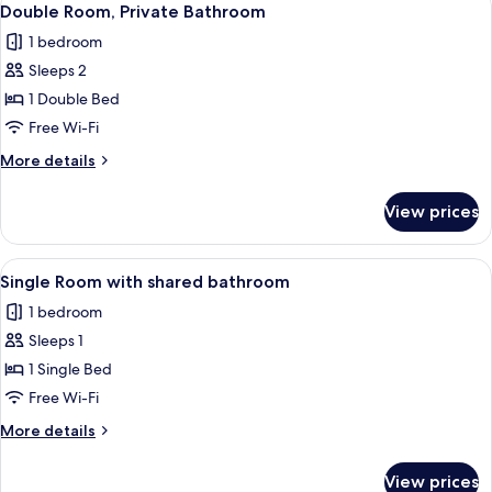
4
Double Room, Private Bathroom
all
1 bedroom
photos
Sleeps 2
for
Double
1 Double Bed
Room,
Free Wi-Fi
Private
More
More details
Bathroom
details
for
View prices
Double
Room,
Private
View
A bedroom with a bed, a desk, a chair,
4
Bathroom
Single Room with shared bathroom
all
1 bedroom
photos
Sleeps 1
for
Single
1 Single Bed
Room
Free Wi-Fi
with
More
More details
shared
details
bathroom
for
View prices
Single