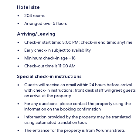
Hotel size
204 rooms
Arranged over 5 floors
Arriving/Leaving
Check-in start time: 3:00 PM; check-in end time: anytime
Early check-in subject to availability
Minimum check-in age – 18
Check-out time is 11:00 AM
Special check-in instructions
Guests will receive an email within 24 hours before arrival
with check-in instructions; front desk staff will greet guests
on arrival at the property
For any questions, please contact the property using the
information on the booking confirmation
Information provided by the property may be translated
using automated translation tools
The entrance for the property is from Þórunnarstræti.