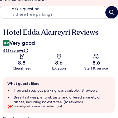
Ask a question
Hotel Edda Akureyri Reviews
Reviews
Very good
8.2
631 reviews
8.8
8.6
8.6
Cleanliness
Location
Staff & service
Guest
What guests liked
review
summary
Free and spacious parking was available. (8 reviews)
Breakfast was plentiful, tasty, and offered a variety of
dishes, including no extra fee. (16 reviews)
From real guest reviews summarized by AI.