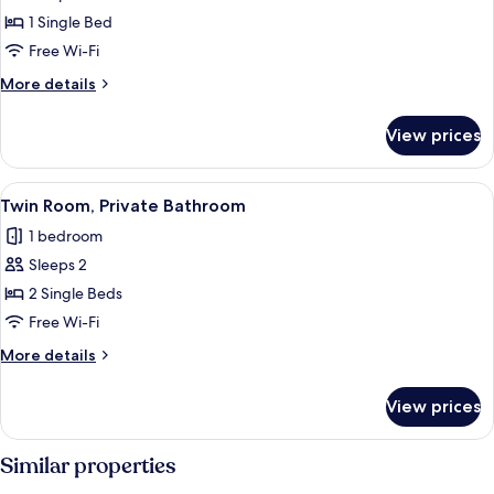
Single
1 Single Bed
Room,
Free Wi-Fi
Private
More
More details
Bathroom
details
for
View prices
Single
Room,
Private
View
A hotel room with a large bed, a chair,
4
Bathroom
Twin Room, Private Bathroom
all
1 bedroom
photos
Sleeps 2
for
Twin
2 Single Beds
Room,
Free Wi-Fi
Private
More
More details
Bathroom
details
for
View prices
Twin
Room,
Private
Similar properties
Bathroom