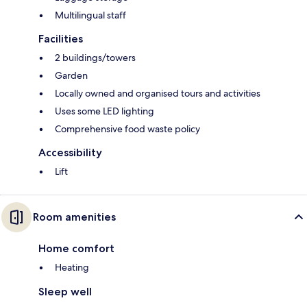
Multilingual staff
Facilities
2 buildings/towers
Garden
Locally owned and organised tours and activities
Uses some LED lighting
Comprehensive food waste policy
Accessibility
Lift
Room amenities
Home comfort
Heating
Sleep well