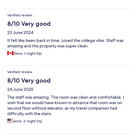
Verified review
8/10 Very good
23 June 2024
It felt like been back in time. Loved the college vibe. Staff was
amazing and the property was super clean.
Elena, 1-night trip
Verified review
8/10 Very good
24 June 2025
The staff was amazing. The room was clean and comfortable. I
wish that we would have known in advance that room was on
second floor without elevator, as my travel companion had
difficulty with the stairs.
anne, 2-night trip