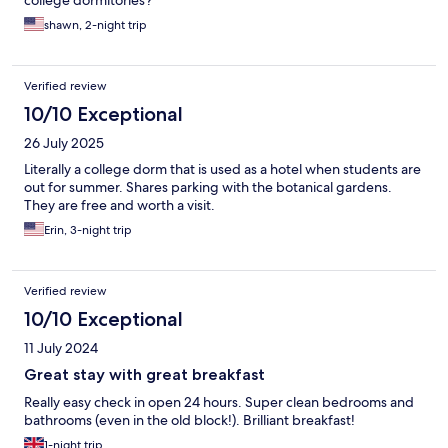
college dormitories?
shawn, 2-night trip
Verified review
10/10 Exceptional
26 July 2025
Literally a college dorm that is used as a hotel when students are
out for summer. Shares parking with the botanical gardens.
They are free and worth a visit.
Erin, 3-night trip
Verified review
10/10 Exceptional
11 July 2024
Great stay with great breakfast
Really easy check in open 24 hours. Super clean bedrooms and
bathrooms (even in the old block!). Brilliant breakfast!
1-night trip