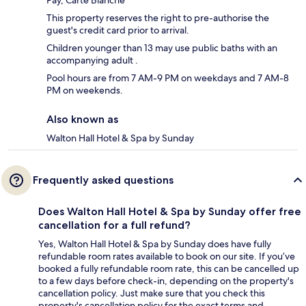
Pay, Carte Blanche
This property reserves the right to pre-authorise the
guest's credit card prior to arrival.
Children younger than 13 may use public baths with an
accompanying adult .
Pool hours are from 7 AM-9 PM on weekdays and 7 AM-8
PM on weekends.
Also known as
Walton Hall Hotel & Spa by Sunday
Frequently asked questions
Does Walton Hall Hotel & Spa by Sunday offer free
cancellation for a full refund?
Yes, Walton Hall Hotel & Spa by Sunday does have fully
refundable room rates available to book on our site. If you’ve
booked a fully refundable room rate, this can be cancelled up
to a few days before check-in, depending on the property's
cancellation policy. Just make sure that you check this
property's cancellation policy for the exact terms and