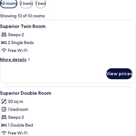
Available
All rooms
2 beds
1 bed
filters
for
Showing 10 of 10 rooms
rooms
View
A hotel room with a bed, a chair, a ni
1
Superior Twin Room
all
Sleeps 2
photos
2 Single Beds
for
Superior
Free Wi-Fi
Twin
More
More details
Room
details
for
View prices
Superior
Twin
Room
View
A four-poster bed with a red and whit
6
Superior Double Room
all
30 sq m
photos
1 bedroom
for
Superior
Sleeps 2
Double
1 Double Bed
Room
Free Wi-Fi