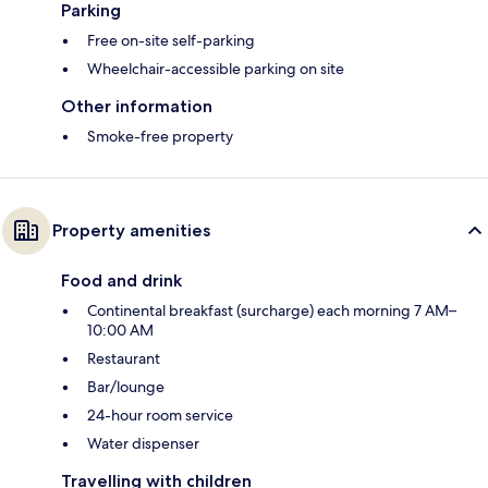
Parking
Free on-site self-parking
Wheelchair-accessible parking on site
Other information
Smoke-free property
Property amenities
Food and drink
Continental breakfast (surcharge) each morning 7 AM–
10:00 AM
Restaurant
Bar/lounge
24-hour room service
Water dispenser
Travelling with children