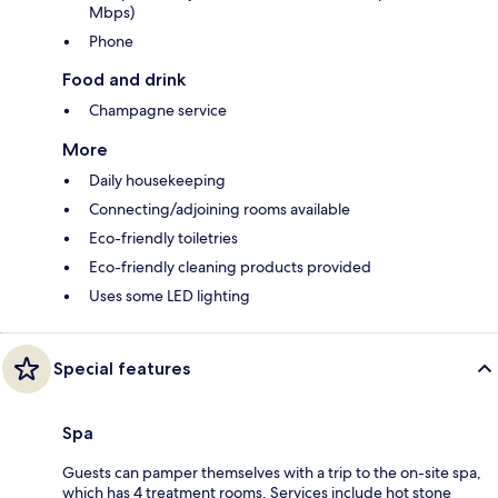
Mbps)
Phone
Food and drink
Champagne service
More
Daily housekeeping
Connecting/adjoining rooms available
Eco-friendly toiletries
Eco-friendly cleaning products provided
Uses some LED lighting
Special features
Spa
Guests can pamper themselves with a trip to the on-site spa,
which has 4 treatment rooms. Services include hot stone