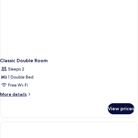
Classic Double Room
Sleeps 2
1 Double Bed
Free Wi-Fi
More
More details
details
for
View prices
Classic
Double
Room