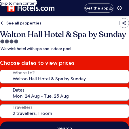
Skip to main content
Get the app
See all properties
Walton Hall Hotel & Spa by Sunday
4.0
star
Warwick hotel with spa and indoor pool
property
Choose dates to view prices
Where to?
Dates
Travellers
Search