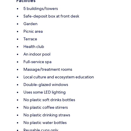
Facilities
5 buildings/towers
Safe-deposit box at front desk
Garden
Picnic area
Terrace
Health club
An indoor pool
Full-service spa
Massage/treatment rooms
Local culture and ecosystem education
Double-glazed windows
Uses some LED lighting
No plastic soft drinks bottles
No plastic coffee stirrers
No plastic drinking straws
No plastic water bottles
Reusable cups only