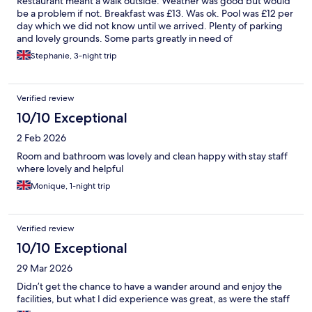
Restaurant meant a walk outside. Weather was good but would
be a problem if not. Breakfast was £13. Was ok. Pool was £12 per
day which we did not know until we arrived. Plenty of parking
and lovely grounds. Some parts greatly in need of
refurbishment.
Stephanie, 3-night trip
Verified review
10/10 Exceptional
2 Feb 2026
Room and bathroom was lovely and clean happy with stay staff
where lovely and helpful
Monique, 1-night trip
Verified review
10/10 Exceptional
29 Mar 2026
Didn’t get the chance to have a wander around and enjoy the
facilities, but what I did experience was great, as were the staff