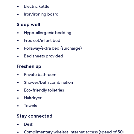
Electric kettle
Iron/ironing board
Sleep well
Hypo-allergenic bedding
Free cot/infant bed
Rollaway/extra bed (surcharge)
Bed sheets provided
Freshen up
Private bathroom
Shower/bath combination
Eco-friendly toiletries
Hairdryer
Towels
Stay connected
Desk
Complimentary wireless Internet access (speed of 50+