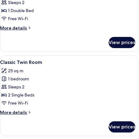
Sleeps 2
for
Deluxe
1 Double Bed
Double
Free Wi-Fi
Suite
More
More details
details
for
View prices
Deluxe
Double
Suite
View
A hotel room with a large bed, two beds
5
Classic Twin Room
all
25 sq m
photos
1 bedroom
for
Classic
Sleeps 2
Twin
2 Single Beds
Room
Free Wi-Fi
More
More details
details
for
View prices
Classic
Twin