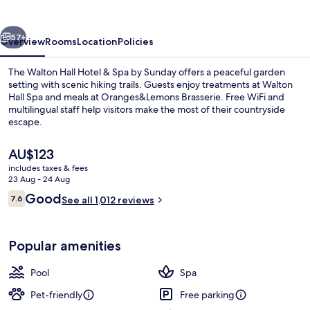
&
Spa
vious
Next
by
57+
Overview
Rooms
Location
Policies
Sunday
The Walton Hall Hotel & Spa by Sunday offers a peaceful garden
setting with scenic hiking trails. Guests enjoy treatments at Walton
Hall Spa and meals at Oranges&Lemons Brasserie. Free WiFi and
multilingual staff help visitors make the most of their countryside
escape.
The
AU$123
current
includes taxes & fees
price
23 Aug - 24 Aug
Bar (on property)
is
Reviews
Good
7.6
See all 1,012 reviews
AU$123
7.6 out of 10
Popular amenities
Pool
Spa
Pet-friendly
Free parking