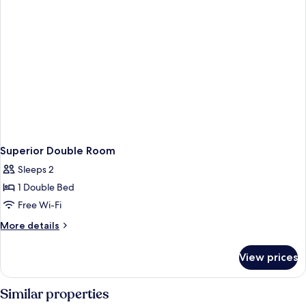
Superior Double Room
Sleeps 2
1 Double Bed
Free Wi-Fi
More
More details
details
for
View prices
Superior
Double
Room
Similar properties