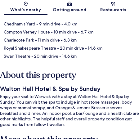
Map
What's nearby
Getting around
Restaurants
Chedham's Yard
- 9 min drive
- 4.0 km
Compton Verney House
- 10 min drive
- 6.7 km
Charlecote Park
- 11 min drive
- 6.3 km
Royal Shakespeare Theatre
- 20 min drive
- 14.6 km
Swan Theatre
- 20 min drive
- 14.6 km
About this property
Walton Hall Hotel & Spa by Sunday
Enjoy your visit to Warwick with a stay at Walton Hall Hotel & Spa by
Sunday. You can visit the spa to indulge in hot stone massages, body
wraps or aromatherapy, and Oranges&Lemons Brasserie serves
breakfast and dinner. An indoor pool, a bar/lounge and a health club are
other highlights. The helpful staff and overall property condition get
good marks from fellow travellers.