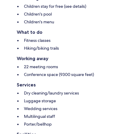
Children stay for free (see details)
Children's pool
Children's menu
What to do
Fitness classes
Hiking/biking trails
Working away
22 meeting rooms
Conference space (9300 square feet)
Services
Dry cleaning/laundry services
Luggage storage
Wedding services
Multilingual staff
Porter/bellhop