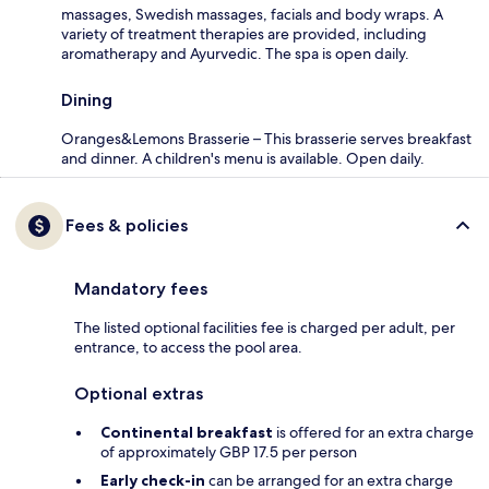
massages, Swedish massages, facials and body wraps. A
variety of treatment therapies are provided, including
aromatherapy and Ayurvedic. The spa is open daily.
Dining
Oranges&Lemons Brasserie – This brasserie serves breakfast
and dinner. A children's menu is available. Open daily.
Fees & policies
Mandatory fees
The listed optional facilities fee is charged per adult, per
entrance, to access the pool area.
Optional extras
Continental breakfast
is offered for an extra charge
of approximately GBP 17.5 per person
Early check-in
can be arranged for an extra charge