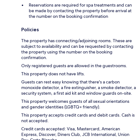
Reservations are required for spa treatments and can
be made by contacting the property before arrival at
the number on the booking confirmation
Policies
The property has connecting/adjoining rooms. These are
subject to availability and can be requested by contacting
the property using the number on the booking
confirmation.
Only registered guests are allowed in the guestrooms.
This property does not have lifts.
Guests can rest easy knowing that there's a carbon
monoxide detector, a fire extinguisher, a smoke detector, a
security system, a first aid kit and window guards on-site.
This property welcomes guests of all sexual orientations
and gender identities (LGBTQ+ friendly).
This property accepts credit cards and debit cards. Cash is
not accepted.
Credit cards accepted: Visa, Mastercard, American
Express, Discover, Diners Club, JCB International, Union