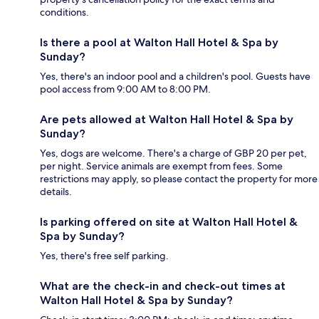
conditions.
Is there a pool at Walton Hall Hotel & Spa by
Sunday?
Yes, there's an indoor pool and a children's pool. Guests have
pool access from 9:00 AM to 8:00 PM.
Are pets allowed at Walton Hall Hotel & Spa by
Sunday?
Yes, dogs are welcome. There's a charge of GBP 20 per pet,
per night. Service animals are exempt from fees. Some
restrictions may apply, so please contact the property for more
details.
Is parking offered on site at Walton Hall Hotel &
Spa by Sunday?
Yes, there's free self parking.
What are the check-in and check-out times at
Walton Hall Hotel & Spa by Sunday?