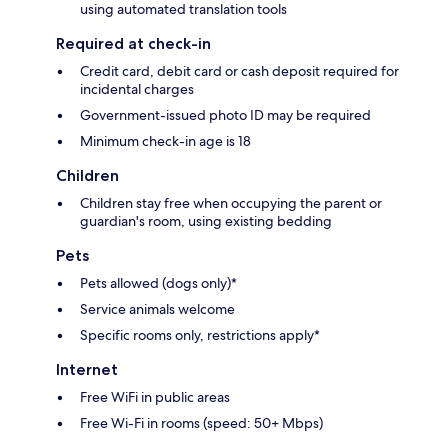
using automated translation tools
Required at check-in
Credit card, debit card or cash deposit required for
incidental charges
Government-issued photo ID may be required
Minimum check-in age is 18
Children
Children stay free when occupying the parent or
guardian's room, using existing bedding
Pets
Pets allowed (dogs only)*
Service animals welcome
Specific rooms only, restrictions apply*
Internet
Free WiFi in public areas
Free Wi-Fi in rooms (speed: 50+ Mbps)