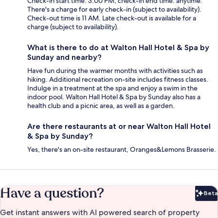
Check-in start time: 3:00 PM; check-in end time: anytime.
There's a charge for early check-in (subject to availability).
Check-out time is 11 AM. Late check-out is available for a
charge (subject to availability).
What is there to do at Walton Hall Hotel & Spa by
Sunday and nearby?
Have fun during the warmer months with activities such as
hiking. Additional recreation on-site includes fitness classes.
Indulge in a treatment at the spa and enjoy a swim in the
indoor pool. Walton Hall Hotel & Spa by Sunday also has a
health club and a picnic area, as well as a garden.
Are there restaurants at or near Walton Hall Hotel
& Spa by Sunday?
Yes, there's an on-site restaurant, Oranges&Lemons Brasserie.
Have a question?
Beta
Bet
Get instant answers with AI powered search of property