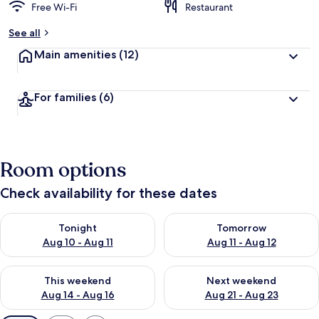
Free Wi-Fi
Restaurant
See all
Main amenities
(12)
For families
(6)
Room options
Check availability for these dates
Check availability for tonight Aug 10 - Aug 11
Check availability for tomorro
Tonight
Tomorrow
Aug 10 - Aug 11
Aug 11 - Aug 12
Check availability for this weekend Aug 14 - Aug 16
Check availability for next w
This weekend
Next weekend
Aug 14 - Aug 16
Aug 21 - Aug 23