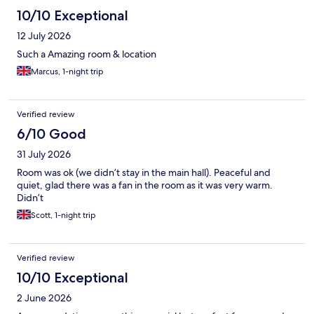
10/10 Exceptional
12 July 2026
Such a Amazing room & location
Marcus, 1-night trip
Verified review
6/10 Good
31 July 2026
Room was ok (we didn’t stay in the main hall). Peaceful and
quiet, glad there was a fan in the room as it was very warm.
Didn’t
Scott, 1-night trip
Verified review
10/10 Exceptional
2 June 2026