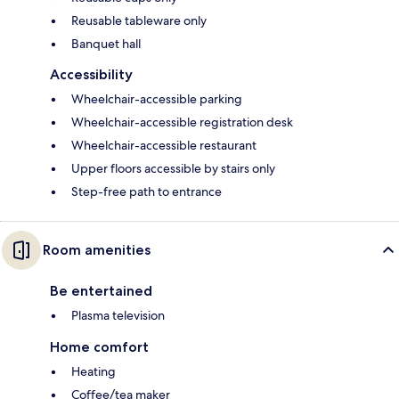
Reusable tableware only
Banquet hall
Accessibility
Wheelchair-accessible parking
Wheelchair-accessible registration desk
Wheelchair-accessible restaurant
Upper floors accessible by stairs only
Step-free path to entrance
Room amenities
Be entertained
Plasma television
Home comfort
Heating
Coffee/tea maker