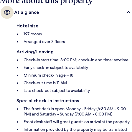
More about this property
At a glance
Hotel size
197 rooms
Arranged over 3 floors
Arriving/Leaving
Check-in start time: 3:00 PM; check-in end time: anytime
Early check-in subject to availability
Minimum check-in age – 18
Check-out time is 11 AM
Late check-out subject to availability
Special check-in instructions
The front desk is open Monday - Friday (6:30 AM - 9:00
PM) and Saturday - Sunday (7:00 AM - 8:00 PM)
Front desk staff will greet guests on arrival at the property
Information provided by the property may be translated