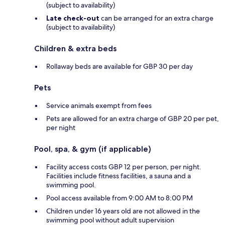
(subject to availability)
Late check-out
can be arranged for an extra charge
(subject to availability)
Children & extra beds
Rollaway beds are available for GBP 30 per day
Pets
Service animals exempt from fees
Pets are allowed for an extra charge of GBP 20 per pet,
per night
Pool, spa, & gym (if applicable)
Facility access costs GBP 12 per person, per night.
Facilities include fitness facilities, a sauna and a
swimming pool.
Pool access available from 9:00 AM to 8:00 PM
Children under 16 years old are not allowed in the
swimming pool without adult supervision