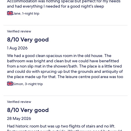
Accommodation was nothing special but perfect for my needs
and had everything I needed for a good night's sleep
Jane, 1-night trip
Verified review
8/10 Very good
1 Aug 2026
We had a good clean spacious room in the old house. The
bathroom was bright and clean but we could have benefitted
from a non slip mat in the shower/bath. The place is a little tired
and could do with sprucing up but the grounds and antiquity of
the place made up for that. The leisure centre pool area was too
hot and there was no way to cool down after a sauna as the
Simon, 3-night trip
showers were a fixed temperature. The bar and restaurant were
good for the price with a reasonable choice of standard dishes.
Overall good value for money but could be a lot better.
Verified review
8/10 Very good
28 May 2026
Had historic room but was up two flights of stairs and no lift.