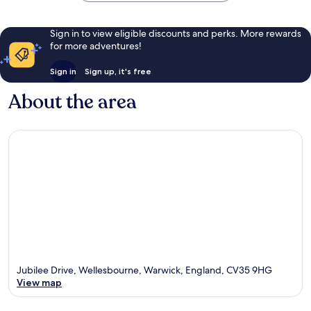
Sign in to view eligible discounts and perks. More rewards
for more adventures!
Sign in
Sign up, it's free
About the area
Jubilee Drive, Wellesbourne, Warwick, England, CV35 9HG
View map