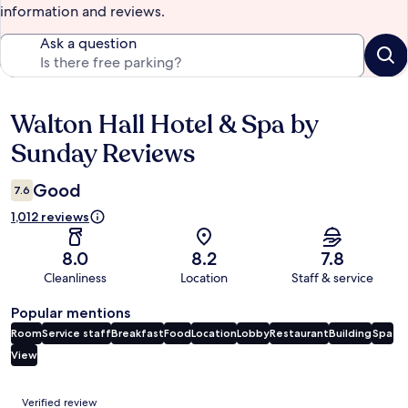
information and reviews.
Ask a question
Walton Hall Hotel & Spa by
Reviews
Sunday Reviews
Good
7.6
1,012 reviews
8.0
8.2
7.8
Cleanliness
Location
Staff & service
Popular mentions
Room
Service staff
Breakfast
Food
Location
Lobby
Restaurant
Building
Spa
View
Reviews
Verified review