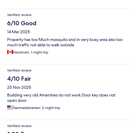
choose this hotel for my next tiruchy trip mainly due to parking
hassles.
Verified review
6/10 Good
14 Mar 2025
Property has too Much mosquito and in very busy area also too
much traffic not able to walk outside
Navamani, 1-night trip
Verified review
4/10 Fair
25 Nov 2025
Building very old Amenities do not work Door key does not
open door
Narmadashanker, 2-night trip
Verified review