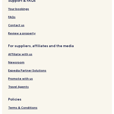
Support & FAQs
i
H
o
o
t
Your bookings
t
e
e
l
FAQs
l
s
Contact us
,
T
Review a property
i
r
For suppliers, affiliates and the media
u
c
Affiliate with us
h
i
Newsroom
r
a
Expedia Partner Solutions
p
Promote with us
p
a
Travel Agents
l
l
i
Policies
(
T
Terms & Conditions
r