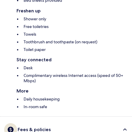
Bed sheets provided
Freshen up
Shower only
Free toiletries
Towels
Toothbrush and toothpaste (on request)
Toilet paper
Stay connected
Desk
Complimentary wireless Internet access (speed of 50+
Mbps)
More
Daily housekeeping
In-room safe
Fees & policies