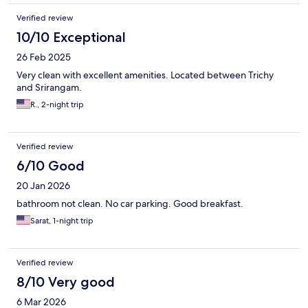
Verified review
10/10 Exceptional
26 Feb 2025
Very clean with excellent amenities. Located between Trichy
and Srirangam.
R., 2-night trip
Verified review
6/10 Good
20 Jan 2026
bathroom not clean. No car parking. Good breakfast.
Sarat, 1-night trip
Verified review
8/10 Very good
6 Mar 2026