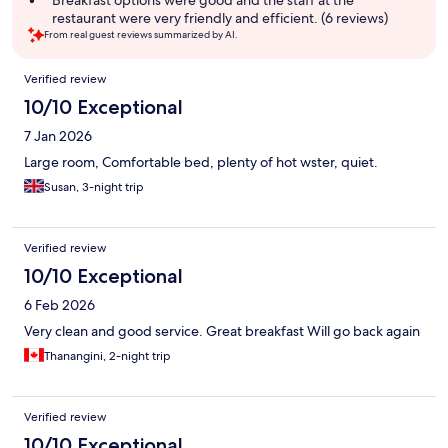
Breakfast options were good and the staff at the
restaurant were very friendly and efficient. (6 reviews)
From real guest reviews summarized by AI.
Reviews
Verified review
10/10 Exceptional
7 Jan 2026
Large room, Comfortable bed, plenty of hot wster, quiet.
Susan, 3-night trip
Verified review
10/10 Exceptional
6 Feb 2026
Very clean and good service. Great breakfast Will go back again
Thanangini, 2-night trip
Verified review
10/10 Exceptional