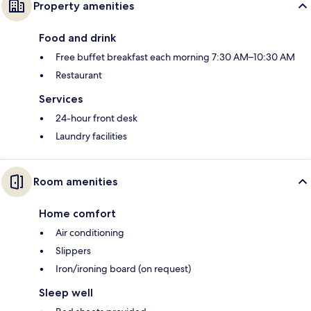
Property amenities
Food and drink
Free buffet breakfast each morning 7:30 AM–10:30 AM
Restaurant
Services
24-hour front desk
Laundry facilities
Room amenities
Home comfort
Air conditioning
Slippers
Iron/ironing board (on request)
Sleep well