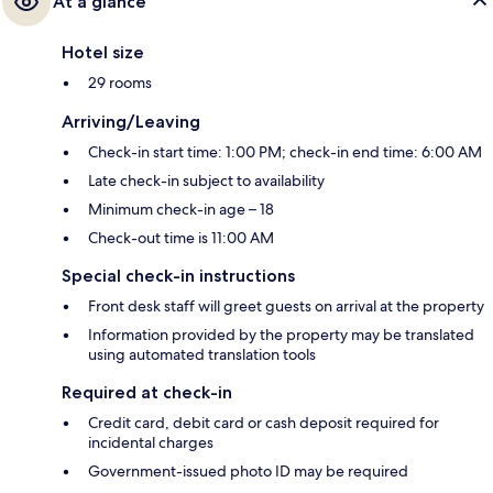
At a glance
Hotel size
29 rooms
Arriving/Leaving
Check-in start time: 1:00 PM; check-in end time: 6:00 AM
Late check-in subject to availability
Minimum check-in age – 18
Check-out time is 11:00 AM
Special check-in instructions
Front desk staff will greet guests on arrival at the property
Information provided by the property may be translated
using automated translation tools
Required at check-in
Credit card, debit card or cash deposit required for
incidental charges
Government-issued photo ID may be required