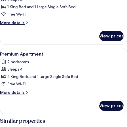
for
Deluxe
1 King Bed and 1 Large Single Sofa Bed
Apartment
Free Wi-Fi
More
More details
details
for
View prices
Deluxe
Apartment
View
A hotel room with a bed, a desk, a telev
2
Premium Apartment
all
2 bedrooms
photos
Sleeps 4
for
Premium
2 King Beds and 1 Large Single Sofa Bed
Apartment
Free Wi-Fi
More
More details
details
for
View prices
Premium
Apartment
Similar properties