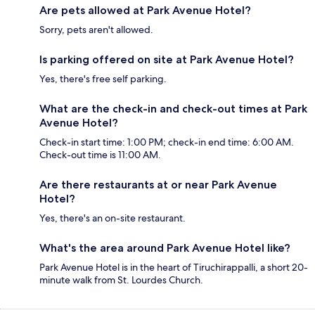
Are pets allowed at Park Avenue Hotel?
Sorry, pets aren't allowed.
Is parking offered on site at Park Avenue Hotel?
Yes, there's free self parking.
What are the check-in and check-out times at Park
Avenue Hotel?
Check-in start time: 1:00 PM; check-in end time: 6:00 AM.
Check-out time is 11:00 AM.
Are there restaurants at or near Park Avenue
Hotel?
Yes, there's an on-site restaurant.
What's the area around Park Avenue Hotel like?
Park Avenue Hotel is in the heart of Tiruchirappalli, a short 20-
minute walk from St. Lourdes Church.