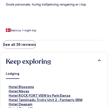
Gode personale, hurtig indtjekning rengøring er i top.
Rabicca, 1-night trip
See all 35 reviews
Keep exploring
Lodging
S
Hotel Blossoms
t
S
Hotel Mayas
a
t
S
Hotel ROCK FORT VIEW by Park Elanza
n
a
t
S
Hotel Tamilnadu Trichy Unit 2 - Formerly SRM
d
n
a
t
S
Hotel Deepam