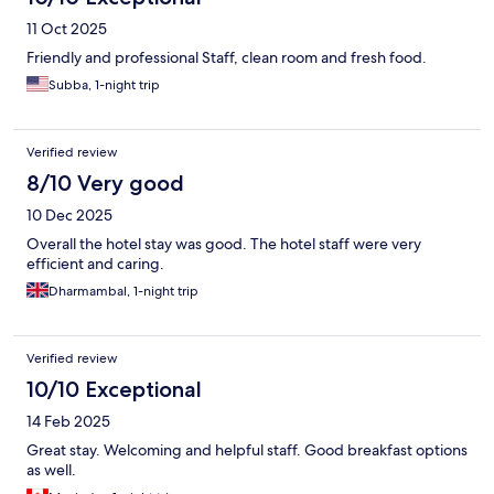
11 Oct 2025
Friendly and professional Staff, clean room and fresh food.
Subba, 1-night trip
Verified review
8/10 Very good
10 Dec 2025
Overall the hotel stay was good. The hotel staff were very
efficient and caring.
Dharmambal, 1-night trip
Verified review
10/10 Exceptional
14 Feb 2025
Great stay. Welcoming and helpful staff. Good breakfast options
as well.