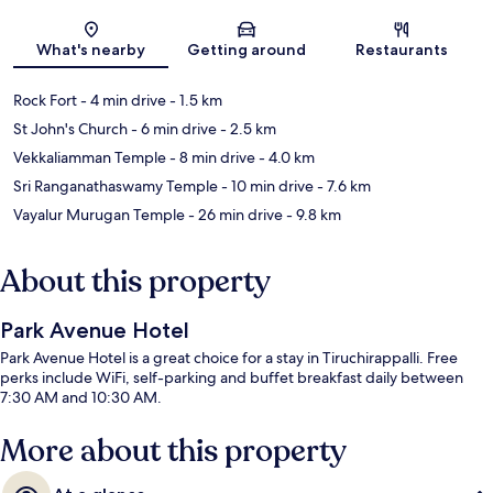
Map
What's nearby
Getting around
Restaurants
Rock Fort
- 4 min drive
- 1.5 km
St John's Church
- 6 min drive
- 2.5 km
Vekkaliamman Temple
- 8 min drive
- 4.0 km
Sri Ranganathaswamy Temple
- 10 min drive
- 7.6 km
Vayalur Murugan Temple
- 26 min drive
- 9.8 km
About this property
Park Avenue Hotel
Park Avenue Hotel is a great choice for a stay in Tiruchirappalli. Free
perks include WiFi, self-parking and buffet breakfast daily between
7:30 AM and 10:30 AM.
More about this property