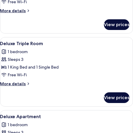
Room
Free Wi-Fi
More
More details
details
for
View prices
Deluxe
Twin
Room
View
A hotel room with two beds, a wooden
1
Deluxe Triple Room
all
1 bedroom
photos
Sleeps 3
for
Deluxe
1 King Bed and 1 Single Bed
Triple
Free Wi-Fi
Room
More
More details
details
for
View prices
Deluxe
Triple
Room
View
A hotel room with a large bed, a wood
3
Deluxe Apartment
all
1 bedroom
photos
Sleeps 3