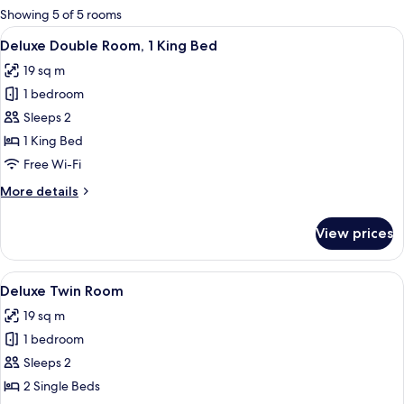
for
Showing 5 of 5 rooms
rooms
View
A hotel room with a large bed, two wal
5
Deluxe Double Room, 1 King Bed
all
19 sq m
photos
1 bedroom
for
Deluxe
Sleeps 2
Double
1 King Bed
Room,
Free Wi-Fi
1
More
More details
King
details
Bed
for
View prices
Deluxe
Double
Room,
View
A hotel room with two beds, a dining t
7
1
Deluxe Twin Room
all
King
19 sq m
Bed
photos
1 bedroom
for
Deluxe
Sleeps 2
Twin
2 Single Beds