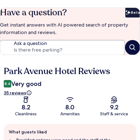
Have a question?
Beta
Bet
Get instant answers with AI powered search of property
information and reviews.
Ask a question
Park Avenue Hotel Reviews
Reviews
Very good
8.4
35 reviews
8.2
8.0
9.2
Cleanliness
Amenities
Staff & service
Guest
What guests liked
review
summary