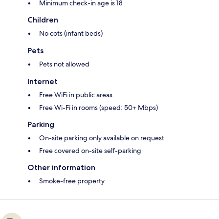
Minimum check-in age is 18
Children
No cots (infant beds)
Pets
Pets not allowed
Internet
Free WiFi in public areas
Free Wi-Fi in rooms (speed: 50+ Mbps)
Parking
On-site parking only available on request
Free covered on-site self-parking
Other information
Smoke-free property