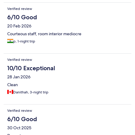
Verified review
6/10 Good
20 Feb 2026
Courteous staff, room interior mediocre
p, 1-night trip
Verified review
10/10 Exceptional
28 Jan 2026
Clean
Danithah, 3-night trip
Verified review
6/10 Good
30 Oct 2025