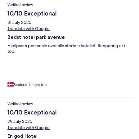
Verified review
10/10 Exceptional
31 July 2025
Translate with Google
Bedst hotel park avenue
Hjælpsom personale over alle steder i hotellet. Rengøring er i
top.
Rabicca, 1-night trip
Verified review
10/10 Exceptional
29 July 2025
Translate with Google
En god Hotel