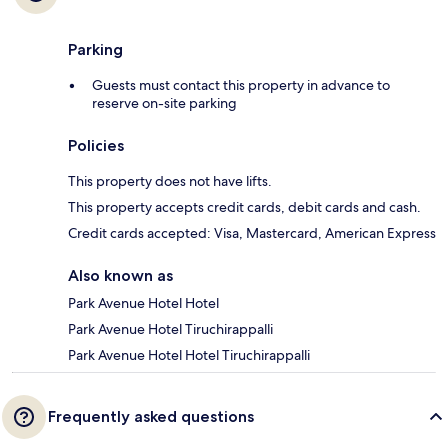
Parking
Guests must contact this property in advance to
reserve on-site parking
Policies
This property does not have lifts.
This property accepts credit cards, debit cards and cash.
Credit cards accepted: Visa, Mastercard, American Express
Also known as
Park Avenue Hotel Hotel
Park Avenue Hotel Tiruchirappalli
Park Avenue Hotel Hotel Tiruchirappalli
Frequently asked questions