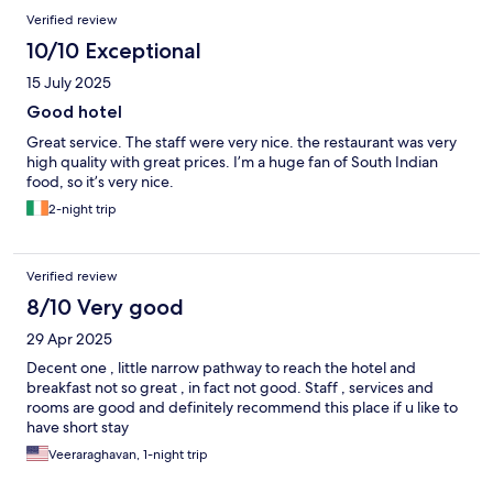
Verified review
10/10 Exceptional
15 July 2025
Good hotel
Great service. The staff were very nice. the restaurant was very
high quality with great prices. I’m a huge fan of South Indian
food, so it’s very nice.
2-night trip
Verified review
8/10 Very good
29 Apr 2025
Decent one , little narrow pathway to reach the hotel and
breakfast not so great , in fact not good. Staff , services and
rooms are good and definitely recommend this place if u like to
have short stay
Veeraraghavan, 1-night trip