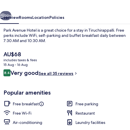
vious
Next
30+
Overview
Rooms
Location
Policies
Park Avenue Hotel is a great choice for a stay in Tiruchirappalli. Free
perks include WiFi, self-parking and buffet breakfast daily between
7:30 AM and 10:30 AM.
The
AU$68
current
includes taxes & fees
price
15 Aug - 16 Aug
is
Reviews
Very good
8.4
See all 35 reviews
AU$68
8.4 out of 10
Restaurant
Popular amenities
Free breakfast
Free parking
Free Wi-Fi
Restaurant
Air-conditioning
Laundry facilities