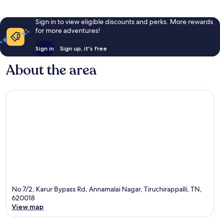
Sign in to view eligible discounts and perks. More rewards
for more adventures!
Sign in
Sign up, it's free
About the area
No 7/2, Karur Bypass Rd, Annamalai Nagar, Tiruchirappalli, TN,
620018
View map