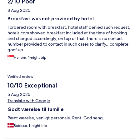
2/10 Poor
8 Aug 2025
Breakfast was not provided by hotel
I ordered room with breakfast, hotel staff denied such request,
hotels.com showed breakfast included at the time of booking
and charged accordingly, on top of that, there is no contact
number provided to contact in such cases to clarify...complete
goof up....
Hariom, 1-night trip
Verified review
10/10 Exceptional
5 Aug 2025
Translate with Google
Godt værelse til familie
Pænt værelse, venligt personale. Rent. God seng.
Rabicca, 1-night trip