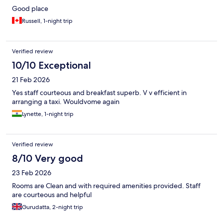
Good place
Russell, 1-night trip
Verified review
10/10 Exceptional
21 Feb 2026
Yes staff courteous and breakfast superb. V v efficient in
arranging a taxi. Wouldvome again
Lynette, 1-night trip
Verified review
8/10 Very good
23 Feb 2026
Rooms are Clean and with required amenities provided. Staff
are courteous and helpful
Gurudatta, 2-night trip