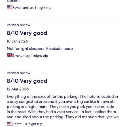
Decent
Ravichandran, 1-night trip
Verified review
8/10 Very good
18 Jan 2026
Not for light sleepers. Roadside noise
Sivakumary, 1-night trip
Verified review
8/10 Very good
12 Mar 2026
Everything is fine except for the parking. The hotel is located in
a busy congested area and if you own a big car like Innova etc.
parking is a night-mare. They make you park your car outside -
in the road. Wish they had a valet service. In fact, i called them
and enquired about the parking. They did mention that, yes we
can easily park Innova but i had a very very tough time. Will not
Senthil, 4-night trip