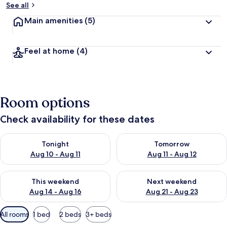
See all
Main amenities
(5)
Feel at home
(4)
Room options
Check availability for these dates
Check availability for tonight Aug 10 - Aug 11
Check availability for tomorro
Tonight
Tomorrow
Aug 10 - Aug 11
Aug 11 - Aug 12
Check availability for this weekend Aug 14 - Aug 16
Check availability for next w
This weekend
Next weekend
Aug 14 - Aug 16
Aug 21 - Aug 23
Available
All rooms
1 bed
2 beds
3+ beds
filters