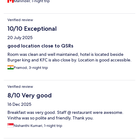
Maninder, 1-night trip
Verified review
10/10 Exceptional
20 July 2025
good location close to QSRs
Room was clean and well maintained, hotel is located beside
Burger king and KFC is also close by. Location is good accessible.
Pramod, 3-night trip
Verified review
8/10 Very good
16 Dec 2025
Breakfast was very good. Staff @ restaurant were awesome.
Vinitha was so polite and friendly. Thank you.
Nishanthi Kumari, 1-night trip