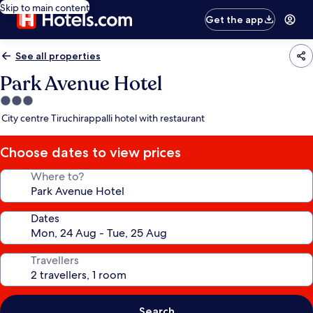
Skip to main content
Get the app
See all properties
Park Avenue Hotel
3.0
star
City centre Tiruchirappalli hotel with restaurant
property
Choose dates to view prices
Where to?
Dates
Travellers
Search