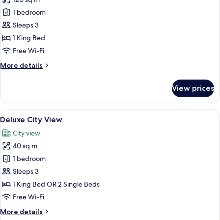
photos
1 bedroom
for
The
Sleeps 3
Miracle
1 King Bed
Suites
Free Wi-Fi
More
More details
details
for
View prices
The
Miracle
Suites
View
A hotel room with a large bed, wooden 
5
Deluxe City View
all
City view
photos
40 sq m
for
Deluxe
1 bedroom
City
Sleeps 3
View
1 King Bed OR 2 Single Beds
Free Wi-Fi
More
More details
details