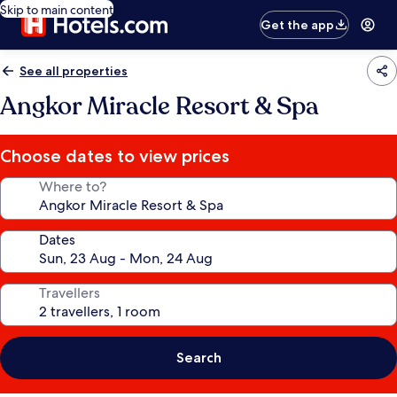
Skip to main content
Get the app
See all properties
Angkor Miracle Resort & Spa
Choose dates to view prices
Where to?
Dates
Travellers
Search