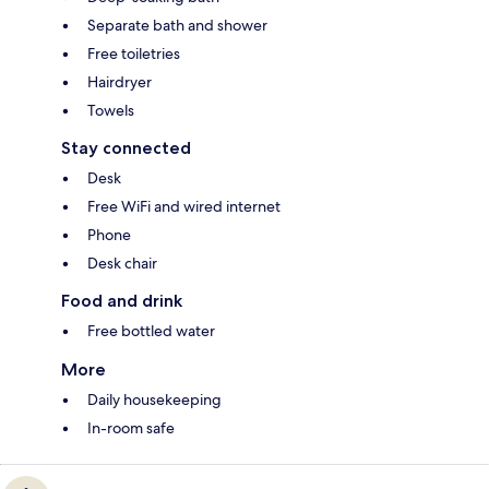
Separate bath and shower
Free toiletries
Hairdryer
Towels
Stay connected
Desk
Free WiFi and wired internet
Phone
Desk chair
Food and drink
Free bottled water
More
Daily housekeeping
In-room safe