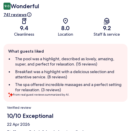
Wonderful
9.0
741 reviews
9.4
8.0
9.2
Cleanliness
Location
Staff & service
Guest
What guests liked
review
summary
The pool was a highlight, described as lovely, amazing,
super, and perfect for relaxation. (15 reviews)
Breakfast was a highlight with a delicious selection and
attentive service. (8 reviews)
The spa offered incredible massages and a perfect setting
for relaxation. (3 reviews)
From real guest reviews summarized by AI.
Reviews
Verified review
10/10 Exceptional
22 Apr 2026