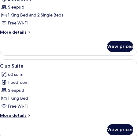
2
Sleeps 6
Connecting
1 King Bed and 2 Single Beds
rooms
Free Wi-Fi
More
More details
details
for
View prices
Family
2
Connecting
View
A hotel room with a wooden bed, a sofa
5
rooms
Club Suite
all
60 sq m
photos
1 bedroom
for
Club
Sleeps 3
Suite
1 King Bed
Free Wi-Fi
More
More details
details
for
View prices
Club
Suite