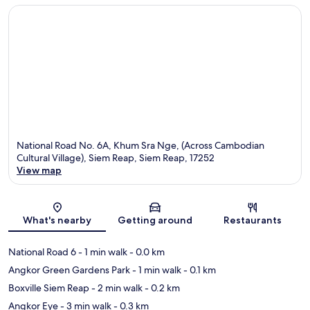
National Road No. 6A, Khum Sra Nge, (Across Cambodian
Cultural Village), Siem Reap, Siem Reap, 17252
View map
Map
What's nearby
Getting around
Restaurants
National Road 6
- 1 min walk
- 0.0 km
Angkor Green Gardens Park
- 1 min walk
- 0.1 km
Boxville Siem Reap
- 2 min walk
- 0.2 km
Angkor Eye
- 3 min walk
- 0.3 km