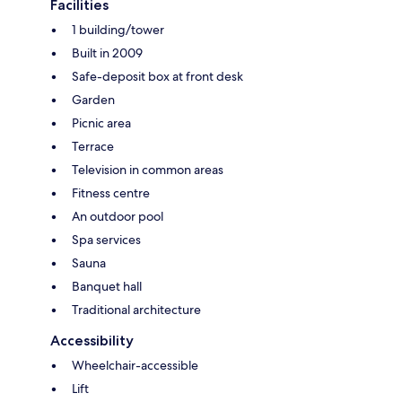
Facilities
1 building/tower
Built in 2009
Safe-deposit box at front desk
Garden
Picnic area
Terrace
Television in common areas
Fitness centre
An outdoor pool
Spa services
Sauna
Banquet hall
Traditional architecture
Accessibility
Wheelchair-accessible
Lift