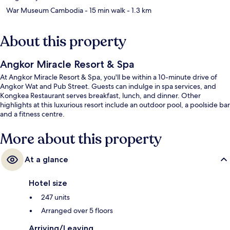
War Museum Cambodia
- 15 min walk
- 1.3 km
About this property
Angkor Miracle Resort & Spa
At Angkor Miracle Resort & Spa, you'll be within a 10-minute drive of
Angkor Wat and Pub Street. Guests can indulge in spa services, and
Kongkea Restaurant serves breakfast, lunch, and dinner. Other
highlights at this luxurious resort include an outdoor pool, a poolside bar
and a fitness centre.
More about this property
At a glance
Hotel size
247 units
Arranged over 5 floors
Arriving/Leaving