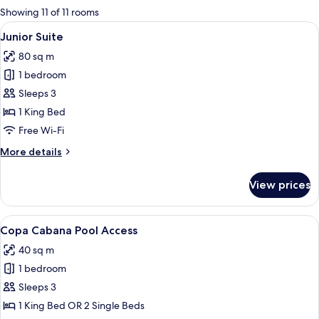
for
Showing 11 of 11 rooms
rooms
View
A hotel room with a large bed, a desk,
10
Junior Suite
all
80 sq m
photos
1 bedroom
for
Junior
Sleeps 3
Suite
1 King Bed
Free Wi-Fi
More
More details
details
for
View prices
Junior
Suite
View
A spacious bedroom with a large bed, 
8
Copa Cabana Pool Access
all
40 sq m
photos
1 bedroom
for
Copa
Sleeps 3
Cabana
1 King Bed OR 2 Single Beds