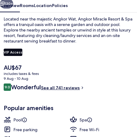
130+
Overview
Rooms
Location
Policies
Located near the majestic Angkor Wat, Angkor Miracle Resort & Spa
offers a tranquil oasis with a serene garden and outdoor pool.
Explore the nearby ancient temples or unwind in style at this luxury
resort, featuring dry cleaning/laundry services and an on-site
restaurant serving breakfast to dinner.
VIP Access
The
AU$67
Lobby sitting area
current
includes taxes & fees
price
9 Aug - 10 Aug
is
Reviews
Wonderful
9.0
See all 741 reviews
AU$67
9.0 out of 10
Popular amenities
Pool
Spa
Free parking
Free Wi-Fi