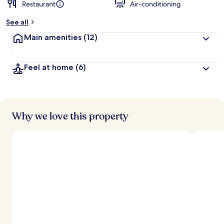
Restaurant
Air-conditioning
See all
Main amenities
(12)
Feel at home
(6)
Why we love this property