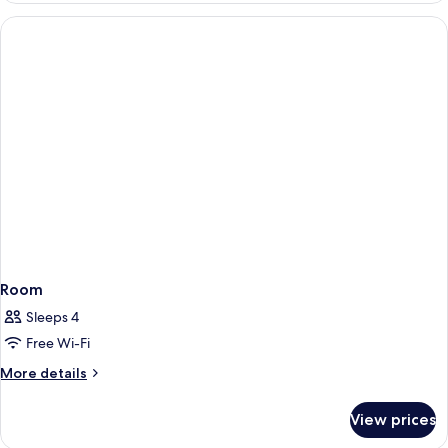
Room
Sleeps 4
Free Wi-Fi
More
More details
details
for
View prices
Room