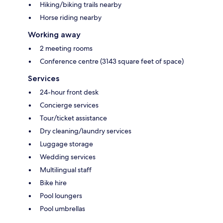
Hiking/biking trails nearby
Horse riding nearby
Working away
2 meeting rooms
Conference centre (3143 square feet of space)
Services
24-hour front desk
Concierge services
Tour/ticket assistance
Dry cleaning/laundry services
Luggage storage
Wedding services
Multilingual staff
Bike hire
Pool loungers
Pool umbrellas