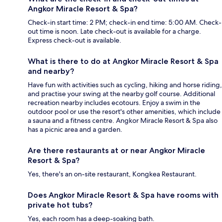
Angkor Miracle Resort & Spa?
Check-in start time: 2 PM; check-in end time: 5:00 AM. Check-
out time is noon. Late check-out is available for a charge.
Express check-out is available.
What is there to do at Angkor Miracle Resort & Spa
and nearby?
Have fun with activities such as cycling, hiking and horse riding,
and practise your swing at the nearby golf course. Additional
recreation nearby includes ecotours. Enjoy a swim in the
outdoor pool or use the resort's other amenities, which include
a sauna and a fitness centre. Angkor Miracle Resort & Spa also
has a picnic area and a garden.
Are there restaurants at or near Angkor Miracle
Resort & Spa?
Yes, there's an on-site restaurant, Kongkea Restaurant.
Does Angkor Miracle Resort & Spa have rooms with
private hot tubs?
Yes, each room has a deep-soaking bath.