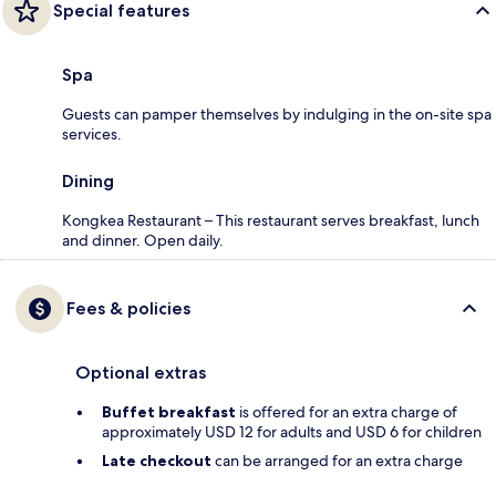
Special features
Spa
Guests can pamper themselves by indulging in the on-site spa
services.
Dining
Kongkea Restaurant – This restaurant serves breakfast, lunch
and dinner. Open daily.
Fees & policies
Optional extras
Buffet breakfast
is offered for an extra charge of
approximately USD 12 for adults and USD 6 for children
Late checkout
can be arranged for an extra charge