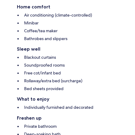
Home comfort
Air conditioning (climate-controlled)
Minibar
Coffee/tea maker
Bathrobes and slippers
Sleep well
Blackout curtains
Soundproofed rooms
Free cot/infant bed
Rollaway/extra bed (surcharge)
Bed sheets provided
What to enjoy
Individually furnished and decorated
Freshen up
Private bathroom
Deep-soaking bath