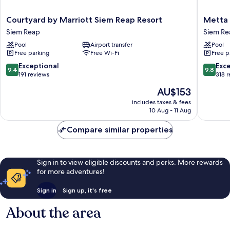
Courtyard
Metta
Courtyard by Marriott Siem Reap Resort
Metta 
by
Residen
Siem Reap
Siem Re
Marriott
&
Pool
Airport transfer
Pool
Siem
Spa
Free parking
Free Wi-Fi
Free p
Reap
Siem
Resort
Reap
9.4
9.8
Exceptional
Exc
9.4
9.8
Siem
out
out
191 reviews
318 
Reap
of
of
The
AU$153
10,
10,
price
Exceptional,
Exceptio
includes taxes & fees
is
10 Aug - 11 Aug
191
318
AU$153
reviews
reviews
Compare similar properties
Sign in to view eligible discounts and perks. More rewards
for more adventures!
Sign in
Sign up, it's free
About the area