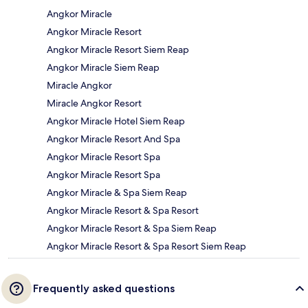
Angkor Miracle
Angkor Miracle Resort
Angkor Miracle Resort Siem Reap
Angkor Miracle Siem Reap
Miracle Angkor
Miracle Angkor Resort
Angkor Miracle Hotel Siem Reap
Angkor Miracle Resort And Spa
Angkor Miracle Resort Spa
Angkor Miracle Resort Spa
Angkor Miracle & Spa Siem Reap
Angkor Miracle Resort & Spa Resort
Angkor Miracle Resort & Spa Siem Reap
Angkor Miracle Resort & Spa Resort Siem Reap
Frequently asked questions