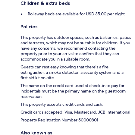
Children & extra beds
Rollaway beds are available for USD 35.00 per night
Policies
This property has outdoor spaces, such as balconies, patios
and terraces, which may not be suitable for children. If you
have any concerns, we recommend contacting the
property prior to your arrival to confirm that they can
accommodate you in a suitable room.
Guests can rest easy knowing that there's a fire
extinguisher, a smoke detector, a security system and a
first aid kit on-site.
The name on the credit card used at check-in to pay for
incidentals must be the primary name on the guestroom
reservation.
This property accepts credit cards and cash.
Credit cards accepted: Visa, Mastercard, JCB International
Property Registration Number 50000801
Also known as