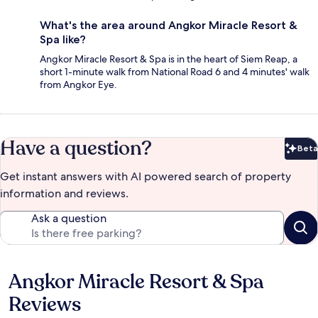
What's the area around Angkor Miracle Resort &
Spa like?
Angkor Miracle Resort & Spa is in the heart of Siem Reap, a
short 1-minute walk from National Road 6 and 4 minutes' walk
from Angkor Eye.
Have a question?
Beta
Bet
Get instant answers with AI powered search of property
information and reviews.
Ask a question
Angkor Miracle Resort & Spa
Reviews
Reviews