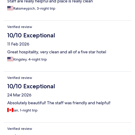
Staff are really helpful and place is really clean
Raksmeypich, 3-night trip
Verified review
10/10 Exceptional
11 Feb 2026
Great hospitality, very clean and all of a five star hotel
Kingsley, 4-night trip
Verified review
10/10 Exceptional
24 Mar 2026
Absolutely beautiful! The staff was friendly and helpful!
Ian, 1-night trip
Verified review