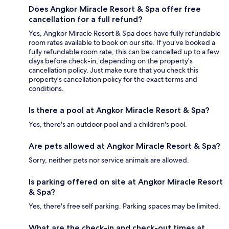
Does Angkor Miracle Resort & Spa offer free
cancellation for a full refund?
Yes, Angkor Miracle Resort & Spa does have fully refundable
room rates available to book on our site. If you’ve booked a
fully refundable room rate, this can be cancelled up to a few
days before check-in, depending on the property's
cancellation policy. Just make sure that you check this
property's cancellation policy for the exact terms and
conditions.
Is there a pool at Angkor Miracle Resort & Spa?
Yes, there's an outdoor pool and a children's pool.
Are pets allowed at Angkor Miracle Resort & Spa?
Sorry, neither pets nor service animals are allowed.
Is parking offered on site at Angkor Miracle Resort
& Spa?
Yes, there's free self parking. Parking spaces may be limited.
What are the check-in and check-out times at