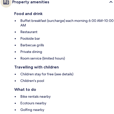
Property amenities
Food and drink
Buffet breakfast (surcharge) each morning 6:00 AM–10:00
AM
Restaurant
Poolside bar
Barbecue grills
Private dining
Room service (limited hours)
Travelling with children
Children stay for free (see details)
Children's pool
What to do
Bike rentals nearby
Ecotours nearby
Golfing nearby