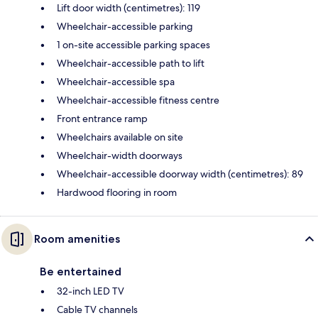
Lift door width (centimetres): 119
Wheelchair-accessible parking
1 on-site accessible parking spaces
Wheelchair-accessible path to lift
Wheelchair-accessible spa
Wheelchair-accessible fitness centre
Front entrance ramp
Wheelchairs available on site
Wheelchair-width doorways
Wheelchair-accessible doorway width (centimetres): 89
Hardwood flooring in room
Room amenities
Be entertained
32-inch LED TV
Cable TV channels