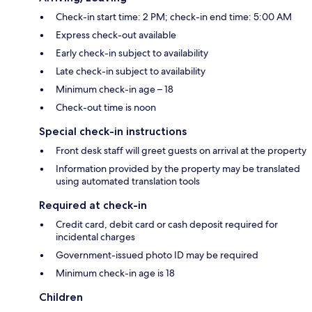
Check-in start time: 2 PM; check-in end time: 5:00 AM
Express check-out available
Early check-in subject to availability
Late check-in subject to availability
Minimum check-in age – 18
Check-out time is noon
Special check-in instructions
Front desk staff will greet guests on arrival at the property
Information provided by the property may be translated
using automated translation tools
Required at check-in
Credit card, debit card or cash deposit required for
incidental charges
Government-issued photo ID may be required
Minimum check-in age is 18
Children