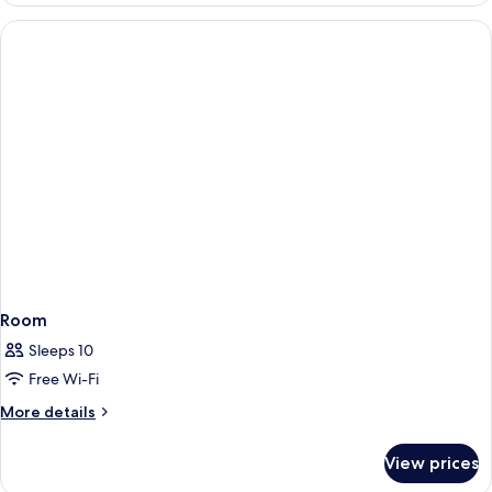
Room
Sleeps 10
Free Wi-Fi
More
More details
details
for
View prices
Room