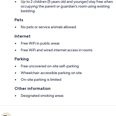
Up to 2 children (5 years old and younger) stay free when
occupying the parent or guardian's room using existing
bedding
Pets
No pets or service animals allowed
Internet
Free WiFi in public areas
Free WiFi and wired internet access in rooms
Parking
Free uncovered on-site self-parking
Wheelchair-accessible parking on site
On-site parking is limited
Other information
Designated smoking areas