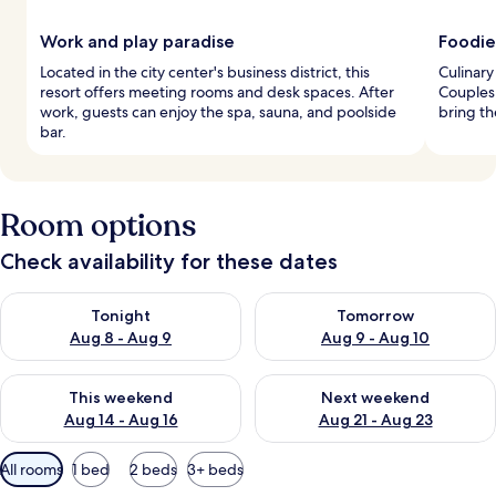
Work and play paradise
Foodie
Located in the city center's business district, this
Culinary
resort offers meeting rooms and desk spaces. After
Couples 
work, guests can enjoy the spa, sauna, and poolside
bring th
bar.
Room options
Check availability for these dates
Check availability for tonight Aug 8 - Aug 9
Check availability for tomorr
Tonight
Tomorrow
Aug 8 - Aug 9
Aug 9 - Aug 10
Check availability for this weekend Aug 14 - Aug 16
Check availability for next w
This weekend
Next weekend
Aug 14 - Aug 16
Aug 21 - Aug 23
Available
All rooms
1 bed
2 beds
3+ beds
filters