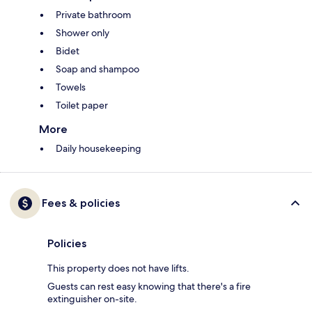
Private bathroom
Shower only
Bidet
Soap and shampoo
Towels
Toilet paper
More
Daily housekeeping
Fees & policies
Policies
This property does not have lifts.
Guests can rest easy knowing that there's a fire
extinguisher on-site.