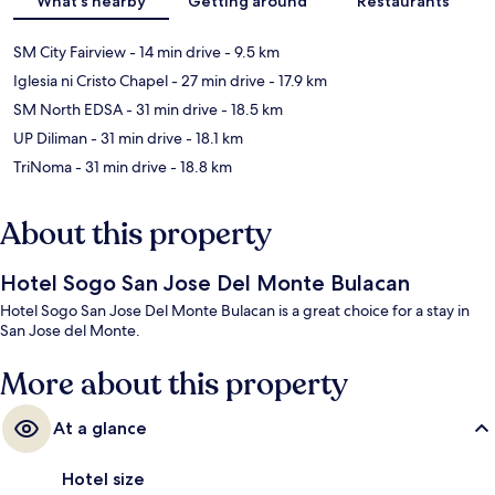
What's nearby
Getting around
Restaurants
SM City Fairview
- 14 min drive
- 9.5 km
Iglesia ni Cristo Chapel
- 27 min drive
- 17.9 km
SM North EDSA
- 31 min drive
- 18.5 km
UP Diliman
- 31 min drive
- 18.1 km
TriNoma
- 31 min drive
- 18.8 km
About this property
Hotel Sogo San Jose Del Monte Bulacan
Hotel Sogo San Jose Del Monte Bulacan is a great choice for a stay in
San Jose del Monte.
More about this property
At a glance
Hotel size