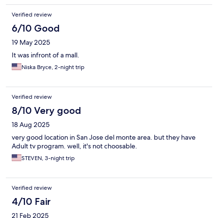
Verified review
6/10 Good
19 May 2025
It was infront of a mall.
Niska Bryce, 2-night trip
Verified review
8/10 Very good
18 Aug 2025
very good location in San Jose del monte area. but they have
Adult tv program. well, it's not choosable.
STEVEN, 3-night trip
Verified review
4/10 Fair
21 Feb 2025