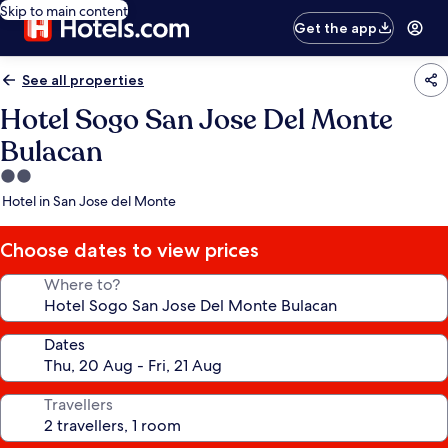
Skip to main content
Get the app
See all properties
Hotel Sogo San Jose Del Monte
Bulacan
2.0
star
Hotel in San Jose del Monte
property
Choose dates to view prices
Where to?
Dates
Travellers