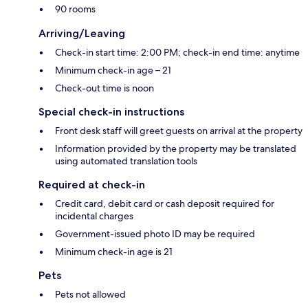
90 rooms
Arriving/Leaving
Check-in start time: 2:00 PM; check-in end time: anytime
Minimum check-in age – 21
Check-out time is noon
Special check-in instructions
Front desk staff will greet guests on arrival at the property
Information provided by the property may be translated
using automated translation tools
Required at check-in
Credit card, debit card or cash deposit required for
incidental charges
Government-issued photo ID may be required
Minimum check-in age is 21
Pets
Pets not allowed