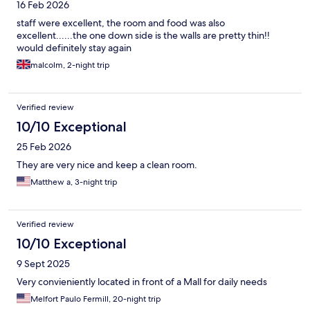
16 Feb 2026
staff were excellent, the room and food was also
excellent......the one down side is the walls are pretty thin!!
would definitely stay again
malcolm, 2-night trip
Verified review
10/10 Exceptional
25 Feb 2026
They are very nice and keep a clean room.
Matthew a, 3-night trip
Verified review
10/10 Exceptional
9 Sept 2025
Very convieniently located in front of a Mall for daily needs
Melfort Paulo Fermill, 20-night trip