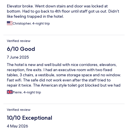
Elevator broke. Went down stairs and door was locked at
bottom. Had to go back to 4th floor until staff got us out. Didn’t
like feeling trapped in the hotel.
Christopher, 4-night trip
Verified review
6/10 Good
7 June 2025
The hotel is new and well build with nice corridores, elevators,
reception, fire exits. I had an executive room with two fixed
tables, 3 chairs, a vestibule, some storage space and no window.
Fast wifi. The safe did not work even after the staff tried to
repair it twice. The American style toilet got blocked but we had
another room. The other room had strong urine smell but we
Pierre, 4-night trip
cleared it by fully showering the bathroom and removing a very
dirty carpet. The safe did not work again. The shower is not
separated from the rest of the bathroom, the slope of the
Verified review
bathroom is such that water does not flow out completely but
we could push it out with our feet. I requested but could not
10/10 Exceptional
obtain a wiper to push out water. Tap water is yellow. It was
4 May 2026
difficult to dry our clothes and the room had a moderate moldy