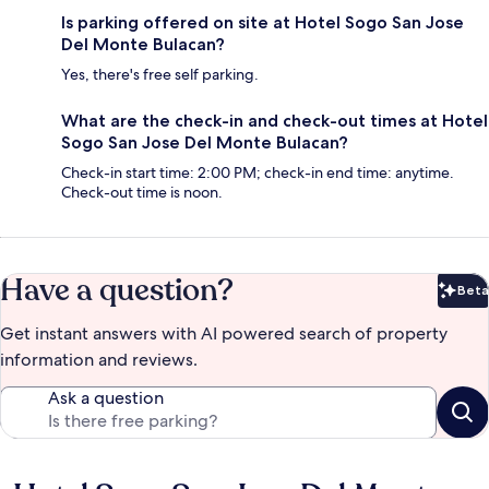
Is parking offered on site at Hotel Sogo San Jose
Del Monte Bulacan?
Yes, there's free self parking.
What are the check-in and check-out times at Hotel
Sogo San Jose Del Monte Bulacan?
Check-in start time: 2:00 PM; check-in end time: anytime.
Check-out time is noon.
Have a question?
Beta
Bet
Get instant answers with AI powered search of property
information and reviews.
Ask a question