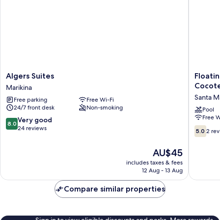
Algers
Floating
Algers Suites
Floati
Suites
Sanctua
Cocote
Marikina
Marikina
Resort
Santa M
Free parking
Free Wi-Fi
Bulacan
24/7 front desk
Non-smoking
powere
Pool
Free W
by
8.0
Very good
8.0
Cocotel
out
24 reviews
5.0
5.0
2 re
Santa
of
out
Maria
10,
of
The
AU$45
Very
10,
price
includes taxes & fees
good,
2
is
12 Aug - 13 Aug
24
reviews
AU$45
reviews
Compare similar properties
Sign in to view eligible discounts and perks. More rewards