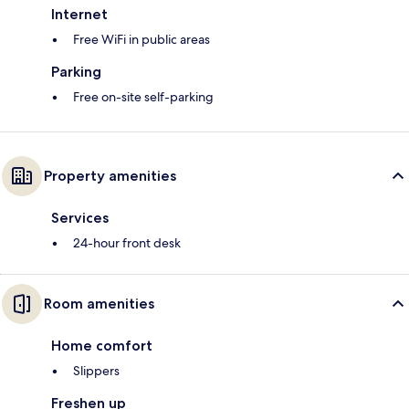
Internet
Free WiFi in public areas
Parking
Free on-site self-parking
Property amenities
Services
24-hour front desk
Room amenities
Home comfort
Slippers
Freshen up