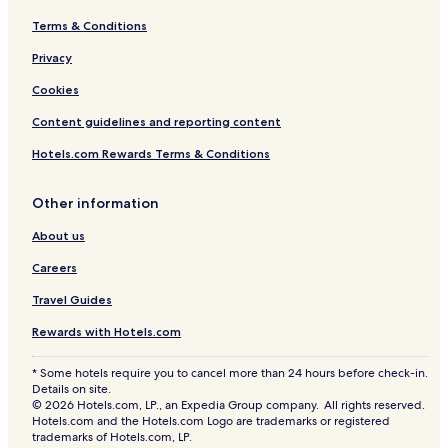
Terms & Conditions
Privacy
Cookies
Content guidelines and reporting content
Hotels.com Rewards Terms & Conditions
Other information
About us
Careers
Travel Guides
Rewards with Hotels.com
* Some hotels require you to cancel more than 24 hours before check-in.
Details on site.
© 2026 Hotels.com, LP., an Expedia Group company. All rights reserved.
Hotels.com and the Hotels.com Logo are trademarks or registered
trademarks of Hotels.com, LP.