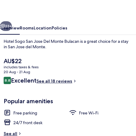
San
Jose
Del
vious
Next
Monte
23+
Overview
Rooms
Location
Policies
Bulacan
Hotel Sogo San Jose Del Monte Bulacan is a great choice for a stay
in San Jose del Monte.
The
AU$22
current
includes taxes & fees
price
20 Aug - 21 Aug
is
Reviews
Excellent
8.8
See all 18 reviews
AU$22
8.8 out of 10
Executive Room
Popular amenities
Free parking
Free Wi-Fi
24/7 front desk
See all