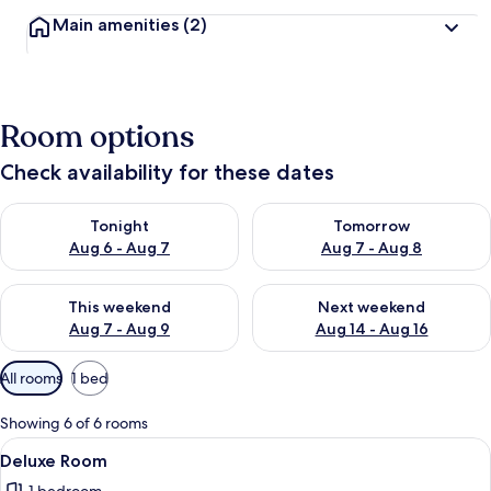
Main amenities
(2)
Room options
Check availability for these dates
Check availability for tonight Aug 6 - Aug 7
Check availability for tomorr
Tonight
Tomorrow
Aug 6 - Aug 7
Aug 7 - Aug 8
Check availability for this weekend Aug 7 - Aug 9
Check availability for next we
This weekend
Next weekend
Aug 7 - Aug 9
Aug 14 - Aug 16
Available
All rooms
1 bed
filters
for
Showing 6 of 6 rooms
rooms
View
A hotel room with a large bed, a bedsi
3
Deluxe Room
all