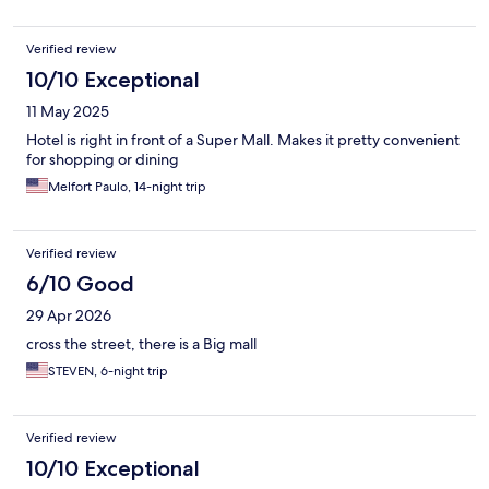
Verified review
10/10 Exceptional
11 May 2025
Hotel is right in front of a Super Mall. Makes it pretty convenient
for shopping or dining
Melfort Paulo, 14-night trip
Verified review
6/10 Good
29 Apr 2026
cross the street, there is a Big mall
STEVEN, 6-night trip
Verified review
10/10 Exceptional