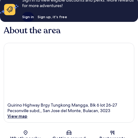
for more adventures!
Sign in
Sign up, it's free
About the area
Quirino Highway Brgy Tungkong Mangga, Blk 6 lot 26-27
Pecsonville subd,, San Jose del Monte, Bulacan, 3023
View map
Map