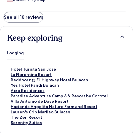
See all 18 reviews
Keep exploring
Lodging
S
Hotel Turista San Jose
t
S
La Florentina Resort
a
t
S
Reddoorz @ EL Highway Hotel Bulacan
n
a
t
S
Yes Hotel Pandi Bulacan
d
n
a
t
S
Acro Residences
a
d
n
a
t
S
Paradise Adventure Camp 3 & Resort by Cocotel
r
a
d
n
a
t
S
Villa Antonio de Dave Resort
d
r
a
d
n
a
t
S
Hacienda Angelita Nature Farm and Resort
L
d
r
a
d
n
a
t
S
Lauren's Crib Marilao Bulacan
i
L
d
r
a
d
n
a
t
S
The Zen Resort
n
i
L
d
r
a
d
n
a
t
S
Serenity Suites
k
n
i
L
d
r
a
d
n
a
t