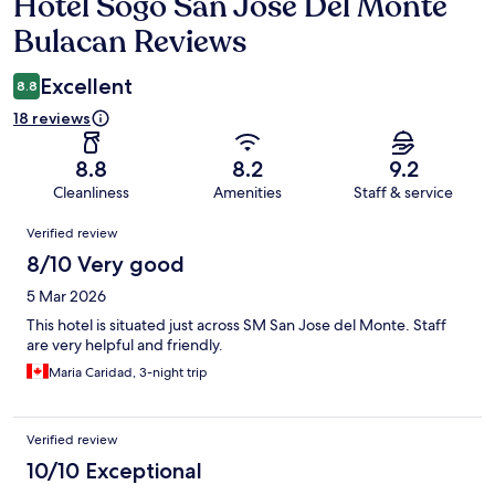
Hotel Sogo San Jose Del Monte
Reviews
Bulacan Reviews
Excellent
8.8
18 reviews
8.8
8.2
9.2
Cleanliness
Amenities
Staff & service
Reviews
Verified review
8/10 Very good
5 Mar 2026
This hotel is situated just across SM San Jose del Monte. Staff
are very helpful and friendly.
Maria Caridad, 3-night trip
Verified review
10/10 Exceptional