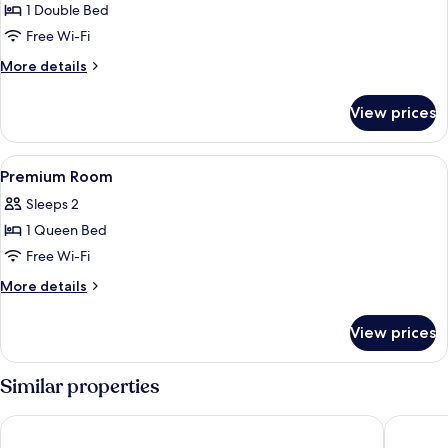
1 Double Bed
for
Deluxe
Free Wi-Fi
Room
More
More details
details
for
View prices
Deluxe
Room
View
Room
8
Premium Room
all
Sleeps 2
photos
1 Queen Bed
for
Premium
Free Wi-Fi
Room
More
More details
details
for
View prices
Premium
Room
Similar properties
Algers Suites
Floating