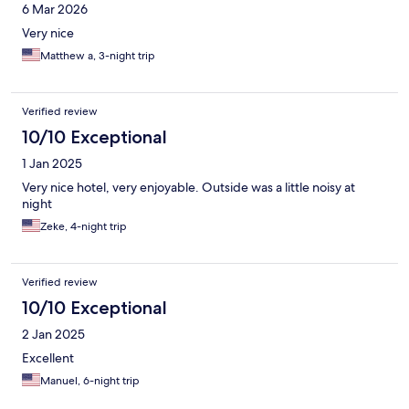
6 Mar 2026
Very nice
Matthew a, 3-night trip
Verified review
10/10 Exceptional
1 Jan 2025
Very nice hotel, very enjoyable. Outside was a little noisy at
night
Zeke, 4-night trip
Verified review
10/10 Exceptional
2 Jan 2025
Excellent
Manuel, 6-night trip