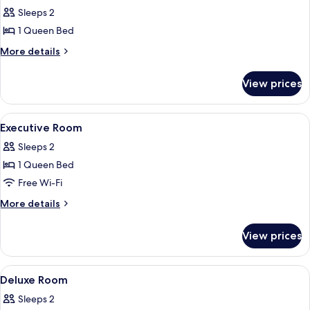
Sleeps 2
for
Premium
1 Queen Bed
Room
More
More details
details
for
View prices
Premium
Room
View
A hotel room with a bed, a desk, a chai
4
Executive Room
all
Sleeps 2
photos
1 Queen Bed
for
Executive
Free Wi-Fi
Room
More
More details
details
for
View prices
Executive
Room
View
Room
8
Deluxe Room
all
Sleeps 2
photos