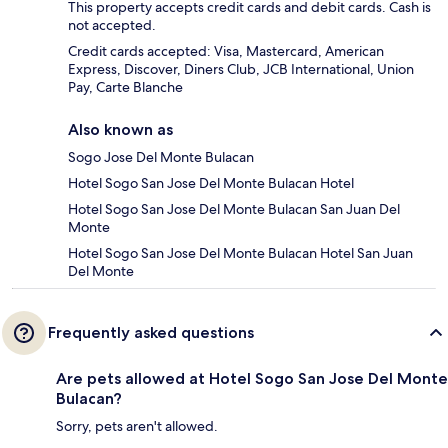
This property accepts credit cards and debit cards. Cash is
not accepted.
Credit cards accepted: Visa, Mastercard, American
Express, Discover, Diners Club, JCB International, Union
Pay, Carte Blanche
Also known as
Sogo Jose Del Monte Bulacan
Hotel Sogo San Jose Del Monte Bulacan Hotel
Hotel Sogo San Jose Del Monte Bulacan San Juan Del
Monte
Hotel Sogo San Jose Del Monte Bulacan Hotel San Juan
Del Monte
Frequently asked questions
Are pets allowed at Hotel Sogo San Jose Del Monte
Bulacan?
Sorry, pets aren't allowed.