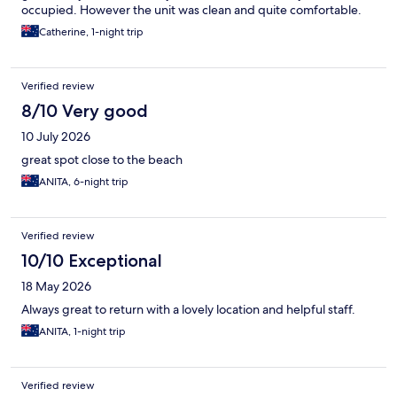
occupied. However the unit was clean and quite comfortable.
Catherine, 1-night trip
Verified review
8/10 Very good
10 July 2026
great spot close to the beach
ANITA, 6-night trip
Verified review
10/10 Exceptional
18 May 2026
Always great to return with a lovely location and helpful staff.
ANITA, 1-night trip
Verified review