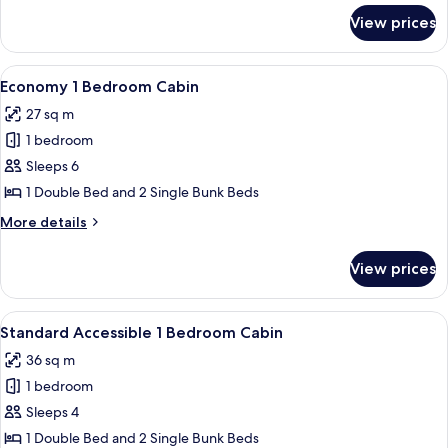
-
for
View prices
Economy
Pet
1
Friendly
Bedroom
View
A single-story mobile home with a porc
8
Cabin
Economy 1 Bedroom Cabin
all
-
27 sq m
Pet
photos
Friendly
1 bedroom
for
Economy
Sleeps 6
1
1 Double Bed and 2 Single Bunk Beds
Bedroom
More
More details
Cabin
details
for
View prices
Economy
1
Bedroom
View
A single-story, yellow wooden building
6
Cabin
Standard Accessible 1 Bedroom Cabin
all
36 sq m
photos
1 bedroom
for
Standard
Sleeps 4
Accessible
1 Double Bed and 2 Single Bunk Beds