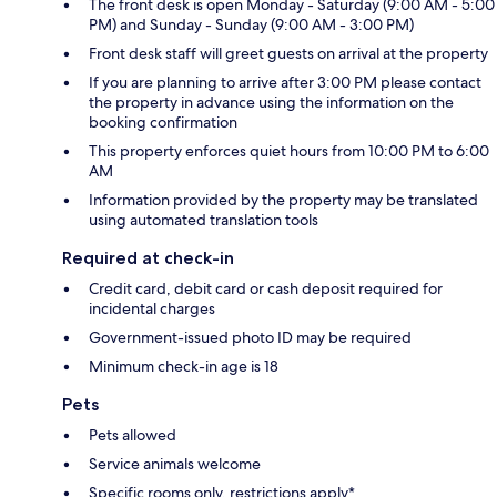
The front desk is open Monday - Saturday (9:00 AM - 5:00
PM) and Sunday - Sunday (9:00 AM - 3:00 PM)
Front desk staff will greet guests on arrival at the property
If you are planning to arrive after 3:00 PM please contact
the property in advance using the information on the
booking confirmation
This property enforces quiet hours from 10:00 PM to 6:00
AM
Information provided by the property may be translated
using automated translation tools
Required at check-in
Credit card, debit card or cash deposit required for
incidental charges
Government-issued photo ID may be required
Minimum check-in age is 18
Pets
Pets allowed
Service animals welcome
Specific rooms only, restrictions apply*