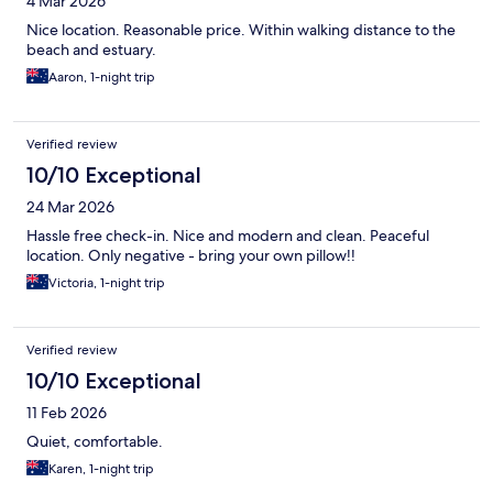
4 Mar 2026
Nice location. Reasonable price. Within walking distance to the
beach and estuary.
Aaron, 1-night trip
Verified review
10/10 Exceptional
24 Mar 2026
Hassle free check-in. Nice and modern and clean. Peaceful
location. Only negative - bring your own pillow!!
Victoria, 1-night trip
Verified review
10/10 Exceptional
11 Feb 2026
Quiet, comfortable.
Karen, 1-night trip