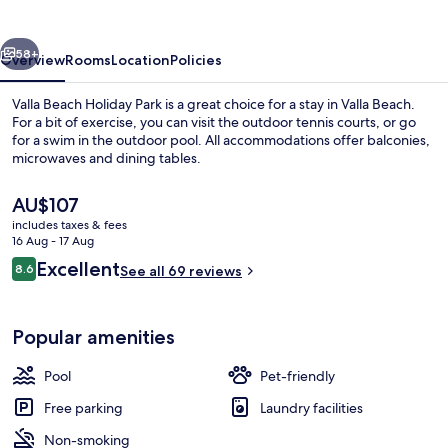
Park
vious
Next
58+
Overview
Rooms
Location
Policies
Valla Beach Holiday Park is a great choice for a stay in Valla Beach.
For a bit of exercise, you can visit the outdoor tennis courts, or go
for a swim in the outdoor pool. All accommodations offer balconies,
microwaves and dining tables.
The
AU$107
current
includes taxes & fees
price
16 Aug - 17 Aug
is
Reviews
Excellent
8.6
Exterior
See all 69 reviews
AU$107
8.6 out of 10
Popular amenities
Pool
Pet-friendly
Free parking
Laundry facilities
Non-smoking