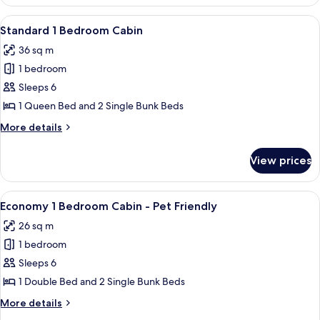
Accessible
2
View
A single-story house with a porch and 
7
Bedroom
Standard 1 Bedroom Cabin
all
Cabin
36 sq m
photos
1 bedroom
for
Standard
Sleeps 6
1
1 Queen Bed and 2 Single Bunk Beds
Bedroom
More
More details
Cabin
details
for
View prices
Standard
1
Bedroom
View
A single-story mobile home with a porc
8
Cabin
Economy 1 Bedroom Cabin - Pet Friendly
all
26 sq m
photos
1 bedroom
for
Economy
Sleeps 6
1
1 Double Bed and 2 Single Bunk Beds
Bedroom
More
More details
Cabin
details