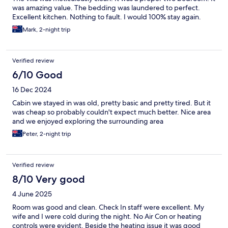
was amazing value. The bedding was laundered to perfect.
Excellent kitchen. Nothing to fault. I would 100% stay again.
Mark, 2-night trip
Verified review
6/10 Good
16 Dec 2024
Cabin we stayed in was old, pretty basic and pretty tired. But it
was cheap so probably couldn't expect much better. Nice area
and we enjoyed exploring the surrounding area
Peter, 2-night trip
Verified review
8/10 Very good
4 June 2025
Room was good and clean. Check In staff were excellent. My
wife and I were cold during the night. No Air Con or heating
controls were evident. Beside the heating issue it was good