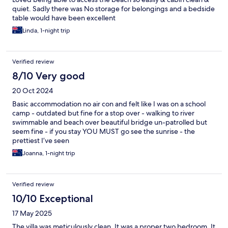
quiet. Sadly there was No storage for belongings and a bedside
table would have been excellent
Linda, 1-night trip
Verified review
8/10 Very good
20 Oct 2024
Basic accommodation no air con and felt like I was on a school
camp - outdated but fine for a stop over - walking to river
swimmable and beach over beautiful bridge un-patrolled but
seem fine - if you stay YOU MUST go see the sunrise - the
prettiest I’ve seen
Joanna, 1-night trip
Verified review
10/10 Exceptional
17 May 2025
The villa was meticulously clean. It was a proper two bedroom. It