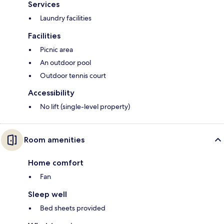
Services
Laundry facilities
Facilities
Picnic area
An outdoor pool
Outdoor tennis court
Accessibility
No lift (single-level property)
Room amenities
Home comfort
Fan
Sleep well
Bed sheets provided