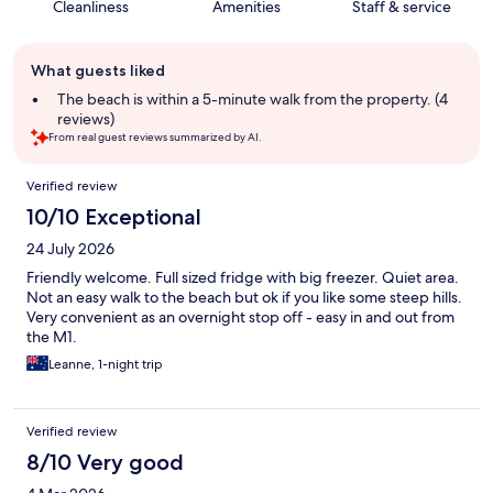
Cleanliness
Amenities
Staff & service
Guest
What guests liked
review
summary
The beach is within a 5-minute walk from the property. (4
reviews)
From real guest reviews summarized by AI.
Reviews
Verified review
10/10 Exceptional
24 July 2026
Friendly welcome. Full sized fridge with big freezer. Quiet area.
Not an easy walk to the beach but ok if you like some steep hills.
Very convenient as an overnight stop off - easy in and out from
the M1.
Leanne, 1-night trip
Verified review
8/10 Very good