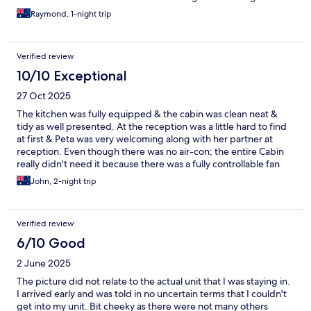
Raymond, 1-night trip
Verified review
10/10 Exceptional
27 Oct 2025
The kitchen was fully equipped & the cabin was clean neat &
tidy as well presented. At the reception was a little hard to find
at first & Peta was very welcoming along with her partner at
reception. Even though there was no air-con; the entire Cabin
really didn't need it because there was a fully controllable fan
which well circulated all the air within the room. Over all, the
John, 2-night trip
Cabin was very comfortable throughout my stay. There was one
objection of being intimidated by EXPEDIA TO PAY AT LEAST
"TWICE" & then I sent a text message to say that I had already
Verified review
paid in full. I really believe that the holiday park was not involved
in the payment demand. IN FACT IT WAS "EXPEDIA" Not the
6/10 Good
Holiday Park.
2 June 2025
The picture did not relate to the actual unit that I was staying in.
I arrived early and was told in no uncertain terms that I couldn't
get into my unit. Bit cheeky as there were not many others