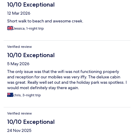
10/10 Exceptional
12 Mar 2026
Short walk to beach and awesome creek.
Jessica, 1-night trip
Verified review
10/10 Exceptional
5 May 2026
The only issue was that the wifi was not functioning properly
and reception for our mobiles was very iffy. The deluxe cabin
was great. Really well set out and the holiday park was spotless. I
would most definitely stay there again.
chris, 3-night trip
Verified review
10/10 Exceptional
24 Nov 2025