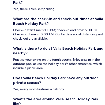
Park?
Yes, there's free self parking.
What are the check-in and check-out times at Valla
Beach Holiday Park?
Check-in start time: 2:00 PM; check-in end time: 5:00 PM.
Check-out time is 10:00 AM. Contactless social distancing and
check-out are available.
What is there to do at Valla Beach Holiday Park and
nearby?
Practise your swing on the tennis courts. Enjoy a swim in the
outdoor pool or use the holiday park's other amenities, which
include a picnic area.
Does Valla Beach Holiday Park have any outdoor
private spaces?
Yes, every room features a balcony.
What's the area around Valla Beach Holiday Park
like?