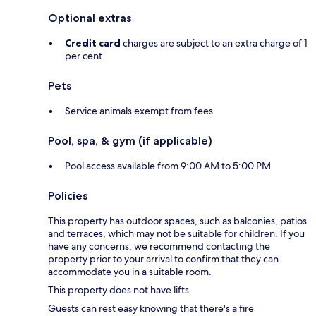
Optional extras
Credit card
charges are subject to an extra charge of 1
per cent
Pets
Service animals exempt from fees
Pool, spa, & gym (if applicable)
Pool access available from 9:00 AM to 5:00 PM
Policies
This property has outdoor spaces, such as balconies, patios
and terraces, which may not be suitable for children. If you
have any concerns, we recommend contacting the
property prior to your arrival to confirm that they can
accommodate you in a suitable room.
This property does not have lifts.
Guests can rest easy knowing that there's a fire