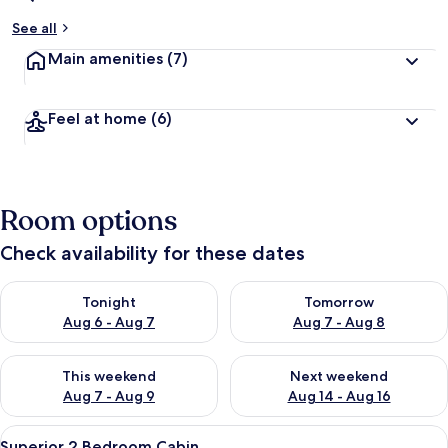
See all
Main amenities
(7)
Feel at home
(6)
Room options
Check availability for these dates
Check availability for tonight Aug 6 - Aug 7
Check availability for tomorr
Tonight
Tomorrow
Aug 6 - Aug 7
Aug 7 - Aug 8
Check availability for this weekend Aug 7 - Aug 9
Check availability for next we
This weekend
Next weekend
Aug 7 - Aug 9
Aug 14 - Aug 16
View
A white mobile home with a small win
11
Superior 2 Bedroom Cabin