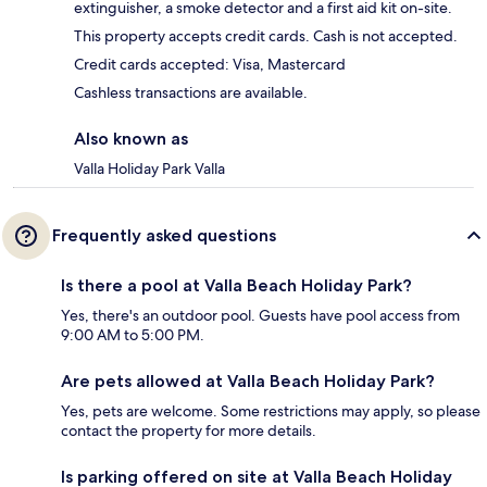
extinguisher, a smoke detector and a first aid kit on-site.
This property accepts credit cards. Cash is not accepted.
Credit cards accepted: Visa, Mastercard
Cashless transactions are available.
Also known as
Valla Holiday Park Valla
Frequently asked questions
Is there a pool at Valla Beach Holiday Park?
Yes, there's an outdoor pool. Guests have pool access from
9:00 AM to 5:00 PM.
Are pets allowed at Valla Beach Holiday Park?
Yes, pets are welcome. Some restrictions may apply, so please
contact the property for more details.
Is parking offered on site at Valla Beach Holiday