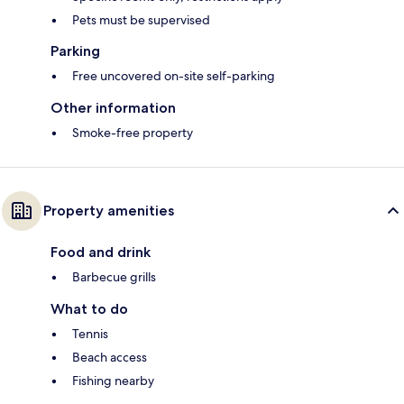
Pets must be supervised
Parking
Free uncovered on-site self-parking
Other information
Smoke-free property
Property amenities
Food and drink
Barbecue grills
What to do
Tennis
Beach access
Fishing nearby