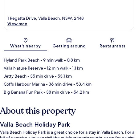
1 Regatta Drive, Valla Beach, NSW, 2448
View map
Map
What's nearby
Getting around
Restaurants
Hyland Park Beach
- 9 min walk
- 0.8 km
Valla Nature Reserve
- 12 min walk
- 1.1 km
Jetty Beach
- 35 min drive
- 53.1 km
Coffs Harbour Marina
- 36 min drive
- 53.4 km
Big Banana Fun Park
- 38 min drive
- 54.2 km
About this property
Valla Beach Holiday Park
Valla Beach Holiday Park is a great choice for a stay in Valla Beach. For a
bit of exercise, you can visit the outdoor tennis courts, or go for a swim