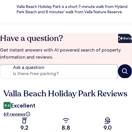
Valla Beach Holiday Park is a short 7-minute walk from Hyland
Park Beach and 8 minutes' walk from Valla Nature Reserve.
Have a question?
Beta
Bet
Get instant answers with AI powered search of property
information and reviews.
Ask a question
Valla Beach Holiday Park Reviews
Reviews
Excellent
8.6
69 reviews
9.2
8.8
9.0