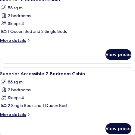
all
56 sq m
photos
2 bedrooms
for
Superior
Sleeps 4
2
1 Queen Bed and 2 Single Beds
Bedroom
More
More details
Cabin
details
for
View prices
Superior
2
Bedroom
View
A small, single-story building with a f
10
Cabin
Superior Accessible 2 Bedroom Cabin
all
86 sq m
photos
2 bedrooms
for
Superior
Sleeps 4
Accessible
2 Single Beds and 1 Queen Bed
2
More
More details
Bedroom
details
Cabin
for
View prices
Superior