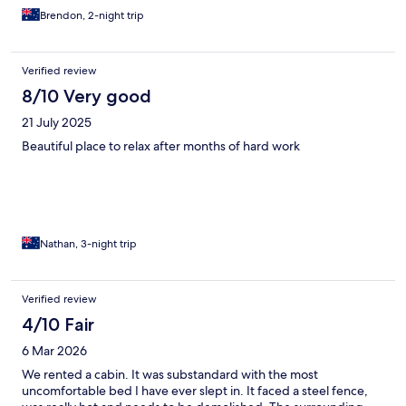
Brendon, 2-night trip
Verified review
8/10 Very good
21 July 2025
Beautiful place to relax after months of hard work
Nathan, 3-night trip
Verified review
4/10 Fair
6 Mar 2026
We rented a cabin. It was substandard with the most
uncomfortable bed I have ever slept in. It faced a steel fence,