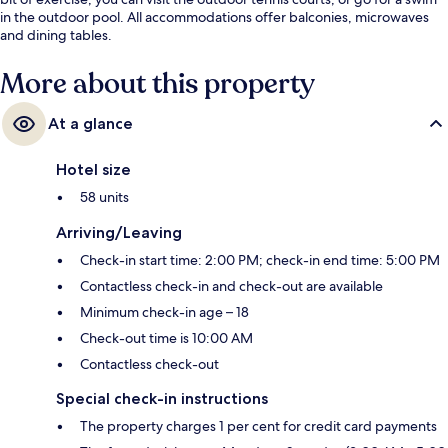
in the outdoor pool. All accommodations offer balconies, microwaves
and dining tables.
More about this property
At a glance
Hotel size
58 units
Arriving/Leaving
Check-in start time: 2:00 PM; check-in end time: 5:00 PM
Contactless check-in and check-out are available
Minimum check-in age – 18
Check-out time is 10:00 AM
Contactless check-out
Special check-in instructions
The property charges 1 per cent for credit card payments