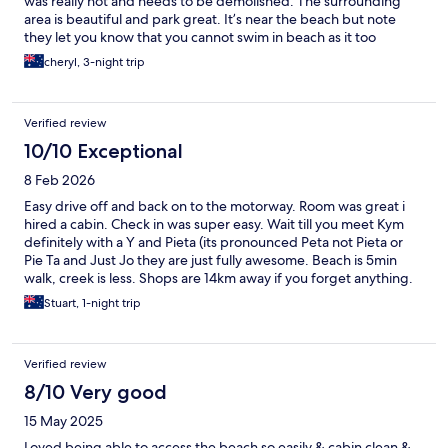
was really hot and needs to be demolished. The surrounding
area is beautiful and park great. It’s near the beach but note
they let you know that you cannot swim in beach as it too
dangerous.
cheryl, 3-night trip
Verified review
10/10 Exceptional
8 Feb 2026
Easy drive off and back on to the motorway. Room was great i
hired a cabin. Check in was super easy. Wait till you meet Kym
definitely with a Y and Pieta (its pronounced Peta not Pieta or
Pie Ta and Just Jo they are just fully awesome. Beach is 5min
walk, creek is less. Shops are 14km away if you forget anything.
Definitely going back. Actually was a nice half way point
Stuart, 1-night trip
between Brisbane and Newcastle
Verified review
8/10 Very good
15 May 2025
Loved being able to access the beach so easily & cabin clean &