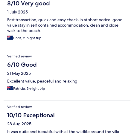
8/10 Very good
1 July 2025
Fast transaction, quick and easy check-in at short notice, good
value stay in self contained accommodation, clean and close
walk to the beach.
Chris, 2-night trip
Verified review
6/10 Good
21 May 2025
Excellent value, peaceful and relaxing
Patricia, 3-night trip
Verified review
10/10 Exceptional
28 Aug 2025
It was quite and beautiful with all the wildlife around the villa