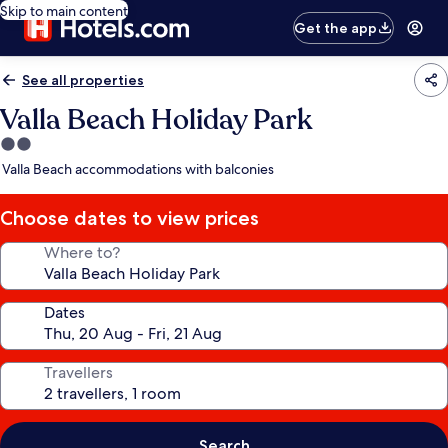
Skip to main content
Get the app
See all properties
Valla Beach Holiday Park
2.0
star
Valla Beach accommodations with balconies
property
Choose dates to view prices
Where to?
Dates
Travellers
Search