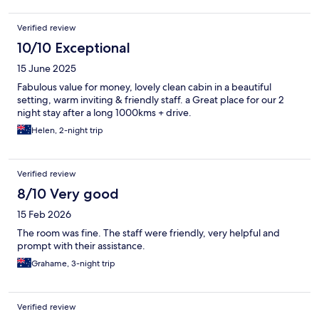
Verified review
10/10 Exceptional
15 June 2025
Fabulous value for money, lovely clean cabin in a beautiful
setting, warm inviting & friendly staff. a Great place for our 2
night stay after a long 1000kms + drive.
Helen, 2-night trip
Verified review
8/10 Very good
15 Feb 2026
The room was fine. The staff were friendly, very helpful and
prompt with their assistance.
Grahame, 3-night trip
Verified review