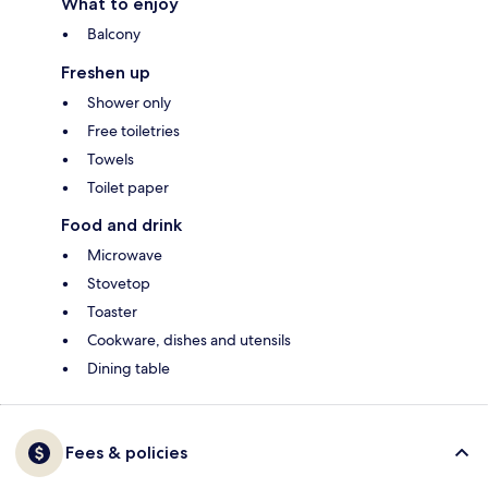
What to enjoy
Balcony
Freshen up
Shower only
Free toiletries
Towels
Toilet paper
Food and drink
Microwave
Stovetop
Toaster
Cookware, dishes and utensils
Dining table
Fees & policies