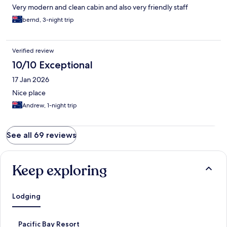
Very modern and clean cabin and also very friendly staff
bernd, 3-night trip
Verified review
10/10 Exceptional
17 Jan 2026
Nice place
Andrew, 1-night trip
See all 69 reviews
Keep exploring
Lodging
S
Pacific Bay Resort