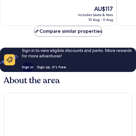
of
of
The
AU$117
10,
10,
price
Excellent,
Very
includes taxes & fees
is
10 Aug - 11 Aug
5
good,
AU$117
reviews
376
Compare similar properties
reviews
Sign in to view eligible discounts and perks. More rewards
for more adventures!
Sign in
Sign up, it's free
About the area