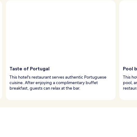
Taste of Portugal
Pool b
This hotel's restaurant serves authentic Portuguese
This ho
cuisine. After enjoying a complimentary buffet
pool, a
breakfast, guests can relax at the bar.
restaur