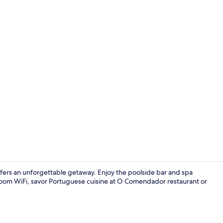
Front of pro
 offers an unforgettable getaway. Enjoy the poolside bar and spa
oom WiFi, savor Portuguese cuisine at O Comendador restaurant or
Breakfast an