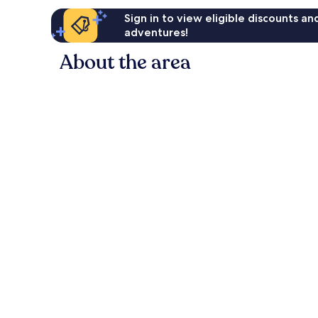
Sign in to view eligible discounts a
adventures!
About the area