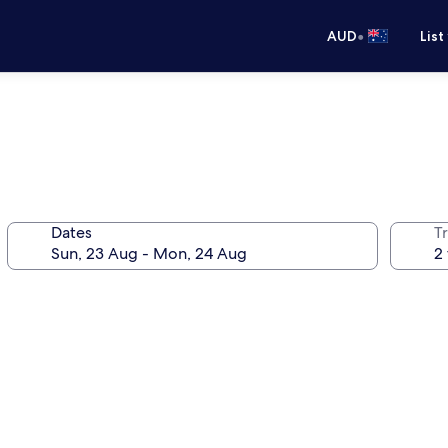
•
AUD
List
Dates
Tr