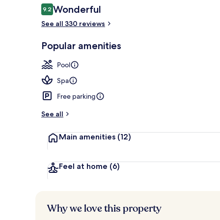
Reviews
Wonderful
9.2
9.2 out of 10
See all 330 reviews
Indoor pool,
Popular amenities
Pool
Spa
Free parking
See all
Main amenities
(12)
Feel at home
(6)
Why we love this property