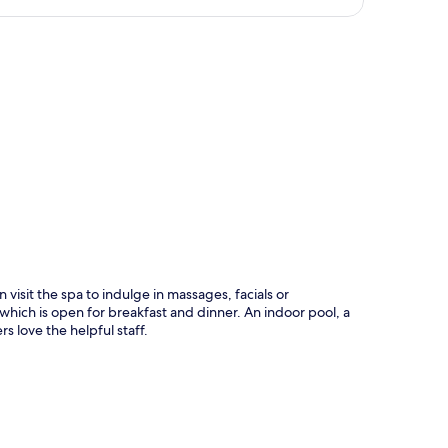
p
 visit the spa to indulge in massages, facials or
ich is open for breakfast and dinner. An indoor pool, a
rs love the helpful staff.