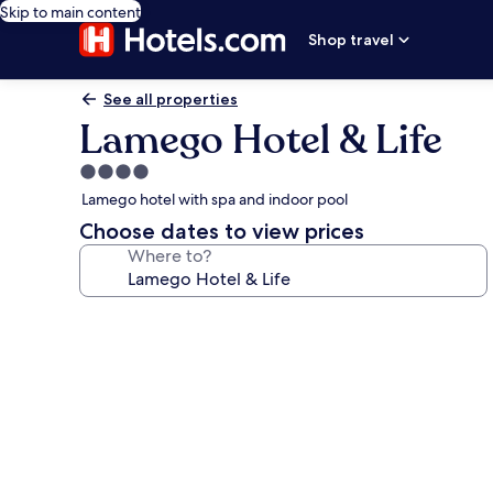
Skip to main content
Shop travel
See all properties
Lamego Hotel & Life
4.0
star
Lamego hotel with spa and indoor pool
property
Choose dates to view prices
Where to?
Photo
gallery
for
Lamego
Hotel
&