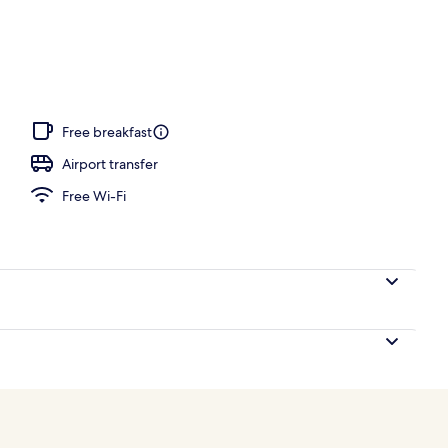
 seasonal outdoor pool, pool loungers
Free breakfast
Airport transfer
Free Wi-Fi