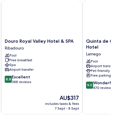
acheca
Douro Royal Valley Hotel & SPA
Quinta de Casaldronho
Douro
Quinta
Douro Royal Valley Hotel & SPA
Quinta de Casaldro
Royal
de
Hotel
Ribadouro
Valley
Casaldronho
Lamego
Pool
Hotel
Wine
Free breakfast
&
Hotel
Pool
Spa
Airport transfer
SPA
Lamego
Airport transfer
Pet-friendly
Ribadouro
Free parking
8.8
Excellent
8.8
out
388 reviews
9.0
Wonderful
9.0
of
out
470 reviews
10,
of
The
AU$317
Excellent,
10,
price
388
Wonderful,
includes taxes & fees
inc
is
reviews
7 Sept - 8 Sept
470
AU$317
reviews