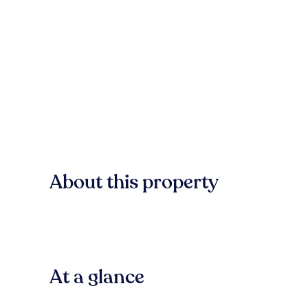
About this property
At a glance