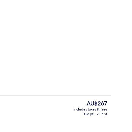
perty
Minibar, desk, blackout curtains, sou
The
AU$267
current
includes taxes & fees
price
1 Sept - 2 Sept
d dinner served
Breakfast and dinner served
is
AU$267