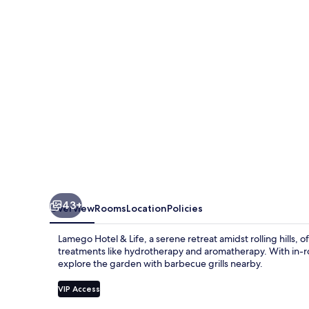
Life
43+
Overview
Rooms
Location
Policies
Lamego Hotel & Life, a serene retreat amidst rolling hills,
treatments like hydrotherapy and aromatherapy. With in-r
explore the garden with barbecue grills nearby.
VIP Access