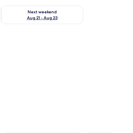
g 14 - Aug 16
Check availability for next weekend Aug 21 - Aug 23
Next weekend
Aug 21 - Aug 23
able with a plant.
ble with a lamp, a TV mounted on the wall, and a window with curtains.