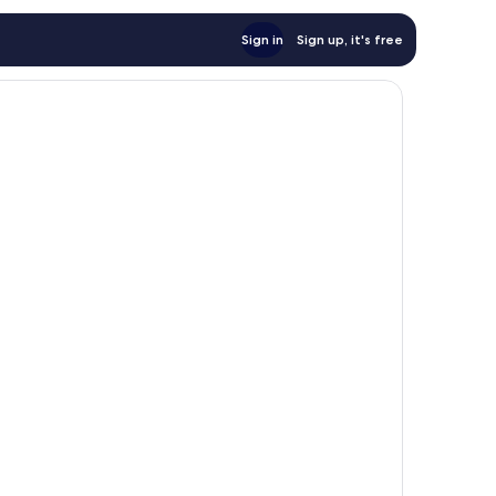
Sign in
Sign up, it's free