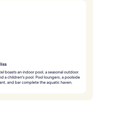
liss
tel boasts an indoor pool, a seasonal outdoor
nd a children's pool. Pool loungers, a poolside
ant, and bar complete the aquatic haven.