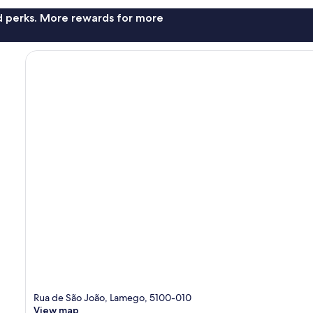
nd perks. More rewards for more
Rua de São João, Lamego, 5100-010
View map