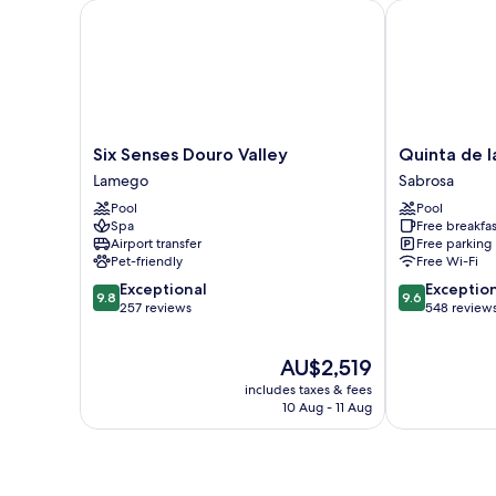
Six Senses Douro Valley
Quinta de la 
Six
Quinta
Six Senses Douro Valley
Quinta de l
Senses
de
Lamego
Sabrosa
Douro
la
Pool
Pool
Valley
Rosa
Spa
Free breakfas
Lamego
Sabrosa
Airport transfer
Free parking
Pet-friendly
Free Wi-Fi
9.8
9.6
Exceptional
Exceptio
9.8
9.6
out
out
257 reviews
548 review
of
of
10,
10,
The
AU$2,519
Exceptional,
Exceptional,
price
257
548
includes taxes & fees
is
reviews
reviews
10 Aug - 11 Aug
AU$2,519