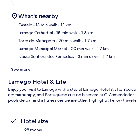
What's nearby
Castelo
- 13 min walk
- 1.1 km
Lamego Cathedral
- 15 min walk
- 1.3 km
Ma
Torre de Menagem
- 20 min walk
- 1.7 km
Lamego Municipal Market
- 20 min walk
- 1.7 km
Nossa Senhora dos Remedios
- 3 min drive
- 3.7 km
See more
Lamego Hotel & Life
Enjoy your visit to Lamego with a stay at Lamego Hotel & Life. You can
aromatherapy, and Portuguese cuisine is served at O Comendador, wh
poolside bar and a fitness centre are other highlights. Fellow travelle
Hotel size
98 rooms