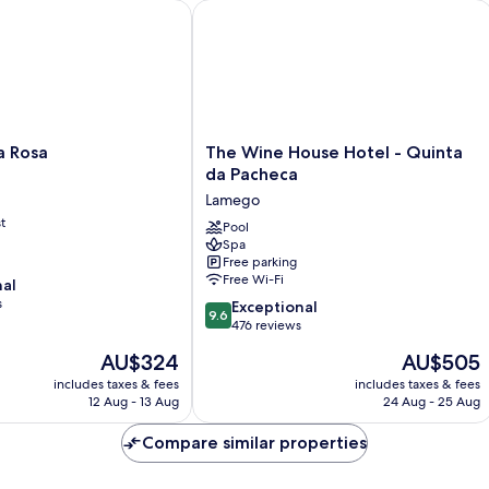
Rosa
The Wine House Hotel - Quinta da P
The
a Rosa
The Wine House Hotel - Quinta
Wine
da Pacheca
House
Lamego
Hotel
t
-
Pool
Spa
Quinta
Free parking
da
Free Wi-Fi
nal
Pacheca
s
9.6
Lamego
Exceptional
9.6
out
476 reviews
of
The
The
AU$324
AU$505
10,
price
price
Exceptional,
includes taxes & fees
includes taxes & fees
is
is
12 Aug - 13 Aug
24 Aug - 25 Aug
476
AU$324
AU$505
reviews
Compare similar properties