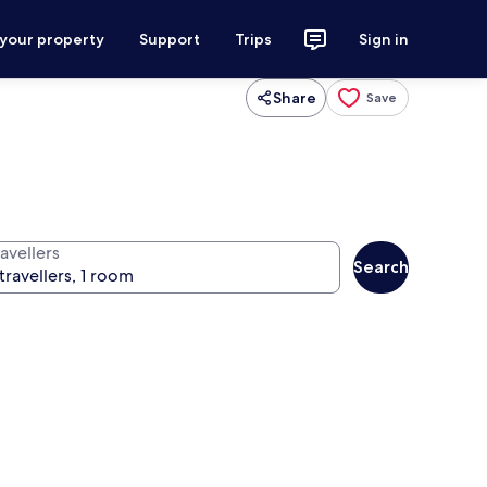
 your property
Support
Trips
Sign in
Share
Save
avellers
Search