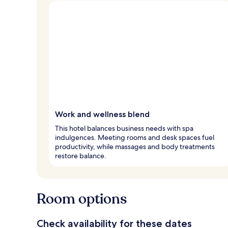
Work and wellness blend
This hotel balances business needs with spa
indulgences. Meeting rooms and desk spaces fuel
productivity, while massages and body treatments
restore balance.
Room options
Check availability for these dates