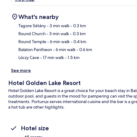
What's nearby
Tagore Sétány
- 3 min walk
- 0.3 km
Round Church
- 3 min walk
- 0.3 km
Ma
Round Temple
- 6 min walk
- 0.4 km
Balaton Pantheon
- 6 min walk
- 0.6 km
Lóczy Cave
- 17 min walk
- 1.5 km
See more
Hotel Golden Lake Resort
Hotel Golden Lake Resort is a great choice for your beach stay in Ba
outdoor pool, and guests in the mood for pampering can visit the sp
treatments. Portunus serves international cuisine and the bar is a gre
a hot tub are other highlights.
Hotel size
65 rooms