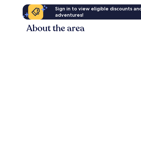
Sign in to view eligible discounts a
adventures!
About the area