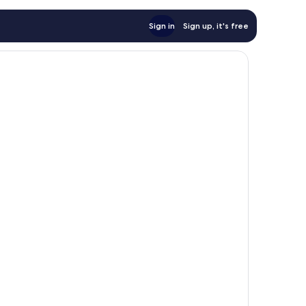
Sign in
Sign up, it's free