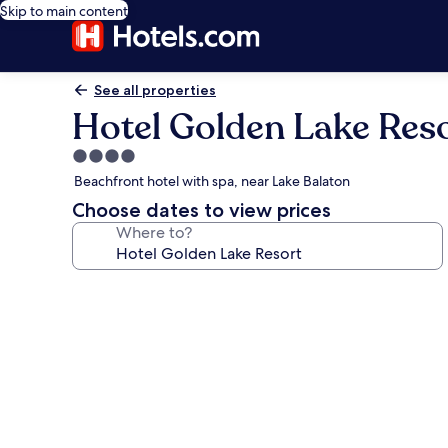
Skip to main content
See all properties
Hotel Golden Lake Res
4.0
star
Beachfront hotel with spa, near Lake Balaton
property
Choose dates to view prices
Where to?
Photo
gallery
for
Hotel
Golden
Lake