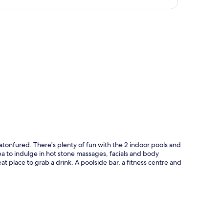
p
latonfured. There's plenty of fun with the 2 indoor pools and
a to indulge in hot stone massages, facials and body
at place to grab a drink. A poolside bar, a fitness centre and