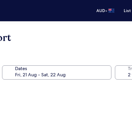
•
AUD
List
ort
Dates
Tr