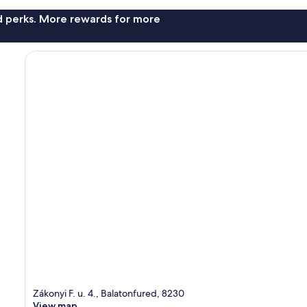
nd perks. More rewards for more
Zákonyi F. u. 4., Balatonfured, 8230
View map