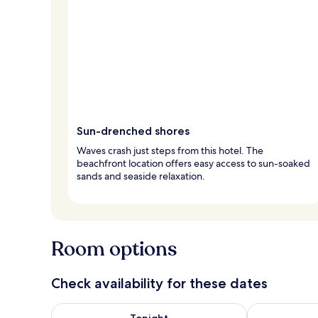
Sun-drenched shores
Waves crash just steps from this hotel. The
beachfront location offers easy access to sun-soaked
sands and seaside relaxation.
Room options
Check availability for these dates
Check availability for tonight Aug 7 - Aug 8
Check availab
Tonight