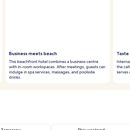
Business meets beach
Taste 
This beachfront hotel combines a business centre
Interna
with in-room workspaces. After meetings, guests can
the caf
indulge in spa services, massages, and poolside
serves 
drinks.
ility for tomorrow Aug 8 - Aug 9
Check availability for this weekend A
Tomorrow
This weekend