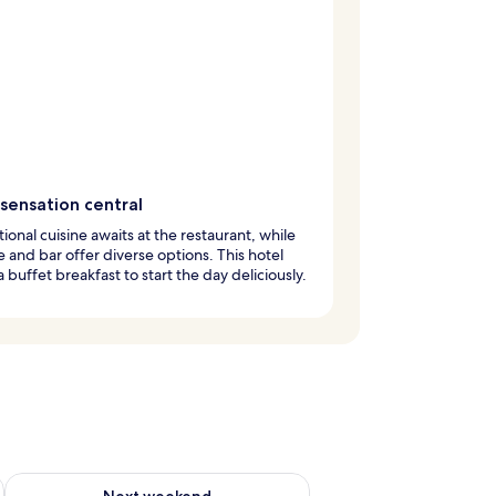
sensation central
tional cuisine awaits at the restaurant, while
e and bar offer diverse options. This hotel
a buffet breakfast to start the day deliciously.
ug 7 - Aug 9
Check availability for next weekend Aug 14 - Aug 16
Next weekend