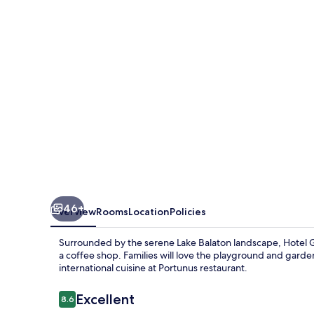
Resort
46+
Overview
Rooms
Location
Policies
Surrounded by the serene Lake Balaton landscape, Hotel Go
a coffee shop. Families will love the playground and gard
international cuisine at Portunus restaurant.
Reviews
Excellent
8.6
8.6 out of 10