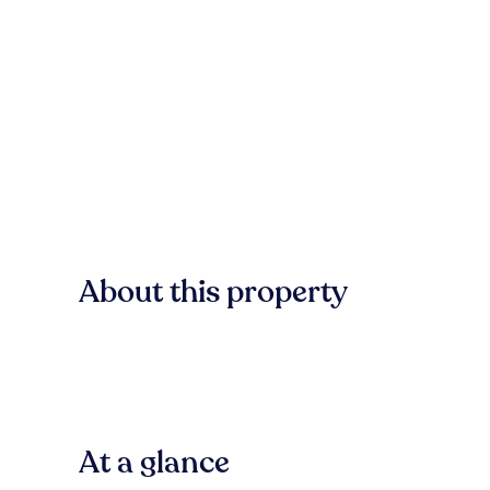
About this property
At a glance