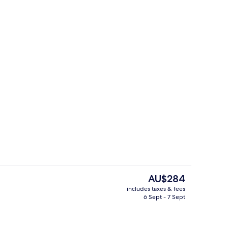
Premium Double or Twin Room, Partial
The
AU$284
current
includes taxes & fees
price
6 Sept - 7 Sept
perty
Dock
is
AU$284