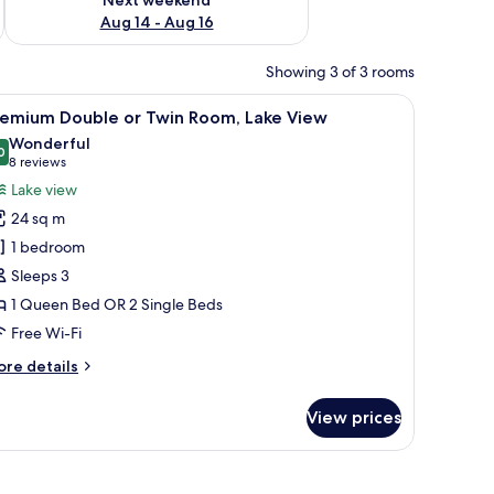
Aug 14 - Aug 16
Showing 3 of 3 rooms
stand, a wall mural, and a carpeted floor.
iew
A modern hotel room with a large bed, a desk w
5
remium Double or Twin Room, Lake View
l
Wonderful
hotos
0
9.0 out of 10
(8
8 reviews
or
reviews)
Lake view
remium
24 sq m
ouble
1 bedroom
r
Sleeps 3
win
1 Queen Bed OR 2 Single Beds
oom,
ake
Free Wi-Fi
iew
ore
re details
tails
r
View prices
remium
uble
in