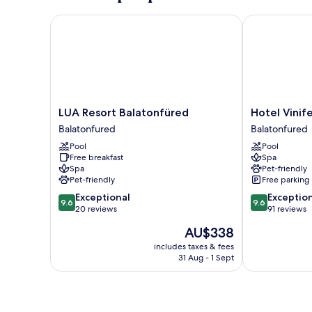
LUA Resort Balatonfüred
Hotel Vinifer
LUA
Hotel
LUA Resort Balatonfüred
Hotel Vinif
Resort
Vinifera
Balatonfured
Balatonfured
Balatonfüred
Wine
Pool
Pool
Balatonfured
&
Free breakfast
Spa
Spa
Spa
Pet-friendly
Balatonfured
Pet-friendly
Free parking
9.6
9.6
Exceptional
Exceptio
9.6
9.6
out
out
20 reviews
91 reviews
of
of
The
AU$338
10,
10,
price
Exceptional,
Exceptional,
includes taxes & fees
is
31 Aug - 1 Sept
20
91
AU$338
reviews
reviews