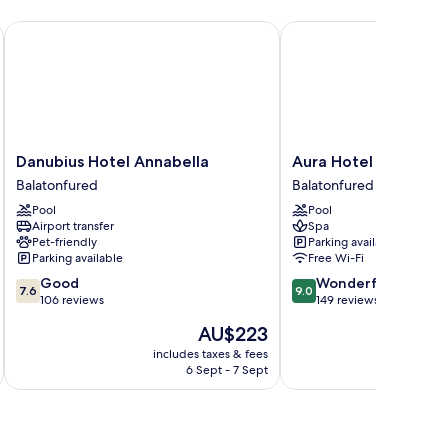
om,
ke
Danubius Hotel Annabella
Aura Hotel - Adults On
ew
Danubius
Aura
Danubius Hotel Annabella
Aura Hotel - Adults 
Hotel
Hotel
Balatonfured
Balatonfured
Annabella
-
Pool
Pool
Balatonfured
Adults
Airport transfer
Spa
Only
Pet-friendly
Parking available
Balatonfured
Parking available
Free Wi-Fi
7.6
9.0
Good
Wonderful
7.6
9.0
out
out
106 reviews
149 reviews
of
of
The
AU$223
10,
10,
price
Good,
Wonderful,
includes taxes & fees
inc
is
6 Sept - 7 Sept
106
149
AU$223
reviews
reviews