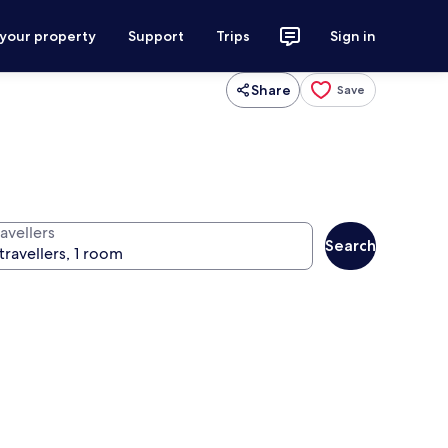
 your property
Support
Trips
Sign in
Share
Save
avellers
Search