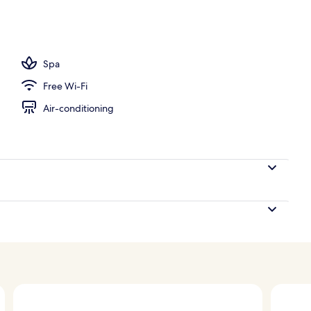
ls, outdoor pool, pool loungers
Spa
Free Wi-Fi
Air-conditioning