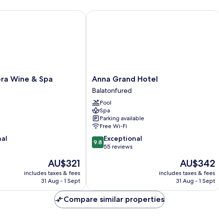
Room,
Ro
Partial
La
a Wine & Spa
Anna Grand Hotel
Lake
Vi
View
Anna
era Wine & Spa
Anna Grand Hotel
Grand
Balatonfured
Hotel
Pool
Balatonfured
Spa
Parking available
Free Wi-Fi
9.8
nal
Exceptional
9.8
out
55 reviews
of
The
The
AU$321
AU$342
10,
price
price
Exceptional,
includes taxes & fees
includes taxes & fees
is
is
31 Aug - 1 Sept
31 Aug - 1 Sept
55
AU$321
AU$342
reviews
Compare similar properties