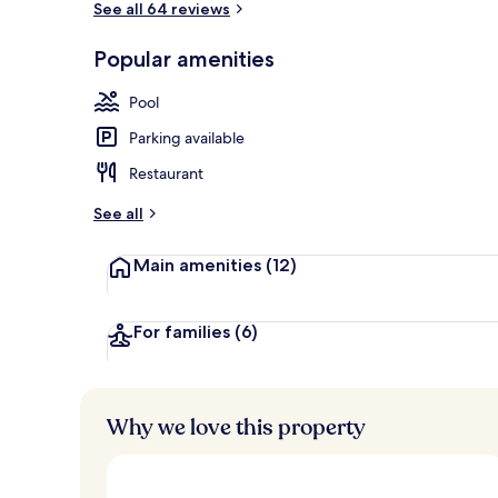
See all 64 reviews
Popular amenities
2 indoor poo
Pool
Parking available
Restaurant
See all
Main amenities
(12)
For families
(6)
Why we love this property