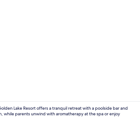
Aerial view
lden Lake Resort offers a tranquil retreat with a poolside bar and
en, while parents unwind with aromatherapy at the spa or enjoy
Front of pro