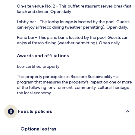
On-site venue No. 2 – This buffet restaurant serves breakfast,
lunch and dinner. Open daily.
Lobby bar – This lobby lounge is located by the pool. Guests
can enjoy al fresco dining (weather permitting). Open daily.
Piano bar – This piano bar is located by the pool. Guests can
enjoy al fresco dining (weather permitting). Open daily.
Awards and affiliations
Eco-certified property
This property participates in Bioscore Sustainability – a
program that measures the property's impact on one or more
of the following: environment, community, cultural-heritage,
the local economy.
Fees & policies
Optional extras