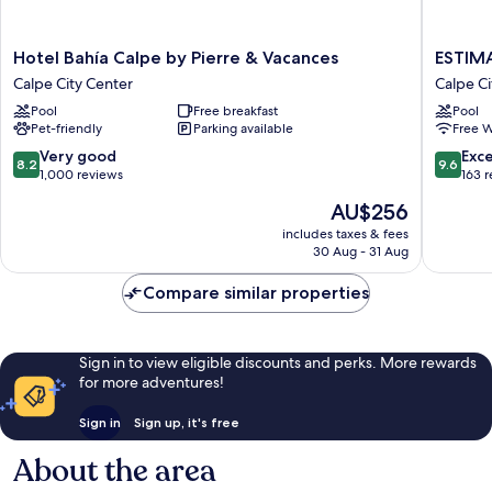
Hotel
ESTIMA
Hotel Bahía Calpe by Pierre & Vacances
ESTIMA
Bahía
Calpe
Calpe City Center
Calpe Ci
Calpe
Suitopia
Pool
Free breakfast
Pool
by
Calpe
Pet-friendly
Parking available
Free W
Pierre
City
&
Center
8.2
9.6
Very good
Exc
8.2
9.6
Vacances
out
out
1,000 reviews
163 
Calpe
of
of
The
AU$256
City
10,
10,
price
Center
Very
Exceptio
includes taxes & fees
is
30 Aug - 31 Aug
good,
163
AU$256
1,000
reviews
Compare similar properties
reviews
Sign in to view eligible discounts and perks. More rewards
for more adventures!
Sign in
Sign up, it's free
About the area