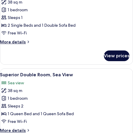
38 sq m
for
Double
1 bedroom
Room
Sleeps 1
Single
2 Single Beds and 1 Double Sofa Bed
Use
Free Wi-Fi
More
More details
details
for
View prices
Double
Room
Single
View
A hotel room with a bed, desk, and a 
4
Use
Superior Double Room, Sea View
all
Sea view
photos
38 sq m
for
Superior
1 bedroom
Double
Sleeps 2
Room,
1 Queen Bed and 1 Queen Sofa Bed
Sea
Free Wi-Fi
View
More
More details