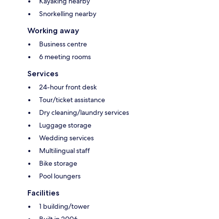
Kayaking nearby
Snorkelling nearby
Working away
Business centre
6 meeting rooms
Services
24-hour front desk
Tour/ticket assistance
Dry cleaning/laundry services
Luggage storage
Wedding services
Multilingual staff
Bike storage
Pool loungers
Facilities
1 building/tower
Built in 2006