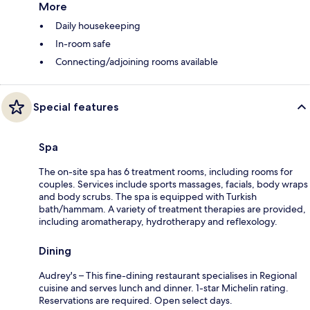
More
Daily housekeeping
In-room safe
Connecting/adjoining rooms available
Special features
Spa
The on-site spa has 6 treatment rooms, including rooms for
couples. Services include sports massages, facials, body wraps
and body scrubs. The spa is equipped with Turkish
bath/hammam. A variety of treatment therapies are provided,
including aromatherapy, hydrotherapy and reflexology.
Dining
Audrey's – This fine-dining restaurant specialises in Regional
cuisine and serves lunch and dinner. 1-star Michelin rating.
Reservations are required. Open select days.