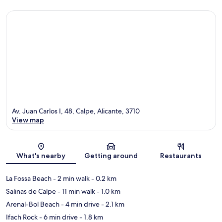
Av. Juan Carlos I, 48, Calpe, Alicante, 3710
View map
Map
What's nearby
Getting around
Restaurants
La Fossa Beach
- 2 min walk
- 0.2 km
Salinas de Calpe
- 11 min walk
- 1.0 km
Arenal-Bol Beach
- 4 min drive
- 2.1 km
Ifach Rock
- 6 min drive
- 1.8 km