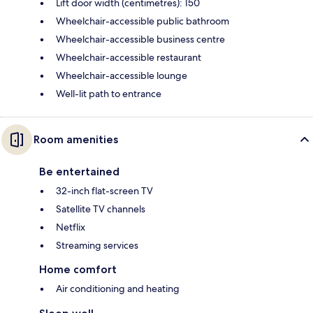
Lift door width (centimetres): 150
Wheelchair-accessible public bathroom
Wheelchair-accessible business centre
Wheelchair-accessible restaurant
Wheelchair-accessible lounge
Well-lit path to entrance
Room amenities
Be entertained
32-inch flat-screen TV
Satellite TV channels
Netflix
Streaming services
Home comfort
Air conditioning and heating