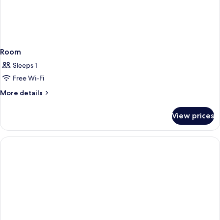
Room
Sleeps 1
Free Wi-Fi
More
More details
details
for
View prices
Room