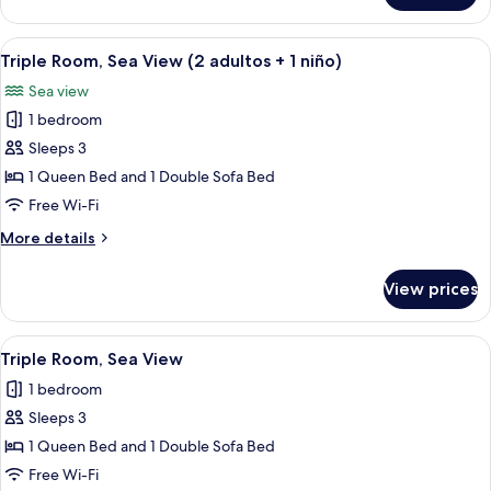
Room,
Sea
View
In-room safe, desk, free cots/infant be
5
View
Triple Room, Sea View (2 adultos + 1 niño)
all
Sea view
photos
1 bedroom
for
Triple
Sleeps 3
Room,
1 Queen Bed and 1 Double Sofa Bed
Sea
Free Wi-Fi
View
More
More details
(2
details
adultos
for
View prices
Triple
+
Room,
1
Sea
View
In-room safe, desk, free cots/infant be
niño)
5
View
Triple Room, Sea View
all
(2
1 bedroom
adultos
photos
+
Sleeps 3
for
1
Triple
1 Queen Bed and 1 Double Sofa Bed
niño)
Room,
Free Wi-Fi