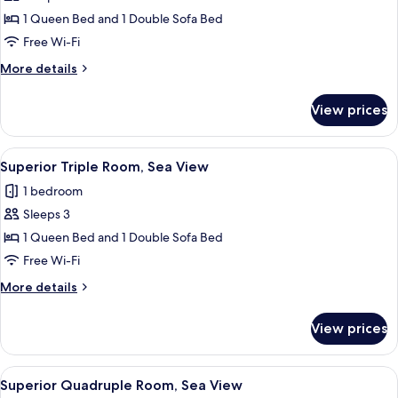
Superior
1 Queen Bed and 1 Double Sofa Bed
Triple
Free Wi-Fi
Room,
More
More details
Sea
details
View
for
View prices
Superior
(2
Triple
adultos
Room,
View
In-room safe, desk, free cots/infant be
+
5
Sea
Superior Triple Room, Sea View
all
View
1
1 bedroom
(2
photos
niño)
adultos
Sleeps 3
for
+
Superior
1 Queen Bed and 1 Double Sofa Bed
1
Triple
niño)
Free Wi-Fi
Room,
More
More details
Sea
details
View
for
View prices
Superior
Triple
Room,
View
A hotel room with a bed, desk, and a 
4
Sea
Superior Quadruple Room, Sea View
all
View