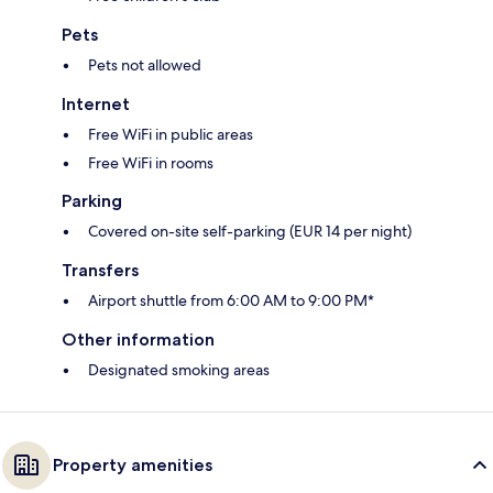
Pets
Pets not allowed
Internet
Free WiFi in public areas
Free WiFi in rooms
Parking
Covered on-site self-parking (EUR 14 per night)
Transfers
Airport shuttle from 6:00 AM to 9:00 PM*
Other information
Designated smoking areas
Property amenities