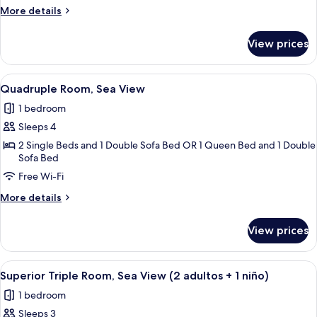
Sea
More
More details
View
details
for
View prices
Triple
Room,
Sea
View
A hotel room with a bed, desk, and a 
4
View
Quadruple Room, Sea View
all
1 bedroom
photos
Sleeps 4
for
Quadruple
2 Single Beds and 1 Double Sofa Bed OR 1 Queen Bed and 1 Double
Sofa Bed
Room,
Free Wi-Fi
Sea
View
More
More details
details
for
View prices
Quadruple
Room,
Sea
View
In-room safe, desk, free cots/infant be
5
View
Superior Triple Room, Sea View (2 adultos + 1 niño)
all
1 bedroom
photos
Sleeps 3
for