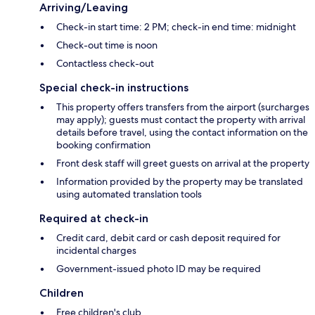
Arriving/Leaving
Check-in start time: 2 PM; check-in end time: midnight
Check-out time is noon
Contactless check-out
Special check-in instructions
This property offers transfers from the airport (surcharges
may apply); guests must contact the property with arrival
details before travel, using the contact information on the
booking confirmation
Front desk staff will greet guests on arrival at the property
Information provided by the property may be translated
using automated translation tools
Required at check-in
Credit card, debit card or cash deposit required for
incidental charges
Government-issued photo ID may be required
Children
Free children's club