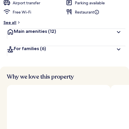
Airport transfer
Parking available
Free Wi-Fi
Restaurant
See all
Main amenities
(12)
For families
(6)
Why we love this property