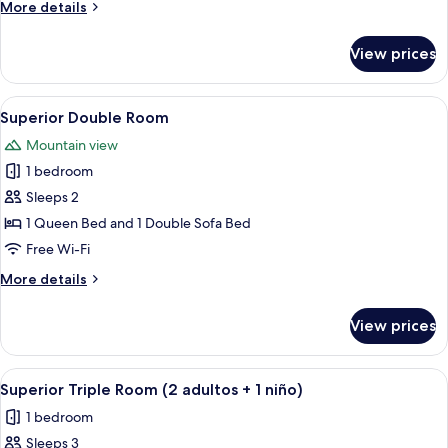
More
More details
details
for
View prices
Triple
Room
View
A hotel room with a bed, desk, and a 
4
Superior Double Room
all
Mountain view
photos
1 bedroom
for
Superior
Sleeps 2
Double
1 Queen Bed and 1 Double Sofa Bed
Room
Free Wi-Fi
More
More details
details
for
View prices
Superior
Double
Room
View
In-room safe, desk, free cots/infant be
5
Superior Triple Room (2 adultos + 1 niño)
all
1 bedroom
photos
Sleeps 3
for