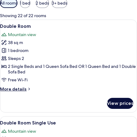
Available
All rooms
1 bed
2 beds
3+ beds
filters
for
Showing 22 of 22 rooms
rooms
View
In-room safe, desk, free cots/infant be
5
Double Room
all
Mountain view
photos
38 sq m
for
Double
1 bedroom
Room
Sleeps 2
2 Single Beds and 1 Queen Sofa Bed OR 1 Queen Bed and 1 Double
Sofa Bed
Free Wi-Fi
More
More details
details
for
View prices
Double
Room
View
In-room safe, desk, free cots/infant be
5
Double Room Single Use
all
Mountain view
photos