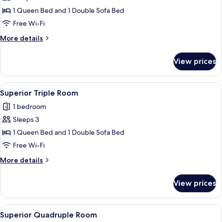
Superior
1 Queen Bed and 1 Double Sofa Bed
Triple
Free Wi-Fi
Room
More
More details
(2
details
adultos
for
View prices
Superior
+
Triple
1
Room
View
In-room safe, desk, free cots/infant be
niño)
5
(2
Superior Triple Room
all
adultos
1 bedroom
+
photos
1
Sleeps 3
for
niño)
Superior
1 Queen Bed and 1 Double Sofa Bed
Triple
Free Wi-Fi
Room
More
More details
details
for
View prices
Superior
Triple
Room
View
A hotel room with a bed, desk, and a 
5
Superior Quadruple Room
all