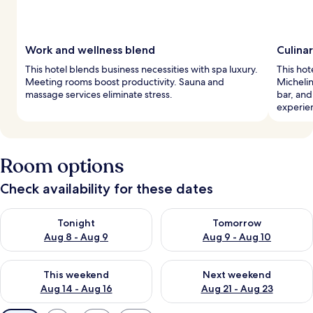
Work and wellness blend
Culina
This hotel blends business necessities with spa luxury.
This hot
Meeting rooms boost productivity. Sauna and
Michelin
massage services eliminate stress.
bar, and
experie
Room options
Check availability for these dates
Check availability for tonight Aug 8 - Aug 9
Check availability for tomorr
Tonight
Tomorrow
Aug 8 - Aug 9
Aug 9 - Aug 10
Check availability for this weekend Aug 14 - Aug 16
Check availability for next w
This weekend
Next weekend
Aug 14 - Aug 16
Aug 21 - Aug 23