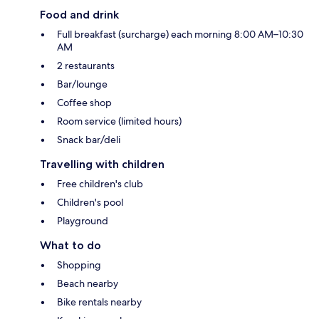
Food and drink
Full breakfast (surcharge) each morning 8:00 AM–10:30
AM
2 restaurants
Bar/lounge
Coffee shop
Room service (limited hours)
Snack bar/deli
Travelling with children
Free children's club
Children's pool
Playground
What to do
Shopping
Beach nearby
Bike rentals nearby