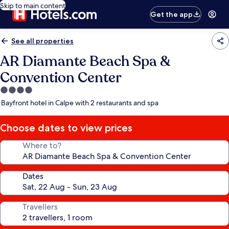
Skip to main content
Get the app
See all properties
AR Diamante Beach Spa &
Convention Center
4.0
star
Bayfront hotel in Calpe with 2 restaurants and spa
property
Choose dates to view prices
Where to?
Dates
Travellers