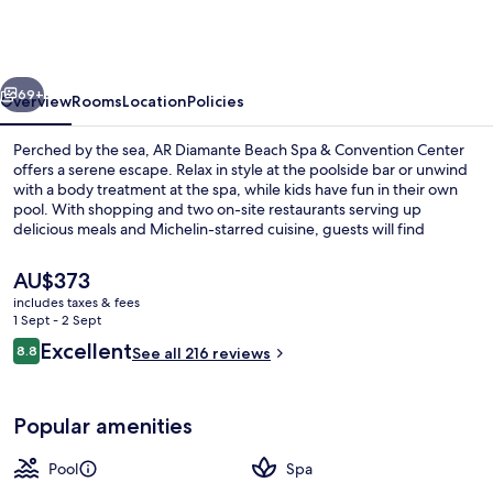
Beach
Spa
&
vious
Next
Convention
69+
Overview
Rooms
Location
Policies
Center
Perched by the sea, AR Diamante Beach Spa & Convention Center
offers a serene escape. Relax in style at the poolside bar or unwind
with a body treatment at the spa, while kids have fun in their own
pool. With shopping and two on-site restaurants serving up
delicious meals and Michelin-starred cuisine, guests will find
something for everyone.
The
AU$373
current
includes taxes & fees
price
1 Sept - 2 Sept
Front of property
is
Reviews
Excellent
8.8
See all 216 reviews
AU$373
8.8 out of 10
Popular amenities
Pool
Spa