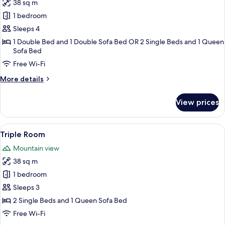
niño)
38 sq m
for
Quadruple
1 bedroom
Room
Sleeps 4
1 Double Bed and 1 Double Sofa Bed OR 2 Single Beds and 1 Queen
Sofa Bed
Free Wi-Fi
More
More details
details
for
View prices
Quadruple
Room
View
In-room safe, desk, free cots/infant be
5
Triple Room
all
Mountain view
photos
38 sq m
for
Triple
1 bedroom
Room
Sleeps 3
2 Single Beds and 1 Queen Sofa Bed
Free Wi-Fi