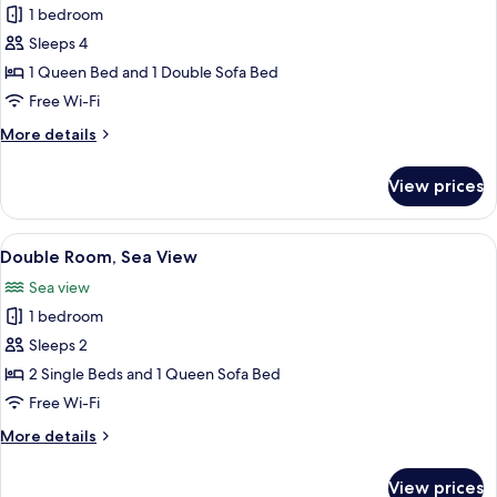
1 bedroom
photos
Sleeps 4
for
Superior
1 Queen Bed and 1 Double Sofa Bed
Quadruple
Free Wi-Fi
Room
More
More details
details
for
View prices
Superior
Quadruple
Room
View
A hotel room with a bed, desk, and a 
4
Double Room, Sea View
all
Sea view
photos
1 bedroom
for
Double
Sleeps 2
Room,
2 Single Beds and 1 Queen Sofa Bed
Sea
Free Wi-Fi
View
More
More details
details
for
View prices
Double