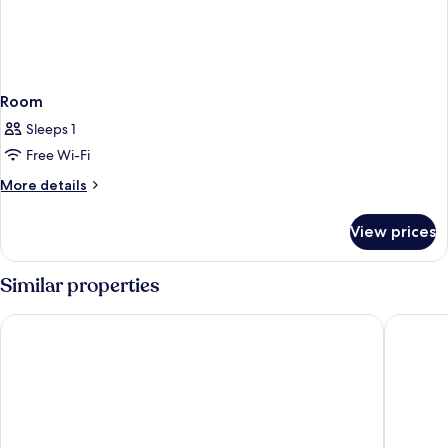
Room
Sleeps 1
Free Wi-Fi
More
More details
details
for
View prices
Room
Similar properties
Hotel Bahía Calpe by Pierre & Vacances
ESTIMAR 