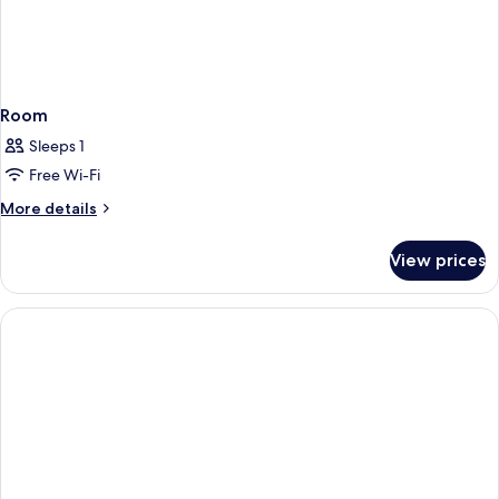
Room
Sleeps 1
Free Wi-Fi
More
More details
details
for
View prices
Room