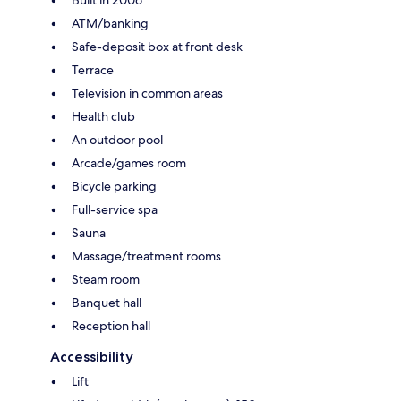
ATM/banking
Safe-deposit box at front desk
Terrace
Television in common areas
Health club
An outdoor pool
Arcade/games room
Bicycle parking
Full-service spa
Sauna
Massage/treatment rooms
Steam room
Banquet hall
Reception hall
Accessibility
Lift