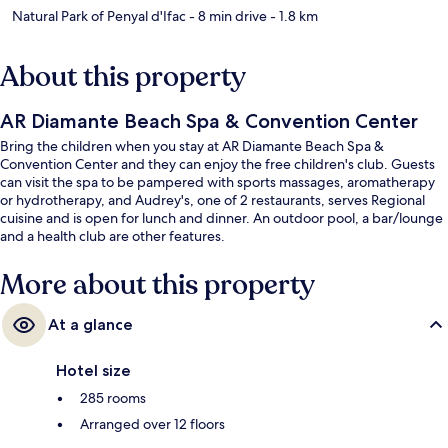
Natural Park of Penyal d'Ifac
- 8 min drive
- 1.8 km
About this property
AR Diamante Beach Spa & Convention Center
Bring the children when you stay at AR Diamante Beach Spa &
Convention Center and they can enjoy the free children's club. Guests
can visit the spa to be pampered with sports massages, aromatherapy
or hydrotherapy, and Audrey's, one of 2 restaurants, serves Regional
cuisine and is open for lunch and dinner. An outdoor pool, a bar/lounge
and a health club are other features.
More about this property
At a glance
Hotel size
285 rooms
Arranged over 12 floors