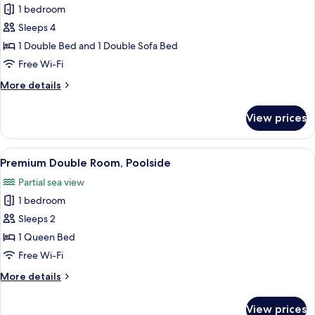
1 bedroom
photos
Sleeps 4
for
Superior
1 Double Bed and 1 Double Sofa Bed
Quadruple
Free Wi-Fi
Room,
More
More details
Sea
details
View
for
View prices
Superior
Quadruple
Room,
View
A poolside lounge with a view of the 
5
Sea
Premium Double Room, Poolside
all
View
Partial sea view
photos
1 bedroom
for
Premium
Sleeps 2
Double
1 Queen Bed
Room,
Free Wi-Fi
Poolside
More
More details
details
for
View prices
Premium