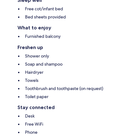
Sleep well
Free cot/infant bed
Bed sheets provided
What to enjoy
Furnished balcony
Freshen up
Shower only
Soap and shampoo
Hairdryer
Towels
Toothbrush and toothpaste (on request)
Toilet paper
Stay connected
Desk
Free WiFi
Phone