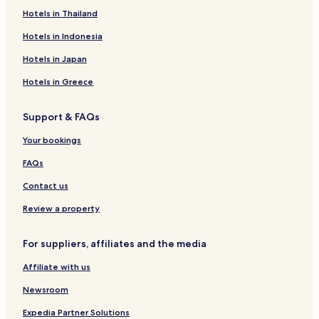
Hotels in Thailand
Hotels in Indonesia
Hotels in Japan
Hotels in Greece
Support & FAQs
Your bookings
FAQs
Contact us
Review a property
For suppliers, affiliates and the media
Affiliate with us
Newsroom
Expedia Partner Solutions