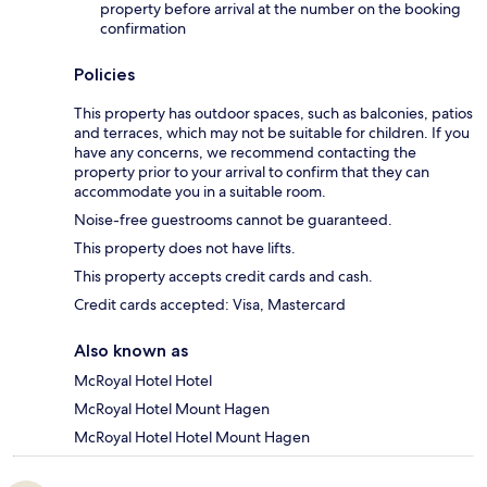
property before arrival at the number on the booking
confirmation
Policies
This property has outdoor spaces, such as balconies, patios
and terraces, which may not be suitable for children. If you
have any concerns, we recommend contacting the
property prior to your arrival to confirm that they can
accommodate you in a suitable room.
Noise-free guestrooms cannot be guaranteed.
This property does not have lifts.
This property accepts credit cards and cash.
Credit cards accepted: Visa, Mastercard
Also known as
McRoyal Hotel Hotel
McRoyal Hotel Mount Hagen
McRoyal Hotel Hotel Mount Hagen