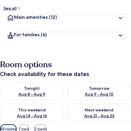
See all
Main amenities
(12)
For families
(6)
Room options
Check availability for these dates
Check availability for tonight Aug 8 - Aug 9
Check availability for tomorr
Tonight
Tomorrow
Aug 8 - Aug 9
Aug 9 - Aug 10
Check availability for this weekend Aug 14 - Aug 16
Check availability for next w
This weekend
Next weekend
Aug 14 - Aug 16
Aug 21 - Aug 23
Available
All rooms
1 bed
2 beds