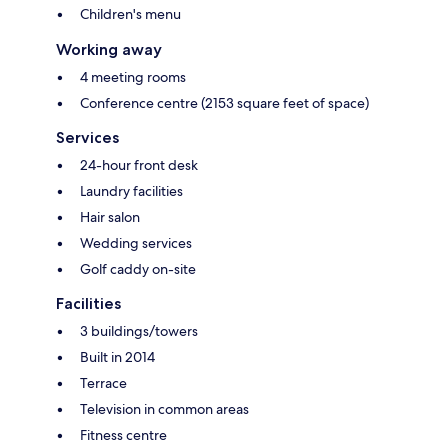
Children's menu
Working away
4 meeting rooms
Conference centre (2153 square feet of space)
Services
24-hour front desk
Laundry facilities
Hair salon
Wedding services
Golf caddy on-site
Facilities
3 buildings/towers
Built in 2014
Terrace
Television in common areas
Fitness centre