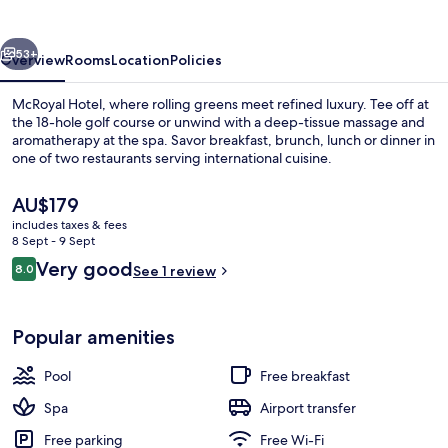
vious
Next
53+
Overview
Rooms
Location
Policies
McRoyal Hotel, where rolling greens meet refined luxury. Tee off at
the 18-hole golf course or unwind with a deep-tissue massage and
aromatherapy at the spa. Savor breakfast, brunch, lunch or dinner in
one of two restaurants serving international cuisine.
The
AU$179
current
includes taxes & fees
price
8 Sept - 9 Sept
is
Reviews
Very good
8.0
Terrace/patio
See 1 review
AU$179
8.0 out of 10
Popular amenities
Pool
Free breakfast
Spa
Airport transfer
Free parking
Free Wi-Fi