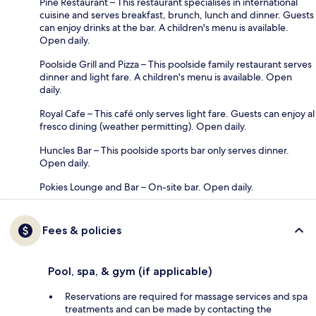
Pine Restaurant – This restaurant specialises in international
cuisine and serves breakfast, brunch, lunch and dinner. Guests
can enjoy drinks at the bar. A children's menu is available.
Open daily.
Poolside Grill and Pizza – This poolside family restaurant serves
dinner and light fare. A children's menu is available. Open
daily.
Royal Cafe – This café only serves light fare. Guests can enjoy al
fresco dining (weather permitting). Open daily.
Huncles Bar – This poolside sports bar only serves dinner.
Open daily.
Pokies Lounge and Bar – On-site bar. Open daily.
Fees & policies
Pool, spa, & gym (if applicable)
Reservations are required for massage services and spa
treatments and can be made by contacting the