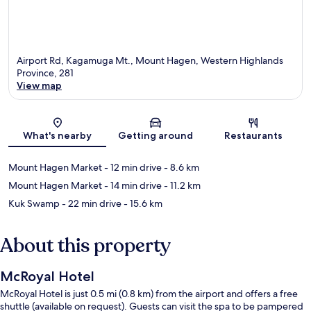
Airport Rd, Kagamuga Mt., Mount Hagen, Western Highlands
Province, 281
View map
Map
What's nearby
Getting around
Restaurants
Mount Hagen Market
- 12 min drive
- 8.6 km
Mount Hagen Market
- 14 min drive
- 11.2 km
Kuk Swamp
- 22 min drive
- 15.6 km
About this property
McRoyal Hotel
McRoyal Hotel is just 0.5 mi (0.8 km) from the airport and offers a free
shuttle (available on request). Guests can visit the spa to be pampered