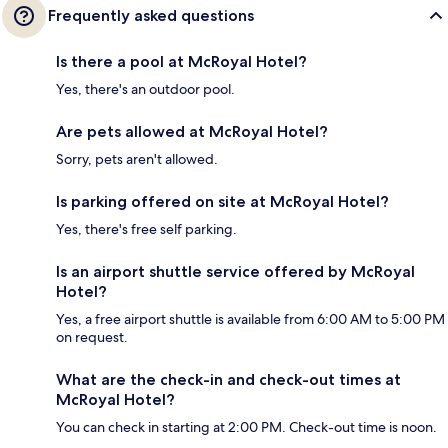
Frequently asked questions
Is there a pool at McRoyal Hotel?
Yes, there's an outdoor pool.
Are pets allowed at McRoyal Hotel?
Sorry, pets aren't allowed.
Is parking offered on site at McRoyal Hotel?
Yes, there's free self parking.
Is an airport shuttle service offered by McRoyal
Hotel?
Yes, a free airport shuttle is available from 6:00 AM to 5:00 PM
on request.
What are the check-in and check-out times at
McRoyal Hotel?
You can check in starting at 2:00 PM. Check-out time is noon.