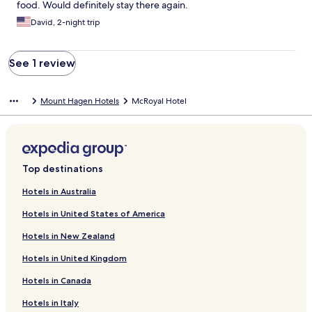
food. Would definitely stay there again.
David, 2-night trip
See 1 review
Mount Hagen Hotels
McRoyal Hotel
Top destinations
Hotels in Australia
Hotels in United States of America
Hotels in New Zealand
Hotels in United Kingdom
Hotels in Canada
Hotels in Italy