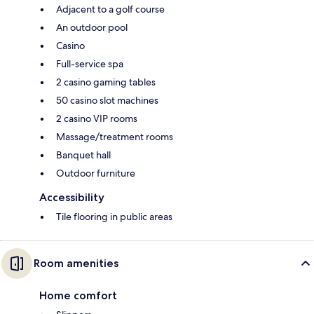
Adjacent to a golf course
An outdoor pool
Casino
Full-service spa
2 casino gaming tables
50 casino slot machines
2 casino VIP rooms
Massage/treatment rooms
Banquet hall
Outdoor furniture
Accessibility
Tile flooring in public areas
Room amenities
Home comfort