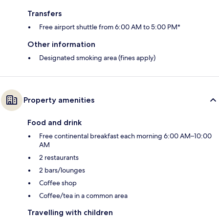
Transfers
Free airport shuttle from 6:00 AM to 5:00 PM*
Other information
Designated smoking area (fines apply)
Property amenities
Food and drink
Free continental breakfast each morning 6:00 AM–10:00
AM
2 restaurants
2 bars/lounges
Coffee shop
Coffee/tea in a common area
Travelling with children