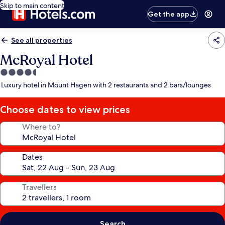
Skip to main content
Get the app
See all properties
McRoyal Hotel
4.5
star
Luxury hotel in Mount Hagen with 2 restaurants and 2 bars/lounges
property
Choose dates to view prices
Where to?
Dates
Travellers
Search