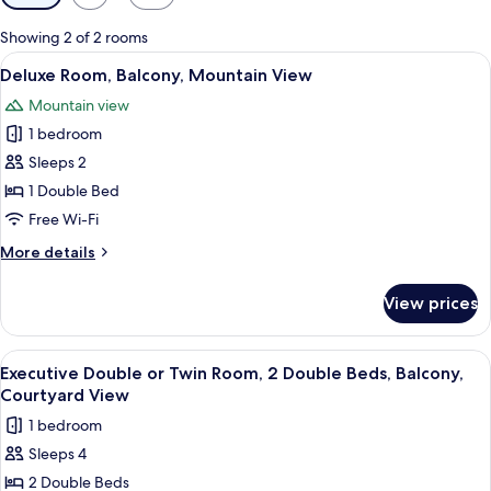
filters
for
Showing 2 of 2 rooms
rooms
View
Deluxe Room, Balcony, Mountain Vie
10
Deluxe Room, Balcony, Mountain View
all
Mountain view
photos
1 bedroom
for
Deluxe
Sleeps 2
Room,
1 Double Bed
Balcony,
Free Wi-Fi
Mountain
More
More details
View
details
for
View prices
Deluxe
Room,
Balcony,
View
Executive Double or Twin Room, 2 Dou
3
Mountain
Executive Double or Twin Room, 2 Double Beds, Balcony,
all
View
Courtyard View
photos
1 bedroom
for
Sleeps 4
Executive
2 Double Beds
Double