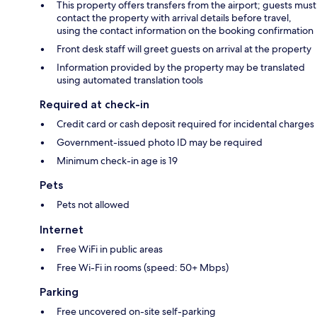
This property offers transfers from the airport; guests must
contact the property with arrival details before travel,
using the contact information on the booking confirmation
Front desk staff will greet guests on arrival at the property
Information provided by the property may be translated
using automated translation tools
Required at check-in
Credit card or cash deposit required for incidental charges
Government-issued photo ID may be required
Minimum check-in age is 19
Pets
Pets not allowed
Internet
Free WiFi in public areas
Free Wi-Fi in rooms (speed: 50+ Mbps)
Parking
Free uncovered on-site self-parking