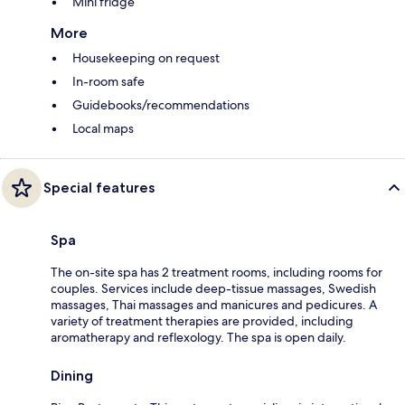
Mini fridge
More
Housekeeping on request
In-room safe
Guidebooks/recommendations
Local maps
Special features
Spa
The on-site spa has 2 treatment rooms, including rooms for
couples. Services include deep-tissue massages, Swedish
massages, Thai massages and manicures and pedicures. A
variety of treatment therapies are provided, including
aromatherapy and reflexology. The spa is open daily.
Dining