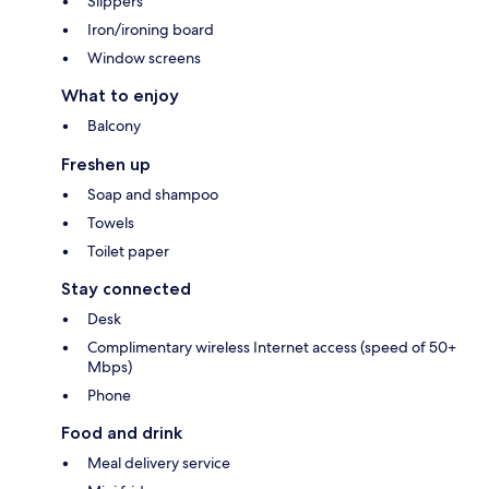
Slippers
Iron/ironing board
Window screens
What to enjoy
Balcony
Freshen up
Soap and shampoo
Towels
Toilet paper
Stay connected
Desk
Complimentary wireless Internet access (speed of 50+
Mbps)
Phone
Food and drink
Meal delivery service