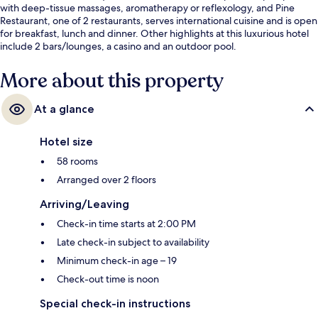
with deep-tissue massages, aromatherapy or reflexology, and Pine
Restaurant, one of 2 restaurants, serves international cuisine and is open
for breakfast, lunch and dinner. Other highlights at this luxurious hotel
include 2 bars/lounges, a casino and an outdoor pool.
More about this property
At a glance
Hotel size
58 rooms
Arranged over 2 floors
Arriving/Leaving
Check-in time starts at 2:00 PM
Late check-in subject to availability
Minimum check-in age – 19
Check-out time is noon
Special check-in instructions