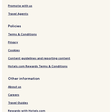
Promote with us
Travel Agents
Policies
Terms & Conditions
Privacy
Cookies
Content guidelines and reporting content
Hotels.com Rewards Terms & Conditions
Other information
About us
Careers
Travel Guides
Rewards with Hotels.com