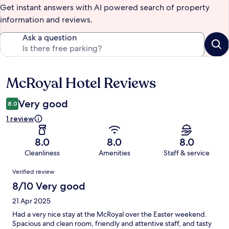
Get instant answers with AI powered search of property
information and reviews.
Ask a question
McRoyal Hotel Reviews
Reviews
Very good
8.0
1 review
8.0
8.0
8.0
Cleanliness
Amenities
Staff & service
Reviews
Verified review
8/10 Very good
21 Apr 2025
Had a very nice stay at the McRoyal over the Easter weekend.
Spacious and clean room, friendly and attentive staff, and tasty