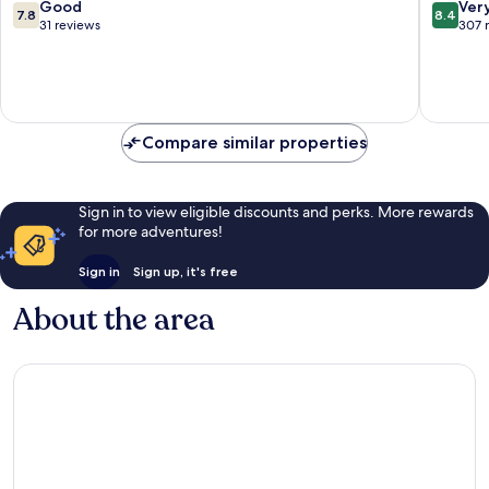
Hagen
7.8
8.4
Good
Ver
7.8
8.4
out
out
31 reviews
307 
of
of
10,
10,
Good,
Very
31
good,
reviews
307
Compare similar properties
reviews
Sign in to view eligible discounts and perks. More rewards
for more adventures!
Sign in
Sign up, it's free
About the area