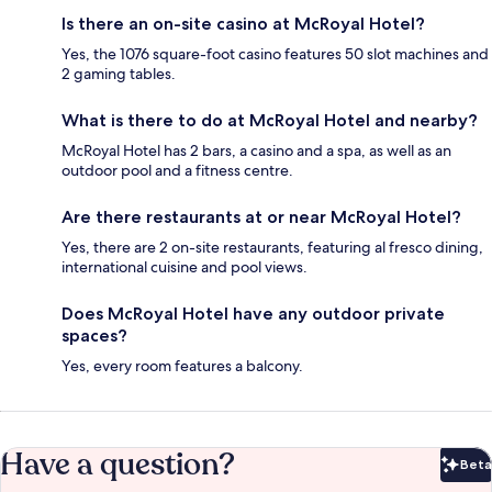
Is there an on-site casino at McRoyal Hotel?
Yes, the 1076 square-foot casino features 50 slot machines and
2 gaming tables.
What is there to do at McRoyal Hotel and nearby?
McRoyal Hotel has 2 bars, a casino and a spa, as well as an
outdoor pool and a fitness centre.
Are there restaurants at or near McRoyal Hotel?
Yes, there are 2 on-site restaurants, featuring al fresco dining,
international cuisine and pool views.
Does McRoyal Hotel have any outdoor private
spaces?
Yes, every room features a balcony.
Have a question?
Beta
Bet