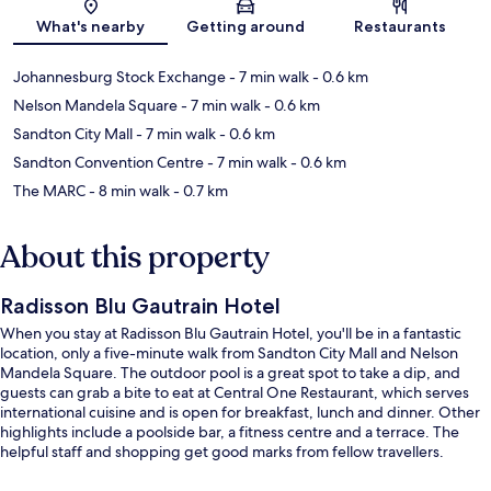
What's nearby
Getting around
Restaurants
Johannesburg Stock Exchange
- 7 min walk
- 0.6 km
Nelson Mandela Square
- 7 min walk
- 0.6 km
Sandton City Mall
- 7 min walk
- 0.6 km
Sandton Convention Centre
- 7 min walk
- 0.6 km
The MARC
- 8 min walk
- 0.7 km
About this property
Radisson Blu Gautrain Hotel
When you stay at Radisson Blu Gautrain Hotel, you'll be in a fantastic
location, only a five-minute walk from Sandton City Mall and Nelson
Mandela Square. The outdoor pool is a great spot to take a dip, and
guests can grab a bite to eat at Central One Restaurant, which serves
international cuisine and is open for breakfast, lunch and dinner. Other
highlights include a poolside bar, a fitness centre and a terrace. The
helpful staff and shopping get good marks from fellow travellers.