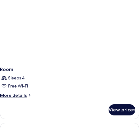
Room
Sleeps 4
Free Wi-Fi
More
More details
details
for
View prices
Room