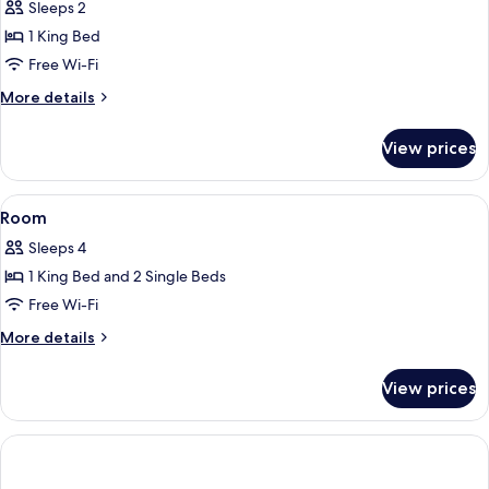
Sleeps 2
(High
photos
Floor)
1 King Bed
for
Suite,
Free Wi-Fi
Club
More
More details
lounge
details
for
access,
View prices
Suite,
City
Club
View
lounge
View
A hotel room with a large bed, a desk,
1
(Balcony)
access,
Room
all
City
Sleeps 4
View
photos
(Balcony)
1 King Bed and 2 Single Beds
for
Room
Free Wi-Fi
More
More details
details
for
View prices
Room