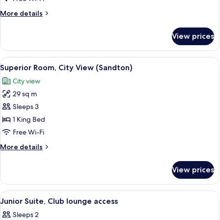
(High
More
More details
Floor)
details
for
View prices
Superior
Room
(High
View
A modern hotel room with a large bed, 
10
Floor)
Superior Room, City View (Sandton)
all
City view
photos
29 sq m
for
Superior
Sleeps 3
Room,
1 King Bed
City
Free Wi-Fi
View
More
More details
(Sandton)
details
for
View prices
Superior
Room,
City
View
Junior Suite, Club lounge access
6
View
Junior Suite, Club lounge access
all
(Sandton)
Sleeps 2
photos