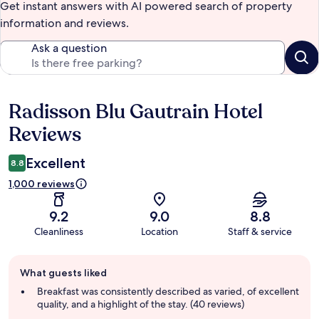
Get instant answers with AI powered search of property
information and reviews.
Ask a question
Radisson Blu Gautrain Hotel
Reviews
Reviews
Excellent
8.8
1,000 reviews
9.2
9.0
8.8
Cleanliness
Location
Staff & service
Guest
What guests liked
review
summary
Breakfast was consistently described as varied, of excellent
quality, and a highlight of the stay. (40 reviews)