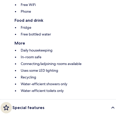
Free WiFi
Phone
Food and drink
Fridge
Free bottled water
More
Daily housekeeping
In-room safe
Connecting/adjoining rooms available
Uses some LED lighting
Recycling
Water-efficient showers only
Water-efficient toilets only
Special features