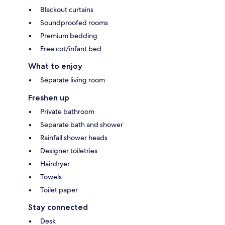
Blackout curtains
Soundproofed rooms
Premium bedding
Free cot/infant bed
What to enjoy
Separate living room
Freshen up
Private bathroom
Separate bath and shower
Rainfall shower heads
Designer toiletries
Hairdryer
Towels
Toilet paper
Stay connected
Desk