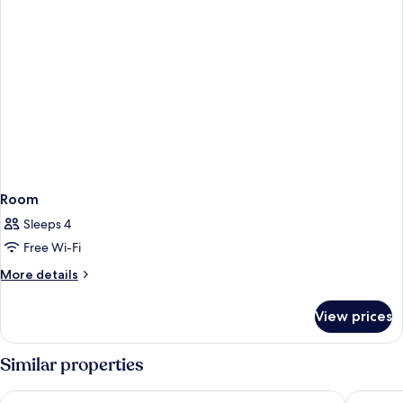
Room
Sleeps 4
Free Wi-Fi
More
More details
details
for
View prices
Room
Similar properties
Garden Court Sandton City
NH Joha