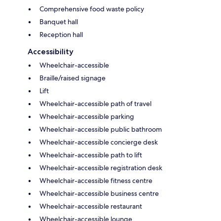
Comprehensive food waste policy
Banquet hall
Reception hall
Accessibility
Wheelchair-accessible
Braille/raised signage
Lift
Wheelchair-accessible path of travel
Wheelchair-accessible parking
Wheelchair-accessible public bathroom
Wheelchair-accessible concierge desk
Wheelchair-accessible path to lift
Wheelchair-accessible registration desk
Wheelchair-accessible fitness centre
Wheelchair-accessible business centre
Wheelchair-accessible restaurant
Wheelchair-accessible lounge