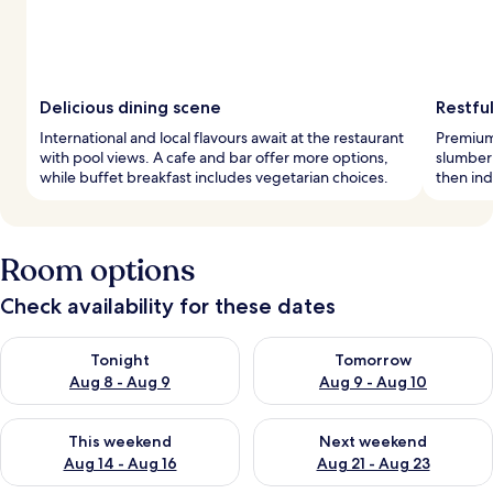
Delicious dining scene
Restful
International and local flavours await at the restaurant
Premium
with pool views. A cafe and bar offer more options,
slumber 
while buffet breakfast includes vegetarian choices.
then ind
Room options
Check availability for these dates
Check availability for tonight Aug 8 - Aug 9
Check availability for tomorr
Tonight
Tomorrow
Aug 8 - Aug 9
Aug 9 - Aug 10
Check availability for this weekend Aug 14 - Aug 16
Check availability for next w
This weekend
Next weekend
Aug 14 - Aug 16
Aug 21 - Aug 23