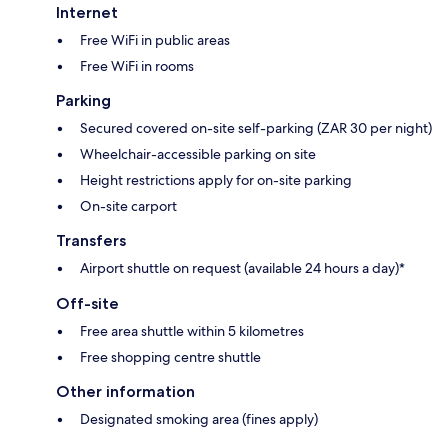
Internet
Free WiFi in public areas
Free WiFi in rooms
Parking
Secured covered on-site self-parking (ZAR 30 per night)
Wheelchair-accessible parking on site
Height restrictions apply for on-site parking
On-site carport
Transfers
Airport shuttle on request (available 24 hours a day)*
Off-site
Free area shuttle within 5 kilometres
Free shopping centre shuttle
Other information
Designated smoking area (fines apply)