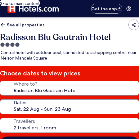
Skip to main content
Get the app
See all properties
Radisson Blu Gautrain Hotel
4.0
star
Central hotel with outdoor pool, connected to a shopping centre, near
property
Nelson Mandela Square
Choose dates to view prices
Where to?
Dates
Travellers