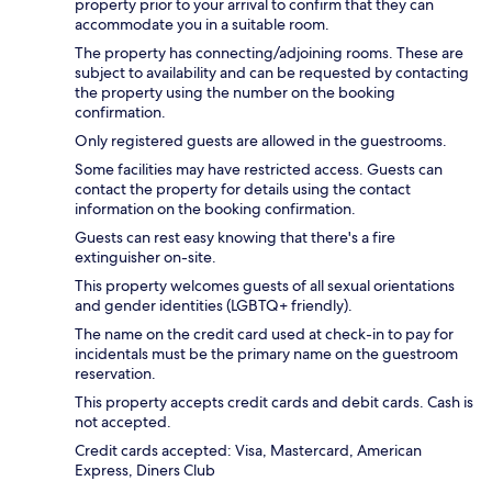
property prior to your arrival to confirm that they can
accommodate you in a suitable room.
The property has connecting/adjoining rooms. These are
subject to availability and can be requested by contacting
the property using the number on the booking
confirmation.
Only registered guests are allowed in the guestrooms.
Some facilities may have restricted access. Guests can
contact the property for details using the contact
information on the booking confirmation.
Guests can rest easy knowing that there's a fire
extinguisher on-site.
This property welcomes guests of all sexual orientations
and gender identities (LGBTQ+ friendly).
The name on the credit card used at check-in to pay for
incidentals must be the primary name on the guestroom
reservation.
This property accepts credit cards and debit cards. Cash is
not accepted.
Credit cards accepted: Visa, Mastercard, American
Express, Diners Club