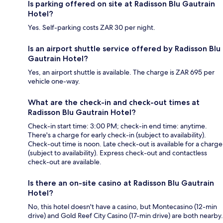
Is parking offered on site at Radisson Blu Gautrain
Hotel?
Yes. Self-parking costs ZAR 30 per night.
Is an airport shuttle service offered by Radisson Blu
Gautrain Hotel?
Yes, an airport shuttle is available. The charge is ZAR 695 per
vehicle one-way.
What are the check-in and check-out times at
Radisson Blu Gautrain Hotel?
Check-in start time: 3:00 PM; check-in end time: anytime.
There's a charge for early check-in (subject to availability).
Check-out time is noon. Late check-out is available for a charge
(subject to availability). Express check-out and contactless
check-out are available.
Is there an on-site casino at Radisson Blu Gautrain
Hotel?
No, this hotel doesn't have a casino, but Montecasino (12-min
drive) and Gold Reef City Casino (17-min drive) are both nearby.