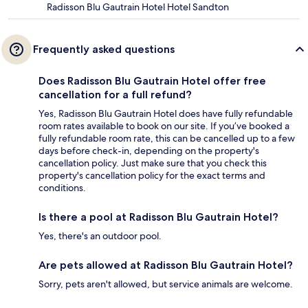
Radisson Blu Gautrain Hotel Hotel Sandton
Frequently asked questions
Does Radisson Blu Gautrain Hotel offer free
cancellation for a full refund?
Yes, Radisson Blu Gautrain Hotel does have fully refundable
room rates available to book on our site. If you’ve booked a
fully refundable room rate, this can be cancelled up to a few
days before check-in, depending on the property's
cancellation policy. Just make sure that you check this
property's cancellation policy for the exact terms and
conditions.
Is there a pool at Radisson Blu Gautrain Hotel?
Yes, there's an outdoor pool.
Are pets allowed at Radisson Blu Gautrain Hotel?
Sorry, pets aren't allowed, but service animals are welcome.