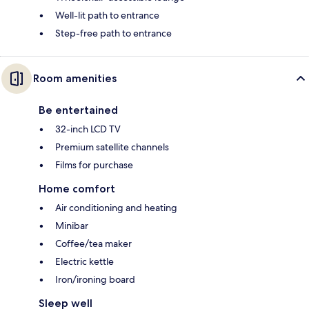
Well-lit path to entrance
Step-free path to entrance
Room amenities
Be entertained
32-inch LCD TV
Premium satellite channels
Films for purchase
Home comfort
Air conditioning and heating
Minibar
Coffee/tea maker
Electric kettle
Iron/ironing board
Sleep well