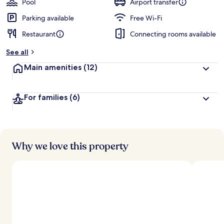
Pool
Airport transfer
Parking available
Free Wi-Fi
Restaurant
Connecting rooms available
See all
Main amenities
(12)
For families
(6)
Why we love this property