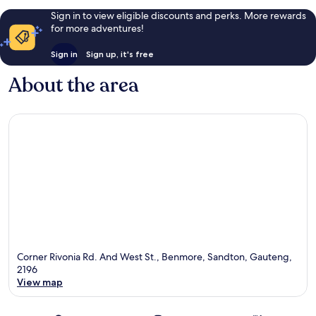
Sign in to view eligible discounts and perks. More rewards
for more adventures!
Sign in
Sign up, it's free
About the area
Corner Rivonia Rd. And West St., Benmore, Sandton, Gauteng,
2196
View map
Map