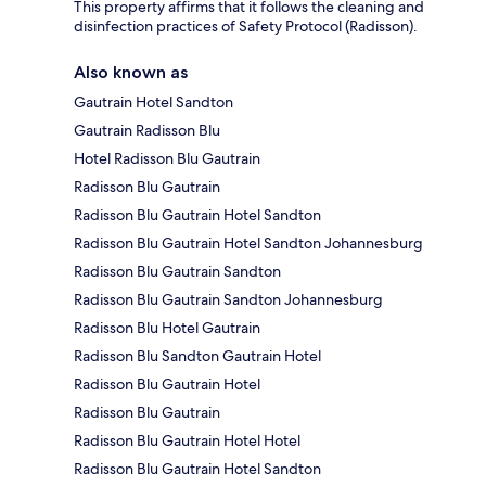
This property affirms that it follows the cleaning and
disinfection practices of Safety Protocol (Radisson).
Also known as
Gautrain Hotel Sandton
Gautrain Radisson Blu
Hotel Radisson Blu Gautrain
Radisson Blu Gautrain
Radisson Blu Gautrain Hotel Sandton
Radisson Blu Gautrain Hotel Sandton Johannesburg
Radisson Blu Gautrain Sandton
Radisson Blu Gautrain Sandton Johannesburg
Radisson Blu Hotel Gautrain
Radisson Blu Sandton Gautrain Hotel
Radisson Blu Gautrain Hotel
Radisson Blu Gautrain
Radisson Blu Gautrain Hotel Hotel
Radisson Blu Gautrain Hotel Sandton