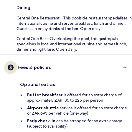
Dining
Central One Restaurant – This poolside restaurant specialises in
international cuisine and serves breakfast, lunch and dinner.
Guests can enjoy drinks at the bar. Open daily.
Central One Bar – Overlooking the pool, this gastropub
specialises in local and international cuisine and serves lunch,
dinner and light fare. Open daily.
Fees & policies
Optional extras
Buffet breakfast
is offered for an extra charge of
approximately ZAR 135 to 225 per person
Airport shuttle
service is offered for an extra charge
of ZAR 695 per vehicle (one-way)
Early check-in
can be arranged for an extra charge
(subject to availability)