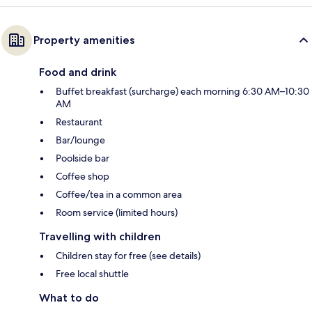
Property amenities
Food and drink
Buffet breakfast (surcharge) each morning 6:30 AM–10:30
AM
Restaurant
Bar/lounge
Poolside bar
Coffee shop
Coffee/tea in a common area
Room service (limited hours)
Travelling with children
Children stay for free (see details)
Free local shuttle
What to do