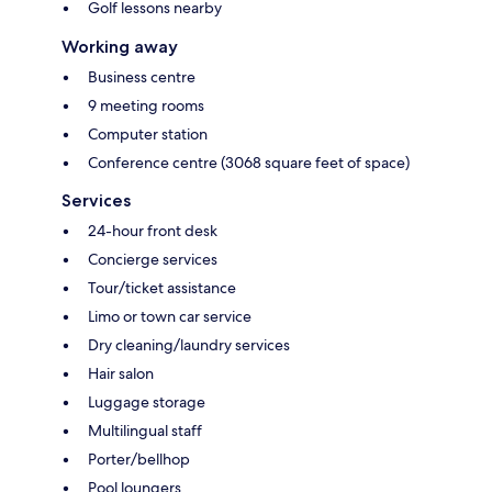
Golf lessons nearby
Working away
Business centre
9 meeting rooms
Computer station
Conference centre (3068 square feet of space)
Services
24-hour front desk
Concierge services
Tour/ticket assistance
Limo or town car service
Dry cleaning/laundry services
Hair salon
Luggage storage
Multilingual staff
Porter/bellhop
Pool loungers