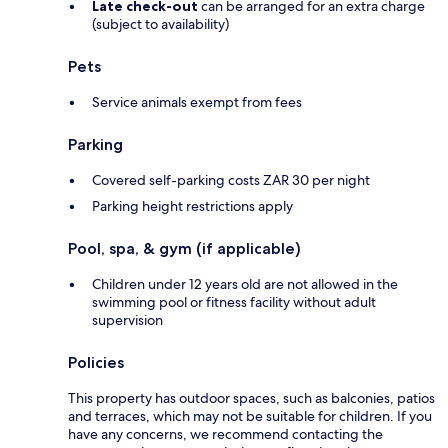
Late check-out
can be arranged for an extra charge
(subject to availability)
Pets
Service animals exempt from fees
Parking
Covered self-parking costs ZAR 30 per night
Parking height restrictions apply
Pool, spa, & gym (if applicable)
Children under 12 years old are not allowed in the
swimming pool or fitness facility without adult
supervision
Policies
This property has outdoor spaces, such as balconies, patios
and terraces, which may not be suitable for children. If you
have any concerns, we recommend contacting the