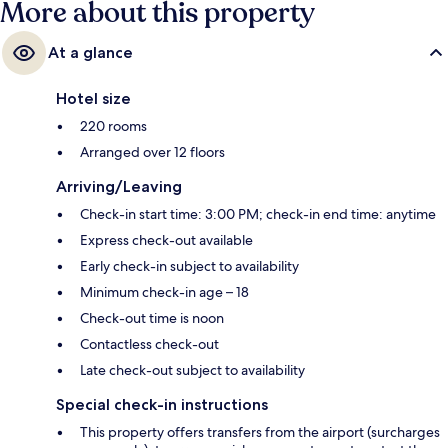
More about this property
At a glance
Hotel size
220 rooms
Arranged over 12 floors
Arriving/Leaving
Check-in start time: 3:00 PM; check-in end time: anytime
Express check-out available
Early check-in subject to availability
Minimum check-in age – 18
Check-out time is noon
Contactless check-out
Late check-out subject to availability
Special check-in instructions
This property offers transfers from the airport (surcharges