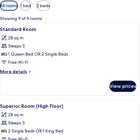
Available
All rooms
1 bed
2 beds
filters
for
Showing 9 of 9 rooms
rooms
View
A hotel room with a large bed, a small 
12
Standard Room
all
28 sq m
photos
Sleeps 3
for
Standard
1 Queen Bed OR 2 Single Beds
Room
Free Wi-Fi
More
More details
details
for
View prices
Standard
Room
View
A modern hotel room with a large bed,
8
Superior Room (High Floor)
all
28 sq m
photos
Sleeps 3
for
Superior
2 Single Beds OR 1 King Bed
Room
Free Wi-Fi