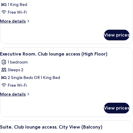
1 King Bed
for
Junior
Free Wi-Fi
Suite,
More
More details
Club
details
for
lounge
View prices
Junior
access
Suite,
Club
View
A hotel room with a large bed, a desk 
10
lounge
Executive Room, Club lounge access (High Floor)
all
access
1 bedroom
photos
Sleeps 2
for
Executive
2 Single Beds OR 1 King Bed
Room,
Free Wi-Fi
Club
More
More details
lounge
details
access
for
View prices
Executive
(High
Room,
Floor)
Club
View
Suite, Club lounge access, City View (
6
lounge
Suite, Club lounge access, City View (Balcony)
all
access