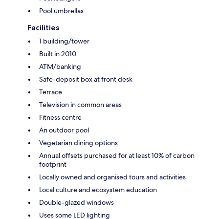
Pool umbrellas
Facilities
1 building/tower
Built in 2010
ATM/banking
Safe-deposit box at front desk
Terrace
Television in common areas
Fitness centre
An outdoor pool
Vegetarian dining options
Annual offsets purchased for at least 10% of carbon
footprint
Locally owned and organised tours and activities
Local culture and ecosystem education
Double-glazed windows
Uses some LED lighting