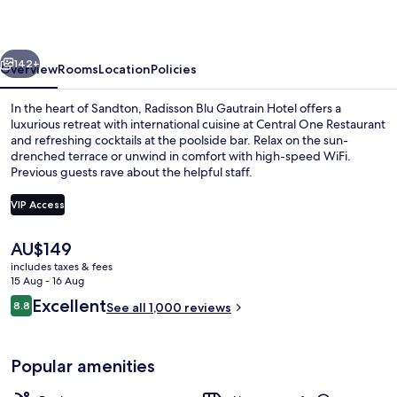
Hotel
vious
Next
142+
Overview
Rooms
Location
Policies
In the heart of Sandton, Radisson Blu Gautrain Hotel offers a
luxurious retreat with international cuisine at Central One Restaurant
and refreshing cocktails at the poolside bar. Relax on the sun-
drenched terrace or unwind in comfort with high-speed WiFi.
Previous guests rave about the helpful staff.
VIP Access
The
AU$149
Outdoor pool, pool umbrellas, pool l
current
includes taxes & fees
price
15 Aug - 16 Aug
is
Reviews
Excellent
8.8
See all 1,000 reviews
AU$149
8.8 out of 10
Popular amenities