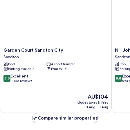
Garden
NH
Garden Court Sandton City
NH Joh
Court
Johann
Sandton
Sandto
Sandton
Sandton
Pool
Airport transfer
Pool
City
Hotel
Parking available
Free Wi-Fi
Parkin
Sandton
Sandton
8.8
8.8
Excellent
Exce
8.8
8.8
out
out
1,003 reviews
693 
of
of
10,
10,
The
AU$104
Excellent,
Excellen
price
1,003
693
includes taxes & fees
is
reviews
reviews
10 Aug - 11 Aug
AU$104
Compare similar properties