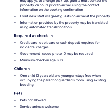
may apply); to arrange pick-up, guests must contact the
property 24 hours prior to arrival, using the contact
information on the booking confirmation
Front desk staff will greet guests on arrival at the property
Information provided by the property may be translated
using automated translation tools
Required at check-in
Credit card, debit card or cash deposit required for
incidental charges
Government-issued photo ID may be required
Minimum check-in age is 18
Children
One child (3 years old and younger) stays free when
occupying the parent or guardian's room using existing
bedding
Pets
Pets not allowed
Service animals welcome