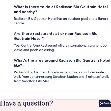
What is there to do at Radisson Blu Gautrain Hotel
and nearby?
Radisson Blu Gautrain Hotel has an outdoor pool and a fitness
centre.
Are there restaurants at or near Radisson Blu
Gautrain Hotel?
Yes, Central One Restaurant offers international cuisine, pool
views and poolside dining.
What's the area around Radisson Blu Gautrain Hotel
like?
Radisson Blu Gautrain Hotel is in Sandton, a short 2-minute
walk from Johannesburg Sandton Station and 4 minutes' walk
from Sandton City Mall.
Have a question?
Beta
Bet