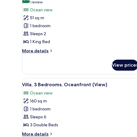
photos
10.0 out of 10
(1
1 review
for
review)
Ocean view
Villa,
51 sq m
1
1 bedroom
Bedroom,
Sleeps 2
Oceanfront
1 King Bed
(View)
More
More details
details
for
View price
Villa,
1
Bedroom,
View
A poolside area with lounge ch
8
Oceanfront
Villa, 3 Bedrooms, Oceanfront (View)
all
(View)
Ocean view
photos
160 sq m
for
Villa,
1 bedroom
3
Sleeps 6
Bedrooms,
3 Double Beds
Oceanfront
More
More details