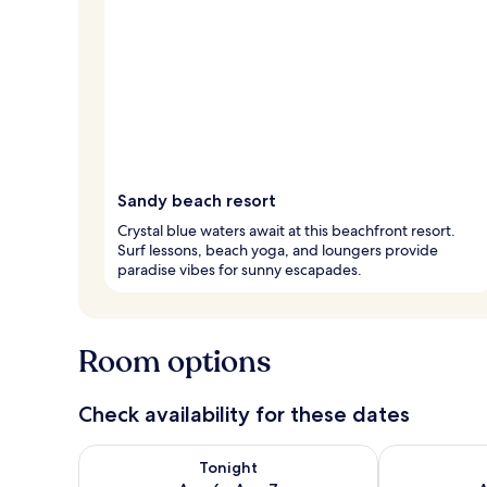
Sandy beach resort
Crystal blue waters await at this beachfront resort.
Surf lessons, beach yoga, and loungers provide
paradise vibes for sunny escapades.
Room options
Check availability for these dates
Check availability for tonight Aug 6 - Aug 7
Check availab
Tonight