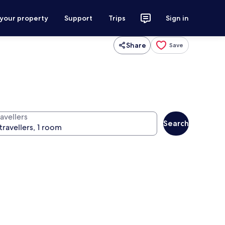
 your property
Support
Trips
Sign in
Share
Save
avellers
Search