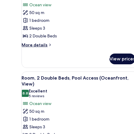
for
reviews)
Ocean view
Room,
50 sq m
2
1 bedroom
Double
Sleeps 3
Beds,
2 Double Beds
Oceanfront
(View)
More
More details
details
for
View price
Room,
2
Double
View
A hotel room with two beds, a T
5
Beds,
Room, 2 Double Beds, Pool Access (Oceanfront,
all
Oceanfront
View)
(View)
photos
Excellent
8.8
for
8.8 out of 10
(5
5 reviews
Room,
reviews)
Ocean view
2
50 sq m
Double
1 bedroom
Beds,
Sleeps 3
Pool