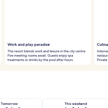
Work and play paradise
Culina
This resort blends work and leisure in the city centre.
Interna
Five meeting rooms await. Guests enjoy spa
restaur
treatments or drinks by the pool after hours.
Private
ility for tomorrow Aug 7 - Aug 8
Check availability for this weekend A
Tomorrow
This weekend