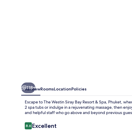
Bay
Resort
&
Spa,
Phuket
118+
Overview
Rooms
Location
Policies
Escape to The Westin Siray Bay Resort & Spa, Phuket, where
2 spa tubs or indulge in a rejuvenating massage, then enjo
and helpful staff who go above and beyond previous guests
Reviews
Excellent
8.6
8.6 out of 10