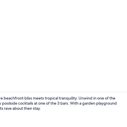
Creator vid
 beachfront bliss meets tropical tranquility. Unwind in one of the
y poolside cocktails at one of the 3 bars. With a garden playground
 rave about their stay.
Exterior