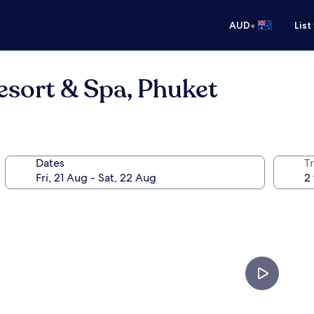
•
AUD
List
esort & Spa, Phuket
Dates
Tr