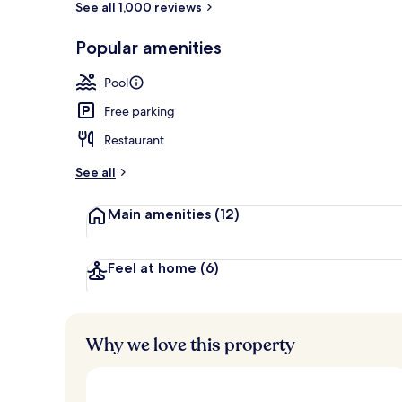
See all 1,000 reviews
Popular amenities
Exterior
Pool
Free parking
Restaurant
See all
Main amenities
(12)
Feel at home
(6)
Why we love this property