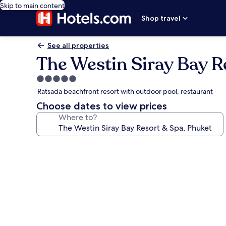
Skip to main content
Shop travel
See all properties
The Westin Siray Bay R
5.0
star
Ratsada beachfront resort with outdoor pool, restaurant
property
Choose dates to view prices
Where to?
Photo
gallery
for
The
Westin
Siray