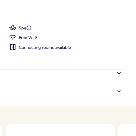
Spa
Free Wi-Fi
Connecting rooms available