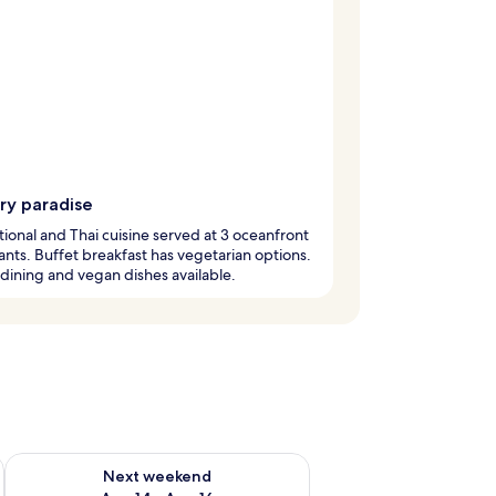
ry paradise
tional and Thai cuisine served at 3 oceanfront
ants. Buffet breakfast has vegetarian options.
 dining and vegan dishes available.
ug 7 - Aug 9
Check availability for next weekend Aug 14 - Aug 16
Next weekend