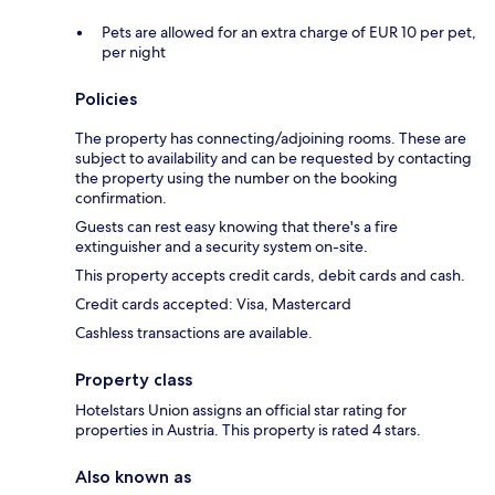
Pets are allowed for an extra charge of EUR 10 per pet,
per night
Policies
The property has connecting/adjoining rooms. These are
subject to availability and can be requested by contacting
the property using the number on the booking
confirmation.
Guests can rest easy knowing that there's a fire
extinguisher and a security system on-site.
This property accepts credit cards, debit cards and cash.
Credit cards accepted: Visa, Mastercard
Cashless transactions are available.
Property class
Hotelstars Union assigns an official star rating for
properties in Austria. This property is rated 4 stars.
Also known as