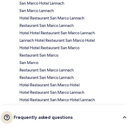
San Marco Hotel Lannach
San Marco Lannach
Hotel Restaurant San Marco Lannach
Restaurant San Marco Lannach
Hotel Hotel Restaurant San Marco Lannach
Lannach Hotel Restaurant San Marco Hotel
Hotel Hotel Restaurant San Marco
Restaurant San Marco
San Marco
Restaurant San Marco Lannach
Restaurant San Marco Lannach
Hotel Restaurant San Marco Hotel
Hotel Restaurant San Marco Lannach
Hotel Restaurant San Marco Hotel Lannach
Frequently asked questions