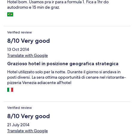
Hotel bom. Usamos pra ir para a formula 1. Fica a 1hr do
autodromo e 15 min de graz.
Verified review
8/10 Very good
13 Oct 2014
Translate with Google
Grazioso hotel in posizione geografica strategica
Hotel utilizzato solo per la notte. Durante il giorno si andava in
posti diversi. La sera ottima opportunità di cenare nel ristorante-
pizzeria Venezia adiacente all'hotel
Verified review
8/10 Very good
21 July 2014
Translate with Google