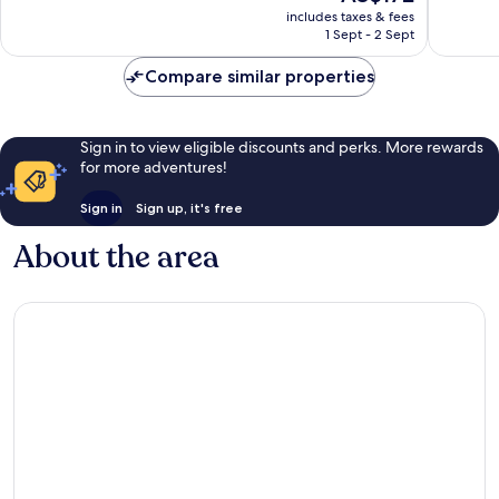
price
Wonderful,
Exceptio
includes taxes & fees
is
1 Sept - 2 Sept
45
33
AU$172
reviews
reviews
Compare similar properties
Sign in to view eligible discounts and perks. More rewards
for more adventures!
Sign in
Sign up, it's free
About the area