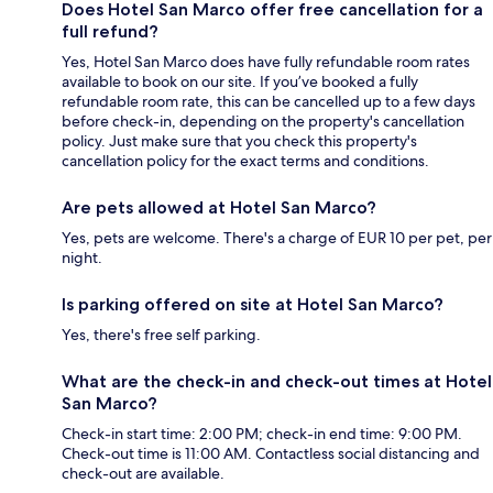
Does Hotel San Marco offer free cancellation for a
full refund?
Yes, Hotel San Marco does have fully refundable room rates
available to book on our site. If you’ve booked a fully
refundable room rate, this can be cancelled up to a few days
before check-in, depending on the property's cancellation
policy. Just make sure that you check this property's
cancellation policy for the exact terms and conditions.
Are pets allowed at Hotel San Marco?
Yes, pets are welcome. There's a charge of EUR 10 per pet, per
night.
Is parking offered on site at Hotel San Marco?
Yes, there's free self parking.
What are the check-in and check-out times at Hotel
San Marco?
Check-in start time: 2:00 PM; check-in end time: 9:00 PM.
Check-out time is 11:00 AM. Contactless social distancing and
check-out are available.