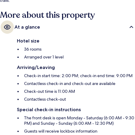
trails.
More about this property
At a glance
Hotel size
36 rooms
Arranged over 1 level
Arriving/Leaving
Check-in start time: 2:00 PM; check-in end time: 9:00 PM
Contactless check-in and check-out are available
Check-out time is 11:00 AM
Contactless check-out
Special check-in instructions
The front desk is open Monday - Saturday (6:00 AM - 9:30
PM) and Sunday - Sunday (6:00 AM - 12:30 PM)
Guests will receive lockbox information