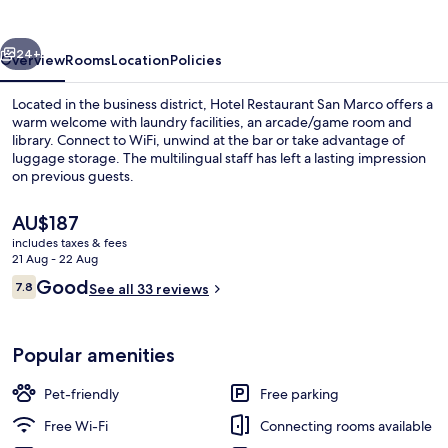
vious
Next
24+
Overview
Rooms
Location
Policies
Located in the business district, Hotel Restaurant San Marco offers a
warm welcome with laundry facilities, an arcade/game room and
library. Connect to WiFi, unwind at the bar or take advantage of
luggage storage. The multilingual staff has left a lasting impression
on previous guests.
The
AU$187
current
includes taxes & fees
price
21 Aug - 22 Aug
Reception
is
Reviews
Good
7.8
See all 33 reviews
AU$187
7.8 out of 10
Popular amenities
Pet-friendly
Free parking
Free Wi-Fi
Connecting rooms available