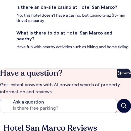
Is there an on-site casino at Hotel San Marco?
No, this hotel doesn't have a casino, but Casino Graz (15-min
drive) is nearby.
What is there to do at Hotel San Marco and
nearby?
Have fun with nearby activities such as hiking and horse riding.
Have a question?
Beta
Bet
Get instant answers with AI powered search of property
information and reviews.
Ask a question
Hotel San Marco Reviews
Reviews