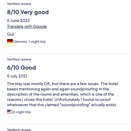
Verified review
8/10 Very good
6 June 2022
Translate with Google
Gut
Clemens, 1-night trip
Verified review
6/10 Good
9 July 2021
The stay was mostly OK, but there are a few issues. The hotel
keeps mentioning again and again soundproofing in the
description of the rooms and amenities, which is one of the
reasons I chose this hotel. Unfortunately I found no proof
whatsoever that this claimed "soundproofing" actually exists.
Both the noise from the nearby road, which has a lot of traffic
2-night trip
even at night, and from the neighboring rooms was quite high. I
could clearly hear the cars passing on the road, and the
neighbors talking in the adiacent room. Then there was the
Verified review