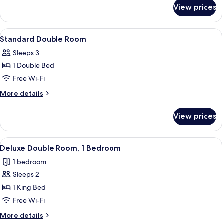
for
View prices
Single
Room
View
A hotel room with a large bed, a wardro
3
Standard Double Room
all
Sleeps 3
photos
1 Double Bed
for
Standard
Free Wi-Fi
Double
More
More details
Room
details
for
View prices
Standard
Double
Room
View
A hotel room with wooden walls, a bed,
5
Deluxe Double Room, 1 Bedroom
all
1 bedroom
photos
Sleeps 2
for
Deluxe
1 King Bed
Double
Free Wi-Fi
Room,
More
More details