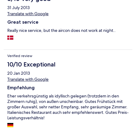
31 July 2013
Translate with Google
Great service
Really nice service, but the aircon does not work at night..
Verified review
10/10 Exceptional
20 Jan 2013
Translate with Google
Empfehlung
Eher verkehrsgünstig als idyllisch gelegen (trotzdem in den
Zimmern ruhig), von außen unscheinbar. Gutes Frühstück mit
großer Auswahl, sehr netter Empfang, sehr geräumige Zimmer.
Italienisches Restaurant auch sehr empfehlenswert. Gutes Preis-
Leistungsverhältnis!