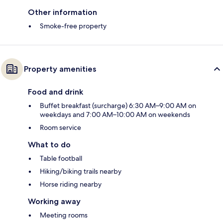
Other information
Smoke-free property
Property amenities
Food and drink
Buffet breakfast (surcharge) 6:30 AM–9:00 AM on
weekdays and 7:00 AM–10:00 AM on weekends
Room service
What to do
Table football
Hiking/biking trails nearby
Horse riding nearby
Working away
Meeting rooms