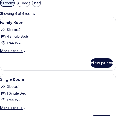
Available
All rooms
3+ beds
1 bed
filters
for
Showing 4 of 4 rooms
rooms
View
Family Room
3
Family Room
all
Sleeps 4
photos
4 Single Beds
for
Family
Free Wi-Fi
Room
More
More details
details
for
View prices
Family
Room
View
A hotel room with a bed, a nightstand, 
3
Single Room
all
Sleeps 1
photos
1 Single Bed
for
Single
Free Wi-Fi
Room
More
More details
details