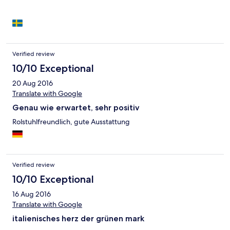
Verified review
10/10 Exceptional
20 Aug 2016
Translate with Google
Genau wie erwartet, sehr positiv
Rolstuhlfreundlich, gute Ausstattung
Verified review
10/10 Exceptional
16 Aug 2016
Translate with Google
italienisches herz der grünen mark