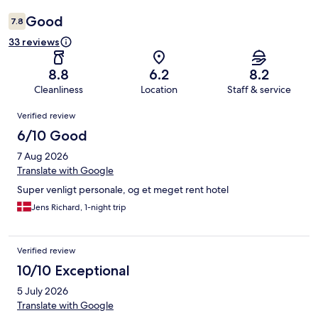
Good
7.8
33 reviews
8.8
6.2
8.2
Cleanliness
Location
Staff & service
Reviews
Verified review
6/10 Good
7 Aug 2026
Translate with Google
Super venligt personale, og et meget rent hotel
Jens Richard, 1-night trip
Verified review
10/10 Exceptional
5 July 2026
Translate with Google