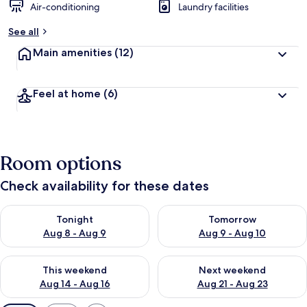
Air-conditioning
Laundry facilities
See all
Main amenities
(12)
Feel at home
(6)
Room options
Check availability for these dates
Check availability for tonight Aug 8 - Aug 9
Check availability for tomorr
Tonight
Tomorrow
Aug 8 - Aug 9
Aug 9 - Aug 10
Check availability for this weekend Aug 14 - Aug 16
Check availability for next w
This weekend
Next weekend
Aug 14 - Aug 16
Aug 21 - Aug 23