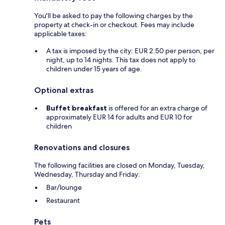
You'll be asked to pay the following charges by the
property at check-in or checkout. Fees may include
applicable taxes:
A tax is imposed by the city: EUR 2.50 per person, per
night, up to 14 nights. This tax does not apply to
children under 15 years of age.
Optional extras
Buffet breakfast
is offered for an extra charge of
approximately EUR 14 for adults and EUR 10 for
children
Renovations and closures
The following facilities are closed on Monday, Tuesday,
Wednesday, Thursday and Friday:
Bar/lounge
Restaurant
Pets