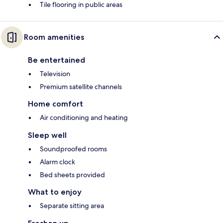
Tile flooring in public areas
Room amenities
Be entertained
Television
Premium satellite channels
Home comfort
Air conditioning and heating
Sleep well
Soundproofed rooms
Alarm clock
Bed sheets provided
What to enjoy
Separate sitting area