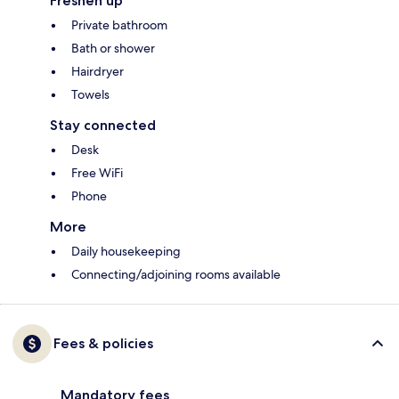
Freshen up
Private bathroom
Bath or shower
Hairdryer
Towels
Stay connected
Desk
Free WiFi
Phone
More
Daily housekeeping
Connecting/adjoining rooms available
Fees & policies
Mandatory fees