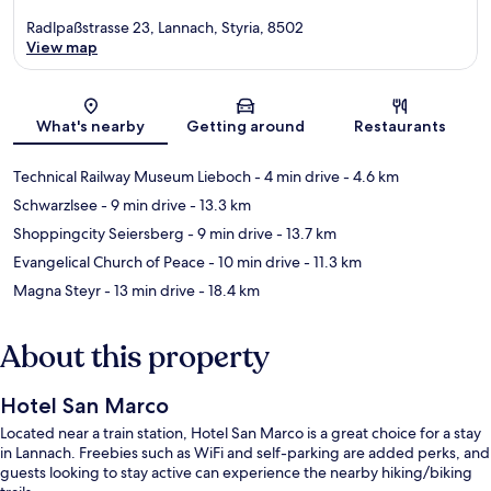
Radlpaßstrasse 23, Lannach, Styria, 8502
View map
Map
What's nearby
Getting around
Restaurants
Technical Railway Museum Lieboch
- 4 min drive
- 4.6 km
Schwarzlsee
- 9 min drive
- 13.3 km
Shoppingcity Seiersberg
- 9 min drive
- 13.7 km
Evangelical Church of Peace
- 10 min drive
- 11.3 km
Magna Steyr
- 13 min drive
- 18.4 km
About this property
Hotel San Marco
Located near a train station, Hotel San Marco is a great choice for a stay
in Lannach. Freebies such as WiFi and self-parking are added perks, and
guests looking to stay active can experience the nearby hiking/biking