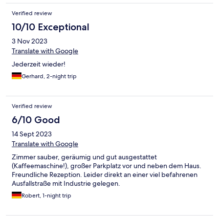
Verified review
10/10 Exceptional
3 Nov 2023
Translate with Google
Jederzeit wieder!
Gerhard, 2-night trip
Verified review
6/10 Good
14 Sept 2023
Translate with Google
Zimmer sauber, geräumig und gut ausgestattet
(Kaffeemaschine!), großer Parkplatz vor und neben dem Haus.
Freundliche Rezeption. Leider direkt an einer viel befahrenen
Ausfallstraße mit Industrie gelegen.
Robert, 1-night trip