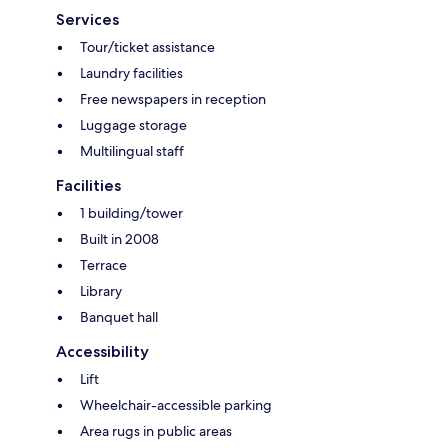
Services
Tour/ticket assistance
Laundry facilities
Free newspapers in reception
Luggage storage
Multilingual staff
Facilities
1 building/tower
Built in 2008
Terrace
Library
Banquet hall
Accessibility
Lift
Wheelchair-accessible parking
Area rugs in public areas