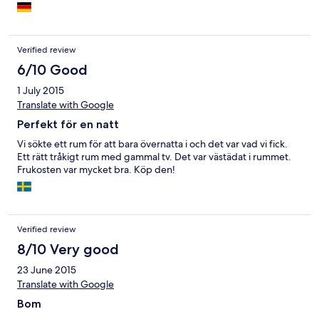
Verified review
6/10 Good
1 July 2015
Translate with Google
Perfekt för en natt
Vi sökte ett rum för att bara övernatta i och det var vad vi fick.
Ett rätt tråkigt rum med gammal tv. Det var västädat i rummet.
Frukosten var mycket bra. Köp den!
Verified review
8/10 Very good
23 June 2015
Translate with Google
Bom