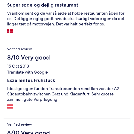
Super søde og dejlig restaurant
Vi ankom sent og de var så søde at holde restauranten åben for
os. Det ligger rigtig godt hvis du skal hurtigt videre igen da det
ligger tæt på motorvejen. Det var helt perfekt for os.
Verified review
8/10 Very good
15 Oct 2013
Translate with Google
Exzellentes Frühstück
Ideal gelegen für den Transitreisenden rund 1km von der A2
Südautobahn zwischen Graz und Klagenfurt. Sehr grosse
Zimmer, gute Verpflegung.
Verified review
8/10 Very good