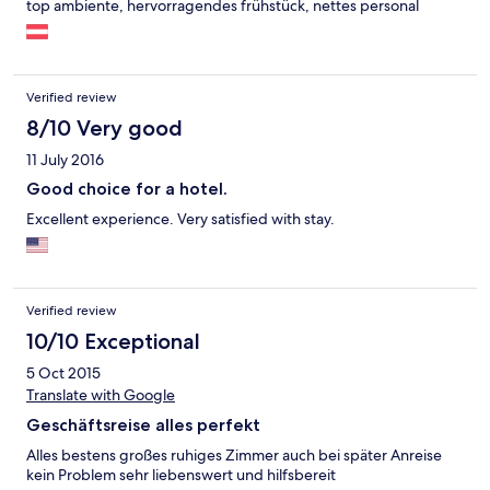
top ambiente, hervorragendes frühstück, nettes personal
Verified review
8/10 Very good
11 July 2016
Good choice for a hotel.
Excellent experience. Very satisfied with stay.
Verified review
10/10 Exceptional
5 Oct 2015
Translate with Google
Geschäftsreise alles perfekt
Alles bestens großes ruhiges Zimmer auch bei später Anreise
kein Problem sehr liebenswert und hilfsbereit