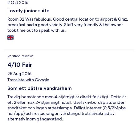
2 Oct 2016
Lovely junior suite
Room 32 Was fabulous. Good central location to airport & Graz,
breakfast had a good variety. Staff very friendly & the owner
took time out to speak with us.
Verified review
4/10 Fair
25 Aug 2016
Translate with Google
Som ett bättre vandrarhem
Trevlig bemötande men 4-stjärnigt är direkt felaktigt! Detta är
ett 2 eller max 2+ stjärningt hotell. Usel skrivbordsplats under
snedtaket och ingen arbetslampa. Dåligt internet (0,5/2Mpbs
ner/upp) och restaurangen var stängd trots avsaknad av
alternativ inom gångavstånd.