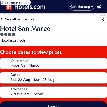
Skip to main content
Get the app
See all properties
Hotel San Marco
4.0
star
Hotel in Lannach
property
Choose dates to view prices
Where to?
Dates
Travellers
Search