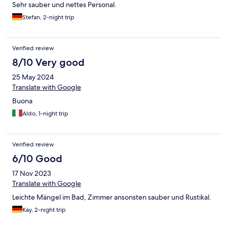
Sehr sauber und nettes Personal.
Stefan, 2-night trip
Verified review
8/10 Very good
25 May 2024
Translate with Google
Buona
Aldo, 1-night trip
Verified review
6/10 Good
17 Nov 2023
Translate with Google
Leichte Mängel im Bad, Zimmer ansonsten sauber und Rustikal.
Kay, 2-night trip