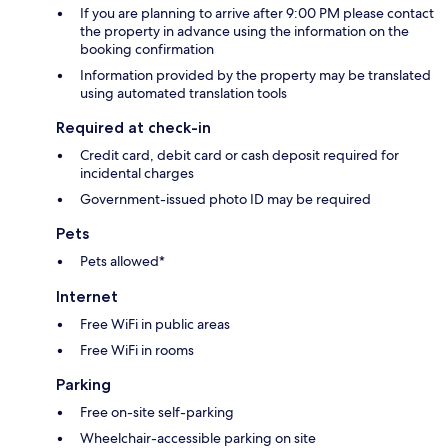
If you are planning to arrive after 9:00 PM please contact
the property in advance using the information on the
booking confirmation
Information provided by the property may be translated
using automated translation tools
Required at check-in
Credit card, debit card or cash deposit required for
incidental charges
Government-issued photo ID may be required
Pets
Pets allowed*
Internet
Free WiFi in public areas
Free WiFi in rooms
Parking
Free on-site self-parking
Wheelchair-accessible parking on site