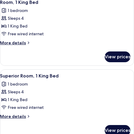
4
King
Room, 1 King Bed
all
Bed
1 bedroom
photos
Sleeps 4
for
Room,
1 King Bed
1
Free wired internet
King
More
More details
Bed
details
for
View prices
Room,
1
King
View
A hotel room with a large window, a be
5
Bed
Superior Room, 1 King Bed
all
1 bedroom
photos
Sleeps 4
for
Superior
1 King Bed
Room,
Free wired internet
1
More
More details
King
details
Bed
for
View prices
Superior