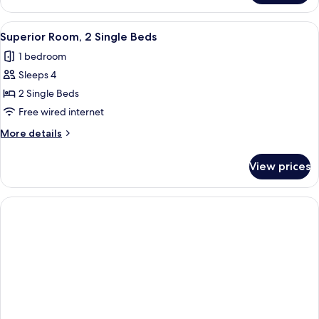
Room,
1
View
A hotel room with two beds, a desk, a 
4
King
Superior Room, 2 Single Beds
all
Bed
1 bedroom
photos
Sleeps 4
for
Superior
2 Single Beds
Room,
Free wired internet
2
More
More details
Single
details
Beds
for
View prices
Superior
Room,
2
Single
Beds