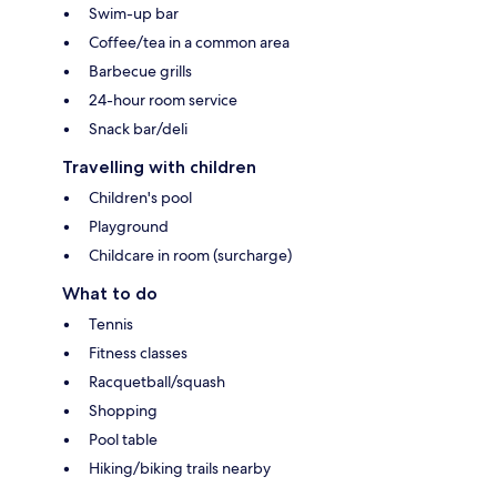
Swim-up bar
Coffee/tea in a common area
Barbecue grills
24-hour room service
Snack bar/deli
Travelling with children
Children's pool
Playground
Childcare in room (surcharge)
What to do
Tennis
Fitness classes
Racquetball/squash
Shopping
Pool table
Hiking/biking trails nearby