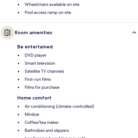
Wheelchairs available on site
Pool access ramp on site
Room amenities
Be entertained
DVD player
Smart television
Satellite TV channels
First-run films
Films for purchase
Home comfort
Air conditioning (climate-controlled)
Minibar
Coffee/tea maker
Bathrobes and slippers