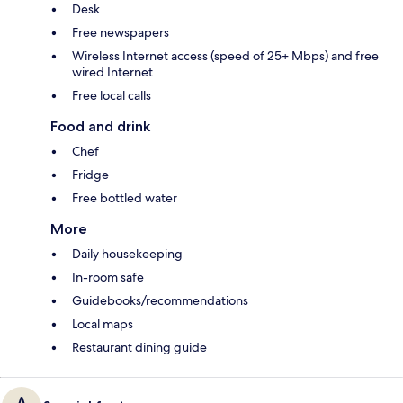
Desk
Free newspapers
Wireless Internet access (speed of 25+ Mbps) and free
wired Internet
Free local calls
Food and drink
Chef
Fridge
Free bottled water
More
Daily housekeeping
In-room safe
Guidebooks/recommendations
Local maps
Restaurant dining guide