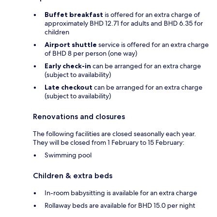
Buffet breakfast
is offered for an extra charge of
approximately BHD 12.71 for adults and BHD 6.35 for
children
Airport shuttle
service is offered for an extra charge
of BHD 8 per person (one way)
Early check-in
can be arranged for an extra charge
(subject to availability)
Late checkout
can be arranged for an extra charge
(subject to availability)
Renovations and closures
The following facilities are closed seasonally each year.
They will be closed from 1 February to 15 February:
Swimming pool
Children & extra beds
In-room babysitting is available for an extra charge
Rollaway beds are available for BHD 15.0 per night