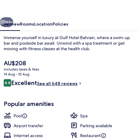
and
SPA
vious
Next
159+
Overview
Rooms
Location
Policies
Immerse yourself in luxury at Gulf Hotel Bahrain, where a swim-up
bar and poolside bar await. Unwind with a spa treatment or get
moving with fitness classes at the health club.
The
AU$208
current
includes taxes & fees
price
14 Aug - 15 Aug
is
Reviews
Excellent
8.8
See all 648 reviews
AU$208
8.8 out of 10
Outdoor pool
Popular amenities
Pool
Spa
Airport transfer
Parking available
Internet access
Restaurant