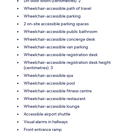
Lift door width (centimetres): 2
Wheelchair-accessible path of travel
Wheelchair-accessible parking
2 on-site accessible parking spaces
Wheelchair-accessible public bathroom
Wheelchair-accessible concierge desk
Wheelchair-accessible van parking
Wheelchair-accessible registration desk
Wheelchair-accessible registration desk height
(centimetres): 3
Wheelchair-accessible spa
Wheelchair-accessible pool
Wheelchair-accessible fitness centre
Wheelchair-accessible restaurant
Wheelchair-accessible lounge
Accessible airport shuttle
Visual alarms in hallways
Front entrance ramp