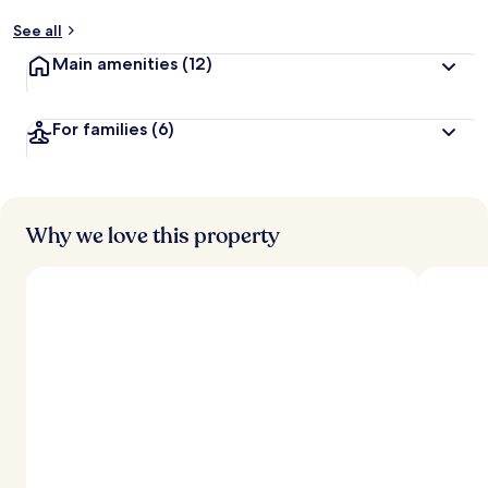
See all
Main amenities
(12)
For families
(6)
Why we love this property