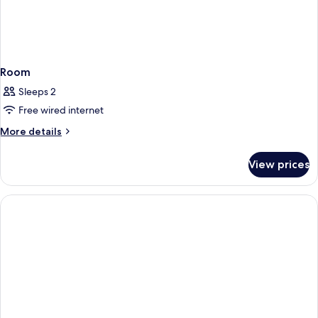
Room
Sleeps 2
Free wired internet
More
More details
details
for
View prices
Room