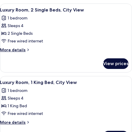
View
A hotel room with two beds, a desk, a ch
3
Luxury Room, 2 Single Beds, City View
all
1 bedroom
photos
Sleeps 4
for
Luxury
2 Single Beds
Room,
Free wired internet
2
More
More details
Single
details
Beds,
for
View prices
Luxury
City
Room,
View
2
View
A hotel room with a large window, two
3
Single
Luxury Room, 1 King Bed, City View
all
Beds,
1 bedroom
City
photos
View
Sleeps 4
for
Luxury
1 King Bed
Room,
Free wired internet
1
More
More details
King
details