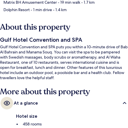
Matrix BH Amusement Center
- 19 min walk
- 1.7 km
Dolphin Resort
- 1 min drive
- 1.4 km
About this property
Gulf Hotel Convention and SPA
Gulf Hotel Convention and SPA puts you within a 10-minute drive of Bab
Al Bahrain and Manama Souq. You can visit the spa to be pampered
with Swedish massages, body scrubs or aromatherapy, and Al Waha
Restaurant, one of 10 restaurants, serves international cuisine and is
open for breakfast, lunch and dinner. Other features of this luxurious
hotel include an outdoor pool, a poolside bar and a health club. Fellow
travellers love the helpful staff.
More about this property
At a glance
Hotel size
458 rooms