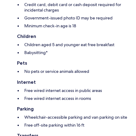
Credit card, debit card or cash deposit required for
incidental charges
Government-issued photo ID may be required
Minimum check-in age is 18
Children
Children aged 5 and younger eat free breakfast
Babysitting*
Pets
No pets or service animals allowed
Internet
Free wired internet access in public areas
Free wired internet access in rooms
Parking
Wheelchair-accessible parking and van parking on site
Free off-site parking within 16 ft
Transfers