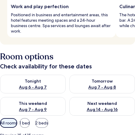
Work and play perfection
Culina
Positioned in business and entertainment areas, this
The hote
hotel features meeting spaces and a 24-hour
bar. A 2
business centre. Spa services and lounges await after
while ch
work.
Room options
Check availability for these dates
Check availability for tonight Aug 6 - Aug 7
Check availability for tomorr
Tonight
Tomorrow
Aug 6 - Aug 7
Aug 7 - Aug 8
Check availability for this weekend Aug 7 - Aug 9
Check availability for next we
This weekend
Next weekend
Aug 7 - Aug 9
Aug 14 - Aug 16
Available
All rooms
1 bed
2 beds
filters
for