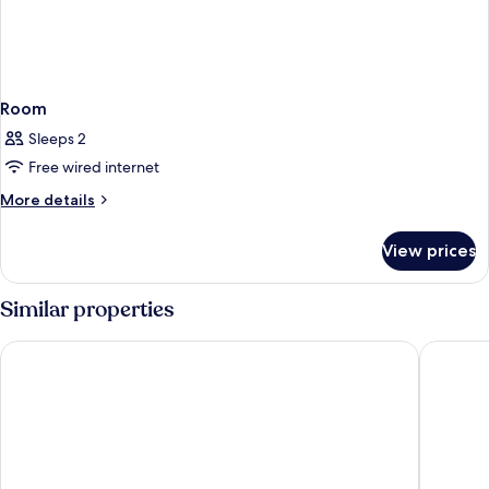
Room
Sleeps 2
Free wired internet
More
More details
details
for
View prices
Room
Similar properties
Hilton Bahrain City Centre Hotel & Residences
Wyndha