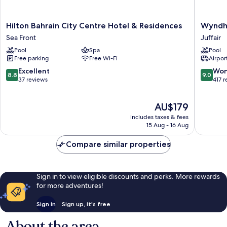
Hilton
Wyndh
Hilton Bahrain City Centre Hotel & Residences
Wyndh
Bahrain
Garden
Sea Front
Juffair
City
Manam
Pool
Spa
Pool
Centre
Juffair
Free parking
Free Wi-Fi
Airport
Hotel
&
8.8
9.0
Excellent
Won
8.8
9.0
Residences
out
out
37 reviews
417 
Sea
of
of
Front
10,
10,
The
AU$179
Excellent,
Wonderf
price
37
417
includes taxes & fees
is
reviews
reviews
15 Aug - 16 Aug
AU$179
Compare similar properties
Sign in to view eligible discounts and perks. More rewards
for more adventures!
Sign in
Sign up, it's free
About the area