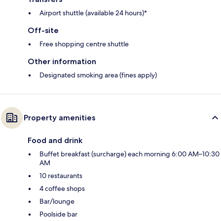
Airport shuttle (available 24 hours)*
Off-site
Free shopping centre shuttle
Other information
Designated smoking area (fines apply)
Property amenities
Food and drink
Buffet breakfast (surcharge) each morning 6:00 AM–10:30
AM
10 restaurants
4 coffee shops
Bar/lounge
Poolside bar