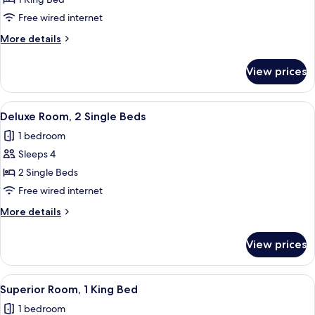
Deluxe
Suite,
Free wired internet
1
More
More details
King
details
Bed
for
View prices
Deluxe
Suite,
1
View
A hotel room with two beds, a view of 
3
King
Deluxe Room, 2 Single Beds
all
Bed
1 bedroom
photos
Sleeps 4
for
Deluxe
2 Single Beds
Room,
Free wired internet
2
More
More details
Single
details
Beds
for
View prices
Deluxe
Room,
2
View
A hotel room with a large bed, a desk, 
4
Single
Superior Room, 1 King Bed
all
Beds
1 bedroom
photos