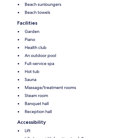
Beach sunloungers
Beach towels
Facilities
Garden
Piano
Health club
An outdoor pool
Full-service spa
Hot tub
Sauna
Massage/treatment rooms
Steam room
Banquet hall
Reception hall
Accessibility
Lift