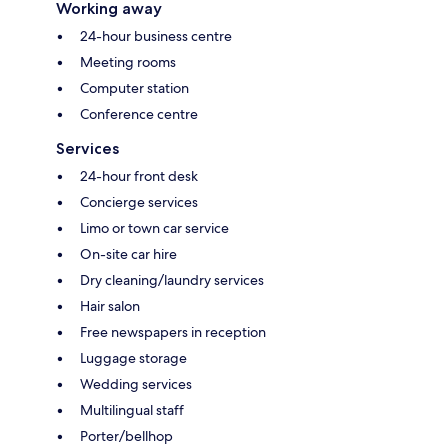
Working away
24-hour business centre
Meeting rooms
Computer station
Conference centre
Services
24-hour front desk
Concierge services
Limo or town car service
On-site car hire
Dry cleaning/laundry services
Hair salon
Free newspapers in reception
Luggage storage
Wedding services
Multilingual staff
Porter/bellhop