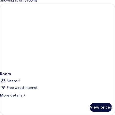
Showing 15 of 15 rooms
rooms
Room
Sleeps 2
Free wired internet
More
More details
details
for
View prices
Room