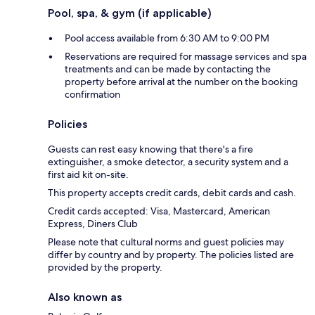
Pool, spa, & gym (if applicable)
Pool access available from 6:30 AM to 9:00 PM
Reservations are required for massage services and spa
treatments and can be made by contacting the
property before arrival at the number on the booking
confirmation
Policies
Guests can rest easy knowing that there's a fire
extinguisher, a smoke detector, a security system and a
first aid kit on-site.
This property accepts credit cards, debit cards and cash.
Credit cards accepted: Visa, Mastercard, American
Express, Diners Club
Please note that cultural norms and guest policies may
differ by country and by property. The policies listed are
provided by the property.
Also known as