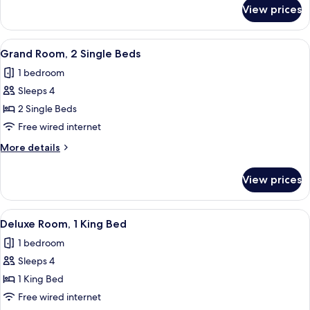
Bed,
for
View prices
Luxury
City
Room,
View
1
View
A hotel room with two beds, a desk, a 
4
King
Grand Room, 2 Single Beds
all
Bed,
1 bedroom
City
photos
View
Sleeps 4
for
Grand
2 Single Beds
Room,
Free wired internet
2
More
More details
Single
details
Beds
for
View prices
Grand
Room,
2
View
A hotel room with a large bed, a desk, 
3
Single
Deluxe Room, 1 King Bed
all
Beds
1 bedroom
photos
Sleeps 4
for
Deluxe
1 King Bed
Room,
Free wired internet