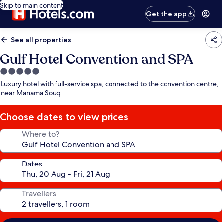
Skip to main content
Get the app
See all properties
Gulf Hotel Convention and SPA
5.0
star
Luxury hotel with full-service spa, connected to the convention centre,
property
near Manama Souq
Choose dates to view prices
Where to?
Dates
Travellers