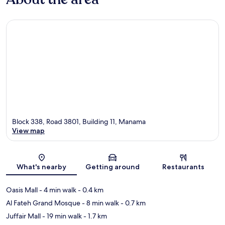
Block 338, Road 3801, Building 11, Manama
View map
Map
What's nearby
Getting around
Restaurants
Oasis Mall
- 4 min walk
- 0.4 km
Al Fateh Grand Mosque
- 8 min walk
- 0.7 km
Juffair Mall
- 19 min walk
- 1.7 km