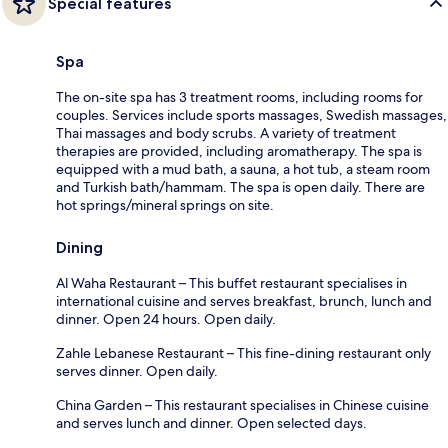
Special features
Spa
The on-site spa has 3 treatment rooms, including rooms for
couples. Services include sports massages, Swedish massages,
Thai massages and body scrubs. A variety of treatment
therapies are provided, including aromatherapy. The spa is
equipped with a mud bath, a sauna, a hot tub, a steam room
and Turkish bath/hammam. The spa is open daily. There are
hot springs/mineral springs on site.
Dining
Al Waha Restaurant – This buffet restaurant specialises in
international cuisine and serves breakfast, brunch, lunch and
dinner. Open 24 hours. Open daily.
Zahle Lebanese Restaurant – This fine-dining restaurant only
serves dinner. Open daily.
China Garden – This restaurant specialises in Chinese cuisine
and serves lunch and dinner. Open selected days.