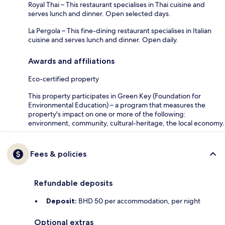
Royal Thai – This restaurant specialises in Thai cuisine and
serves lunch and dinner. Open selected days.
La Pergola – This fine-dining restaurant specialises in Italian
cuisine and serves lunch and dinner. Open daily.
Awards and affiliations
Eco-certified property
This property participates in Green Key (Foundation for
Environmental Education) – a program that measures the
property's impact on one or more of the following:
environment, community, cultural-heritage, the local economy.
Fees & policies
Refundable deposits
Deposit:
BHD 50 per accommodation, per night
Optional extras