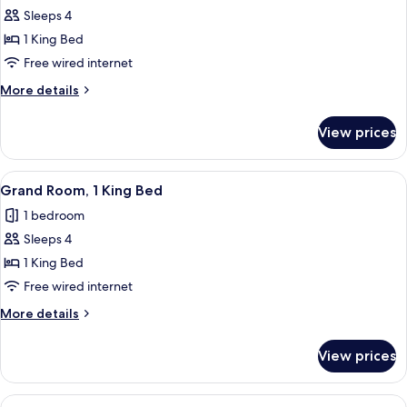
Sleeps 4
for
Superior
1 King Bed
Room,
Free wired internet
1
More
More details
King
details
Bed
for
View prices
Superior
Room,
1
View
A hotel room with a large bed, a desk, 
5
King
Grand Room, 1 King Bed
all
Bed
1 bedroom
photos
Sleeps 4
for
Grand
1 King Bed
Room,
Free wired internet
1
More
More details
King
details
Bed
for
View prices
Grand
Room,
1
View
A hotel room with a large window, two