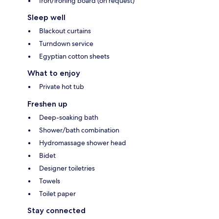
Iron/ironing board (on request)
Sleep well
Blackout curtains
Turndown service
Egyptian cotton sheets
What to enjoy
Private hot tub
Freshen up
Deep-soaking bath
Shower/bath combination
Hydromassage shower head
Bidet
Designer toiletries
Towels
Toilet paper
Stay connected