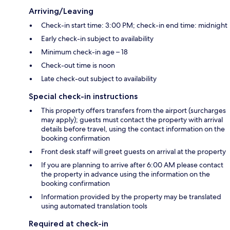
Arriving/Leaving
Check-in start time: 3:00 PM; check-in end time: midnight
Early check-in subject to availability
Minimum check-in age – 18
Check-out time is noon
Late check-out subject to availability
Special check-in instructions
This property offers transfers from the airport (surcharges
may apply); guests must contact the property with arrival
details before travel, using the contact information on the
booking confirmation
Front desk staff will greet guests on arrival at the property
If you are planning to arrive after 6:00 AM please contact
the property in advance using the information on the
booking confirmation
Information provided by the property may be translated
using automated translation tools
Required at check-in