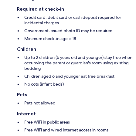
Required at check-in
Credit card, debit card or cash deposit required for
incidental charges
Government-issued photo ID may be required
Minimum check-in age is 18
Children
Up to 2 children (6 years old and younger) stay free when
occupying the parent or guardian's room using existing
bedding
Children aged 6 and younger eat free breakfast
No cots (infant beds)
Pets
Pets not allowed
Internet
Free WiFi in public areas
Free WiFi and wired internet access in rooms