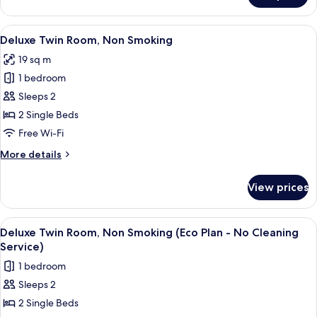
Twin
Non-
View
A hotel room with two beds, a sofa, a 
7
smoking
Deluxe Twin Room, Non Smoking
all
19 sq m
photos
1 bedroom
for
Deluxe
Sleeps 2
Twin
2 Single Beds
Room,
Free Wi-Fi
Non
More
More details
Smoking
details
for
View prices
Deluxe
Twin
Room,
View
A hotel room with two beds, a sofa, a 
7
Non
Deluxe Twin Room, Non Smoking (Eco Plan - No Cleaning
all
Smoking
Service)
photos
1 bedroom
for
Sleeps 2
Deluxe
2 Single Beds
Twin