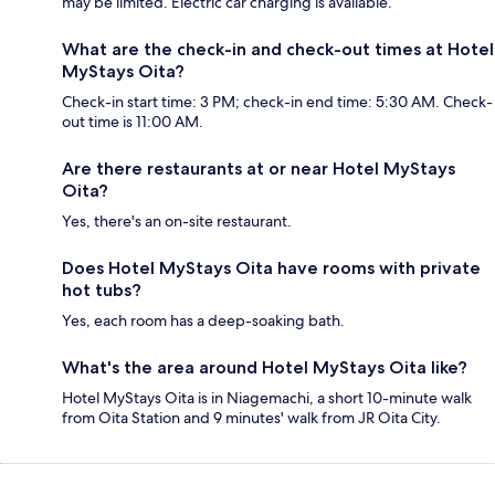
may be limited. Electric car charging is available.
What are the check-in and check-out times at Hotel
MyStays Oita?
Check-in start time: 3 PM; check-in end time: 5:30 AM. Check-
out time is 11:00 AM.
Are there restaurants at or near Hotel MyStays
Oita?
Yes, there's an on-site restaurant.
Does Hotel MyStays Oita have rooms with private
hot tubs?
Yes, each room has a deep-soaking bath.
What's the area around Hotel MyStays Oita like?
Hotel MyStays Oita is in Niagemachi, a short 10-minute walk
from Oita Station and 9 minutes' walk from JR Oita City.