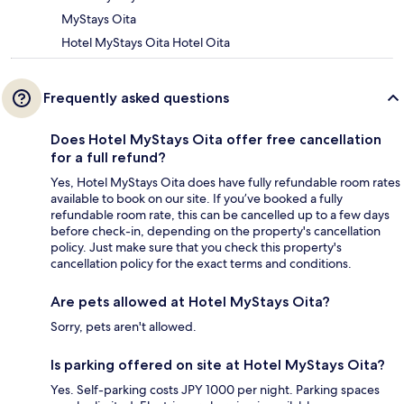
MyStays Oita
Hotel MyStays Oita Hotel Oita
Frequently asked questions
Does Hotel MyStays Oita offer free cancellation
for a full refund?
Yes, Hotel MyStays Oita does have fully refundable room rates
available to book on our site. If you’ve booked a fully
refundable room rate, this can be cancelled up to a few days
before check-in, depending on the property's cancellation
policy. Just make sure that you check this property's
cancellation policy for the exact terms and conditions.
Are pets allowed at Hotel MyStays Oita?
Sorry, pets aren't allowed.
Is parking offered on site at Hotel MyStays Oita?
Yes. Self-parking costs JPY 1000 per night. Parking spaces