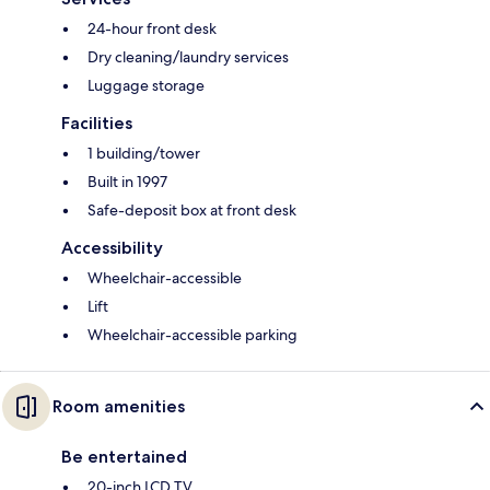
24-hour front desk
Dry cleaning/laundry services
Luggage storage
Facilities
1 building/tower
Built in 1997
Safe-deposit box at front desk
Accessibility
Wheelchair-accessible
Lift
Wheelchair-accessible parking
Room amenities
Be entertained
20-inch LCD TV