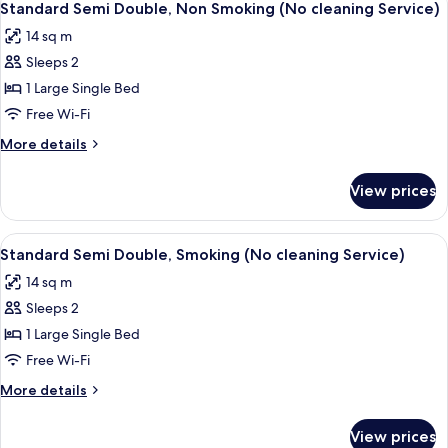
Service)
7
Smoking
Standard Semi Double, Non Smoking (No cleaning Service)
all
(Eco
14 sq m
Plan
photos
-
Sleeps 2
for
No
Standard
1 Large Single Bed
Cleaning
Semi
Service)
Free Wi-Fi
Double,
More
More details
Non
details
Smoking
for
View prices
Standard
(No
Semi
cleaning
Double,
View
A hotel room with a bed, a desk, a chai
Service)
7
Non
Standard Semi Double, Smoking (No cleaning Service)
all
Smoking
14 sq m
(No
photos
cleaning
Sleeps 2
for
Service)
Standard
1 Large Single Bed
Semi
Free Wi-Fi
Double,
More
More details
Smoking
details
(No
for
View prices
Standard