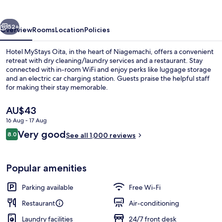
vious
Next
52+
Overview
Rooms
Location
Policies
Hotel MyStays Oita, in the heart of Niagemachi, offers a convenient
retreat with dry cleaning/laundry services and a restaurant. Stay
connected with in-room WiFi and enjoy perks like luggage storage
and an electric car charging station. Guests praise the helpful staff
for making their stay memorable.
The
AU$43
current
16 Aug - 17 Aug
price
Reviews
Very good
Exterior
8.0
is
See all 1,000 reviews
8.0 out of 10
AU$43
Popular amenities
Parking available
Free Wi-Fi
Restaurant
Air-conditioning
Laundry facilities
24/7 front desk