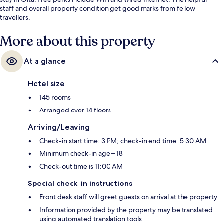
staff and overall property condition get good marks from fellow
travellers.
More about this property
At a glance
Hotel size
145 rooms
Arranged over 14 floors
Arriving/Leaving
Check-in start time: 3 PM; check-in end time: 5:30 AM
Minimum check-in age – 18
Check-out time is 11:00 AM
Special check-in instructions
Front desk staff will greet guests on arrival at the property
Information provided by the property may be translated
using automated translation tools