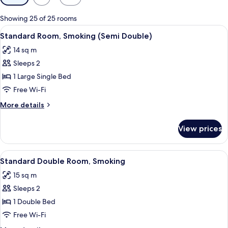
filters
for
Showing 25 of 25 rooms
rooms
View
A hotel room with a bed, a desk, a chai
7
Standard Room, Smoking (Semi Double)
all
14 sq m
photos
Sleeps 2
for
Standard
1 Large Single Bed
Room,
Free Wi-Fi
Smoking
More
More details
(Semi
details
Double)
for
View prices
Standard
Room,
Smoking
View
A hotel room with a bed, a desk with a
7
(Semi
Standard Double Room, Smoking
all
Double)
15 sq m
photos
Sleeps 2
for
Standard
1 Double Bed
Double
Free Wi-Fi
Room,