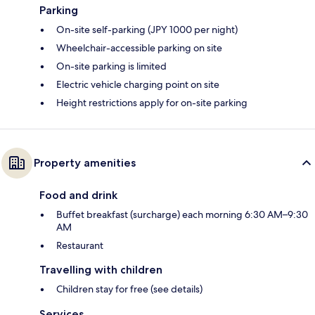
Parking
On-site self-parking (JPY 1000 per night)
Wheelchair-accessible parking on site
On-site parking is limited
Electric vehicle charging point on site
Height restrictions apply for on-site parking
Property amenities
Food and drink
Buffet breakfast (surcharge) each morning 6:30 AM–9:30
AM
Restaurant
Travelling with children
Children stay for free (see details)
Services