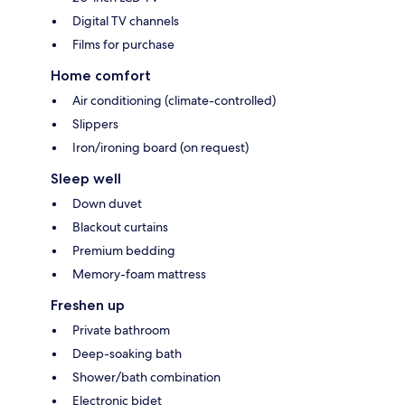
Digital TV channels
Films for purchase
Home comfort
Air conditioning (climate-controlled)
Slippers
Iron/ironing board (on request)
Sleep well
Down duvet
Blackout curtains
Premium bedding
Memory-foam mattress
Freshen up
Private bathroom
Deep-soaking bath
Shower/bath combination
Electronic bidet