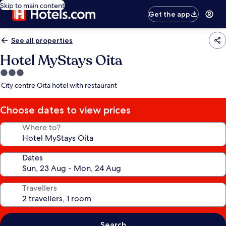
Skip to main content
Get the app
See all properties
Hotel MyStays Oita
3.0
star
City centre Oita hotel with restaurant
property
Choose dates to view prices
Where to?
Dates
Travellers
Search