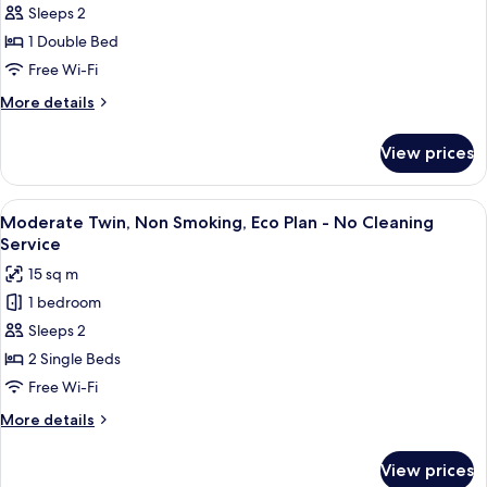
Sleeps 2
Deluxe
1 Double Bed
Double
Room,
Free Wi-Fi
Non
More
More details
Smoking
details
for
(Eco
View prices
Deluxe
Plan
Double
-
Room,
View
A hotel room with two beds, a wooden
7
No
Non
Moderate Twin, Non Smoking, Eco Plan - No Cleaning
all
Smoking
Cleaning
Service
(Eco
photos
Service)
15 sq m
Plan
for
-
1 bedroom
Moderate
No
Sleeps 2
Twin,
Cleaning
Service)
Non
2 Single Beds
Smoking,
Free Wi-Fi
Eco
More
More details
Plan
details
-
for
View prices
Moderate
No