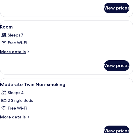
Cleaning
for
Service)
View prices
Room
View
Premium bedding, down duvets, memo
2
Room
all
Sleeps 7
photos
Free Wi-Fi
for
Room
More
More details
details
for
View prices
Room
View
Premium bedding, down duvets, memo
1
Moderate Twin Non-smoking
all
Sleeps 4
photos
2 Single Beds
for
Moderate
Free Wi-Fi
Twin
More
More details
Non-
details
for
smoking
View prices
Moderate