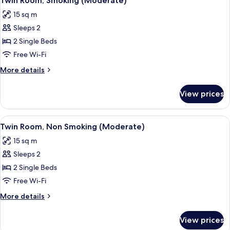
Twin Room, Smoking (Moderate)
all
Smoking
15 sq m
photos
Sleeps 2
for
Twin
2 Single Beds
Room,
Free Wi-Fi
Smoking
More
More details
(Moderate)
details
for
View prices
Twin
Room,
Smoking
View
A hotel room with two beds, a wooden
7
(Moderate)
Twin Room, Non Smoking (Moderate)
all
15 sq m
photos
Sleeps 2
for
Twin
2 Single Beds
Room,
Free Wi-Fi
Non
More
More details
Smoking
details
(Moderate)
for
View prices
Twin