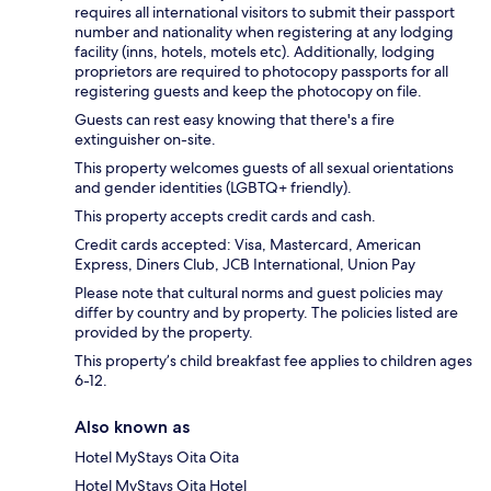
requires all international visitors to submit their passport
number and nationality when registering at any lodging
facility (inns, hotels, motels etc). Additionally, lodging
proprietors are required to photocopy passports for all
registering guests and keep the photocopy on file.
Guests can rest easy knowing that there's a fire
extinguisher on-site.
This property welcomes guests of all sexual orientations
and gender identities (LGBTQ+ friendly).
This property accepts credit cards and cash.
Credit cards accepted: Visa, Mastercard, American
Express, Diners Club, JCB International, Union Pay
Please note that cultural norms and guest policies may
differ by country and by property. The policies listed are
provided by the property.
This property’s child breakfast fee applies to children ages
6-12.
Also known as
Hotel MyStays Oita Oita
Hotel MyStays Oita Hotel