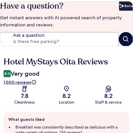
Have a question?
Beta
Bet
Get instant answers with AI powered search of property
information and reviews.
Ask a question
Hotel MyStays Oita Reviews
Reviews
Very good
8.0
1,000 reviews
7.8
8.2
8.2
Cleanliness
Location
Staff & service
Guest
What guests liked
review
summary
Breakfast was consistently described as delicious with a
wide variety of options. (26 reviews)