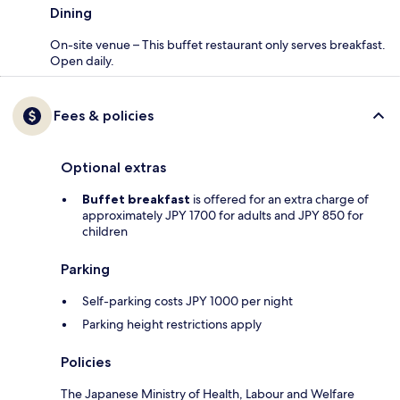
Dining
On-site venue – This buffet restaurant only serves breakfast.
Open daily.
Fees & policies
Optional extras
Buffet breakfast
is offered for an extra charge of
approximately JPY 1700 for adults and JPY 850 for
children
Parking
Self-parking costs JPY 1000 per night
Parking height restrictions apply
Policies
The Japanese Ministry of Health, Labour and Welfare