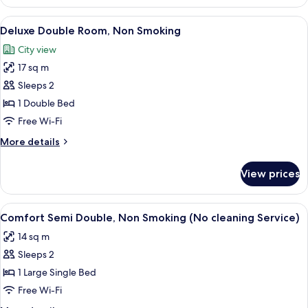
Room,
Non
View
A hotel room with a large bed, a desk w
8
Smoking
Deluxe Double Room, Non Smoking
all
(Moderate)
City view
photos
17 sq m
for
Deluxe
Sleeps 2
Double
1 Double Bed
Room,
Free Wi-Fi
Non
More
More details
Smoking
details
for
View prices
Deluxe
Double
Room,
View
A hotel room with a bed, a desk with a
7
Non
Comfort Semi Double, Non Smoking (No cleaning Service)
all
Smoking
14 sq m
photos
Sleeps 2
for
Comfort
1 Large Single Bed
Semi
Free Wi-Fi
Double,