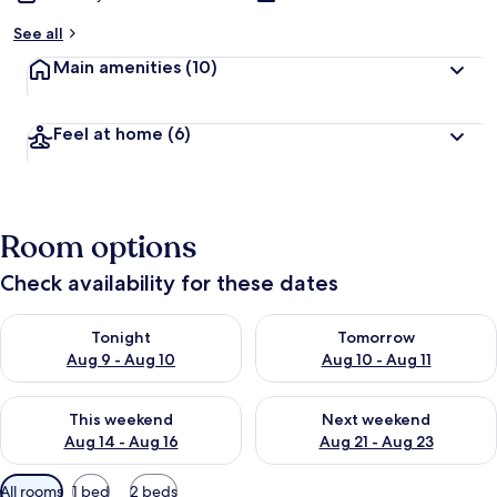
See all
Main amenities
(10)
Feel at home
(6)
Room options
Check availability for these dates
Check availability for tonight Aug 9 - Aug 10
Check availability for tomorro
Tonight
Tomorrow
Aug 9 - Aug 10
Aug 10 - Aug 11
Check availability for this weekend Aug 14 - Aug 16
Check availability for next w
This weekend
Next weekend
Aug 14 - Aug 16
Aug 21 - Aug 23
Available
All rooms
1 bed
2 beds