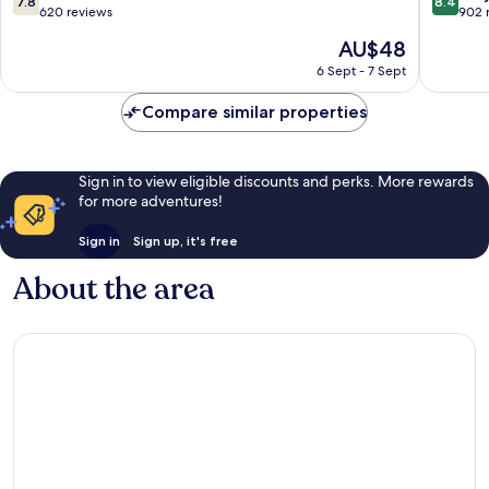
7.8
8.4
out
out
620 reviews
902 
of
of
The
AU$48
10,
10,
price
Good,
Very
6 Sept - 7 Sept
is
620
good,
AU$48
reviews
902
Compare similar properties
reviews
Sign in to view eligible discounts and perks. More rewards
for more adventures!
Sign in
Sign up, it's free
About the area