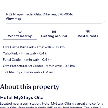
1-32 Niage-machi, Oita, Oita-ken, 870-0046
View map
Map
What's nearby
Getting around
Restaurants
Oita Castle Ruin Park
- 1 min walk
- 0.2 km
Yuho Park
- 4 min walk
- 0.4 km
Funai Castle
- 4 min walk
- 0.4 km
Oita Prefectural Art Center
- 9 min walk
- 0.8 km
JR Oita City
- 10 min walk
- 0.9 km
About this property
Hotel MyStays Oita
Located near a train station, Hotel MyStays Oita is a great choice for a
stay in Oita. Free perks include WiFi and wired Internet. The helpful