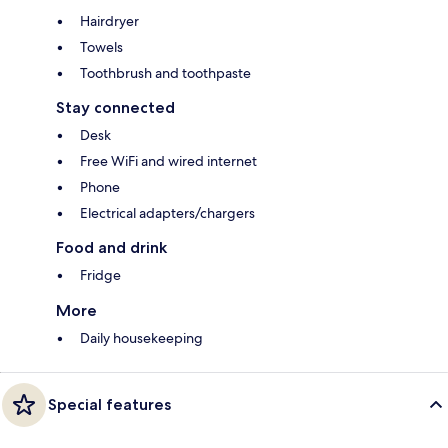
Hairdryer
Towels
Toothbrush and toothpaste
Stay connected
Desk
Free WiFi and wired internet
Phone
Electrical adapters/chargers
Food and drink
Fridge
More
Daily housekeeping
Special features