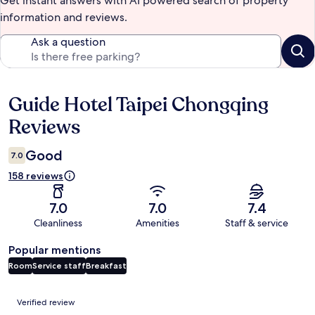
Get instant answers with AI powered search of property
information and reviews.
Ask a question
Guide Hotel Taipei Chongqing
Reviews
Reviews
Good
7.0
158 reviews
7.0
7.0
7.4
Cleanliness
Amenities
Staff & service
Popular mentions
Room
Service staff
Breakfast
Reviews
Verified review