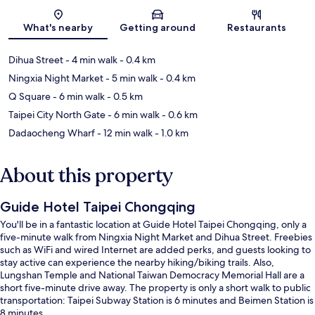
Map
What's nearby
Getting around
Restaurants
Dihua Street
- 4 min walk
- 0.4 km
Ningxia Night Market
- 5 min walk
- 0.4 km
Q Square
- 6 min walk
- 0.5 km
Taipei City North Gate
- 6 min walk
- 0.6 km
Dadaocheng Wharf
- 12 min walk
- 1.0 km
About this property
Guide Hotel Taipei Chongqing
You'll be in a fantastic location at Guide Hotel Taipei Chongqing, only a
five-minute walk from Ningxia Night Market and Dihua Street. Freebies
such as WiFi and wired Internet are added perks, and guests looking to
stay active can experience the nearby hiking/biking trails. Also,
Lungshan Temple and National Taiwan Democracy Memorial Hall are a
short five-minute drive away. The property is only a short walk to public
transportation: Taipei Subway Station is 6 minutes and Beimen Station is
8 minutes.