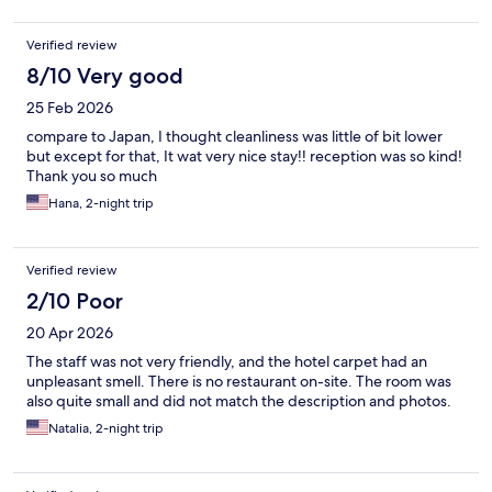
Verified review
8/10 Very good
25 Feb 2026
compare to Japan, I thought cleanliness was little of bit lower
but except for that, It wat very nice stay!! reception was so kind!
Thank you so much
Hana, 2-night trip
Verified review
2/10 Poor
20 Apr 2026
The staff was not very friendly, and the hotel carpet had an
unpleasant smell. There is no restaurant on-site. The room was
also quite small and did not match the description and photos.
Natalia, 2-night trip