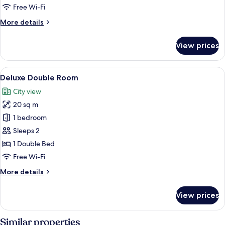
Room
Free Wi-Fi
More
More details
details
for
View prices
Superior
Double
Room
View
Deluxe Double Room
6
Deluxe Double Room
all
City view
photos
20 sq m
for
Deluxe
1 bedroom
Double
Sleeps 2
Room
1 Double Bed
Free Wi-Fi
More
More details
details
for
View prices
Deluxe
Double
Room
Similar properties