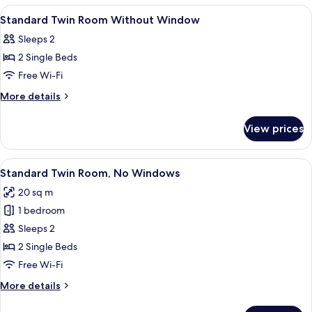
Room
View
A hotel room with two beds, a desk, a c
6
Standard Twin Room Without Window
all
Sleeps 2
photos
2 Single Beds
for
Standard
Free Wi-Fi
Twin
More
More details
Room
details
for
Without
View prices
Standard
Window
Twin
Room
View
Standard Twin Room, No Windows
5
Without
Standard Twin Room, No Windows
all
Window
20 sq m
photos
1 bedroom
for
Standard
Sleeps 2
Twin
2 Single Beds
Room,
Free Wi-Fi
No
More
More details
Windows
details
for