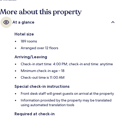
More about this property
At a glance
Hotel size
189 rooms
Arranged over 12 floors
Arriving/Leaving
Check-in start time: 4:00 PM; check-in end time: anytime
Minimum check-in age – 18
Check-out time is 11:00 AM
Special check-in instructions
Front desk staff will greet guests on arrival at the property
Information provided by the property may be translated
using automated translation tools
Required at check-in