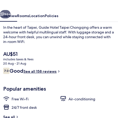
Chongqing
vious
Next
96+
Overview
Rooms
Location
Policies
In the heart of Taipei, Guide Hotel Taipei Chongqing offers a warm
welcome with helpful multilingual staff. With luggage storage and a
24-hour front desk, you can unwind while staying connected with
in-room WiFi.
The
AU$51
current
includes taxes & fees
price
20 Aug - 21 Aug
is
Reviews
Good
7.0
Exterior
See all 158 reviews
AU$51
7.0 out of 10
Popular amenities
Free Wi-Fi
Air-conditioning
24/7 front desk
See all