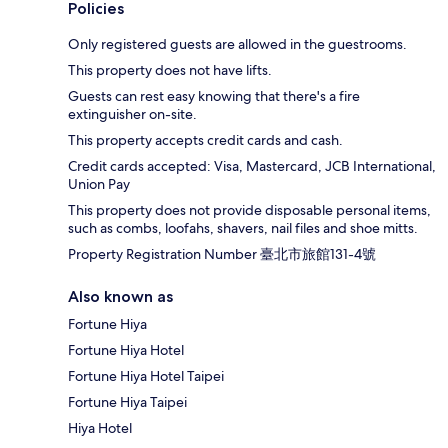
Policies
Only registered guests are allowed in the guestrooms.
This property does not have lifts.
Guests can rest easy knowing that there's a fire
extinguisher on-site.
This property accepts credit cards and cash.
Credit cards accepted: Visa, Mastercard, JCB International,
Union Pay
This property does not provide disposable personal items,
such as combs, loofahs, shavers, nail files and shoe mitts.
Property Registration Number 臺北市旅館131-4號
Also known as
Fortune Hiya
Fortune Hiya Hotel
Fortune Hiya Hotel Taipei
Fortune Hiya Taipei
Hiya Hotel