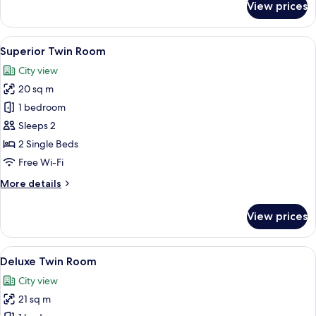
View prices
Standard
Twin
Room,
View
Superior Twin Room
5
No
Superior Twin Room
all
Windows
City view
photos
20 sq m
for
Superior
1 bedroom
Twin
Sleeps 2
Room
2 Single Beds
Free Wi-Fi
More
More details
details
for
View prices
Superior
Twin
Room
View
Deluxe Twin Room
5
Deluxe Twin Room
all
City view
photos
21 sq m
for