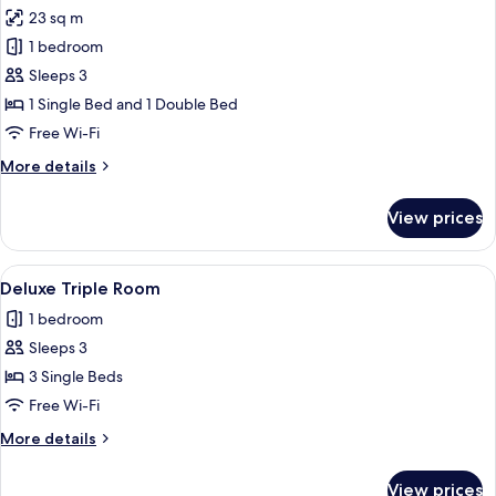
23 sq m
for
Standard
1 bedroom
Triple
Sleeps 3
Room
1 Single Bed and 1 Double Bed
Free Wi-Fi
More
More details
details
for
View prices
Standard
Triple
Room
View
Blackout curtains, soundproofing, iro
6
Deluxe Triple Room
all
1 bedroom
photos
Sleeps 3
for
Deluxe
3 Single Beds
Triple
Free Wi-Fi
Room
More
More details
details
for
View prices