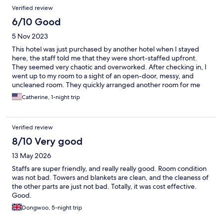
Verified review
6/10 Good
5 Nov 2023
This hotel was just purchased by another hotel when I stayed
here, the staff told me that they were short-staffed upfront.
They seemed very chaotic and overworked. After checking in, I
went up to my room to a sight of an open-door, messy, and
uncleaned room. They quickly arranged another room for me
within 15 min. Appreciate the staff's effort. I stayed on the 9th
Catherine, 1-night trip
floor, it was quiet, the room was decent, but one of the 3 curtain
panels was missing. Breakfast was a decent continental, not too
many varieties of dishes. The location is very convenient, about
Verified review
15 min from Taipei station by foot.
8/10 Very good
13 May 2026
Staffs are super friendly, and really really good. Room condition
was not bad. Towers and blankets are clean, and the cleaness of
the other parts are just not bad. Totally, it was cost effective.
Good.
Dongwoo, 5-night trip