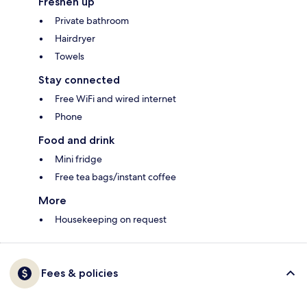
Freshen up
Private bathroom
Hairdryer
Towels
Stay connected
Free WiFi and wired internet
Phone
Food and drink
Mini fridge
Free tea bags/instant coffee
More
Housekeeping on request
Fees & policies