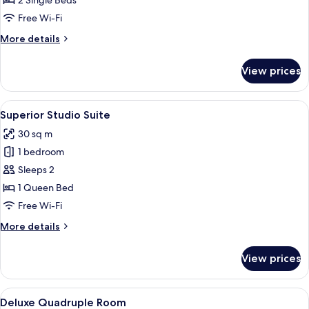
2 Single Beds
Room
Free Wi-Fi
More
More details
details
for
View prices
Executive
Twin
Room
View
Superior Studio Suite
7
Superior Studio Suite
all
30 sq m
photos
1 bedroom
for
Superior
Sleeps 2
Studio
1 Queen Bed
Suite
Free Wi-Fi
More
More details
details
for
View prices
Superior
Studio
Suite
View
Deluxe Quadruple Room | View from
7
Deluxe Quadruple Room