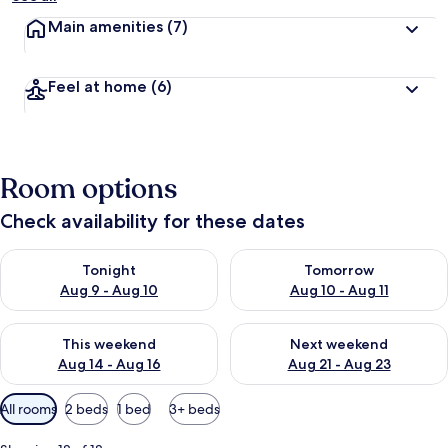
Main amenities
(7)
Feel at home
(6)
Room options
Check availability for these dates
Check availability for tonight Aug 9 - Aug 10
Check availability for tomorro
Tonight
Tomorrow
Aug 9 - Aug 10
Aug 10 - Aug 11
Check availability for this weekend Aug 14 - Aug 16
Check availability for next w
This weekend
Next weekend
Aug 14 - Aug 16
Aug 21 - Aug 23
Available
All rooms
2 beds
1 bed
3+ beds
filters
for