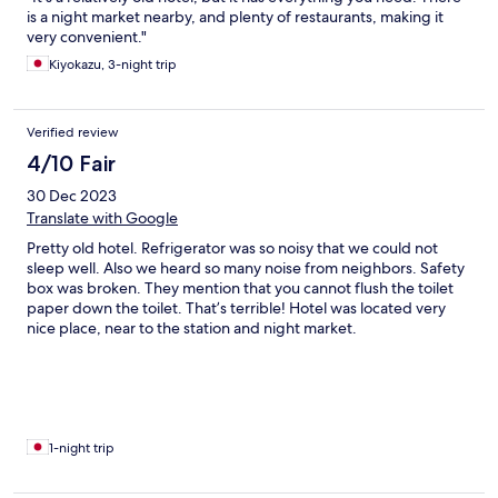
is a night market nearby, and plenty of restaurants, making it
very convenient."
Kiyokazu, 3-night trip
Verified review
4/10 Fair
30 Dec 2023
Translate with Google
Pretty old hotel. Refrigerator was so noisy that we could not
sleep well. Also we heard so many noise from neighbors. Safety
box was broken. They mention that you cannot flush the toilet
paper down the toilet. That’s terrible! Hotel was located very
nice place, near to the station and night market.
1-night trip