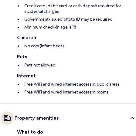
Credit card, debit card or cash deposit required for
incidental charges
Government-issued photo ID may be required
Minimum check-in age is 18
Children
No cots (infant beds)
Pets
Pets not allowed
Internet
Free WiFi and wired internet access in public areas
Free WiFi and wired internet access in rooms
Property amenities
What to do