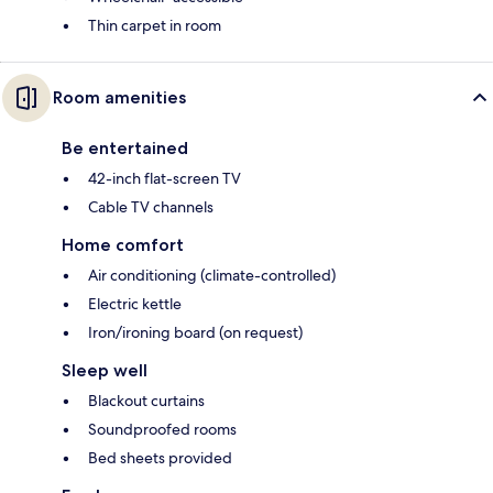
Thin carpet in room
Room amenities
Be entertained
42-inch flat-screen TV
Cable TV channels
Home comfort
Air conditioning (climate-controlled)
Electric kettle
Iron/ironing board (on request)
Sleep well
Blackout curtains
Soundproofed rooms
Bed sheets provided