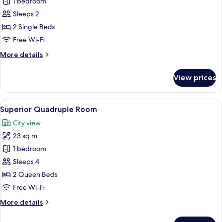
Deluxe
1 bedroom
Twin
Sleeps 2
Room
2 Single Beds
Free Wi-Fi
More
More details
details
for
View prices
Deluxe
Twin
Room
View
A hotel room with two beds, a desk, a 
12
Superior Quadruple Room
all
City view
photos
23 sq m
for
Superior
1 bedroom
Quadruple
Sleeps 4
Room
2 Queen Beds
Free Wi-Fi
More
More details
details
for