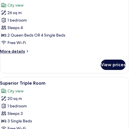
all
City view
photos
26 sq m
for
Deluxe
1 bedroom
Quadruple
Sleeps 4
Room
2 Queen Beds OR 4 Single Beds
Free Wi-Fi
More
More details
details
for
View prices
Deluxe
Quadruple
Room
View
Blackout curtains, soundproofing, iro
6
Superior Triple Room
all
City view
photos
20 sq m
for
Superior
1 bedroom
Triple
Sleeps 3
Room
3 Single Beds
Free Wi-Fi