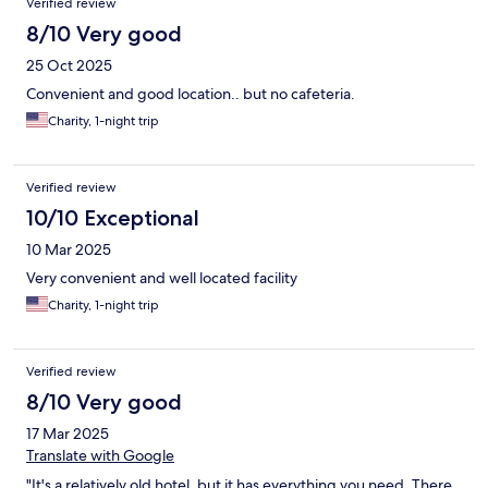
Verified review
8/10 Very good
25 Oct 2025
Convenient and good location.. but no cafeteria.
Charity, 1-night trip
Verified review
10/10 Exceptional
10 Mar 2025
Very convenient and well located facility
Charity, 1-night trip
Verified review
8/10 Very good
17 Mar 2025
Translate with Google
"It's a relatively old hotel, but it has everything you need. There