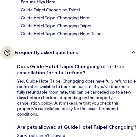
Fortune Hiya Hotel
Guide Taipei Chongqing Taipei
Guide Hotel Taipei Chongqing Hotel
Guide Hotel Taipei Chongqing Taipei
Guide Hotel Taipei Chongqing Hotel Taipei
Frequently asked questions
Does Guide Hotel Taipei Chongqing offer free
cancellation for a full refund?
Yes, Guide Hotel Taipei Chongqing does have fully refundable
room rates available to book on our site. If you’ve booked a
fully refundable room rate, this can be cancelled up to a few
days before check-in, depending on the property's
cancellation policy. Just make sure that you check this
property's cancellation policy for the exact terms and
conditions.
Are pets allowed at Guide Hotel Taipei Chongqing?
Sorry, pets aren't allowed.