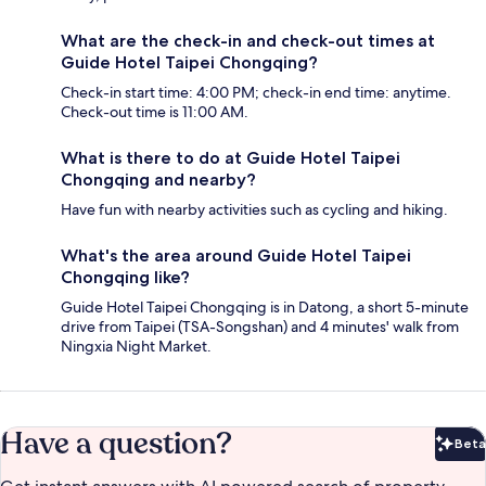
What are the check-in and check-out times at
Guide Hotel Taipei Chongqing?
Check-in start time: 4:00 PM; check-in end time: anytime.
Check-out time is 11:00 AM.
What is there to do at Guide Hotel Taipei
Chongqing and nearby?
Have fun with nearby activities such as cycling and hiking.
What's the area around Guide Hotel Taipei
Chongqing like?
Guide Hotel Taipei Chongqing is in Datong, a short 5-minute
drive from Taipei (TSA-Songshan) and 4 minutes' walk from
Ningxia Night Market.
Have a question?
Beta
Bet