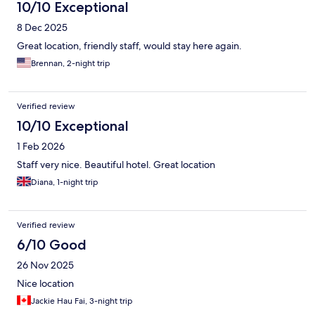
10/10 Exceptional
8 Dec 2025
Great location, friendly staff, would stay here again.
Brennan, 2-night trip
Verified review
10/10 Exceptional
1 Feb 2026
Staff very nice. Beautiful hotel. Great location
Diana, 1-night trip
Verified review
6/10 Good
26 Nov 2025
Nice location
Jackie Hau Fai, 3-night trip