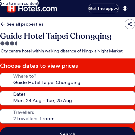
Skip to main content
Get the app
See all properties
Guide Hotel Taipei Chongqing
3.5
star
City centre hotel within walking distance of Ningxia Night Market
property
Choose dates to view prices
Where to?
Dates
Travellers
Search