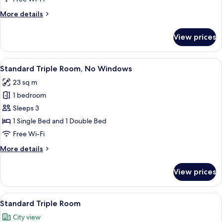
More
More details
details
for
View prices
Superior
Triple
Room
View
Standard Triple Room, No Windows
5
Standard Triple Room, No Windows
all
23 sq m
photos
1 bedroom
for
Standard
Sleeps 3
Triple
1 Single Bed and 1 Double Bed
Room,
Free Wi-Fi
No
More
More details
Windows
details
for
View prices
Standard
Triple
Room,
View
Standard Triple Room
6
No
Standard Triple Room
all
Windows
City view
photos