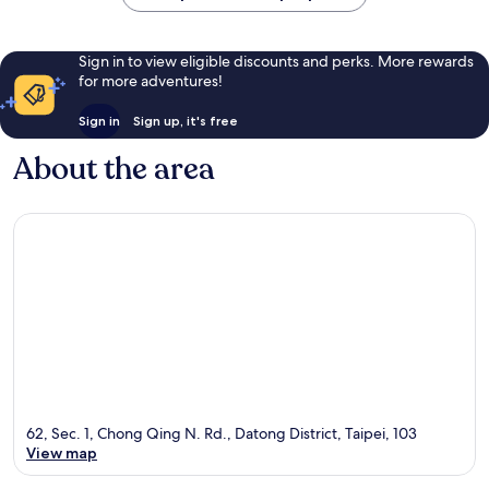
Sign in to view eligible discounts and perks. More rewards
for more adventures!
Sign in
Sign up, it's free
About the area
62, Sec. 1, Chong Qing N. Rd., Datong District, Taipei, 103
View map