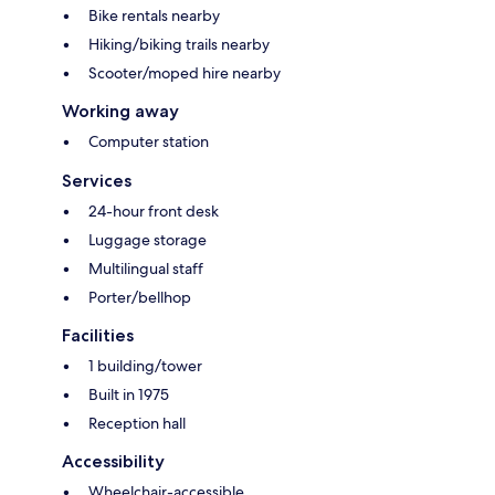
Bike rentals nearby
Hiking/biking trails nearby
Scooter/moped hire nearby
Working away
Computer station
Services
24-hour front desk
Luggage storage
Multilingual staff
Porter/bellhop
Facilities
1 building/tower
Built in 1975
Reception hall
Accessibility
Wheelchair-accessible