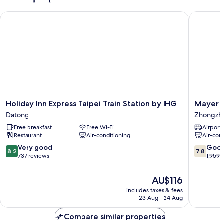
Holiday Inn Express Taipei Train Station by IHG
Mayer In
Holiday
Mayer
Holiday Inn Express Taipei Train Station by IHG
Mayer 
Inn
Inn
Datong
Zhongz
Express
Zhongz
Free breakfast
Free Wi-Fi
Airport
Taipei
Restaurant
Air-conditioning
Air-co
Train
Station
8.2
7.8
Very good
Go
8.2
7.8
by
out
out
737 reviews
1,959
IHG
of
of
Datong
10,
10,
The
AU$116
Very
Good,
price
includes taxes & fees
good,
1,959
is
23 Aug - 24 Aug
737
reviews
AU$116
reviews
Compare similar properties