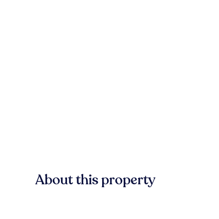
About this property