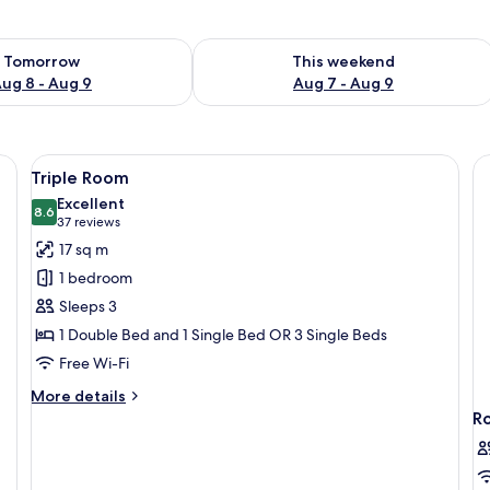
ility for tomorrow Aug 8 - Aug 9
Check availability for this weekend A
Tomorrow
This weekend
ug 8 - Aug 9
Aug 7 - Aug 9
rge bed, wooden flooring, and a headboard with built-in lighting.
View
A bedroom with a bed, bedside tables,
5
Triple Room
all
Excellent
photos
8.6
8.6 out of 10
(37
37 reviews
for
reviews)
17 sq m
Triple
1 bedroom
Room
Sleeps 3
1 Double Bed and 1 Single Bed OR 3 Single Beds
Free Wi-Fi
More
More details
details
R
for
Triple
Room