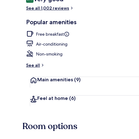
8.4 out of 10
See all 1,002 reviews
Free daily bu
Popular amenities
Free breakfast
Air-conditioning
Non-smoking
See all
Main amenities
(9)
Feel at home
(6)
Room options