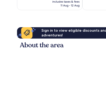
price
Wonderful,
Excellent,
includes taxes & fees
is
11 Aug - 12 Aug
2,474
1,626
AU$254
reviews
reviews
Sign in to view eligible discounts a
adventures!
About the area