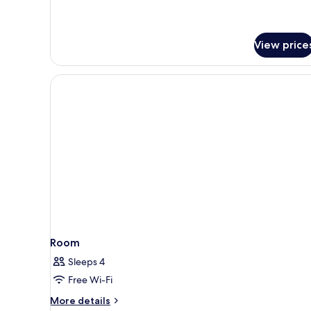
Room
View price
Room
Sleeps 4
Free Wi-Fi
More
More details