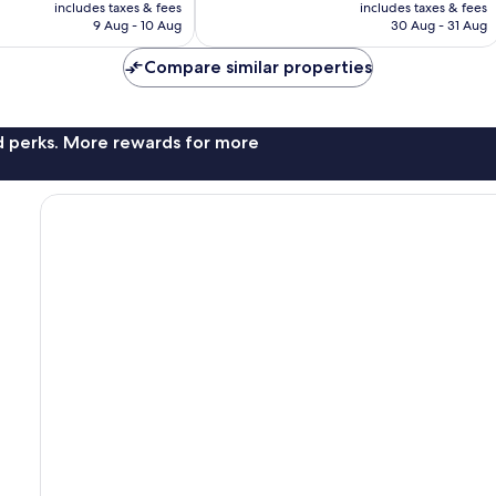
price
price
Very
includes taxes & fees
includes taxes & fees
is
is
9 Aug - 10 Aug
30 Aug - 31 Aug
good,
AU$255
AU$251
1,016
Compare similar properties
reviews
nd perks. More rewards for more