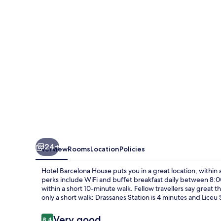
24+
Overview
Rooms
Location
Policies
Hotel Barcelona House puts you in a great location, within
perks include WiFi and buffet breakfast daily between 8:0
within a short 10-minute walk. Fellow travellers say great th
only a short walk: Drassanes Station is 4 minutes and Liceu 
Reviews
Very good
8.4