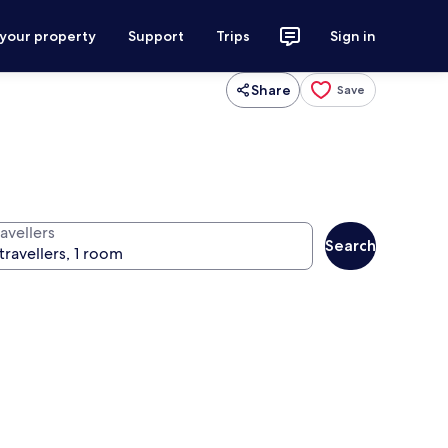
 your property
Support
Trips
Sign in
Share
Save
avellers
Search