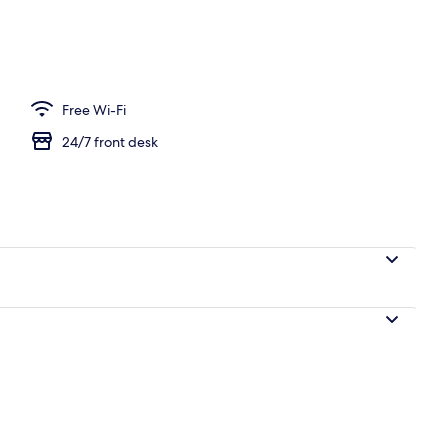
ffet breakfast
Free Wi-Fi
24/7 front desk