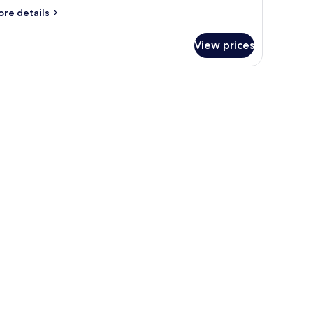
ore
re details
tails
r
View prices
oom