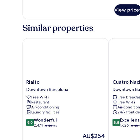
details
for
View price
Room
Similar properties
Rialto
Cuatro Nacio
Rialto
Cuatro
Rialto
Cuatro Nac
Downtown
Naciones
Downtown Barcelona
Downtown Ba
Barcelona
Downtown
Free Wi-Fi
Free breakfas
Barcelona
Restaurant
Free Wi-Fi
Air-conditioning
Air-conditio
Laundry facilities
24/7 front de
9.0
8.8
Wonderful
Excellent
9.0
8.8
out
out
2,474 reviews
1,626 revie
of
of
The
AU$254
10,
10,