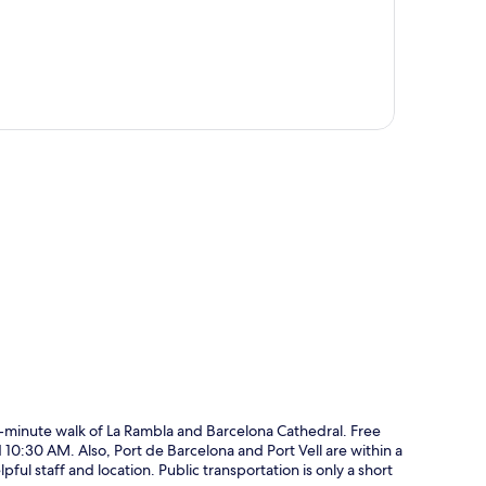
p
10-minute walk of La Rambla and Barcelona Cathedral. Free
0:30 AM. Also, Port de Barcelona and Port Vell are within a
ful staff and location. Public transportation is only a short