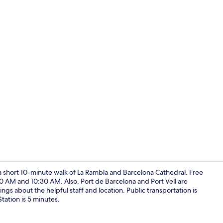
Property en
 a short 10-minute walk of La Rambla and Barcelona Cathedral. Free
0 AM and 10:30 AM. Also, Port de Barcelona and Port Vell are
ings about the helpful staff and location. Public transportation is
Interior deta
Station is 5 minutes.