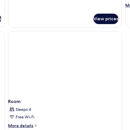
M
Mo
de
fo
s
View prices
R
Room
Sleeps 4
Free Wi-Fi
More
More details