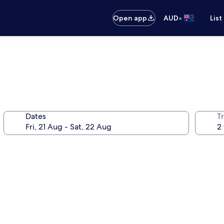
•
Open app
AUD
List
Dates
Tr