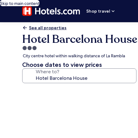
Skip to main content
Shop travel
See all properties
Hotel Barcelona House
3.0
star
City centre hotel within walking distance of La Rambla
property
Choose dates to view prices
Where to?
Photo
gallery
for
Hotel
Barcelona
House