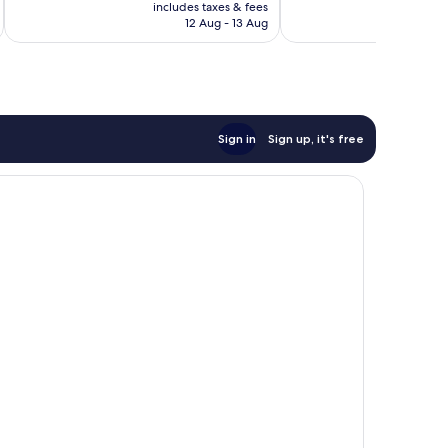
price
Very
Wonderful,
includes taxes & fees
inc
is
12 Aug - 13 Aug
good,
1,005
AU$224
1,011
reviews
reviews
Sign in
Sign up, it's free