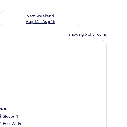
ug 7 - Aug 9
Check availability for next weekend Aug 14 - Aug 16
Next weekend
Aug 14 - Aug 16
Showing 5 of 5 rooms
 and a desk.
oom
Sleeps 4
Free Wi-Fi