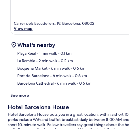
Carrer dels Escudellers, 19, Barcelona, 08002
View map
What's nearby
Plaça Reial
- 1 min walk
- 0.1 km
La Rambla
- 2 min walk
- 0.2 km
Ma
Boqueria Market
- 6 min walk
- 0.6 km
Port de Barcelona
- 6 min walk
- 0.6 km
Barcelona Cathedral
- 6 min walk
- 0.6 km
See more
Hotel Barcelona House
Hotel Barcelona House puts you in a great location, within a short 
perks include WiFi and buffet breakfast daily between 8:00 AM and 1
short 10-minute walk. Fellow travellers say great things about the help