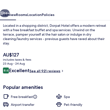
vious
Next
58+
Overview
Rooms
Location
Policies
Located in a shopping district, Dorpat Hotel offers a modern retreat
with a free breakfast buffet and spa services. Unwind on the
terrace, pamper yourself at the hair salon or indulge in dry
cleaning/laundry services - previous guests have raved about their
stay.
The
AU$127
current
includes taxes & fees
price
23 Aug - 24 Aug
Restaurant
is
Reviews
Excellent
8.6
See all 921 reviews
AU$127
8.6 out of 10
Popular amenities
Free breakfast
Spa
Airport transfer
Pet-friendly