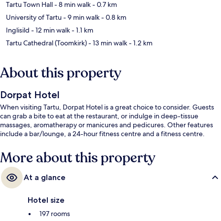
Tartu Town Hall
- 8 min walk
- 0.7 km
University of Tartu
- 9 min walk
- 0.8 km
Inglisild
- 12 min walk
- 1.1 km
Tartu Cathedral (Toomkirk)
- 13 min walk
- 1.2 km
About this property
Dorpat Hotel
When visiting Tartu, Dorpat Hotel is a great choice to consider. Guests
can grab a bite to eat at the restaurant, or indulge in deep-tissue
massages, aromatherapy or manicures and pedicures. Other features
include a bar/lounge, a 24-hour fitness centre and a fitness centre.
More about this property
At a glance
Hotel size
197 rooms