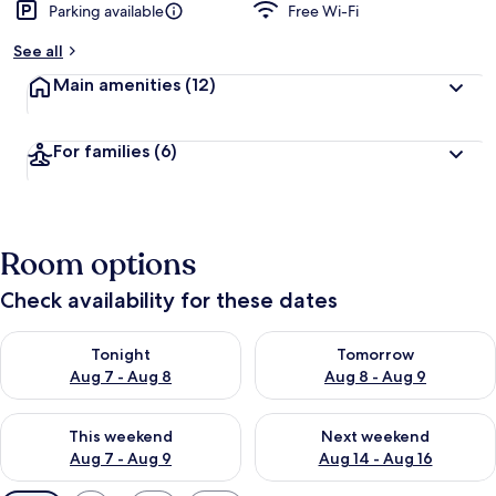
Parking available
Free Wi-Fi
See all
Main amenities
(12)
For families
(6)
Room options
Check availability for these dates
Check availability for tonight Aug 7 - Aug 8
Check availability for tomorr
Tonight
Tomorrow
Aug 7 - Aug 8
Aug 8 - Aug 9
Check availability for this weekend Aug 7 - Aug 9
Check availability for next we
This weekend
Next weekend
Aug 7 - Aug 9
Aug 14 - Aug 16