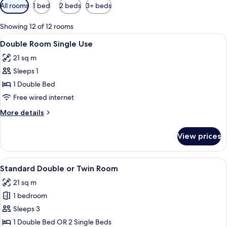
Available
All rooms
1 bed
2 beds
3+ beds
filters
for
Showing 12 of 12 rooms
rooms
View
A hotel room with a bed, desk, chair, 
7
Double Room Single Use
all
21 sq m
photos
Sleeps 1
for
Double
1 Double Bed
Room
Free wired internet
Single
More
More details
Use
details
for
View prices
Double
Room
Single
View
A hotel room with a bed, desk, chair, 
9
Use
Standard Double or Twin Room
all
21 sq m
photos
1 bedroom
for
Standard
Sleeps 3
Double
1 Double Bed OR 2 Single Beds