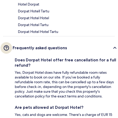
Hotel Dorpat
Dorpat Hotell Tartu
Dorpat Hotel Hotel
Dorpat Hotel Tartu
Dorpat Hotel Hotel Tartu
Frequently asked questions
Does Dorpat Hotel offer free cancellation for a full
refund?
Yes, Dorpat Hotel does have fully refundable room rates
available to book on our site. If you’ve booked a fully
refundable room rate, this can be cancelled up to a few days
before check-in, depending on the property's cancellation
policy. Just make sure that you check this property's
cancellation policy for the exact terms and conditions.
Are pets allowed at Dorpat Hotel?
Yes, cats and dogs are welcome. There's a charge of EUR 15