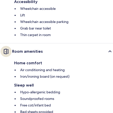
Accessibility
Wheelchair-accessible
Lift
Wheelchair-accessible parking
Grab bar near toilet
Thin carpet in room
Room amenities
Home comfort
Air conditioning and heating
Iron/ironing board (on request)
Sleep well
Hypo-allergenic bedding
Soundproofed rooms
Free cot/infant bed
Bed sheets provided