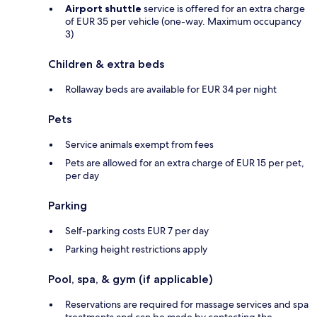
Airport shuttle
service is offered for an extra charge
of EUR 35 per vehicle (one-way. Maximum occupancy
3)
Children & extra beds
Rollaway beds are available for EUR 34 per night
Pets
Service animals exempt from fees
Pets are allowed for an extra charge of EUR 15 per pet,
per day
Parking
Self-parking costs EUR 7 per day
Parking height restrictions apply
Pool, spa, & gym (if applicable)
Reservations are required for massage services and spa