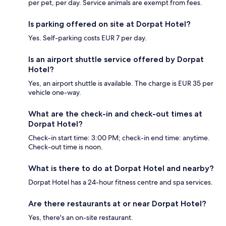
per pet, per day. Service animals are exempt from fees.
Is parking offered on site at Dorpat Hotel?
Yes. Self-parking costs EUR 7 per day.
Is an airport shuttle service offered by Dorpat
Hotel?
Yes, an airport shuttle is available. The charge is EUR 35 per
vehicle one-way.
What are the check-in and check-out times at
Dorpat Hotel?
Check-in start time: 3:00 PM; check-in end time: anytime.
Check-out time is noon.
What is there to do at Dorpat Hotel and nearby?
Dorpat Hotel has a 24-hour fitness centre and spa services.
Are there restaurants at or near Dorpat Hotel?
Yes, there's an on-site restaurant.