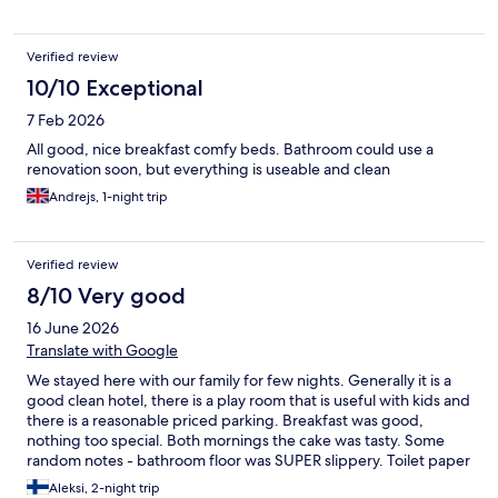
Verified review
10/10 Exceptional
7 Feb 2026
All good, nice breakfast comfy beds. Bathroom could use a
renovation soon, but everything is useable and clean
Andrejs, 1-night trip
Verified review
8/10 Very good
16 June 2026
Translate with Google
We stayed here with our family for few nights. Generally it is a
good clean hotel, there is a play room that is useful with kids and
there is a reasonable priced parking. Breakfast was good,
nothing too special. Both mornings the cake was tasty. Some
random notes - bathroom floor was SUPER slippery. Toilet paper
was the worst, soap was oily that needed tons of rinsing.
Aleksi, 2-night trip