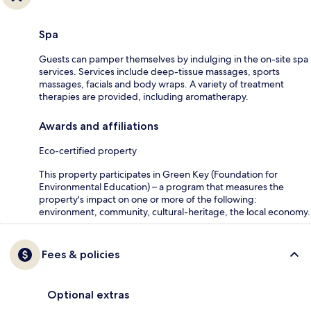
Spa
Guests can pamper themselves by indulging in the on-site spa
services. Services include deep-tissue massages, sports
massages, facials and body wraps. A variety of treatment
therapies are provided, including aromatherapy.
Awards and affiliations
Eco-certified property
This property participates in Green Key (Foundation for
Environmental Education) – a program that measures the
property's impact on one or more of the following:
environment, community, cultural-heritage, the local economy.
Fees & policies
Optional extras