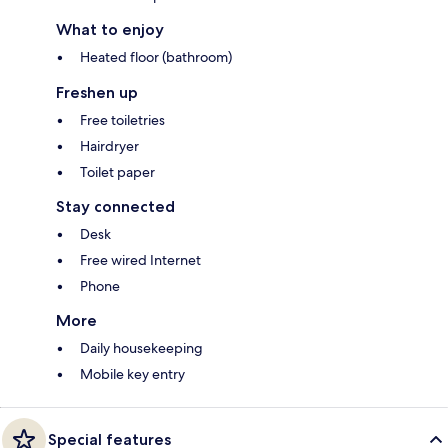
What to enjoy
Heated floor (bathroom)
Freshen up
Free toiletries
Hairdryer
Toilet paper
Stay connected
Desk
Free wired Internet
Phone
More
Daily housekeeping
Mobile key entry
Special features