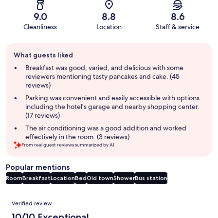
9.0
8.8
8.6
Cleanliness
Location
Staff & service
Guest
What guests liked
review
summary
Breakfast was good, varied, and delicious with some
reviewers mentioning tasty pancakes and cake. (45
reviews)
Parking was convenient and easily accessible with options
including the hotel's garage and nearby shopping center.
(17 reviews)
The air conditioning was a good addition and worked
effectively in the room. (3 reviews)
From real guest reviews summarized by AI.
Popular mentions
Room
Breakfast
Location
Bed
Old town
Shower
Bus station
Reviews
Verified review
10/10 Exceptional