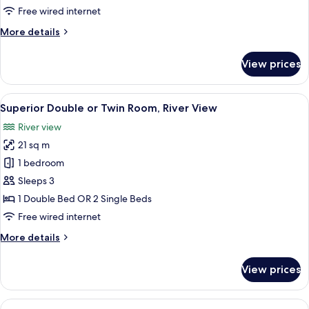
or
Free wired internet
Twin
More
More details
Room
details
for
View prices
Standard
Double
or
View
Two people sitting on a bed in a hotel
5
Twin
Superior Double or Twin Room, River View
all
Room
River view
photos
21 sq m
for
Superior
1 bedroom
Double
Sleeps 3
or
1 Double Bed OR 2 Single Beds
Twin
Free wired internet
Room,
More
More details
River
details
View
for
View prices
Superior
Double
or
View
A hotel room with a bed, a desk, a cha