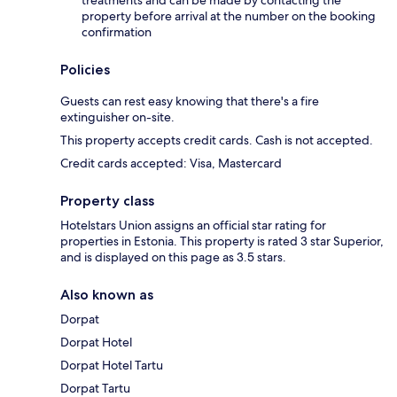
treatments and can be made by contacting the
property before arrival at the number on the booking
confirmation
Policies
Guests can rest easy knowing that there's a fire
extinguisher on-site.
This property accepts credit cards. Cash is not accepted.
Credit cards accepted: Visa, Mastercard
Property class
Hotelstars Union assigns an official star rating for
properties in Estonia. This property is rated 3 star Superior,
and is displayed on this page as 3.5 stars.
Also known as
Dorpat
Dorpat Hotel
Dorpat Hotel Tartu
Dorpat Tartu