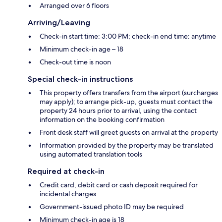
Arranged over 6 floors
Arriving/Leaving
Check-in start time: 3:00 PM; check-in end time: anytime
Minimum check-in age – 18
Check-out time is noon
Special check-in instructions
This property offers transfers from the airport (surcharges
may apply); to arrange pick-up, guests must contact the
property 24 hours prior to arrival, using the contact
information on the booking confirmation
Front desk staff will greet guests on arrival at the property
Information provided by the property may be translated
using automated translation tools
Required at check-in
Credit card, debit card or cash deposit required for
incidental charges
Government-issued photo ID may be required
Minimum check-in age is 18