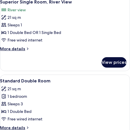
4
Twin
Superior Single Room, River View
all
Room,
River view
River
photos
View
21 sq m
for
Superior
Sleeps 1
Single
1 Double Bed OR 1 Single Bed
Room,
Free wired internet
River
More
More details
View
details
for
View prices
Superior
Single
Room,
View
A hotel room with a bed, desk, chair, 
7
River
Standard Double Room
all
View
21 sq m
photos
1 bedroom
for
Standard
Sleeps 3
Double
1 Double Bed
Room
Free wired internet
More
More details