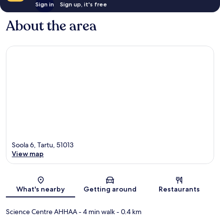
Sign in
Sign up, it's free
About the area
Soola 6, Tartu, 51013
View map
Map
What's nearby
Getting around
Restaurants
Science Centre AHHAA
- 4 min walk
- 0.4 km