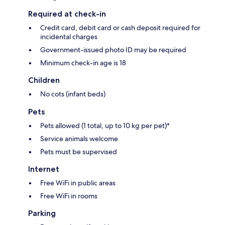
Required at check-in
Credit card, debit card or cash deposit required for
incidental charges
Government-issued photo ID may be required
Minimum check-in age is 18
Children
No cots (infant beds)
Pets
Pets allowed (1 total, up to 10 kg per pet)*
Service animals welcome
Pets must be supervised
Internet
Free WiFi in public areas
Free WiFi in rooms
Parking