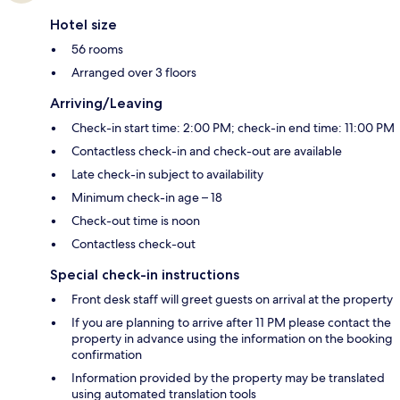
Hotel size
56 rooms
Arranged over 3 floors
Arriving/Leaving
Check-in start time: 2:00 PM; check-in end time: 11:00 PM
Contactless check-in and check-out are available
Late check-in subject to availability
Minimum check-in age – 18
Check-out time is noon
Contactless check-out
Special check-in instructions
Front desk staff will greet guests on arrival at the property
If you are planning to arrive after 11 PM please contact the
property in advance using the information on the booking
confirmation
Information provided by the property may be translated
using automated translation tools