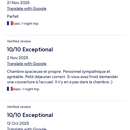
21 Nov 2025
Translate with Google
Parfait
Said, 1-night trip
Verified review
10/10 Exceptional
2 Nov 2025
Translate with Google
Chambre spacieuse et propre. Personnel sympathique et
agréable. Petit déjeuner correct. Si vous avez froid demander
une couverture à l’accueil. Il n’y en a pas dans la chambre ;)
Alain, 1-night trip
Verified review
10/10 Exceptional
12 Oct 2025
Translate with Google