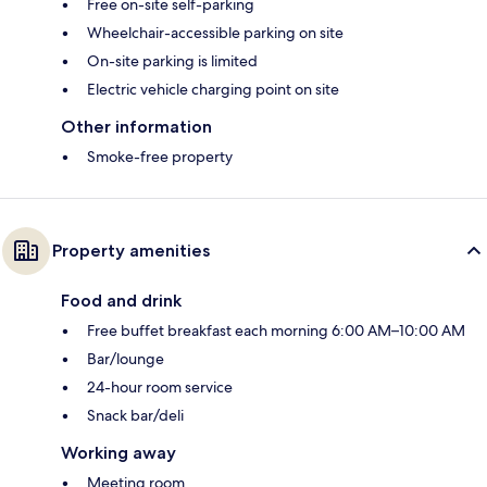
Free on-site self-parking
Wheelchair-accessible parking on site
On-site parking is limited
Electric vehicle charging point on site
Other information
Smoke-free property
Property amenities
Food and drink
Free buffet breakfast each morning 6:00 AM–10:00 AM
Bar/lounge
24-hour room service
Snack bar/deli
Working away
Meeting room