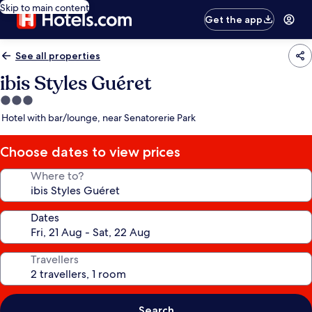
Skip to main content
Get the app
See all properties
ibis Styles Guéret
3.0
star
Hotel with bar/lounge, near Senatorerie Park
property
Choose dates to view prices
Where to?
Dates
Travellers
Search