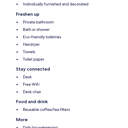
Individually furnished and decorated
Freshen up
Private bathroom
Bath or shower
Eco-friendly toiletries
Hairdryer
Towels
Toilet paper
Stay connected
Desk
Free WiFi
Desk chair
Food and drink
Reusable coffee/tea filters
More
Daily housekeeping