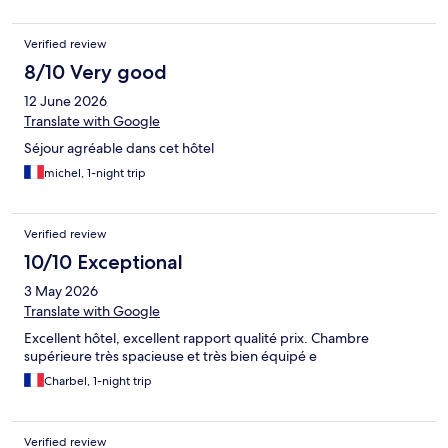
Verified review
8/10 Very good
12 June 2026
Translate with Google
Séjour agréable dans cet hôtel
michel, 1-night trip
Verified review
10/10 Exceptional
3 May 2026
Translate with Google
Excellent hôtel, excellent rapport qualité prix. Chambre
supérieure très spacieuse et très bien équipé e
Charbel, 1-night trip
Verified review