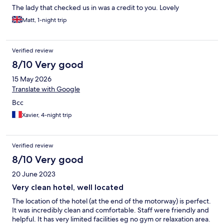
The lady that checked us in was a credit to you. Lovely
Matt, 1-night trip
Verified review
8/10 Very good
15 May 2026
Translate with Google
Bcc
Xavier, 4-night trip
Verified review
8/10 Very good
20 June 2023
Very clean hotel, well located
The location of the hotel (at the end of the motorway) is perfect.
It was incredibly clean and comfortable. Staff were friendly and
helpful. It has very limited facilities eg no gym or relaxation area.