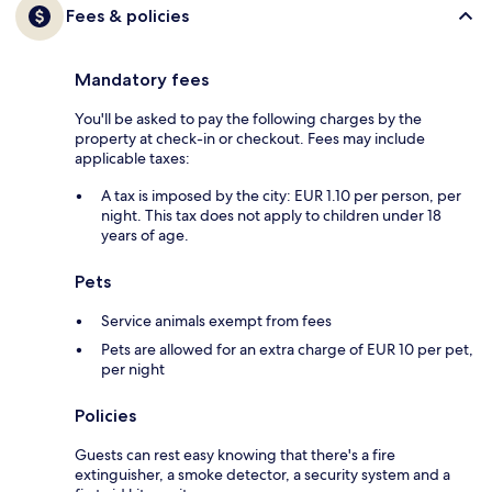
Fees & policies
Mandatory fees
You'll be asked to pay the following charges by the
property at check-in or checkout. Fees may include
applicable taxes:
A tax is imposed by the city: EUR 1.10 per person, per
night. This tax does not apply to children under 18
years of age.
Pets
Service animals exempt from fees
Pets are allowed for an extra charge of EUR 10 per pet,
per night
Policies
Guests can rest easy knowing that there's a fire
extinguisher, a smoke detector, a security system and a