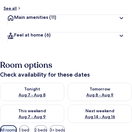
See all
Main amenities
(11)
Feel at home
(6)
Room options
Check availability for these dates
Check availability for tonight Aug 7 - Aug 8
Check availability for tomorr
Tonight
Tomorrow
Aug 7 - Aug 8
Aug 8 - Aug 9
Check availability for this weekend Aug 7 - Aug 9
Check availability for next we
This weekend
Next weekend
Aug 7 - Aug 9
Aug 14 - Aug 16
Available
All rooms
1 bed
2 beds
3+ beds