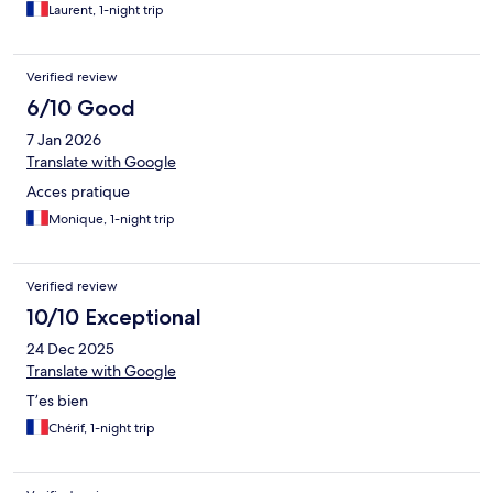
Laurent, 1-night trip
Verified review
6/10 Good
7 Jan 2026
Translate with Google
Acces pratique
Monique, 1-night trip
Verified review
10/10 Exceptional
24 Dec 2025
Translate with Google
T’es bien
Chérif, 1-night trip