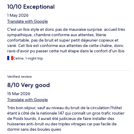
10/10 Exceptional
1 May 2026
Translate with Google
C'est un Ibis style et donc pas de mauvaise surprise. accueil très
sympathique, chambre conforme aux attentes, literie
confortable, pas de bruit et super petit déjeuner copieux et
varié. Cet Ibis est conforme aux attentes de cette chaîne, donc
ravis d'avoir pu passer cette nuit étape dans le confort d'un Ibis
style
Celine, 1-night trip
Verified review
8/10 Very good
15 Mar 2026
Translate with Google
Très bon séjour, sauf au niveau du bruit de la circulation l'hôtel
étant à côté de la nationale 147 qui connaît un gros trafic routier
de Poids lourds, il aurait été judicieux de faire installer des
huisseries anti-bruit ou des triples vitrages car pas facile de
dormir sans des boules quies