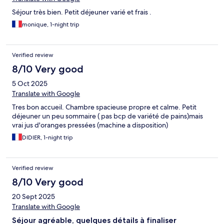
Séjour très bien. Petit déjeuner varié et frais .
monique, 1-night trip
Verified review
8/10 Very good
5 Oct 2025
Translate with Google
Tres bon accueil. Chambre spacieuse propre et calme. Petit
déjeuner un peu sommaire ( pas bcp de variété de pains)mais
vrai jus d'oranges pressées (machine a disposition)
DIDIER, 1-night trip
Verified review
8/10 Very good
20 Sept 2025
Translate with Google
Séjour agréable, quelques détails à finaliser