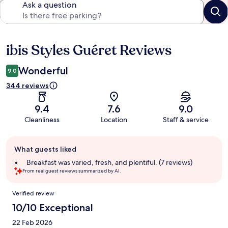
Ask a question
ibis Styles Guéret Reviews
Reviews
Wonderful
9.0
344 reviews
9.4
7.6
9.0
Cleanliness
Location
Staff & service
Guest
What guests liked
review
summary
Breakfast was varied, fresh, and plentiful. (7 reviews)
From real guest reviews summarized by AI.
Reviews
Verified review
10/10 Exceptional
22 Feb 2026