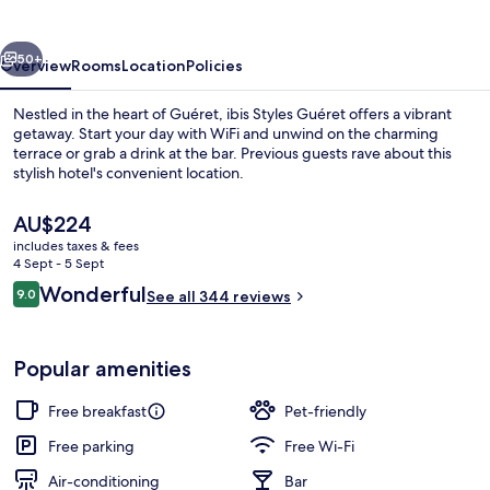
vious
Next
50+
Overview
Rooms
Location
Policies
Nestled in the heart of Guéret, ibis Styles Guéret offers a vibrant
getaway. Start your day with WiFi and unwind on the charming
terrace or grab a drink at the bar. Previous guests rave about this
stylish hotel's convenient location.
The
AU$224
current
includes taxes & fees
price
4 Sept - 5 Sept
is
Reviews
Wonderful
9.0
Exterior
See all 344 reviews
AU$224
9.0 out of 10
Popular amenities
Free breakfast
Pet-friendly
Free parking
Free Wi-Fi
Air-conditioning
Bar