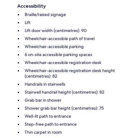
Accessibility
Braille/raised signage
Lift
Lift door width (centimetres): 90
Wheelchair-accessible path of travel
Wheelchair-accessible parking
6 on-site accessible parking spaces
Wheelchair-accessible registration desk
Wheelchair-accessible registration desk height
(centimetres): 82
Handrails in stairwells
Stairwell handrail height (centimetres): 82
Grab bar in shower
Shower grab bar height (centimetres): 75
Well-lit path to entrance
Step-free path to entrance
Thin carpet in room