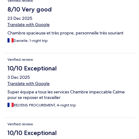
Verified review
8/10 Very good
23 Dec 2025
Translate with Google
Chambre spacieuse et très propre, personnelle très souriant
Danielle, 1-night trip
Verified review
10/10 Exceptional
3 Dec 2025
Translate with Google
Super équipe a tous les services Chambre impeccable Calme
pour se reposer et travailler
RELYENS PROCUREMENT, 4-night trip
Verified review
10/10 Exceptional