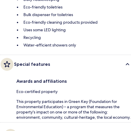
Eco-friendly toiletries
Bulk dispenser for toiletries
Eco-friendly cleaning products provided
Uses some LED lighting
Recycling
Water-efficient showers only
Special features
Awards and affiliations
Eco-certified property
This property participates in Green Key (Foundation for
Environmental Education) – a program that measures the
property's impact on one or more of the following:
environment, community, cultural-heritage, the local economy.