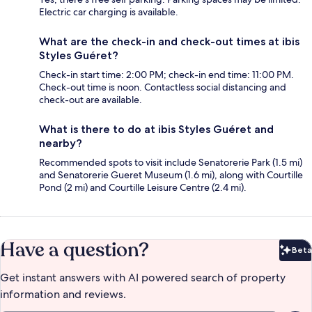
Electric car charging is available.
What are the check-in and check-out times at ibis
Styles Guéret?
Check-in start time: 2:00 PM; check-in end time: 11:00 PM.
Check-out time is noon. Contactless social distancing and
check-out are available.
What is there to do at ibis Styles Guéret and
nearby?
Recommended spots to visit include Senatorerie Park (1.5 mi)
and Senatorerie Gueret Museum (1.6 mi), along with Courtille
Pond (2 mi) and Courtille Leisure Centre (2.4 mi).
Have a question?
Beta
Bet
Get instant answers with AI powered search of property
information and reviews.