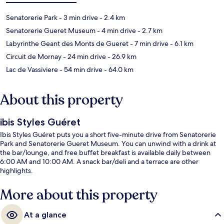
Senatorerie Park
- 3 min drive
- 2.4 km
Senatorerie Gueret Museum
- 4 min drive
- 2.7 km
Labyrinthe Geant des Monts de Gueret
- 7 min drive
- 6.1 km
Circuit de Mornay
- 24 min drive
- 26.9 km
Lac de Vassiviere
- 54 min drive
- 64.0 km
About this property
ibis Styles Guéret
Ibis Styles Guéret puts you a short five-minute drive from Senatorerie
Park and Senatorerie Gueret Museum. You can unwind with a drink at
the bar/lounge, and free buffet breakfast is available daily between
6:00 AM and 10:00 AM. A snack bar/deli and a terrace are other
highlights.
More about this property
At a glance