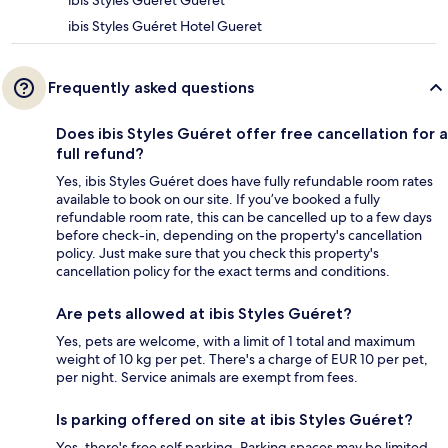
ibis Styles Guéret Gueret
ibis Styles Guéret Hotel Gueret
Frequently asked questions
Does ibis Styles Guéret offer free cancellation for a
full refund?
Yes, ibis Styles Guéret does have fully refundable room rates
available to book on our site. If you’ve booked a fully
refundable room rate, this can be cancelled up to a few days
before check-in, depending on the property's cancellation
policy. Just make sure that you check this property's
cancellation policy for the exact terms and conditions.
Are pets allowed at ibis Styles Guéret?
Yes, pets are welcome, with a limit of 1 total and maximum
weight of 10 kg per pet. There's a charge of EUR 10 per pet,
per night. Service animals are exempt from fees.
Is parking offered on site at ibis Styles Guéret?
Yes, there's free self parking. Parking spaces may be limited.