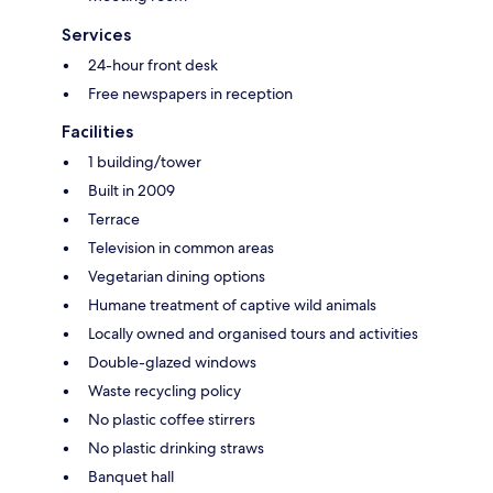
Services
24-hour front desk
Free newspapers in reception
Facilities
1 building/tower
Built in 2009
Terrace
Television in common areas
Vegetarian dining options
Humane treatment of captive wild animals
Locally owned and organised tours and activities
Double-glazed windows
Waste recycling policy
No plastic coffee stirrers
No plastic drinking straws
Banquet hall