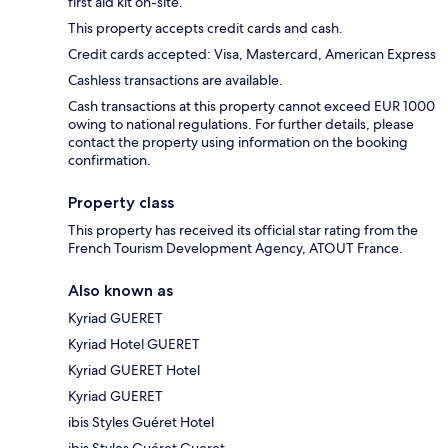
first aid kit on-site.
This property accepts credit cards and cash.
Credit cards accepted: Visa, Mastercard, American Express
Cashless transactions are available.
Cash transactions at this property cannot exceed EUR 1000
owing to national regulations. For further details, please
contact the property using information on the booking
confirmation.
Property class
This property has received its official star rating from the
French Tourism Development Agency, ATOUT France.
Also known as
Kyriad GUERET
Kyriad Hotel GUERET
Kyriad GUERET Hotel
Kyriad GUERET
ibis Styles Guéret Hotel