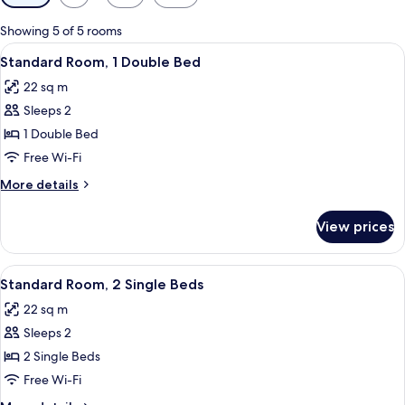
filters
for
Showing 5 of 5 rooms
rooms
View
A hotel room with a bed, a desk, a chair
7
Standard Room, 1 Double Bed
all
22 sq m
photos
Sleeps 2
for
Standard
1 Double Bed
Room,
Free Wi-Fi
1
More
More details
Double
details
Bed
for
View prices
Standard
Room,
1
View
A hotel room with two beds, a desk, a c
5
Double
Standard Room, 2 Single Beds
all
Bed
22 sq m
photos
Sleeps 2
for
Standard
2 Single Beds
Room,
Free Wi-Fi
2