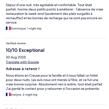
Séjour d’une nuit, très agréable et confortable. Tout était
parfait, hormis deux petits points à améliorer : l’absence de vraie
restauration le week-end (seulement des plats surgelés à
réchauffer) et les bornes de recharge qui ne sont pas encore en
service.
Dominique, 1-night trip
Verified review
10/10 Exceptional
30 Aug 2025
Translate with Google
Adresse à retenir !
Nous étions en Creuse pour la famille et il nous fallait un hôtel
pour deux nuits. Les avis nous ont menés à l'Ibis, et ce fut une
vraie bonne surprise. Absolument rien à redire, tout était parfait.
J'ai gardé le contact pour y retourner si l'occasion se présente.
évelyne, 2-night trip