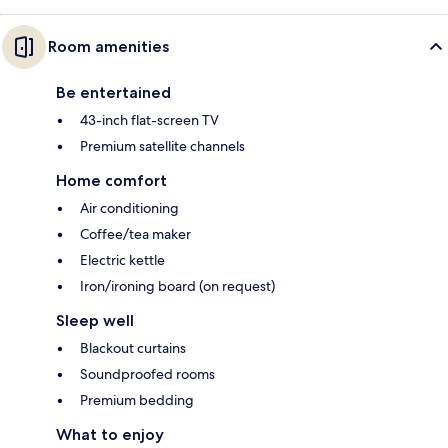
Room amenities
Be entertained
43-inch flat-screen TV
Premium satellite channels
Home comfort
Air conditioning
Coffee/tea maker
Electric kettle
Iron/ironing board (on request)
Sleep well
Blackout curtains
Soundproofed rooms
Premium bedding
What to enjoy