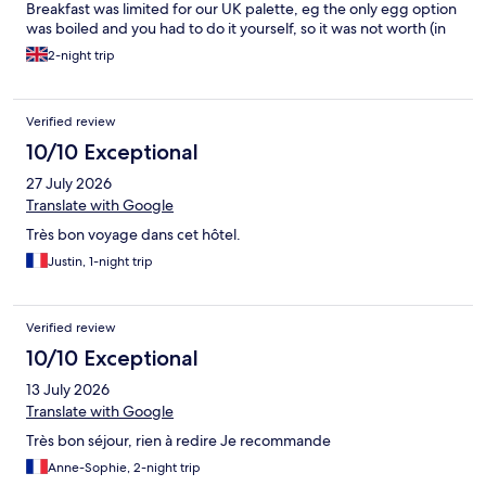
Breakfast was limited for our UK palette, eg the only egg option
was boiled and you had to do it yourself, so it was not worth (in
my view), the £13 pp additional charge. There were also no
2-night trip
options for evening dining on site and as our stay included a
Sunday and everywhere was closed it caused us a problem.
Verified review
10/10 Exceptional
27 July 2026
Translate with Google
Très bon voyage dans cet hôtel.
Justin, 1-night trip
Verified review
10/10 Exceptional
13 July 2026
Translate with Google
Très bon séjour, rien à redire Je recommande
Anne-Sophie, 2-night trip