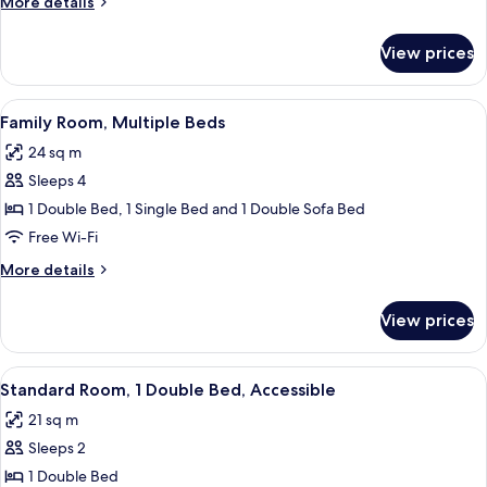
More
More details
Single
details
Beds
for
View prices
Standard
Room,
2
View
A hotel room with a desk, two beds, a s
7
Single
Family Room, Multiple Beds
all
Beds
24 sq m
photos
Sleeps 4
for
Family
1 Double Bed, 1 Single Bed and 1 Double Sofa Bed
Room,
Free Wi-Fi
Multiple
More
More details
Beds
details
for
View prices
Family
Room,
Multiple
View
A hotel room with a bed, a desk, a chair
5
Beds
Standard Room, 1 Double Bed, Accessible
all
21 sq m
photos
Sleeps 2
for
Standard
1 Double Bed