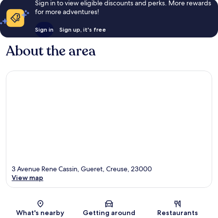
Sign in to view eligible discounts and perks. More rewards
for more adventures!
Sign in
Sign up, it's free
About the area
3 Avenue Rene Cassin, Gueret, Creuse, 23000
View map
Map
What's nearby
Getting around
Restaurants