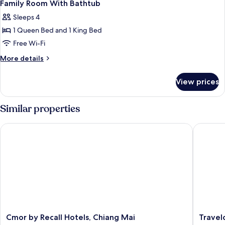
12
Family Room With Bathtub
all
Sleeps 4
photos
1 Queen Bed and 1 King Bed
for
Family
Free Wi-Fi
Room
More
More details
With
details
for
Bathtub
View prices
Family
Room
With
Similar properties
Bathtub
Cmor by Recall Hotels, Chiang Mai
Travelo
Cmor
Travelo
Cmor by Recall Hotels, Chiang Mai
Travel
by
Nimman