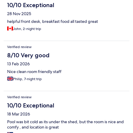
10/10 Exceptional
28 Nov 2025
helpful front desk, breakfast food all tasted great
John, 2-night trip
Verified review
8/10 Very good
13 Feb 2026
Nice clean room friendly staff
Philip, 7-night trip
Verified review
10/10 Exceptional
18 Mar 2026
Pool was bit cold as its under the shed, but the room is nice and
comfy , and location is great