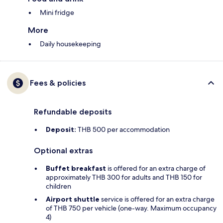
Mini fridge
More
Daily housekeeping
Fees & policies
Refundable deposits
Deposit:
THB 500 per accommodation
Optional extras
Buffet breakfast
is offered for an extra charge of
approximately THB 300 for adults and THB 150 for
children
Airport shuttle
service is offered for an extra charge
of THB 750 per vehicle (one-way. Maximum occupancy
4)