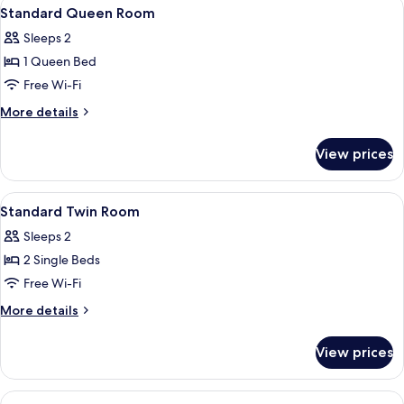
View
Free minibar items, desk, blackout curt
10
Standard Queen Room
all
Sleeps 2
photos
1 Queen Bed
for
Standard
Free Wi-Fi
Queen
More
More details
Room
details
for
View prices
Standard
Queen
Room
View
Free minibar items, desk, blackout curt
6
Standard Twin Room
all
Sleeps 2
photos
2 Single Beds
for
Standard
Free Wi-Fi
Twin
More
More details
Room
details
for
View prices
Standard
Twin
Room
View
A modern bedroom with two beds, a bui