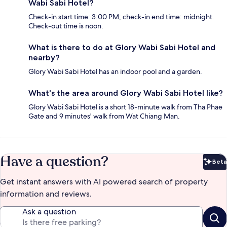
Wabi Sabi Hotel?
Check-in start time: 3:00 PM; check-in end time: midnight.
Check-out time is noon.
What is there to do at Glory Wabi Sabi Hotel and
nearby?
Glory Wabi Sabi Hotel has an indoor pool and a garden.
What's the area around Glory Wabi Sabi Hotel like?
Glory Wabi Sabi Hotel is a short 18-minute walk from Tha Phae
Gate and 9 minutes' walk from Wat Chiang Man.
Have a question?
Beta
Bet
Get instant answers with AI powered search of property
information and reviews.
Ask a question