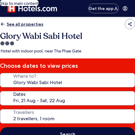
Skip to main content
Get the app
See all properties
Glory Wabi Sabi Hotel
3.0
star
Hotel with indoor pool, near Tha Phae Gate
property
Choose dates to view prices
Where to?
Dates
Travellers
Search