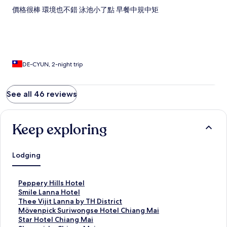
價格很棒 環境也不錯 泳池小了點 早餐中規中矩
DE-CYUN, 2-night trip
See all 46 reviews
Keep exploring
Lodging
S
Peppery Hills Hotel
t
S
Smile Lanna Hotel
a
t
S
Thee Vijit Lanna by TH District
n
a
t
S
Mövenpick Suriwongse Hotel Chiang Mai
d
n
a
t
S
Star Hotel Chiang Mai