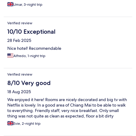
Umar, 3-night trip
Verified review
10/10 Exceptional
28 Feb 2025
Nice hotel! Recommendable
Alfredo, 1-night trip
Verified review
8/10 Very good
18 Aug 2025
We enjoyed it here! Rooms are nicely decorated and big tv with
Netflix is lovely. In a good area of Chiang Mai to be able to walk
to everything. Friendly staff, very nice breakfast. Only small
thing was not quite as clean as expected, floor a bit dirty
Evie, 2-night trip