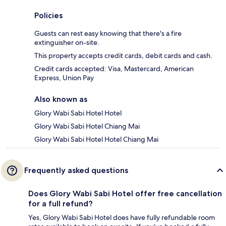
Policies
Guests can rest easy knowing that there's a fire
extinguisher on-site.
This property accepts credit cards, debit cards and cash.
Credit cards accepted: Visa, Mastercard, American
Express, Union Pay
Also known as
Glory Wabi Sabi Hotel Hotel
Glory Wabi Sabi Hotel Chiang Mai
Glory Wabi Sabi Hotel Hotel Chiang Mai
Frequently asked questions
Does Glory Wabi Sabi Hotel offer free cancellation
for a full refund?
Yes, Glory Wabi Sabi Hotel does have fully refundable room