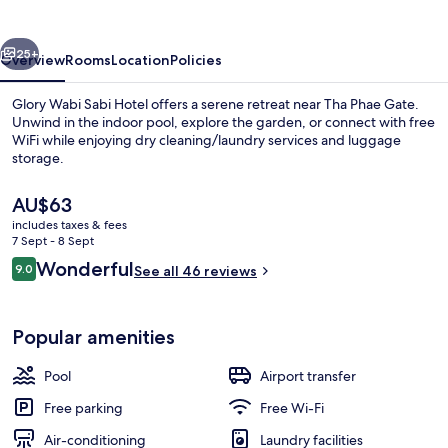
Hotel
vious
Next
25+
Overview
Rooms
Location
Policies
Glory Wabi Sabi Hotel offers a serene retreat near Tha Phae Gate.
Unwind in the indoor pool, explore the garden, or connect with free
WiFi while enjoying dry cleaning/laundry services and luggage
storage.
The
AU$63
current
includes taxes & fees
price
7 Sept - 8 Sept
is
Reviews
Wonderful
9.0
Indoor pool
See all 46 reviews
AU$63
9.0 out of 10
Popular amenities
Pool
Airport transfer
Free parking
Free Wi-Fi
Air-conditioning
Laundry facilities