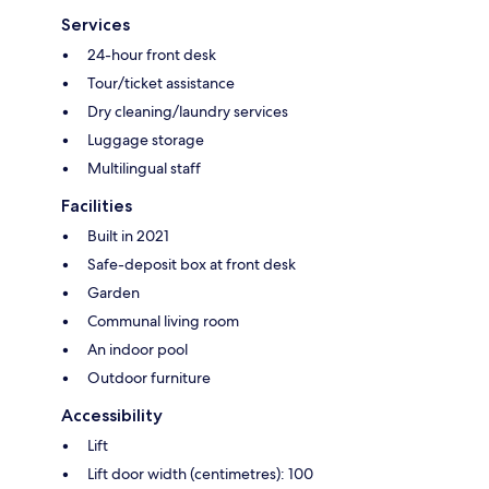
Services
24-hour front desk
Tour/ticket assistance
Dry cleaning/laundry services
Luggage storage
Multilingual staff
Facilities
Built in 2021
Safe-deposit box at front desk
Garden
Communal living room
An indoor pool
Outdoor furniture
Accessibility
Lift
Lift door width (centimetres): 100