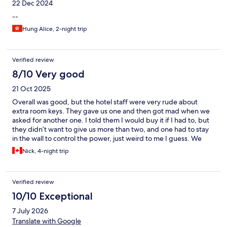
22 Dec 2024
--
Hung Alice, 2-night trip
Verified review
8/10 Very good
21 Oct 2025
Overall was good, but the hotel staff were very rude about
extra room keys. They gave us one and then got mad when we
asked for another one. I told them I would buy it if I had to, but
they didn’t want to give us more than two, and one had to stay
in the wall to control the power, just weird to me I guess. We
ended up being charged 200 baht for a key we misplaced.
Nick, 4-night trip
Verified review
10/10 Exceptional
7 July 2026
Translate with Google