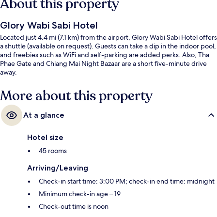
About this property
Glory Wabi Sabi Hotel
Located just 4.4 mi (7.1 km) from the airport, Glory Wabi Sabi Hotel offers
a shuttle (available on request). Guests can take a dip in the indoor pool,
and freebies such as WiFi and self-parking are added perks. Also, Tha
Phae Gate and Chiang Mai Night Bazaar are a short five-minute drive
away.
More about this property
At a glance
Hotel size
45 rooms
Arriving/Leaving
Check-in start time: 3:00 PM; check-in end time: midnight
Minimum check-in age – 19
Check-out time is noon