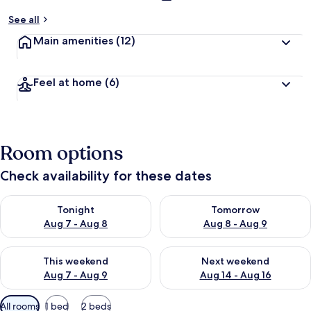
See all
Main amenities
(12)
Feel at home
(6)
Room options
Check availability for these dates
Check availability for tonight Aug 7 - Aug 8
Check availability for tomorr
Tonight
Tomorrow
Aug 7 - Aug 8
Aug 8 - Aug 9
Check availability for this weekend Aug 7 - Aug 9
Check availability for next we
This weekend
Next weekend
Aug 7 - Aug 9
Aug 14 - Aug 16
Available
All rooms
1 bed
2 beds