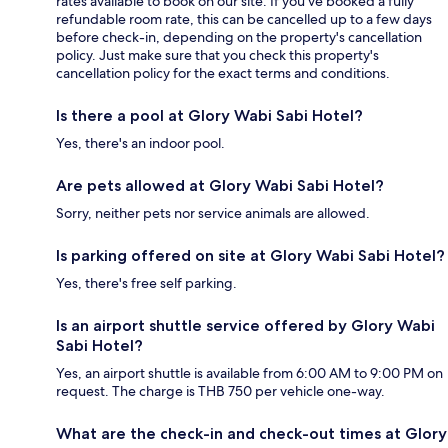
rates available to book on our site. If you’ve booked a fully
refundable room rate, this can be cancelled up to a few days
before check-in, depending on the property's cancellation
policy. Just make sure that you check this property's
cancellation policy for the exact terms and conditions.
Is there a pool at Glory Wabi Sabi Hotel?
Yes, there's an indoor pool.
Are pets allowed at Glory Wabi Sabi Hotel?
Sorry, neither pets nor service animals are allowed.
Is parking offered on site at Glory Wabi Sabi Hotel?
Yes, there's free self parking.
Is an airport shuttle service offered by Glory Wabi
Sabi Hotel?
Yes, an airport shuttle is available from 6:00 AM to 9:00 PM on
request. The charge is THB 750 per vehicle one-way.
What are the check-in and check-out times at Glory