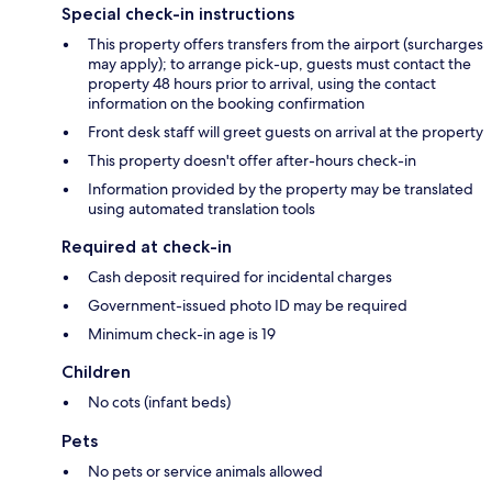
Special check-in instructions
This property offers transfers from the airport (surcharges
may apply); to arrange pick-up, guests must contact the
property 48 hours prior to arrival, using the contact
information on the booking confirmation
Front desk staff will greet guests on arrival at the property
This property doesn't offer after-hours check-in
Information provided by the property may be translated
using automated translation tools
Required at check-in
Cash deposit required for incidental charges
Government-issued photo ID may be required
Minimum check-in age is 19
Children
No cots (infant beds)
Pets
No pets or service animals allowed