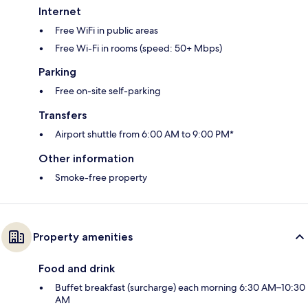
Internet
Free WiFi in public areas
Free Wi-Fi in rooms (speed: 50+ Mbps)
Parking
Free on-site self-parking
Transfers
Airport shuttle from 6:00 AM to 9:00 PM*
Other information
Smoke-free property
Property amenities
Food and drink
Buffet breakfast (surcharge) each morning 6:30 AM–10:30
AM