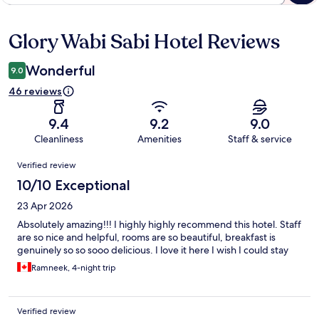
Glory Wabi Sabi Hotel Reviews
Reviews
Wonderful
9.0
46 reviews
9.4
9.2
9.0
Cleanliness
Amenities
Staff & service
Reviews
Verified review
10/10 Exceptional
23 Apr 2026
Absolutely amazing!!! I highly highly recommend this hotel. Staff
are so nice and helpful, rooms are so beautiful, breakfast is
genuinely so so sooo delicious. I love it here I wish I could stay
Ramneek, 4-night trip
Verified review