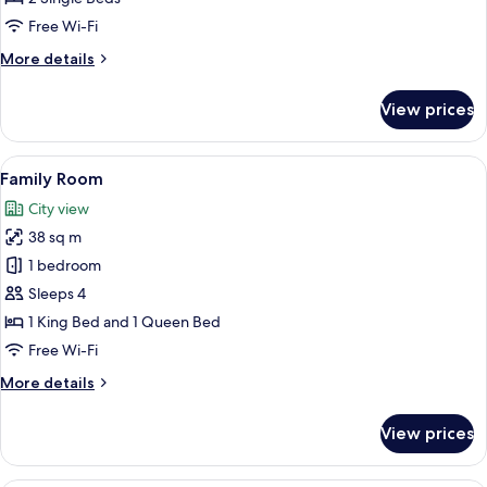
Room
Free Wi-Fi
More
More details
details
for
View prices
Standard
Twin
Room
View
A modern bedroom with two beds, a lar
9
Family Room
all
City view
photos
38 sq m
for
Family
1 bedroom
Room
Sleeps 4
1 King Bed and 1 Queen Bed
Free Wi-Fi
More
More details
details
for
View prices
Family
Room