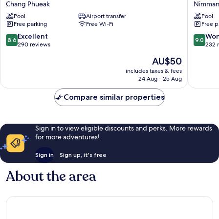
Chang Phueak
Nimma
Recall
Chiang
Pool
Airport transfer
Pool
Hotels,
Mai
Free parking
Free Wi-Fi
Free p
Chiang
Nimman
Mai
8.6
9.0
Excellent
Won
8.6
9.0
Chang
out
out
290 reviews
232 
Phueak
of
of
The
AU$50
10,
10,
price
Excellent,
Wonderf
includes taxes & fees
is
24 Aug - 25 Aug
290
232
AU$50
reviews
reviews
Compare similar properties
Sign in to view eligible discounts and perks. More rewards
for more adventures!
Sign in
Sign up, it's free
About the area