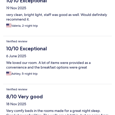
10/10 Exceptional
19 Nov 2025
very clean, bright light, staff was good as well. Would definitely
recommend it.
Valeria, 2-night trip
Verified review
10/10 Exceptional
6 June 2025
We loved our room. A lot of items were provided as a
convenience and the breakfast options were great
Ashley, 5-night trip
Verified review
8/10 Very good
18 Nov 2025
Very comfy beds in the rooms made for a great night sleep.