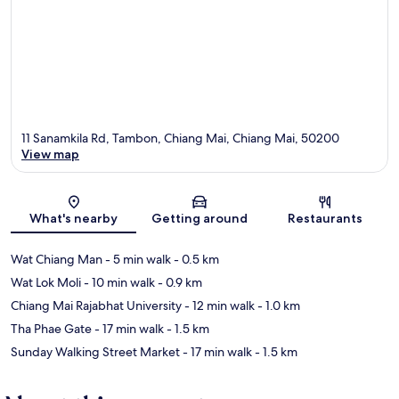
11 Sanamkila Rd, Tambon, Chiang Mai, Chiang Mai, 50200
View map
Map
What's nearby
Getting around
Restaurants
Wat Chiang Man
- 5 min walk
- 0.5 km
Wat Lok Moli
- 10 min walk
- 0.9 km
Chiang Mai Rajabhat University
- 12 min walk
- 1.0 km
Tha Phae Gate
- 17 min walk
- 1.5 km
Sunday Walking Street Market
- 17 min walk
- 1.5 km