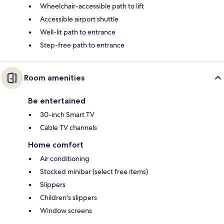
Wheelchair-accessible path to lift
Accessible airport shuttle
Well-lit path to entrance
Step-free path to entrance
Room amenities
Be entertained
30-inch Smart TV
Cable TV channels
Home comfort
Air conditioning
Stocked minibar (select free items)
Slippers
Children's slippers
Window screens