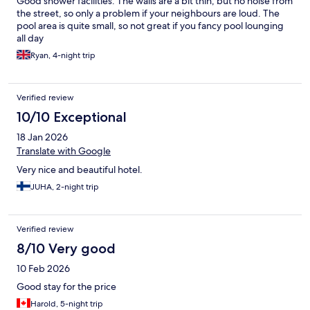
Good shower facilities. The walls are a bit thin, but no noise from
the street, so only a problem if your neighbours are loud. The
pool area is quite small, so not great if you fancy pool lounging
all day
Ryan, 4-night trip
Verified review
10/10 Exceptional
18 Jan 2026
Translate with Google
Very nice and beautiful hotel.
JUHA, 2-night trip
Verified review
8/10 Very good
10 Feb 2026
Good stay for the price
Harold, 5-night trip