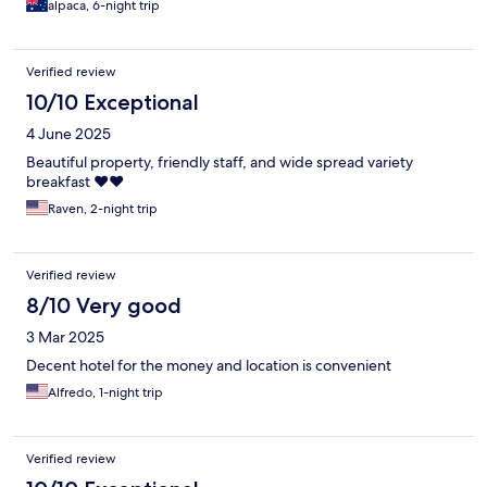
alpaca, 6-night trip
Verified review
10/10 Exceptional
4 June 2025
Beautiful property, friendly staff, and wide spread variety
breakfast ❤️❤️
Raven, 2-night trip
Verified review
8/10 Very good
3 Mar 2025
Decent hotel for the money and location is convenient
Alfredo, 1-night trip
Verified review