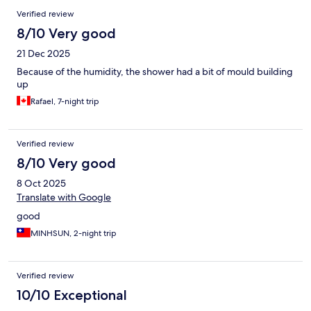
Verified review
8/10 Very good
21 Dec 2025
Because of the humidity, the shower had a bit of mould building
up
Rafael, 7-night trip
Verified review
8/10 Very good
8 Oct 2025
Translate with Google
good
MINHSUN, 2-night trip
Verified review
10/10 Exceptional