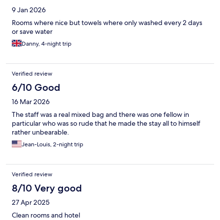
9 Jan 2026
Rooms where nice but towels where only washed every 2 days
or save water
Danny, 4-night trip
Verified review
6/10 Good
16 Mar 2026
The staff was a real mixed bag and there was one fellow in
particular who was so rude that he made the stay all to himself
rather unbearable.
Jean-Louis, 2-night trip
Verified review
8/10 Very good
27 Apr 2025
Clean rooms and hotel