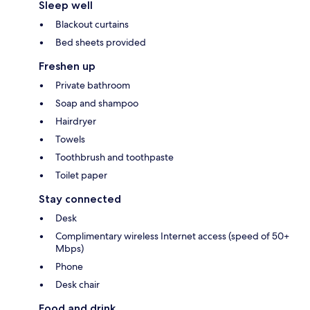
Sleep well
Blackout curtains
Bed sheets provided
Freshen up
Private bathroom
Soap and shampoo
Hairdryer
Towels
Toothbrush and toothpaste
Toilet paper
Stay connected
Desk
Complimentary wireless Internet access (speed of 50+
Mbps)
Phone
Desk chair
Food and drink