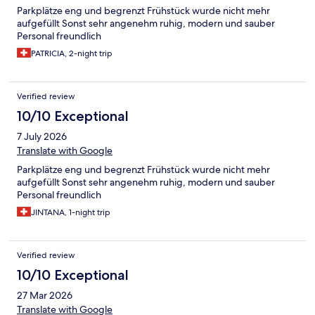
Parkplätze eng und begrenzt Frühstück wurde nicht mehr
aufgefüllt Sonst sehr angenehm ruhig, modern und sauber
Personal freundlich
PATRICIA, 2-night trip
Verified review
10/10 Exceptional
7 July 2026
Translate with Google
Parkplätze eng und begrenzt Frühstück wurde nicht mehr
aufgefüllt Sonst sehr angenehm ruhig, modern und sauber
Personal freundlich
JINTANA, 1-night trip
Verified review
10/10 Exceptional
27 Mar 2026
Translate with Google