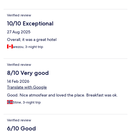
Verified review
10/10 Exceptional
27 Aug 2025
Overall, it was a great hotel
arezou, 3-night trip
Verified review
8/10 Very good
14 Feb 2026
Translate with Google
Good. Nice atmosfear and loved the place. Breakfast was ok.
Stine, 3-night trip
Verified review
6/10 Good