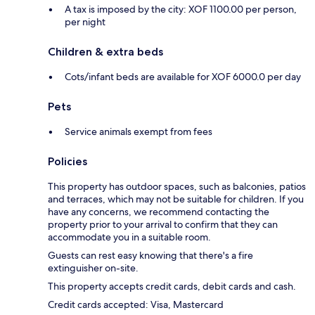
A tax is imposed by the city: XOF 1100.00 per person,
per night
Children & extra beds
Cots/infant beds are available for XOF 6000.0 per day
Pets
Service animals exempt from fees
Policies
This property has outdoor spaces, such as balconies, patios
and terraces, which may not be suitable for children. If you
have any concerns, we recommend contacting the
property prior to your arrival to confirm that they can
accommodate you in a suitable room.
Guests can rest easy knowing that there's a fire
extinguisher on-site.
This property accepts credit cards, debit cards and cash.
Credit cards accepted: Visa, Mastercard