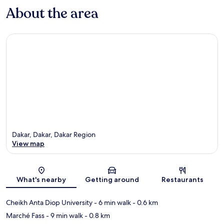
About the area
Dakar, Dakar, Dakar Region
View map
Map
What's nearby
Getting around
Restaurants
Cheikh Anta Diop University
- 6 min walk
- 0.6 km
Marché Fass
- 9 min walk
- 0.8 km