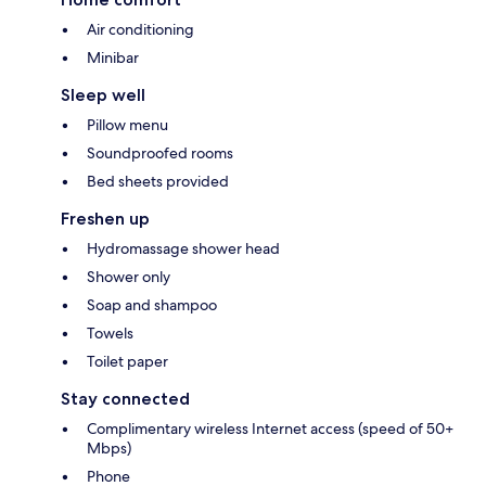
Air conditioning
Minibar
Sleep well
Pillow menu
Soundproofed rooms
Bed sheets provided
Freshen up
Hydromassage shower head
Shower only
Soap and shampoo
Towels
Toilet paper
Stay connected
Complimentary wireless Internet access (speed of 50+
Mbps)
Phone