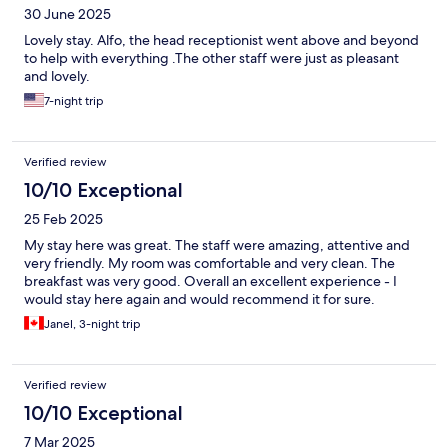
30 June 2025
Lovely stay. Alfo, the head receptionist went above and beyond
to help with everything .The other staff were just as pleasant
and lovely.
7-night trip
Verified review
10/10 Exceptional
25 Feb 2025
My stay here was great. The staff were amazing, attentive and
very friendly. My room was comfortable and very clean. The
breakfast was very good. Overall an excellent experience - I
would stay here again and would recommend it for sure.
Janel, 3-night trip
Verified review
10/10 Exceptional
7 Mar 2025