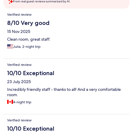
From real guest reviews summarized by AI.
Reviews
Verified review
8/10 Very good
15 Nov 2025
Clean room, great staff.
Julia, 2-night trip
Verified review
10/10 Exceptional
23 July 2025
Incredibly friendly staff - thanks to all! And a very comfortable
room.
4-night trip
Verified review
10/10 Exceptional