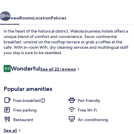
vious
Next
17+
Overview
Rooms
Location
Policies
In the heart of the historical district, Wakola business hotels offers a
unique blend of comfort and convenience. Savor continental
breakfast, unwind on the rooftop terrace or grab a coffee at the
cafe. With in-room WiFi, dry cleaning services and multilingual staff
your stay is sure to be seamless.
Reviews
Wonderful
9.0
See all 22 reviews
9.0 out of 10
Standard Double Room
Popular amenities
Free breakfast
Pet-friendly
Free parking
Free Wi-Fi
Restaurant
Air-conditioning
See all