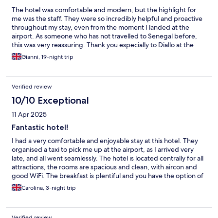
The hotel was comfortable and modern, but the highlight for
me was the staff. They were so incredibly helpful and proactive
throughout my stay, even from the moment I landed at the
airport. As someone who has not travelled to Senegal before,
this was very reassuring. Thank you especially to Diallo at the
front desk!
Gianni, 19-night trip
Verified review
10/10 Exceptional
11 Apr 2025
Fantastic hotel!
I had a very comfortable and enjoyable stay at this hotel. They
organised a taxi to pick me up at the airport, as I arrived very
late, and all went seamlessly. The hotel is located centrally for all
attractions, the rooms are spacious and clean, with aircon and
good WiFi. The breakfast is plentiful and you have the option of
taking it in the lovely terrace or an indoors dining room. Mr Diallo
Carolina, 3-night trip
was always incredibly helpful and ensured my stay was fantastic,
always ready to give advice or help, even for a last minute lunch
before my departure! I would thoroughly recommend this hotel
Verified review