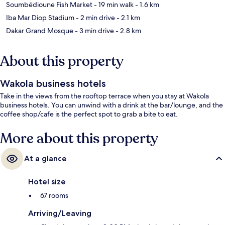
Soumbédioune Fish Market
- 19 min walk
- 1.6 km
Iba Mar Diop Stadium
- 2 min drive
- 2.1 km
Dakar Grand Mosque
- 3 min drive
- 2.8 km
About this property
Wakola business hotels
Take in the views from the rooftop terrace when you stay at Wakola
business hotels. You can unwind with a drink at the bar/lounge, and the
coffee shop/cafe is the perfect spot to grab a bite to eat.
More about this property
At a glance
Hotel size
67 rooms
Arriving/Leaving