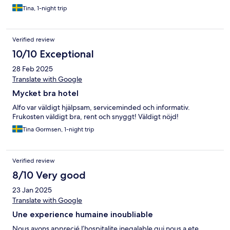
Tina, 1-night trip
Verified review
10/10 Exceptional
28 Feb 2025
Translate with Google
Mycket bra hotel
Alfo var väldigt hjälpsam, serviceminded och informativ.
Frukosten väldigt bra, rent och snyggt! Väldigt nöjd!
Tina Gormsen, 1-night trip
Verified review
8/10 Very good
23 Jan 2025
Translate with Google
Une experience humaine inoubliable
Nous avons apprecié l’hospitalite inegalable qui nous a ete