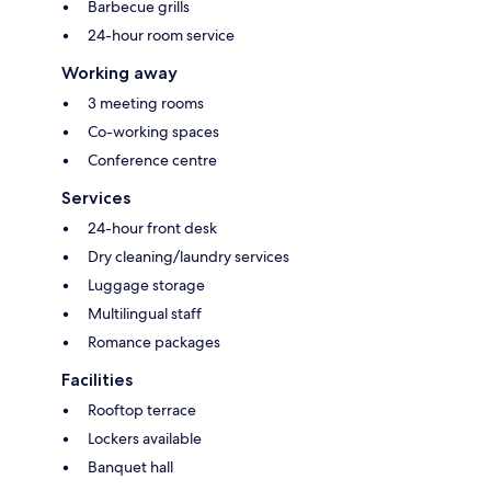
Barbecue grills
24-hour room service
Working away
3 meeting rooms
Co-working spaces
Conference centre
Services
24-hour front desk
Dry cleaning/laundry services
Luggage storage
Multilingual staff
Romance packages
Facilities
Rooftop terrace
Lockers available
Banquet hall