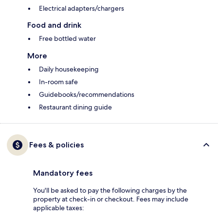
Electrical adapters/chargers
Food and drink
Free bottled water
More
Daily housekeeping
In-room safe
Guidebooks/recommendations
Restaurant dining guide
Fees & policies
Mandatory fees
You'll be asked to pay the following charges by the
property at check-in or checkout. Fees may include
applicable taxes: