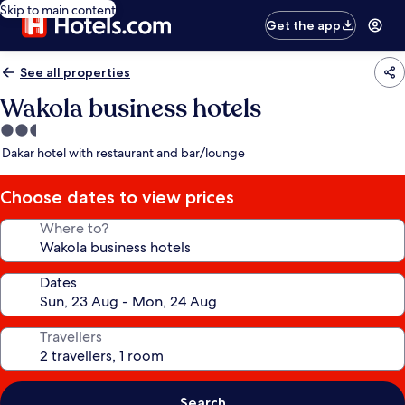
Skip to main content
Get the app
See all properties
Wakola business hotels
2.5
star
Dakar hotel with restaurant and bar/lounge
property
Choose dates to view prices
Where to?
Dates
Travellers
Search