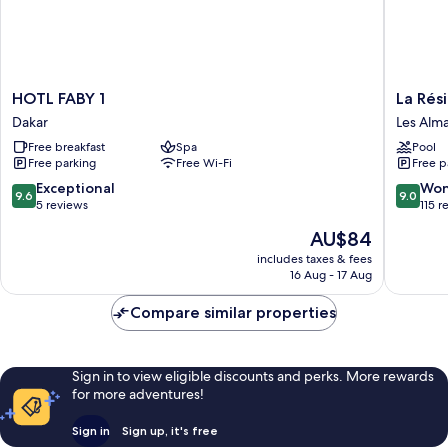
HOTL
La
HOTL FABY 1
La Rés
FABY
Résiden
Dakar
Les Alm
1
Dakar
Free breakfast
Spa
Pool
Dakar
Les
Free parking
Free Wi-Fi
Free p
Almadie
9.6
9.0
Exceptional
Won
9.6
9.0
out
out
5 reviews
115 r
of
of
The
AU$84
10,
10,
price
Exceptional,
Wonderf
includes taxes & fees
is
16 Aug - 17 Aug
5
115
AU$84
reviews
reviews
Compare similar properties
Sign in to view eligible discounts and perks. More rewards
for more adventures!
Sign in
Sign up, it's free