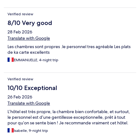
Verified review
8/10 Very good
28 Feb 2026
Translate with Google
Les chambres sont propres .le personnel tres agréable Les plats
de ka carte excellents
EMMANUELLE, 4-night trip
Verified review
10/10 Exceptional
26 Feb 2026
Translate with Google
L’hôtel est très propre, la chambre bien confortable, et surtout,
le personnel est d’une gentillesse exceptionnelle, prêt à tout
pour qu’on se sente bien ! Je recommande vraiment cet hôtel.
Isabelle, 9-night trip