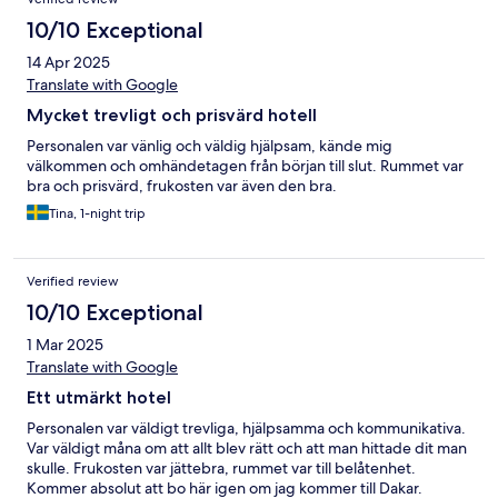
10/10 Exceptional
14 Apr 2025
Translate with Google
Mycket trevligt och prisvärd hotell
Personalen var vänlig och väldig hjälpsam, kände mig
välkommen och omhändetagen från början till slut. Rummet var
bra och prisvärd, frukosten var även den bra.
Tina, 1-night trip
Verified review
10/10 Exceptional
1 Mar 2025
Translate with Google
Ett utmärkt hotel
Personalen var väldigt trevliga, hjälpsamma och kommunikativa.
Var väldigt måna om att allt blev rätt och att man hittade dit man
skulle. Frukosten var jättebra, rummet var till belåtenhet.
Kommer absolut att bo här igen om jag kommer till Dakar.