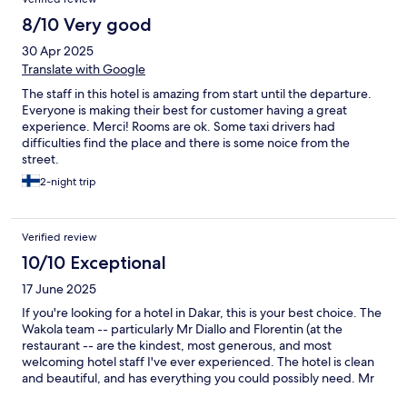
to everybody.
8/10 Very good
30 Apr 2025
Translate with Google
The staff in this hotel is amazing from start until the departure.
Everyone is making their best for customer having a great
experience. Merci! Rooms are ok. Some taxi drivers had
difficulties find the place and there is some noice from the
street.
2-night trip
Verified review
10/10 Exceptional
17 June 2025
If you're looking for a hotel in Dakar, this is your best choice. The
Wakola team -- particularly Mr Diallo and Florentin (at the
restaurant -- are the kindest, most generous, and most
welcoming hotel staff I've ever experienced. The hotel is clean
and beautiful, and has everything you could possibly need. Mr
Diallo goes well out of his way to help you, including answering