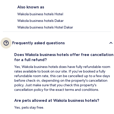
Also known as
Wakola business hotels Hotel
Wakola business hotels Dakar
Wakola business hotels Hotel Dakar
Frequently asked questions
Does Wakola business hotels offer free cancellation
for a full refund?
Yes, Wakola business hotels does have fully refundable room
rates available to book on our site. If you’ve booked a fully
refundable room rate, this can be cancelled up to a few days
before check-in, depending on the property's cancellation
policy. Just make sure that you check this property's
cancellation policy for the exact terms and conditions.
Are pets allowed at Wakola business hotels?
Yes, pets stay free.