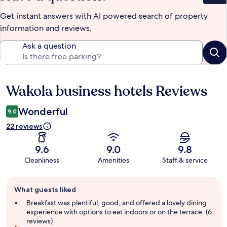
Get instant answers with AI powered search of property
information and reviews.
Ask a question
Wakola business hotels Reviews
Reviews
Wonderful
9.0
22 reviews
9.6
9.0
9.8
Cleanliness
Amenities
Staff & service
Guest
What guests liked
review
summary
Breakfast was plentiful, good, and offered a lovely dining
experience with options to eat indoors or on the terrace. (6
reviews)