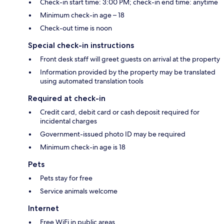
Check-in start time: 3:00 PM; check-in end time: anytime
Minimum check-in age – 18
Check-out time is noon
Special check-in instructions
Front desk staff will greet guests on arrival at the property
Information provided by the property may be translated
using automated translation tools
Required at check-in
Credit card, debit card or cash deposit required for
incidental charges
Government-issued photo ID may be required
Minimum check-in age is 18
Pets
Pets stay for free
Service animals welcome
Internet
Free WiFi in public areas