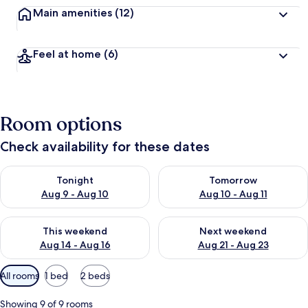
Main amenities
(12)
Feel at home
(6)
Room options
Check availability for these dates
Check availability for tonight Aug 9 - Aug 10
Check availability for tomorro
Tonight
Tomorrow
Aug 9 - Aug 10
Aug 10 - Aug 11
Check availability for this weekend Aug 14 - Aug 16
Check availability for next w
This weekend
Next weekend
Aug 14 - Aug 16
Aug 21 - Aug 23
Available
All rooms
1 bed
2 beds
filters
for
Showing 9 of 9 rooms