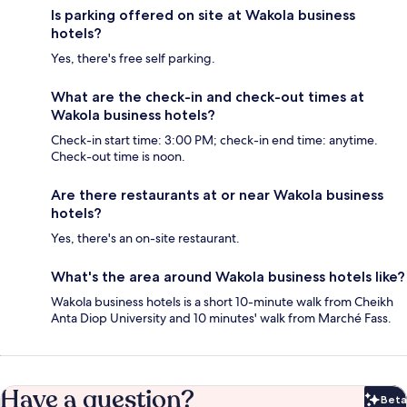
Is parking offered on site at Wakola business
hotels?
Yes, there's free self parking.
What are the check-in and check-out times at
Wakola business hotels?
Check-in start time: 3:00 PM; check-in end time: anytime.
Check-out time is noon.
Are there restaurants at or near Wakola business
hotels?
Yes, there's an on-site restaurant.
What's the area around Wakola business hotels like?
Wakola business hotels is a short 10-minute walk from Cheikh
Anta Diop University and 10 minutes' walk from Marché Fass.
Have a question?
Beta
Bet