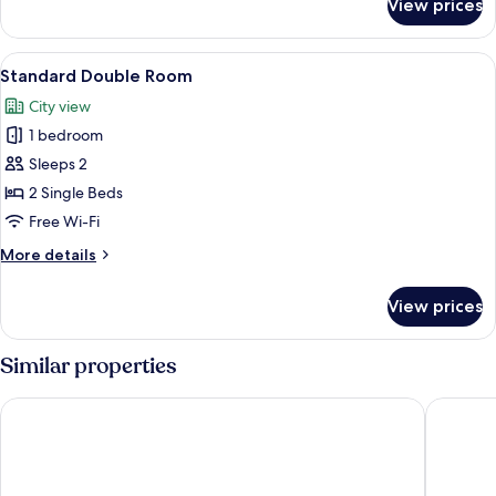
View prices
Deluxe
Double
Room
View
A hotel room with a bed, a glass tabl
1
Standard Double Room
all
City view
photos
1 bedroom
for
Standard
Sleeps 2
Double
2 Single Beds
Room
Free Wi-Fi
More
More details
details
for
View prices
Standard
Double
Room
Similar properties
HOTL FABY 1
La Résid