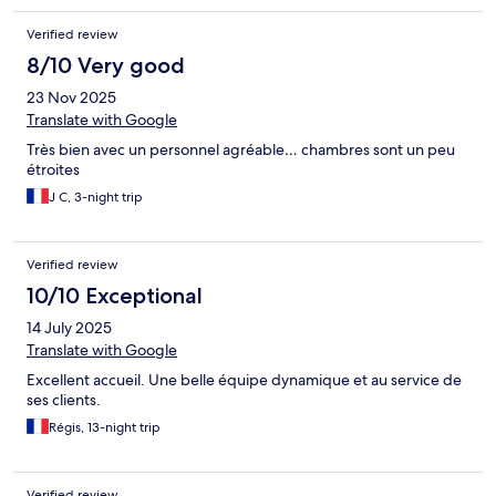
Verified review
8/10 Very good
23 Nov 2025
Translate with Google
Très bien avec un personnel agréable… chambres sont un peu
étroites
J C, 3-night trip
Verified review
10/10 Exceptional
14 July 2025
Translate with Google
Excellent accueil. Une belle équipe dynamique et au service de
ses clients.
Régis, 13-night trip
Verified review