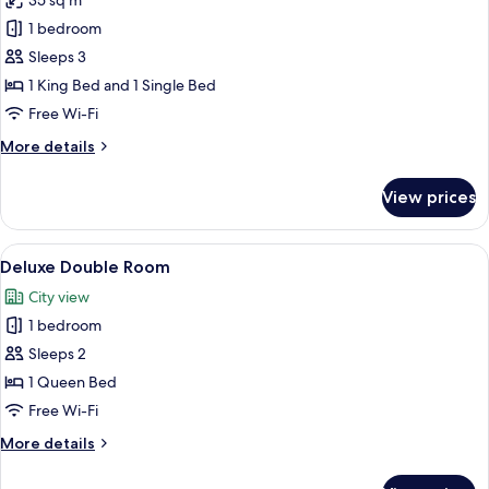
35 sq m
for
Suite,
1 bedroom
1
Sleeps 3
Bedroom
1 King Bed and 1 Single Bed
Free Wi-Fi
More
More details
details
for
View prices
Suite,
1
Bedroom
View
A wooden bed with a quilted headboard
1
Deluxe Double Room
all
City view
photos
1 bedroom
for
Deluxe
Sleeps 2
Double
1 Queen Bed
Room
Free Wi-Fi
More
More details
details
for