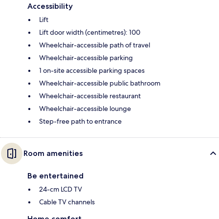
Accessibility
Lift
Lift door width (centimetres): 100
Wheelchair-accessible path of travel
Wheelchair-accessible parking
1 on-site accessible parking spaces
Wheelchair-accessible public bathroom
Wheelchair-accessible restaurant
Wheelchair-accessible lounge
Step-free path to entrance
Room amenities
Be entertained
24-cm LCD TV
Cable TV channels
Home comfort