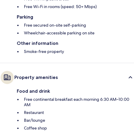
Free Wi-Fi in rooms (speed: 50+ Mbps)
Parking
Free secured on-site self-parking
Wheelchair-accessible parking on site
Other information
Smoke-free property
Property amenities
Food and drink
Free continental breakfast each morning 6:30 AM–10:00
AM
Restaurant
Bar/lounge
Coffee shop