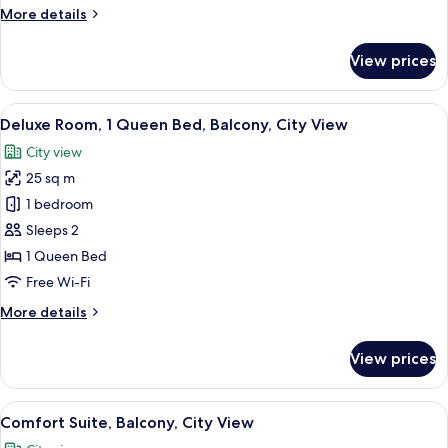
Courtyard
More
More details
View
details
for
View prices
Standard
Room,
Balcony,
View
A hotel room with a bed, a desk, a chai
3
Courtyard
Deluxe Room, 1 Queen Bed, Balcony, City View
all
View
City view
photos
25 sq m
for
Deluxe
1 bedroom
Room,
Sleeps 2
1
1 Queen Bed
Queen
Free Wi-Fi
Bed,
More
More details
Balcony,
details
City
for
View prices
View
Deluxe
Room,
1
View
A hotel room with a flat-screen TV mou
4
Queen
Comfort Suite, Balcony, City View
all
Bed,