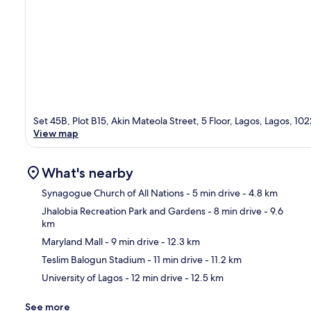
Set 45B, Plot B15, Akin Mateola Street, 5 Floor, Lagos, Lagos, 10
View map
What's nearby
Synagogue Church of All Nations
- 5 min drive
- 4.8 km
Jhalobia Recreation Park and Gardens
- 8 min drive
- 9.6
km
Ma
Maryland Mall
- 9 min drive
- 12.3 km
Teslim Balogun Stadium
- 11 min drive
- 11.2 km
University of Lagos
- 12 min drive
- 12.5 km
See more