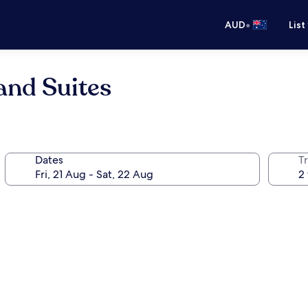
•
AUD
List
 and Suites
Dates
Tr