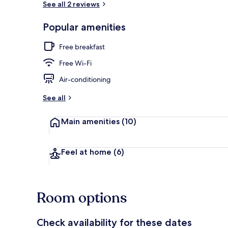
See all 2 reviews
Popular amenities
Egyptian cot
Free breakfast
Free Wi-Fi
Air-conditioning
See all
Main amenities
(10)
Feel at home
(6)
Room options
Check availability for these dates