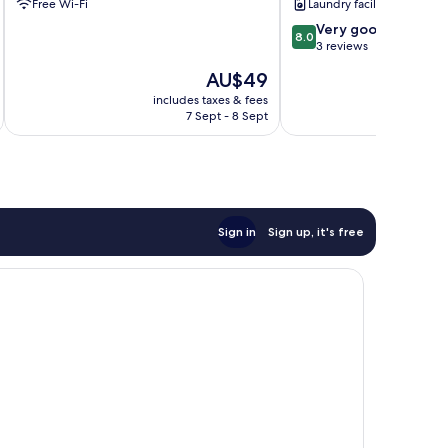
Free Wi-Fi
Laundry facilities
8.0
Very good
8.0
out
3 reviews
of
The
AU$49
10,
price
Very
includes taxes & fees
inc
is
7 Sept - 8 Sept
good,
AU$49
3
reviews
Sign in
Sign up, it's free