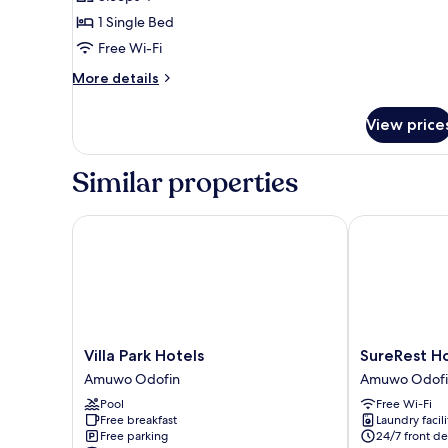
for
Double
1 Single Bed
Room
Free Wi-Fi
More
More details
details
for
View price
Double
Room
Similar properties
Villa Park Hotels
SureRest Hote
Villa
SureRest
Villa Park Hotels
SureRest Ho
Park
Hotel
Amuwo Odofin
Amuwo Odofi
Hotels
&
Pool
Free Wi-Fi
Amuwo
Suites
Free breakfast
Laundry facili
Odofin
Amuwo
Free parking
24/7 front de
Odofin