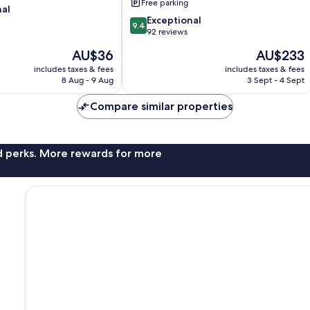
Free parking
nal
9.4
Exceptional
9.4
out
92 reviews
of
The
The
AU$36
AU$233
10,
price
price
Exceptional,
includes taxes & fees
includes taxes & fees
is
is
8 Aug - 9 Aug
3 Sept - 4 Sept
92
AU$36
AU$233
reviews
Compare similar properties
nd perks. More rewards for more