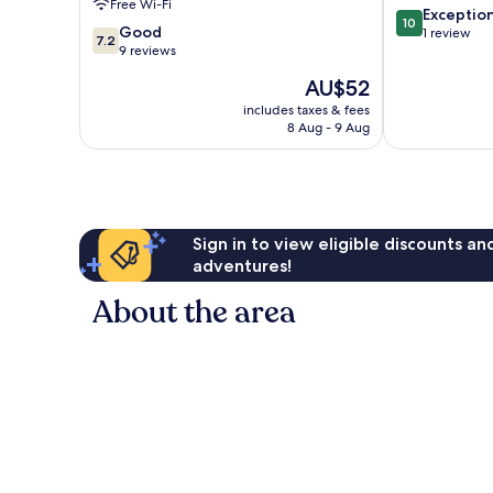
Free Wi-Fi
10.0
Exceptio
10
7.2
Good
out
1 review
7.2
out
9 reviews
of
of
10,
The
AU$52
10,
Exceptional,
price
Good,
includes taxes & fees
1
is
8 Aug - 9 Aug
9
review
AU$52
reviews
Sign in to view eligible discounts a
adventures!
About the area