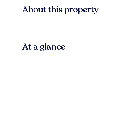
About this property
At a glance