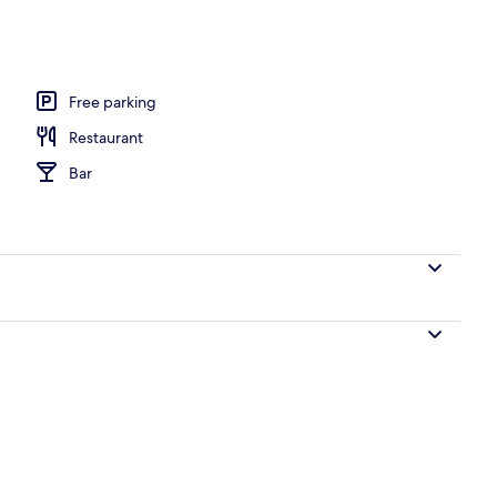
ton sheets, premium bedding, down duvets, pillow-top beds
Free parking
Restaurant
Bar