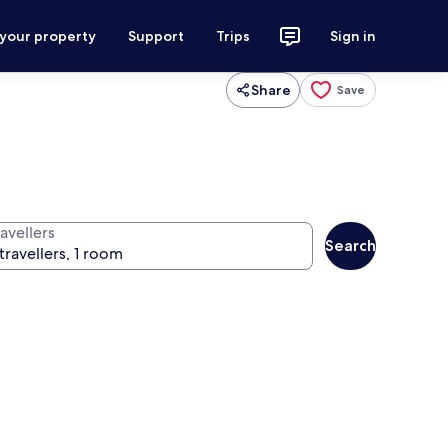
 your property
Support
Trips
Sign in
Share
Save
avellers
Search