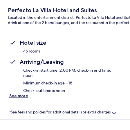
Perfecto La Villa Hotel and Suites
Located in the entertainment district, Perfecto La Villa Hotel and Suit
drink at one of the 2 bars/lounges, and the restaurant is the perfect 
Hotel size
45 rooms
Arriving/Leaving
Check-in start time: 2:00 PM; check-in end time:
noon
Minimum check-in age – 18
Check-out time is noon
See more
*See fees and policies for additional details or extra charges