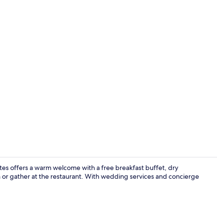
Restaurant
uites offers a warm welcome with a free breakfast buffet, dry
m or gather at the restaurant. With wedding services and concierge
Meeting facil