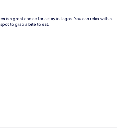
es is a great choice for a stay in Lagos. You can relax with a
spot to grab a bite to eat.