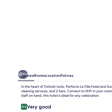
Hotel
and
Suites
11+
Overview
Rooms
Location
Policies
In the heart of Oshodi-Isolo, Perfecto La Villa Hotel and S
cleaning services, and 2 bars. Connect to WiFi in your roo
staff on hand, this hotel is ideal for any celebration.
Reviews
Very good
8.0
8.0 out of 10