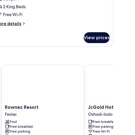
or
amily
2 King Beds
ouble
Free Wi-Fi
r
ore
re details
win
tails
oom
r
View prices
mily
uble
in
oom
Rownez Resort
JcGold Hotel and Apa
Rownez
JcGold
Rownez Resort
JcGold Hotel and A
Resort
Hotel
Festac
Oshodi-Isolo
Festac
and
Pool
Free breakfast
Apartment
Free breakfast
Free parking
Oshodi-
Free parking
Free Wi-Fi
Isolo