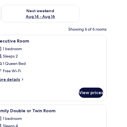
ug 7 - Aug 9
Check availability for next weekend Aug 14 - Aug 16
Next weekend
Aug 14 - Aug 16
Showing 6 of 6 rooms
iew
Egyptian cotton sheets, premium bedding, do
1
xecutive Room
l
1 bedroom
hotos
Sleeps 2
or
xecutive
1 Queen Bed
oom
Free Wi-Fi
ore
re details
tails
r
View prices
ecutive
oom
iew
Egyptian cotton sheets, premium bedding, do
1
amily Double or Twin Room
l
1 bedroom
hotos
Sleeps 4