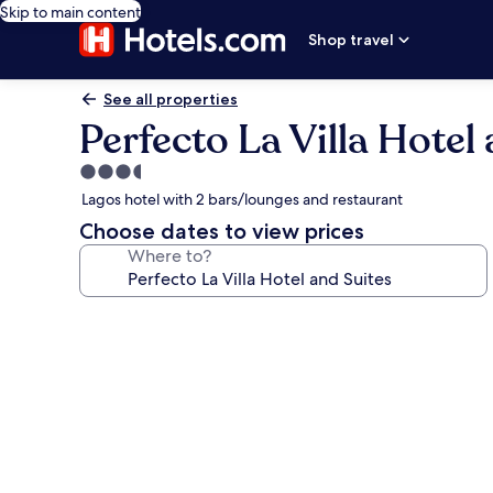
Skip to main content
Shop travel
See all properties
Perfecto La Villa Hotel
3.5
star
Lagos hotel with 2 bars/lounges and restaurant
property
Choose dates to view prices
Where to?
Photo
gallery
for
Perfecto
La
Villa