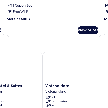
for
f
Suite
F
1 Queen Bed
D
Free Wi-Fi
o
More
M
More details
Mo
T
details
de
for
R
fo
s
View prices
Suite
Fa
Do
or
Tw
R
l & Suites
Vintano Hotel
Vintano
tel & Suites
Vintano Hotel
Hotel
n
Victoria Island
Victoria
Pool
Island
ties
Free breakfast
sk
Spa