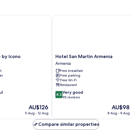
y Icono
Hotel San Martin Armenia
Hotel
 by Icono
Hotel San Martin Armenia
San
Armenia
Martin
t
Free breakfast
Armenia
er
Free parking
Armenia
Free Wi-Fi
Restaurant
8.2
ul
Very good
8.2
out
95 reviews
of
The
The
AU$126
AU$98
10,
price
price
Very
11 Aug - 12 Aug
8 Aug - 9 Aug
is
is
good,
AU$126
AU$98
95
Compare similar properties
reviews