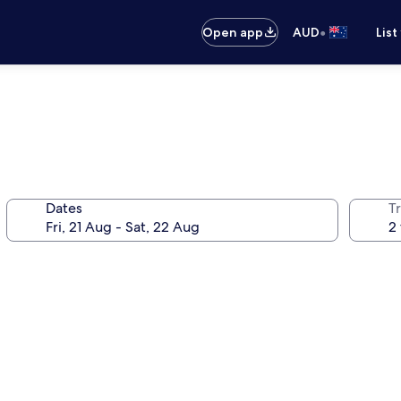
•
Open app
AUD
List
Dates
Tr