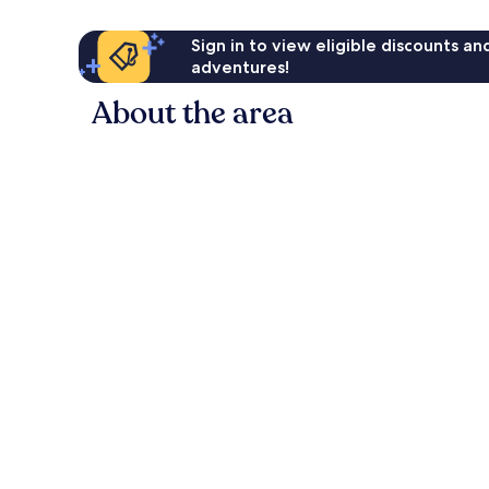
Sign in to view eligible discounts a
adventures!
About the area