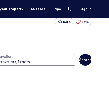
 your property
Support
Trips
Sign in
Share
Save
avellers
Search