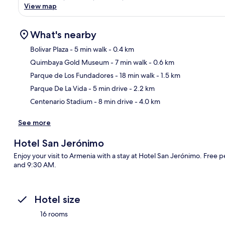
View map
What's nearby
Bolivar Plaza
- 5 min walk
- 0.4 km
Quimbaya Gold Museum
- 7 min walk
- 0.6 km
Ma
Parque de Los Fundadores
- 18 min walk
- 1.5 km
Parque De La Vida
- 5 min drive
- 2.2 km
Centenario Stadium
- 8 min drive
- 4.0 km
See more
Hotel San Jerónimo
Enjoy your visit to Armenia with a stay at Hotel San Jerónimo. Free 
and 9:30 AM.
Hotel size
16 rooms