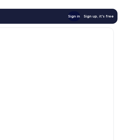
Sign in
Sign up, it's free