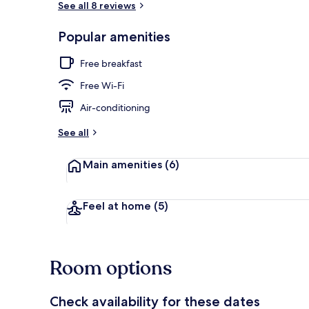
See all 8 reviews
Popular amenities
Reception
Free breakfast
Free Wi-Fi
Air-conditioning
See all
Main amenities
(6)
Feel at home
(5)
Room options
Check availability for these dates