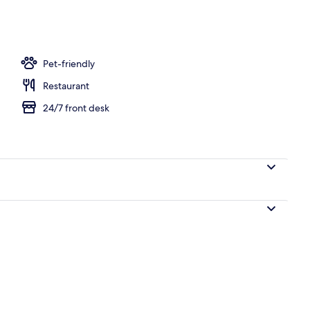
Pet-friendly
Restaurant
24/7 front desk