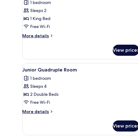
for
review)
1 bedroom
Superior
Sleeps 2
Double
1 King Bed
Room
Free Wi-Fi
More
More details
details
for
View price
Superior
Double
Room
View
A hotel room with two beds, a d
9
Junior Quadruple Room
all
1 bedroom
photos
Sleeps 4
for
Junior
2 Double Beds
Quadruple
Free Wi-Fi
Room
More
More details
details
for
View price
Junior
Quadruple