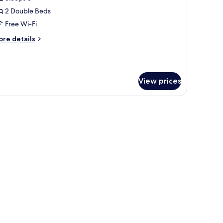
or
unior
2 Double Beds
riple
Free Wi-Fi
oom
ore
re details
tails
r
nior
iple
View prices
oom