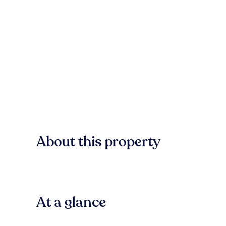
About this property
At a glance