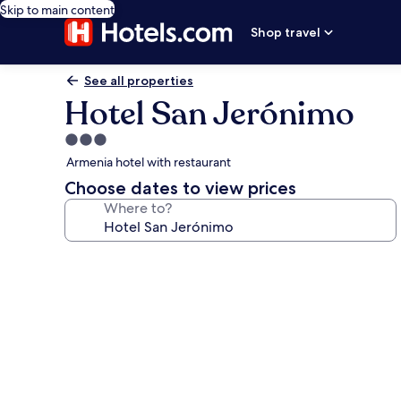
Skip to main content
Shop travel
See all properties
Hotel San Jerónimo
3.0
star
Armenia hotel with restaurant
property
Choose dates to view prices
Where to?
Photo
gallery
for
Hotel
San
Jerónimo