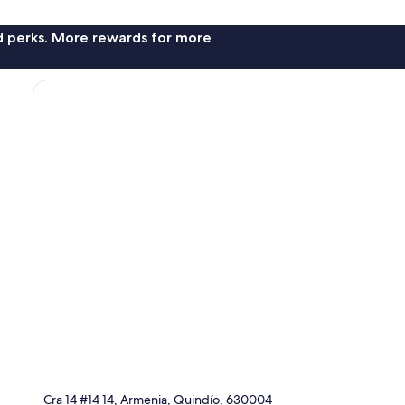
nd perks. More rewards for more
Cra 14 #14 14, Armenia, Quindío, 630004