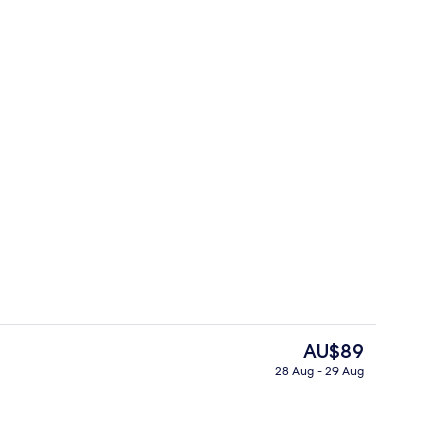
 WiFi, bed sheets
Reception
The
AU$89
current
28 Aug - 29 Aug
price
Terrace/patio
is
AU$89