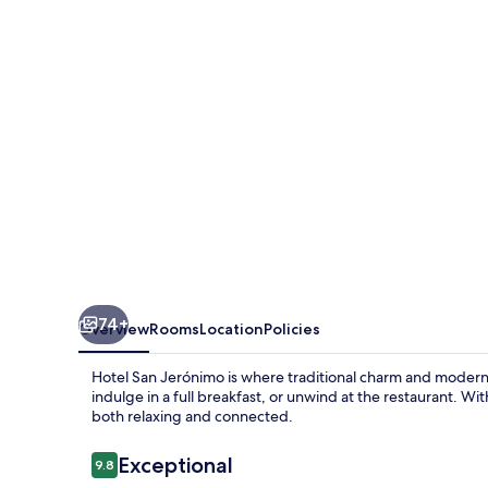
74+
Overview
Rooms
Location
Policies
Hotel San Jerónimo is where traditional charm and modern 
indulge in a full breakfast, or unwind at the restaurant. Wit
both relaxing and connected.
Reviews
Exceptional
9.8
9.8 out of 10