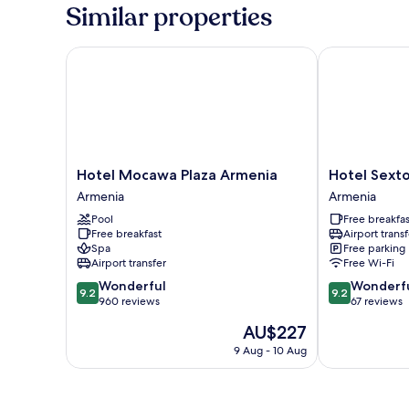
Room
Similar properties
Hotel Mocawa Plaza Armenia
Hotel Sexto b
Hotel
Hotel
Hotel Mocawa Plaza Armenia
Hotel Sexto
Mocawa
Sexto
Armenia
Armenia
Plaza
by
Pool
Free breakfas
Armenia
Icono
Free breakfast
Airport transf
Armenia
Armenia
Spa
Free parking
Airport transfer
Free Wi-Fi
9.2
9.2
Wonderful
Wonderf
9.2
9.2
out
out
960 reviews
67 reviews
of
of
The
AU$227
10,
10,
price
Wonderful,
Wonderful,
9 Aug - 10 Aug
is
960
67
AU$227
reviews
reviews