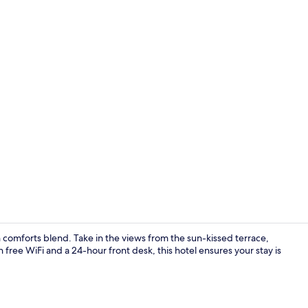
Minibar, free
comforts blend. Take in the views from the sun-kissed terrace,
h free WiFi and a 24-hour front desk, this hotel ensures your stay is
Reception