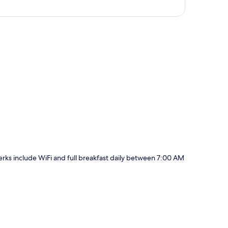
p
perks include WiFi and full breakfast daily between 7:00 AM