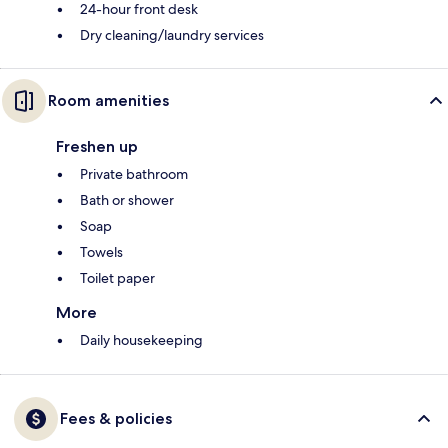
24-hour front desk
Dry cleaning/laundry services
Room amenities
Freshen up
Private bathroom
Bath or shower
Soap
Towels
Toilet paper
More
Daily housekeeping
Fees & policies