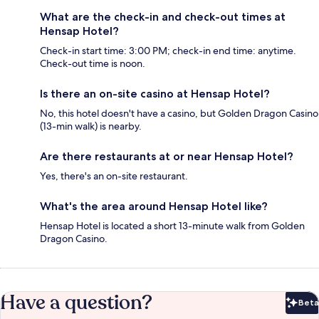
What are the check-in and check-out times at
Hensap Hotel?
Check-in start time: 3:00 PM; check-in end time: anytime.
Check-out time is noon.
Is there an on-site casino at Hensap Hotel?
No, this hotel doesn't have a casino, but Golden Dragon Casino
(13-min walk) is nearby.
Are there restaurants at or near Hensap Hotel?
Yes, there's an on-site restaurant.
What's the area around Hensap Hotel like?
Hensap Hotel is located a short 13-minute walk from Golden
Dragon Casino.
Have a question?
Beta
Bet