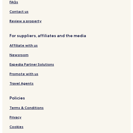
FAQs
t
k
a
y
i
n
Contact us
6
n
R
g
e
Review a property
t
r
For suppliers, affiliates and the media
e
a
Affiliate with us
t
a
Newsroom
n
d
Expedia Partner Solutions
H
Promote with us
o
s
Travel Agents
p
i
t
Policies
a
l
Terms & Conditions
i
t
Privacy
y
Cookies
C