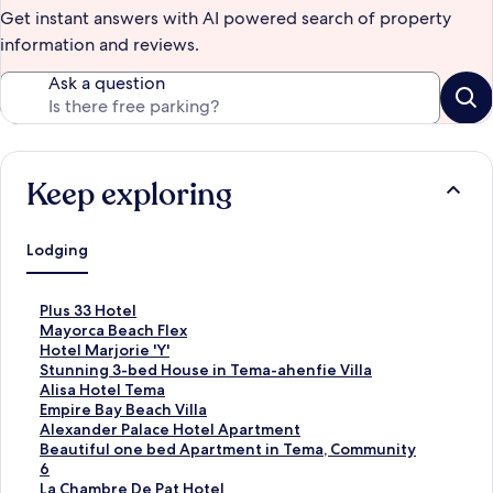
Get instant answers with AI powered search of property
information and reviews.
Ask a question
Keep exploring
Lodging
S
Plus 33 Hotel
t
S
Mayorca Beach Flex
a
t
S
Hotel Marjorie 'Y'
n
a
t
S
Stunning 3-bed House in Tema-ahenfie Villa
d
n
a
t
S
Alisa Hotel Tema
a
d
n
a
t
S
Empire Bay Beach Villa
r
a
d
n
a
t
S
Alexander Palace Hotel Apartment
d
r
a
d
n
a
t
S
Beautiful one bed Apartment in Tema, Community
L
d
r
a
d
n
a
t
6
i
L
d
r
a
d
n
a
S
La Chambre De Pat Hotel