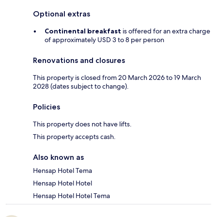
Optional extras
Continental breakfast
is offered for an extra charge
of approximately USD 3 to 8 per person
Renovations and closures
This property is closed from 20 March 2026 to 19 March
2028 (dates subject to change).
Policies
This property does not have lifts.
This property accepts cash.
Also known as
Hensap Hotel Tema
Hensap Hotel Hotel
Hensap Hotel Hotel Tema