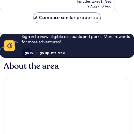
Exceptional,
Good,
includes taxes & fees
is
9 Aug - 10 Aug
4
6
AU$190
reviews
reviews
Compare similar properties
Sign in to view eligible discounts and perks. More rewards
for more adventures!
Sign in
Sign up, it's free
About the area