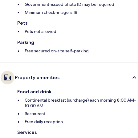
Government-issued photo ID may be required
Minimum check-in age is 18
Pets
Pets not allowed
Parking
Free secured on-site self-parking
Property amenities
Food and drink
Continental breakfast (surcharge) each morning 8:00 AM–
10:00 AM
Restaurant
Free daily reception
Services