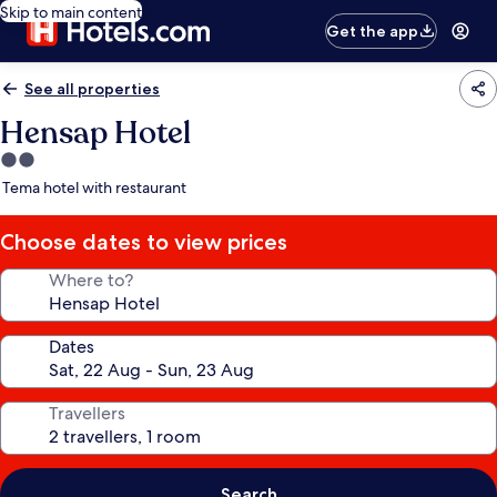
Skip to main content
Get the app
See all properties
Hensap Hotel
2.0
star
Tema hotel with restaurant
property
Choose dates to view prices
Where to?
Dates
Travellers
Search