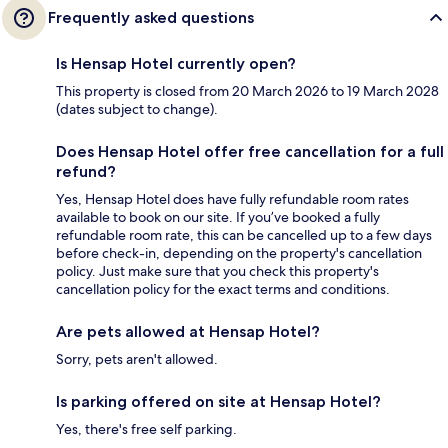
Frequently asked questions
Is Hensap Hotel currently open?
This property is closed from 20 March 2026 to 19 March 2028
(dates subject to change).
Does Hensap Hotel offer free cancellation for a full
refund?
Yes, Hensap Hotel does have fully refundable room rates
available to book on our site. If you’ve booked a fully
refundable room rate, this can be cancelled up to a few days
before check-in, depending on the property's cancellation
policy. Just make sure that you check this property's
cancellation policy for the exact terms and conditions.
Are pets allowed at Hensap Hotel?
Sorry, pets aren't allowed.
Is parking offered on site at Hensap Hotel?
Yes, there's free self parking.