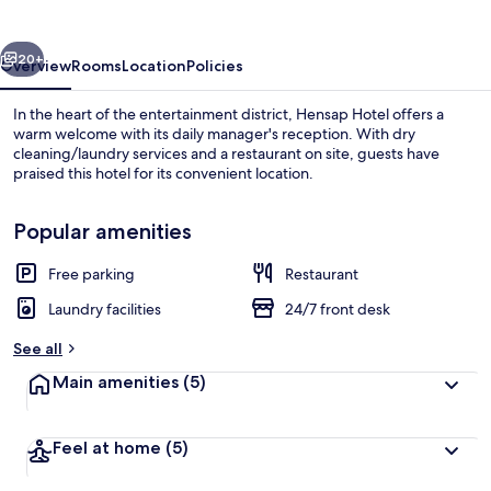
vious
Next
20+
Overview
Rooms
Location
Policies
In the heart of the entertainment district, Hensap Hotel offers a
warm welcome with its daily manager's reception. With dry
cleaning/laundry services and a restaurant on site, guests have
praised this hotel for its convenient location.
Popular amenities
Free parking
Restaurant
Terrace/patio
Laundry facilities
24/7 front desk
See all
Main amenities
(5)
Feel at home
(5)