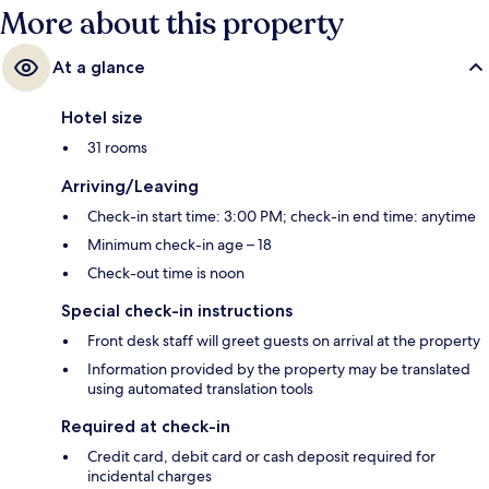
More about this property
At a glance
Hotel size
31 rooms
Arriving/Leaving
Check-in start time: 3:00 PM; check-in end time: anytime
Minimum check-in age – 18
Check-out time is noon
Special check-in instructions
Front desk staff will greet guests on arrival at the property
Information provided by the property may be translated
using automated translation tools
Required at check-in
Credit card, debit card or cash deposit required for
incidental charges