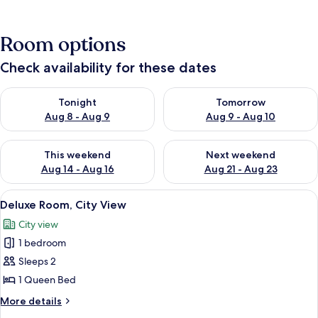
Room options
Check availability for these dates
Check availability for tonight Aug 8 - Aug 9
Check availability for tomorr
Tonight
Tomorrow
Aug 8 - Aug 9
Aug 9 - Aug 10
Check availability for this weekend Aug 14 - Aug 16
Check availability for next w
This weekend
Next weekend
Aug 14 - Aug 16
Aug 21 - Aug 23
View
A neatly made bed with white linens an
1
Deluxe Room, City View
all
City view
photos
1 bedroom
for
Deluxe
Sleeps 2
Room,
1 Queen Bed
City
More
More details
View
details