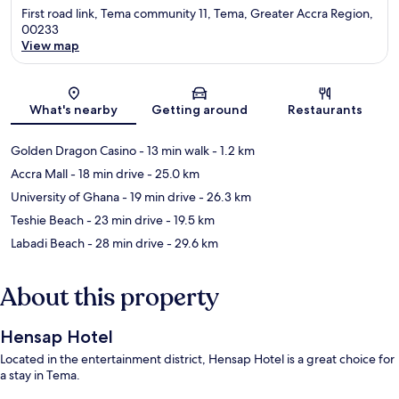
First road link, Tema community 11, Tema, Greater Accra Region,
00233
View map
Map
What's nearby
Getting around
Restaurants
Golden Dragon Casino
- 13 min walk
- 1.2 km
Accra Mall
- 18 min drive
- 25.0 km
University of Ghana
- 19 min drive
- 26.3 km
Teshie Beach
- 23 min drive
- 19.5 km
Labadi Beach
- 28 min drive
- 29.6 km
About this property
Hensap Hotel
Located in the entertainment district, Hensap Hotel is a great choice for
a stay in Tema.