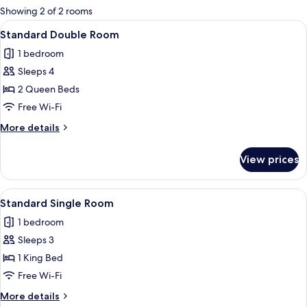
for
Showing 2 of 2 rooms
rooms
View
A hotel room with two beds, a desk, a 
8
Standard Double Room
all
1 bedroom
photos
Sleeps 4
for
Standard
2 Queen Beds
Double
Free Wi-Fi
Room
More
More details
details
for
View prices
Standard
Double
Room
View
A hotel room with a bed, a desk with a
3
Standard Single Room
all
1 bedroom
photos
Sleeps 3
for
Standard
1 King Bed
Single
Free Wi-Fi
Room
More
More details