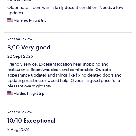
Older hotel, room was in fairly decent condition. Needs a few
updates
Marlene, 1-night trip
Verified review
8/10 Very good
22 Sept 2025
Friendly service. Excellent location near shopping and
restaurants. Room was clean and comfortable. Outside
appearance updates and things like fixing dented doors and
updating mattresses would help. Overall, a good price for a
pleasant overnight stay.
Martha, 1-night trip
Verified review
10/10 Exceptional
2 Aug 2024