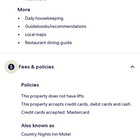
More
Daily housekeeping
Guidebooks/recommendations
Local maps
Restaurant dining guide
Fees & policies
Policies
This property does not have lifts.
This property accepts credit cards, debit cards and cash.
Credit cards accepted: Mastercard
Also known as
Country Nights Inn Motel