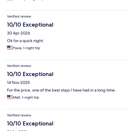
Verified review
10/10 Exceptional
30 Apr 2026
Ok for a quick night.
Paula, 1-night trip
Verified review
10/10 Exceptional
14 Nov 2025
For the price, one of the best stays I have had in a long time.
Matt, 1-night trip
Verified review
10/10 Exceptional