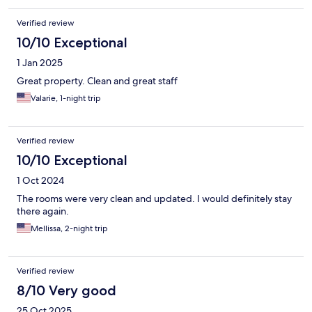
Verified review
10/10 Exceptional
1 Jan 2025
Great property. Clean and great staff
Valarie, 1-night trip
Verified review
10/10 Exceptional
1 Oct 2024
The rooms were very clean and updated. I would definitely stay
there again.
Mellissa, 2-night trip
Verified review
8/10 Very good
25 Oct 2025