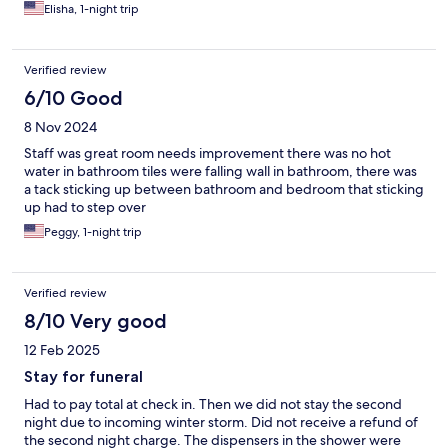
better.
Elisha, 1-night trip
Verified review
6/10 Good
8 Nov 2024
Staff was great room needs improvement there was no hot
water in bathroom tiles were falling wall in bathroom, there was
a tack sticking up between bathroom and bedroom that sticking
up had to step over
Peggy, 1-night trip
Verified review
8/10 Very good
12 Feb 2025
Stay for funeral
Had to pay total at check in. Then we did not stay the second
night due to incoming winter storm. Did not receive a refund of
the second night charge. The dispensers in the shower were