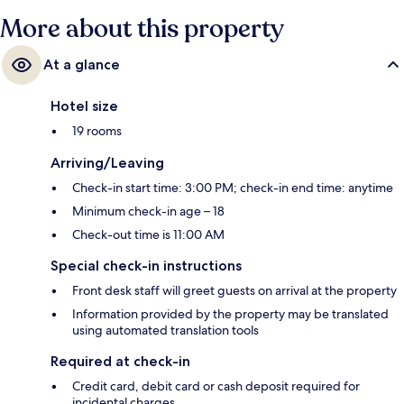
More about this property
At a glance
Hotel size
19 rooms
Arriving/Leaving
Check-in start time: 3:00 PM; check-in end time: anytime
Minimum check-in age – 18
Check-out time is 11:00 AM
Special check-in instructions
Front desk staff will greet guests on arrival at the property
Information provided by the property may be translated
using automated translation tools
Required at check-in
Credit card, debit card or cash deposit required for
incidental charges