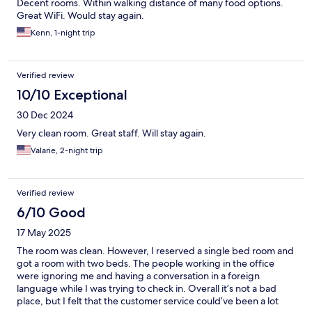
Decent rooms. Within walking distance of many food options.
Great WiFi. Would stay again.
Kenn, 1-night trip
Verified review
10/10 Exceptional
30 Dec 2024
Very clean room. Great staff. Will stay again.
Valarie, 2-night trip
Verified review
6/10 Good
17 May 2025
The room was clean. However, I reserved a single bed room and
got a room with two beds. The people working in the office
were ignoring me and having a conversation in a foreign
language while I was trying to check in. Overall it’s not a bad
place, but I felt that the customer service could’ve been a lot