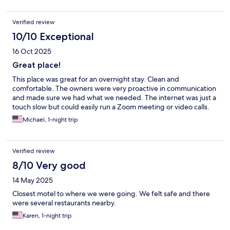
Verified review
10/10 Exceptional
16 Oct 2025
Great place!
This place was great for an overnight stay. Clean and
comfortable. The owners were very proactive in communication
and made sure we had what we needed. The internet was just a
touch slow but could easily run a Zoom meeting or video calls.
Michael, 1-night trip
Verified review
8/10 Very good
14 May 2025
Closest motel to where we were going. We felt safe and there
were several restaurants nearby.
Karen, 1-night trip