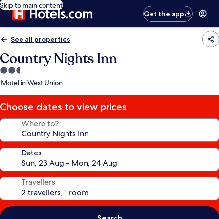
Skip to main content
Get the app
See all properties
Country Nights Inn
2.5
star
Motel in West Union
property
Choose dates to view prices
Where to?
Dates
Travellers
Search