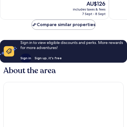
The
AU$126
Good,
Good,
price
453
572
includes taxes & fees
is
reviews
reviews
7 Sept - 8 Sept
AU$126
Compare similar properties
Sign in to view eligible discounts and perks. More rewards
for more adventures!
Sign in
Sign up, it's free
About the area