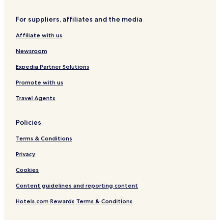
t
&
i
o
B
n
For suppliers, affiliates and the media
w
u
c
n
n
i
Affiliate with us
k
n
h
n
Newsroom
o
a
u
t
Expedia Partner Solutions
s
i
Promote with us
e
!
Travel Agents
Policies
Terms & Conditions
Privacy
Cookies
Content guidelines and reporting content
Hotels.com Rewards Terms & Conditions