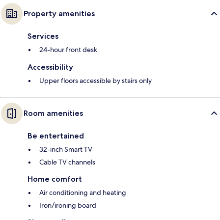
Property amenities
Services
24-hour front desk
Accessibility
Upper floors accessible by stairs only
Room amenities
Be entertained
32-inch Smart TV
Cable TV channels
Home comfort
Air conditioning and heating
Iron/ironing board