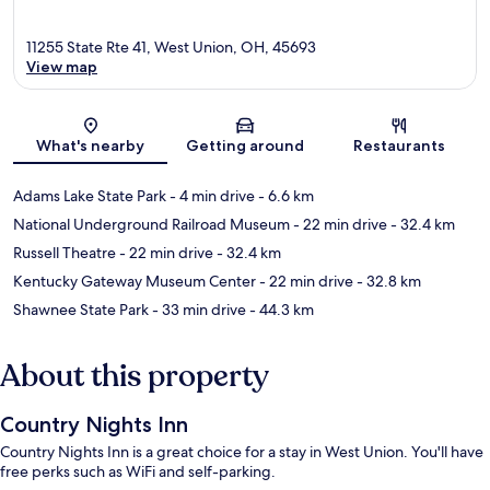
11255 State Rte 41, West Union, OH, 45693
View map
Map
What's nearby
Getting around
Restaurants
Adams Lake State Park
- 4 min drive
- 6.6 km
National Underground Railroad Museum
- 22 min drive
- 32.4 km
Russell Theatre
- 22 min drive
- 32.4 km
Kentucky Gateway Museum Center
- 22 min drive
- 32.8 km
Shawnee State Park
- 33 min drive
- 44.3 km
About this property
Country Nights Inn
Country Nights Inn is a great choice for a stay in West Union. You'll have
free perks such as WiFi and self-parking.