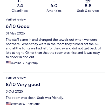
7.4
6.0
8.8
Cleanliness
Amenities
Staff & service
Reviews
Verified review
6/10 Good
31 May 2026
The staff came in and changed the towels out when we were
not there. When they were in the room they turned off the AC
and all the lights we had left for the day and did not get back till
late at night. Other than that the room was nice and it was easy
to check in and out.
Jasmine, 2-night trip
Verified review
8/10 Very good
3 Oct 2025
The room was clean. Staff was friendly.
Stephanie, 1-night trip