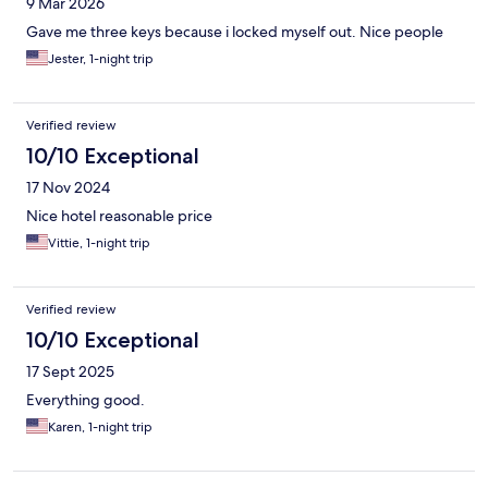
9 Mar 2026
Gave me three keys because i locked myself out. Nice people
Jester, 1-night trip
Verified review
10/10 Exceptional
17 Nov 2024
Nice hotel reasonable price
Vittie, 1-night trip
Verified review
10/10 Exceptional
17 Sept 2025
Everything good.
Karen, 1-night trip