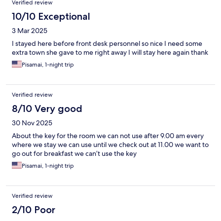
Verified review
10/10 Exceptional
3 Mar 2025
I stayed here before front desk personnel so nice I need some
extra town she gave to me right away I will stay here again thank
Pisamai, 1-night trip
Verified review
8/10 Very good
30 Nov 2025
About the key for the room we can not use after 9.00 am every
where we stay we can use until we check out at 11.00 we want to
go out for breakfast we can’t use the key
Pisamai, 1-night trip
Verified review
2/10 Poor