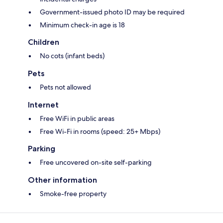
Government-issued photo ID may be required
Minimum check-in age is 18
Children
No cots (infant beds)
Pets
Pets not allowed
Internet
Free WiFi in public areas
Free Wi-Fi in rooms (speed: 25+ Mbps)
Parking
Free uncovered on-site self-parking
Other information
Smoke-free property