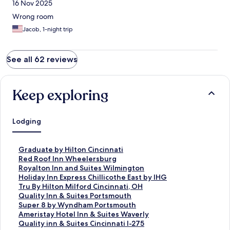
16 Nov 2025
Wrong room
Jacob, 1-night trip
See all 62 reviews
Keep exploring
Lodging
S
Graduate by Hilton Cincinnati
t
S
Red Roof Inn Wheelersburg
a
t
S
Royalton Inn and Suites Wilmington
n
a
t
S
Holiday Inn Express Chillicothe East by IHG
d
n
a
t
S
Tru By Hilton Milford Cincinnati, OH
a
d
n
a
t
S
Quality Inn & Suites Portsmouth
r
a
d
n
a
t
S
Super 8 by Wyndham Portsmouth
d
r
a
d
n
a
t
S
Ameristay Hotel Inn & Suites Waverly
L
d
r
a
d
n
a
t
S
Quality inn & Suites Cincinnati I-275