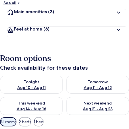
See all
Main amenities
(3)
Feel at home
(6)
Room options
Check availability for these dates
Check availability for tonight Aug 10 - Aug 11
Check availability for tomorro
Tonight
Tomorrow
Aug 10 - Aug 11
Aug 11 - Aug 12
Check availability for this weekend Aug 14 - Aug 16
Check availability for next w
This weekend
Next weekend
Aug 14 - Aug 16
Aug 21 - Aug 23
Available
All rooms
2 beds
1 bed
filters