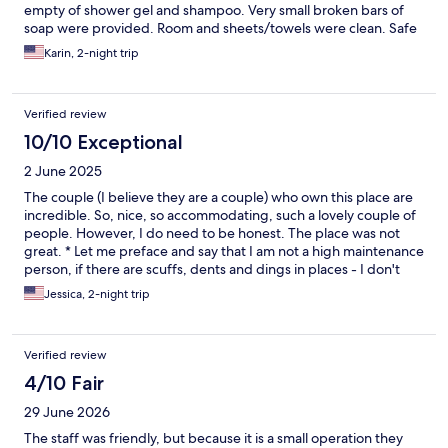
empty of shower gel and shampoo. Very small broken bars of
soap were provided. Room and sheets/towels were clean. Safe
area with fast food options within walking distance.
Karin, 2-night trip
Verified review
10/10 Exceptional
2 June 2025
The couple (I believe they are a couple) who own this place are
incredible. So, nice, so accommodating, such a lovely couple of
people. However, I do need to be honest. The place was not
great. * Let me preface and say that I am not a high maintenance
person, if there are scuffs, dents and dings in places - I don't
care, that's normal. But, I do need to point out that the sheets
Jessica, 2-night trip
reeked of cigarette smoke. It got so bad at the end of the night
when I laid my head on the pillow that I needed to spray my
perfume on them pretty heavily just to be able to sleep. There
Verified review
were a couple of dead bug bodies smooshed to the wall, where
you could tell someone smashed them and just left them and no
4/10 Fair
one cleaned them up. There was a booger on the wall next to
29 June 2026
the bed and that was pretty obvious to the naked eye if you
were looking. The hair dryer, and the soap dispensers were
The staff was friendly, but because it is a small operation they