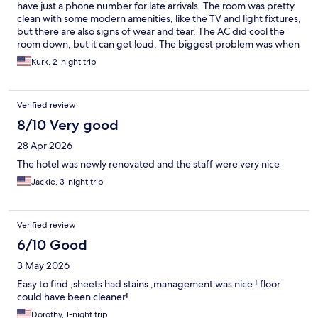
covered in dust. The water pressure in the tub was so/so - it
have just a phone number for late arrivals. The room was pretty
would be normal for five minutes then shoot out at high speed
clean with some modern amenities, like the TV and light fixtures,
and be super loud then go back to normal. The air conditioner
but there are also signs of wear and tear. The AC did cool the
worked well but it was a little loud and annoying at time, but
room down, but it can get loud. The biggest problem was when
after a while, I was able to ignore it. And, lastly there was a
I went to shower late at night, water came out of only the tub
Kurk, 2-night trip
security light right outside my room, which I get is needed, and I
faucet, not the shower head. Had I checked that when I
don't wish anyone to fall or not be able to see outside, but I
checked in, I could have addressed it when the front desk was
think if they're going to keep it in that location then they should
staffed, but after 10 PM I didn't see a solution that wasn't a
invest in better curtains/ blinds, because the light was
Verified review
hassle. So just check the shower right after you get in!
extremely visible at night.
8/10 Very good
28 Apr 2026
The hotel was newly renovated and the staff were very nice
Jackie, 3-night trip
Verified review
6/10 Good
3 May 2026
Easy to find ,sheets had stains ,management was nice ! floor
could have been cleaner!
Dorothy, 1-night trip