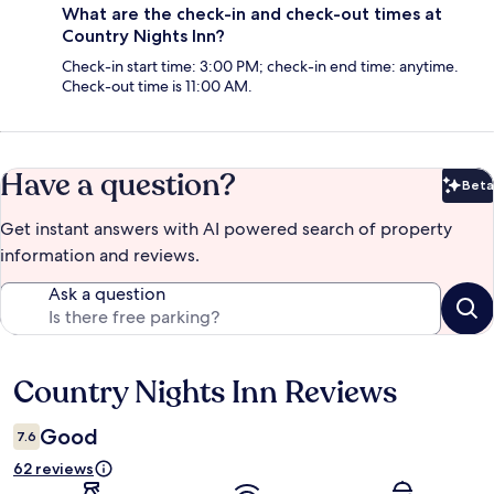
What are the check-in and check-out times at
Country Nights Inn?
Check-in start time: 3:00 PM; check-in end time: anytime.
Check-out time is 11:00 AM.
Have a question?
Beta
Bet
Get instant answers with AI powered search of property
information and reviews.
Ask a question
Country Nights Inn Reviews
Reviews
Good
7.6
62 reviews