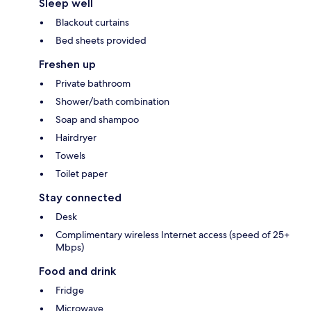
Sleep well
Blackout curtains
Bed sheets provided
Freshen up
Private bathroom
Shower/bath combination
Soap and shampoo
Hairdryer
Towels
Toilet paper
Stay connected
Desk
Complimentary wireless Internet access (speed of 25+
Mbps)
Food and drink
Fridge
Microwave