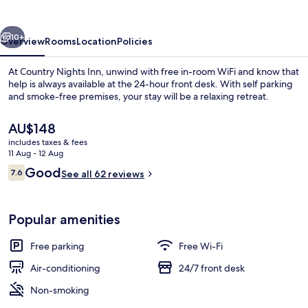
vious
Next
10+
Overview
Rooms
Location
Policies
At Country Nights Inn, unwind with free in-room WiFi and know that
help is always available at the 24-hour front desk. With self parking
and smoke-free premises, your stay will be a relaxing retreat.
The
AU$148
current
includes taxes & fees
price
11 Aug - 12 Aug
is
Reviews
Good
7.6
See all 62 reviews
AU$148
7.6 out of 10
Standard Double Room
Popular amenities
Free parking
Free Wi-Fi
Air-conditioning
24/7 front desk
Non-smoking