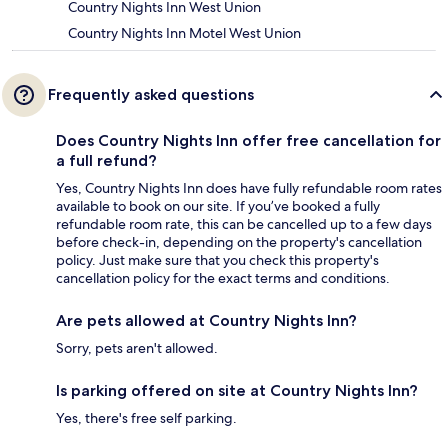
Country Nights Inn West Union
Country Nights Inn Motel West Union
Frequently asked questions
Does Country Nights Inn offer free cancellation for
a full refund?
Yes, Country Nights Inn does have fully refundable room rates
available to book on our site. If you’ve booked a fully
refundable room rate, this can be cancelled up to a few days
before check-in, depending on the property's cancellation
policy. Just make sure that you check this property's
cancellation policy for the exact terms and conditions.
Are pets allowed at Country Nights Inn?
Sorry, pets aren't allowed.
Is parking offered on site at Country Nights Inn?
Yes, there's free self parking.