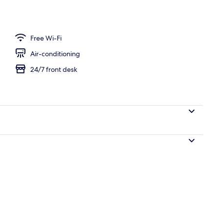
ple Room, Non Smoking, City View
Free Wi-Fi
Air-conditioning
24/7 front desk