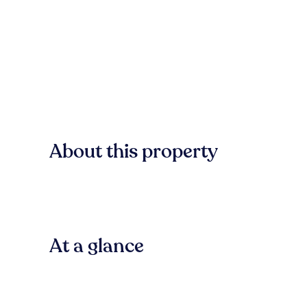
About this property
At a glance