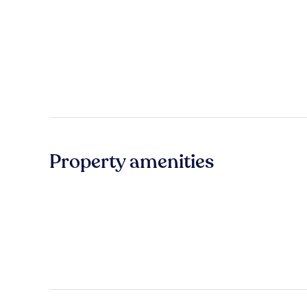
Property amenities