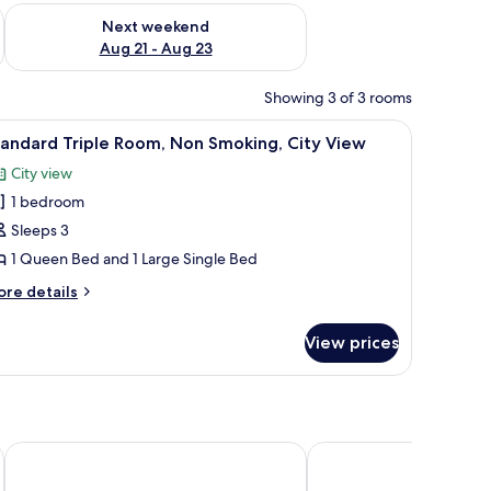
g 14 - Aug 16
Check availability for next weekend Aug 21 - Aug 23
Next weekend
Aug 21 - Aug 23
Showing 3 of 3 rooms
mote control, a grey wardrobe, and a window with sheer curtains.
 a bedside table, a wardrobe, and an air conditioning unit.
iew
A neatly made bed with white linens and rolle
11
andard Triple Room, Non Smoking, City View
l
City view
hotos
1 bedroom
or
tandard
Sleeps 3
riple
1 Queen Bed and 1 Large Single Bed
oom,
ore
re details
on
tails
moking,
r
View prices
andard
ity
iple
iew
om,
on
oking,
ty
s - Special Class
Mostar Hotel
Antalya D&D Garden
ew