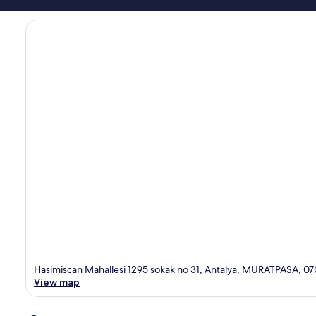
Hasimiscan Mahallesi 1295 sokak no 31, Antalya, MURATPASA, 0
View map