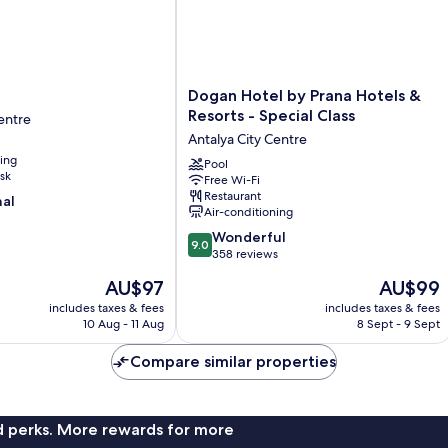
Dogan
Dogan Hotel by Prana Hotels &
Hotel
Resorts - Special Class
entre
by
Antalya City Centre
Prana
ning
Hotels
Pool
sk
Free Wi-Fi
&
Restaurant
nal
Resorts
Air-conditioning
-
9.0
Special
Wonderful
9.0
out
Class
358 reviews
of
Antalya
The
The
AU$97
AU$99
10,
City
price
price
Wonderful,
includes taxes & fees
Centre
includes taxes & fees
is
is
10 Aug - 11 Aug
8 Sept - 9 Sept
358
AU$97
AU$99
reviews
Compare similar properties
nd perks. More rewards for more