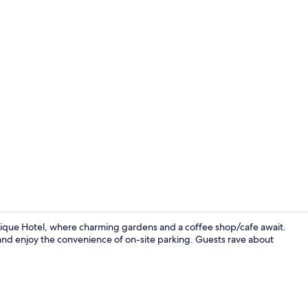
Exterior
utique Hotel, where charming gardens and a coffee shop/cafe await.
 and enjoy the convenience of on-site parking. Guests rave about
32-inch LED 