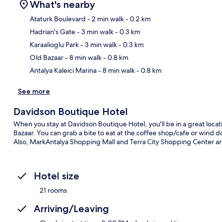
What's nearby
Ataturk Boulevard
- 2 min walk
- 0.2 km
Hadrian's Gate
- 3 min walk
- 0.3 km
Ma
Karaalioglu Park
- 3 min walk
- 0.3 km
Old Bazaar
- 8 min walk
- 0.8 km
Antalya Kaleici Marina
- 8 min walk
- 0.8 km
See more
Davidson Boutique Hotel
When you stay at Davidson Boutique Hotel, you'll be in a great locat
Bazaar. You can grab a bite to eat at the coffee shop/cafe or wind 
Also, MarkAntalya Shopping Mall and Terra City Shopping Center are 
Hotel size
21 rooms
Arriving/Leaving