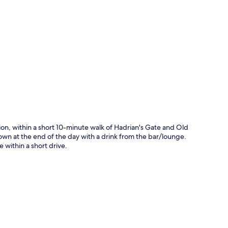
p
ion, within a short 10-minute walk of Hadrian's Gate and Old
down at the end of the day with a drink from the bar/lounge.
within a short drive.