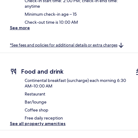
Check-in start time: 2:00 PM; check-in end time:
anytime
Minimum check-in age – 15
Check-out time is 10:00 AM
See more
*See fees and policies for additional details or extra charges
Food and drink
Continental breakfast (surcharge) each morning 6:30
AM–10:00 AM
Restaurant
Bar/lounge
Coffee shop
Free daily reception
See all property amenities