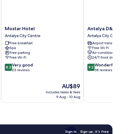
Mostar
Antalya
Mostar Hotel
Antalya D&D Garde
Hotel
D&D
Antalya City Centre
Antalya City Centre
Antalya
Garden
Free breakfast
Airport transfer
City
Antalya
Spa
Free Wi-Fi
Centre
City
Free parking
Air-conditioning
Centre
Free Wi-Fi
24/7 front desk
8.2
9.2
Very good
Wonderful
8.2
9.2
out
out
23 reviews
38 reviews
of
of
10,
10,
The
AU$89
Very
Wonderful,
price
good,
38
includes taxes & fees
inc
is
23
reviews
9 Aug - 10 Aug
AU$89
reviews
Sign in
Sign up, it's free