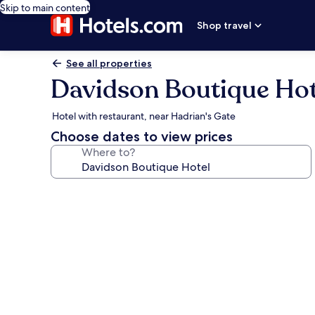
Skip to main content
Shop travel
See all properties
Davidson Boutique Hot
Hotel with restaurant, near Hadrian's Gate
Choose dates to view prices
Where to?
Photo
gallery
for
Davidson
Boutique
Hotel