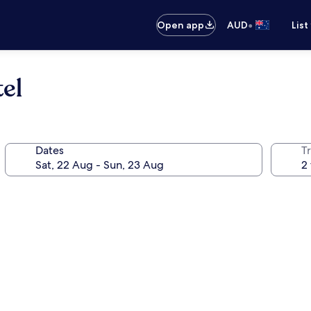
•
Open app
AUD
List
el
Dates
Tr