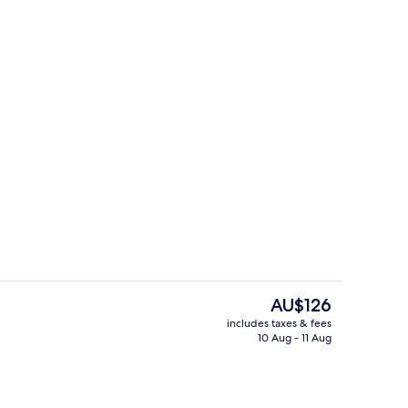
Restaurant
The
AU$126
current
includes taxes & fees
price
10 Aug - 11 Aug
TV with satellite channels
Standard Single Room, Non Smoking, 
is
AU$126