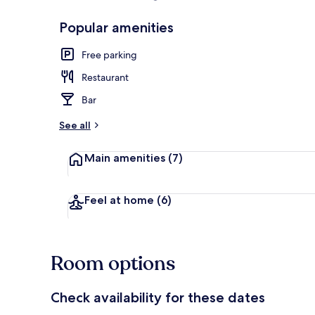
Popular amenities
Standard Tri
Free parking
Restaurant
Bar
See all
Main amenities
(7)
Feel at home
(6)
Room options
Check availability for these dates