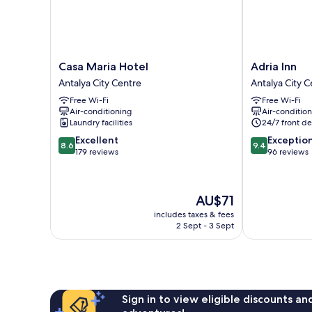
Casa
Adria
Casa Maria Hotel
Adria Inn
Maria
Inn
Antalya City Centre
Antalya City C
Hotel
Antalya
Free Wi-Fi
Free Wi-Fi
Antalya
City
Air-conditioning
Air-conditio
City
Centre
Laundry facilities
24/7 front de
Centre
8.6
9.4
Excellent
Exceptio
8.6
9.4
out
out
179 reviews
96 reviews
of
of
10,
10,
Excellent,
Exceptional,
The
AU$71
179
96
price
reviews
reviews
includes taxes & fees
is
2 Sept - 3 Sept
AU$71
Sign in to view eligible discounts a