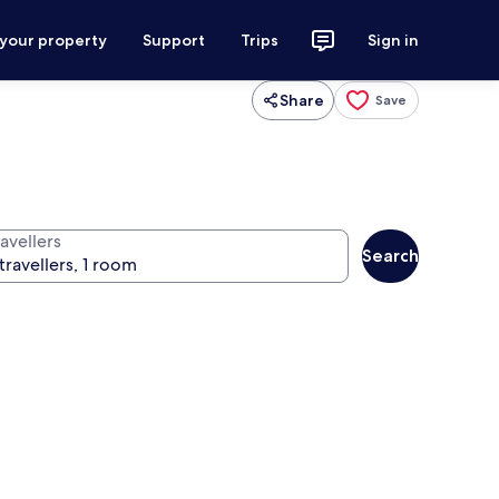
 your property
Support
Trips
Sign in
Share
Save
avellers
Search