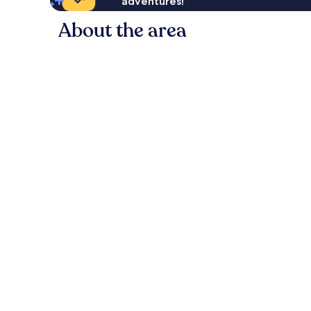
adventures!
About the area