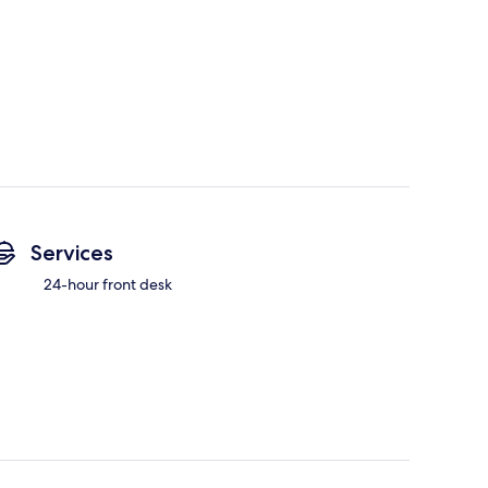
Services
24-hour front desk