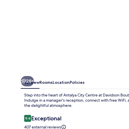
28+
Overview
Rooms
Location
Policies
Step into the heart of Antalya City Centre at Davidson Bo
Indulge in a manager's reception, connect with free WiFi,
the delightful atmosphere.
Reviews
Exceptional
9.4
9.4 out of 10
407 external reviews