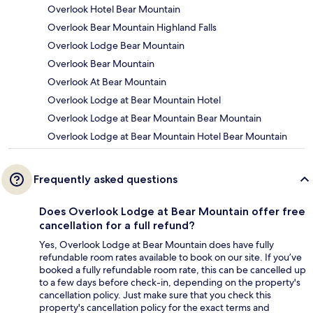
Overlook Hotel Bear Mountain
Overlook Bear Mountain Highland Falls
Overlook Lodge Bear Mountain
Overlook Bear Mountain
Overlook At Bear Mountain
Overlook Lodge at Bear Mountain Hotel
Overlook Lodge at Bear Mountain Bear Mountain
Overlook Lodge at Bear Mountain Hotel Bear Mountain
Frequently asked questions
Does Overlook Lodge at Bear Mountain offer free
cancellation for a full refund?
Yes, Overlook Lodge at Bear Mountain does have fully
refundable room rates available to book on our site. If you’ve
booked a fully refundable room rate, this can be cancelled up
to a few days before check-in, depending on the property's
cancellation policy. Just make sure that you check this
property's cancellation policy for the exact terms and