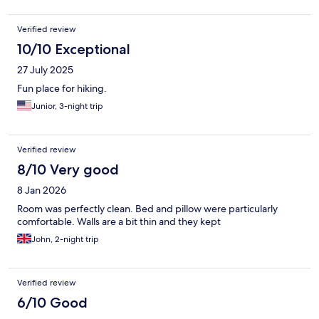
Verified review
10/10 Exceptional
27 July 2025
Fun place for hiking.
Junior, 3-night trip
Verified review
8/10 Very good
8 Jan 2026
Room was perfectly clean. Bed and pillow were particularly
comfortable. Walls are a bit thin and they kept
John, 2-night trip
Verified review
6/10 Good