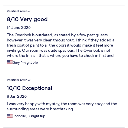
Verified review
8/10 Very good
14 June 2026
The Overlook is outdated, as stated by a few past guests
however it was very clean throughout. I think if they added a
fresh coat of paint to all the doors it would make it feel more
inviting. Our room was quite spacious. The Overlook is not
where the Inn is - that is where you have to check in first and
their cafe, gift shop and restaurant are all there. We ate dinner
Gary, 1-night trip
at 1915 - food was very good! Our waitress, Debbie, was
wonderful. Walking around Lake Hessian was a delight and
added bonus for us to enjoy. We stayed here after visiting the
Verified review
Outlets at Woodbury Commons, and met our needs.
10/10 Exceptional
8 Jan 2026
I was very happy with my stay, the room was very cozy and the
surrounding areas were breathtaking
Rochelle, 3-night trip