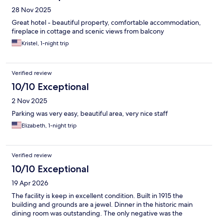
28 Nov 2025
Great hotel - beautiful property, comfortable accommodation,
fireplace in cottage and scenic views from balcony
Kristel, 1-night trip
Verified review
10/10 Exceptional
2 Nov 2025
Parking was very easy, beautiful area, very nice staff
Elizabeth, 1-night trip
Verified review
10/10 Exceptional
19 Apr 2026
The facility is keep in excellent condition. Built in 1915 the
building and grounds are a jewel. Dinner in the historic main
dining room was outstanding. The only negative was the