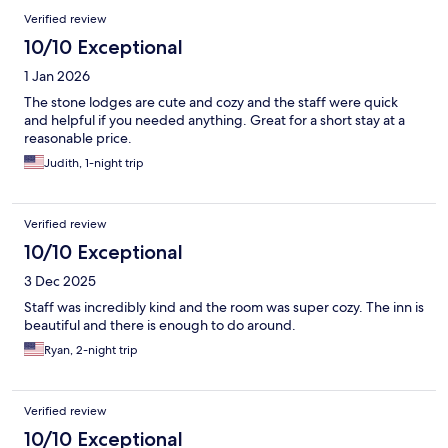
Verified review
10/10 Exceptional
1 Jan 2026
The stone lodges are cute and cozy and the staff were quick
and helpful if you needed anything. Great for a short stay at a
reasonable price.
Judith, 1-night trip
Verified review
10/10 Exceptional
3 Dec 2025
Staff was incredibly kind and the room was super cozy. The inn is
beautiful and there is enough to do around.
Ryan, 2-night trip
Verified review
10/10 Exceptional