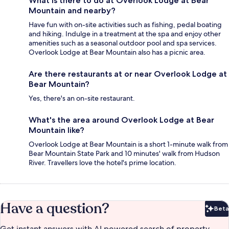
What is there to do at Overlook Lodge at Bear
Mountain and nearby?
Have fun with on-site activities such as fishing, pedal boating
and hiking. Indulge in a treatment at the spa and enjoy other
amenities such as a seasonal outdoor pool and spa services.
Overlook Lodge at Bear Mountain also has a picnic area.
Are there restaurants at or near Overlook Lodge at
Bear Mountain?
Yes, there's an on-site restaurant.
What's the area around Overlook Lodge at Bear
Mountain like?
Overlook Lodge at Bear Mountain is a short 1-minute walk from
Bear Mountain State Park and 10 minutes' walk from Hudson
River. Travellers love the hotel's prime location.
Have a question?
Beta
Bet
Get instant answers with AI powered search of property