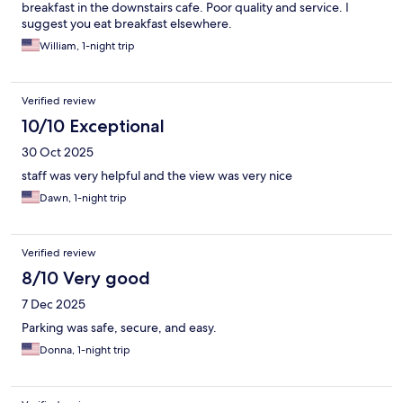
breakfast in the downstairs cafe. Poor quality and service. I
suggest you eat breakfast elsewhere.
William, 1-night trip
Verified review
10/10 Exceptional
30 Oct 2025
staff was very helpful and the view was very nice
Dawn, 1-night trip
Verified review
8/10 Very good
7 Dec 2025
Parking was safe, secure, and easy.
Donna, 1-night trip