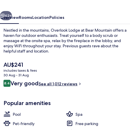
Bear
Mountain
vious
Next
42+
Overview
Rooms
Location
Policies
Nestled in the mountains, Overlook Lodge at Bear Mountain offers a
haven for outdoor enthusiasts. Treat yourself to a body scrub or
massage at the onsite spa, relax by the fireplace in the lobby, and
enjoy WiFi throughout your stay. Previous guests rave about the
helpful staff and location.
The
AU$241
current
includes taxes & fees
price
30 Aug - 31 Aug
Restaurant
is
Reviews
Very good
8.4
See all 1,012 reviews
AU$241
8.4 out of 10
Popular amenities
Pool
Spa
Pet-friendly
Free parking