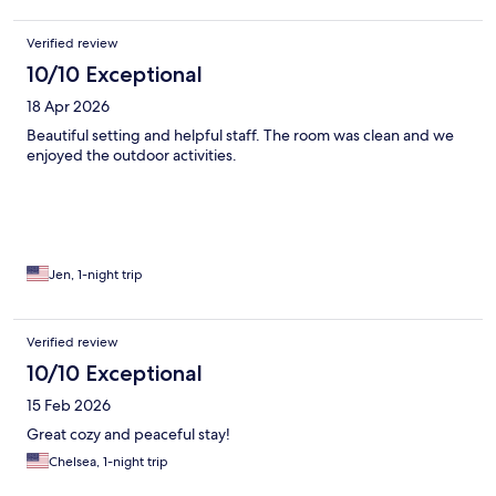
Verified review
10/10 Exceptional
18 Apr 2026
Beautiful setting and helpful staff. The room was clean and we
enjoyed the outdoor activities.
Jen, 1-night trip
Verified review
10/10 Exceptional
15 Feb 2026
Great cozy and peaceful stay!
Chelsea, 1-night trip