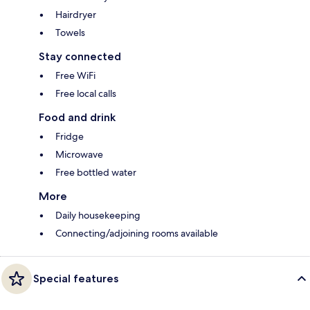
Hairdryer
Towels
Stay connected
Free WiFi
Free local calls
Food and drink
Fridge
Microwave
Free bottled water
More
Daily housekeeping
Connecting/adjoining rooms available
Special features