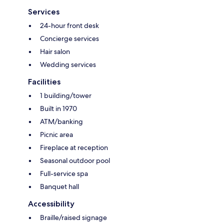
Services
24-hour front desk
Concierge services
Hair salon
Wedding services
Facilities
1 building/tower
Built in 1970
ATM/banking
Picnic area
Fireplace at reception
Seasonal outdoor pool
Full-service spa
Banquet hall
Accessibility
Braille/raised signage