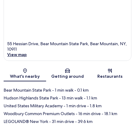
55 Hessian Drive, Bear Mountain State Park, Bear Mountain, NY,
10911
View map
Map
What's nearby
Getting around
Restaurants
Bear Mountain State Park
- 1 min walk
- 0.1 km
Hudson Highlands State Park
- 13 min walk
- 1.1 km
United States Military Academy
- 1 min drive
- 1.8 km
Woodbury Common Premium Outlets
- 16 min drive
- 18.1 km
LEGOLAND® New York
- 31 min drive
- 39.6 km