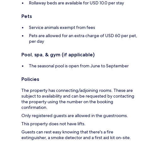
Rollaway beds are available for USD 10.0 per stay
Pets
Service animals exempt from fees
Pets are allowed for an extra charge of USD 60 per pet,
per day
Pool, spa, & gym (if applicable)
The seasonal pool is open from June to September
Policies
The property has connecting/adjoining rooms. These are
subject to availability and can be requested by contacting
the property using the number on the booking
confirmation.
Only registered guests are allowed in the guestrooms.
This property does not have lifts.
Guests can rest easy knowing that there's a fire
extinguisher, a smoke detector and a first aid kit on-site.