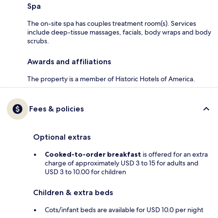
Spa
The on-site spa has couples treatment room(s). Services
include deep-tissue massages, facials, body wraps and body
scrubs.
Awards and affiliations
The property is a member of Historic Hotels of America.
Fees & policies
Optional extras
Cooked-to-order breakfast
is offered for an extra
charge of approximately USD 3 to 15 for adults and
USD 3 to 10.00 for children
Children & extra beds
Cots/infant beds are available for USD 10.0 per night