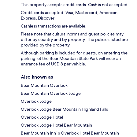
This property accepts credit cards. Cash is not accepted.
Credit cards accepted: Visa, Mastercard, American
Express, Discover
Cashless transactions are available.
Please note that cultural norms and guest policies may
differ by country and by property. The policies listed are
provided by the property.
Although parking is included for guests, on entering the
parking lot the Bear Mountain State Park will incur an
entrance fee of USD 8 per vehicle.
Also known as
Bear Mountain Overlook
Bear Mountain Overlook Lodge
Overlook Lodge
Overlook Lodge Bear Mountain Highland Falls
Overlook Lodge Hotel
Overlook Lodge Hotel Bear Mountain
Bear Mountain Inn`s Overlook Hotel Bear Mountain