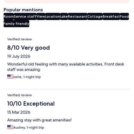
Popular mentions
Room
Service staff
View
Location
Lake
Restaurant
Cottage
Breakfast
Food
Family friendly
Reviews
Verified review
8/10 Very good
19 July 2026
Wonderful old feeling with many available activities. Front desk
staff was amazing.
lorrie, 1-night trip
Verified review
10/10 Exceptional
15 Mar 2026
Amazing stay with great amenities!
Audrey, 1-night trip