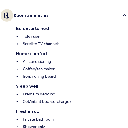
Room amenities
Be entertained
Television
Satellite TV channels
Home comfort
Air conditioning
Coffee/tea maker
Iron/ironing board
Sleep well
Premium bedding
Cot/infant bed (surcharge)
Freshen up
Private bathroom
Shower only