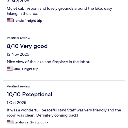
31 Aug 2025
Quiet cabin/room and lovely grounds around the lake; easy
hiking in the area.
Brenda, 1-night trip
Verified review
8/10 Very good
12 Nov 2025
Nice view of the lake and fireplace in the lobbu
Jane, 1-night trip
Verified review
10/10 Exceptional
1 Oct 2025
It was a wonderful, peaceful stay! Staff was very friendly and the
room was clean. Definitely coming back!
Stephanie, 2-night trip