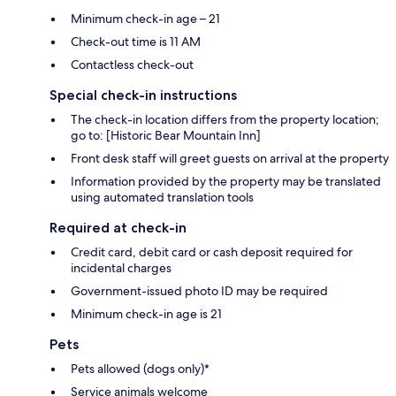
Minimum check-in age – 21
Check-out time is 11 AM
Contactless check-out
Special check-in instructions
The check-in location differs from the property location;
go to: [Historic Bear Mountain Inn]
Front desk staff will greet guests on arrival at the property
Information provided by the property may be translated
using automated translation tools
Required at check-in
Credit card, debit card or cash deposit required for
incidental charges
Government-issued photo ID may be required
Minimum check-in age is 21
Pets
Pets allowed (dogs only)*
Service animals welcome