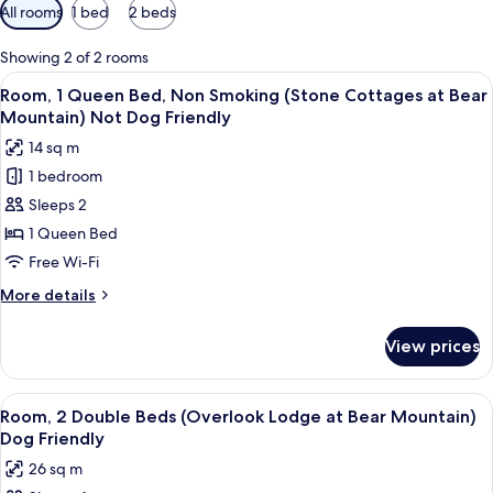
Available
All rooms
1 bed
2 beds
filters
for
Showing 2 of 2 rooms
rooms
View
A stone building with a sloped roof, s
6
Room, 1 Queen Bed, Non Smoking (Stone Cottages at Bear
all
Mountain) Not Dog Friendly
photos
14 sq m
for
1 bedroom
Room,
Sleeps 2
1
Queen
1 Queen Bed
Bed,
Free Wi-Fi
Non
More
More details
Smoking
details
(Stone
for
View prices
Room,
Cottages
1
at
Queen
View
A modern building with a stone facade
Bear
6
Bed,
Room, 2 Double Beds (Overlook Lodge at Bear Mountain)
all
Non
Mountain)
Dog Friendly
Smoking
photos
Not
26 sq m
(Stone
for
Dog
Cottages