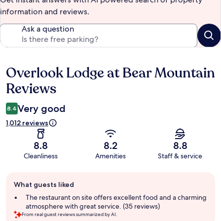
information and reviews.
Ask a question
Overlook Lodge at Bear Mountain
Reviews
Reviews
Very good
8.4
1,012 reviews
8.8
8.2
8.8
Cleanliness
Amenities
Staff & service
Guest
What guests liked
review
summary
The restaurant on site offers excellent food and a charming
atmosphere with great service. (35 reviews)
From real guest reviews summarized by AI.