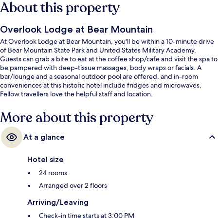
About this property
Overlook Lodge at Bear Mountain
At Overlook Lodge at Bear Mountain, you'll be within a 10-minute drive
of Bear Mountain State Park and United States Military Academy.
Guests can grab a bite to eat at the coffee shop/cafe and visit the spa to
be pampered with deep-tissue massages, body wraps or facials. A
bar/lounge and a seasonal outdoor pool are offered, and in-room
conveniences at this historic hotel include fridges and microwaves.
Fellow travellers love the helpful staff and location.
More about this property
At a glance
Hotel size
24 rooms
Arranged over 2 floors
Arriving/Leaving
Check-in time starts at 3:00 PM