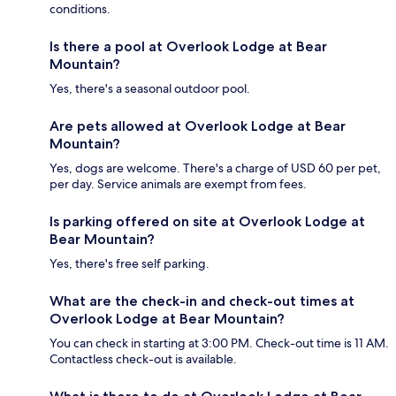
conditions.
Is there a pool at Overlook Lodge at Bear
Mountain?
Yes, there's a seasonal outdoor pool.
Are pets allowed at Overlook Lodge at Bear
Mountain?
Yes, dogs are welcome. There's a charge of USD 60 per pet,
per day. Service animals are exempt from fees.
Is parking offered on site at Overlook Lodge at
Bear Mountain?
Yes, there's free self parking.
What are the check-in and check-out times at
Overlook Lodge at Bear Mountain?
You can check in starting at 3:00 PM. Check-out time is 11 AM.
Contactless check-out is available.