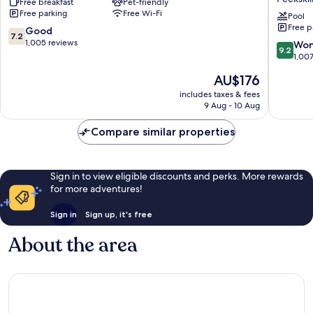
Free breakfast
Pet-friendly
Hudson
&
Free parking
Free Wi-Fi
Peekskill
Suites
Pool
Free p
Peekskil
7.2
Good
7.2
Lower
out
1,005 reviews
9.2
Won
9.2
Hudson
of
out
1,00
Valley
10,
of
The
AU$176
by
Good,
10,
price
IHG
1,005
Wonderf
includes taxes & fees
is
Peekskill
reviews
9 Aug - 10 Aug
1,007
AU$176
reviews
Compare similar properties
Sign in to view eligible discounts and perks. More rewards
for more adventures!
Sign in
Sign up, it's free
About the area