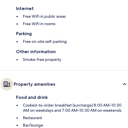
Internet
Free WiFi in public areas
Free WiFi in rooms
Parking
Free on-site self-parking
Other information
Smoke-free property
Property amenities
Food and drink
Cooked-to-order breakfast (surcharge) 8:00 AM–10:30
AM on weekdays and 7:00 AM–10:30 AM on weekends
Restaurant
Bar/lounge