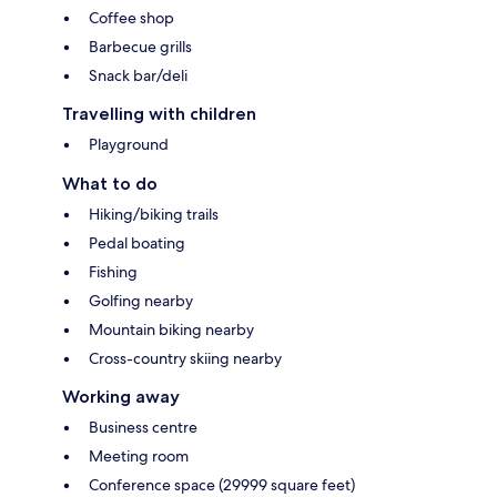
Coffee shop
Barbecue grills
Snack bar/deli
Travelling with children
Playground
What to do
Hiking/biking trails
Pedal boating
Fishing
Golfing nearby
Mountain biking nearby
Cross-country skiing nearby
Working away
Business centre
Meeting room
Conference space (29999 square feet)