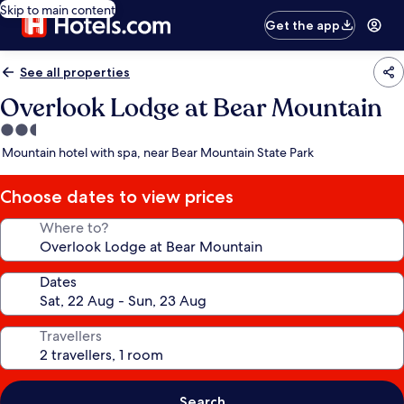
Skip to main content
Get the app
See all properties
Overlook Lodge at Bear Mountain
2.5
star
Mountain hotel with spa, near Bear Mountain State Park
property
Choose dates to view prices
Where to?
Dates
Travellers
Search