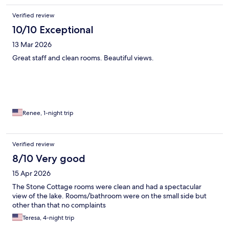
Verified review
10/10 Exceptional
13 Mar 2026
Great staff and clean rooms. Beautiful views.
Renee, 1-night trip
Verified review
8/10 Very good
15 Apr 2026
The Stone Cottage rooms were clean and had a spectacular
view of the lake. Rooms/bathroom were on the small side but
other than that no complaints
Teresa, 4-night trip