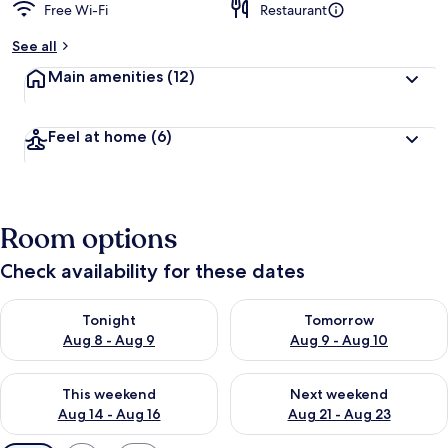
Free Wi-Fi
Restaurant
See all
Main amenities
(12)
Feel at home
(6)
Room options
Check availability for these dates
Check availability for tonight Aug 8 - Aug 9
Check availability for tomorr
Tonight
Tomorrow
Aug 8 - Aug 9
Aug 9 - Aug 10
Check availability for this weekend Aug 14 - Aug 16
Check availability for next w
This weekend
Next weekend
Aug 14 - Aug 16
Aug 21 - Aug 23