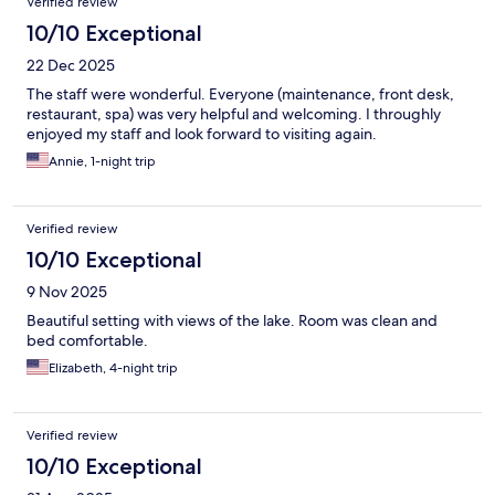
Verified review
10/10 Exceptional
22 Dec 2025
The staff were wonderful. Everyone (maintenance, front desk,
restaurant, spa) was very helpful and welcoming. I throughly
enjoyed my staff and look forward to visiting again.
Annie, 1-night trip
Verified review
10/10 Exceptional
9 Nov 2025
Beautiful setting with views of the lake. Room was clean and
bed comfortable.
Elizabeth, 4-night trip
Verified review
10/10 Exceptional