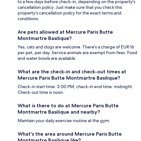
to a few days before check-in, depending on the property's
cancellation policy. Just make sure that you check this
property's cancellation policy for the exact terms and
conditions.
Are pets allowed at Mercure Paris Butte
Montmartre Basilique?
Yes, cats and dogs are welcome. There's a charge of EUR 16
per pet, per day. Service animals are exempt from fees. Food
and water bowls are available.
What are the check-in and check-out times at
Mercure Paris Butte Montmartre Basilique?
Check-in start time: 3:00 PM; check-in end time: midnight.
Check-out time is noon.
What is there to do at Mercure Paris Butte
Montmartre Basilique and nearby?
Maintain your daily exercise routine at the gym.
What's the area around Mercure Paris Butte
Montmartre Basilique like?