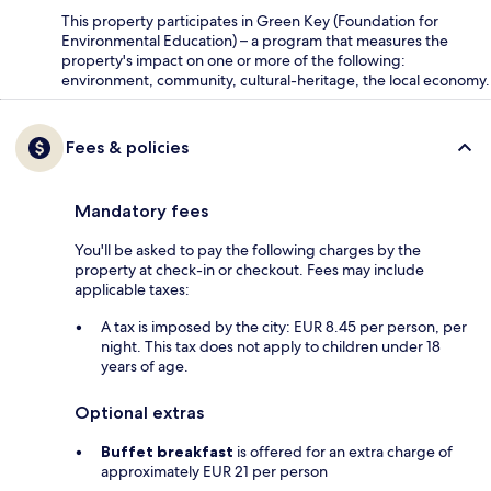
This property participates in Green Key (Foundation for
Environmental Education) – a program that measures the
property's impact on one or more of the following:
environment, community, cultural-heritage, the local economy.
Fees & policies
Mandatory fees
You'll be asked to pay the following charges by the
property at check-in or checkout. Fees may include
applicable taxes:
A tax is imposed by the city: EUR 8.45 per person, per
night. This tax does not apply to children under 18
years of age.
Optional extras
Buffet breakfast
is offered for an extra charge of
approximately EUR 21 per person