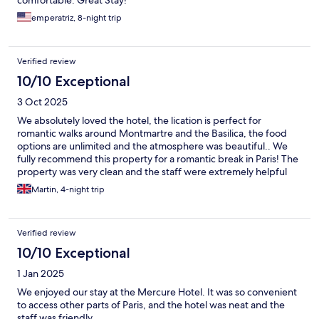
comfortable. Great Stay!
emperatriz, 8-night trip
Verified review
10/10 Exceptional
3 Oct 2025
We absolutely loved the hotel, the lication is perfect for
romantic walks around Montmartre and the Basilica, the food
options are unlimited and the atmosphere was beautiful.. We
fully recommend this property for a romantic break in Paris! The
property was very clean and the staff were extremely helpful
and really lovely...
Martin, 4-night trip
Verified review
10/10 Exceptional
1 Jan 2025
We enjoyed our stay at the Mercure Hotel. It was so convenient
to access other parts of Paris, and the hotel was neat and the
staff was friendly.