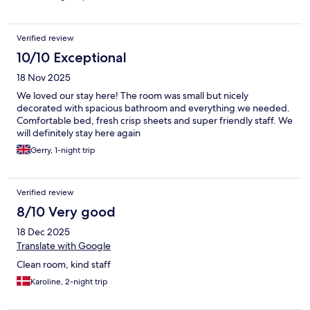
Verified review
10/10 Exceptional
18 Nov 2025
We loved our stay here! The room was small but nicely
decorated with spacious bathroom and everything we needed.
Comfortable bed, fresh crisp sheets and super friendly staff. We
will definitely stay here again
Gerry, 1-night trip
Verified review
8/10 Very good
18 Dec 2025
Translate with Google
Clean room, kind staff
Karoline, 2-night trip