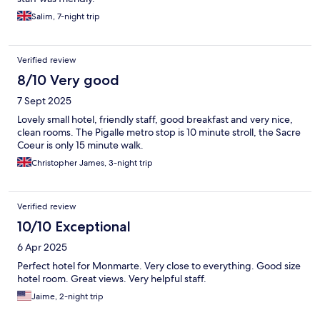
Salim, 7-night trip
Verified review
8/10 Very good
7 Sept 2025
Lovely small hotel, friendly staff, good breakfast and very nice,
clean rooms. The Pigalle metro stop is 10 minute stroll, the Sacre
Coeur is only 15 minute walk.
Christopher James, 3-night trip
Verified review
10/10 Exceptional
6 Apr 2025
Perfect hotel for Monmarte. Very close to everything. Good size
hotel room. Great views. Very helpful staff.
Jaime, 2-night trip