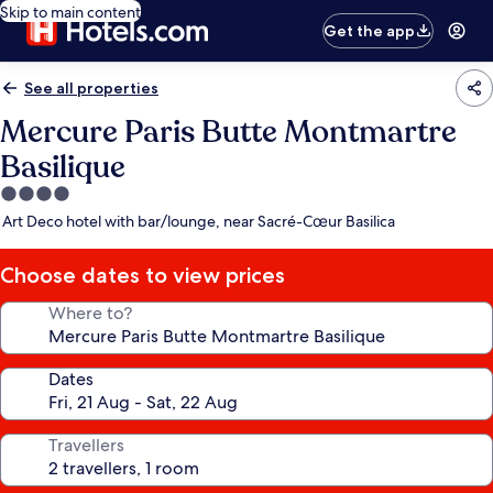
Skip to main content
Get the app
See all properties
Mercure Paris Butte Montmartre
Basilique
4.0
star
Art Deco hotel with bar/lounge, near Sacré-Cœur Basilica
property
Choose dates to view prices
Where to?
Dates
Travellers