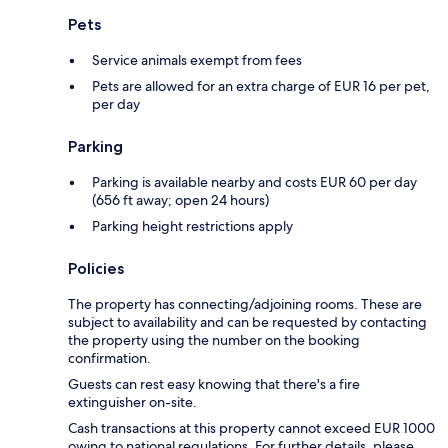
Pets
Service animals exempt from fees
Pets are allowed for an extra charge of EUR 16 per pet,
per day
Parking
Parking is available nearby and costs EUR 60 per day
(656 ft away; open 24 hours)
Parking height restrictions apply
Policies
The property has connecting/adjoining rooms. These are
subject to availability and can be requested by contacting
the property using the number on the booking
confirmation.
Guests can rest easy knowing that there's a fire
extinguisher on-site.
Cash transactions at this property cannot exceed EUR 1000
owing to national regulations. For further details, please