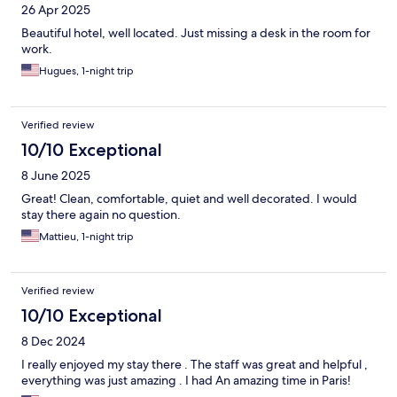
26 Apr 2025
Beautiful hotel, well located. Just missing a desk in the room for
work.
Hugues, 1-night trip
Verified review
10/10 Exceptional
8 June 2025
Great! Clean, comfortable, quiet and well decorated. I would
stay there again no question.
Mattieu, 1-night trip
Verified review
10/10 Exceptional
8 Dec 2024
I really enjoyed my stay there . The staff was great and helpful ,
everything was just amazing . I had An amazing time in Paris!