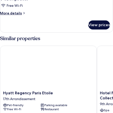
Room,
Free Wi-Fi
2
More
More details
Single
details
Beds
for
View prices
Standard
Room,
2
Similar properties
Single
Beds
Hyatt Regency Paris Etoile
Hotel Fa
Hyatt
Hotel
Hyatt Regency Paris Etoile
Hotel 
Regency
Faubou
Collec
17th Arrondissement
Paris
Galant
9th Arr
Pet-friendly
Parking available
Etoile
Paris
Free Wi-Fi
Restaurant
17th
-
Spa