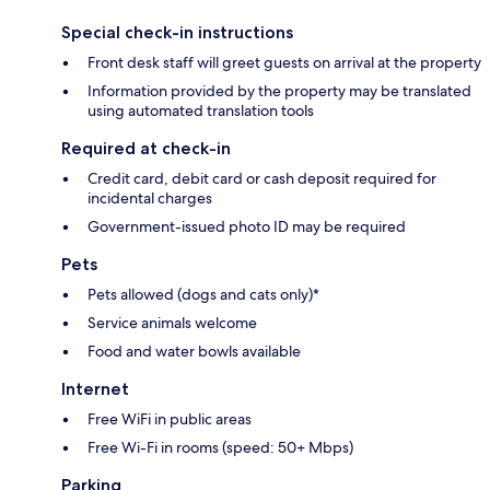
Special check-in instructions
Front desk staff will greet guests on arrival at the property
Information provided by the property may be translated
using automated translation tools
Required at check-in
Credit card, debit card or cash deposit required for
incidental charges
Government-issued photo ID may be required
Pets
Pets allowed (dogs and cats only)*
Service animals welcome
Food and water bowls available
Internet
Free WiFi in public areas
Free Wi-Fi in rooms (speed: 50+ Mbps)
Parking