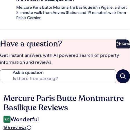
Mercure Paris Butte Montmartre Basilique is in Pigalle, a short
3-minute walk from Anvers Station and 19 minutes' walk from
Palais Garnier.
Have a question?
Beta
Bet
Get instant answers with AI powered search of property
information and reviews.
Ask a question
Mercure Paris Butte Montmartre
Reviews
Basilique Reviews
Wonderful
9.0
166 reviews