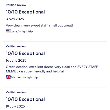
Verified review
10/10 Exceptional
3 Nov 2025
Very clean, very sweet staff, small but great!
Jana, 1-night trip
Verified review
10/10 Exceptional
16 June 2025
Great location, excellent decor, very clean and EVERY STAFF
MEMBER is super friendly and helpful!
Michael, 4-night trip
Verified review
10/10 Exceptional
19 July 2025