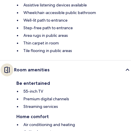
Assistive listening devices available
Wheelchair-accessible public bathroom
Well-lit path to entrance
Step-free path to entrance
Area rugs in public areas
Thin carpet in room
Tile flooring in public areas
Room amenities
Be entertained
55-inch TV
Premium digital channels
Streaming services
Home comfort
Air conditioning and heating