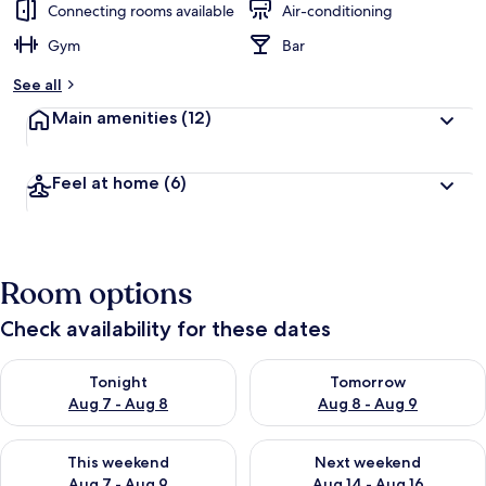
Connecting rooms available
Air-conditioning
Gym
Bar
See all
Main amenities
(12)
Feel at home
(6)
Room options
Check availability for these dates
Check availability for tonight Aug 7 - Aug 8
Check availability for tomorr
Tonight
Tomorrow
Aug 7 - Aug 8
Aug 8 - Aug 9
Check availability for this weekend Aug 7 - Aug 9
Check availability for next we
This weekend
Next weekend
Aug 7 - Aug 9
Aug 14 - Aug 16