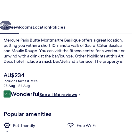
Butte
Montmartre
Basilique
vious
Next
55+
Overview
Rooms
Location
Policies
Mercure Paris Butte Montmartre Basilique offers a great location,
putting you within a short 10-minute walk of Sacré-Cœur Basilica
and Moulin Rouge. You can visit the fitness centre for a workout or
unwind with a drink at the bar/lounge. Other highlights at this Art
Deco hotel include a snack bar/deli and a terrace. The property is
only a short walk to public transportation: Anvers Station is 3
minutes and Pigalle Station is 4 minutes.
The
AU$234
current
includes taxes & fees
price
23 Aug - 24 Aug
Premium bedding, in-room safe, black
is
Reviews
Wonderful
9.0
See all 166 reviews
AU$234
9.0 out of 10
Popular amenities
Pet-friendly
Free Wi-Fi