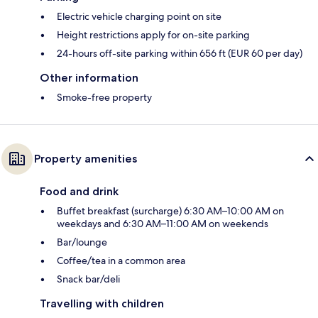
Electric vehicle charging point on site
Height restrictions apply for on-site parking
24-hours off-site parking within 656 ft (EUR 60 per day)
Other information
Smoke-free property
Property amenities
Food and drink
Buffet breakfast (surcharge) 6:30 AM–10:00 AM on
weekdays and 6:30 AM–11:00 AM on weekends
Bar/lounge
Coffee/tea in a common area
Snack bar/deli
Travelling with children