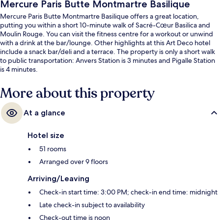
Mercure Paris Butte Montmartre Basilique
Mercure Paris Butte Montmartre Basilique offers a great location,
putting you within a short 10-minute walk of Sacré-Cœur Basilica and
Moulin Rouge. You can visit the fitness centre for a workout or unwind
with a drink at the bar/lounge. Other highlights at this Art Deco hotel
include a snack bar/deli and a terrace. The property is only a short walk
to public transportation: Anvers Station is 3 minutes and Pigalle Station
is 4 minutes.
More about this property
At a glance
Hotel size
51 rooms
Arranged over 9 floors
Arriving/Leaving
Check-in start time: 3:00 PM; check-in end time: midnight
Late check-in subject to availability
Check-out time is noon