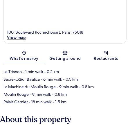
100, Boulevard Rochechouart, Paris, 75018
View map
Map
What's nearby
Getting around
Restaurants
Le Trianon
- 1 min walk
- 0.2 km
Sacré-Cœur Basilica
- 6 min walk
- 0.5 km
La Machine du Moulin Rouge
- 9 min walk
- 0.8 km
Moulin Rouge
- 9 min walk
- 0.8 km
Palais Garnier
- 18 min walk
- 1.5 km
About this property