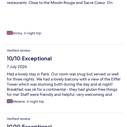
restaurants. Close to the Moulin Rouge and Sacre Coeur. On
Saturdays there is a lovely antique/vintage market in walking
distance too. Thanks to the hotel for making it really special for
my daughter’s birthday by putting balloons up as a surprise.
Emma, 3-night trip
Verified review
10/10 Exceptional
7 July 2026
Had a lovely stay in Paris. Our room was snug but served us well
for three nights. We had a lovely balcony with a view of the Eiffel
Tower which was stunning both during the day and at night!
Breakfast was ok for a continental - they had gluten free things
for me! Staff were friendly and helpful, very welcoming and
were available 24/7. Our only slight comment would be that the
Melanie, 3-night trip
toilet flush wasn’t great and the shower didn’t properly seal at
the bottom, but these were minor and certainly didn’t take away
from a beautiful weekend in Paris
Verified review
10/10 Exceptional