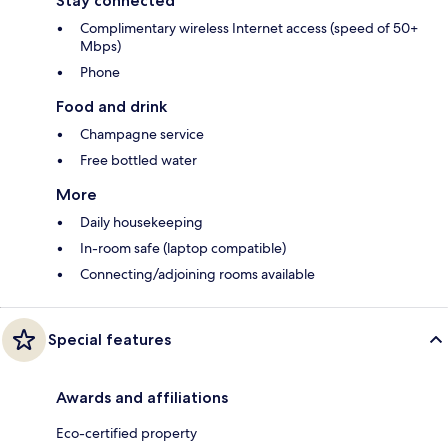
Stay connected
Complimentary wireless Internet access (speed of 50+
Mbps)
Phone
Food and drink
Champagne service
Free bottled water
More
Daily housekeeping
In-room safe (laptop compatible)
Connecting/adjoining rooms available
Special features
Awards and affiliations
Eco-certified property