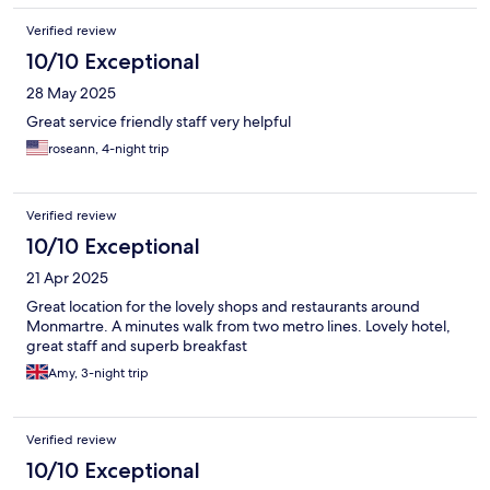
Verified review
10/10 Exceptional
28 May 2025
Great service friendly staff very helpful
roseann, 4-night trip
Verified review
10/10 Exceptional
21 Apr 2025
Great location for the lovely shops and restaurants around
Monmartre. A minutes walk from two metro lines. Lovely hotel,
great staff and superb breakfast
Amy, 3-night trip
Verified review
10/10 Exceptional