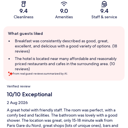
9.4
9.0
9.4
Cleanliness
Amenities
Staff & service
Guest
What guests liked
review
summary
Breakfast was consistently described as good, great,
excellent, and delicious with a good variety of options. (18
reviews)
The hotel is located near many affordable and reasonably
priced restaurants and cafes in the surrounding area. (10
reviews)
From real guest reviews summarized by AI.
Reviews
Verified review
10/10 Exceptional
2 Aug 2026
A great hotel with friendly staff. The room was perfect, with a
comfy bed and facilities. The bathroom was lovely with a good
shower. The location was great, only 15-18 minute walk from
Paris Gare du Nord, great shops (lots of unique ones), bars and