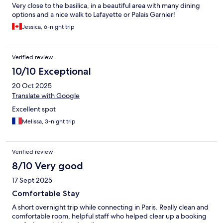
Very close to the basilica, in a beautiful area with many dining
options and a nice walk to Lafayette or Palais Garnier!
Jessica, 6-night trip
Verified review
10/10 Exceptional
20 Oct 2025
Translate with Google
Excellent spot
Melissa, 3-night trip
Verified review
8/10 Very good
17 Sept 2025
Comfortable Stay
A short overnight trip while connecting in Paris. Really clean and
comfortable room, helpful staff who helped clear up a booking