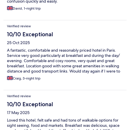
confusion quickly and easily.
David, 1-night trip
Verified review
10/10 Exceptional
25 Oct 2025
A fantastic, comfortable and reasonably priced hotel in Paris.
Service very good particularly at breakfast and during the day/
evening. Comfortable and cosy rooms, very quiet and great
breakfast. Location good with some great amenities in walking
distance and good transport links. Would stay again if I were to
visit Paris again
Craig, 3-night trip
Verified review
10/10 Exceptional
17 May 2025
Loved this hotel, felt safe and had tons of walkable options for
sight seeing, food and markets. Breakfast was delicious, space