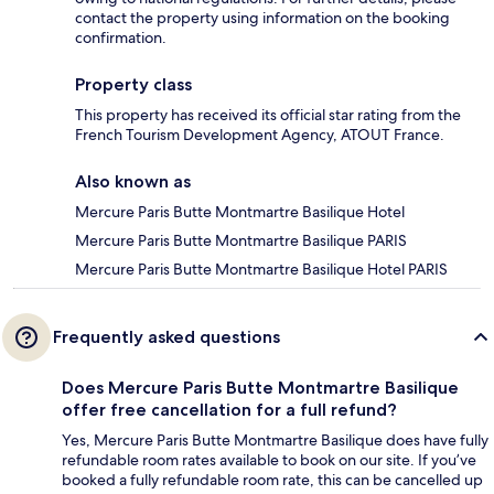
contact the property using information on the booking
confirmation.
Property class
This property has received its official star rating from the
French Tourism Development Agency, ATOUT France.
Also known as
Mercure Paris Butte Montmartre Basilique Hotel
Mercure Paris Butte Montmartre Basilique PARIS
Mercure Paris Butte Montmartre Basilique Hotel PARIS
Frequently asked questions
Does Mercure Paris Butte Montmartre Basilique
offer free cancellation for a full refund?
Yes, Mercure Paris Butte Montmartre Basilique does have fully
refundable room rates available to book on our site. If you’ve
booked a fully refundable room rate, this can be cancelled up