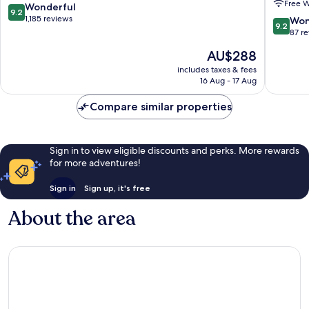
Free W
Arrondissement
Handwri
9.2
Wonderful
9.2
Collecti
out
1,185 reviews
9.2
Won
9.2
9th
of
out
87 r
Arrondi
10,
of
The
AU$288
Wonderful,
10,
price
1,185
Wonderf
includes taxes & fees
is
reviews
16 Aug - 17 Aug
87
AU$288
reviews
Compare similar properties
Sign in to view eligible discounts and perks. More rewards
for more adventures!
Sign in
Sign up, it's free
About the area