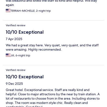
was beautiful and loved the staff so kind and helpful. Will stay
again
TERRAH-MICHELLE, 2-night trip
Verified review
10/10 Exceptional
7 Apr 2025
We had a great stay here. Very quiet, very quaint, and the staff
were amazing. Highly recommended.
Jill, 6-night trip
Verified review
10/10 Exceptional
9 Dec 2025
Great hotel. Exceptional service. Staff are really kind and
helpful. Close to major attractions by the near by train station. A
lot of restaurants to choose from in the area. Including stores to
shop. The room was modern style chic. Really clean and