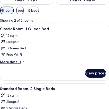
Available
All rooms
1 bed
2 beds
filters
for
Showing 2 of 2 rooms
rooms
View
A bed with two pillows, a mirror, and 
8
Classic Room, 1 Queen Bed
all
12 sq m
photos
Sleeps 2
for
Classic
1 Queen Bed
Room,
Free Wi-Fi
1
More
More details
Queen
details
Bed
for
View prices
Classic
Room,
1
View
A hotel room with a large bed, two bed
6
Queen
Standard Room, 2 Single Beds
all
Bed
12 sq m
photos
Sleeps 2
for
Standard
2 Single Beds