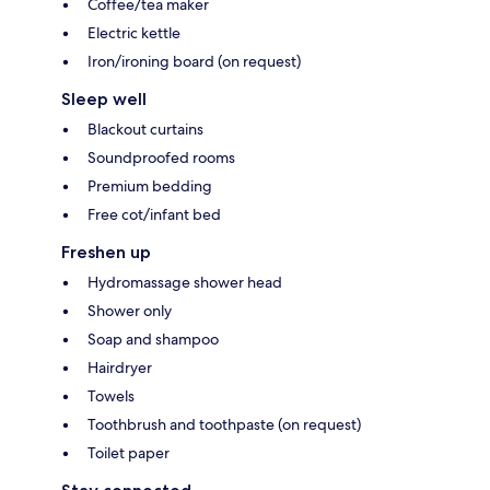
Coffee/tea maker
Electric kettle
Iron/ironing board (on request)
Sleep well
Blackout curtains
Soundproofed rooms
Premium bedding
Free cot/infant bed
Freshen up
Hydromassage shower head
Shower only
Soap and shampoo
Hairdryer
Towels
Toothbrush and toothpaste (on request)
Toilet paper