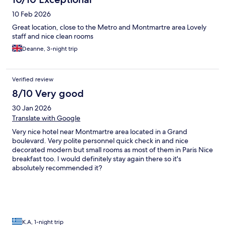
10 Feb 2026
Great location, close to the Metro and Montmartre area Lovely
staff and nice clean rooms
Deanne, 3-night trip
Verified review
8/10 Very good
30 Jan 2026
Translate with Google
Very nice hotel near Montmartre area located in a Grand
boulevard. Very polite personnel quick check in and nice
decorated modern but small rooms as most of them in Paris Nice
breakfast too. I would definitely stay again there so it's
absolutely recommended it?
K.A, 1-night trip