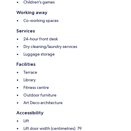
Children's games
Working away
Co-working spaces
Services
24-hour front desk
Dry cleaning/laundry services
Luggage storage
Facilities
Terrace
Library
Fitness centre
Outdoor furniture
Art Deco architecture
Accessibility
Lift
Lift door width (centimetres): 79