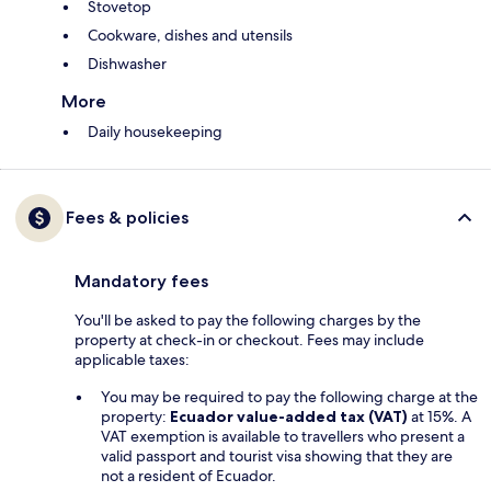
Stovetop
Cookware, dishes and utensils
Dishwasher
More
Daily housekeeping
Fees & policies
Mandatory fees
You'll be asked to pay the following charges by the
property at check-in or checkout. Fees may include
applicable taxes:
You may be required to pay the following charge at the
property:
Ecuador value-added tax (VAT)
at 15%. A
VAT exemption is available to travellers who present a
valid passport and tourist visa showing that they are
not a resident of Ecuador.