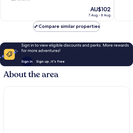
of
The
AU$102
10,
price
Wonderful,
7 Aug - 8 Aug
is
128
AU$102
reviews
Compare similar properties
Sign in to view eligible discounts and perks. More rewards
for more adventures!
Sign in
Sign up, it's free
About the area