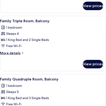
for
View prices
Family
Room,
Balcony,
View
Family Triple Room, Balcony
4
Lake
Family Triple Room, Balcony
all
View
1 bedroom
photos
Sleeps 4
for
Family
1 King Bed and 2 Single Beds
Triple
Free Wi-Fi
Room,
More
More details
Balcony
details
for
View prices
Family
Triple
Room,
View
Family Quadruple Room, Balcony
4
Balcony
Family Quadruple Room, Balcony
all
1 bedroom
photos
Sleeps 5
for
Family
1 King Bed and 3 Single Beds
Quadruple
Free Wi-Fi