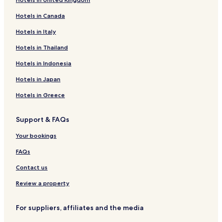
Hotels in Canada
Hotels in Italy
Hotels in Thailand
Hotels in Indonesia
Hotels in Japan
Hotels in Greece
Support & FAQs
Your bookings
FAQs
Contact us
Review a property
For suppliers, affiliates and the media