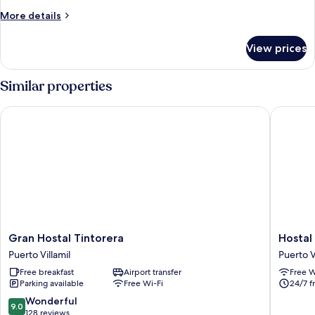
Room,
More
More details
Balcony
details
for
View prices
Family
Quadruple
Room,
Similar properties
Balcony
Gran Hostal Tintorera
Hostal B
Gran
Hostal
Gran Hostal Tintorera
Hostal
Hostal
Brisas
Puerto Villamil
Puerto V
Tintorera
Del
Free breakfast
Airport transfer
Free W
Puerto
Mar
Parking available
Free Wi-Fi
24/7 f
Villamil
Puerto
Villamil
9.0
Wonderful
9.0
out
128 reviews