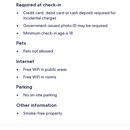
Required at check-in
Credit card, debit card or cash deposit required for
incidental charges
Government-issued photo ID may be required
Minimum check-in age is 18
Pets
Pets not allowed
Internet
Free WiFi in public areas
Free WiFi in rooms
Parking
No on-site parking
Other information
Smoke-free property