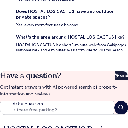
Does HOSTAL LOS CACTUS have any outdoor
private spaces?
Yes, every room features a balcony.
What's the area around HOSTAL LOS CACTUS like?
HOSTAL LOS CACTUS is a short 1-minute walk from Galápagos
National Park and 4 minutes' walk from Puerto Villamil Beach.
Have a question?
Beta
Bet
Get instant answers with AI powered search of property
information and reviews.
Ask a question