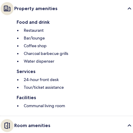
Property amenities
Food and drink
Restaurant
Bar/lounge
Coffee shop
Charcoal barbecue grills
Water dispenser
Services
24-hour front desk
Tour/ticket assistance
Facilities
Communal living room
Room amenities