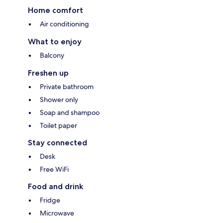
Home comfort
Air conditioning
What to enjoy
Balcony
Freshen up
Private bathroom
Shower only
Soap and shampoo
Toilet paper
Stay connected
Desk
Free WiFi
Food and drink
Fridge
Microwave