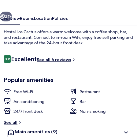
vious
Next
27+
Overview
Rooms
Location
Policies
Hostal Los Cactus offers a warm welcome with a coffee shop, bar,
and restaurant. Connect to in-room WiFi, enjoy free self parking and
take advantage of the 24-hour front desk.
Reviews
Excellent
8.8
See all 6 reviews
8.8 out of 10
Popular amenities
Family Triple Room, Balcony
Free Wi-Fi
Restaurant
Air-conditioning
Bar
24/7 front desk
Non-smoking
See all
Main amenities
(9)