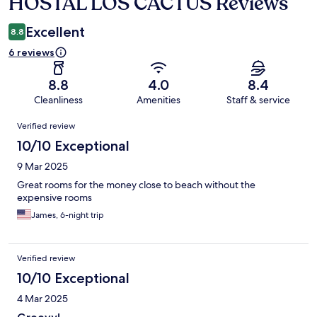
HOSTAL LOS CACTUS Reviews
Reviews
Excellent
8.8
6 reviews
8.8
4.0
8.4
Cleanliness
Amenities
Staff & service
Reviews
Verified review
10/10 Exceptional
9 Mar 2025
Great rooms for the money close to beach without the
expensive rooms
James, 6-night trip
Verified review
10/10 Exceptional
4 Mar 2025