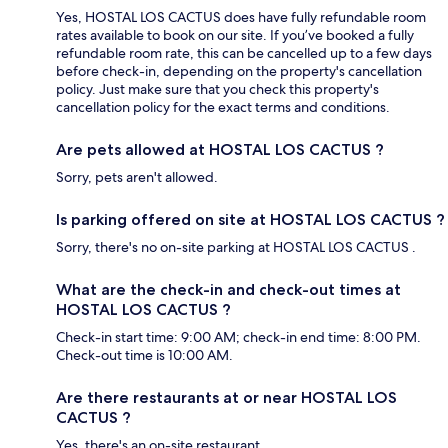
Yes, HOSTAL LOS CACTUS does have fully refundable room
rates available to book on our site. If you’ve booked a fully
refundable room rate, this can be cancelled up to a few days
before check-in, depending on the property's cancellation
policy. Just make sure that you check this property's
cancellation policy for the exact terms and conditions.
Are pets allowed at HOSTAL LOS CACTUS ?
Sorry, pets aren't allowed.
Is parking offered on site at HOSTAL LOS CACTUS ?
Sorry, there's no on-site parking at HOSTAL LOS CACTUS .
What are the check-in and check-out times at
HOSTAL LOS CACTUS ?
Check-in start time: 9:00 AM; check-in end time: 8:00 PM.
Check-out time is 10:00 AM.
Are there restaurants at or near HOSTAL LOS
CACTUS ?
Yes, there's an on-site restaurant.