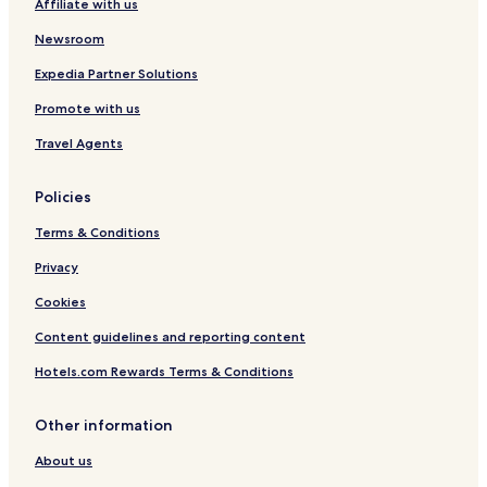
Affiliate with us
Newsroom
Expedia Partner Solutions
Promote with us
Travel Agents
Policies
Terms & Conditions
Privacy
Cookies
Content guidelines and reporting content
Hotels.com Rewards Terms & Conditions
Other information
About us