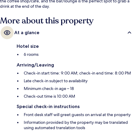
the coffee shop/cafe, and the bar/lounge is the perfect spot to grab a
drink at the end of the day.
More about this property
At a glance
Hotel size
6 rooms
Arriving/Leaving
Check-in start time: 9:00 AM; check-in end time: 8:00 PM
Late check-in subject to availability
Minimum check-in age – 18
Check-out time is 10:00 AM
Special check-in instructions
Front desk staff will greet guests on arrival at the property
Information provided by the property may be translated
using automated translation tools