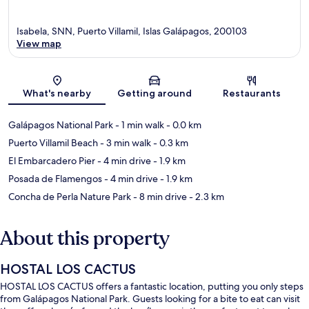
Isabela, SNN, Puerto Villamil, Islas Galápagos, 200103
View map
Map
What's nearby
Getting around
Restaurants
Galápagos National Park
- 1 min walk
- 0.0 km
Puerto Villamil Beach
- 3 min walk
- 0.3 km
El Embarcadero Pier
- 4 min drive
- 1.9 km
Posada de Flamengos
- 4 min drive
- 1.9 km
Concha de Perla Nature Park
- 8 min drive
- 2.3 km
About this property
HOSTAL LOS CACTUS
HOSTAL LOS CACTUS offers a fantastic location, putting you only steps
from Galápagos National Park. Guests looking for a bite to eat can visit