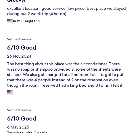
Groovy!
excellent location, good service, low price. best place we stayed
during our 2 week trip (4 hotels)
ROY, 3-night trip
Verified review
6/10 Good
26 Nov 2024
The best thing about this place was the air conditioner. There
was no soap or shampoo provided & some of the sheets were
stained. We also got charged for a 2nd room b/c I forgot to put
that there was 4 people instead of 2 on the reservation even
though the room I reserved had a king bed and 3 twins. I felt it
was really wrong to be charged that much more.
Verified review
6/10 Good
6 May 2025