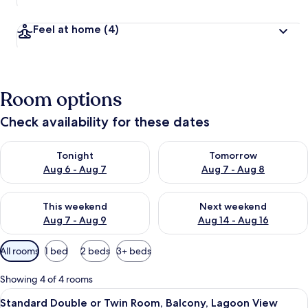
Feel at home
(4)
Room options
Check availability for these dates
Check availability for tonight Aug 6 - Aug 7
Check availability for tomorr
Tonight
Tomorrow
Aug 6 - Aug 7
Aug 7 - Aug 8
Check availability for this weekend Aug 7 - Aug 9
Check availability for next we
This weekend
Next weekend
Aug 7 - Aug 9
Aug 14 - Aug 16
Available
All rooms
1 bed
2 beds
3+ beds
filters
for
Showing 4 of 4 rooms
rooms
View
Desk, laptop workspace, free WiFi
7
Standard Double or Twin Room, Balcony, Lagoon View