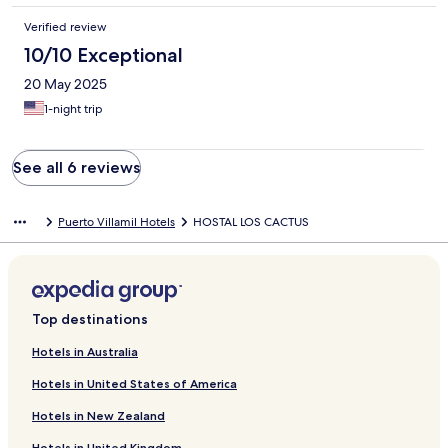
Verified review
10/10 Exceptional
20 May 2025
1-night trip
See all 6 reviews
Puerto Villamil Hotels
HOSTAL LOS CACTUS
Top destinations
Hotels in Australia
Hotels in United States of America
Hotels in New Zealand
Hotels in United Kingdom