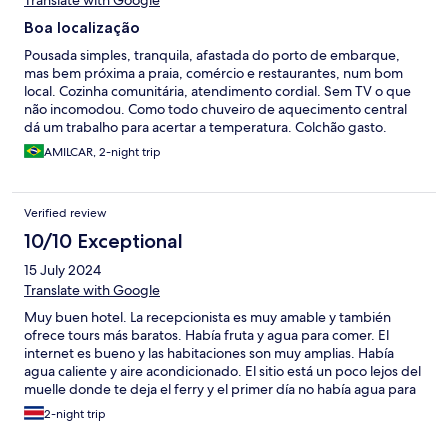
Translate with Google
Boa localização
Pousada simples, tranquila, afastada do porto de embarque,
mas bem próxima a praia, comércio e restaurantes, num bom
local. Cozinha comunitária, atendimento cordial. Sem TV o que
não incomodou. Como todo chuveiro de aquecimento central
dá um trabalho para acertar a temperatura. Colchão gasto.
Frigobar que nem usamos
AMILCAR, 2-night trip
Verified review
10/10 Exceptional
15 July 2024
Translate with Google
Muy buen hotel. La recepcionista es muy amable y también
ofrece tours más baratos. Había fruta y agua para comer. El
internet es bueno y las habitaciones son muy amplias. Había
agua caliente y aire acondicionado. El sitio está un poco lejos del
muelle donde te deja el ferry y el primer día no había agua para
tomar, pero en general, me volvería a quedar aquí otra vez. Me
2-night trip
gustó la estadía aquí. El servicio de lavandería es caro.