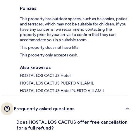
Policies
This property has outdoor spaces, such as balconies, patios
and terraces, which may not be suitable for children. If you
have any concerns, we recommend contacting the
property prior to your arrival to confirm that they can
accommodate you in a suitable room.
This property does not have lifts.
This property only accepts cash.
Also known as
HOSTAL LOS CACTUS Hotel
HOSTAL LOS CACTUS PUERTO VILLAMIL
HOSTAL LOS CACTUS Hotel PUERTO VILLAMIL
Frequently asked questions
Does HOSTAL LOS CACTUS offer free cancellation
for a full refund?