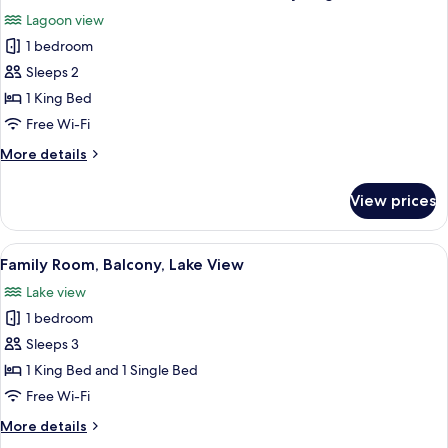
all
Lagoon view
photos
1 bedroom
for
Standard
Sleeps 2
Double
1 King Bed
or
Free Wi-Fi
Twin
More
More details
Room,
details
Balcony,
for
View prices
Standard
Lagoon
Double
View
or
View
Family Room, Balcony, Lake View
5
Twin
Family Room, Balcony, Lake View
all
Room,
Lake view
Balcony,
photos
Lagoon
1 bedroom
for
View
Family
Sleeps 3
Room,
1 King Bed and 1 Single Bed
Balcony,
Free Wi-Fi
Lake
More
More details
View
details