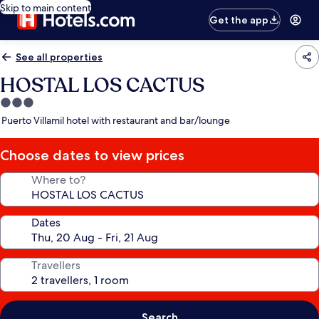
Skip to main content
Get the app
See all properties
HOSTAL LOS CACTUS
3.0
star
Puerto Villamil hotel with restaurant and bar/lounge
property
Choose dates to view prices
Where to?
Dates
Travellers
Search