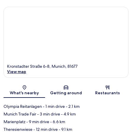
Kronstadter Straße 6-8, Munich, 81677
View map
Map
What's nearby
Getting around
Restaurants
Olympia Reitanlagen
- 1 min drive
- 2.1 km
Munich Trade Fair
- 3 min drive
- 4.9 km
Marienplatz
- 9 min drive
- 6.6 km
Theresienwiese
- 12 min drive
- 9.1 km