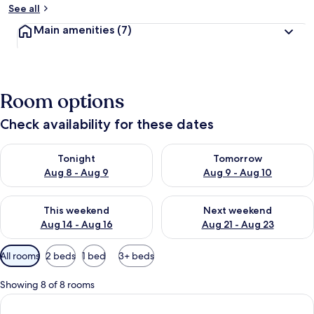
See all
Main amenities
(7)
Room options
Check availability for these dates
Check availability for tonight Aug 8 - Aug 9
Check availability for tomorr
Tonight
Tomorrow
Aug 8 - Aug 9
Aug 9 - Aug 10
Check availability for this weekend Aug 14 - Aug 16
Check availability for next w
This weekend
Next weekend
Aug 14 - Aug 16
Aug 21 - Aug 23
Available
All rooms
2 beds
1 bed
3+ beds
filters
for
Showing 8 of 8 rooms
rooms