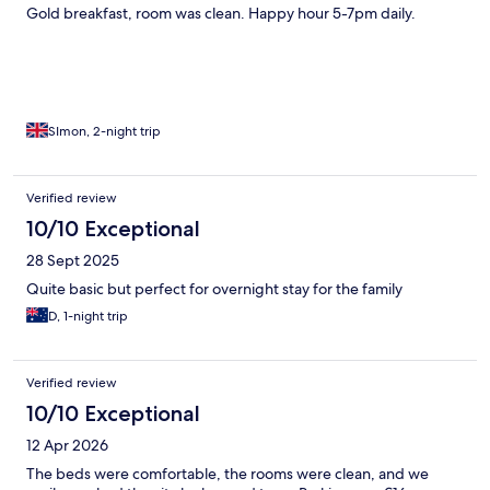
Gold breakfast, room was clean. Happy hour 5-7pm daily.
SImon, 2-night trip
Verified review
10/10 Exceptional
28 Sept 2025
Quite basic but perfect for overnight stay for the family
D, 1-night trip
Verified review
10/10 Exceptional
12 Apr 2026
The beds were comfortable, the rooms were clean, and we