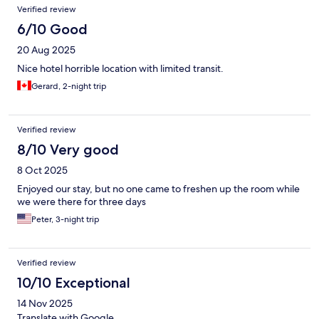
Verified review
6/10 Good
20 Aug 2025
Nice hotel horrible location with limited transit.
Gerard, 2-night trip
Verified review
8/10 Very good
8 Oct 2025
Enjoyed our stay, but no one came to freshen up the room while
we were there for three days
Peter, 3-night trip
Verified review
10/10 Exceptional
14 Nov 2025
Translate with Google