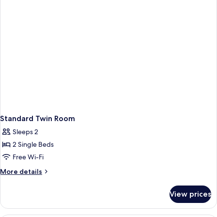
Standard Twin Room
Sleeps 2
2 Single Beds
Free Wi-Fi
More
More details
details
for
View prices
Standard
Twin
Room