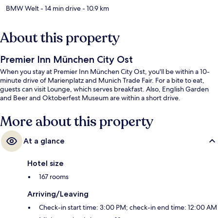
BMW Welt
- 14 min drive
- 10.9 km
About this property
Premier Inn München City Ost
When you stay at Premier Inn München City Ost, you'll be within a 10-
minute drive of Marienplatz and Munich Trade Fair. For a bite to eat,
guests can visit Lounge, which serves breakfast. Also, English Garden
and Beer and Oktoberfest Museum are within a short drive.
More about this property
At a glance
Hotel size
167 rooms
Arriving/Leaving
Check-in start time: 3:00 PM; check-in end time: 12:00 AM