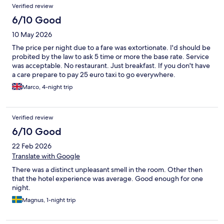
Verified review
6/10 Good
10 May 2026
The price per night due to a fare was extortionate. I'd should be
probited by the law to ask 5 time or more the base rate. Service
was acceptable. No restaurant. Just breakfast. If you don't have
a care prepare to pay 25 euro taxi to go everywhere.
Marco, 4-night trip
Verified review
6/10 Good
22 Feb 2026
Translate with Google
There was a distinct unpleasant smell in the room. Other then
that the hotel experience was average. Good enough for one
night.
Magnus, 1-night trip