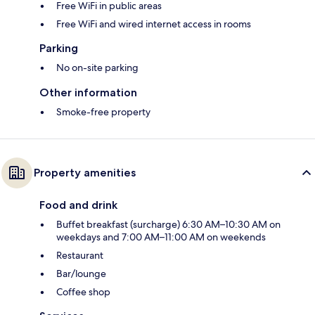
Free WiFi in public areas
Free WiFi and wired internet access in rooms
Parking
No on-site parking
Other information
Smoke-free property
Property amenities
Food and drink
Buffet breakfast (surcharge) 6:30 AM–10:30 AM on
weekdays and 7:00 AM–11:00 AM on weekends
Restaurant
Bar/lounge
Coffee shop