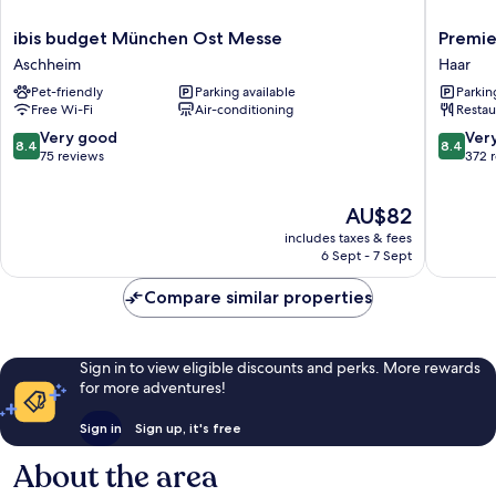
ibis
Premier
ibis budget München Ost Messe
Premie
budget
Inn
Aschheim
Haar
München
Münche
Pet-friendly
Parking available
Parkin
Ost
Messe
Free Wi-Fi
Air-conditioning
Restau
Messe
Haar
Aschheim
8.4
8.4
Very good
Ver
8.4
8.4
out
out
75 reviews
372 
of
of
10,
10,
The
AU$82
Very
Very
price
good,
good,
includes taxes & fees
is
75
372
6 Sept - 7 Sept
AU$82
reviews
reviews
Compare similar properties
Sign in to view eligible discounts and perks. More rewards
for more adventures!
Sign in
Sign up, it's free
About the area