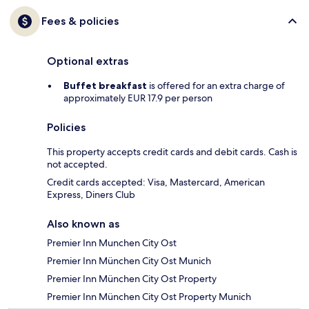
Fees & policies
Optional extras
Buffet breakfast
is offered for an extra charge of
approximately EUR 17.9 per person
Policies
This property accepts credit cards and debit cards. Cash is
not accepted.
Credit cards accepted: Visa, Mastercard, American
Express, Diners Club
Also known as
Premier Inn Munchen City Ost
Premier Inn München City Ost Munich
Premier Inn München City Ost Property
Premier Inn München City Ost Property Munich