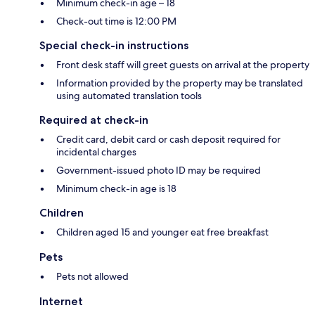
Minimum check-in age – 18
Check-out time is 12:00 PM
Special check-in instructions
Front desk staff will greet guests on arrival at the property
Information provided by the property may be translated
using automated translation tools
Required at check-in
Credit card, debit card or cash deposit required for
incidental charges
Government-issued photo ID may be required
Minimum check-in age is 18
Children
Children aged 15 and younger eat free breakfast
Pets
Pets not allowed
Internet