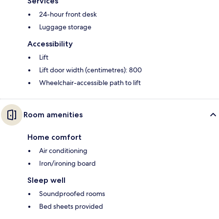
Services
24-hour front desk
Luggage storage
Accessibility
Lift
Lift door width (centimetres): 800
Wheelchair-accessible path to lift
Room amenities
Home comfort
Air conditioning
Iron/ironing board
Sleep well
Soundproofed rooms
Bed sheets provided