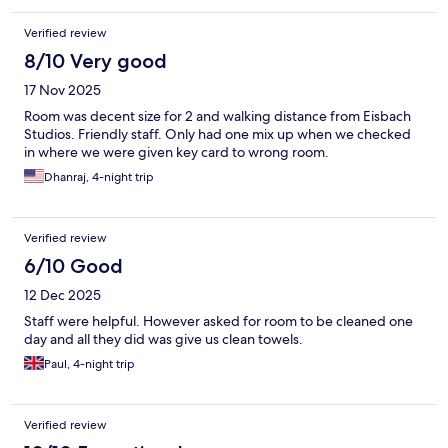
Verified review
8/10 Very good
17 Nov 2025
Room was decent size for 2 and walking distance from Eisbach
Studios. Friendly staff. Only had one mix up when we checked
in where we were given key card to wrong room.
Dhanraj, 4-night trip
Verified review
6/10 Good
12 Dec 2025
Staff were helpful. However asked for room to be cleaned one
day and all they did was give us clean towels.
Paul, 4-night trip
Verified review