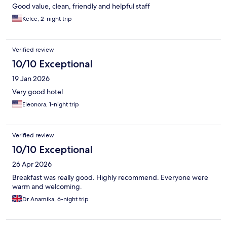
Good value, clean, friendly and helpful staff
Kelce, 2-night trip
Verified review
10/10 Exceptional
19 Jan 2026
Very good hotel
Eleonora, 1-night trip
Verified review
10/10 Exceptional
26 Apr 2026
Breakfast was really good. Highly recommend. Everyone were
warm and welcoming.
Dr Anamika, 6-night trip