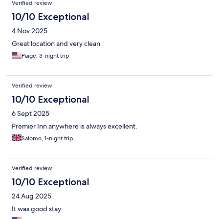
Verified review
10/10 Exceptional
4 Nov 2025
Great location and very clean
Paige, 3-night trip
Verified review
10/10 Exceptional
6 Sept 2025
Premier Inn anywhere is always excellent.
Salomo, 1-night trip
Verified review
10/10 Exceptional
24 Aug 2025
It was good stay