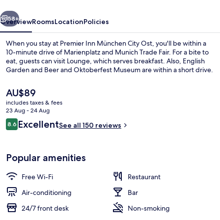
Ost
vious
Next
58+
Overview
Rooms
Location
Policies
When you stay at Premier Inn München City Ost, you'll be within a
10-minute drive of Marienplatz and Munich Trade Fair. For a bite to
eat, guests can visit Lounge, which serves breakfast. Also, English
Garden and Beer and Oktoberfest Museum are within a short drive.
The
AU$89
current
includes taxes & fees
price
23 Aug - 24 Aug
is
Reviews
Excellent
8.6
Bar (on property)
See all 150 reviews
AU$89
8.6 out of 10
Popular amenities
Free Wi-Fi
Restaurant
Air-conditioning
Bar
24/7 front desk
Non-smoking