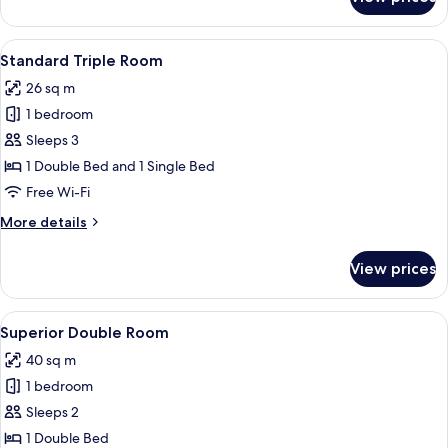
Standard
Twin
Room
View
A hotel room with a bed, a desk with a 
9
Standard Triple Room
all
26 sq m
photos
1 bedroom
for
Standard
Sleeps 3
Triple
1 Double Bed and 1 Single Bed
Room
Free Wi-Fi
More
More details
details
for
View prices
Standard
Triple
Room
View
A hotel room with a large bed, a TV m
11
Superior Double Room
all
40 sq m
photos
1 bedroom
for
Superior
Sleeps 2
Double
1 Double Bed