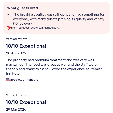
Guest
What guests liked
review
summary
The breakfast buffet was sufficient and had something for
everyone, with many guests praising its quality and variety.
(10 reviews)
From real guest reviews summarized by AI.
Reviews
Verified review
10/10 Exceptional
20 Apr 2026
The property had premium treatment and was very well
maintained. The food was great as well and the staff were
friendly and ready to assist. I loved the experience at Premier
Inn Hotel.
Bradley, 5-night trip
Verified review
10/10 Exceptional
29 Mar 2026