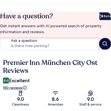
Have a question?
Beta
Bet
Get instant answers with AI powered search of property
information and reviews.
Ask a question
Premier Inn München City Ost
Reviews
Reviews
Excellent
8.6
150 reviews
9.0
8.6
9.0
Cleanliness
Amenities
Staff & service