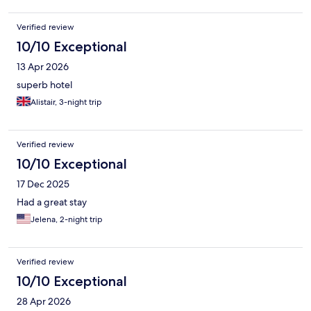
guests have checked out. I’d recommend updating the process
so staff can verify room status before entering.
Verified review
10/10 Exceptional
13 Apr 2026
superb hotel
Alistair, 3-night trip
Verified review
10/10 Exceptional
17 Dec 2025
Had a great stay
Jelena, 2-night trip
Verified review
10/10 Exceptional
28 Apr 2026