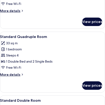
Room
Free Wi-Fi
More
More details
details
for
View prices
Superior
Double
Room
View
A hotel room with two beds, a desk, a 
8
Standard Quadruple Room
all
33 sq m
photos
1 bedroom
for
Standard
Sleeps 4
Quadruple
1 Double Bed and 2 Single Beds
Room
Free Wi-Fi
More
More details
details
for
View prices
Standard
Quadruple
Room
View
A neatly made bed with a tufted head
9
Standard Double Room
all