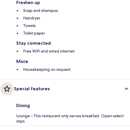
Freshen up
Soap and shampoo
Hairdryer
Towels
Toilet paper
Stay connected
Free WiFi and wired internet
More
Housekeeping on request
Special features
Dining
Lounge – This restaurant only serves breakfast. Open select
days.