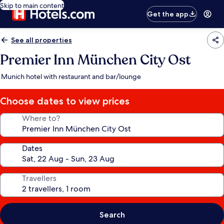
Skip to main content
Get the app
See all properties
Premier Inn München City Ost
Munich hotel with restaurant and bar/lounge
Choose dates to view prices
Where to?
Dates
Travellers
Search