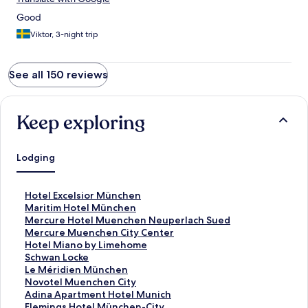
Good
Viktor, 3-night trip
See all 150 reviews
Keep exploring
Lodging
S
Hotel Excelsior München
t
S
Maritim Hotel München
a
t
S
Mercure Hotel Muenchen Neuperlach Sued
n
a
t
S
Mercure Muenchen City Center
d
n
a
t
S
Hotel Miano by Limehome
a
d
n
a
t
S
Schwan Locke
r
a
d
n
a
t
S
Le Méridien München
d
r
a
d
n
a
t
S
Novotel Muenchen City
L
d
r
a
d
n
a
t
S
Adina Apartment Hotel Munich
i
L
d
r
a
d
n
a
t
S
Flemings Hotel München-City