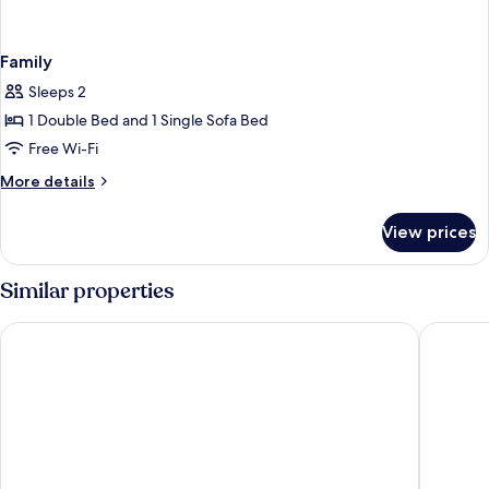
Family
Sleeps 2
1 Double Bed and 1 Single Sofa Bed
Free Wi-Fi
More
More details
details
for
View prices
Family
Similar properties
ibis budget München Ost Messe
Premier