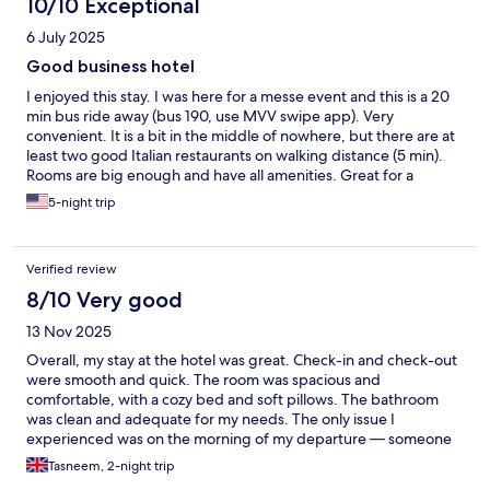
10/10 Exceptional
6 July 2025
Good business hotel
I enjoyed this stay. I was here for a messe event and this is a 20
min bus ride away (bus 190, use MVV swipe app). Very
convenient. It is a bit in the middle of nowhere, but there are at
least two good Italian restaurants on walking distance (5 min).
Rooms are big enough and have all amenities. Great for a
business trip. Downtown is a bit further away, so maybe a bit of
5-night trip
a compromise for a holiday.
Verified review
8/10 Very good
13 Nov 2025
Overall, my stay at the hotel was great. Check-in and check-out
were smooth and quick. The room was spacious and
comfortable, with a cozy bed and soft pillows. The bathroom
was clean and adequate for my needs. The only issue I
experienced was on the morning of my departure — someone
entered my room on three separate occasions without
Tasneem, 2-night trip
knocking. It seems the system doesn’t clearly indicate which