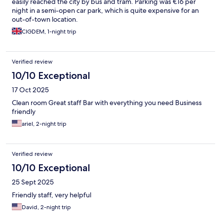
easily reached the city by bus and tram. Parking was €16 per
night in a semi-open car park, which is quite expensive for an
out-of-town location.
CIGDEM, 1-night trip
Verified review
10/10 Exceptional
17 Oct 2025
Clean room Great staff Bar with everything you need Business
friendly
ariel, 2-night trip
Verified review
10/10 Exceptional
25 Sept 2025
Friendly staff, very helpful
David, 2-night trip