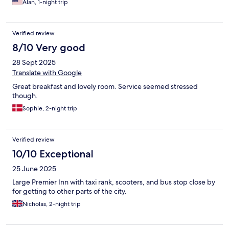
Alan, 1-night trip
Verified review
8/10 Very good
28 Sept 2025
Translate with Google
Great breakfast and lovely room. Service seemed stressed
though.
Sophie, 2-night trip
Verified review
10/10 Exceptional
25 June 2025
Large Premier Inn with taxi rank, scooters, and bus stop close by
for getting to other parts of the city.
Nicholas, 2-night trip