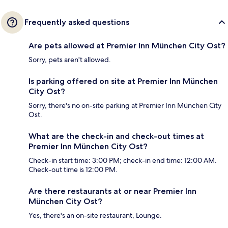
Frequently asked questions
Are pets allowed at Premier Inn München City Ost?
Sorry, pets aren't allowed.
Is parking offered on site at Premier Inn München
City Ost?
Sorry, there's no on-site parking at Premier Inn München City
Ost.
What are the check-in and check-out times at
Premier Inn München City Ost?
Check-in start time: 3:00 PM; check-in end time: 12:00 AM.
Check-out time is 12:00 PM.
Are there restaurants at or near Premier Inn
München City Ost?
Yes, there's an on-site restaurant, Lounge.