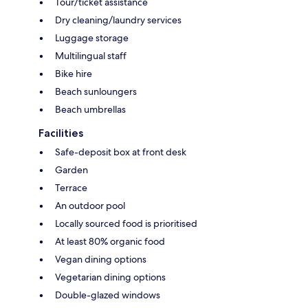
Tour/ticket assistance
Dry cleaning/laundry services
Luggage storage
Multilingual staff
Bike hire
Beach sunloungers
Beach umbrellas
Facilities
Safe-deposit box at front desk
Garden
Terrace
An outdoor pool
Locally sourced food is prioritised
At least 80% organic food
Vegan dining options
Vegetarian dining options
Double-glazed windows