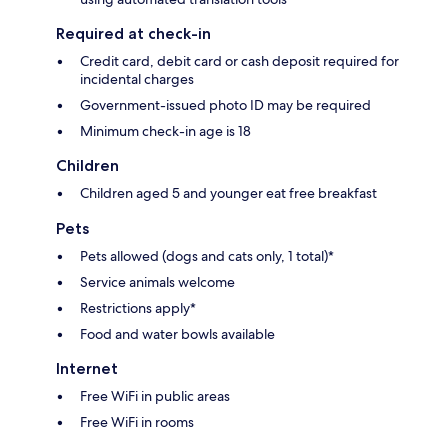
Required at check-in
Credit card, debit card or cash deposit required for
incidental charges
Government-issued photo ID may be required
Minimum check-in age is 18
Children
Children aged 5 and younger eat free breakfast
Pets
Pets allowed (dogs and cats only, 1 total)*
Service animals welcome
Restrictions apply*
Food and water bowls available
Internet
Free WiFi in public areas
Free WiFi in rooms