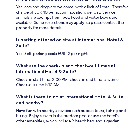
Yes, cats and dogs are welcome, with a limit of 1 total. There's a
charge of EUR 40 per accommodation, per day. Service
animals are exempt from fees. Food and water bowls are
available. Some restrictions may apply, so please contact the
property for more details.
Is parking offered on site at International Hotel &
Suite?
Yes. Self-parking costs EUR 12 per night.
What are the check-in and check-out times at
International Hotel & Suite?
Check-in start time: 2:00 PM; check-in end time: anytime.
Check-out time is 10 AM.
What is there to do at International Hotel & Suite
and nearby?
Have fun with nearby activities such as boat tours, fishing and
hiking. Enjoy a swim in the outdoor pool or use the hotel's
other amenities, which include 2 beach bars and a garden.