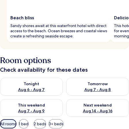
Beach bliss
Delici
Sandy shores await at this waterfront hotel with direct
This hot
access to the beach. Ocean breezes and coastal views
for even
create a refreshing seaside escape.
mornings
Room options
Check availability for these dates
Check availability for tonight Aug 6 - Aug 7
Check availability for tomorr
Tonight
Tomorrow
Aug 6 - Aug 7
Aug 7 - Aug 8
Check availability for this weekend Aug 7 - Aug 9
Check availability for next we
This weekend
Next weekend
Aug 7 - Aug 9
Aug 14 - Aug 16
Available
All rooms
1 bed
2 beds
3+ beds
filters