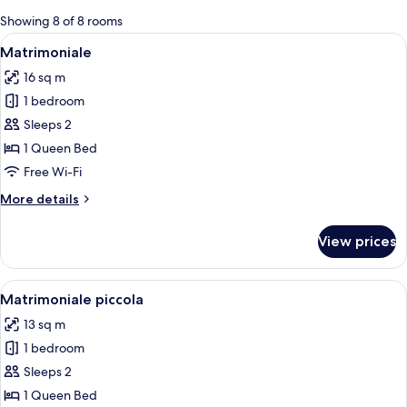
for
Showing 8 of 8 rooms
rooms
View
A hotel room with a bed, a television, a
11
Matrimoniale
all
16 sq m
photos
1 bedroom
for
Matrimoniale
Sleeps 2
1 Queen Bed
Free Wi-Fi
More
More details
details
for
View prices
Matrimoniale
View
A hotel room with a bed, a nightstand,
10
Matrimoniale piccola
all
13 sq m
photos
1 bedroom
for
Matrimoniale
Sleeps 2
piccola
1 Queen Bed