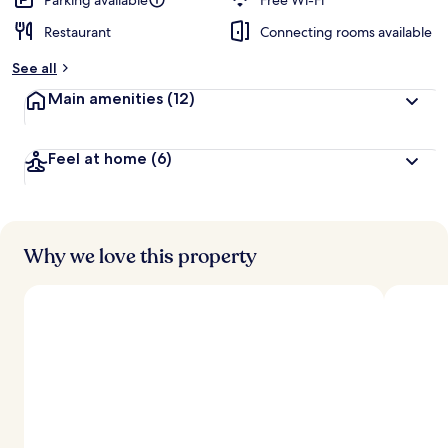
Parking available
Free Wi-Fi
Restaurant
Connecting rooms available
See all
Main amenities
(12)
Feel at home
(6)
Why we love this property