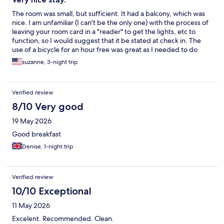
The room was small, but sufficient. It had a balcony, which was
nice. I am unfamiliar (I can't be the only one) with the process of
leaving your room card in a "reader" to get the lights, etc to
function, so I would suggest that it be stated at check in. The
use of a bicycle for an hour free was great as I needed to do
some errands while there, and faster with bicycle, AND they
suzanne, 3-night trip
have baskets! I even rode a bicycle to dinner quite a distance, so
great to have them. There is a charge beyond an hour but
reasonably priced. The pool area was nice. I wasn't aware that
Verified review
one needs to be a member of a "beach club" for use of
umbrellas, lounge so I was asked to leave when I crossed the
8/10 Very good
street to go to the beach . I cannot speak for the breakfast as I
19 May 2026
don't eat breakfast but I did have coffee there in the mornings,
and it looked good. I didn't get her name but one gal stood out
Good breakfast
at reception (the only gal) in the mornings. I have been in
Denise, 1-night trip
customer service for over 40 years and she was fabulous- please
praise her. All in all, nice visit and would recommend . For
knowledge sake it is not close to the harbor/breakwater. About
a 15-20 minute bike ride.
Verified review
10/10 Exceptional
11 May 2026
Excelent. Recommended. Clean.