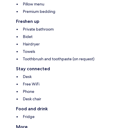
Pillow menu
Premium bedding
Freshen up
Private bathroom
Bidet
Hairdryer
Towels
Toothbrush and toothpaste (on request)
Stay connected
Desk
Free WiFi
Phone
Desk chair
Food and drink
Fridge
More