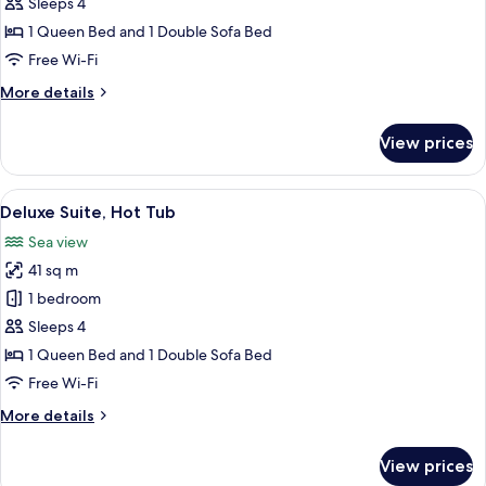
Hot
Sleeps 4
Tub
1 Queen Bed and 1 Double Sofa Bed
Free Wi-Fi
More
More details
details
for
View prices
Suite,
Hot
Tub
View
A modern bathroom with a large bathtu
27
Deluxe Suite, Hot Tub
all
Sea view
photos
41 sq m
for
Deluxe
1 bedroom
Suite,
Sleeps 4
Hot
1 Queen Bed and 1 Double Sofa Bed
Tub
Free Wi-Fi
More
More details
details
for
View prices
Deluxe