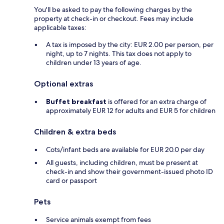
You'll be asked to pay the following charges by the
property at check-in or checkout. Fees may include
applicable taxes:
A tax is imposed by the city: EUR 2.00 per person, per
night, up to 7 nights. This tax does not apply to
children under 13 years of age.
Optional extras
Buffet breakfast
is offered for an extra charge of
approximately EUR 12 for adults and EUR 5 for children
Children & extra beds
Cots/infant beds are available for EUR 20.0 per day
All guests, including children, must be present at
check-in and show their government-issued photo ID
card or passport
Pets
Service animals exempt from fees