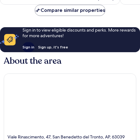
AU$324
Compare similar properties
Sign in to view eligible discounts and perks. More rewards
for more adventures!
Sign in
Sign up, it's free
About the area
Viale Rinascimento, 47, San Benedetto del Tronto, AP, 63039