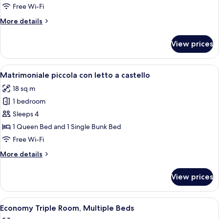
Free Wi-Fi
More
More details
details
for
View prices
Matrimoniale
piccola
View
A hotel room with a large bed, a small
9
Matrimoniale piccola con letto a castello
all
18 sq m
photos
1 bedroom
for
Matrimoniale
Sleeps 4
piccola
1 Queen Bed and 1 Single Bunk Bed
con
Free Wi-Fi
letto
More
More details
a
details
castello
for
View prices
Matrimoniale
piccola
con
View
Economy Triple Room, Multiple Beds
7
letto
Economy Triple Room, Multiple Beds
all
a