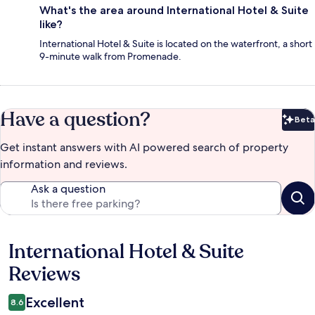
What's the area around International Hotel & Suite
like?
International Hotel & Suite is located on the waterfront, a short
9-minute walk from Promenade.
Have a question?
Beta
Bet
Get instant answers with AI powered search of property
information and reviews.
Ask a question
International Hotel & Suite
Reviews
Reviews
Excellent
8.6