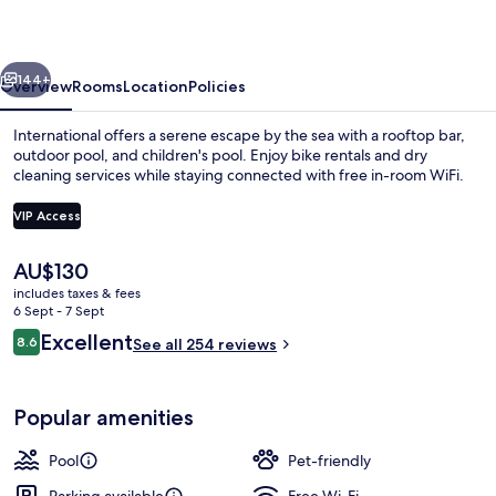
Suite
vious
Next
144+
Overview
Rooms
Location
Policies
International offers a serene escape by the sea with a rooftop bar,
outdoor pool, and children's pool. Enjoy bike rentals and dry
cleaning services while staying connected with free in-room WiFi.
VIP Access
The
AU$130
current
includes taxes & fees
price
6 Sept - 7 Sept
View from property
is
Reviews
Excellent
8.6
See all 254 reviews
AU$130
8.6 out of 10
Popular amenities
Pool
Pet-friendly