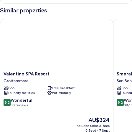
Suite,
Hot
Similar properties
Tub
Valentino SPA Resort
Smeraldo
Valentino
Smerald
Valentino SPA Resort
Smeral
SPA
Suites
Grottammare
San Ben
Resort
&
Pool
Free breakfast
Pool
Grottammare
Spa
Laundry facilities
Pet-friendly
Laundry
San
Benedet
9.2
9.2
Wonderful
Won
9.2
9.2
del
out
out
33 reviews
397 
Tronto
of
of
10,
10,
The
AU$324
Wonderful,
Wonderf
price
includes taxes & fees
33
397
is
6 Sept - 7 Sept
reviews
reviews