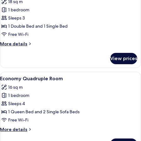
18 sq m
castello
photos
1 bedroom
for
Economy
Sleeps 3
Triple
1 Double Bed and 1 Single Bed
Room,
Free Wi-Fi
Multiple
More
More details
Beds
details
for
View prices
Economy
Triple
Room,
View
A hotel room with three beds, a desk, a
6
Multiple
Economy Quadruple Room
all
Beds
16 sq m
photos
1 bedroom
for
Economy
Sleeps 4
Quadruple
1 Queen Bed and 2 Single Sofa Beds
Room
Free Wi-Fi
More
More details
details
for