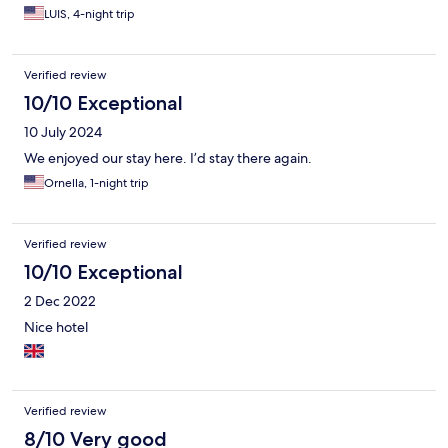
LUIS, 4-night trip
Verified review
10/10 Exceptional
10 July 2024
We enjoyed our stay here. I’d stay there again.
Ornella, 1-night trip
Verified review
10/10 Exceptional
2 Dec 2022
Nice hotel
Verified review
8/10 Very good