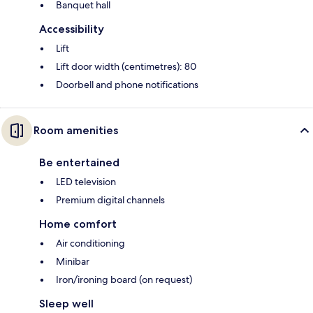
Banquet hall
Accessibility
Lift
Lift door width (centimetres): 80
Doorbell and phone notifications
Room amenities
Be entertained
LED television
Premium digital channels
Home comfort
Air conditioning
Minibar
Iron/ironing board (on request)
Sleep well