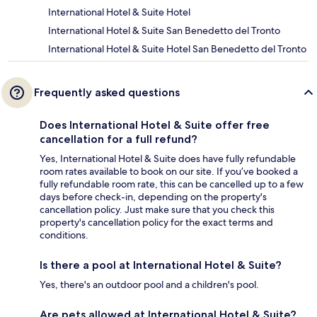
International Hotel & Suite Hotel
International Hotel & Suite San Benedetto del Tronto
International Hotel & Suite Hotel San Benedetto del Tronto
Frequently asked questions
Does International Hotel & Suite offer free
cancellation for a full refund?
Yes, International Hotel & Suite does have fully refundable
room rates available to book on our site. If you’ve booked a
fully refundable room rate, this can be cancelled up to a few
days before check-in, depending on the property's
cancellation policy. Just make sure that you check this
property's cancellation policy for the exact terms and
conditions.
Is there a pool at International Hotel & Suite?
Yes, there's an outdoor pool and a children's pool.
Are pets allowed at International Hotel & Suite?