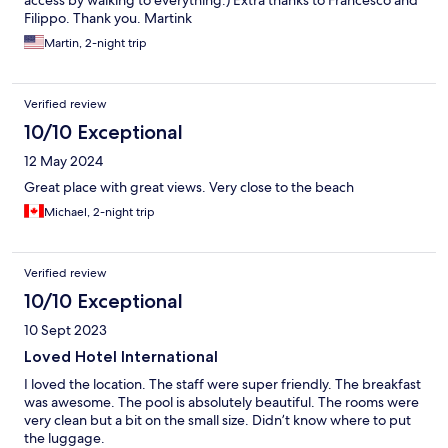
Filippo. Thank you. Martink
Martin, 2-night trip
Verified review
10/10 Exceptional
12 May 2024
Great place with great views. Very close to the beach
Michael, 2-night trip
Verified review
10/10 Exceptional
10 Sept 2023
Loved Hotel International
I loved the location. The staff were super friendly. The breakfast
was awesome. The pool is absolutely beautiful. The rooms were
very clean but a bit on the small size. Didn’t know where to put
the luggage.