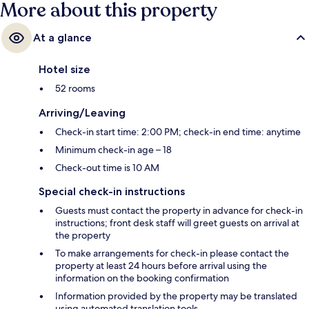
More about this property
At a glance
Hotel size
52 rooms
Arriving/Leaving
Check-in start time: 2:00 PM; check-in end time: anytime
Minimum check-in age – 18
Check-out time is 10 AM
Special check-in instructions
Guests must contact the property in advance for check-in
instructions; front desk staff will greet guests on arrival at
the property
To make arrangements for check-in please contact the
property at least 24 hours before arrival using the
information on the booking confirmation
Information provided by the property may be translated
using automated translation tools