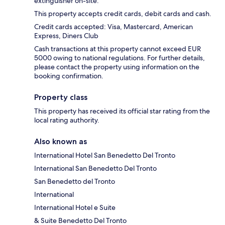
extinguisher on-site.
This property accepts credit cards, debit cards and cash.
Credit cards accepted: Visa, Mastercard, American
Express, Diners Club
Cash transactions at this property cannot exceed EUR
5000 owing to national regulations. For further details,
please contact the property using information on the
booking confirmation.
Property class
This property has received its official star rating from the
local rating authority.
Also known as
International Hotel San Benedetto Del Tronto
International San Benedetto Del Tronto
San Benedetto del Tronto
International
International Hotel e Suite
& Suite Benedetto Del Tronto