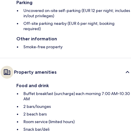
Parking
Uncovered on-site self-parking (EUR 12 per night; includes
in/out privileges)
Off-site parking nearby (EUR 6 per night; booking
required)
Other information
Smoke-free property
Property amenities
Food and drink
Buffet breakfast (surcharge) each morning 7:00 AM–10:30
AM
2 bars/lounges
2 beach bars
Room service (limited hours)
Snack bar/deli