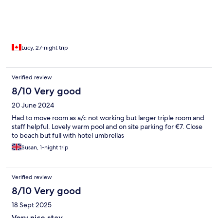
Lucy, 27-night trip
Verified review
8/10 Very good
20 June 2024
Had to move room as a/c not working but larger triple room and
staff helpful. Lovely warm pool and on site parking for €7. Close
to beach but full with hotel umbrellas
Susan, 1-night trip
Verified review
8/10 Very good
18 Sept 2025
Very nice stay.