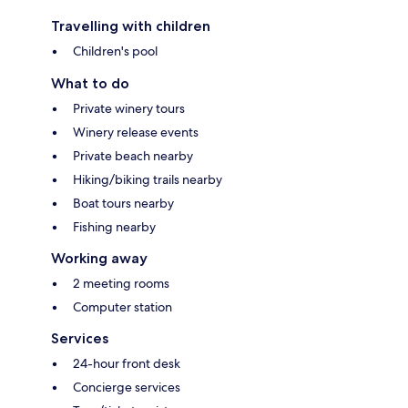
Travelling with children
Children's pool
What to do
Private winery tours
Winery release events
Private beach nearby
Hiking/biking trails nearby
Boat tours nearby
Fishing nearby
Working away
2 meeting rooms
Computer station
Services
24-hour front desk
Concierge services