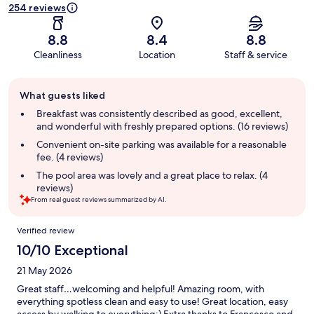
254 reviews
8.8
8.4
8.8
Cleanliness
Location
Staff & service
Guest
What guests liked
review
summary
Breakfast was consistently described as good, excellent,
and wonderful with freshly prepared options. (16 reviews)
Convenient on-site parking was available for a reasonable
fee. (4 reviews)
The pool area was lovely and a great place to relax. (4
reviews)
From real guest reviews summarized by AI.
Reviews
Verified review
10/10 Exceptional
21 May 2026
Great staff…welcoming and helpful! Amazing room, with
everything spotless clean and easy to use! Great location, easy
access by walking to everything:) Extra thanks to Francesco and