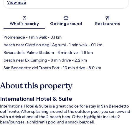
View map
Map
What's nearby
Getting around
Restaurants
Promenade
- 1 min walk
- 0.1 km
beach near Giardino degli Agrumi
- 1 min walk
- 0.1 km
Riviera delle Palme Stadium
- 8 min drive
- 1.8 km
beach near Ex Camping
- 8 min drive
- 2.2 km
San Benedetto del Tronto Port
- 10 min drive
- 8.0 km
About this property
International Hotel & Suite
International Hotel & Suite is a great choice for a stay in San Benedetto
del Tronto. After splashing around at the outdoor pool, you can unwind
with a drink at one of the 2 beach bars. Other highlights include 2
bars/lounges, a children's pool and a snack bar/deli.