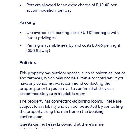
Pets are allowed for an extra charge of EUR 40 per
accommodation, per day
Parking
Uncovered self-parking costs EUR 12 per night with
in/out privileges
Parking is available nearby and costs EUR 6 per night
(350 ft away)
Policies
This property has outdoor spaces, such as balconies, patios
and terraces, which may not be suitable for children. If you
have any concerns, we recommend contacting the
property prior to your arrival to confirm that they can
accommodate you in a suitable room.
The property has connecting/adjoining rooms. These are
subject to availability and can be requested by contacting
the property using the number on the booking
confirmation.
Guests can rest easy knowing that there's a fire