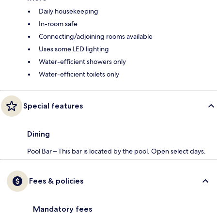
Daily housekeeping
In-room safe
Connecting/adjoining rooms available
Uses some LED lighting
Water-efficient showers only
Water-efficient toilets only
Special features
Dining
Pool Bar – This bar is located by the pool. Open select days.
Fees & policies
Mandatory fees