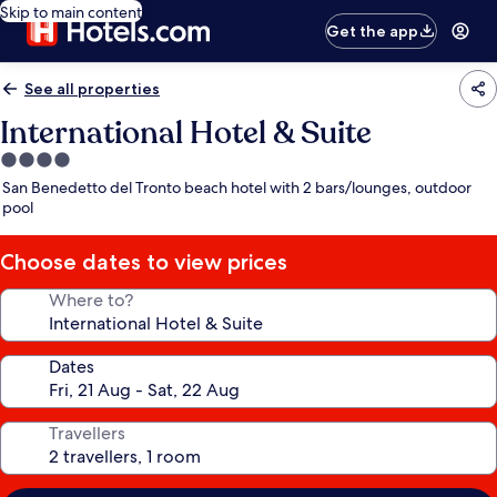
Skip to main content
Get the app
See all properties
International Hotel & Suite
4.0
star
San Benedetto del Tronto beach hotel with 2 bars/lounges, outdoor
property
pool
Choose dates to view prices
Where to?
Dates
Travellers