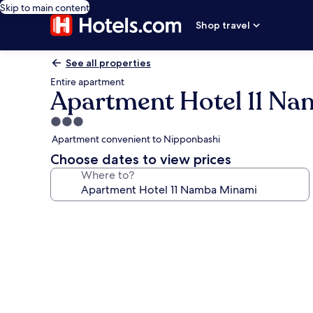
Skip to main content
Shop travel
See all properties
Entire apartment
Apartment Hotel 11 N
3.0
star
Apartment convenient to Nipponbashi
property
Choose dates to view prices
Where to?
Photo
gallery
for
Apartment
Hotel