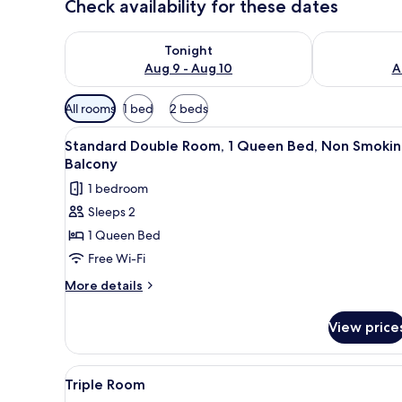
Check availability for these dates
Check availability for tonight Aug 9 - Aug 10
Check availab
Tonight
Aug 9 - Aug 10
A
Available
All rooms
1 bed
2 beds
filters
View
A hotel room with a large bed, 
for
10
Standard Double Room, 1 Queen Bed, Non Smokin
all
rooms
Balcony
photos
1 bedroom
for
Sleeps 2
Standard
1 Queen Bed
Double
Room,
Free Wi-Fi
1
More
More details
Queen
details
for
Bed,
View price
Standard
Non
Double
Smoking,
Room,
View
Soundproofing, free WiFi
5
Balcony
1
Triple Room
all
Queen