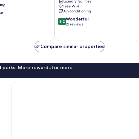
Laundry facilities
Ebisucho
ning
Free Wi-Fi
Minami
Air-conditioning
nal
9.2
Wonderful
9.2
out
21 reviews
of
10,
Wonderful,
Compare similar properties
21
reviews
nd perks. More rewards for more