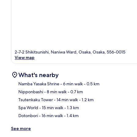
2-7-2 Shikitsunishi, Naniwa Ward, Osaka, Osaka, 556-0015
View map
What's nearby
Namba Yasaka Shrine
- 6 min walk
- 0.5 km
Nipponbashi
- 8 min walk
- 0.7 km
Ma
Tsutenkaku Tower
- 14 min walk
- 1.2 km
Spa World
- 15 min walk
- 1.3 km
Dotonbori
- 16 min walk
- 1.4 km
See more