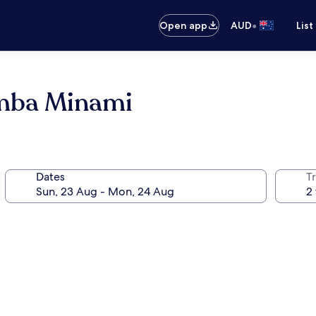
•
Open app
AUD
List
amba Minami
Dates
Tr