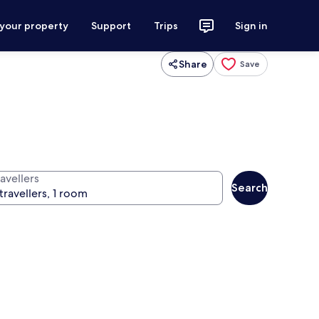
 your property
Support
Trips
Sign in
Share
Save
avellers
Search