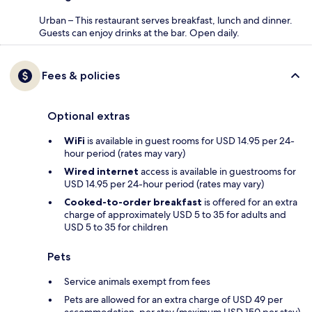
Urban – This restaurant serves breakfast, lunch and dinner.
Guests can enjoy drinks at the bar. Open daily.
Fees & policies
Optional extras
WiFi
is available in guest rooms for USD 14.95 per 24-
hour period (rates may vary)
Wired internet
access is available in guestrooms for
USD 14.95 per 24-hour period (rates may vary)
Cooked-to-order breakfast
is offered for an extra
charge of approximately USD 5 to 35 for adults and
USD 5 to 35 for children
Pets
Service animals exempt from fees
Pets are allowed for an extra charge of USD 49 per
accommodation, per stay (maximum USD 150 per stay)