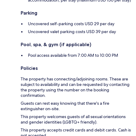
Parking
Uncovered self-parking costs USD 29 per day
Uncovered valet parking costs USD 39 per day
Pool, spa, & gym (if applicable)
Pool access available from 7:00 AM to 10:00 PM
Policies
The property has connecting/adjoining rooms. These are
subject to availability and can be requested by contacting
the property using the number on the booking
confirmation.
Guests can rest easy knowing that there's a fire
extinguisher on-site.
This property welcomes guests of all sexual orientations
and gender identities (LGBTQ+ friendly).
This property accepts credit cards and debit cards. Cash is
not accepted.