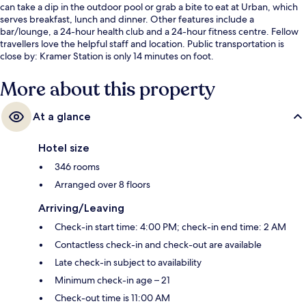
can take a dip in the outdoor pool or grab a bite to eat at Urban, which
serves breakfast, lunch and dinner. Other features include a
bar/lounge, a 24-hour health club and a 24-hour fitness centre. Fellow
travellers love the helpful staff and location. Public transportation is
close by: Kramer Station is only 14 minutes on foot.
More about this property
At a glance
Hotel size
346 rooms
Arranged over 8 floors
Arriving/Leaving
Check-in start time: 4:00 PM; check-in end time: 2 AM
Contactless check-in and check-out are available
Late check-in subject to availability
Minimum check-in age – 21
Check-out time is 11:00 AM