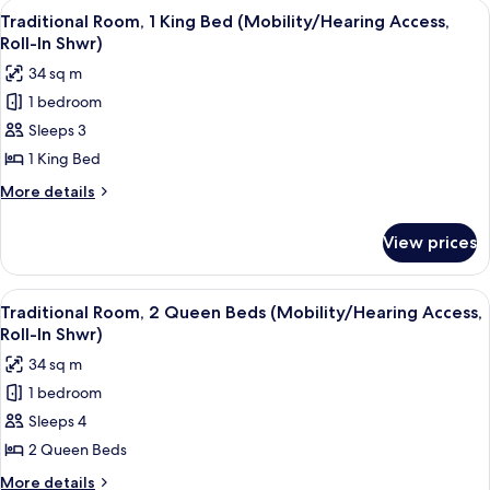
View
A hotel room with a large bed, a desk 
8
King
Traditional Room, 1 King Bed (Mobility/Hearing Access,
all
Bed
Roll-In Shwr)
(Mobility/Hearing
photos
34 sq m
Accessible,
for
Tub)
1 bedroom
Traditional
Sleeps 3
Room,
1
1 King Bed
King
More
More details
Bed
details
for
(Mobility/Hearing
View prices
Traditional
Access,
Room,
Roll-
1
View
A hotel room with two beds, a desk, a c
10
In
King
Traditional Room, 2 Queen Beds (Mobility/Hearing Access,
all
Bed
Shwr)
Roll-In Shwr)
(Mobility/Hearing
photos
34 sq m
Access,
for
Roll-
1 bedroom
Traditional
In
Sleeps 4
Room,
Shwr)
2
2 Queen Beds
Queen
More
More details