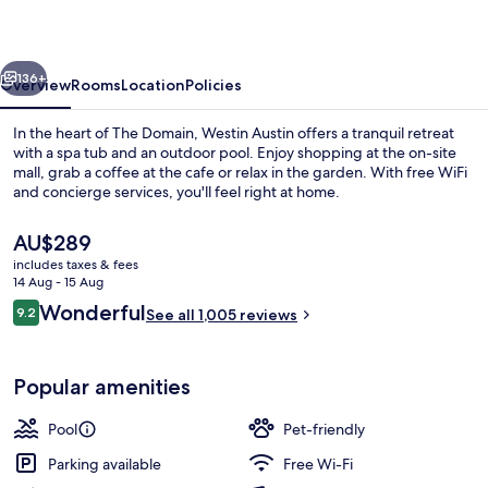
at
The
vious
Next
Domain
136+
Overview
Rooms
Location
Policies
In the heart of The Domain, Westin Austin offers a tranquil retreat
with a spa tub and an outdoor pool. Enjoy shopping at the on-site
mall, grab a coffee at the cafe or relax in the garden. With free WiFi
and concierge services, you'll feel right at home.
The
AU$289
current
includes taxes & fees
price
14 Aug - 15 Aug
is
Reviews
Wonderful
9.2
Bar (on property)
See all 1,005 reviews
AU$289
9.2 out of 10
Popular amenities
Pool
Pet-friendly
Parking available
Free Wi-Fi