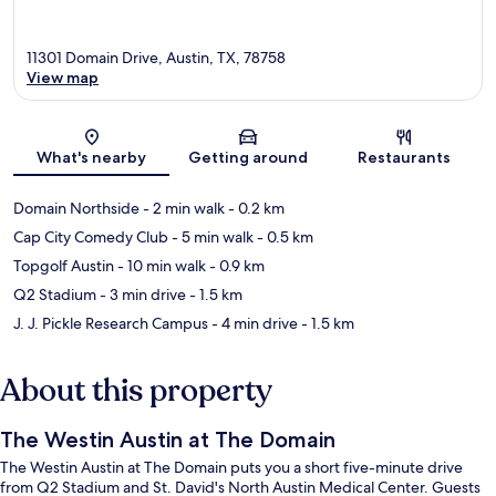
11301 Domain Drive, Austin, TX, 78758
View map
Map
What's nearby
Getting around
Restaurants
Domain Northside
- 2 min walk
- 0.2 km
Cap City Comedy Club
- 5 min walk
- 0.5 km
Topgolf Austin
- 10 min walk
- 0.9 km
Q2 Stadium
- 3 min drive
- 1.5 km
J. J. Pickle Research Campus
- 4 min drive
- 1.5 km
About this property
The Westin Austin at The Domain
The Westin Austin at The Domain puts you a short five-minute drive
from Q2 Stadium and St. David's North Austin Medical Center. Guests