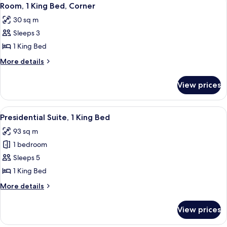
View
14
Bedroom
Room, 1 King Bed, Corner
all
30 sq m
photos
Sleeps 3
for
Room,
1 King Bed
1
More
More details
King
details
for
Bed,
View prices
Room,
Corner
1
King
View
A modern hotel room with a wooden dini
13
Bed,
Presidential Suite, 1 King Bed
all
Corner
93 sq m
photos
1 bedroom
for
Presidential
Sleeps 5
Suite,
1 King Bed
1
More
More details
King
details
Bed
for
View prices
Presidential
Suite,