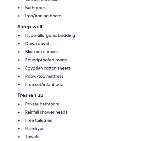
Bathrobes
Iron/ironing board
Sleep well
Hypo-allergenic bedding
Down duvet
Blackout curtains
Soundproofed rooms
Egyptian cotton sheets
Pillow-top mattress
Free cot/infant bed
Freshen up
Private bathroom
Rainfall shower heads
Free toiletries
Hairdryer
Towels