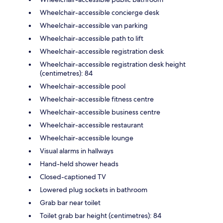
Wheelchair-accessible concierge desk
Wheelchair-accessible van parking
Wheelchair-accessible path to lift
Wheelchair-accessible registration desk
Wheelchair-accessible registration desk height
(centimetres): 84
Wheelchair-accessible pool
Wheelchair-accessible fitness centre
Wheelchair-accessible business centre
Wheelchair-accessible restaurant
Wheelchair-accessible lounge
Visual alarms in hallways
Hand-held shower heads
Closed-captioned TV
Lowered plug sockets in bathroom
Grab bar near toilet
Toilet grab bar height (centimetres): 84