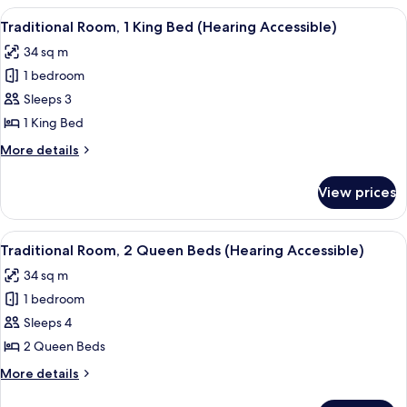
1
View
A hotel room with a large bed, a desk, 
4
King
Traditional Room, 1 King Bed (Hearing Accessible)
all
Bed
34 sq m
photos
1 bedroom
for
Traditional
Sleeps 3
Room,
1 King Bed
1
More
More details
King
details
Bed
for
View prices
Traditional
(Hearing
Room,
Accessible)
1
View
A hotel room with a desk, two beds, a c
4
King
Traditional Room, 2 Queen Beds (Hearing Accessible)
all
Bed
34 sq m
(Hearing
photos
Accessible)
1 bedroom
for
Traditional
Sleeps 4
Room,
2 Queen Beds
2
More
More details
Queen
details
for