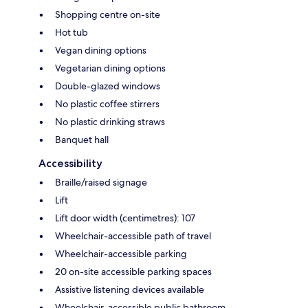
Shopping centre on-site
Hot tub
Vegan dining options
Vegetarian dining options
Double-glazed windows
No plastic coffee stirrers
No plastic drinking straws
Banquet hall
Accessibility
Braille/raised signage
Lift
Lift door width (centimetres): 107
Wheelchair-accessible path of travel
Wheelchair-accessible parking
20 on-site accessible parking spaces
Assistive listening devices available
Wheelchair-accessible public bathroom