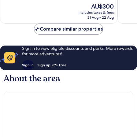
Domain
10,
10,
The
AU$300
Exceptional,
Wonderf
price
1,009
1,002
includes taxes & fees
is
reviews
reviews
21 Aug - 22 Aug
AU$300
Compare similar properties
Sign in to view eligible discounts and perks. More rewards
for more adventures!
Sign in
Sign up, it's free
About the area