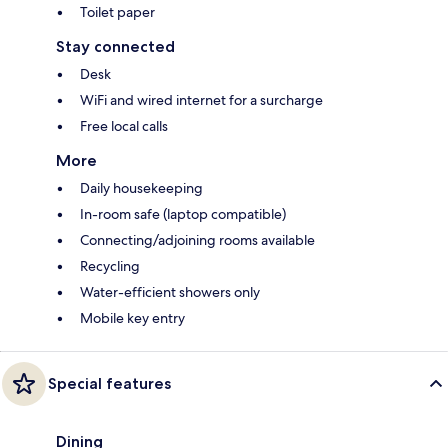
Toilet paper
Stay connected
Desk
WiFi and wired internet for a surcharge
Free local calls
More
Daily housekeeping
In-room safe (laptop compatible)
Connecting/adjoining rooms available
Recycling
Water-efficient showers only
Mobile key entry
Special features
Dining