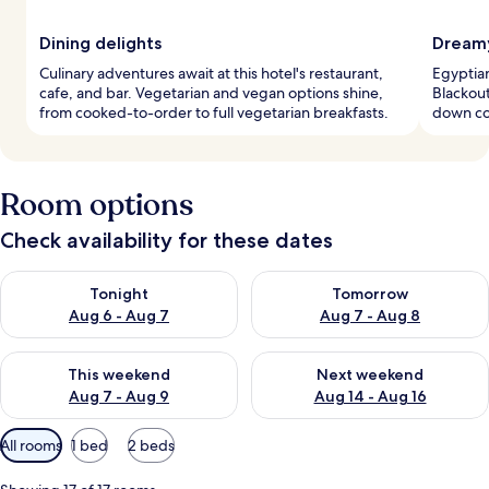
Dining delights
Dreamy
Culinary adventures await at this hotel's restaurant,
Egyptian
cafe, and bar. Vegetarian and vegan options shine,
Blackout
from cooked-to-order to full vegetarian breakfasts.
down co
Room options
Check availability for these dates
Check availability for tonight Aug 6 - Aug 7
Check availability for tomorr
Tonight
Tomorrow
Aug 6 - Aug 7
Aug 7 - Aug 8
Check availability for this weekend Aug 7 - Aug 9
Check availability for next we
This weekend
Next weekend
Aug 7 - Aug 9
Aug 14 - Aug 16
Available
All rooms
1 bed
2 beds
filters
for