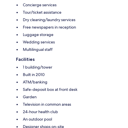
Concierge services
Tour/ticket assistance
Dry cleaning/laundry services
Free newspapers in reception
Luggage storage
Wedding services
Multilingual staff
Facilities
1 building/tower
Built in 2010
ATM/banking
Safe-deposit box at front desk
Garden
Television in common areas
24-hour health club
An outdoor pool
Designer shops on-site