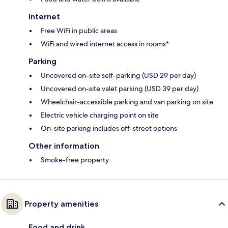
Internet
Free WiFi in public areas
WiFi and wired internet access in rooms*
Parking
Uncovered on-site self-parking (USD 29 per day)
Uncovered on-site valet parking (USD 39 per day)
Wheelchair-accessible parking and van parking on site
Electric vehicle charging point on site
On-site parking includes off-street options
Other information
Smoke-free property
Property amenities
Food and drink