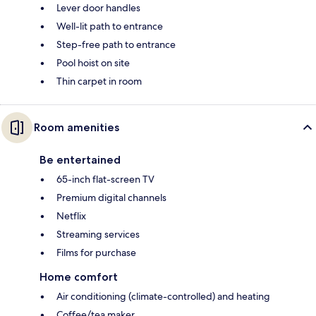
Lever door handles
Well-lit path to entrance
Step-free path to entrance
Pool hoist on site
Thin carpet in room
Room amenities
Be entertained
65-inch flat-screen TV
Premium digital channels
Netflix
Streaming services
Films for purchase
Home comfort
Air conditioning (climate-controlled) and heating
Coffee/tea maker