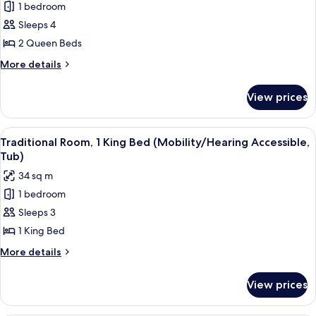
Tub)
1 bedroom
Deluxe
Sleeps 4
Room,
2
2 Queen Beds
Queen
More
More details
Beds
details
for
(Mobility/Hearing
View prices
Deluxe
Access,
Room,
Roll-
2
View
A hotel room with a large bed, a desk 
8
In
Queen
Traditional Room, 1 King Bed (Mobility/Hearing Accessible,
all
Beds
Shwr)
Tub)
(Mobility/Hearing
photos
34 sq m
Access,
for
Roll-
1 bedroom
Traditional
In
Sleeps 3
Room,
Shwr)
1
1 King Bed
King
More
More details
Bed
details
for
(Mobility/Hearing
View prices
Traditional
Accessible,
Room,
Tub)
1