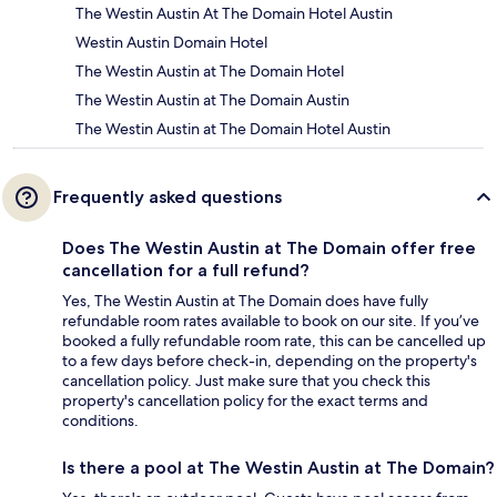
The Westin Austin At The Domain Hotel Austin
Westin Austin Domain Hotel
The Westin Austin at The Domain Hotel
The Westin Austin at The Domain Austin
The Westin Austin at The Domain Hotel Austin
Frequently asked questions
Does The Westin Austin at The Domain offer free
cancellation for a full refund?
Yes, The Westin Austin at The Domain does have fully
refundable room rates available to book on our site. If you’ve
booked a fully refundable room rate, this can be cancelled up
to a few days before check-in, depending on the property's
cancellation policy. Just make sure that you check this
property's cancellation policy for the exact terms and
conditions.
Is there a pool at The Westin Austin at The Domain?