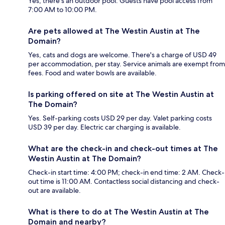
Yes, there's an outdoor pool. Guests have pool access from
7:00 AM to 10:00 PM.
Are pets allowed at The Westin Austin at The
Domain?
Yes, cats and dogs are welcome. There's a charge of USD 49
per accommodation, per stay. Service animals are exempt from
fees. Food and water bowls are available.
Is parking offered on site at The Westin Austin at
The Domain?
Yes. Self-parking costs USD 29 per day. Valet parking costs
USD 39 per day. Electric car charging is available.
What are the check-in and check-out times at The
Westin Austin at The Domain?
Check-in start time: 4:00 PM; check-in end time: 2 AM. Check-
out time is 11:00 AM. Contactless social distancing and check-
out are available.
What is there to do at The Westin Austin at The
Domain and nearby?