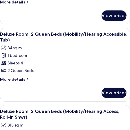
More
More details
King
details
Bed
for
View prices
Deluxe
(Hearing
Room,
Accessible)
1
View
A hotel room with two beds, a desk, a c
7
King
Deluxe Room, 2 Queen Beds (Mobility/Hearing Accessible,
all
Bed
Tub)
(Hearing
photos
34 sq m
Accessible)
for
1 bedroom
Deluxe
Sleeps 4
Room,
2
2 Queen Beds
Queen
More
More details
Beds
details
for
(Mobility/Hearing
View prices
Deluxe
Accessible,
Room,
Tub)
2
View
A hotel room with two beds, a desk, a c
7
Queen
Deluxe Room, 2 Queen Beds (Mobility/Hearing Access,
all
Beds
Roll-In Shwr)
(Mobility/Hearing
photos
313 sq m
Accessible,
for