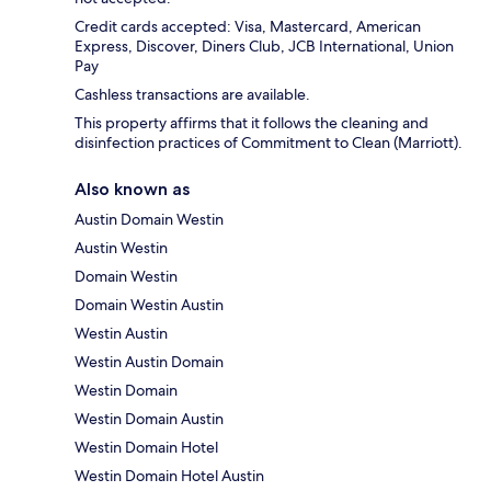
Credit cards accepted: Visa, Mastercard, American
Express, Discover, Diners Club, JCB International, Union
Pay
Cashless transactions are available.
This property affirms that it follows the cleaning and
disinfection practices of Commitment to Clean (Marriott).
Also known as
Austin Domain Westin
Austin Westin
Domain Westin
Domain Westin Austin
Westin Austin
Westin Austin Domain
Westin Domain
Westin Domain Austin
Westin Domain Hotel
Westin Domain Hotel Austin