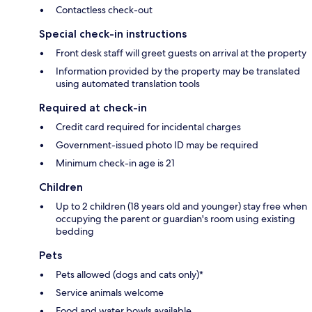
Contactless check-out
Special check-in instructions
Front desk staff will greet guests on arrival at the property
Information provided by the property may be translated
using automated translation tools
Required at check-in
Credit card required for incidental charges
Government-issued photo ID may be required
Minimum check-in age is 21
Children
Up to 2 children (18 years old and younger) stay free when
occupying the parent or guardian's room using existing
bedding
Pets
Pets allowed (dogs and cats only)*
Service animals welcome
Food and water bowls available