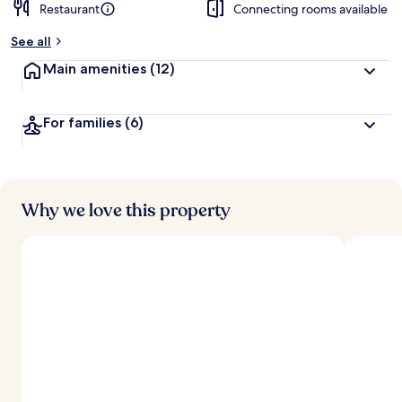
Restaurant
Connecting rooms available
See all
Main amenities
(12)
For families
(6)
Why we love this property