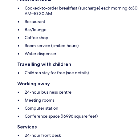
Cooked-to-order breakfast (surcharge) each morning 6:30
AM–10:30 AM
Restaurant
Bar/lounge
Coffee shop
Room service (limited hours)
Water dispenser
Travelling with children
Children stay for free (see details)
Working away
24-hour business centre
Meeting rooms
Computer station
Conference space (16996 square feet)
Services
24-hour front desk