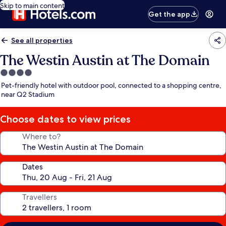
Skip to main content
Get the app
See all properties
The Westin Austin at The Domain
4.0
star
Pet-friendly hotel with outdoor pool, connected to a shopping centre,
property
near Q2 Stadium
Choose dates to view prices
Where to?
Dates
Travellers