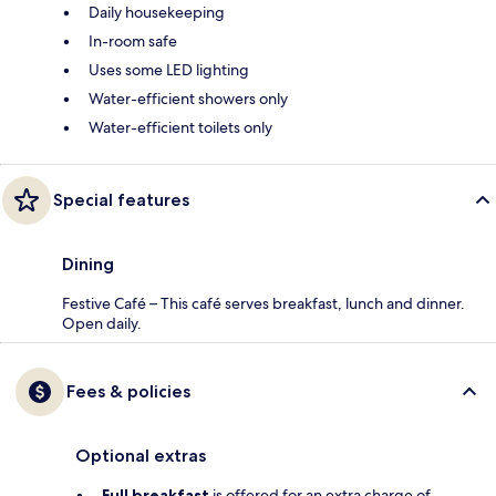
Daily housekeeping
In-room safe
Uses some LED lighting
Water-efficient showers only
Water-efficient toilets only
Special features
Dining
Festive Café – This café serves breakfast, lunch and dinner.
Open daily.
Fees & policies
Optional extras
Full breakfast
is offered for an extra charge of