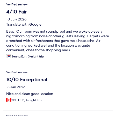
Reviews
Verified review
4/10 Fair
10 July 2026
Translate with Google
Basic. Our room was not soundproof and we woke up every
night/morning from noise of other guests leaving. Carpets were
drenched with air fresheners that gave me a headache. Air
conditioning worked well and the location was quite
convenient, close to the shopping malls.
Seung Eun, 3-night trip
Verified review
10/10 Exceptional
18 Jan 2026
Nice and clean good location
TIEU HUE, 4-night trip