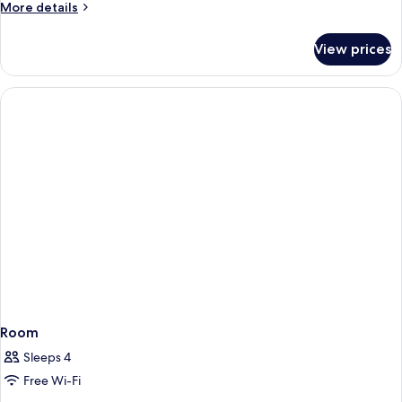
More
More details
details
for
View prices
Room
Room
Sleeps 4
Free Wi-Fi