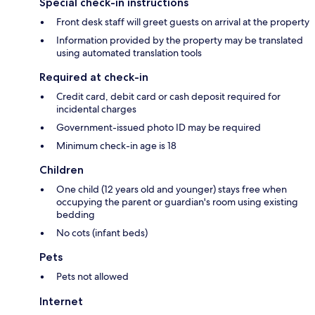
Special check-in instructions
Front desk staff will greet guests on arrival at the property
Information provided by the property may be translated
using automated translation tools
Required at check-in
Credit card, debit card or cash deposit required for
incidental charges
Government-issued photo ID may be required
Minimum check-in age is 18
Children
One child (12 years old and younger) stays free when
occupying the parent or guardian's room using existing
bedding
No cots (infant beds)
Pets
Pets not allowed
Internet