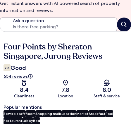
Get instant answers with AI powered search of property
information and reviews.
Ask a question
Four Points by Sheraton
Reviews
Singapore, Jurong Reviews
Good
7.8
654 reviews
8.4
7.8
8.0
Cleanliness
Location
Staff & service
Popular mentions
Service staff
Room
Shopping malls
Location
Market
Breakfast
Pool
Restaurant
Lobby
Bed