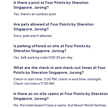
Is there a pool at Four Points by Sheraton
Singapore, Jurong?
Yes, there's an outdoor pool.
Are pets allowed at Four Points by Sheraton
Singapore, Jurong?
Sorry, pets aren't allowed.
Is parking offered on site at Four Points by
Sheraton Singapore, Jurong?
Yes. Self-parking costs SGD 25 per day.
What are the check-in and check-out times at Four
Points by Sheraton Singapore, Jurong?
Check-in start time: 3:00 PM; check-in end time: midnight.
Check-out time is 11:00 AM.
Is there an on-site casino at Four Points by Sheraton
Singapore, Jurong?
No, this hotel doesn't have a casino, but Resort World Sentosa