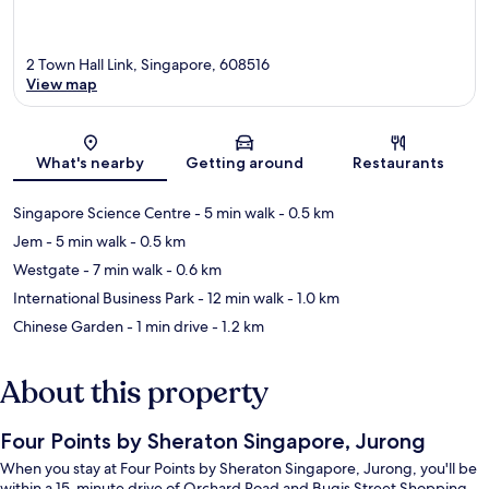
2 Town Hall Link, Singapore, 608516
View map
Map
What's nearby
Getting around
Restaurants
Singapore Science Centre
- 5 min walk
- 0.5 km
Jem
- 5 min walk
- 0.5 km
Westgate
- 7 min walk
- 0.6 km
International Business Park
- 12 min walk
- 1.0 km
Chinese Garden
- 1 min drive
- 1.2 km
About this property
Four Points by Sheraton Singapore, Jurong
When you stay at Four Points by Sheraton Singapore, Jurong, you'll be
within a 15-minute drive of Orchard Road and Bugis Street Shopping