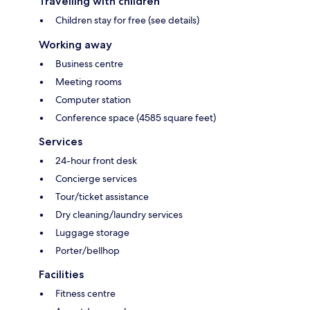
Travelling with children
Children stay for free (see details)
Working away
Business centre
Meeting rooms
Computer station
Conference space (4585 square feet)
Services
24-hour front desk
Concierge services
Tour/ticket assistance
Dry cleaning/laundry services
Luggage storage
Porter/bellhop
Facilities
Fitness centre