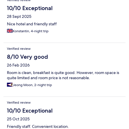
Verified review
10/10 Exceptional
28 Sept 2025
Nice hotel and friendly staff
Konstantin, 4-night trip
Verified review
8/10 Very good
26 Feb 2026
Room is clean, breakfast is quite good. However, room space is
quite limited and room price is not reasonable.
Jeong Moon, 2-night trip
Verified review
10/10 Exceptional
25 Oct 2025
Friendly staff. Convenient location.