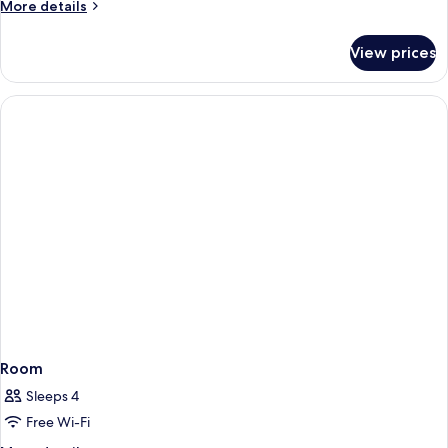
More
More details
details
for
View prices
Room
Room
Sleeps 4
Free Wi-Fi