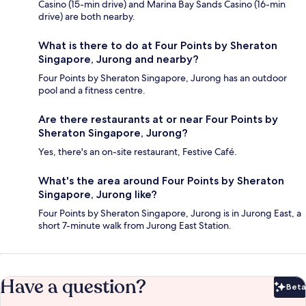
Casino (15-min drive) and Marina Bay Sands Casino (16-min
drive) are both nearby.
What is there to do at Four Points by Sheraton
Singapore, Jurong and nearby?
Four Points by Sheraton Singapore, Jurong has an outdoor
pool and a fitness centre.
Are there restaurants at or near Four Points by
Sheraton Singapore, Jurong?
Yes, there's an on-site restaurant, Festive Café.
What's the area around Four Points by Sheraton
Singapore, Jurong like?
Four Points by Sheraton Singapore, Jurong is in Jurong East, a
short 7-minute walk from Jurong East Station.
Have a question?
Beta
Bet