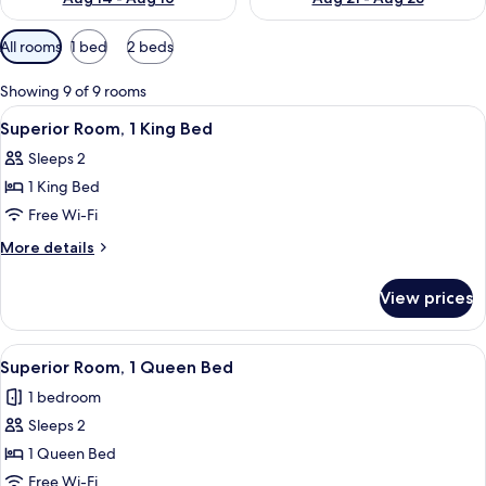
Available
All rooms
1 bed
2 beds
filters
for
Showing 9 of 9 rooms
rooms
View
Superior Room, 1 King Bed
3
Superior Room, 1 King Bed
all
Sleeps 2
photos
1 King Bed
for
Superior
Free Wi-Fi
Room,
More
More details
1
details
for
King
View prices
Superior
Bed
Room,
1
View
Superior Room, 1 Queen Bed
3
King
Superior Room, 1 Queen Bed
all
Bed
1 bedroom
photos
Sleeps 2
for
Superior
1 Queen Bed
Room,
Free Wi-Fi