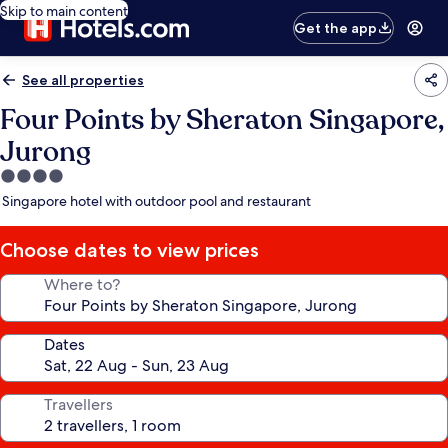
Skip to main content
Get the app
See all properties
Four Points by Sheraton Singapore,
Jurong
4.0
star
Singapore hotel with outdoor pool and restaurant
property
Choose dates to view prices
Where to?
Dates
Travellers