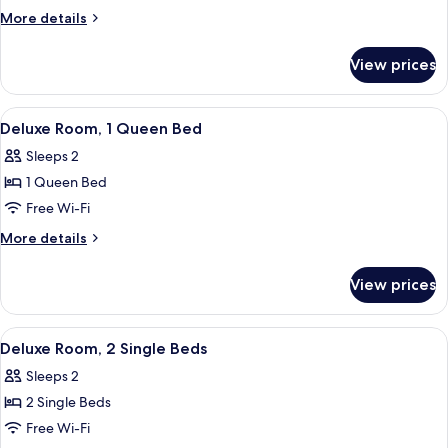
Room,
More
More details
1
details
for
King
View prices
Deluxe
Bed
Room,
1
View
Deluxe Room, 1 Queen Bed
3
King
Deluxe Room, 1 Queen Bed
all
Bed
Sleeps 2
photos
1 Queen Bed
for
Deluxe
Free Wi-Fi
Room,
More
More details
1
details
for
Queen
View prices
Deluxe
Bed
Room,
1
View
Deluxe Room, 2 Single Beds
3
Queen
Deluxe Room, 2 Single Beds
all
Bed
Sleeps 2
photos
2 Single Beds
for
Deluxe
Free Wi-Fi