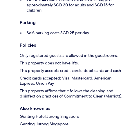
approximately SGD 30 for adults and SGD 15 for
children
Parking
Self-parking costs SGD 25 per day
Policies
Only registered guests are allowed in the guestrooms.
This property does not have lifts.
This property accepts credit cards, debit cards and cash.
Credit cards accepted: Visa, Mastercard, American
Express, Union Pay
This property affirms that it follows the cleaning and
disinfection practices of Commitment to Clean (Marriott).
Also known as
Genting Hotel Jurong Singapore
Genting Jurong Singapore