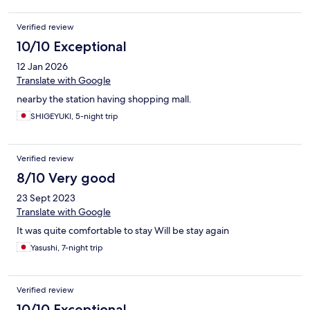
Verified review
10/10 Exceptional
12 Jan 2026
Translate with Google
nearby the station having shopping mall.
SHIGEYUKI, 5-night trip
Verified review
8/10 Very good
23 Sept 2023
Translate with Google
It was quite comfortable to stay Will be stay again
Yasushi, 7-night trip
Verified review
10/10 Exceptional