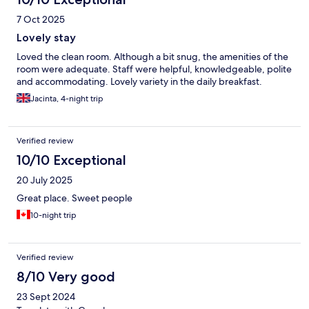
7 Oct 2025
Lovely stay
Loved the clean room. Although a bit snug, the amenities of the
room were adequate. Staff were helpful, knowledgeable, polite
and accommodating. Lovely variety in the daily breakfast.
Jacinta, 4-night trip
Verified review
10/10 Exceptional
20 July 2025
Great place. Sweet people
10-night trip
Verified review
8/10 Very good
23 Sept 2024