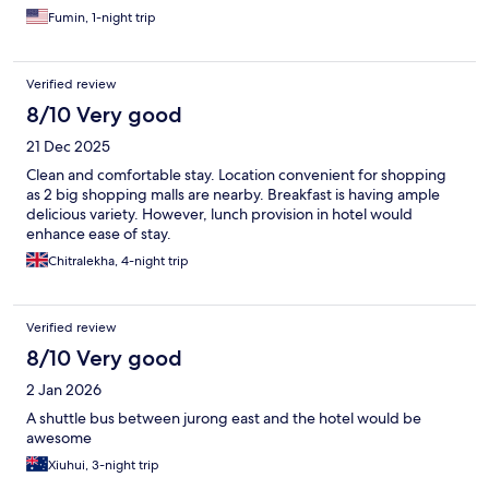
Fumin, 1-night trip
Verified review
8/10 Very good
21 Dec 2025
Clean and comfortable stay. Location convenient for shopping
as 2 big shopping malls are nearby. Breakfast is having ample
delicious variety. However, lunch provision in hotel would
enhance ease of stay.
Chitralekha, 4-night trip
Verified review
8/10 Very good
2 Jan 2026
A shuttle bus between jurong east and the hotel would be
awesome
Xiuhui, 3-night trip