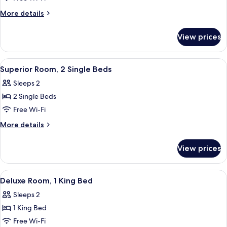
1
More
More details
Queen
details
Bed
for
View prices
Superior
Room,
1
View
Superior Room, 2 Single Beds
3
Queen
Superior Room, 2 Single Beds
all
Bed
Sleeps 2
photos
2 Single Beds
for
Superior
Free Wi-Fi
Room,
More
More details
2
details
for
Single
View prices
Superior
Beds
Room,
2
View
Deluxe Room, 1 King Bed
3
Single
Deluxe Room, 1 King Bed
all
Beds
Sleeps 2
photos
1 King Bed
for
Deluxe
Free Wi-Fi