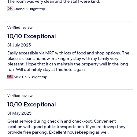
The room was very clean and the staff were kind.
Chong, 2-night trip
Verified review
10/10 Exceptional
31 July 2025
Easily accessible via MRT with lots of food and shop options. The
place is clean and new, making my stay with my family very
pleasant. Hope that it can maintain the property well in the long
run. Will definitely stay at this hotel again.
Mee Lin, 2-night trip
Verified review
10/10 Exceptional
31 May 2025
Great service during check in and check-out. Convenient
location with good public transportation. If you're driving they
provide free parking. Excellent housekeeping as well.