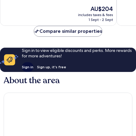
10,
10,
The
AU$204
Excellent,
Excellen
price
includes taxes & fees
111
86
is
1 Sept - 2 Sept
reviews
reviews
AU$204
Compare similar properties
Sign in to view eligible discounts and perks. More rewards
for more adventures!
Sign in
Sign up, it's free
About the area