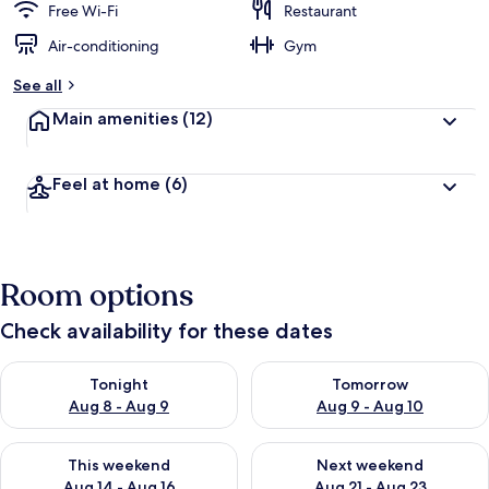
Free Wi-Fi
Restaurant
Air-conditioning
Gym
See all
Main amenities
(12)
Feel at home
(6)
Room options
Check availability for these dates
Check availability for tonight Aug 8 - Aug 9
Check availability for tomorr
Tonight
Tomorrow
Aug 8 - Aug 9
Aug 9 - Aug 10
Check availability for this weekend Aug 14 - Aug 16
Check availability for next w
This weekend
Next weekend
Aug 14 - Aug 16
Aug 21 - Aug 23