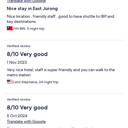
Translate with Google
Nice stay in East Jurong
Nice location , friendly staff , good to have shuttle to IBP and
key destinations.
JYH BIN, 3-night trip
Verified review
8/10 Very good
1 Nov 2023
Very nice hotel, staff is super friendly and you can walk to the
metro station.
Carol Stephania, 24-night trip
Verified review
8/10 Very good
5 Oct 2024
Translate with Google