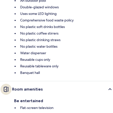
An outdoor pool
Double-glazed windows
Uses some LED lighting
Comprehensive food waste policy
No plastic soft drinks bottles
No plastic coffee stirrers
No plastic drinking straws
No plastic water bottles
Water dispenser
Reusable cups only
Reusable tableware only
Banquet hall
Room amenities
Be entertained
Flat-screen television