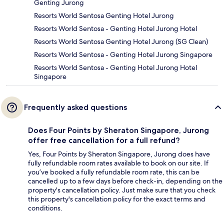
Genting Jurong
Resorts World Sentosa Genting Hotel Jurong
Resorts World Sentosa - Genting Hotel Jurong Hotel
Resorts World Sentosa Genting Hotel Jurong (SG Clean)
Resorts World Sentosa - Genting Hotel Jurong Singapore
Resorts World Sentosa - Genting Hotel Jurong Hotel
Singapore
Frequently asked questions
Does Four Points by Sheraton Singapore, Jurong
offer free cancellation for a full refund?
Yes, Four Points by Sheraton Singapore, Jurong does have
fully refundable room rates available to book on our site. If
you’ve booked a fully refundable room rate, this can be
cancelled up to a few days before check-in, depending on the
property's cancellation policy. Just make sure that you check
this property's cancellation policy for the exact terms and
conditions.