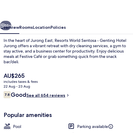
by
Sheraton
Singapore,
vious
Next
Jurong
55+
Overview
Rooms
Location
Policies
In the heart of Jurong East, Resorts World Sentosa - Genting Hotel
Jurong offers a vibrant retreat with dry cleaning services, a gym to
stay active, and a business center for productivity. Enjoy delicious
meals at Festive Café or grab something quick from the snack
bar/deli.
The
AU$265
current
includes taxes & fees
price
22 Aug - 23 Aug
Business centre
is
Reviews
Good
7.8
See all 654 reviews
AU$265
7.8 out of 10
Popular amenities
Pool
Parking available