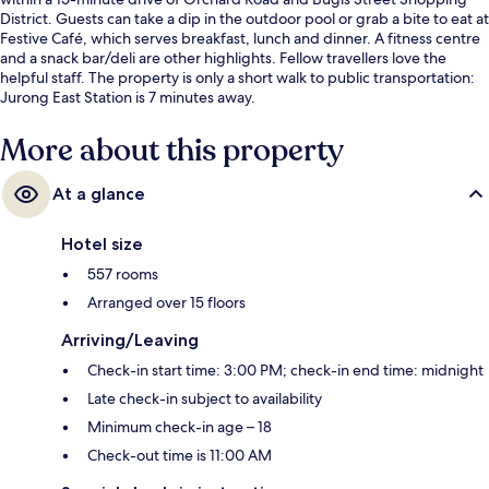
District. Guests can take a dip in the outdoor pool or grab a bite to eat at
Festive Café, which serves breakfast, lunch and dinner. A fitness centre
and a snack bar/deli are other highlights. Fellow travellers love the
helpful staff. The property is only a short walk to public transportation:
Jurong East Station is 7 minutes away.
More about this property
At a glance
Hotel size
557 rooms
Arranged over 15 floors
Arriving/Leaving
Check-in start time: 3:00 PM; check-in end time: midnight
Late check-in subject to availability
Minimum check-in age – 18
Check-out time is 11:00 AM