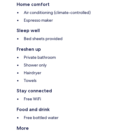
Home comfort
Air conditioning (climate-controlled)
Espresso maker
Sleep well
Bed sheets provided
Freshen up
Private bathroom
Shower only
Hairdryer
Towels
Stay connected
Free WiFi
Food and drink
Free bottled water
More