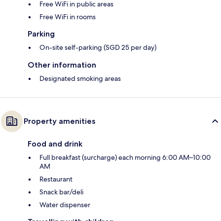
Free WiFi in public areas
Free WiFi in rooms
Parking
On-site self-parking (SGD 25 per day)
Other information
Designated smoking areas
Property amenities
Food and drink
Full breakfast (surcharge) each morning 6:00 AM–10:00
AM
Restaurant
Snack bar/deli
Water dispenser