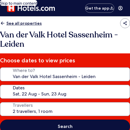
Skip to main content
Get the app
See all properties
Van der Valk Hotel Sassenheim -
Leiden
Choose dates to view prices
Where to?
Dates
Travellers
Search