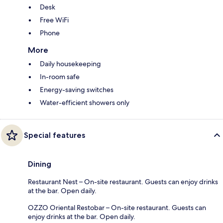
Desk
Free WiFi
Phone
More
Daily housekeeping
In-room safe
Energy-saving switches
Water-efficient showers only
Special features
Dining
Restaurant Nest – On-site restaurant. Guests can enjoy drinks
at the bar. Open daily.
OZZO Oriental Restobar – On-site restaurant. Guests can
enjoy drinks at the bar. Open daily.