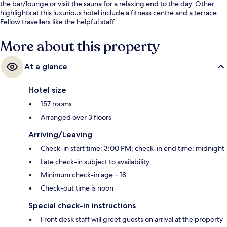
the bar/lounge or visit the sauna for a relaxing end to the day. Other
highlights at this luxurious hotel include a fitness centre and a terrace.
Fellow travellers like the helpful staff.
More about this property
At a glance
Hotel size
157 rooms
Arranged over 3 floors
Arriving/Leaving
Check-in start time: 3:00 PM; check-in end time: midnight
Late check-in subject to availability
Minimum check-in age – 18
Check-out time is noon
Special check-in instructions
Front desk staff will greet guests on arrival at the property