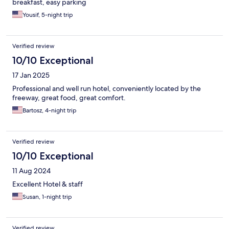
breakfast, easy parking
Yousif, 5-night trip
Verified review
10/10 Exceptional
17 Jan 2025
Professional and well run hotel, conveniently located by the
freeway, great food, great comfort.
Bartosz, 4-night trip
Verified review
10/10 Exceptional
11 Aug 2024
Excellent Hotel & staff
Susan, 1-night trip
Verified review