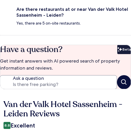
Are there restaurants at or near Van der Valk Hotel
Sassenheim - Leiden?
Yes, there are 5 on-site restaurants.
Have a question?
Beta
Bet
Get instant answers with AI powered search of property
information and reviews.
Ask a question
Van der Valk Hotel Sassenheim -
Reviews
Leiden Reviews
Excellent
8.8