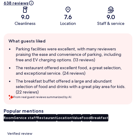
638 reviews
9.0
7.6
9.0
Cleanliness
Location
Staff & service
Guest
What guests liked
review
summary
Parking facilities were excellent, with many reviewers
praising the ease and convenience of parking, including
free and EV charging options. (13 reviews)
The restaurant offered excellent food, a great selection,
and exceptional service. (24 reviews)
The breakfast buffet offered a large and abundant
selection of food and drinks with a great play area for kids.
(22 reviews)
From real guest reviews summarized by AI.
Popular mentions
Room
Service staff
Restaurant
Location
Value
Food
Breakfast
Reviews
Verified review