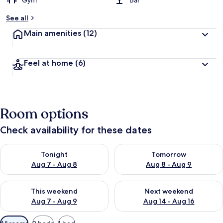
Gym
Bar
See all
Main amenities
(12)
Feel at home
(6)
Room options
Check availability for these dates
Check availability for tonight Aug 7 - Aug 8
Check availability for tomorr
Tonight
Tomorrow
Aug 7 - Aug 8
Aug 8 - Aug 9
Check availability for this weekend Aug 7 - Aug 9
Check availability for next we
This weekend
Next weekend
Aug 7 - Aug 9
Aug 14 - Aug 16
Available