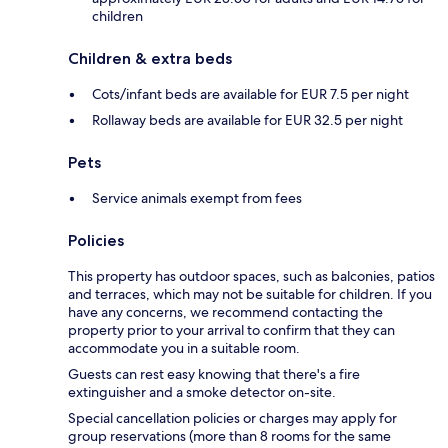
children
Children & extra beds
Cots/infant beds are available for EUR 7.5 per night
Rollaway beds are available for EUR 32.5 per night
Pets
Service animals exempt from fees
Policies
This property has outdoor spaces, such as balconies, patios
and terraces, which may not be suitable for children. If you
have any concerns, we recommend contacting the
property prior to your arrival to confirm that they can
accommodate you in a suitable room.
Guests can rest easy knowing that there's a fire
extinguisher and a smoke detector on-site.
Special cancellation policies or charges may apply for
group reservations (more than 8 rooms for the same