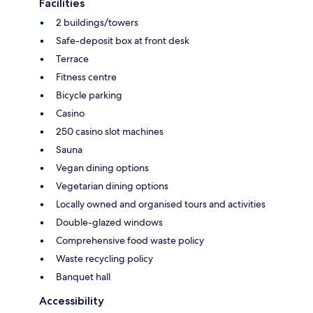
Facilities
2 buildings/towers
Safe-deposit box at front desk
Terrace
Fitness centre
Bicycle parking
Casino
250 casino slot machines
Sauna
Vegan dining options
Vegetarian dining options
Locally owned and organised tours and activities
Double-glazed windows
Comprehensive food waste policy
Waste recycling policy
Banquet hall
Accessibility