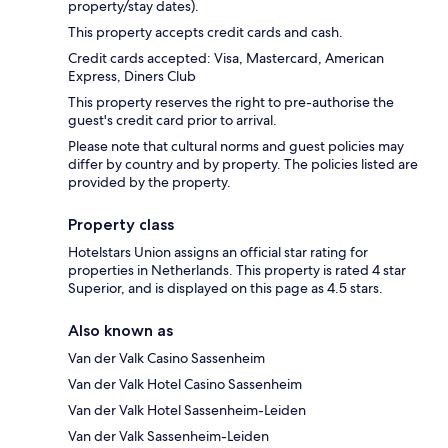
property/stay dates).
This property accepts credit cards and cash.
Credit cards accepted: Visa, Mastercard, American
Express, Diners Club
This property reserves the right to pre-authorise the
guest's credit card prior to arrival.
Please note that cultural norms and guest policies may
differ by country and by property. The policies listed are
provided by the property.
Property class
Hotelstars Union assigns an official star rating for
properties in Netherlands. This property is rated 4 star
Superior, and is displayed on this page as 4.5 stars.
Also known as
Van der Valk Casino Sassenheim
Van der Valk Hotel Casino Sassenheim
Van der Valk Hotel Sassenheim-Leiden
Van der Valk Sassenheim-Leiden