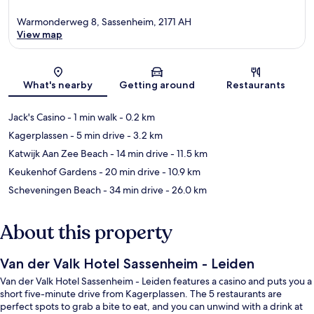
Warmonderweg 8, Sassenheim, 2171 AH
View map
Map
What's nearby
Getting around
Restaurants
Jack's Casino
- 1 min walk
- 0.2 km
Kagerplassen
- 5 min drive
- 3.2 km
Katwijk Aan Zee Beach
- 14 min drive
- 11.5 km
Keukenhof Gardens
- 20 min drive
- 10.9 km
Scheveningen Beach
- 34 min drive
- 26.0 km
About this property
Van der Valk Hotel Sassenheim - Leiden
Van der Valk Hotel Sassenheim - Leiden features a casino and puts you a
short five-minute drive from Kagerplassen. The 5 restaurants are
perfect spots to grab a bite to eat, and you can unwind with a drink at