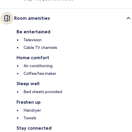
Room amenities
Be entertained
Television
Cable TV channels
Home comfort
Air conditioning
Coffee/tea maker
Sleep well
Bed sheets provided
Freshen up
Hairdryer
Towels
Stay connected