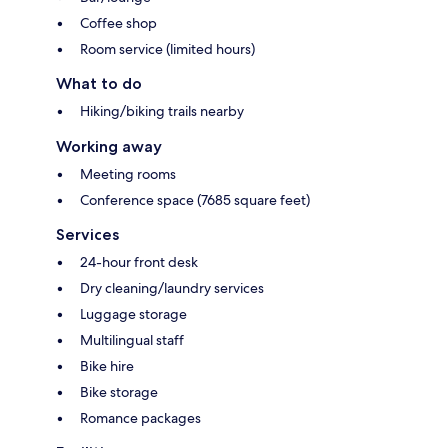
Coffee shop
Room service (limited hours)
What to do
Hiking/biking trails nearby
Working away
Meeting rooms
Conference space (7685 square feet)
Services
24-hour front desk
Dry cleaning/laundry services
Luggage storage
Multilingual staff
Bike hire
Bike storage
Romance packages