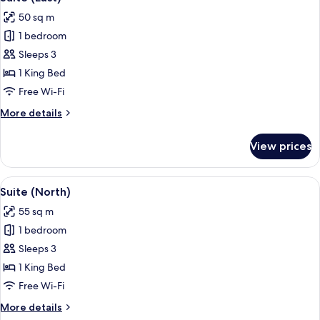
all
50 sq m
photos
1 bedroom
for
Suite
Sleeps 3
(East)
1 King Bed
Free Wi-Fi
More
More details
details
for
View prices
Suite
(East)
View
A modern living room with a dining are
6
Suite (North)
all
55 sq m
photos
1 bedroom
for
Suite
Sleeps 3
(North)
1 King Bed
Free Wi-Fi
More
More details
details