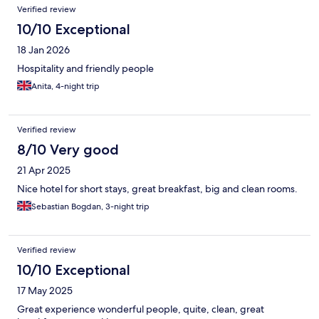
Verified review
10/10 Exceptional
18 Jan 2026
Hospitality and friendly people
Anita, 4-night trip
Verified review
8/10 Very good
21 Apr 2025
Nice hotel for short stays, great breakfast, big and clean rooms.
Sebastian Bogdan, 3-night trip
Verified review
10/10 Exceptional
17 May 2025
Great experience wonderful people, quite, clean, great