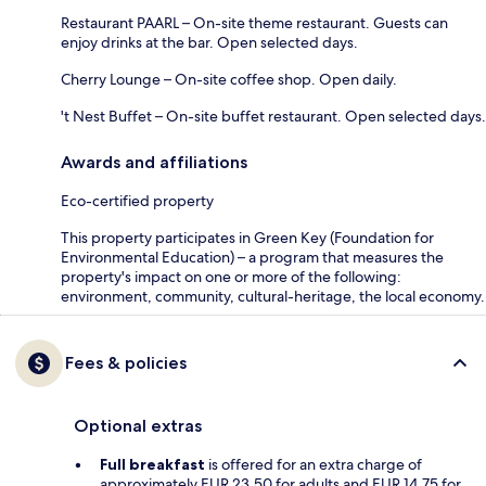
Restaurant PAARL – On-site theme restaurant. Guests can
enjoy drinks at the bar. Open selected days.
Cherry Lounge – On-site coffee shop. Open daily.
't Nest Buffet – On-site buffet restaurant. Open selected days.
Awards and affiliations
Eco-certified property
This property participates in Green Key (Foundation for
Environmental Education) – a program that measures the
property's impact on one or more of the following:
environment, community, cultural-heritage, the local economy.
Fees & policies
Optional extras
Full breakfast
is offered for an extra charge of
approximately EUR 23.50 for adults and EUR 14.75 for