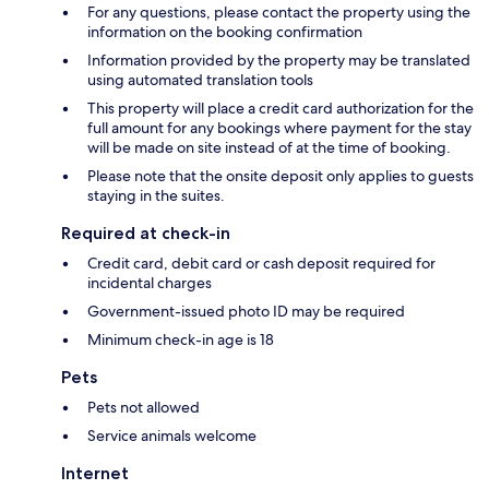
For any questions, please contact the property using the
information on the booking confirmation
Information provided by the property may be translated
using automated translation tools
This property will place a credit card authorization for the
full amount for any bookings where payment for the stay
will be made on site instead of at the time of booking.
Please note that the onsite deposit only applies to guests
staying in the suites.
Required at check-in
Credit card, debit card or cash deposit required for
incidental charges
Government-issued photo ID may be required
Minimum check-in age is 18
Pets
Pets not allowed
Service animals welcome
Internet