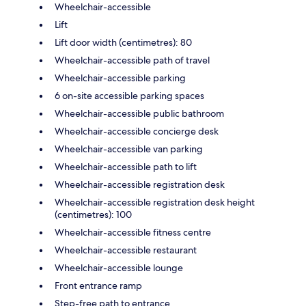
Wheelchair-accessible
Lift
Lift door width (centimetres): 80
Wheelchair-accessible path of travel
Wheelchair-accessible parking
6 on-site accessible parking spaces
Wheelchair-accessible public bathroom
Wheelchair-accessible concierge desk
Wheelchair-accessible van parking
Wheelchair-accessible path to lift
Wheelchair-accessible registration desk
Wheelchair-accessible registration desk height
(centimetres): 100
Wheelchair-accessible fitness centre
Wheelchair-accessible restaurant
Wheelchair-accessible lounge
Front entrance ramp
Step-free path to entrance