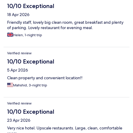
10/10 Exceptional
18 Apr 2026
Friendly staff, lovely big clean room, great breakfast and plenty
of parking. Lovely restaurant for evening meal.
Helen, 1-night trip
Verified review
10/10 Exceptional
5 Apr 2026
Clean property and convenient location!!
Mahshid, 3-night trip
Verified review
10/10 Exceptional
23 Apr 2026
Very nice hotel. Upscale restaurants. Large, clean, comfortable