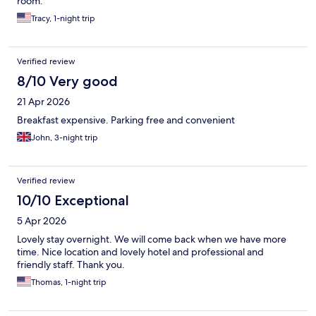
room.
Tracy, 1-night trip
Verified review
8/10 Very good
21 Apr 2026
Breakfast expensive. Parking free and convenient
John, 3-night trip
Verified review
10/10 Exceptional
5 Apr 2026
Lovely stay overnight. We will come back when we have more
time. Nice location and lovely hotel and professional and
friendly staff. Thank you.
Thomas, 1-night trip