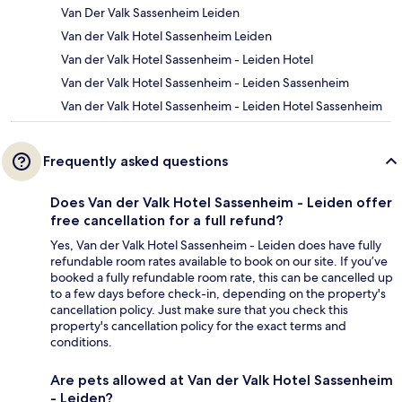
Van Der Valk Sassenheim Leiden
Van der Valk Hotel Sassenheim Leiden
Van der Valk Hotel Sassenheim - Leiden Hotel
Van der Valk Hotel Sassenheim - Leiden Sassenheim
Van der Valk Hotel Sassenheim - Leiden Hotel Sassenheim
Frequently asked questions
Does Van der Valk Hotel Sassenheim - Leiden offer
free cancellation for a full refund?
Yes, Van der Valk Hotel Sassenheim - Leiden does have fully
refundable room rates available to book on our site. If you’ve
booked a fully refundable room rate, this can be cancelled up
to a few days before check-in, depending on the property's
cancellation policy. Just make sure that you check this
property's cancellation policy for the exact terms and
conditions.
Are pets allowed at Van der Valk Hotel Sassenheim
- Leiden?