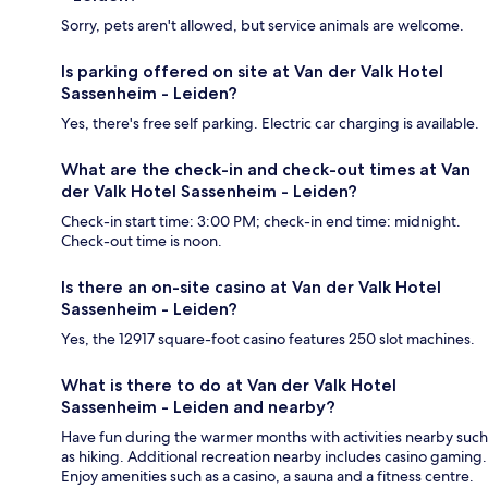
Sorry, pets aren't allowed, but service animals are welcome.
Is parking offered on site at Van der Valk Hotel
Sassenheim - Leiden?
Yes, there's free self parking. Electric car charging is available.
What are the check-in and check-out times at Van
der Valk Hotel Sassenheim - Leiden?
Check-in start time: 3:00 PM; check-in end time: midnight.
Check-out time is noon.
Is there an on-site casino at Van der Valk Hotel
Sassenheim - Leiden?
Yes, the 12917 square-foot casino features 250 slot machines.
What is there to do at Van der Valk Hotel
Sassenheim - Leiden and nearby?
Have fun during the warmer months with activities nearby such
as hiking. Additional recreation nearby includes casino gaming.
Enjoy amenities such as a casino, a sauna and a fitness centre.