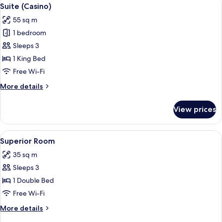
View
4
Suite (Casino)
all
55 sq m
photos
1 bedroom
for
Suite
Sleeps 3
(Casino)
1 King Bed
Free Wi-Fi
More
More details
details
for
View prices
Suite
(Casino)
View
A modern hotel room with a large bed, a
4
Superior Room
all
35 sq m
photos
Sleeps 3
for
Superior
1 Double Bed
Room
Free Wi-Fi
More
More details
details