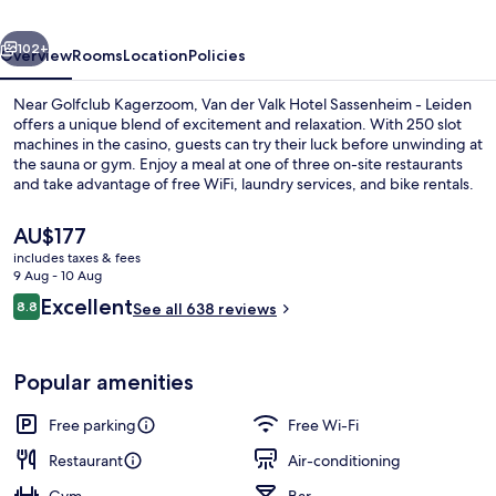
Sassenheim
vious
Next
-
102+
Overview
Rooms
Location
Policies
Leiden
Near Golfclub Kagerzoom, Van der Valk Hotel Sassenheim - Leiden
offers a unique blend of excitement and relaxation. With 250 slot
machines in the casino, guests can try their luck before unwinding at
the sauna or gym. Enjoy a meal at one of three on-site restaurants
and take advantage of free WiFi, laundry services, and bike rentals.
The
AU$177
current
includes taxes & fees
price
9 Aug - 10 Aug
Terrace/patio
is
Reviews
Excellent
8.8
See all 638 reviews
AU$177
8.8 out of 10
Popular amenities
Free parking
Free Wi-Fi
Restaurant
Air-conditioning