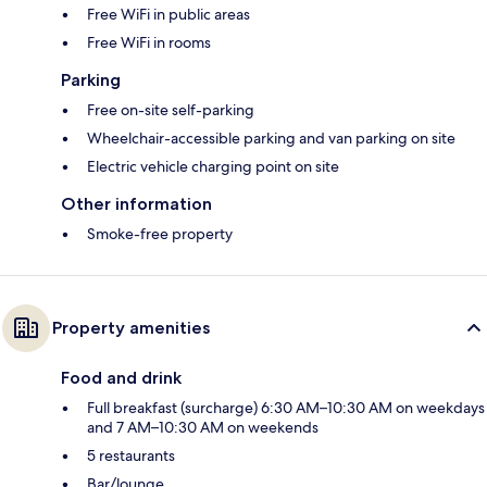
Free WiFi in public areas
Free WiFi in rooms
Parking
Free on-site self-parking
Wheelchair-accessible parking and van parking on site
Electric vehicle charging point on site
Other information
Smoke-free property
Property amenities
Food and drink
Full breakfast (surcharge) 6:30 AM–10:30 AM on weekdays
and 7 AM–10:30 AM on weekends
5 restaurants
Bar/lounge