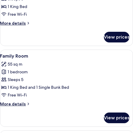
(South)
1 King Bed
Free Wi-Fi
More
More details
details
for
View prices
Suite
(South)
View
A modern, well-lit room with a desk, ch
5
Family Room
all
55 sq m
photos
1 bedroom
for
Family
Sleeps 5
Room
1 King Bed and 1 Single Bunk Bed
Free Wi-Fi
More
More details
details
for
View prices
Family
Room
A hotel room with a large bed, a gold 