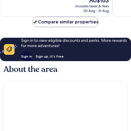
AU$163
Very
10,
price
good,
Very
includes taxes & fees
is
271
30 Aug - 31 Aug
good,
AU$163
reviews
1,002
Compare similar properties
reviews
Sign in to view eligible discounts and perks. More rewards
for more adventures!
Sign in
Sign up, it's free
About the area