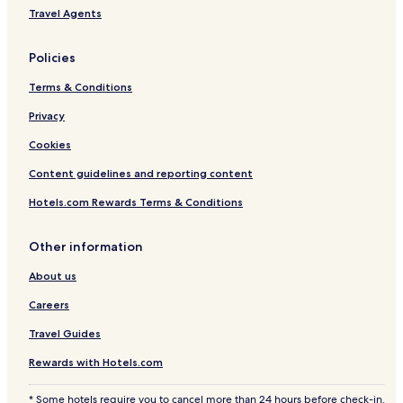
Travel Agents
Policies
Terms & Conditions
Privacy
Cookies
Content guidelines and reporting content
Hotels.com Rewards Terms & Conditions
Other information
About us
Careers
Travel Guides
Rewards with Hotels.com
* Some hotels require you to cancel more than 24 hours before check-in.