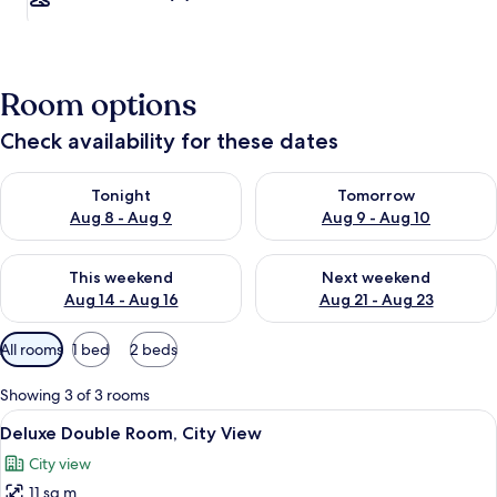
Room options
Check availability for these dates
Check availability for tonight Aug 8 - Aug 9
Check availability for tomorr
Tonight
Tomorrow
Aug 8 - Aug 9
Aug 9 - Aug 10
Check availability for this weekend Aug 14 - Aug 16
Check availability for next w
This weekend
Next weekend
Aug 14 - Aug 16
Aug 21 - Aug 23
Available
All rooms
1 bed
2 beds
filters
for
Showing 3 of 3 rooms
rooms
View
Deluxe Double Room, City View
5
Deluxe Double Room, City View
all
City view
photos
11 sq m