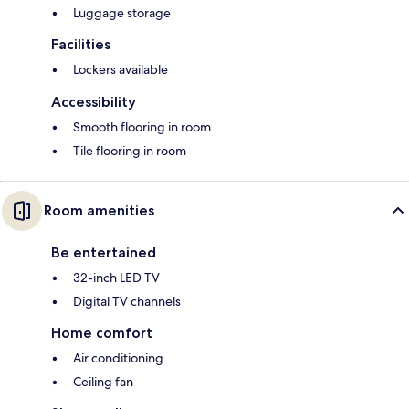
Luggage storage
Facilities
Lockers available
Accessibility
Smooth flooring in room
Tile flooring in room
Room amenities
Be entertained
32-inch LED TV
Digital TV channels
Home comfort
Air conditioning
Ceiling fan