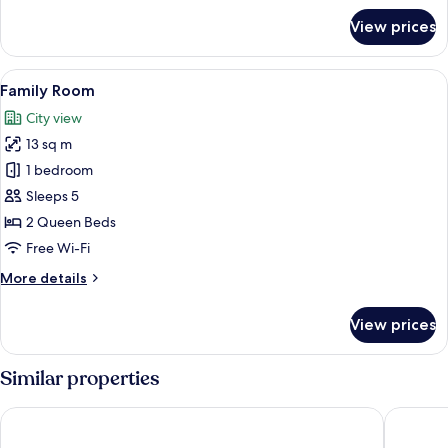
for
View prices
Superior
Triple
Room
View
Family Room
3
Family Room
all
City view
photos
13 sq m
for
Family
1 bedroom
Room
Sleeps 5
2 Queen Beds
Free Wi-Fi
More
More details
details
for
View prices
Family
Room
Similar properties
Naari Home Stay
Hotel S