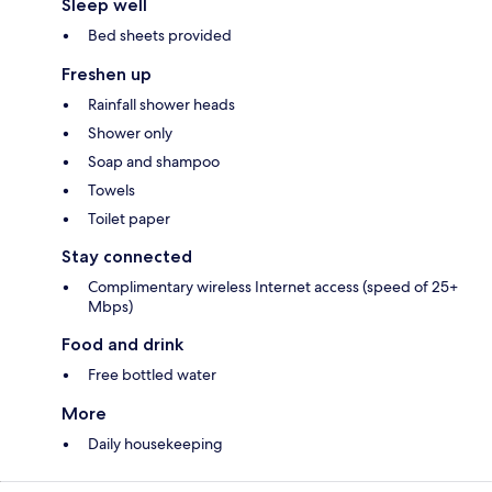
Sleep well
Bed sheets provided
Freshen up
Rainfall shower heads
Shower only
Soap and shampoo
Towels
Toilet paper
Stay connected
Complimentary wireless Internet access (speed of 25+
Mbps)
Food and drink
Free bottled water
More
Daily housekeeping