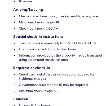
10 rooms
Arriving/Leaving
Check-in start time: noon; check-in end time: anytime
Minimum check-in age – 18
Check-out time is 9:00 AM
Special check-in instructions
The front desk is open daily from 6:30 AM - 11:30 PM
Front desk staffed during limited hours
Information provided by the property may be translated
using automated translation tools
Required at check-in
Credit card, debit card or cash deposit required for
incidental charges
Government-issued photo ID may be required
Minimum check-in age is 18
Children
No cots (infant beds)