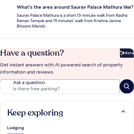
What's the area around Saurav Palace Mathura like?
Saurav Palace Mathura is a short 13-minute walk from Radha
Raman Temple and 19 minutes' walk from Krishna Janma
Bhoomi Mandir.
Have a question?
Beta
Bet
Get instant answers with AI powered search of property
information and reviews.
Ask a question
Keep exploring
Lodging