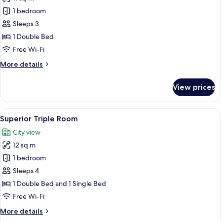
for
Deluxe
1 bedroom
Double
Sleeps 3
Room,
1 Double Bed
City
Free Wi-Fi
View
More
More details
details
for
View prices
Deluxe
Double
Room,
View
Superior Triple Room
5
City
Superior Triple Room
all
View
City view
photos
12 sq m
for
Superior
1 bedroom
Triple
Sleeps 4
Room
1 Double Bed and 1 Single Bed
Free Wi-Fi
More
More details
details