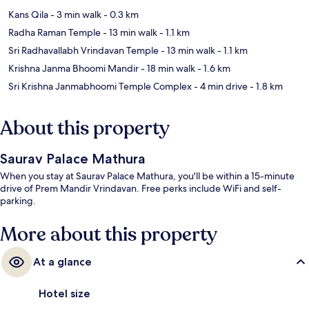
Kans Qila
- 3 min walk
- 0.3 km
Radha Raman Temple
- 13 min walk
- 1.1 km
Sri Radhavallabh Vrindavan Temple
- 13 min walk
- 1.1 km
Krishna Janma Bhoomi Mandir
- 18 min walk
- 1.6 km
Sri Krishna Janmabhoomi Temple Complex
- 4 min drive
- 1.8 km
About this property
Saurav Palace Mathura
When you stay at Saurav Palace Mathura, you'll be within a 15-minute
drive of Prem Mandir Vrindavan. Free perks include WiFi and self-
parking.
More about this property
At a glance
Hotel size