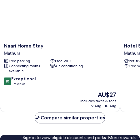
Naari
Hotel
Naari Home Stay
Hotel 
Home
Shivoh
Mathura
Mathur
Stay
Mathura
Free parking
Free Wi-Fi
Pet-fr
Mathura
Connecting rooms
Air-conditioning
Free W
available
10.0
Exceptional
10
out
1 review
of
The
AU$27
10,
price
Exceptional,
includes taxes & fees
is
9 Aug - 10 Aug
1
AU$27
review
Compare similar properties
Sign in to view eligible discounts and perks. More rewards