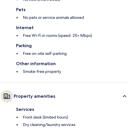
Pets
No pets or service animals allowed
Internet
Free Wi-Fi in rooms (speed: 25+ Mbps)
Parking
Free on-site self-parking
Other information
Smoke-free property
Property amenities
Services
Front desk (limited hours)
Dry cleaning/laundry services