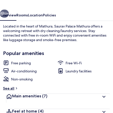
vious
Next
13+
Overview
Rooms
Location
Policies
Located in the heart of Mathura, Saurav Palace Mathura offers a
welcoming retreat with dry cleaning/laundry services. Stay
connected with free in-room WiFi and enjoy convenient amenities
like luggage storage and smoke-free premises.
Popular amenities
Free parking
Free Wi-Fi
Front of property – evening/night
Air-conditioning
Laundry facilities
Non-smoking
See all
Main amenities
(7)
Feel at home
(4)