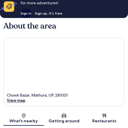
for more adventures!
Sign in
Sign up, it's free
About the area
Chowk Bazar, Mathura, UP, 281001
View map
Map
What's nearby
Getting around
Restaurants