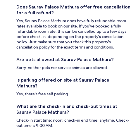
Does Saurav Palace Mathura offer free cancellation
for a full refund?
Yes, Saurav Palace Mathura does have fully refundable room
rates available to book on our site. If you’ve booked a fully
refundable room rate, this can be cancelled up to a few days
before check-in, depending on the property's cancellation
policy. Just make sure that you check this property's
cancellation policy for the exact terms and conditions.
Are pets allowed at Saurav Palace Mathura?
Sorry, neither pets nor service animals are allowed.
Is parking offered on site at Saurav Palace
Mathura?
Yes, there's free self parking.
What are the check-in and check-out times at
Saurav Palace Mathura?
Check-in start time: noon; check-in end time: anytime. Check-
out time is 9:00 AM.