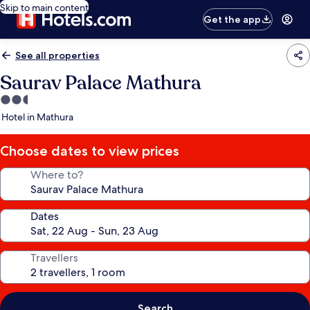
Skip to main content
Get the app
See all properties
Saurav Palace Mathura
2.5
star
Hotel in Mathura
property
Choose dates to view prices
Where to?
Dates
Travellers
Search