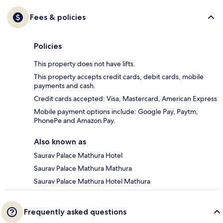
Fees & policies
Policies
This property does not have lifts.
This property accepts credit cards, debit cards, mobile
payments and cash.
Credit cards accepted: Visa, Mastercard, American Express
Mobile payment options include: Google Pay, Paytm,
PhonePe and Amazon Pay.
Also known as
Saurav Palace Mathura Hotel
Saurav Palace Mathura Mathura
Saurav Palace Mathura Hotel Mathura
Frequently asked questions