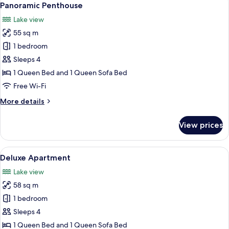
6
Panoramic Penthouse
all
Lake view
photos
55 sq m
for
Panoramic
1 bedroom
Penthouse
Sleeps 4
1 Queen Bed and 1 Queen Sofa Bed
Free Wi-Fi
More
More details
details
for
View prices
Panoramic
Penthouse
View
A balcony with a wicker sofa, a small t
8
Deluxe Apartment
all
Lake view
photos
58 sq m
for
Deluxe
1 bedroom
Apartment
Sleeps 4
1 Queen Bed and 1 Queen Sofa Bed