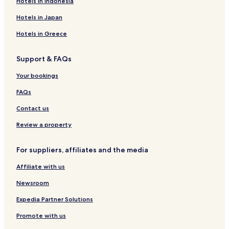
Hotels in Indonesia
a
L
e
a
r
n
e
F
N
a
S
e
i
R
a
Hotels in Japan
e
k
t
l
e
n
v
e
r
e
n
t
Hotels in Greece
e
e
-
t
i
s
L
-
n
Support & FAQs
a
u
D
i
C
x
'
Your bookings
e
u
A
n
r
z
FAQs
t
y
e
e
S
g
Contact us
r
u
l
i
i
Review a property
t
o
e
For suppliers, affiliates and the media
s
&
Affiliate with us
A
p
Newsroom
a
r
Expedia Partner Solutions
t
Promote with us
m
e