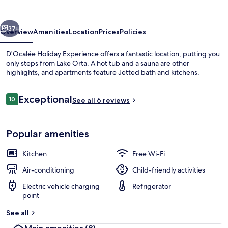
vious
Next
37+
Overview
Amenities
Location
Prices
Policies
D'Ocalée Holiday Experience offers a fantastic location, putting you
only steps from Lake Orta. A hot tub and a sauna are other
highlights, and apartments feature Jetted bath and kitchens.
Reviews
Exceptional
10
See all 6 reviews
10 out of 10
Popular amenities
Flat-screen TV, heated floors
Kitchen
Free Wi-Fi
Air-conditioning
Child-friendly activities
Electric vehicle charging
Refrigerator
point
See all