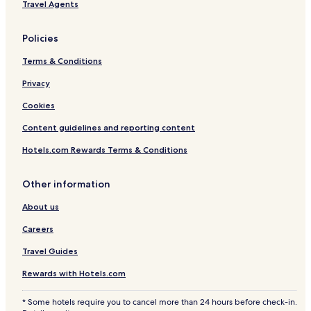
Travel Agents
n
t
s
Policies
Terms & Conditions
Privacy
Cookies
Content guidelines and reporting content
Hotels.com Rewards Terms & Conditions
Other information
About us
Careers
Travel Guides
Rewards with Hotels.com
* Some hotels require you to cancel more than 24 hours before check-in.