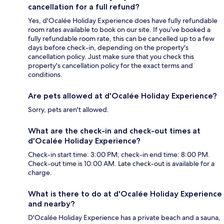
cancellation for a full refund?
Yes, d'Ocalée Holiday Experience does have fully refundable
room rates available to book on our site. If you’ve booked a
fully refundable room rate, this can be cancelled up to a few
days before check-in, depending on the property's
cancellation policy. Just make sure that you check this
property's cancellation policy for the exact terms and
conditions.
Are pets allowed at d'Ocalée Holiday Experience?
Sorry, pets aren't allowed.
What are the check-in and check-out times at
d'Ocalée Holiday Experience?
Check-in start time: 3:00 PM; check-in end time: 8:00 PM.
Check-out time is 10:00 AM. Late check-out is available for a
charge.
What is there to do at d'Ocalée Holiday Experience
and nearby?
D'Ocalée Holiday Experience has a private beach and a sauna,