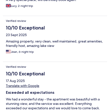
Lucy, 2-night trip
Verified review
10/10 Exceptional
23 Sept 2025
Amazing property, very clean, well maintained, great amenities,
friendly host, amazing lake view
Jean, 6-night trip
Verified review
10/10 Exceptional
17 Aug 2025
Translate with Google
Exceeded all expectations
We had a wonderful stay - the apartment was beautiful with a
stunning view, and the service was excellent. Everything
exceeded our expectations and we would love to come back.