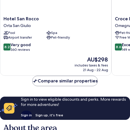
Hotel
Croce
Hotel San Rocco
Croce 
San
Bianca
Orta San Giulio
Omegn
Rocco
Omegn
Pool
Spa
Pet-fr
Orta
Airport transfer
Pet-friendly
Free W
San
Giulio
8.2
8.6
Very good
Exce
8.2
8.6
out
out
360 reviews
149 
of
of
The
AU$298
10,
10,
price
Very
Excellen
includes taxes & fees
is
21 Aug - 22 Aug
good,
149
AU$298
360
reviews
Compare similar properties
reviews
Sign in to view eligible discounts and perks. More rewards
for more adventures!
Sign in
Sign up, it's free
About the area