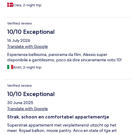
Clara, 2-night trip
Verified review
10/10 Exceptional
16 July 2026
Translate with Google
Esperienza bellissima, panorama da film, Alessio super
disponibile e gentilissimo, poco da dire sinceramente voto 10!
Ardit, 2-night trip
Verified review
10/10 Exceptional
30 June 2025
Translate with Google
Strak, schoon en comfortabel appartementje
Superstrak appartement met verpletterend uitzicht op het
meer. Royaal balkon, mooie pantry. Airco en state of tge art