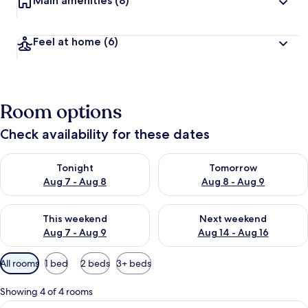
Main amenities
(8)
Feel at home
(6)
Room options
Check availability for these dates
Check availability for tonight Aug 7 - Aug 8
Check availability for tomorr
Tonight
Tomorrow
Aug 7 - Aug 8
Aug 8 - Aug 9
Check availability for this weekend Aug 7 - Aug 9
Check availability for next we
This weekend
Next weekend
Aug 7 - Aug 9
Aug 14 - Aug 16
Available
All rooms
1 bed
2 beds
3+ beds
filters
for
Showing 4 of 4 rooms
rooms
View
A spacious living area with a large gra