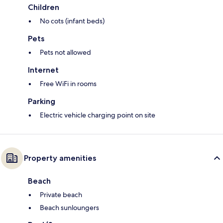
Children
No cots (infant beds)
Pets
Pets not allowed
Internet
Free WiFi in rooms
Parking
Electric vehicle charging point on site
Property amenities
Beach
Private beach
Beach sunloungers