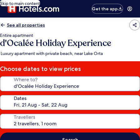
Skip to main content
Get the app
See all properties
Entire apartment
d'Ocalée Holiday Experience
Luxury apartment with private beach, near Lake Orta
Choose dates to view prices
Where to?
Dates
Travellers
Search