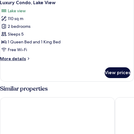
11
Luxury Condo, Lake View
all
Lake view
photos
110 sq m
for
Luxury
2 bedrooms
Condo,
Sleeps 5
Lake
1 Queen Bed and 1 King Bed
View
Free Wi-Fi
More
More details
details
for
View prices
Luxury
Condo,
Lake
Similar properties
View
Hotel San Rocco
Croce Bi