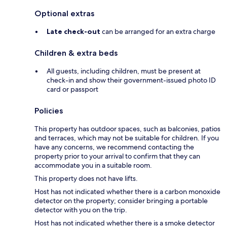
Optional extras
Late check-out
can be arranged for an extra charge
Children & extra beds
All guests, including children, must be present at
check-in and show their government-issued photo ID
card or passport
Policies
This property has outdoor spaces, such as balconies, patios
and terraces, which may not be suitable for children. If you
have any concerns, we recommend contacting the
property prior to your arrival to confirm that they can
accommodate you in a suitable room.
This property does not have lifts.
Host has not indicated whether there is a carbon monoxide
detector on the property; consider bringing a portable
detector with you on the trip.
Host has not indicated whether there is a smoke detector