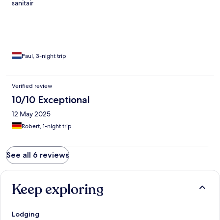
sanitair
Paul, 3-night trip
Verified review
10/10 Exceptional
12 May 2025
Robert, 1-night trip
See all 6 reviews
Keep exploring
Lodging