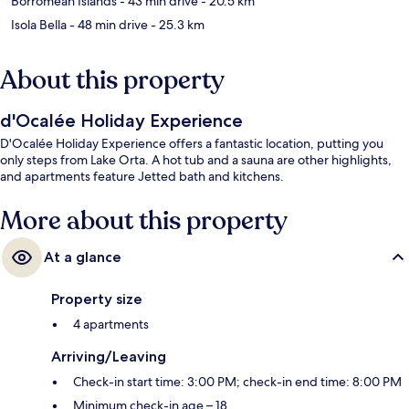
Borromean Islands
- 43 min drive
- 20.5 km
Isola Bella
- 48 min drive
- 25.3 km
About this property
d'Ocalée Holiday Experience
D'Ocalée Holiday Experience offers a fantastic location, putting you
only steps from Lake Orta. A hot tub and a sauna are other highlights,
and apartments feature Jetted bath and kitchens.
More about this property
At a glance
Property size
4 apartments
Arriving/Leaving
Check-in start time: 3:00 PM; check-in end time: 8:00 PM
Minimum check-in age – 18