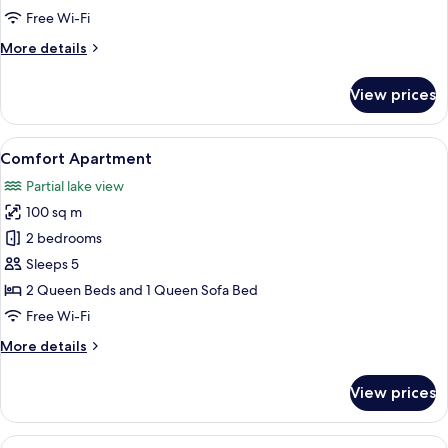
Free Wi-Fi
More
More details
details
for
View prices
Deluxe
Apartment
View
A round table with four chairs, a boo
8
Comfort Apartment
all
Partial lake view
photos
100 sq m
for
Comfort
2 bedrooms
Apartment
Sleeps 5
2 Queen Beds and 1 Queen Sofa Bed
Free Wi-Fi
More
More details
details
for
View prices
Comfort
Apartment
View
A room with a sliding glass door lead