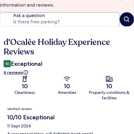
information and reviews.
Ask a question
d'Ocalée Holiday Experience
Reviews
Reviews
Exceptional
10
6 reviews
10
10
10
Cleanliness
Amenities
Property conditions &
facilities
Reviews
Verified review
10/10 Exceptional
11 Sept 2024
A very special place, will definitely book again!