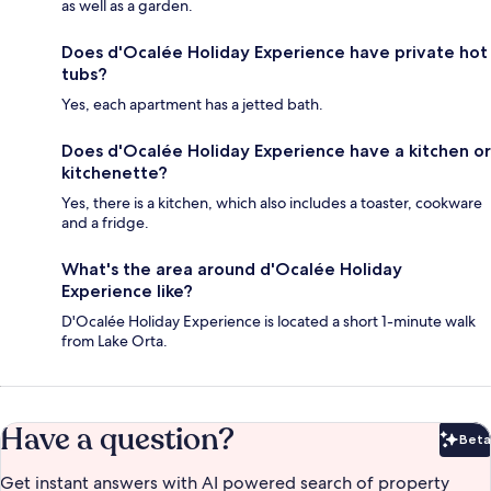
as well as a garden.
Does d'Ocalée Holiday Experience have private hot
tubs?
Yes, each apartment has a jetted bath.
Does d'Ocalée Holiday Experience have a kitchen or
kitchenette?
Yes, there is a kitchen, which also includes a toaster, cookware
and a fridge.
What's the area around d'Ocalée Holiday
Experience like?
D'Ocalée Holiday Experience is located a short 1-minute walk
from Lake Orta.
Have a question?
Beta
Bet
Get instant answers with AI powered search of property