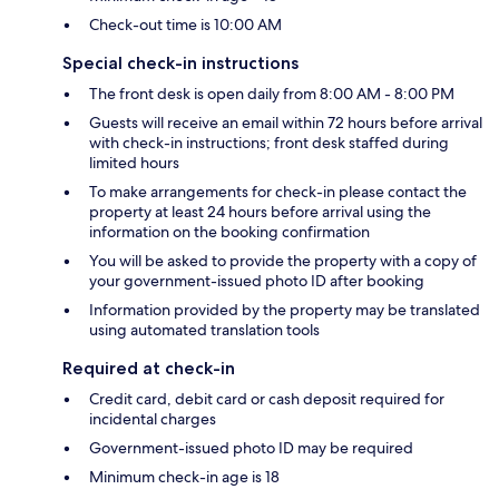
Check-out time is 10:00 AM
Special check-in instructions
The front desk is open daily from 8:00 AM - 8:00 PM
Guests will receive an email within 72 hours before arrival
with check-in instructions; front desk staffed during
limited hours
To make arrangements for check-in please contact the
property at least 24 hours before arrival using the
information on the booking confirmation
You will be asked to provide the property with a copy of
your government-issued photo ID after booking
Information provided by the property may be translated
using automated translation tools
Required at check-in
Credit card, debit card or cash deposit required for
incidental charges
Government-issued photo ID may be required
Minimum check-in age is 18