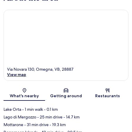
Via Novara 130, Omegna, VB, 28887
View map
Map
What's nearby
Getting around
Restaurants
Lake Orta
- 1 min walk
- 0.1 km
Lago di Mergozzo
- 25 min drive
- 14.7 km
Mottarone
- 31 min drive
- 19.3 km