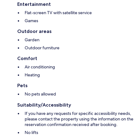
Entertainment
Flat-screen TV with satellite service
Games
Outdoor areas
Garden
Outdoor furniture
Comfort
Air conditioning
Heating
Pets
No pets allowed
Suitability/Accessibility
If you have any requests for specific accessibility needs,
please contact the property using the information on the
reservation confirmation received after booking.
No lifts