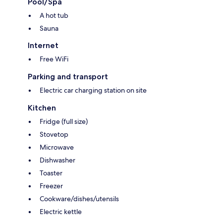
Pool/Spa
A hot tub
Sauna
Internet
Free WiFi
Parking and transport
Electric car charging station on site
Kitchen
Fridge (full size)
Stovetop
Microwave
Dishwasher
Toaster
Freezer
Cookware/dishes/utensils
Electric kettle