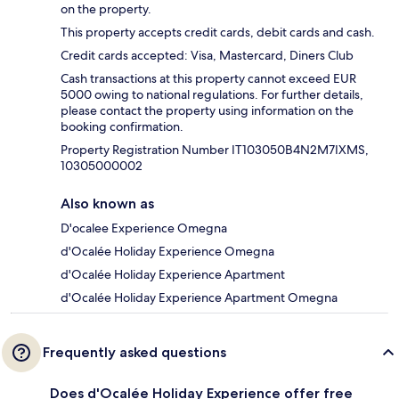
on the property.
This property accepts credit cards, debit cards and cash.
Credit cards accepted: Visa, Mastercard, Diners Club
Cash transactions at this property cannot exceed EUR
5000 owing to national regulations. For further details,
please contact the property using information on the
booking confirmation.
Property Registration Number IT103050B4N2M7IXMS,
10305000002
Also known as
D'ocalee Experience Omegna
d'Ocalée Holiday Experience Omegna
d'Ocalée Holiday Experience Apartment
d'Ocalée Holiday Experience Apartment Omegna
Frequently asked questions
Does d'Ocalée Holiday Experience offer free