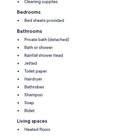
Cleaning supplies
Bedrooms
Bed sheets provided
Bathrooms
Private bath (detached)
Bath or shower
Rainfall shower head
Jetted
Toilet paper
Hairdryer
Bathrobes
Shampoo
Soap
Bidet
Living spaces
Heated floors