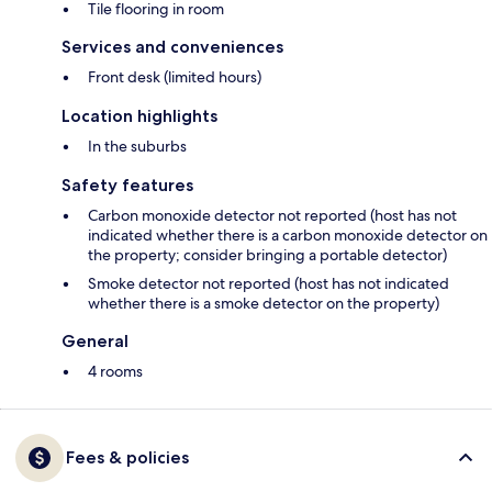
Tile flooring in room
Services and conveniences
Front desk (limited hours)
Location highlights
In the suburbs
Safety features
Carbon monoxide detector not reported (host has not
indicated whether there is a carbon monoxide detector on
the property; consider bringing a portable detector)
Smoke detector not reported (host has not indicated
whether there is a smoke detector on the property)
General
4 rooms
Fees & policies