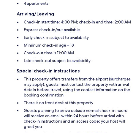
4 apartments
Arriving/Leaving
Check-in start time: 4:00 PM; check-in end time: 2:00 AM
Express check-in/out available
Early check-in subject to availability
Minimum check-in age – 18
Check-out time is 11:00 AM
Late check-out subject to availability
Special check-in instructions
This property offers transfers from the airport (surcharges
may apply); guests must contact the property with arrival
details before travel, using the contact information on the
booking confirmation
There is no front desk at this property
Guests planning to arrive outside normal check-in hours
will receive an email within 24 hours before arrival with
check-in instructions and an access code; your host will
greet you