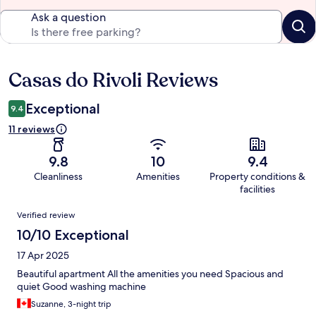
Ask a question
Casas do Rivoli Reviews
Reviews
Exceptional
9.4
11 reviews
9.8
10
9.4
Cleanliness
Amenities
Property conditions &
facilities
Reviews
Verified review
10/10 Exceptional
17 Apr 2025
Beautiful apartment All the amenities you need Spacious and
quiet Good washing machine
Suzanne, 3-night trip