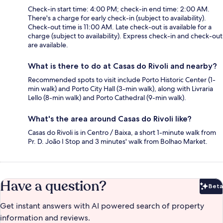
Check-in start time: 4:00 PM; check-in end time: 2:00 AM.
There's a charge for early check-in (subject to availability).
Check-out time is 11:00 AM. Late check-out is available for a
charge (subject to availability). Express check-in and check-out
are available.
What is there to do at Casas do Rivoli and nearby?
Recommended spots to visit include Porto Historic Center (1-
min walk) and Porto City Hall (3-min walk), along with Livraria
Lello (8-min walk) and Porto Cathedral (9-min walk).
What's the area around Casas do Rivoli like?
Casas do Rivoli is in Centro / Baixa, a short 1-minute walk from
Pr. D. João I Stop and 3 minutes' walk from Bolhao Market.
Have a question?
Beta
Bet
Get instant answers with AI powered search of property
information and reviews.