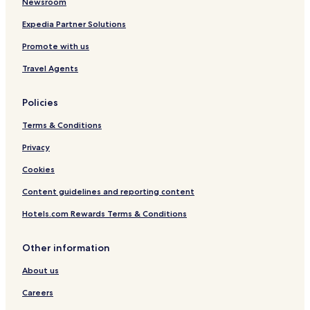
Newsroom
d
n
Expedia Partner Solutions
Promote with us
Travel Agents
Policies
Terms & Conditions
Privacy
Cookies
Content guidelines and reporting content
Hotels.com Rewards Terms & Conditions
Other information
About us
Careers