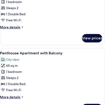
1 bedroom
for
One-
Sleeps 2
bedroom
1 Double Bed
Apartment
Free Wi-Fi
With
More
More details
Balcony
details
for
View prices
One-
bedroom
Apartment
View
A spacious living area with a wooden di
8
With
Penthouse Apartment with Balcony
all
Balcony
City view
photos
65 sq m
for
Penthouse
1 bedroom
Apartment
Sleeps 2
with
1 Double Bed
Balcony
Free Wi-Fi
More
More details
details