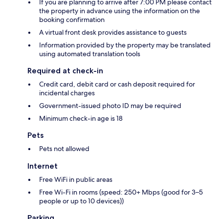
If you are planning to arrive after 7:00 PM please contact
the property in advance using the information on the
booking confirmation
A virtual front desk provides assistance to guests
Information provided by the property may be translated
using automated translation tools
Required at check-in
Credit card, debit card or cash deposit required for
incidental charges
Government-issued photo ID may be required
Minimum check-in age is 18
Pets
Pets not allowed
Internet
Free WiFi in public areas
Free Wi-Fi in rooms (speed: 250+ Mbps (good for 3–5
people or up to 10 devices))
Parking