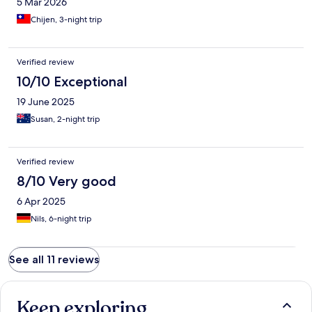
5 Mar 2026
Chijen, 3-night trip
Verified review
10/10 Exceptional
19 June 2025
Susan, 2-night trip
Verified review
8/10 Very good
6 Apr 2025
Nils, 6-night trip
See all 11 reviews
Keep exploring