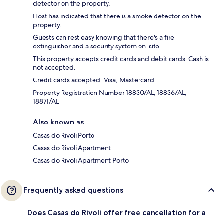
detector on the property.
Host has indicated that there is a smoke detector on the
property.
Guests can rest easy knowing that there's a fire
extinguisher and a security system on-site.
This property accepts credit cards and debit cards. Cash is
not accepted.
Credit cards accepted: Visa, Mastercard
Property Registration Number 18830/AL, 18836/AL,
18871/AL
Also known as
Casas do Rivoli Porto
Casas do Rivoli Apartment
Casas do Rivoli Apartment Porto
Frequently asked questions
Does Casas do Rivoli offer free cancellation for a