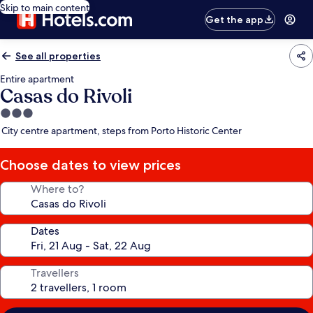
Skip to main content
Get the app
See all properties
Entire apartment
Casas do Rivoli
3.0
star
City centre apartment, steps from Porto Historic Center
property
Choose dates to view prices
Where to?
Dates
Travellers