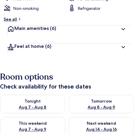
Non-smoking
Refrigerator
See all
Main amenities
(6)
Feel at home
(6)
Room options
Check availability for these dates
Check availability for tonight Aug 7 - Aug 8
Check availability for tomorr
Tonight
Tomorrow
Aug 7 - Aug 8
Aug 8 - Aug 9
Check availability for this weekend Aug 7 - Aug 9
Check availability for next we
This weekend
Next weekend
Aug 7 - Aug 9
Aug 14 - Aug 16