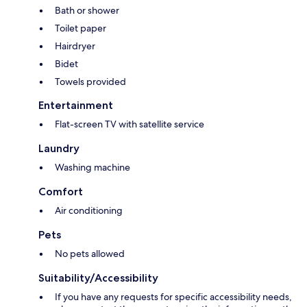
Bath or shower
Toilet paper
Hairdryer
Bidet
Towels provided
Entertainment
Flat-screen TV with satellite service
Laundry
Washing machine
Comfort
Air conditioning
Pets
No pets allowed
Suitability/Accessibility
If you have any requests for specific accessibility needs,