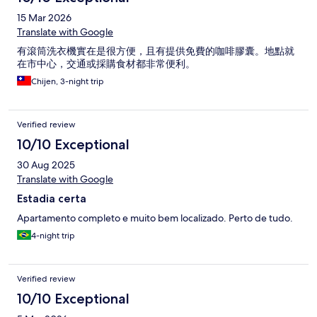
15 Mar 2026
Translate with Google
有滾筒洗衣機實在是很方便，且有提供免費的咖啡膠囊。地點就
在市中心，交通或採購食材都非常便利。
Chijen, 3-night trip
Verified review
10/10 Exceptional
30 Aug 2025
Translate with Google
Estadia certa
Apartamento completo e muito bem localizado. Perto de tudo.
4-night trip
Verified review
10/10 Exceptional