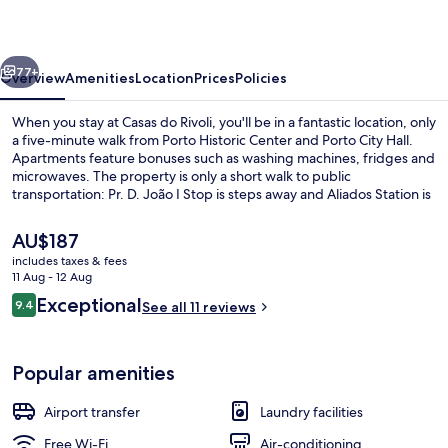
vious
Next
77+
Overview
Amenities
Location
Prices
Policies
When you stay at Casas do Rivoli, you'll be in a fantastic location, only
a five-minute walk from Porto Historic Center and Porto City Hall.
Apartments feature bonuses such as washing machines, fridges and
microwaves. The property is only a short walk to public
transportation: Pr. D. João I Stop is steps away and Aliados Station is
2 minutes.
The
AU$187
current
includes taxes & fees
price
11 Aug - 12 Aug
One-bedroom Apartment With Balcon
is
Reviews
Exceptional
9.4
See all 11 reviews
AU$187
9.4 out of 10
Popular amenities
Airport transfer
Laundry facilities
Free Wi-Fi
Air-conditioning