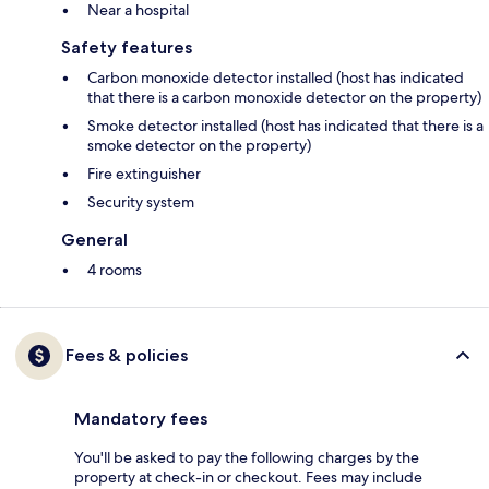
Near a hospital
Safety features
Carbon monoxide detector installed (host has indicated
that there is a carbon monoxide detector on the property)
Smoke detector installed (host has indicated that there is a
smoke detector on the property)
Fire extinguisher
Security system
General
4 rooms
Fees & policies
Mandatory fees
You'll be asked to pay the following charges by the
property at check-in or checkout. Fees may include