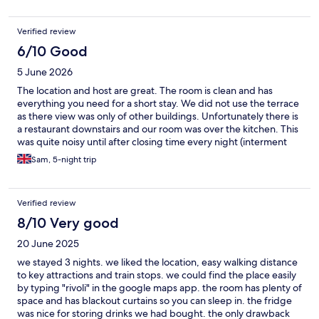
Verified review
6/10 Good
5 June 2026
The location and host are great. The room is clean and has
everything you need for a short stay. We did not use the terrace
as there view was only of other buildings. Unfortunately there is
a restaurant downstairs and our room was over the kitchen. This
was quite noisy until after closing time every night (interment
kitchen equipment, talking etc), so if you need early nights this
Sam, 5-night trip
may not be for you.
Verified review
8/10 Very good
20 June 2025
we stayed 3 nights. we liked the location, easy walking distance
to key attractions and train stops. we could find the place easily
by typing "rivoli" in the google maps app. the room has plenty of
space and has blackout curtains so you can sleep in. the fridge
was nice for storing drinks we had bought. the only drawback