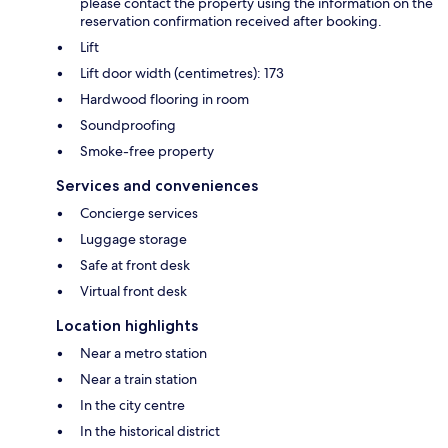
please contact the property using the information on the
reservation confirmation received after booking.
Lift
Lift door width (centimetres): 173
Hardwood flooring in room
Soundproofing
Smoke-free property
Services and conveniences
Concierge services
Luggage storage
Safe at front desk
Virtual front desk
Location highlights
Near a metro station
Near a train station
In the city centre
In the historical district