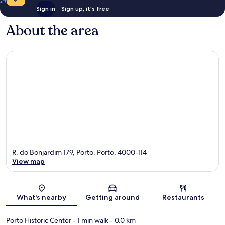
Sign in
Sign up, it's free
About the area
R. do Bonjardim 179, Porto, Porto, 4000-114
View map
Map
What's nearby
Getting around
Restaurants
Porto Historic Center
- 1 min walk
- 0.0 km