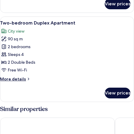
for
View prices
Penthouse
Apartment
with
View
A bedroom with two beds, wooden beam
15
Balcony
Two-bedroom Duplex Apartment
all
City view
photos
90 sq m
for
Two-
2 bedrooms
bedroom
Sleeps 4
Duplex
2 Double Beds
Apartment
Free Wi-Fi
More
More details
details
for
View prices
Two-
bedroom
Duplex
Similar properties
Apartment
ALMARELA apartments
RS Porto