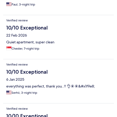
was the AC unit was very difficult to shut off. the only solution
Paul, 3-night trip
was to get on a chair and press the emergency shut off so it
would not come on at night and wake us.
Verified review
10/10 Exceptional
22 Feb 2026
Quiet apartment, super clean
Chester, 7-night trip
Verified review
10/10 Exceptional
6 Jan 2025
everything was perfect, thank you..!! 👌☀️☀️&#x1f9e8;
Serhii, 3-night trip
Verified review
10/10 Exceptional