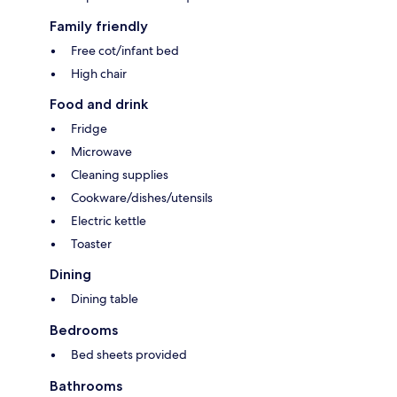
Family friendly
Free cot/infant bed
High chair
Food and drink
Fridge
Microwave
Cleaning supplies
Cookware/dishes/utensils
Electric kettle
Toaster
Dining
Dining table
Bedrooms
Bed sheets provided
Bathrooms