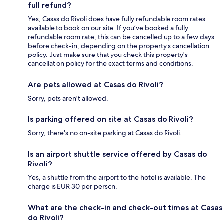
full refund?
Yes, Casas do Rivoli does have fully refundable room rates
available to book on our site. If you’ve booked a fully
refundable room rate, this can be cancelled up to a few days
before check-in, depending on the property's cancellation
policy. Just make sure that you check this property's
cancellation policy for the exact terms and conditions.
Are pets allowed at Casas do Rivoli?
Sorry, pets aren't allowed.
Is parking offered on site at Casas do Rivoli?
Sorry, there's no on-site parking at Casas do Rivoli.
Is an airport shuttle service offered by Casas do
Rivoli?
Yes, a shuttle from the airport to the hotel is available. The
charge is EUR 30 per person.
What are the check-in and check-out times at Casas
do Rivoli?