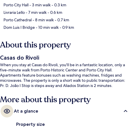
Porto City Hall
- 3 min walk
- 0.3 km
Livraria Lello
- 7 min walk
- 0.6 km
Porto Cathedral
- 8 min walk
- 0.7 km
Dom Luis I Bridge
- 10 min walk
- 0.9 km
About this property
Casas do Rivoli
When you stay at Casas do Rivoli, you'll be in a fantastic location, only a
five-minute walk from Porto Historic Center and Porto City Hall.
Apartments feature bonuses such as washing machines, fridges and
microwaves. The property is only a short walk to public transportation:
Pr. D. João I Stop is steps away and Aliados Station is 2 minutes.
More about this property
At a glance
Property size