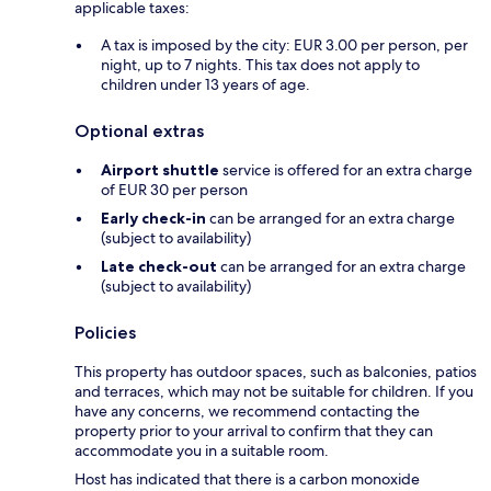
applicable taxes:
A tax is imposed by the city: EUR 3.00 per person, per
night, up to 7 nights. This tax does not apply to
children under 13 years of age.
Optional extras
Airport shuttle
service is offered for an extra charge
of EUR 30 per person
Early check-in
can be arranged for an extra charge
(subject to availability)
Late check-out
can be arranged for an extra charge
(subject to availability)
Policies
This property has outdoor spaces, such as balconies, patios
and terraces, which may not be suitable for children. If you
have any concerns, we recommend contacting the
property prior to your arrival to confirm that they can
accommodate you in a suitable room.
Host has indicated that there is a carbon monoxide