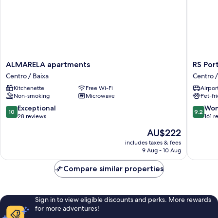
ALMARELA
RS
ALMARELA apartments
RS Por
apartments
Porto
Centro / Baixa
Centro /
Centro
Historic
Kitchenette
Free Wi-Fi
Airport
/
Center
Non-smoking
Microwave
Pet-fr
Baixa
Centro
/
10.0
9.2
Exceptional
Won
10
9.2
Baixa
out
out
28 reviews
161 r
of
of
The
AU$222
10,
10,
price
Exceptional,
Wonderf
includes taxes & fees
is
9 Aug - 10 Aug
28
161
AU$222
reviews
reviews
Compare similar properties
Sign in to view eligible discounts and perks. More rewards
for more adventures!