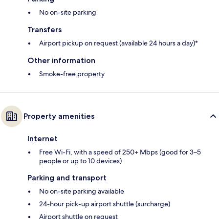
No on-site parking
Transfers
Airport pickup on request (available 24 hours a day)*
Other information
Smoke-free property
Property amenities
Internet
Free Wi-Fi, with a speed of 250+ Mbps (good for 3–5
people or up to 10 devices)
Parking and transport
No on-site parking available
24-hour pick-up airport shuttle (surcharge)
Airport shuttle on request