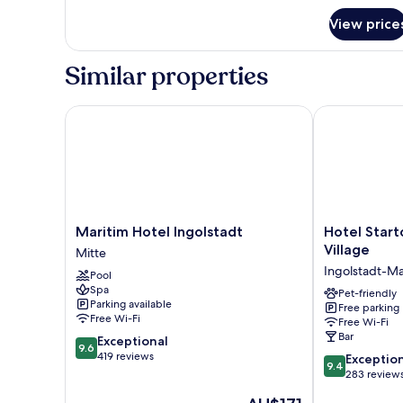
for
View price
Room
Similar properties
Maritim Hotel Ingolstadt
Hotel Starton
Maritim
Hotel
Maritim Hotel Ingolstadt
Hotel Start
Hotel
Starton
Village
Mitte
Ingolstadt
am
Ingolstadt-Ma
Pool
Mitte
Ingolstadt
Spa
Village
Pet-friendly
Parking available
Free parking
Ingolstadt-
Free Wi-Fi
Free Wi-Fi
Mailing
Bar
9.6
Exceptional
9.6
out
419 reviews
9.4
Exceptio
9.4
of
out
283 review
10,
of
The