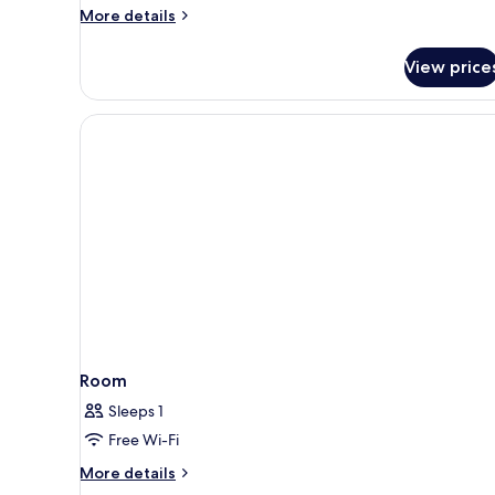
Bathrooms
More
More details
(6
details
for
persons)
View price
Family
Room,
2
Bedrooms,
2
Bathrooms
(6
persons)
Room
Sleeps 1
Free Wi-Fi
More
More details
details