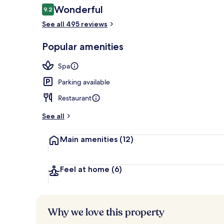
Reviews
Wonderful
9.2
9.2 out of 10
See all 495 reviews
DELUXE Roo
Popular amenities
Spa
Parking available
Restaurant
See all
Main amenities
(12)
Feel at home
(6)
Why we love this property