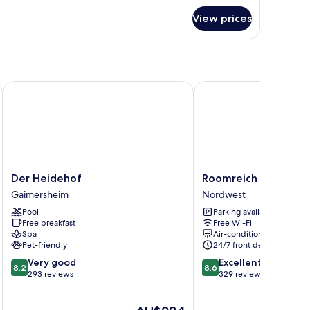
r
View prices
oom
ngolstadt
Der Heidehof
Roomreich
Der
Roomreich
Der Heidehof
Roomreich
Heidehof
Nordwest
Gaimersheim
Nordwest
Gaimersheim
Pool
Parking available
Free breakfast
Free Wi-Fi
Spa
Air-conditioning
Pet-friendly
24/7 front desk
8.2
8.6
Very good
Excellent
8.2
8.6
out
out
293 reviews
329 reviews
of
of
10,
10,
The