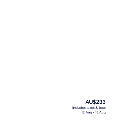
tissue massages, facials, reflexology, 1 treatment room
BALKONY Room | Bathroom
The
AU$233
current
includes taxes & fees
price
12 Aug - 13 Aug
g area
Cocktail bar
is
AU$233