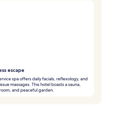
ess escape
ervice spa offers daily facials, reflexology, and
ssue massages. This hotel boasts a sauna,
 room, and peaceful garden.