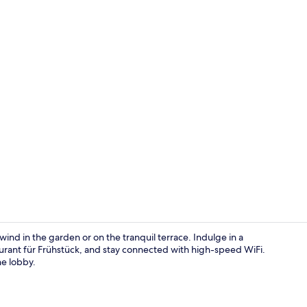
Sauna, deep-
ind in the garden or on the tranquil terrace. Indulge in a
urant für Frühstück, and stay connected with high-speed WiFi.
he lobby.
Lobby sittin