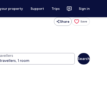
 your property
Support
Trips
Sign in
Share
Save
avellers
Search