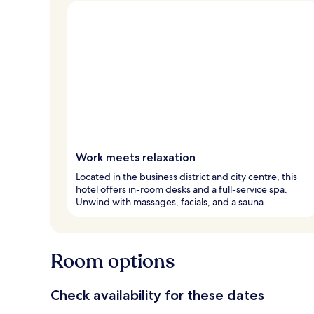
Work meets relaxation
Located in the business district and city centre, this
hotel offers in-room desks and a full-service spa.
Unwind with massages, facials, and a sauna.
Room options
Check availability for these dates