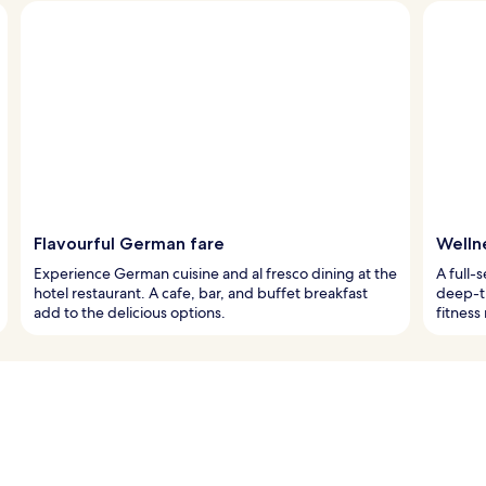
Flavourful German fare
Welln
Experience German cuisine and al fresco dining at the
A full-s
hotel restaurant. A cafe, bar, and buffet breakfast
deep-ti
add to the delicious options.
fitness