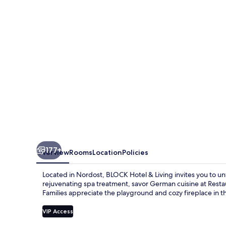
Living
177+
Overview
Rooms
Location
Policies
Located in Nordost, BLOCK Hotel & Living invites you to unw
rejuvenating spa treatment, savor German cuisine at Resta
Families appreciate the playground and cozy fireplace in t
VIP Access