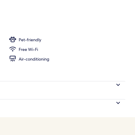
m
Pet-friendly
Free Wi-Fi
Air-conditioning