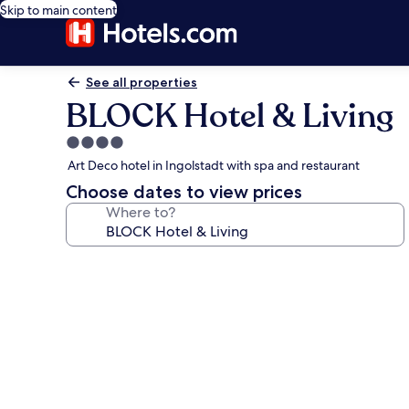
Skip to main content
See all properties
BLOCK Hotel & Living
4.0
star
Art Deco hotel in Ingolstadt with spa and restaurant
property
Choose dates to view prices
Where to?
Photo
gallery
for
BLOCK
Hotel
&