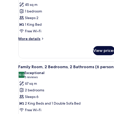
all
45 sq m
photos
1 bedroom
for
Junior
Sleeps 2
Suite
1 King Bed
Free Wi-Fi
More
More details
details
for
View price
Junior
Suite
View
Minibar, in-room safe, desk, bl
10
Family Room, 2 Bedrooms, 2 Bathrooms (6 person
all
Exceptional
photos
10.0
10.0 out of 10
(5
5 reviews
for
reviews)
67 sq m
Family
2 bedrooms
Room,
Sleeps 6
2
2 King Beds and 1 Double Sofa Bed
Bedrooms,
Free Wi-Fi
2