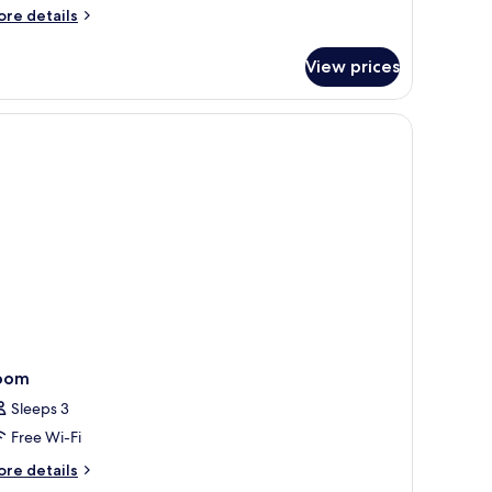
ore
re details
tails
r
View prices
ALKONY
oom
oom
Sleeps 3
Free Wi-Fi
ore
re details
tails