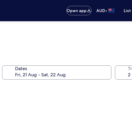
•
Open app
AUD
List
Dates
Tr