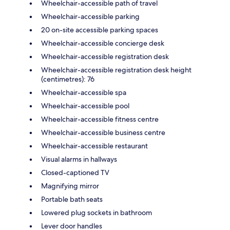
Wheelchair-accessible path of travel
Wheelchair-accessible parking
20 on-site accessible parking spaces
Wheelchair-accessible concierge desk
Wheelchair-accessible registration desk
Wheelchair-accessible registration desk height
(centimetres): 76
Wheelchair-accessible spa
Wheelchair-accessible pool
Wheelchair-accessible fitness centre
Wheelchair-accessible business centre
Wheelchair-accessible restaurant
Visual alarms in hallways
Closed-captioned TV
Magnifying mirror
Portable bath seats
Lowered plug sockets in bathroom
Lever door handles