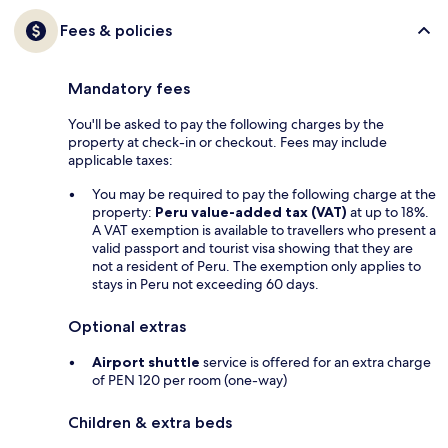
Fees & policies
Mandatory fees
You'll be asked to pay the following charges by the
property at check-in or checkout. Fees may include
applicable taxes:
You may be required to pay the following charge at the
property:
Peru value-added tax (VAT)
at up to 18%.
A VAT exemption is available to travellers who present a
valid passport and tourist visa showing that they are
not a resident of Peru. The exemption only applies to
stays in Peru not exceeding 60 days.
Optional extras
Airport shuttle
service is offered for an extra charge
of PEN 120 per room (one-way)
Children & extra beds