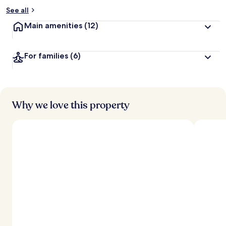
See all
Main amenities
(12)
For families
(6)
Why we love this property