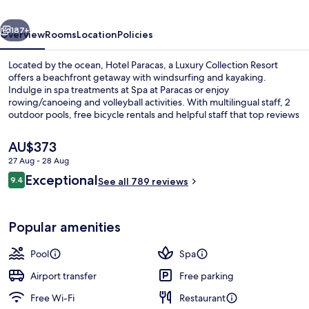
Collection
vious
Next
Resort,
187+
Overview
Rooms
Location
Policies
Paracas
Located by the ocean, Hotel Paracas, a Luxury Collection Resort
offers a beachfront getaway with windsurfing and kayaking.
Indulge in spa treatments at Spa at Paracas or enjoy
rowing/canoeing and volleyball activities. With multilingual staff, 2
outdoor pools, free bicycle rentals and helpful staff that top reviews
rave about.
The
AU$373
current
27 Aug - 28 Aug
price
Reviews
Exceptional
2 outdoor pools, pool umbrellas
9.4
is
See all 789 reviews
9.4 out of 10
AU$373
Popular amenities
Pool
Spa
Airport transfer
Free parking
Free Wi-Fi
Restaurant