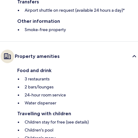
Transfers
Airport shuttle on request (available 24 hours a day)*
Other information
Smoke-free property
Property amenities
Food and drink
3 restaurants
2 bars/lounges
24-hour room service
Water dispenser
Travelling with children
Children stay for free (see details)
Children's pool
Children's menu