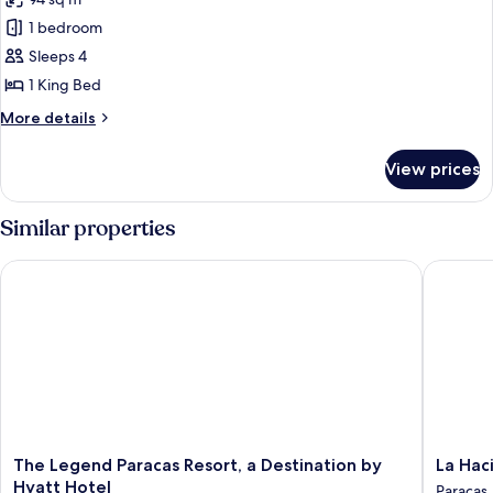
for
Garden
Suite,
1 bedroom
View
1
(Terrace)
Sleeps 4
King
1 King Bed
Bed,
More
More details
Oceanfront
details
(TERRACE)
for
View prices
Suite,
1
King
Similar properties
Bed,
Oceanfront
The Legend Paracas Resort, a Destination by Hyatt Hotel
La Hacie
(TERRACE)
The
La
The Legend Paracas Resort, a Destination by
La Hac
Legend
Haciend
Hyatt Hotel
Paracas