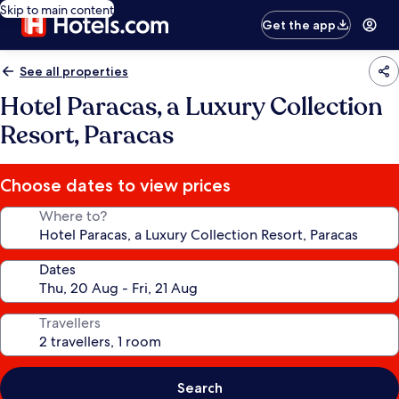
Skip to main content
Get the app
See all properties
Hotel Paracas, a Luxury Collection
Resort, Paracas
Choose dates to view prices
Where to?
Dates
Travellers
Search