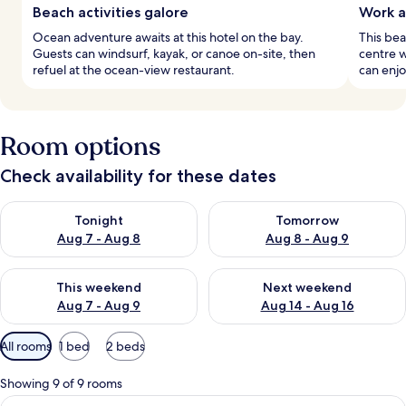
Beach activities galore
Work a
Ocean adventure awaits at this hotel on the bay.
This bea
Guests can windsurf, kayak, or canoe on-site, then
centre w
refuel at the ocean-view restaurant.
can enjo
Room options
Check availability for these dates
Check availability for tonight Aug 7 - Aug 8
Check availability for tomorr
Tonight
Tomorrow
Aug 7 - Aug 8
Aug 8 - Aug 9
Check availability for this weekend Aug 7 - Aug 9
Check availability for next we
This weekend
Next weekend
Aug 7 - Aug 9
Aug 14 - Aug 16
Available
All rooms
1 bed
2 beds
filters
for
Showing 9 of 9 rooms
rooms
View
A modern hotel room with a bed, desk