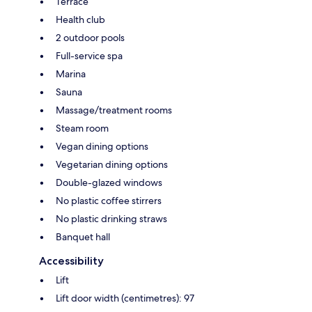
Terrace
Health club
2 outdoor pools
Full-service spa
Marina
Sauna
Massage/treatment rooms
Steam room
Vegan dining options
Vegetarian dining options
Double-glazed windows
No plastic coffee stirrers
No plastic drinking straws
Banquet hall
Accessibility
Lift
Lift door width (centimetres): 97