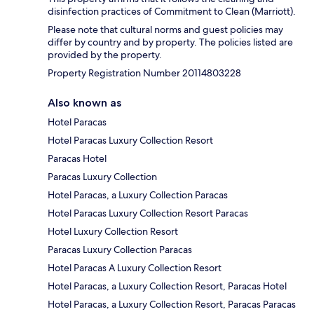
disinfection practices of Commitment to Clean (Marriott).
Please note that cultural norms and guest policies may
differ by country and by property. The policies listed are
provided by the property.
Property Registration Number 20114803228
Also known as
Hotel Paracas
Hotel Paracas Luxury Collection Resort
Paracas Hotel
Paracas Luxury Collection
Hotel Paracas, a Luxury Collection Paracas
Hotel Paracas Luxury Collection Resort Paracas
Hotel Luxury Collection Resort
Paracas Luxury Collection Paracas
Hotel Paracas A Luxury Collection Resort
Hotel Paracas, a Luxury Collection Resort, Paracas Hotel
Hotel Paracas, a Luxury Collection Resort, Paracas Paracas