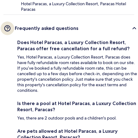
Hotel Paracas, a Luxury Collection Resort, Paracas Hotel
Paracas
Frequently asked questions
Does Hotel Paracas, a Luxury Collection Resort,
Paracas offer free cancellation for a full refund?
Yes, Hotel Paracas, a Luxury Collection Resort, Paracas does
have fully refundable room rates available to book on our site.
If you’ve booked a fully refundable room rate, this can be
cancelled up to a few days before check-in, depending on the
property's cancellation policy. Just make sure that you check
this property's cancellation policy for the exact terms and
conditions.
Is there a pool at Hotel Paracas, a Luxury Collection
Resort, Paracas?
Yes, there are 2 outdoor pools and a children's pool.
Are pets allowed at Hotel Paracas, a Luxury
Collection Resort, Paracas?