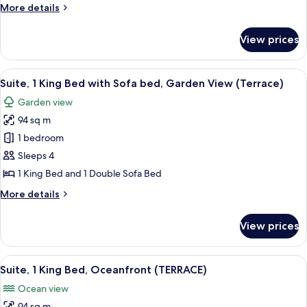
More
More details
Oceanfront
details
(POOL)
for
View prices
Suite,
1
King
View
A covered patio with wicker furniture,
16
Bed,
Suite, 1 King Bed with Sofa bed, Garden View (Terrace)
all
Oceanfront
Garden view
(POOL)
photos
94 sq m
for
Suite,
1 bedroom
1
Sleeps 4
King
1 King Bed and 1 Double Sofa Bed
Bed
More
More details
with
details
Sofa
for
View prices
Suite,
bed,
1
Garden
King
View
A covered patio with wicker furniture,
View
16
Bed
Suite, 1 King Bed, Oceanfront (TERRACE)
all
(Terrace)
with
Ocean view
Sofa
photos
bed,
94 sq m