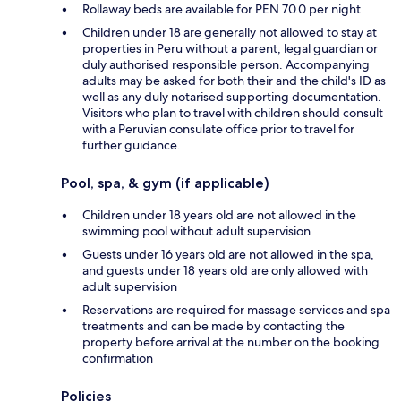
Rollaway beds are available for PEN 70.0 per night
Children under 18 are generally not allowed to stay at
properties in Peru without a parent, legal guardian or
duly authorised responsible person. Accompanying
adults may be asked for both their and the child's ID as
well as any duly notarised supporting documentation.
Visitors who plan to travel with children should consult
with a Peruvian consulate office prior to travel for
further guidance.
Pool, spa, & gym (if applicable)
Children under 18 years old are not allowed in the
swimming pool without adult supervision
Guests under 16 years old are not allowed in the spa,
and guests under 18 years old are only allowed with
adult supervision
Reservations are required for massage services and spa
treatments and can be made by contacting the
property before arrival at the number on the booking
confirmation
Policies