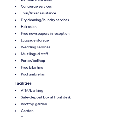
Concierge services
Tour/ticket assistance
Dry cleaning/laundry services
Hair salon
Free newspapers in reception
Luggage storage
Wedding services
Multilingual staff
Porter/bellhop
Free bike hire
Pool umbrellas
Facilities
ATM/banking
Safe-deposit box at front desk
Rooftop garden
Garden