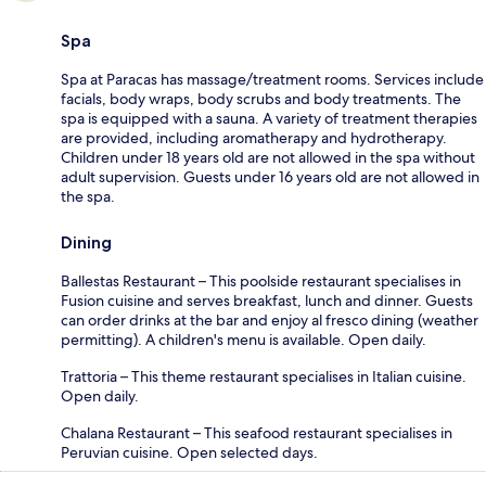
Spa
Spa at Paracas has massage/treatment rooms. Services include
facials, body wraps, body scrubs and body treatments. The
spa is equipped with a sauna. A variety of treatment therapies
are provided, including aromatherapy and hydrotherapy.
Children under 18 years old are not allowed in the spa without
adult supervision. Guests under 16 years old are not allowed in
the spa.
Dining
Ballestas Restaurant – This poolside restaurant specialises in
Fusion cuisine and serves breakfast, lunch and dinner. Guests
can order drinks at the bar and enjoy al fresco dining (weather
permitting). A children's menu is available. Open daily.
Trattoria – This theme restaurant specialises in Italian cuisine.
Open daily.
Chalana Restaurant – This seafood restaurant specialises in
Peruvian cuisine. Open selected days.