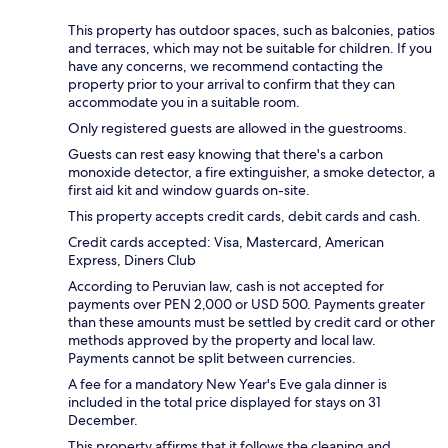
This property has outdoor spaces, such as balconies, patios
and terraces, which may not be suitable for children. If you
have any concerns, we recommend contacting the
property prior to your arrival to confirm that they can
accommodate you in a suitable room.
Only registered guests are allowed in the guestrooms.
Guests can rest easy knowing that there's a carbon
monoxide detector, a fire extinguisher, a smoke detector, a
first aid kit and window guards on-site.
This property accepts credit cards, debit cards and cash.
Credit cards accepted: Visa, Mastercard, American
Express, Diners Club
According to Peruvian law, cash is not accepted for
payments over PEN 2,000 or USD 500. Payments greater
than these amounts must be settled by credit card or other
methods approved by the property and local law.
Payments cannot be split between currencies.
A fee for a mandatory New Year's Eve gala dinner is
included in the total price displayed for stays on 31
December.
This property affirms that it follows the cleaning and