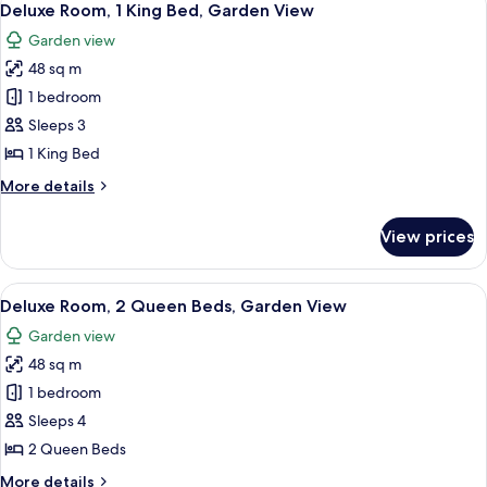
11
Deluxe Room, 1 King Bed, Garden View
all
Garden view
photos
48 sq m
for
Deluxe
1 bedroom
Room,
Sleeps 3
1
1 King Bed
King
More
More details
Bed,
details
Garden
for
View prices
Deluxe
View
Room,
1
View
A hotel room with two beds, a desk, a c
6
King
Deluxe Room, 2 Queen Beds, Garden View
all
Bed,
Garden view
Garden
photos
View
48 sq m
for
Deluxe
1 bedroom
Room,
Sleeps 4
2
2 Queen Beds
Queen
More
More details