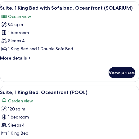
King
View
A hotel room with a large bed, a desk w
View
13
Bed
Suite, 1 King Bed with Sofa bed, Oceanfront (SOLARIUM)
all
(SOLARIUM)
with
Ocean view
Sofa
photos
bed,
94 sq m
for
Garden
Suite,
1 bedroom
View
1
(SOLARIUM)
Sleeps 4
King
1 King Bed and 1 Double Sofa Bed
Bed
More
More details
with
details
Sofa
for
View prices
Suite,
bed,
1
Oceanfront
King
View
A hotel room with a bed, a desk, a TV, 
(SOLARIUM)
19
Bed
Suite, 1 King Bed, Oceanfront (POOL)
all
with
Garden view
Sofa
photos
bed,
120 sq m
for
Oceanfront
Suite,
1 bedroom
(SOLARIUM)
1
Sleeps 4
King
1 King Bed
Bed,