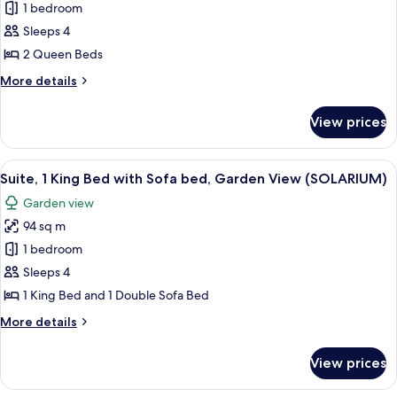
Deluxe
1 bedroom
Room,
Sleeps 4
2
2 Queen Beds
Queen
More
More details
Beds,
details
Oceanfront
for
View prices
Deluxe
Room,
2
View
A hotel room with a bed, bedside tables
12
Queen
Suite, 1 King Bed with Sofa bed, Garden View (SOLARIUM)
all
Beds,
Garden view
Oceanfront
photos
94 sq m
for
Suite,
1 bedroom
1
Sleeps 4
King
1 King Bed and 1 Double Sofa Bed
Bed
More
More details
with
details
Sofa
for
View prices
Suite,
bed,
1
Garden