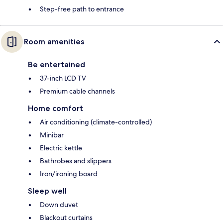
Step-free path to entrance
Room amenities
Be entertained
37-inch LCD TV
Premium cable channels
Home comfort
Air conditioning (climate-controlled)
Minibar
Electric kettle
Bathrobes and slippers
Iron/ironing board
Sleep well
Down duvet
Blackout curtains