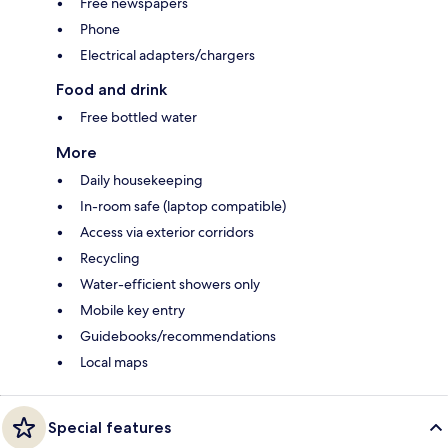
Free newspapers
Phone
Electrical adapters/chargers
Food and drink
Free bottled water
More
Daily housekeeping
In-room safe (laptop compatible)
Access via exterior corridors
Recycling
Water-efficient showers only
Mobile key entry
Guidebooks/recommendations
Local maps
Special features