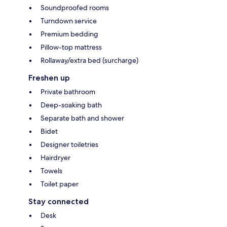
Soundproofed rooms
Turndown service
Premium bedding
Pillow-top mattress
Rollaway/extra bed (surcharge)
Freshen up
Private bathroom
Deep-soaking bath
Separate bath and shower
Bidet
Designer toiletries
Hairdryer
Towels
Toilet paper
Stay connected
Desk