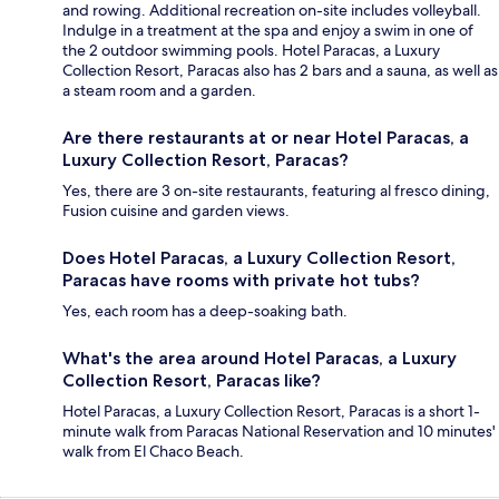
and rowing. Additional recreation on-site includes volleyball.
Indulge in a treatment at the spa and enjoy a swim in one of
the 2 outdoor swimming pools. Hotel Paracas, a Luxury
Collection Resort, Paracas also has 2 bars and a sauna, as well as
a steam room and a garden.
Are there restaurants at or near Hotel Paracas, a
Luxury Collection Resort, Paracas?
Yes, there are 3 on-site restaurants, featuring al fresco dining,
Fusion cuisine and garden views.
Does Hotel Paracas, a Luxury Collection Resort,
Paracas have rooms with private hot tubs?
Yes, each room has a deep-soaking bath.
What's the area around Hotel Paracas, a Luxury
Collection Resort, Paracas like?
Hotel Paracas, a Luxury Collection Resort, Paracas is a short 1-
minute walk from Paracas National Reservation and 10 minutes'
walk from El Chaco Beach.