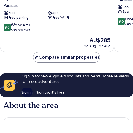
Paracas
Bahia
Paracas
Pool
Resort,
Paracas
Spa
a
Pool
Spa
Paracas
Free parking
Free Wi-Fi
Destination
9.6
Exc
9.6
by
out
246 
9.0
Wonderful
9.0
Hyatt
of
out
686 reviews
Hotel
10,
of
The
AU$285
Paracas
Exceptio
10,
price
246
Wonderful,
26 Aug - 27 Aug
is
reviews
686
AU$285
reviews
Compare similar properties
Sign in to view eligible discounts and perks. More rewards
for more adventures!
Sign in
Sign up, it's free
About the area