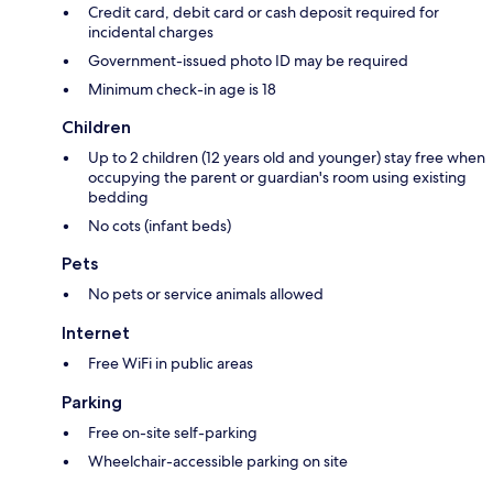
Credit card, debit card or cash deposit required for
incidental charges
Government-issued photo ID may be required
Minimum check-in age is 18
Children
Up to 2 children (12 years old and younger) stay free when
occupying the parent or guardian's room using existing
bedding
No cots (infant beds)
Pets
No pets or service animals allowed
Internet
Free WiFi in public areas
Parking
Free on-site self-parking
Wheelchair-accessible parking on site