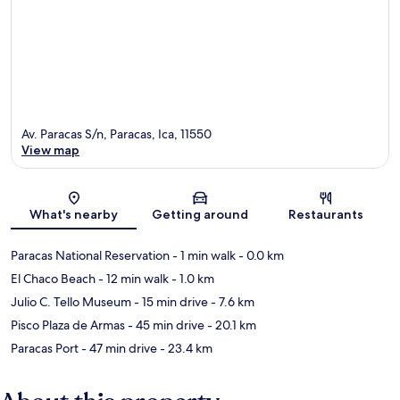
Av. Paracas S/n, Paracas, Ica, 11550
View map
Map
What's nearby
Getting around
Restaurants
Paracas National Reservation
- 1 min walk
- 0.0 km
El Chaco Beach
- 12 min walk
- 1.0 km
Julio C. Tello Museum
- 15 min drive
- 7.6 km
Pisco Plaza de Armas
- 45 min drive
- 20.1 km
Paracas Port
- 47 min drive
- 23.4 km