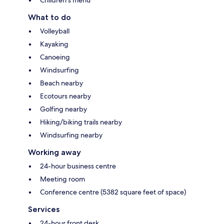
What to do
Volleyball
Kayaking
Canoeing
Windsurfing
Beach nearby
Ecotours nearby
Golfing nearby
Hiking/biking trails nearby
Windsurfing nearby
Working away
24-hour business centre
Meeting room
Conference centre (5382 square feet of space)
Services
24-hour front desk