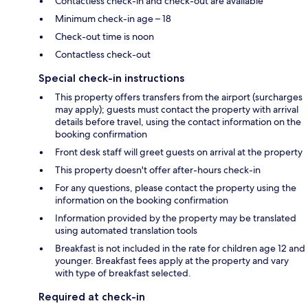
Contactless check-in and check-out are available
Minimum check-in age – 18
Check-out time is noon
Contactless check-out
Special check-in instructions
This property offers transfers from the airport (surcharges
may apply); guests must contact the property with arrival
details before travel, using the contact information on the
booking confirmation
Front desk staff will greet guests on arrival at the property
This property doesn't offer after-hours check-in
For any questions, please contact the property using the
information on the booking confirmation
Information provided by the property may be translated
using automated translation tools
Breakfast is not included in the rate for children age 12 and
younger. Breakfast fees apply at the property and vary
with type of breakfast selected.
Required at check-in