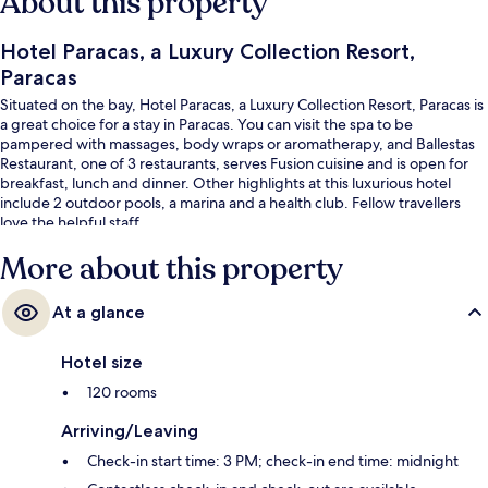
About this property
Hotel Paracas, a Luxury Collection Resort,
Paracas
Situated on the bay, Hotel Paracas, a Luxury Collection Resort, Paracas is
a great choice for a stay in Paracas. You can visit the spa to be
pampered with massages, body wraps or aromatherapy, and Ballestas
Restaurant, one of 3 restaurants, serves Fusion cuisine and is open for
breakfast, lunch and dinner. Other highlights at this luxurious hotel
include 2 outdoor pools, a marina and a health club. Fellow travellers
love the helpful staff.
More about this property
At a glance
Hotel size
120 rooms
Arriving/Leaving
Check-in start time: 3 PM; check-in end time: midnight