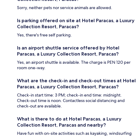
Sorry, neither pets nor service animals are allowed.
Is parking offered on site at Hotel Paracas, a Luxury
Collection Resort, Paracas?
Yes, there's free self parking.
Is an airport shuttle service offered by Hotel
Paracas, a Luxury Collection Resort, Paracas?
Yes, an airport shuttle is available. The charge is PEN 120 per
room one-way.
What are the check-in and check-out times at Hotel
Paracas, a Luxury Collection Resort, Paracas?
Check-in start time: 3 PM; check-in end time: midnight.
Check-out time is noon. Contactless social distancing and
check-out are available.
What is there to do at Hotel Paracas, a Luxury
Collection Resort, Paracas and nearby?
Have fun with on-site activities such as kayaking, windsurfing