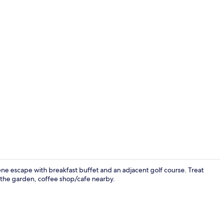
Coffee shop
ene escape with breakfast buffet and an adjacent golf course. Treat
n the garden, coffee shop/cafe nearby.
Reception