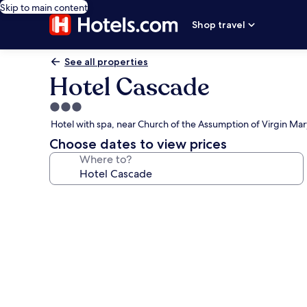
Skip to main content
Shop travel
See all properties
Hotel Cascade
3.0
star
Hotel with spa, near Church of the Assumption of Virgin Mar
property
Choose dates to view prices
Where to?
Photo
gallery
for
Hotel
Cascade