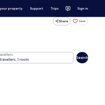
 your property
Support
Trips
Sign in
Share
Save
avellers
Search