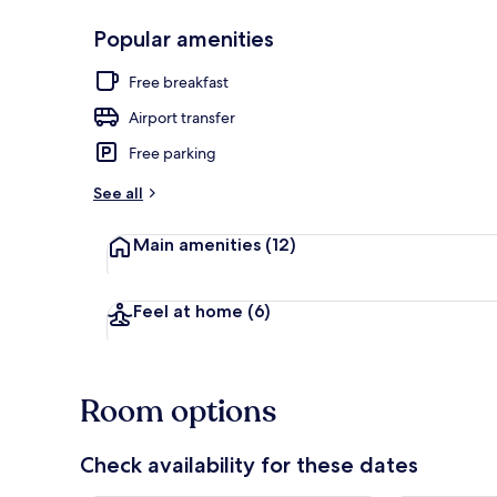
Popular amenities
Sauna, stea
Free breakfast
Airport transfer
Free parking
See all
Main amenities
(12)
Feel at home
(6)
Room options
Check availability for these dates