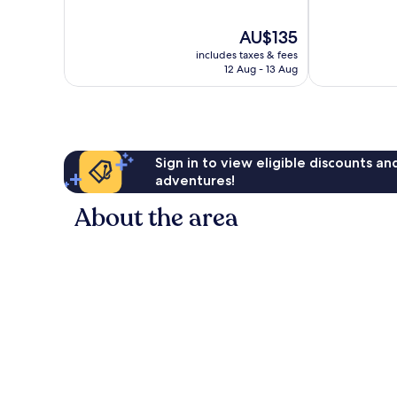
of
of
10,
10,
The
AU$135
Excellent,
Very
price
120
good,
includes taxes & fees
is
reviews
55
12 Aug - 13 Aug
AU$135
reviews
Sign in to view eligible discounts a
adventures!
About the area