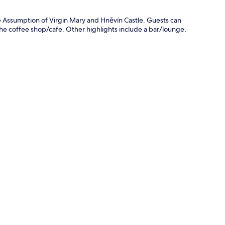
he Assumption of Virgin Mary and Hněvín Castle. Guests can
the coffee shop/cafe. Other highlights include a bar/lounge,