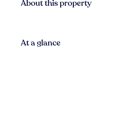
About this property
At a glance