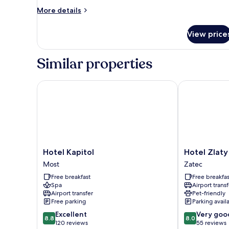
Superior
More
More details
details
Twin
for
Room
View price
Superior
Twin
Room
Similar properties
Hotel Kapitol
Hotel Zlaty L
Hotel
Hotel
Hotel Kapitol
Hotel Zlaty
Kapitol
Zlaty
Most
Zatec
Most
Lev
Free breakfast
Free breakfas
Zatec
Spa
Airport transf
Zatec
Airport transfer
Pet-friendly
Free parking
Parking avail
8.8
8.0
Excellent
Very goo
8.8
8.0
out
out
120 reviews
55 reviews