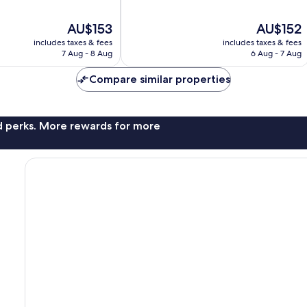
of
10,
The
The
AU$153
AU$152
Wonderful,
price
price
44
includes taxes & fees
includes taxes & fees
is
is
reviews
7 Aug - 8 Aug
6 Aug - 7 Aug
AU$153
AU$152
Compare similar properties
nd perks. More rewards for more