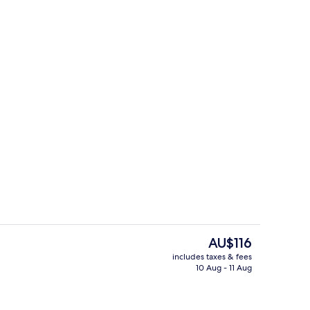
Sauna, steam room
The
AU$116
current
includes taxes & fees
price
10 Aug - 11 Aug
Front of property
is
AU$116