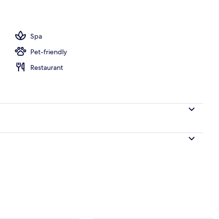
m room
Spa
Pet-friendly
Restaurant