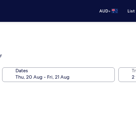
•
AUD
List
y
Dates
Tr