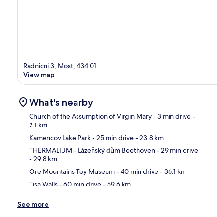
Radnicni 3, Most, 434 01
View map
What's nearby
Church of the Assumption of Virgin Mary
- 3 min drive
-
2.1 km
Kamencov Lake Park
- 25 min drive
- 23.8 km
Ma
THERMALIUM - Lázeňský dům Beethoven
- 29 min drive
- 29.8 km
Ore Mountains Toy Museum
- 40 min drive
- 36.1 km
Tisa Walls
- 60 min drive
- 59.6 km
See more