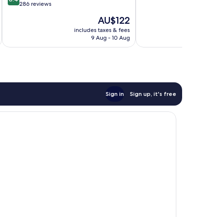
of
out
286 reviews
10,
of
The
AU$122
Wonderful,
10,
price
602
Very
includes taxes & fees
inc
is
reviews
9 Aug - 10 Aug
good,
AU$122
286
reviews
Sign in
Sign up, it's free