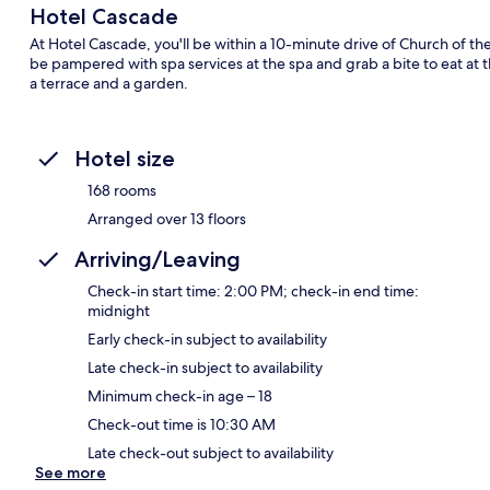
Hotel Cascade
At Hotel Cascade, you'll be within a 10-minute drive of Church of t
be pampered with spa services at the spa and grab a bite to eat at 
a terrace and a garden.
Hotel size
168 rooms
Arranged over 13 floors
Arriving/Leaving
Check-in start time: 2:00 PM; check-in end time:
midnight
Early check-in subject to availability
Late check-in subject to availability
Minimum check-in age – 18
Check-out time is 10:30 AM
Late check-out subject to availability
See more