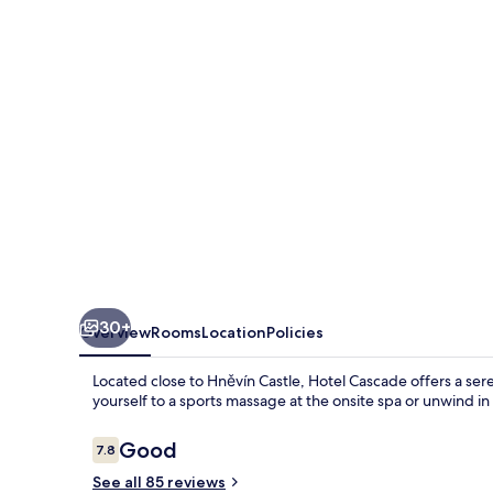
30+
Overview
Rooms
Location
Policies
Located close to Hněvín Castle, Hotel Cascade offers a ser
yourself to a sports massage at the onsite spa or unwind i
Reviews
Good
7.8
7.8 out of 10
See all 85 reviews