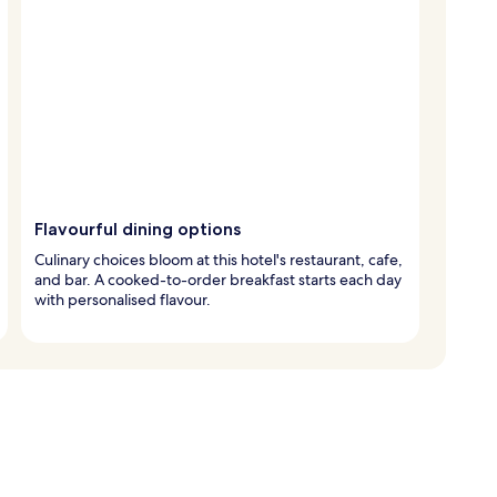
Flavourful dining options
Culinary choices bloom at this hotel's restaurant, cafe,
and bar. A cooked-to-order breakfast starts each day
with personalised flavour.