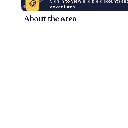
Sign in to view eligible discounts a
adventures!
About the area