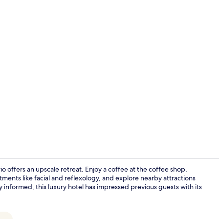
Couples tre
 offers an upscale retreat. Enjoy a coffee at the coffee shop,
tments like facial and reflexology, and explore nearby attractions
 informed, this luxury hotel has impressed previous guests with its
Interior ent