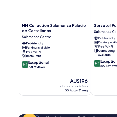
NH
Sercotel
NH Collection Salamanca Palacio
Sercotel Pu
Collection
Puerta
de Castellanos
Salamanca Ce
Salamanca
de
Salamanca Centro
Pet-friendly
Palacio
la
Parking avail
de
Pet-friendly
Catedral
Free Wi-Fi
Parking available
Castellanos
Salamanca
Connecting 
Free Wi-Fi
Salamanca
Centro
available
Restaurant
Centro
9.4
Exceptio
9.4
Exceptional
9.4
9.4
out
827 review
out
701 reviews
of
of
10,
10,
The
Exceptional,
AU$196
Exceptional,
price
827
701
includes taxes & fees
is
reviews
reviews
30 Aug - 31 Aug
AU$196