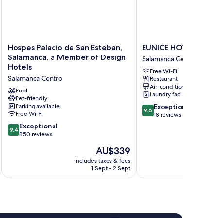
Hospes
EUNICE
Hospes Palacio de San Esteban,
EUNICE HOTEL GA
Palacio
HOTEL
Salamanca, a Member of Design
Salamanca Centro
de
GASTRONOMICO
Hotels
Free Wi-Fi
San
Salamanca
Salamanca Centro
Restaurant
Esteban,
Centro
Air-conditioning
Salamanca,
Pool
Laundry facilities
a
Pet-friendly
9.6
Parking available
Exceptional
Member
9.6
Free Wi-Fi
out
18 reviews
of
of
Design
9.4
Exceptional
9.4
10,
Hotels
out
850 reviews
Exceptional,
Salamanca
of
The
AU$339
18
Centro
10,
price
reviews
Exceptional,
includes taxes & fees
inc
is
1 Sept - 2 Sept
850
AU$339
reviews