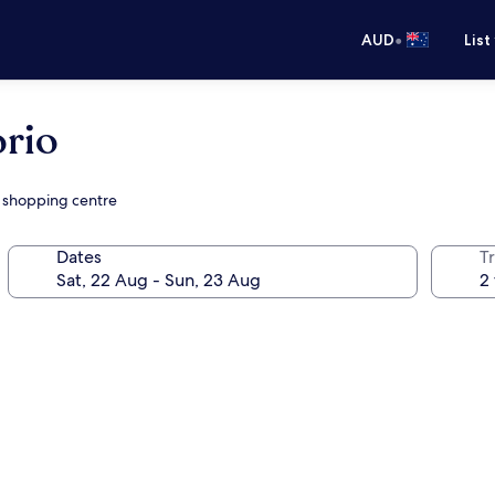
•
AUD
List
rio
a shopping centre
Dates
Tr