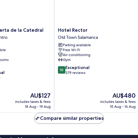
Hotel
erta de la Catedral
Hotel Rector
Rector
ntro
Old Town Salamanca
Old
Parking available
Town
able
Free Wi-Fi
Salamanca
Air-conditioning
rooms
Gym
10.0
Exceptional
10
nal
out
379 reviews
s
of
10,
Exceptional,
The
The
AU$127
AU$480
379
price
price
reviews
includes taxes & fees
includes taxes & fees
is
is
18 Aug - 19 Aug
15 Aug - 16 Aug
AU$127
AU$480
Compare similar properties