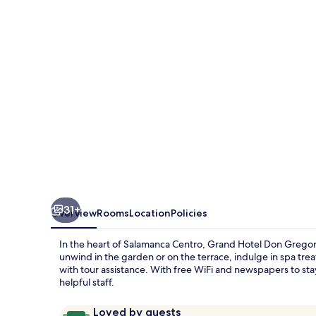
Gregorio
31+
Overview
Rooms
Location
Policies
In the heart of Salamanca Centro, Grand Hotel Don Gregorio
unwind in the garden or on the terrace, indulge in spa trea
with tour assistance. With free WiFi and newspapers to stay
helpful staff.
Reviews
9.6
Loved by guests