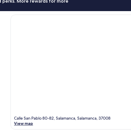
nd perks. More rewards for more
Calle San Pablo 80-82, Salamanca, Salamanca, 37008
View map