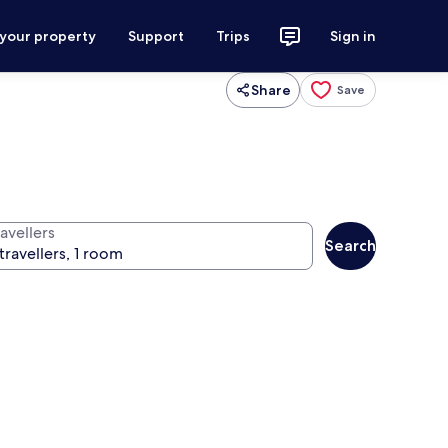
 your property
Support
Trips
Sign in
Share
Save
avellers
Search