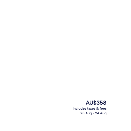
atment room(s), Turkish bath/hammam, body treatments
Meeting facility
The
AU$358
current
includes taxes & fees
price
23 Aug - 24 Aug
rance
Superior Double Room
is
AU$358