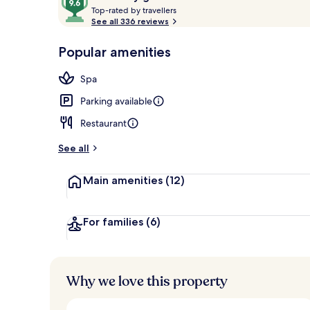
T
out
Top-rated by travellers
o
See all 336 reviews
of
p
10,
Interior
-
Popular amenities
Loved
r
by
a
Spa
guests
t
e
Parking available
d
Restaurant
b
y
See all
t
Main amenities
(12)
r
a
v
e
For families
(6)
l
l
e
r
Why we love this property
s