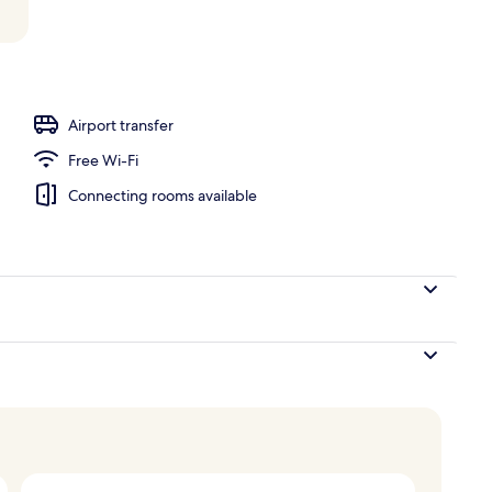
Airport transfer
Free Wi-Fi
Connecting rooms available