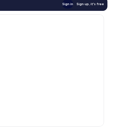
Sign in
Sign up, it's free