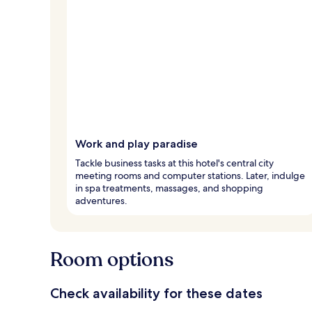
Work and play paradise
Tackle business tasks at this hotel's central city
meeting rooms and computer stations. Later, indulge
in spa treatments, massages, and shopping
adventures.
Room options
Check availability for these dates