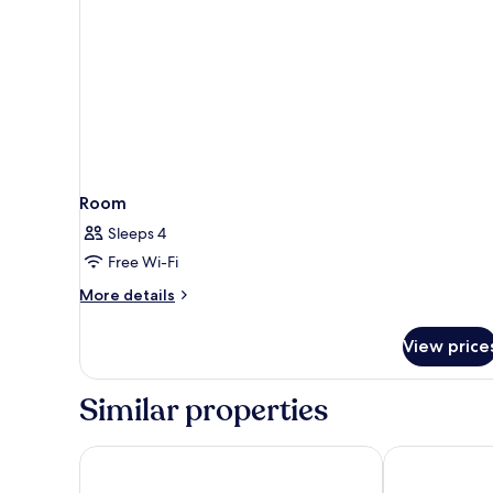
Room
Sleeps 4
Free Wi-Fi
More
More details
details
for
View price
Room
Similar properties
NH Collection Salamanca Palacio de Castellanos
Sercotel Puer