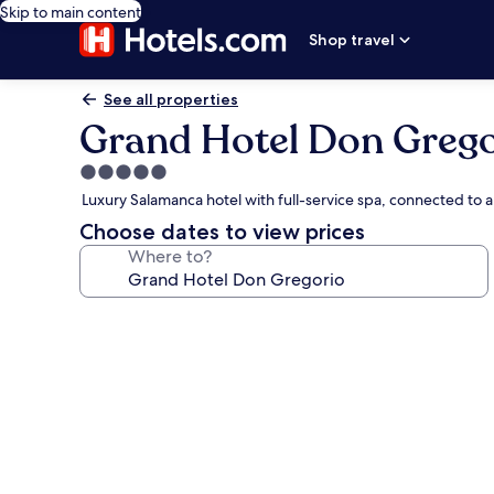
Skip to main content
Shop travel
See all properties
Grand Hotel Don Grego
5.0
star
Luxury Salamanca hotel with full-service spa, connected to 
property
Choose dates to view prices
Where to?
Photo
gallery
for
Grand
Hotel
Don