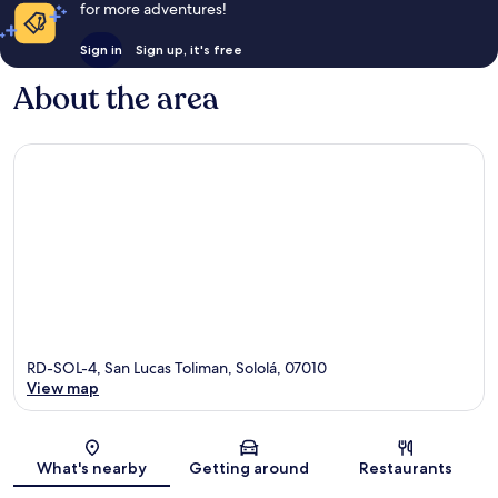
for more adventures!
Sign in
Sign up, it's free
About the area
RD-SOL-4, San Lucas Toliman, Sololá, 07010
View map
Map
What's nearby
Getting around
Restaurants