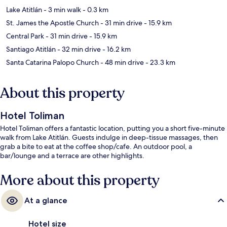
Lake Atitlán
- 3 min walk
- 0.3 km
St. James the Apostle Church
- 31 min drive
- 15.9 km
Central Park
- 31 min drive
- 15.9 km
Santiago Atitlán
- 32 min drive
- 16.2 km
Santa Catarina Palopo Church
- 48 min drive
- 23.3 km
About this property
Hotel Toliman
Hotel Toliman offers a fantastic location, putting you a short five-minute
walk from Lake Atitlán. Guests indulge in deep-tissue massages, then
grab a bite to eat at the coffee shop/cafe. An outdoor pool, a
bar/lounge and a terrace are other highlights.
More about this property
At a glance
Hotel size