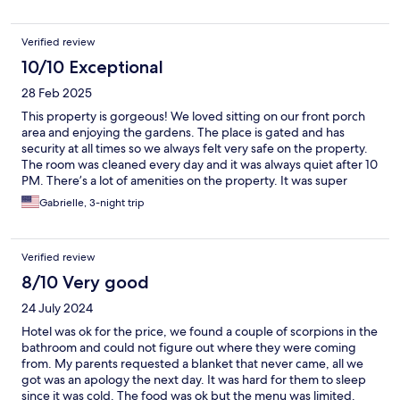
Verified review
10/10 Exceptional
28 Feb 2025
This property is gorgeous! We loved sitting on our front porch
area and enjoying the gardens. The place is gated and has
security at all times so we always felt very safe on the property.
The room was cleaned every day and it was always quiet after 10
PM. There’s a lot of amenities on the property. It was super
convenient to walk over to the restaurant whenever we wanted
Gabrielle, 3-night trip
a snack or a drink. We lounged by the pool and used their free
kayaks. They were also able to help us schedule transportation
to the airport. Highly recommended if you’re looking for a great
Verified review
stay that’s a little off the beaten path.
8/10 Very good
24 July 2024
Hotel was ok for the price, we found a couple of scorpions in the
bathroom and could not figure out where they were coming
from. My parents requested a blanket that never came, all we
got was an apology the next day. It was hard for them to sleep
since it was cold. The food was ok but the menu was limited.