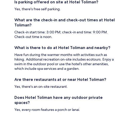
Is parking offered on site at Hotel Toliman?
Yes, there's free self parking.
What are the check-in and check-out times at Hotel
Toliman?
Check-in start time: 3:00 PM; check-in end time: 9:00 PM.
Check-out time is noon.
What is there to do at Hotel Toliman and nearby?
Have fun during the warmer months with activities such as
hiking. Additional recreation on-site includes ecotours. Enjoy a
swim in the outdoor pool or use the hotel's other amenities,
which include spa services and a garden.
Are there restaurants at or near Hotel Toliman?
Yes, there's an on-site restaurant.
Does Hotel Toliman have any outdoor private
spaces?
Yes, every room features a porch or lanai.