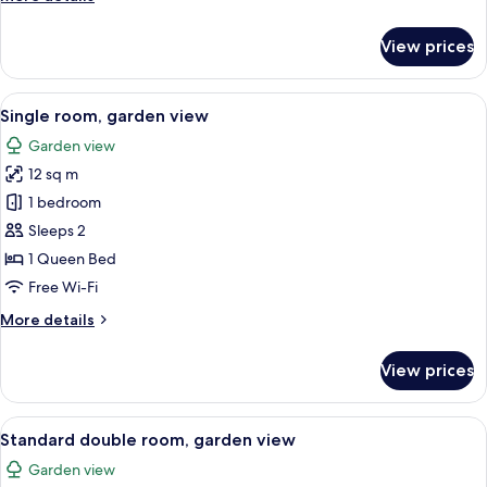
details
for
View prices
Junior
suite,
garden
View
A bedroom with a large bed, a window
5
view
Single room, garden view
all
Garden view
photos
12 sq m
for
Single
1 bedroom
room,
Sleeps 2
garden
1 Queen Bed
view
Free Wi-Fi
More
More details
details
for
View prices
Single
room,
garden
View
A bedroom with a wooden bed, a wooden
6
view
Standard double room, garden view
all
Garden view
photos