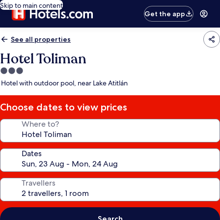
Skip to main content
Get the app
See all properties
Hotel Toliman
3.0
star
Hotel with outdoor pool, near Lake Atitlán
property
Choose dates to view prices
Where to?
Dates
Travellers
Search