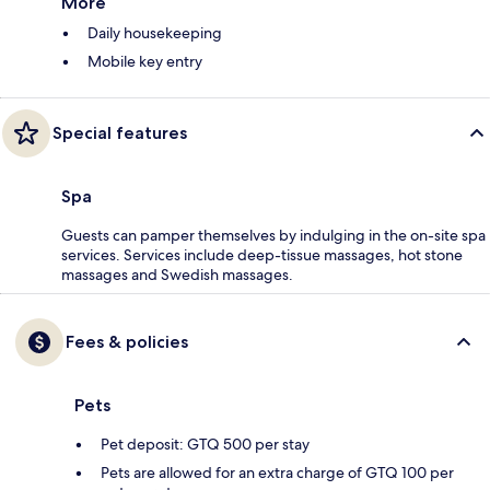
More
Daily housekeeping
Mobile key entry
Special features
Spa
Guests can pamper themselves by indulging in the on-site spa
services. Services include deep-tissue massages, hot stone
massages and Swedish massages.
Fees & policies
Pets
Pet deposit: GTQ 500 per stay
Pets are allowed for an extra charge of GTQ 100 per