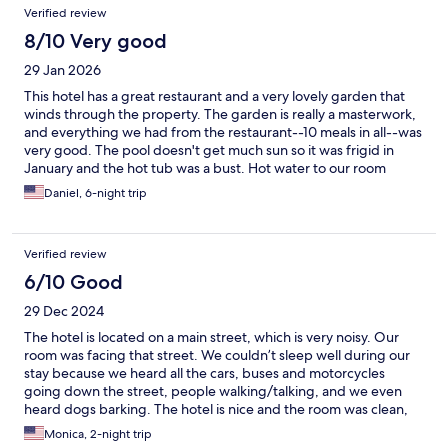
Verified review
8/10 Very good
29 Jan 2026
This hotel has a great restaurant and a very lovely garden that
winds through the property. The garden is really a masterwork,
and everything we had from the restaurant--10 meals in all--was
very good. The pool doesn't get much sun so it was frigid in
January and the hot tub was a bust. Hot water to our room
wasn't great either. Most of the older restaurant staff were
Daniel, 6-night trip
terrific, a couple of the younger folks could really use some
training. The rooms span several locations (you definitely want a
garden view) and sizes, so definitely book carefully. There isn't
Verified review
much to do in Toliman, and the boats from Toliman to anywhere
else are a bit of trick, so plan accordingly.
6/10 Good
29 Dec 2024
The hotel is located on a main street, which is very noisy. Our
room was facing that street. We couldn’t sleep well during our
stay because we heard all the cars, buses and motorcycles
going down the street, people walking/talking, and we even
heard dogs barking. The hotel is nice and the room was clean,
but maybe they could improve the windows so the noise could
Monica, 2-night trip
be isolated. The breakfast was pretty good!