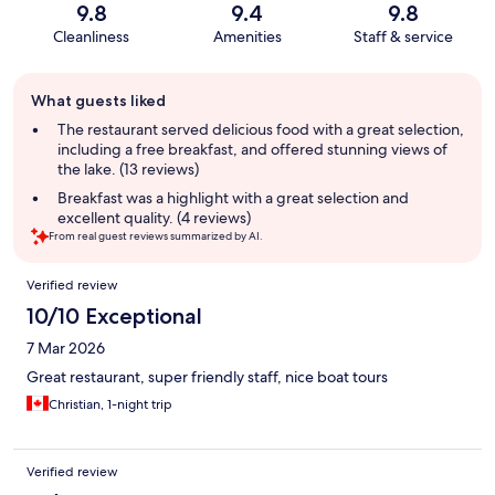
9.8
9.4
9.8
Cleanliness
Amenities
Staff & service
Guest
What guests liked
review
summary
The restaurant served delicious food with a great selection,
including a free breakfast, and offered stunning views of
the lake. (13 reviews)
Breakfast was a highlight with a great selection and
excellent quality. (4 reviews)
From real guest reviews summarized by AI.
Reviews
Verified review
10/10 Exceptional
7 Mar 2026
Great restaurant, super friendly staff, nice boat tours
Christian, 1-night trip
Verified review