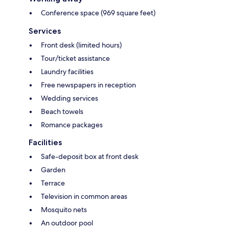
Conference space (969 square feet)
Services
Front desk (limited hours)
Tour/ticket assistance
Laundry facilities
Free newspapers in reception
Wedding services
Beach towels
Romance packages
Facilities
Safe-deposit box at front desk
Garden
Terrace
Television in common areas
Mosquito nets
An outdoor pool