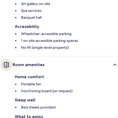
Art gallery on-site
Spa services
Banquet hall
Accessibility
Wheelchair-accessible parking
1 on-site accessible parking spaces
No lift (single-level property)
Room amenities
Home comfort
Portable fan
Iron/ironing board (on request)
Sleep well
Bed sheets provided
What to enjoy