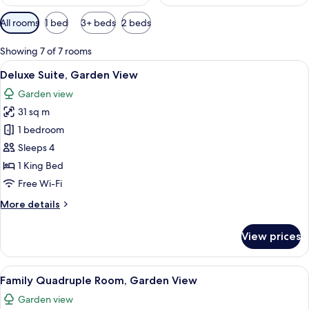
Available
All rooms
1 bed
3+ beds
2 beds
filters
for
Showing 7 of 7 rooms
rooms
View
A rustic interior with wooden furniture
7
Deluxe Suite, Garden View
all
Garden view
photos
31 sq m
for
Deluxe
1 bedroom
Suite,
Sleeps 4
Garden
1 King Bed
View
Free Wi-Fi
More
More details
details
for
View prices
Deluxe
Suite,
Garden
View
A room with two beds, a wooden headboa
5
View
Family Quadruple Room, Garden View
all
Garden view
photos