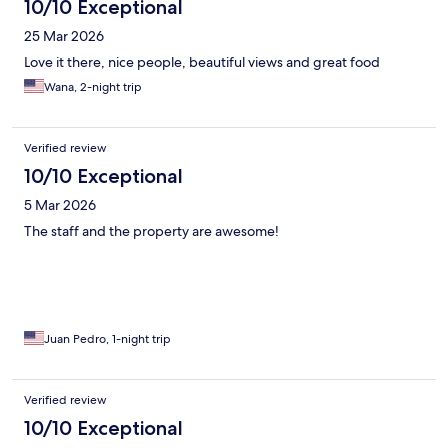
10/10 Exceptional
25 Mar 2026
Love it there, nice people, beautiful views and great food
Wana, 2-night trip
Verified review
10/10 Exceptional
5 Mar 2026
The staff and the property are awesome!
Juan Pedro, 1-night trip
Verified review
10/10 Exceptional