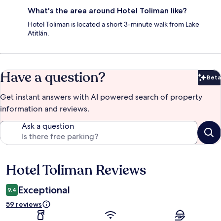
What's the area around Hotel Toliman like?
Hotel Toliman is located a short 3-minute walk from Lake
Atitlán.
Have a question?
Beta
Bet
Get instant answers with AI powered search of property
information and reviews.
Ask a question
Hotel Toliman Reviews
Reviews
Exceptional
9.4
59 reviews