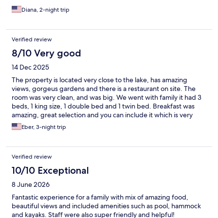
They could also have a bigger screen for such a big restaurant.
Diana, 2-night trip
The location of the hotel is great, excellent view, and we
appreciated the upgrade. The parking was convenient and easy
to find. This was, without a doubt, the best option in the area.
Verified review
8/10 Very good
14 Dec 2025
The property is located very close to the lake, has amazing
views, gorgeus gardens and there is a restaurant on site. The
room was very clean, and was big. We went with family it had 3
beds, 1 king size, 1 double bed and 1 twin bed. Breakfast was
amazing, great selection and you can include it which is very
convenient. For Lunch and dinner the selections are limited,
Eber, 3-night trip
there is room for improvement. It used to be a very peaceful
place we have been coming here for about 15 yrs now,
unfortunately if you stay at one of the rooms close to the street it
Verified review
gets very noisy as the younger generations likes to drive their
motorcycles until after 10-10:30pm, we were at room number 1.
10/10 Exceptional
It can get hot but they give you a small fan, it can get cold at
8 June 2026
night but they have extra blankets. There are no security boxes
so make sure you take padlocks and secure your belongins.
Fantastic experience for a family with mix of amazing food,
Staff was amazing, everyone went above and beyond to hep us,
beautiful views and included amenities such as pool, hammock
we went with family members, senior citizens and they loved
and kayaks. Staff were also super friendly and helpful!