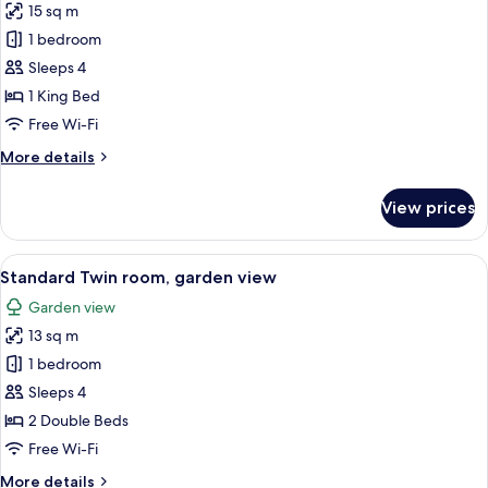
15 sq m
for
Standard
1 bedroom
double
Sleeps 4
room,
1 King Bed
garden
Free Wi-Fi
view
More
More details
details
for
View prices
Standard
double
room,
View
Iron/ironing board (on request), free 
5
garden
Standard Twin room, garden view
all
view
Garden view
photos
13 sq m
for
Standard
1 bedroom
Twin
Sleeps 4
room,
2 Double Beds
garden
Free Wi-Fi
view
More
More details