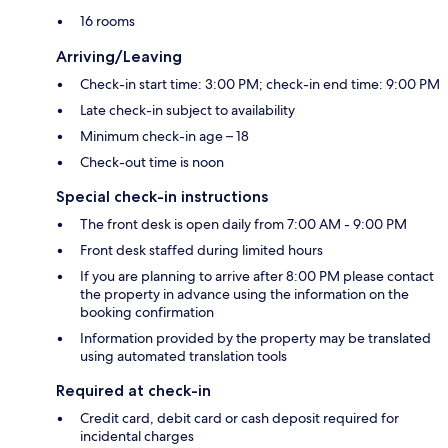
16 rooms
Arriving/Leaving
Check-in start time: 3:00 PM; check-in end time: 9:00 PM
Late check-in subject to availability
Minimum check-in age – 18
Check-out time is noon
Special check-in instructions
The front desk is open daily from 7:00 AM - 9:00 PM
Front desk staffed during limited hours
If you are planning to arrive after 8:00 PM please contact
the property in advance using the information on the
booking confirmation
Information provided by the property may be translated
using automated translation tools
Required at check-in
Credit card, debit card or cash deposit required for
incidental charges