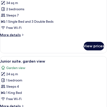
34 sq m
for
Family
2 bedrooms
Quadruple
Sleeps 7
Room,
1 Single Bed and 3 Double Beds
Garden
Free Wi-Fi
View
More
More details
details
for
View prices
Family
Quadruple
Room,
View
A small, neatly arranged bedroom with 
4
Garden
Junior suite, garden view
all
View
Garden view
photos
24 sq m
for
Junior
1 bedroom
suite,
Sleeps 4
garden
1 King Bed
view
Free Wi-Fi
More
More details