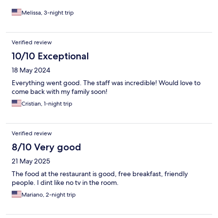
Melissa, 3-night trip
Verified review
10/10 Exceptional
18 May 2024
Everything went good. The staff was incredible! Would love to
come back with my family soon!
Cristian, 1-night trip
Verified review
8/10 Very good
21 May 2025
The food at the restaurant is good, free breakfast, friendly
people. I dint like no tv in the room.
Mariano, 2-night trip