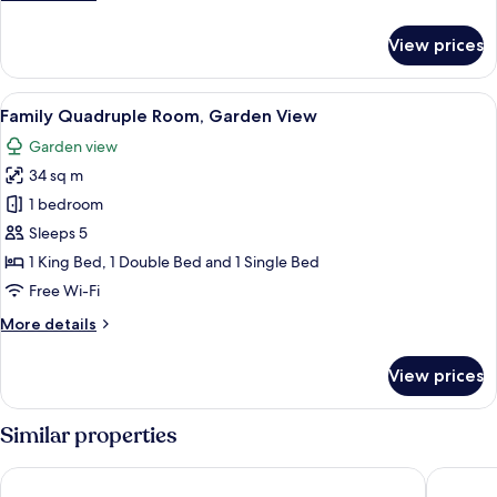
details
for
View prices
Standard
Twin
room,
View
A room with two beds, a sofa, a lamp,
5
garden
Family Quadruple Room, Garden View
all
view
Garden view
photos
34 sq m
for
Family
1 bedroom
Quadruple
Sleeps 5
Room,
1 King Bed, 1 Double Bed and 1 Single Bed
Garden
Free Wi-Fi
View
More
More details
details
for
View prices
Family
Quadruple
Room,
Similar properties
Garden
View
Hotel Villa Santa Catarina
Hotel M