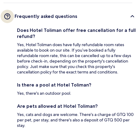
Frequently asked questions
Does Hotel Toliman offer free cancellation for a full
refund?
Yes, Hotel Toliman does have fully refundable room rates
available to book on our site. If you’ve booked a fully
refundable room rate, this can be cancelled up to a few days
before check-in, depending on the property's cancellation
policy. Just make sure that you check this property's
cancellation policy for the exact terms and conditions.
Is there a pool at Hotel Toliman?
Yes, there's an outdoor pool.
Are pets allowed at Hotel Toliman?
Yes, cats and dogs are welcome. There's a charge of GTQ 100
per pet, per stay, and there's also a deposit of GTQ 500 per
stay.