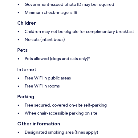
Government-issued photo ID may be required
Minimum check-in age is 18
Children
Children may not be eligible for complimentary breakfast
No cots (infant beds)
Pets
Pets allowed (dogs and cats only)*
Internet
Free WiFi in public areas
Free WiFi in rooms
Parking
Free secured, covered on-site self-parking
Wheelchair-accessible parking on site
Other information
Designated smoking area (fines apply)