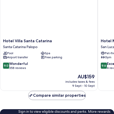
Hotel
Hotel
Hotel Villa Santa Catarina
Hotel 
Villa
Minneso
Santa Catarina Palopo
San Luc
Santa
San
Pool
Spa
Pet-fr
Catarina
Lucas
Airport transfer
Free parking
Gym
Santa
Tolimán
Catarina
9.0
9.6
Wonderful
Exc
9.0
9.6
Palopo
out
out
358 reviews
4 re
of
of
The
AU$159
10,
10,
price
Wonderful,
Exceptio
includes taxes & fees
is
9 Sept - 10 Sept
358
4
AU$159
reviews
reviews
Compare similar properties
Sign in to view eligible discounts and perks. More rewards