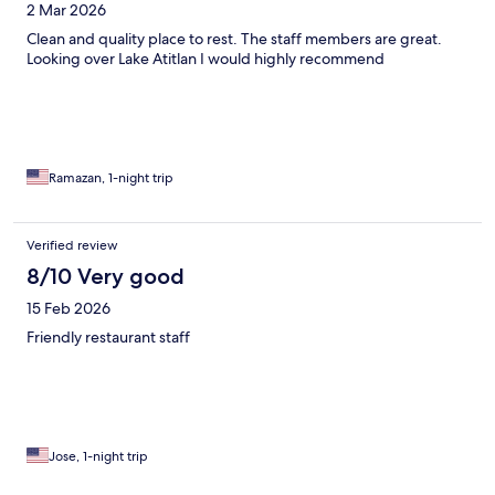
2 Mar 2026
Clean and quality place to rest. The staff members are great.
Looking over Lake Atitlan I would highly recommend
Ramazan, 1-night trip
Verified review
8/10 Very good
15 Feb 2026
Friendly restaurant staff
Jose, 1-night trip