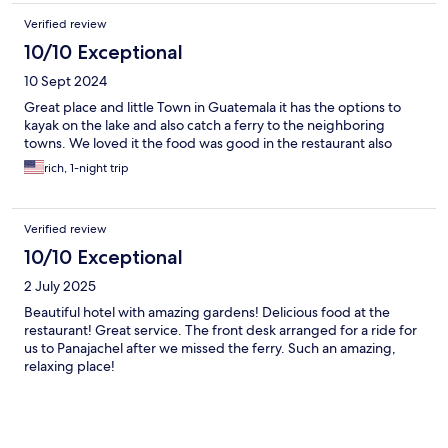
Verified review
10/10 Exceptional
10 Sept 2024
Great place and little Town in Guatemala it has the options to
kayak on the lake and also catch a ferry to the neighboring
towns. We loved it the food was good in the restaurant also
rich, 1-night trip
Verified review
10/10 Exceptional
2 July 2025
Beautiful hotel with amazing gardens! Delicious food at the
restaurant! Great service. The front desk arranged for a ride for
us to Panajachel after we missed the ferry. Such an amazing,
relaxing place!