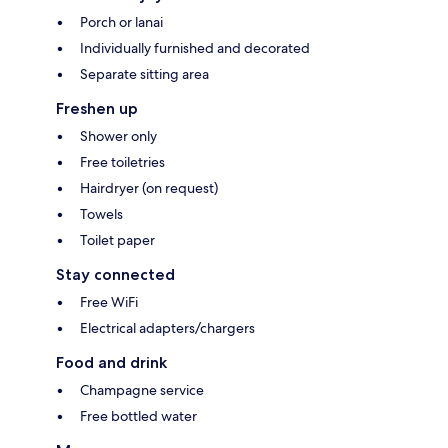
Porch or lanai
Individually furnished and decorated
Separate sitting area
Freshen up
Shower only
Free toiletries
Hairdryer (on request)
Towels
Toilet paper
Stay connected
Free WiFi
Electrical adapters/chargers
Food and drink
Champagne service
Free bottled water