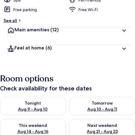
Spa
Pet-friendly
Free parking
Free Wi-Fi
b
y
See all
t
Main amenities
(12)
r
a
v
Feel at home
(6)
e
l
l
e
r
Room options
s
Check availability for these dates
Check availability for tonight Aug 9 - Aug 10
Check availability for tomorro
Tonight
Tomorrow
Aug 9 - Aug 10
Aug 10 - Aug 11
Check availability for this weekend Aug 14 - Aug 16
Check availability for next w
This weekend
Next weekend
Aug 14 - Aug 16
Aug 21 - Aug 23