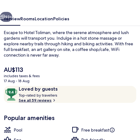
vious
Next
93+
Overview
Rooms
Location
Policies
Escape to Hotel Toliman, where the serene atmosphere and lush
gardens will transport you. Indulge in a hot stone massage or
explore nearby trails through hiking and biking activities. With free
full breakfast, an art gallery on site, a coffee shop/cafe, WiFi
connection is never far away.
The
AU$113
current
includes taxes & fees
price
17 Aug - 18 Aug
Property grounds
is
Reviews
9.4
Loved by guests
AU$113
T
out
Top-rated by travellers
o
See all 59 reviews
of
p
10,
-
Loved
Popular amenities
r
by
a
guests
t
Pool
Free breakfast
e
d