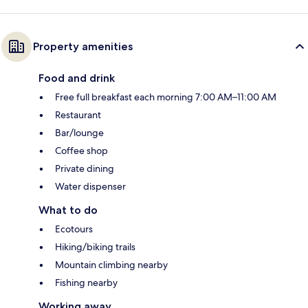
Property amenities
Food and drink
Free full breakfast each morning 7:00 AM–11:00 AM
Restaurant
Bar/lounge
Coffee shop
Private dining
Water dispenser
What to do
Ecotours
Hiking/biking trails
Mountain climbing nearby
Fishing nearby
Working away