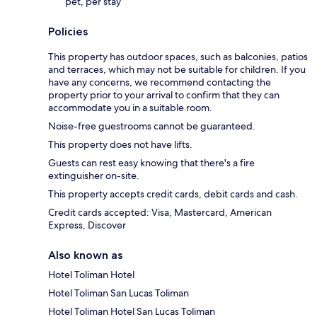
pet, per stay
Policies
This property has outdoor spaces, such as balconies, patios
and terraces, which may not be suitable for children. If you
have any concerns, we recommend contacting the
property prior to your arrival to confirm that they can
accommodate you in a suitable room.
Noise-free guestrooms cannot be guaranteed.
This property does not have lifts.
Guests can rest easy knowing that there's a fire
extinguisher on-site.
This property accepts credit cards, debit cards and cash.
Credit cards accepted: Visa, Mastercard, American
Express, Discover
Also known as
Hotel Toliman Hotel
Hotel Toliman San Lucas Toliman
Hotel Toliman Hotel San Lucas Toliman