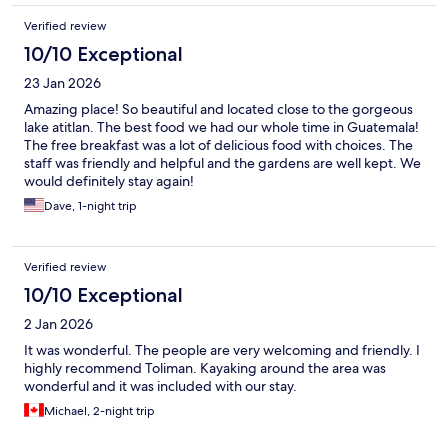
Verified review
10/10 Exceptional
23 Jan 2026
Amazing place! So beautiful and located close to the gorgeous
lake atitlan. The best food we had our whole time in Guatemala!
The free breakfast was a lot of delicious food with choices. The
staff was friendly and helpful and the gardens are well kept. We
would definitely stay again!
Dave, 1-night trip
Verified review
10/10 Exceptional
2 Jan 2026
It was wonderful. The people are very welcoming and friendly. I
highly recommend Toliman. Kayaking around the area was
wonderful and it was included with our stay.
Michael, 2-night trip