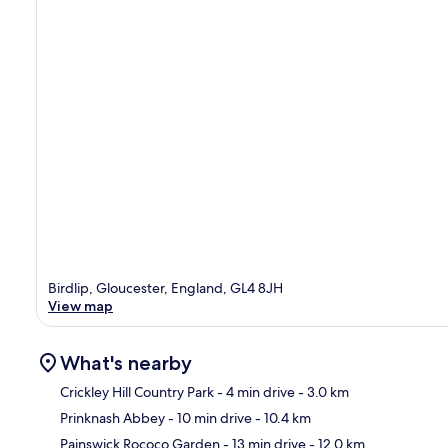
Birdlip, Gloucester, England, GL4 8JH
View map
What's nearby
Crickley Hill Country Park
- 4 min drive
- 3.0 km
Prinknash Abbey
- 10 min drive
- 10.4 km
Ma
Painswick Rococo Garden
- 13 min drive
- 12.0 km