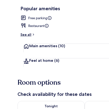
Popular amenities
Front of pro
Free parking
Restaurant
See all
Main amenities
(10)
Feel at home
(6)
Room options
Check availability for these dates
Check availability for tonight Aug 7 - Aug 8
Check availab
Tonight