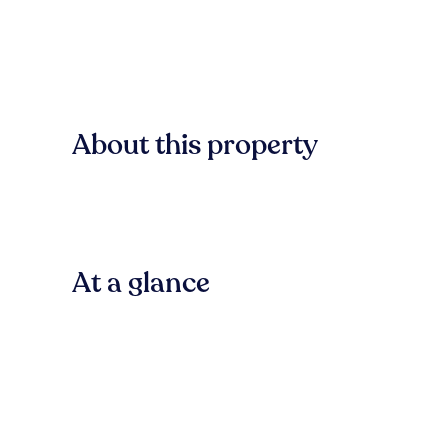
About this property
At a glance