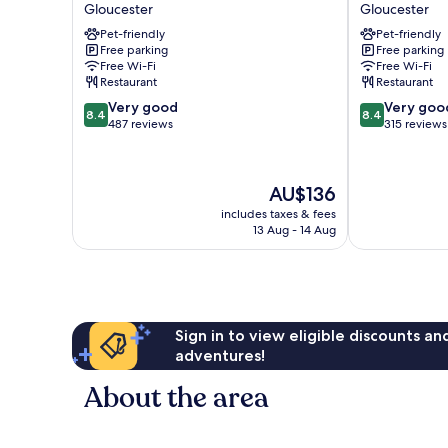
Court
Thatch
Gloucester
Gloucester
Gloucester
Inn
Pet-friendly
Pet-friendly
Gloucester
Free parking
Free parking
Free Wi-Fi
Free Wi-Fi
Restaurant
Restaurant
8.4
8.4
Very good
Very goo
8.4
8.4
out
out
487 reviews
315 reviews
of
of
10,
10,
Very
Very
The
AU$136
good,
good,
price
487
315
includes taxes & fees
is
13 Aug - 14 Aug
reviews
reviews
AU$136
Sign in to view eligible discounts a
adventures!
About the area