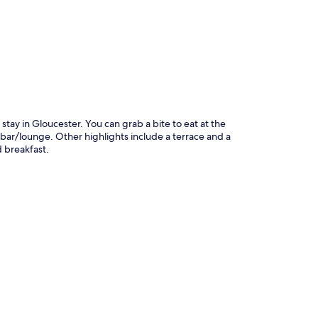
stay in Gloucester. You can grab a bite to eat at the
 bar/lounge. Other highlights include a terrace and a
d breakfast.