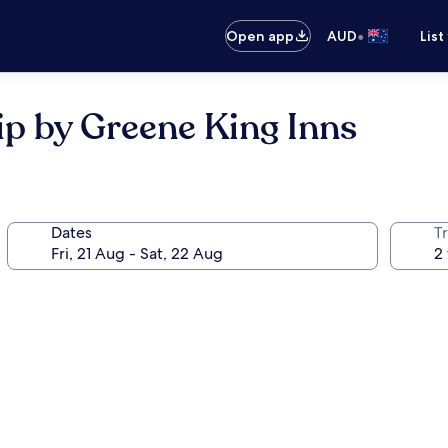
•
Open app
AUD
List
ip by Greene King Inns
Dates
Tr