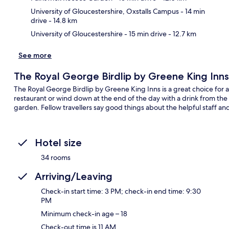
University of Gloucestershire, Oxstalls Campus
- 14 min
drive
- 14.8 km
University of Gloucestershire
- 15 min drive
- 12.7 km
See more
The Royal George Birdlip by Greene King Inns
The Royal George Birdlip by Greene King Inns is a great choice for a 
restaurant or wind down at the end of the day with a drink from the
garden. Fellow travellers say good things about the helpful staff an
Hotel size
34 rooms
Arriving/Leaving
Check-in start time: 3 PM; check-in end time: 9:30
PM
Minimum check-in age – 18
Check-out time is 11 AM