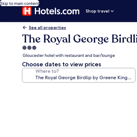
Skip to main content
Shop travel
See all properties
The Royal George Birdl
3.0
star
Gloucester hotel with restaurant and bar/lounge
property
Choose dates to view prices
Where to?
Photo
gallery
for
The
Royal
George