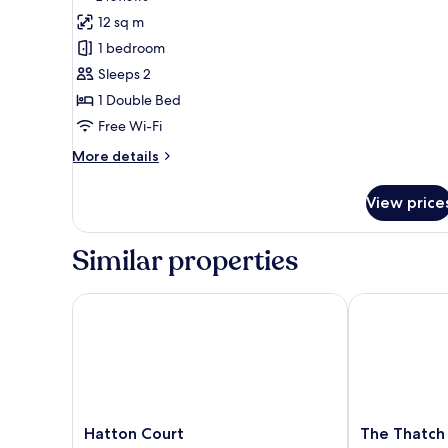
for
reviews)
12 sq m
Superior
1 bedroom
Room
Sleeps 2
1 Double Bed
Free Wi-Fi
More
More details
details
for
View price
Superior
Room
Similar properties
Hatton Court
The Thatch In
Hatton
The
Hatton Court
The Thatch 