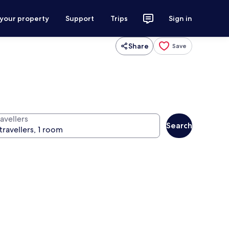
 your property
Support
Trips
Sign in
Share
Save
avellers
Search