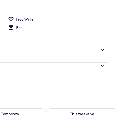
perty – evening/night
Free Wi-Fi
Bar
ility for tomorrow Aug 8 - Aug 9
Check availability for this weekend A
Tomorrow
This weekend