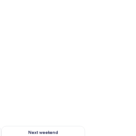
ug 7 - Aug 9
Check availability for next weekend Aug 14 - Aug 16
Next weekend