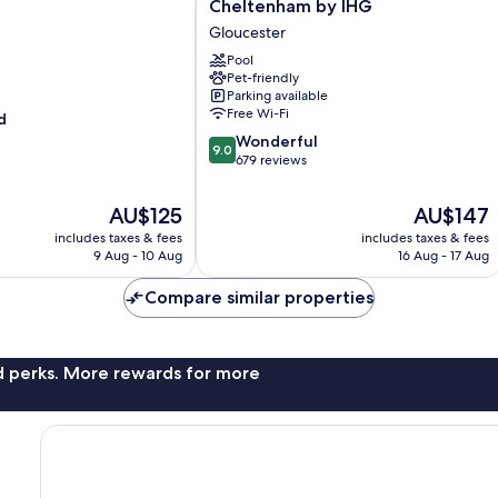
Inn
Cheltenham by IHG
Gloucester-
Gloucester
Cheltenham
by
Pool
Pet-friendly
IHG
Parking available
Gloucester
Free Wi-Fi
d
9.0
Wonderful
9.0
out
679 reviews
of
10,
The
The
AU$125
AU$147
Wonderful,
price
price
includes taxes & fees
includes taxes & fees
679
is
is
9 Aug - 10 Aug
16 Aug - 17 Aug
reviews
AU$125
AU$147
Compare similar properties
nd perks. More rewards for more