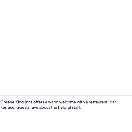
Bar (on prop
y Greene King Inns offers a warm welcome with a restaurant, bar
terrace. Guests rave about the helpful staff.
Lobby