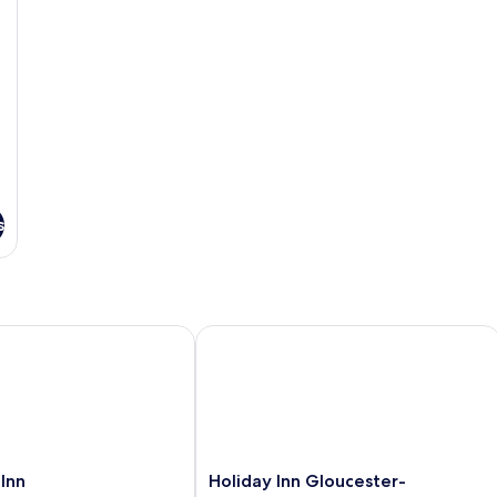
s
n
Holiday Inn Gloucester-Cheltenham 
Holiday
Inn
Holiday Inn Gloucester-