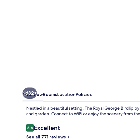
Birdlip
by
Greene
King
Inns
32+
Overview
Rooms
Location
Policies
Nestled in a beautiful setting, The Royal George Birdlip b
and garden. Connect to WiFi or enjoy the scenery from the 
Reviews
Excellent
8.6
8.6 out of 10
See all 771 reviews