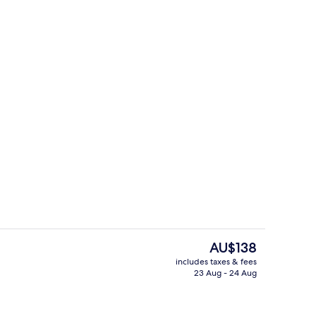
erty)
Lobby
The
AU$138
current
includes taxes & fees
price
23 Aug - 24 Aug
Restaurant
is
AU$138