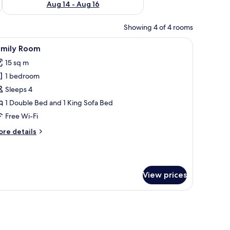
Aug 14 - Aug 16
Showing 4 of 4 rooms
eadboard, floral wallpaper, a mirror, and a window with red curtains.
iew
A hotel room with two beds, a radiator, a wind
1
amily Room
l
15 sq m
hotos
1 bedroom
or
amily
Sleeps 4
oom
1 Double Bed and 1 King Sofa Bed
Free Wi-Fi
ore
re details
tails
r
mily
oom
View prices
a floral wallpaper pattern.