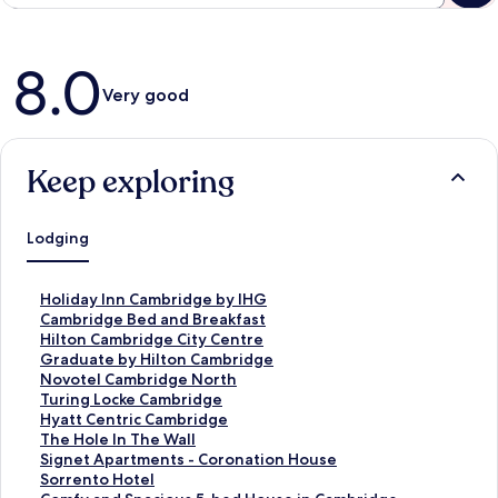
Reviews
8.0
Very good
Keep exploring
Lodging
S
Holiday Inn Cambridge by IHG
t
S
Cambridge Bed and Breakfast
a
t
S
Hilton Cambridge City Centre
n
a
t
S
Graduate by Hilton Cambridge
d
n
a
t
S
Novotel Cambridge North
a
d
n
a
t
S
Turing Locke Cambridge
r
a
d
n
a
t
S
Hyatt Centric Cambridge
d
r
a
d
n
a
t
S
The Hole In The Wall
L
d
r
a
d
n
a
t
S
Signet Apartments - Coronation House
i
L
d
r
a
d
n
a
t
S
Sorrento Hotel