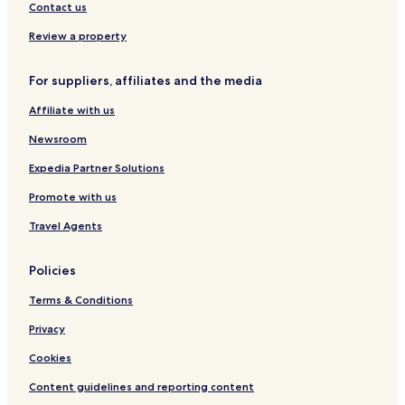
g
n
i
t
e
Contact us
e
E
o
i
,
x
n
n
D
Review a property
c
a
o
h
V
w
For suppliers, affiliates and the media
a
i
n
n
c
i
Affiliate with us
g
t
n
e
o
g
Newsroom
/
r
C
L
i
o
Expedia Partner Solutions
i
a
l
Promote with us
o
n
l
n
H
e
Travel Agents
Y
o
g
a
u
e
r
s
Policies
d
e
Terms & Conditions
Privacy
Cookies
Content guidelines and reporting content