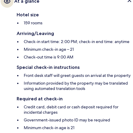
At a glance
Hotel size
159 rooms
Arriving/Leaving
Check-in start time: 2:00 PM; check-in end time: anytime
Minimum check-in age – 21
Check-out time is 9:00 AM
Special check-in instructions
Front desk staff will greet guests on arrival at the property
Information provided by the property may be translated
using automated translation tools
Required at check-in
Credit card, debit card or cash deposit required for
incidental charges
Government-issued photo ID may be required
Minimum check-in age is 21