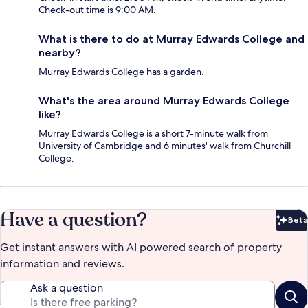
Check-out time is 9:00 AM.
What is there to do at Murray Edwards College and
nearby?
Murray Edwards College has a garden.
What's the area around Murray Edwards College
like?
Murray Edwards College is a short 7-minute walk from
University of Cambridge and 6 minutes' walk from Churchill
College.
Have a question?
Beta
Bet
Get instant answers with AI powered search of property
information and reviews.
Ask a question