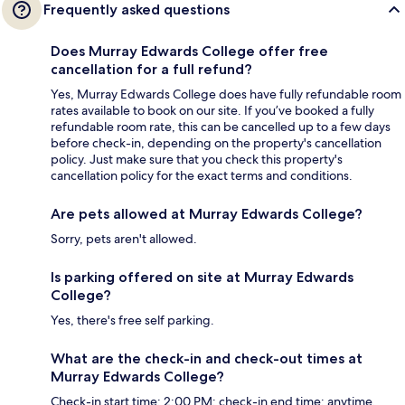
Frequently asked questions
Does Murray Edwards College offer free
cancellation for a full refund?
Yes, Murray Edwards College does have fully refundable room
rates available to book on our site. If you’ve booked a fully
refundable room rate, this can be cancelled up to a few days
before check-in, depending on the property's cancellation
policy. Just make sure that you check this property's
cancellation policy for the exact terms and conditions.
Are pets allowed at Murray Edwards College?
Sorry, pets aren't allowed.
Is parking offered on site at Murray Edwards
College?
Yes, there's free self parking.
What are the check-in and check-out times at
Murray Edwards College?
Check-in start time: 2:00 PM; check-in end time: anytime.