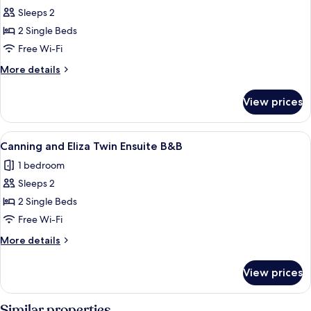
Sleeps 2
for
Murray
2 Single Beds
Edwards
Free Wi-Fi
Twin
More
More details
Ensuite
details
B&B
for
View prices
Murray
Edwards
Twin
View
A room with two beds, a desk with a co
1
Ensuite
Canning and Eliza Twin Ensuite B&B
all
B&B
1 bedroom
photos
Sleeps 2
for
Canning
2 Single Beds
and
Free Wi-Fi
Eliza
More
More details
Twin
details
Ensuite
for
View prices
Canning
B&B
and
Eliza
Similar properties