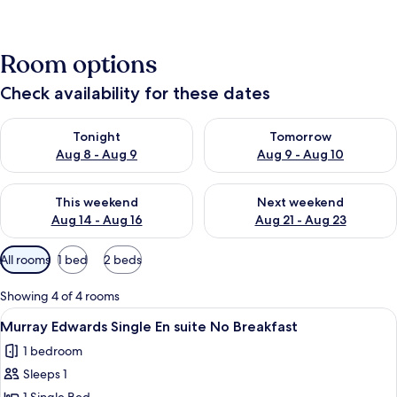
Room options
Check availability for these dates
Check availability for tonight Aug 8 - Aug 9
Check availability for tomorr
Tonight
Tomorrow
Aug 8 - Aug 9
Aug 9 - Aug 10
Check availability for this weekend Aug 14 - Aug 16
Check availability for next w
This weekend
Next weekend
Aug 14 - Aug 16
Aug 21 - Aug 23
Available
All rooms
1 bed
2 beds
filters
for
Showing 4 of 4 rooms
rooms
View
A compact hotel room with a bed, a des
1
Murray Edwards Single En suite No Breakfast
all
1 bedroom
photos
Sleeps 1
for