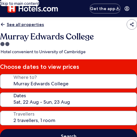
Skip to main content
Get the app
See all properties
Murray Edwards College
2.0
star
Hotel convenient to University of Cambridge
property
Choose dates to view prices
Where to?
Dates
Travellers
Search