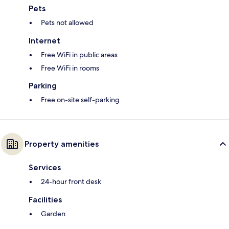
Pets
Pets not allowed
Internet
Free WiFi in public areas
Free WiFi in rooms
Parking
Free on-site self-parking
Property amenities
Services
24-hour front desk
Facilities
Garden