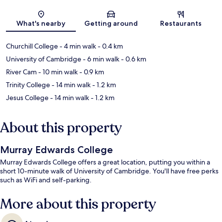
Map
What's nearby
Getting around
Restaurants
Churchill College
- 4 min walk
- 0.4 km
University of Cambridge
- 6 min walk
- 0.6 km
River Cam
- 10 min walk
- 0.9 km
Trinity College
- 14 min walk
- 1.2 km
Jesus College
- 14 min walk
- 1.2 km
About this property
Murray Edwards College
Murray Edwards College offers a great location, putting you within a
short 10-minute walk of University of Cambridge. You'll have free perks
such as WiFi and self-parking.
More about this property