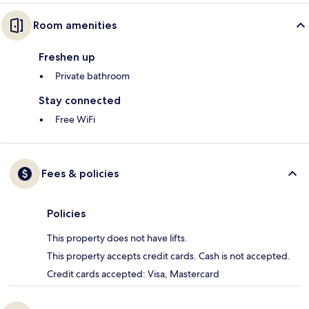
Room amenities
Freshen up
Private bathroom
Stay connected
Free WiFi
Fees & policies
Policies
This property does not have lifts.
This property accepts credit cards. Cash is not accepted.
Credit cards accepted: Visa, Mastercard