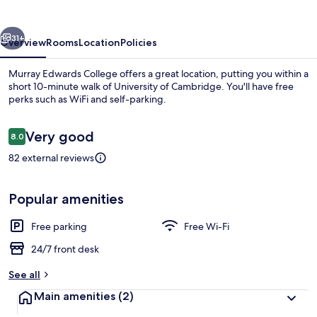
vious
Next
31+
Overview
Rooms
Location
Policies
Murray Edwards College offers a great location, putting you within a
short 10-minute walk of University of Cambridge. You'll have free
perks such as WiFi and self-parking.
Reviews
Very good
8.0
8.0 out of 10
82 external reviews
Fountain
Popular amenities
Free parking
Free Wi-Fi
24/7 front desk
See all
Main amenities
(2)