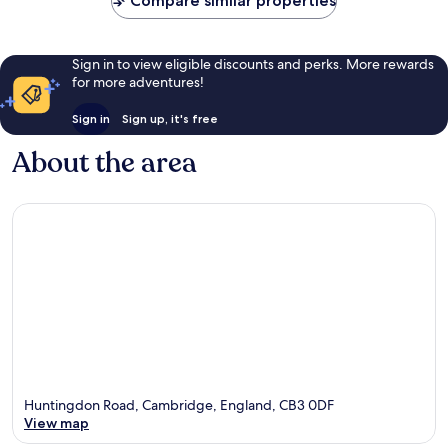
Compare similar properties
Sign in to view eligible discounts and perks. More rewards
for more adventures!
Sign in
Sign up, it's free
About the area
Huntingdon Road, Cambridge, England, CB3 0DF
View map